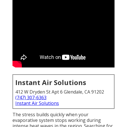
Instant Air Solutions
412 W Dryden St Apt 6 Glendale, CA 91202
(747) 307-6363
Instant Air Solutions
The stress builds quickly when your
evaporative system stops working during
intense heat waves in the region. Searching for