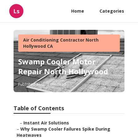
Ls
Home
Categories
Air Conditioning Contractor North
Hollywood CA
Swamp Cooler Motor
Repair North Hollywood
Published en
8 min read
Table of Contents
–
Instant Air Solutions
–
Why Swamp Cooler Failures Spike During
Heatwaves