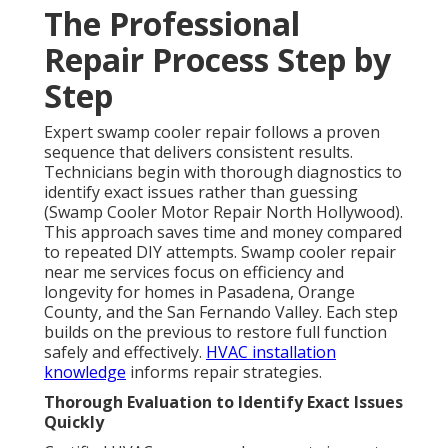
The Professional
Repair Process Step by
Step
Expert swamp cooler repair follows a proven
sequence that delivers consistent results.
Technicians begin with thorough diagnostics to
identify exact issues rather than guessing
(Swamp Cooler Motor Repair North Hollywood).
This approach saves time and money compared
to repeated DIY attempts. Swamp cooler repair
near me services focus on efficiency and
longevity for homes in Pasadena, Orange
County, and the San Fernando Valley. Each step
builds on the previous to restore full function
safely and effectively.
HVAC installation
knowledge
informs repair strategies.
Thorough Evaluation to Identify Exact Issues
Quickly