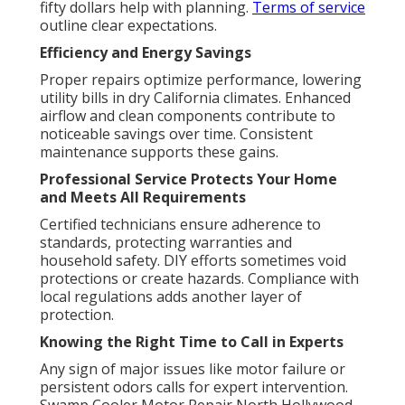
fifty dollars help with planning.
Terms of service
outline clear expectations.
Efficiency and Energy Savings
Proper repairs optimize performance, lowering
utility bills in dry California climates. Enhanced
airflow and clean components contribute to
noticeable savings over time. Consistent
maintenance supports these gains.
Professional Service Protects Your Home
and Meets All Requirements
Certified technicians ensure adherence to
standards, protecting warranties and
household safety. DIY efforts sometimes void
protections or create hazards. Compliance with
local regulations adds another layer of
protection.
Knowing the Right Time to Call in Experts
Any sign of major issues like motor failure or
persistent odors calls for expert intervention.