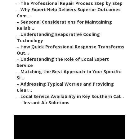
–
The Professional Repair Process Step by Step
–
Why Expert Help Delivers Superior Outcomes
Com...
–
Seasonal Considerations for Maintaining
Reliab...
–
Understanding Evaporative Cooling
Technology
–
How Quick Professional Response Transforms
Out...
–
Understanding the Role of Local Expert
Service
–
Matching the Best Approach to Your Specific
Si...
–
Addressing Typical Worries and Providing
Clear...
–
Local Service Availability in Key Southern Cal...
–
Instant Air Solutions