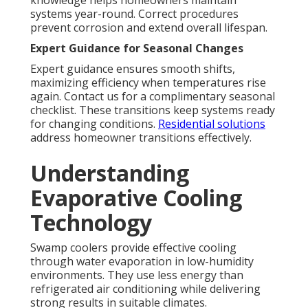
knowledge helps homeowners maintain
systems year-round. Correct procedures
prevent corrosion and extend overall lifespan.
Expert Guidance for Seasonal Changes
Expert guidance ensures smooth shifts,
maximizing efficiency when temperatures rise
again. Contact us for a complimentary seasonal
checklist. These transitions keep systems ready
for changing conditions.
Residential solutions
address homeowner transitions effectively.
Understanding
Evaporative Cooling
Technology
Swamp coolers provide effective cooling
through water evaporation in low-humidity
environments. They use less energy than
refrigerated air conditioning while delivering
strong results in suitable climates.