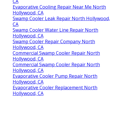
CA
Evaporative Cooling Repair Near Me North
Hollywood, CA
Swamp Cooler Leak Repair North Hollywood,
CA
Swamp Cooler Water Line Repair North
Hollywood, CA
Swamp Cooler Repair Company North
Hollywood, CA
Commercial Swamp Cooler Repair North
Hollywood, CA
Commercial Swamp Cooler Repair North
Hollywood, CA
Evaporative Cooler Pump Repair North
Hollywood, CA
Evaporative Cooler Replacement North
Hollywood, CA