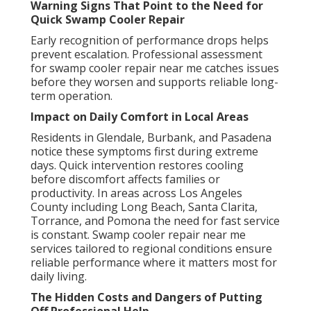
Warning Signs That Point to the Need for
Quick Swamp Cooler Repair
Early recognition of performance drops helps
prevent escalation. Professional assessment
for swamp cooler repair near me catches issues
before they worsen and supports reliable long-
term operation.
Impact on Daily Comfort in Local Areas
Residents in Glendale, Burbank, and Pasadena
notice these symptoms first during extreme
days. Quick intervention restores cooling
before discomfort affects families or
productivity. In areas across Los Angeles
County including Long Beach, Santa Clarita,
Torrance, and Pomona the need for fast service
is constant. Swamp cooler repair near me
services tailored to regional conditions ensure
reliable performance where it matters most for
daily living.
The Hidden Costs and Dangers of Putting