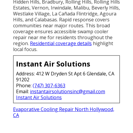
Hidden Hills, Bradbury, Rolling Hills, Rolling Hills
Estates, Vernon, Irwindale, Malibu, Beverly Hills,
Westlake Village, La Cañada Flintridge, Agoura
Hills, and Calabasas. Rapid response covers
communities near major routes. This broad
coverage ensures accessible swamp cooler
repair near me for residents throughout the
region.
Residential coverage details
highlight
local focus.
Instant Air Solutions
Address: 412 W Dryden St Apt 6 Glendale, CA
91202
Phone:
(747) 307-6363
Email:
instantairsolutionsinc@gmail.com
Instant Air Solutions
Evaporative Cooling Repair North Hollywood,
CA