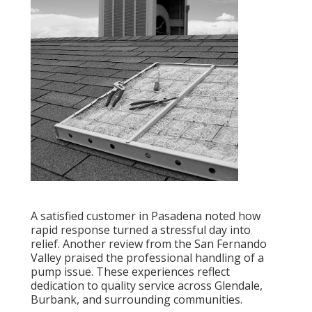
A satisfied customer in Pasadena noted how
rapid response turned a stressful day into
relief. Another review from the San Fernando
Valley praised the professional handling of a
pump issue. These experiences reflect
dedication to quality service across Glendale,
Burbank, and surrounding communities.