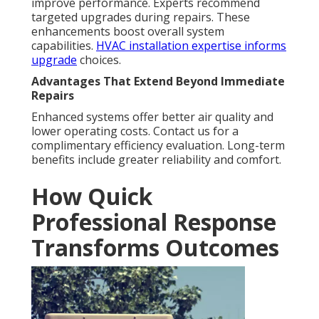
improve performance. Experts recommend
targeted upgrades during repairs. These
enhancements boost overall system
capabilities.
HVAC installation expertise
informs
upgrade
choices.
Advantages That Extend Beyond Immediate
Repairs
Enhanced systems offer better air quality and
lower operating costs. Contact us for a
complimentary efficiency evaluation. Long-term
benefits include greater reliability and comfort.
How Quick
Professional Response
Transforms Outcomes