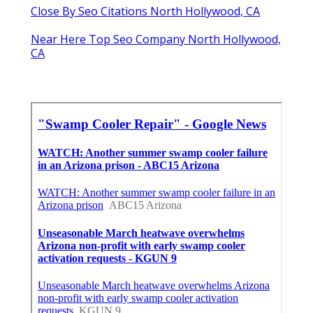
Close By Seo Citations North Hollywood, CA
Near Here Top Seo Company North Hollywood,
CA