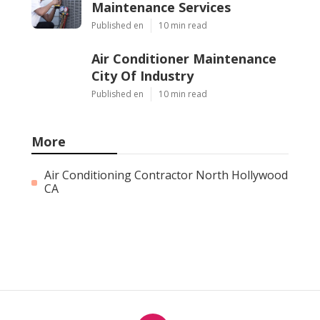
Maintenance Services
Published en
10 min read
Air Conditioner Maintenance
City Of Industry
Published en
10 min read
More
Air Conditioning Contractor North Hollywood
CA