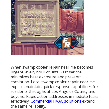
When swamp cooler repair near me becomes
urgent, every hour counts. Fast service
minimizes heat exposure and prevents
escalation. Local swamp cooler repair near me
experts maintain quick response capabilities for
residents throughout Los Angeles County and
beyond. Rapid action addresses immediate fears
effectively.
Commercial HVAC solutions
extend
the same reliability.