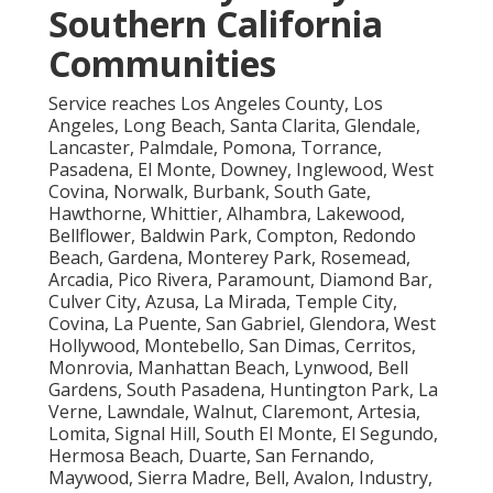
Southern California
Communities
Service reaches Los Angeles County, Los
Angeles, Long Beach, Santa Clarita, Glendale,
Lancaster, Palmdale, Pomona, Torrance,
Pasadena, El Monte, Downey, Inglewood, West
Covina, Norwalk, Burbank, South Gate,
Hawthorne, Whittier, Alhambra, Lakewood,
Bellflower, Baldwin Park, Compton, Redondo
Beach, Gardena, Monterey Park, Rosemead,
Arcadia, Pico Rivera, Paramount, Diamond Bar,
Culver City, Azusa, La Mirada, Temple City,
Covina, La Puente, San Gabriel, Glendora, West
Hollywood, Montebello, San Dimas, Cerritos,
Monrovia, Manhattan Beach, Lynwood, Bell
Gardens, South Pasadena, Huntington Park, La
Verne, Lawndale, Walnut, Claremont, Artesia,
Lomita, Signal Hill, South El Monte, El Segundo,
Hermosa Beach, Duarte, San Fernando,
Maywood, Sierra Madre, Bell, Avalon, Industry,