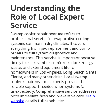
Understanding the
Role of Local Expert
Service
Swamp cooler repair near me refers to
professional service for evaporative cooling
systems common in dry climates. It covers
everything from pad replacement and pump
repairs to full system diagnostics and
maintenance. This service is important because
timely fixes prevent discomfort, reduce energy
waste, and extend equipment life for
homeowners in Los Angeles, Long Beach, Santa
Clarita, and many other cities. Local swamp
cooler repair near me experts provide the
reliable support needed when systems fail
unexpectedly. Comprehensive service addresses
both immediate fixes and preventive care.
Main
website
details full capabilities.