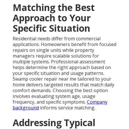
Matching the Best
Approach to Your
Specific Situation
Residential needs differ from commercial
applications. Homeowners benefit from focused
repairs on single units while property
managers require scalable solutions for
multiple systems. Professional assessment
helps determine the right approach based on
your specific situation and usage patterns.
Swamp cooler repair near me tailored to your
home delivers targeted results that match daily
comfort demands. Choosing the best option
involves evaluating system age, usage
frequency, and specific symptoms.
Company
background
informs service matching.
Addressing Typical