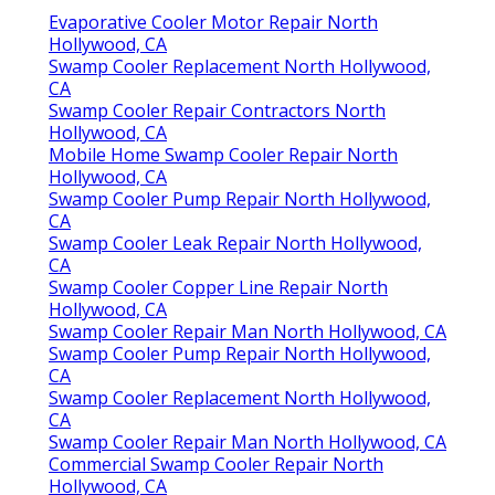
Evaporative Cooler Motor Repair North
Hollywood, CA
Swamp Cooler Replacement North Hollywood,
CA
Swamp Cooler Repair Contractors North
Hollywood, CA
Mobile Home Swamp Cooler Repair North
Hollywood, CA
Swamp Cooler Pump Repair North Hollywood,
CA
Swamp Cooler Leak Repair North Hollywood,
CA
Swamp Cooler Copper Line Repair North
Hollywood, CA
Swamp Cooler Repair Man North Hollywood, CA
Swamp Cooler Pump Repair North Hollywood,
CA
Swamp Cooler Replacement North Hollywood,
CA
Swamp Cooler Repair Man North Hollywood, CA
Commercial Swamp Cooler Repair North
Hollywood, CA