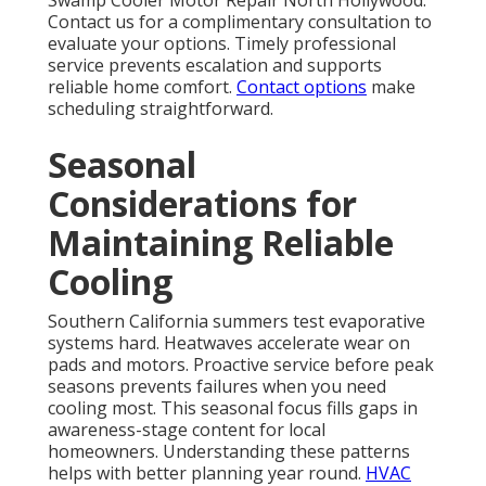
Swamp Cooler Motor Repair North Hollywood.
Contact us for a complimentary consultation to
evaluate your options. Timely professional
service prevents escalation and supports
reliable home comfort.
Contact options
make
scheduling straightforward.
Seasonal
Considerations for
Maintaining Reliable
Cooling
Southern California summers test evaporative
systems hard. Heatwaves accelerate wear on
pads and motors. Proactive service before peak
seasons prevents failures when you need
cooling most. This seasonal focus fills gaps in
awareness-stage content for local
homeowners. Understanding these patterns
helps with better planning year round.
HVAC