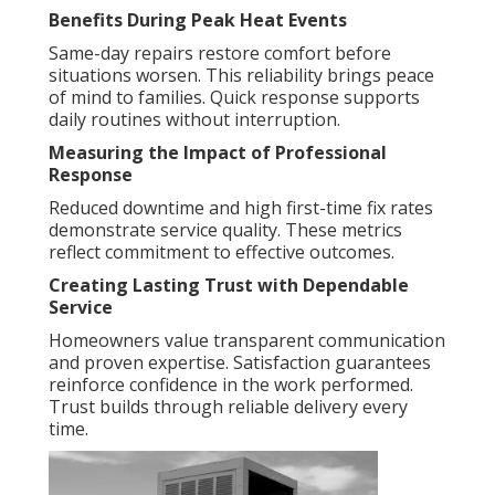
Benefits During Peak Heat Events
Same-day repairs restore comfort before
situations worsen. This reliability brings peace
of mind to families. Quick response supports
daily routines without interruption.
Measuring the Impact of Professional
Response
Reduced downtime and high first-time fix rates
demonstrate service quality. These metrics
reflect commitment to effective outcomes.
Creating Lasting Trust with Dependable
Service
Homeowners value transparent communication
and proven expertise. Satisfaction guarantees
reinforce confidence in the work performed.
Trust builds through reliable delivery every
time.