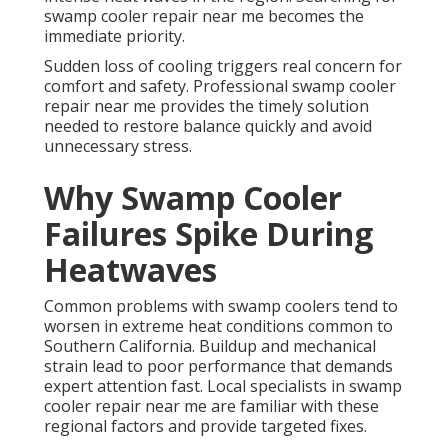
swamp cooler repair near me becomes the
immediate priority.
Sudden loss of cooling triggers real concern for
comfort and safety. Professional swamp cooler
repair near me provides the timely solution
needed to restore balance quickly and avoid
unnecessary stress.
Why Swamp Cooler
Failures Spike During
Heatwaves
Common problems with swamp coolers tend to
worsen in extreme heat conditions common to
Southern California. Buildup and mechanical
strain lead to poor performance that demands
expert attention fast. Local specialists in swamp
cooler repair near me are familiar with these
regional factors and provide targeted fixes.