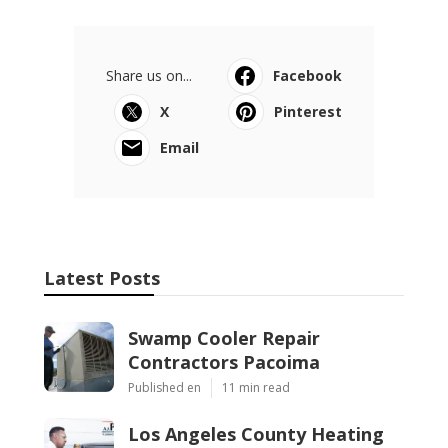
Share us on...
Facebook
X
Pinterest
Email
Latest Posts
Swamp Cooler Repair
Contractors Pacoima
Published en
11 min read
Los Angeles County Heating