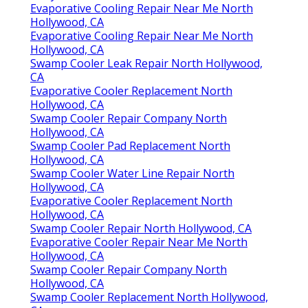
Evaporative Cooling Repair Near Me North
Hollywood, CA
Evaporative Cooling Repair Near Me North
Hollywood, CA
Swamp Cooler Leak Repair North Hollywood,
CA
Evaporative Cooler Replacement North
Hollywood, CA
Swamp Cooler Repair Company North
Hollywood, CA
Swamp Cooler Pad Replacement North
Hollywood, CA
Swamp Cooler Water Line Repair North
Hollywood, CA
Evaporative Cooler Replacement North
Hollywood, CA
Swamp Cooler Repair North Hollywood, CA
Evaporative Cooler Repair Near Me North
Hollywood, CA
Swamp Cooler Repair Company North
Hollywood, CA
Swamp Cooler Replacement North Hollywood,