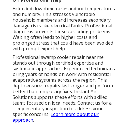
Off Professional Help
Extended downtime raises indoor temperatures
and humidity. This stresses vulnerable
household members and increases secondary
damage risks like electrical faults. Professional
diagnosis prevents these cascading problems.
Waiting often leads to higher costs and
prolonged stress that could have been avoided
with prompt expert help.
Professional swamp cooler repair near me
stands out through certified expertise and
systematic approaches. Experienced technicians
bring years of hands-on work with residential
evaporative systems across the region. This
depth ensures repairs last longer and perform
better than temporary fixes. Instant Air
Solutions supports these efforts with skilled
teams focused on local needs. Contact us for a
complimentary inspection to address your
specific concerns.
Learn more about our
approach
.