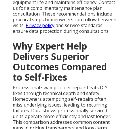
equipment life and maintains efficiency. Contact
us for a complimentary maintenance plan
consultation. These recommendations include
practical steps homeowners can follow between
visits.
Privacy policy
and service standards
ensure data protection during consultations.
Why Expert Help
Delivers Superior
Outcomes Compared
to Self-Fixes
Professional swamp cooler repair beats DIY
fixes through technical depth and safety.
Homeowners attempting self-repairs often
miss underlying issues, leading to recurring
failures. Data shows professionally serviced
units operate more efficiently and last longer.
This comparison addresses common content
gaps in pricing transparency and long-term