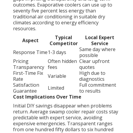
outcomes. Evaporative coolers can use up to
seventy five percent less energy than
traditional air conditioning in suitable dry
climates according to energy efficiency
resources.
Typical
Local Expert
Aspect
Competitor
Service
Same day where
Response Time
1-3 days
possible
Pricing
Often hidden
Clear upfront
Transparency
fees
quotes
First-Time Fix
High due to
Variable
Rate
diagnostics
Satisfaction
Full commitment
Limited
Guarantee
to results
Cost Implications Over Time
Initial DIY savings disappear when problems
return. Average swamp cooler repair costs stay
predictable with expert service, avoiding
expensive emergencies. Transparent ranges
from one hundred fifty dollars to six hundred