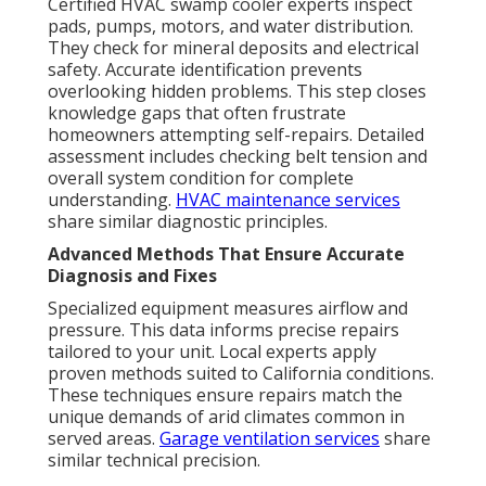
Certified HVAC swamp cooler experts inspect
pads, pumps, motors, and water distribution.
They check for mineral deposits and electrical
safety. Accurate identification prevents
overlooking hidden problems. This step closes
knowledge gaps that often frustrate
homeowners attempting self-repairs. Detailed
assessment includes checking belt tension and
overall system condition for complete
understanding.
HVAC maintenance services
share similar diagnostic principles.
Advanced Methods That Ensure Accurate
Diagnosis and Fixes
Specialized equipment measures airflow and
pressure. This data informs precise repairs
tailored to your unit. Local experts apply
proven methods suited to California conditions.
These techniques ensure repairs match the
unique demands of arid climates common in
served areas.
Garage ventilation services
share
similar technical precision.