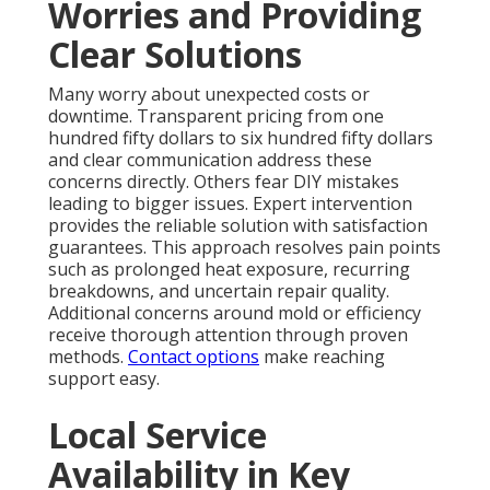
Worries and Providing
Clear Solutions
Many worry about unexpected costs or
downtime. Transparent pricing from one
hundred fifty dollars to six hundred fifty dollars
and clear communication address these
concerns directly. Others fear DIY mistakes
leading to bigger issues. Expert intervention
provides the reliable solution with satisfaction
guarantees. This approach resolves pain points
such as prolonged heat exposure, recurring
breakdowns, and uncertain repair quality.
Additional concerns around mold or efficiency
receive thorough attention through proven
methods.
Contact options
make reaching
support easy.
Local Service
Availability in Key