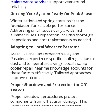
maintenance services
support year-round
reliability.
Getting Your System Ready for Peak Season
Winterization and spring startups set the
foundation for reliable performance.
Addressing small issues early avoids mid-
summer crises. Preparation includes thorough
inspections and part replacements as needed.
Adapting to Local Weather Patterns
Areas like the San Fernando Valley and
Pasadena experience specific challenges due to
dust and temperature swings. Local swamp
cooler repair near me knowledge accounts for
these factors effectively. Tailored approaches
improve outcomes.
Proper Shutdown and Protection for Off-
Season
Proper shutdown procedures protect
components from off-season damage. This