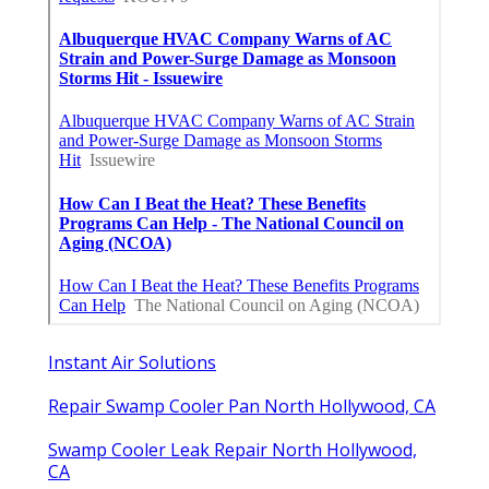
Instant Air Solutions
Repair Swamp Cooler Pan North Hollywood, CA
Swamp Cooler Leak Repair North Hollywood,
CA