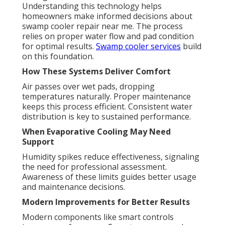
Understanding this technology helps
homeowners make informed decisions about
swamp cooler repair near me. The process
relies on proper water flow and pad condition
for optimal results.
Swamp cooler services
build
on this foundation.
How These Systems Deliver Comfort
Air passes over wet pads, dropping
temperatures naturally. Proper maintenance
keeps this process efficient. Consistent water
distribution is key to sustained performance.
When Evaporative Cooling May Need
Support
Humidity spikes reduce effectiveness, signaling
the need for professional assessment.
Awareness of these limits guides better usage
and maintenance decisions.
Modern Improvements for Better Results
Modern components like smart controls