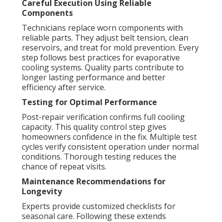
Careful Execution Using Reliable
Components
Technicians replace worn components with
reliable parts. They adjust belt tension, clean
reservoirs, and treat for mold prevention. Every
step follows best practices for evaporative
cooling systems. Quality parts contribute to
longer lasting performance and better
efficiency after service.
Testing for Optimal Performance
Post-repair verification confirms full cooling
capacity. This quality control step gives
homeowners confidence in the fix. Multiple test
cycles verify consistent operation under normal
conditions. Thorough testing reduces the
chance of repeat visits.
Maintenance Recommendations for
Longevity
Experts provide customized checklists for
seasonal care. Following these extends