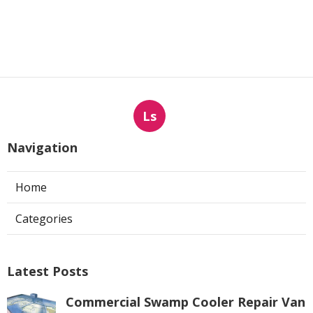
Ls
Navigation
Home
Categories
Latest Posts
Commercial Swamp Cooler Repair Van