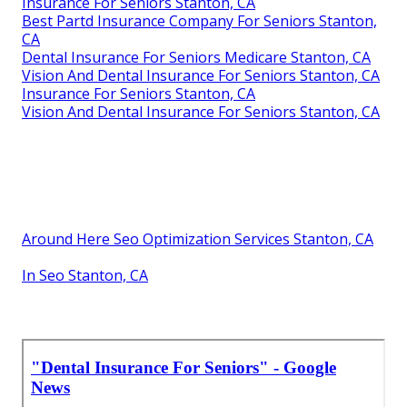
Insurance For Seniors Stanton, CA
Best Partd Insurance Company For Seniors Stanton,
CA
Dental Insurance For Seniors Medicare Stanton, CA
Vision And Dental Insurance For Seniors Stanton, CA
Insurance For Seniors Stanton, CA
Vision And Dental Insurance For Seniors Stanton, CA
Around Here Seo Optimization Services Stanton, CA
In Seo Stanton, CA