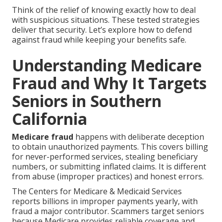
Think of the relief of knowing exactly how to deal
with suspicious situations. These tested strategies
deliver that security. Let’s explore how to defend
against fraud while keeping your benefits safe.
Understanding Medicare
Fraud and Why It Targets
Seniors in Southern
California
Medicare fraud
happens with deliberate deception
to obtain unauthorized payments. This covers billing
for never-performed services, stealing beneficiary
numbers, or submitting inflated claims. It is different
from abuse (improper practices) and honest errors.
The Centers for Medicare & Medicaid Services
reports billions in improper payments yearly, with
fraud a major contributor. Scammers target seniors
because Medicare provides reliable coverage and