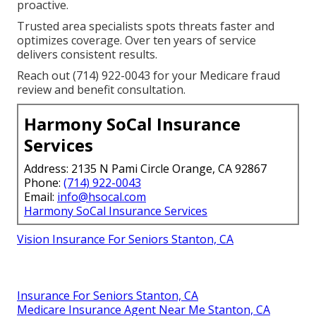
proactive.
Trusted area specialists spots threats faster and
optimizes coverage. Over ten years of service
delivers consistent results.
Reach out (714) 922-0043 for your Medicare fraud
review and benefit consultation.
Harmony SoCal Insurance
Services
Address: 2135 N Pami Circle Orange, CA 92867
Phone:
(714) 922-0043
Email:
info@hsocal.com
Harmony SoCal Insurance Services
Vision Insurance For Seniors Stanton, CA
Insurance For Seniors Stanton, CA
Medicare Insurance Agent Near Me Stanton, CA