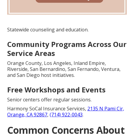
Statewide counseling and education.
Community Programs Across Our
Service Areas
Orange County, Los Angeles, Inland Empire,
Riverside, San Bernardino, San Fernando, Ventura,
and San Diego host initiatives.
Free Workshops and Events
Senior centers offer regular sessions.
Harmony SoCal Insurance Services,
2135 N Pami Cir,
Orange, CA 92867
,
(714) 922-0043
.
Common Concerns About