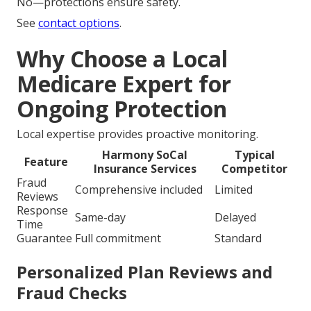
No—protections ensure safety.
See
contact options
.
Why Choose a Local
Medicare Expert for
Ongoing Protection
Local expertise provides proactive monitoring.
Harmony SoCal
Typical
Feature
Insurance Services
Competitor
Fraud
Comprehensive included
Limited
Reviews
Response
Same-day
Delayed
Time
Guarantee
Full commitment
Standard
Personalized Plan Reviews and
Fraud Checks