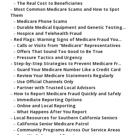
–
The Real Cost to Beneficiaries
–
Most Common Medicare Scams and How to Spot
Them
–
Medicare Phone Scams
–
Durable Medical Equipment and Genetic Testing...
–
Hospice and Telehealth Fraud
–
Red Flags: Warning Signs of Medicare Fraud You...
–
Calls or Visits from “Medicare” Representatives
–
Offers That Sound Too Good to Be True
–
Pressure Tactics and Urgency
–
Step-by-Step Strategies to Prevent Medicare Fr...
–
Guard Your Medicare Number Like a Credit Card
–
Review Your Medicare Statements Regularly
–
Use Official Channels Only
–
Partner with Trusted Local Advisors
–
How to Report Medicare Fraud Quickly and Safely
–
Immediate Reporting Options
–
Online and Local Reporting
–
What Happens After You Report
–
Local Resources for Southern California Seniors
–
California Senior Medicare Patrol
–
Community Programs Across Our Service Areas