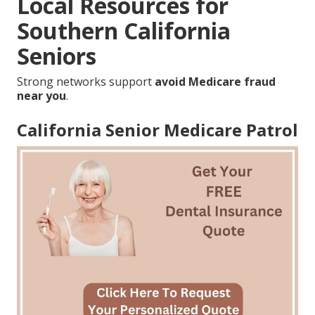
Local Resources for
Southern California
Seniors
Strong networks support
avoid Medicare fraud
near you
.
California Senior Medicare Patrol