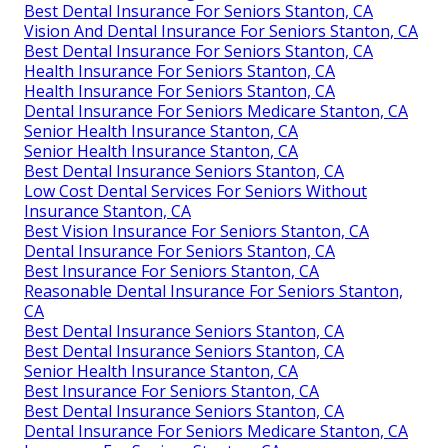
Best Dental Insurance For Seniors Stanton, CA
Vision And Dental Insurance For Seniors Stanton, CA
Best Dental Insurance For Seniors Stanton, CA
Health Insurance For Seniors Stanton, CA
Health Insurance For Seniors Stanton, CA
Dental Insurance For Seniors Medicare Stanton, CA
Senior Health Insurance Stanton, CA
Senior Health Insurance Stanton, CA
Best Dental Insurance Seniors Stanton, CA
Low Cost Dental Services For Seniors Without
Insurance Stanton, CA
Best Vision Insurance For Seniors Stanton, CA
Dental Insurance For Seniors Stanton, CA
Best Insurance For Seniors Stanton, CA
Reasonable Dental Insurance For Seniors Stanton,
CA
Best Dental Insurance Seniors Stanton, CA
Best Dental Insurance Seniors Stanton, CA
Senior Health Insurance Stanton, CA
Best Insurance For Seniors Stanton, CA
Best Dental Insurance Seniors Stanton, CA
Dental Insurance For Seniors Medicare Stanton, CA