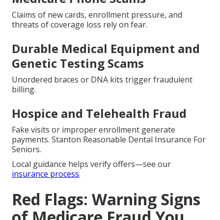
Claims of new cards, enrollment pressure, and
threats of coverage loss rely on fear.
Durable Medical Equipment and
Genetic Testing Scams
Unordered braces or DNA kits trigger fraudulent
billing.
Hospice and Telehealth Fraud
Fake visits or improper enrollment generate
payments. Stanton Reasonable Dental Insurance For
Seniors.
Local guidance helps verify offers—see our
insurance process
.
Red Flags: Warning Signs
of Medicare Fraud You