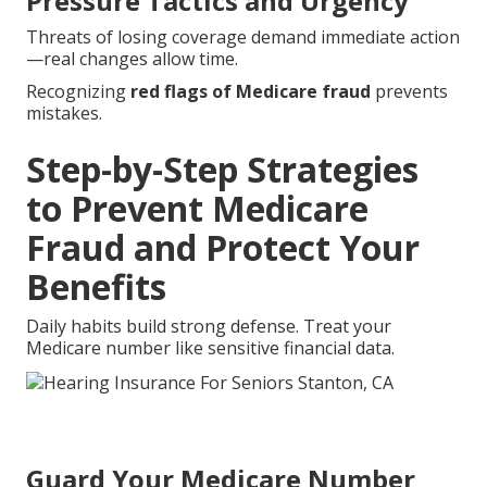
Pressure Tactics and Urgency
Threats of losing coverage demand immediate action
—real changes allow time.
Recognizing
red flags of Medicare fraud
prevents
mistakes.
Step-by-Step Strategies
to Prevent Medicare
Fraud and Protect Your
Benefits
Daily habits build strong defense. Treat your
Medicare number like sensitive financial data.
Guard Your Medicare Number