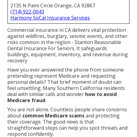
2135 N Pami Circle Orange, CA 92867
(714) 922-0043
Harmony SoCal Insurance Services
Commercial insurance in CA delivers vital protection
against wildfires, burglary, seismic events, and other
risks common in the region - Stanton Reasonable
Dental Insurance For Seniors. It safeguards
buildings, equipment, inventory, and revenue during
recovery
Have you ever answered the phone from someone
pretending represent Medicare and requesting
personal details? That brief moment of doubt can
feel unsettling. Many Southern California residents
deal with similar calls and wonder
how to avoid
Medicare fraud
.
You are not alone. Countless people share concerns
about
common Medicare scams
and protecting
their coverage. The good news is that
straightforward steps can help you spot threats and
respond confidently.