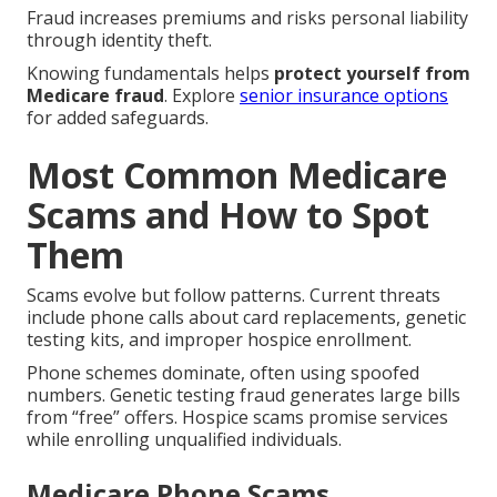
Fraud increases premiums and risks personal liability
through identity theft.
Knowing fundamentals helps
protect yourself from
Medicare fraud
. Explore
senior insurance options
for added safeguards.
Most Common Medicare
Scams and How to Spot
Them
Scams evolve but follow patterns. Current threats
include phone calls about card replacements, genetic
testing kits, and improper hospice enrollment.
Phone schemes dominate, often using spoofed
numbers. Genetic testing fraud generates large bills
from “free” offers. Hospice scams promise services
while enrolling unqualified individuals.
Medicare Phone Scams