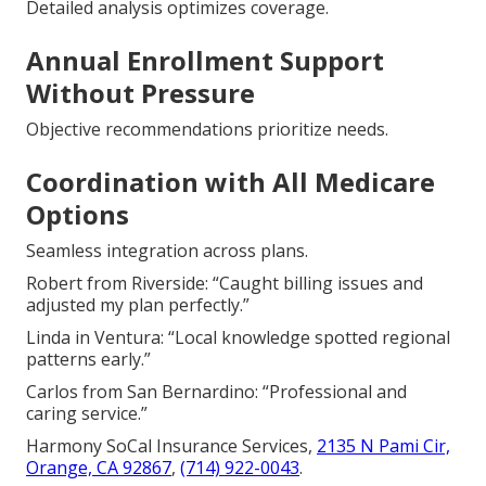
Detailed analysis optimizes coverage.
Annual Enrollment Support
Without Pressure
Objective recommendations prioritize needs.
Coordination with All Medicare
Options
Seamless integration across plans.
Robert from Riverside: “Caught billing issues and
adjusted my plan perfectly.”
Linda in Ventura: “Local knowledge spotted regional
patterns early.”
Carlos from San Bernardino: “Professional and
caring service.”
Harmony SoCal Insurance Services,
2135 N Pami Cir,
Orange, CA 92867
,
(714) 922-0043
.