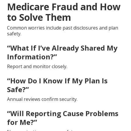
Medicare Fraud and How
to Solve Them
Common worries include past disclosures and plan
safety.
“What If I’ve Already Shared My
Information?”
Report and monitor closely.
“How Do I Know If My Plan Is
Safe?”
Annual reviews confirm security.
“Will Reporting Cause Problems
for Me?”