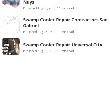
Nuys
Published Aug 06, 26
11 min read
Swamp Cooler Repair Contractors San
Gabriel
Published Aug 06, 26
11 min read
Swamp Cooler Repair Universal City
Published Aug 06, 26
11 min read