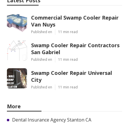
Latest Posts
Commercial Swamp Cooler Repair
Van Nuys
Published en
11 min read
Swamp Cooler Repair Contractors
San Gabriel
Published en
11 min read
Swamp Cooler Repair Universal
City
Published en
11 min read
More
Dental Insurance Agency Stanton CA