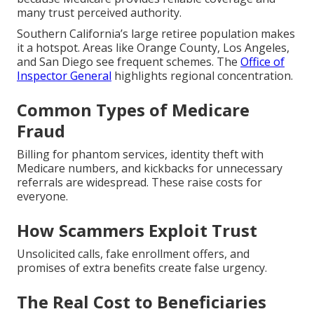
many trust perceived authority.
Southern California’s large retiree population makes
it a hotspot. Areas like Orange County, Los Angeles,
and San Diego see frequent schemes. The
Office of
Inspector General
highlights regional concentration.
Common Types of Medicare
Fraud
Billing for phantom services, identity theft with
Medicare numbers, and kickbacks for unnecessary
referrals are widespread. These raise costs for
everyone.
How Scammers Exploit Trust
Unsolicited calls, fake enrollment offers, and
promises of extra benefits create false urgency.
The Real Cost to Beneficiaries