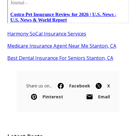
Harmony SoCal Insurance Services
Medicare Insurance Agent Near Me Stanton, CA
Best Dental Insurance For Seniors Stanton, CA
Share us on...
Facebook
X
Pinterest
Email