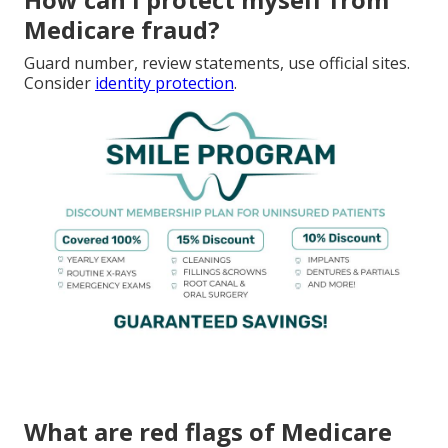
Medicare fraud?
Guard number, review statements, use official sites.
Consider
identity protection
.
What are red flags of Medicare