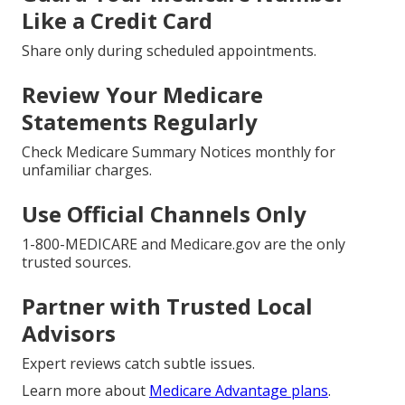
Like a Credit Card
Share only during scheduled appointments.
Review Your Medicare
Statements Regularly
Check Medicare Summary Notices monthly for
unfamiliar charges.
Use Official Channels Only
1-800-MEDICARE and Medicare.gov are the only
trusted sources.
Partner with Trusted Local
Advisors
Expert reviews catch subtle issues.
Learn more about
Medicare Advantage plans
.