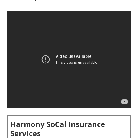
Harmony SoCal Insurance
Services