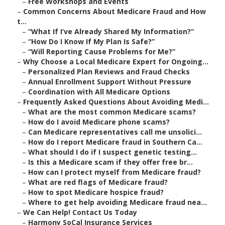
–
Free Workshops and Events
–
Common Concerns About Medicare Fraud and How
t...
–
“What If I’ve Already Shared My Information?”
–
“How Do I Know If My Plan Is Safe?”
–
“Will Reporting Cause Problems for Me?”
–
Why Choose a Local Medicare Expert for Ongoing...
–
Personalized Plan Reviews and Fraud Checks
–
Annual Enrollment Support Without Pressure
–
Coordination with All Medicare Options
–
Frequently Asked Questions About Avoiding Medi...
–
What are the most common Medicare scams?
–
How do I avoid Medicare phone scams?
–
Can Medicare representatives call me unsolici...
–
How do I report Medicare fraud in Southern Ca...
–
What should I do if I suspect genetic testing...
–
Is this a Medicare scam if they offer free br...
–
How can I protect myself from Medicare fraud?
–
What are red flags of Medicare fraud?
–
How to spot Medicare hospice fraud?
–
Where to get help avoiding Medicare fraud nea...
–
We Can Help! Contact Us Today
–
Harmony SoCal Insurance Services