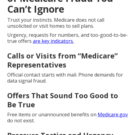
Can’t Ignore
Trust your instincts. Medicare does not call
unsolicited or visit homes to sell plans.
Urgency, requests for numbers, and too-good-to-be-
true offers
are key indicators.
Calls or Visits from “Medicare”
Representatives
Official contact starts with mail. Phone demands for
data signal fraud.
Offers That Sound Too Good to
Be True
Free items or unannounced benefits on
Medicare.gov
do not exist.