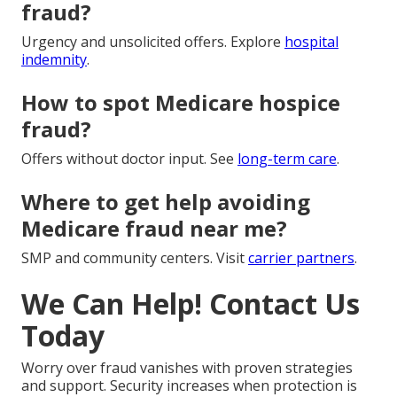
fraud?
Urgency and unsolicited offers. Explore
hospital
indemnity
.
How to spot Medicare hospice
fraud?
Offers without doctor input. See
long-term care
.
Where to get help avoiding
Medicare fraud near me?
SMP and community centers. Visit
carrier partners
.
We Can Help! Contact Us
Today
Worry over fraud vanishes with proven strategies
and support. Security increases when protection is