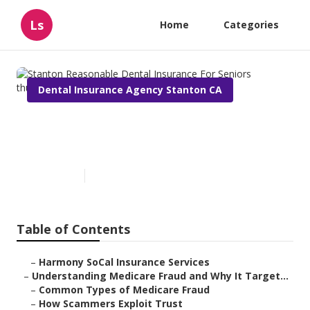
Ls
Home
Categories
Dental Insurance Agency Stanton CA
Stanton Reasonable Dental
Insurance For Seniors
Published en
4 min read
Table of Contents
–
Harmony SoCal Insurance Services
–
Understanding Medicare Fraud and Why It Target...
–
Common Types of Medicare Fraud
–
How Scammers Exploit Trust