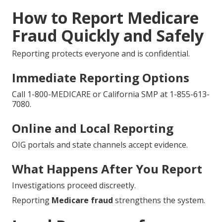
How to Report Medicare
Fraud Quickly and Safely
Reporting protects everyone and is confidential.
Immediate Reporting Options
Call 1-800-MEDICARE or California SMP at 1-855-613-
7080.
Online and Local Reporting
OIG portals and state channels accept evidence.
What Happens After You Report
Investigations proceed discreetly.
Reporting
Medicare fraud
strengthens the system.