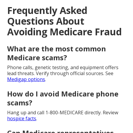
Frequently Asked
Questions About
Avoiding Medicare Fraud
What are the most common
Medicare scams?
Phone calls, genetic testing, and equipment offers
lead threats. Verify through official sources. See
Medigap options
.
How do I avoid Medicare phone
scams?
Hang up and call 1-800-MEDICARE directly. Review
hospice facts
.
Can Medicare representatives