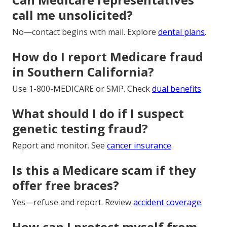
call me unsolicited?
No—contact begins with mail. Explore
dental plans
.
How do I report Medicare fraud
in Southern California?
Use 1-800-MEDICARE or SMP. Check
dual benefits
.
What should I do if I suspect
genetic testing fraud?
Report and monitor. See
cancer insurance
.
Is this a Medicare scam if they
offer free braces?
Yes—refuse and report. Review
accident coverage
.
How can I protect myself from