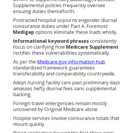
Supplemental policies frequently oversee
ensuing duties thenceforth.
Protracted hospital sojourns engender diurnal
coinsurance duties under Part A. Foremost
Medigap
options eliminate these loads wholly.
Informational keyword phrases
consistently
focus on clarifying how
Medicare Supplement
rectifies these vulnerabilities systematically.
As per the
Medicare.gov information hub
,
standardized framework guarantees
transferability and comparability countrywide.
Adept nursing facility care past preliminary days
amasses hefty diurnal fees sans supplemental
backing.
Foreign travel emergencies remain mostly
uncovered by Original Medicare alone.
Hospice services involve coinsurance totals that
mount quickly.