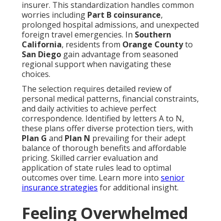
insurer. This standardization handles common
worries including
Part B coinsurance
,
prolonged hospital admissions, and unexpected
foreign travel emergencies. In
Southern
California
, residents from
Orange County
to
San Diego
gain advantage from seasoned
regional support when navigating these
choices.
The selection requires detailed review of
personal medical patterns, financial constraints,
and daily activities to achieve perfect
correspondence. Identified by letters A to N,
these plans offer diverse protection tiers, with
Plan G
and
Plan N
prevailing for their adept
balance of thorough benefits and affordable
pricing. Skilled carrier evaluation and
application of state rules lead to optimal
outcomes over time. Learn more into
senior
insurance strategies
for additional insight.
Feeling Overwhelmed