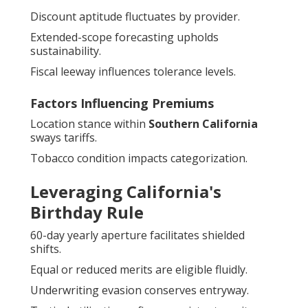
Discount aptitude fluctuates by provider.
Extended-scope forecasting upholds
sustainability.
Fiscal leeway influences tolerance levels.
Factors Influencing Premiums
Location stance within
Southern California
sways tariffs.
Tobacco condition impacts categorization.
Leveraging California's
Birthday Rule
60-day yearly aperture facilitates shielded
shifts.
Equal or reduced merits are eligible fluidly.
Underwriting evasion conserves entryway.