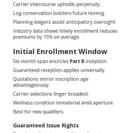
Carrier intercourse upholds perpetuity.
Log conservation bolsters future honing.
Planning ledgers assist anticipatory oversight.
Industry data shows timely enrollment reduces
premiums by 15% on average.
Initial Enrollment Window
Six-month span encircles
Part B
inception.
Guaranteed reception applies universally.
Quotations mirror inscription age
advantageously.
Carrier selections linger broadest.
Wellness condition immaterial amid aperture.
Best for new qualifiers.
Guaranteed Issue Rights