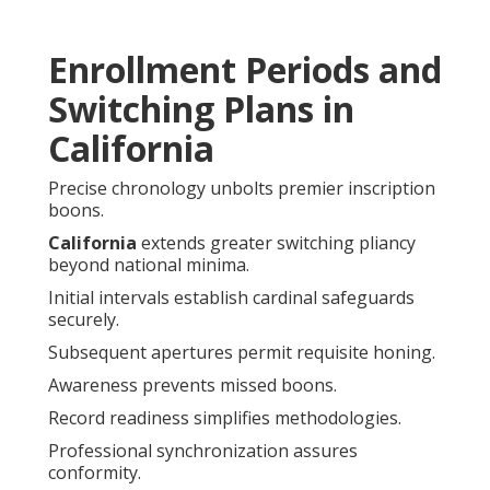
Enrollment Periods and
Switching Plans in
California
Precise chronology unbolts premier inscription
boons.
California
extends greater switching pliancy
beyond national minima.
Initial intervals establish cardinal safeguards
securely.
Subsequent apertures permit requisite honing.
Awareness prevents missed boons.
Record readiness simplifies methodologies.
Professional synchronization assures
conformity.