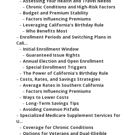
–
Assessing Your Health and Travel Needs
–
Chronic Conditions and High-Risk Factors
–
Budget and Premium Stability
–
Factors Influencing Premiums
–
Leveraging California's Birthday Rule
–
Who Benefits Most
–
Enrollment Periods and Switching Plans in
Cali...
–
Initial Enrollment Window
–
Guaranteed Issue Rights
–
Annual Election and Open Enrollment
–
Special Enrollment Triggers
–
The Power of California's Birthday Rule
–
Costs, Rates, and Savings Strategies
–
Average Rates in Southern California
–
Factors Influencing Premiums
–
Ways to Lower Costs
–
Long-Term Savings Tips
–
Avoiding Common Pitfalls
–
Specialized Medicare Supplement Services for
U...
–
Coverage for Chronic Conditions
–
Options for Veterans and Dual-Eligible