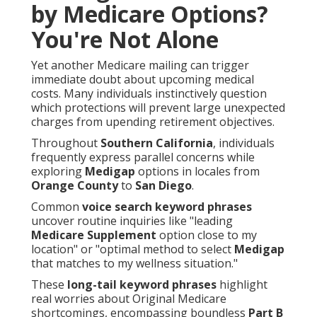
by Medicare Options?
You're Not Alone
Yet another Medicare mailing can trigger
immediate doubt about upcoming medical
costs. Many individuals instinctively question
which protections will prevent large unexpected
charges from upending retirement objectives.
Throughout
Southern California
, individuals
frequently express parallel concerns while
exploring
Medigap
options in locales from
Orange County
to
San Diego
.
Common
voice search keyword phrases
uncover routine inquiries like "leading
Medicare Supplement
option close to my
location" or "optimal method to select
Medigap
that matches to my wellness situation."
These
long-tail keyword phrases
highlight
real worries about Original Medicare
shortcomings, encompassing boundless
Part B