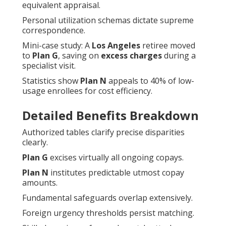
equivalent appraisal.
Personal utilization schemas dictate supreme
correspondence.
Mini-case study: A
Los Angeles
retiree moved
to
Plan G
, saving on
excess charges
during a
specialist visit.
Statistics show
Plan N
appeals to 40% of low-
usage enrollees for cost efficiency.
Detailed Benefits Breakdown
Authorized tables clarify precise disparities
clearly.
Plan G
excises virtually all ongoing copays.
Plan N
institutes predictable utmost copay
amounts.
Fundamental safeguards overlap extensively.
Foreign urgency thresholds persist matching.