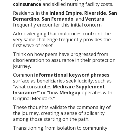
coinsurance
and skilled nursing facility costs.
Residents in the
Inland Empire
,
Riverside
,
San
Bernardino
,
San Fernando
, and
Ventura
frequently encounter this initial concern.
Acknowledging that multitudes confront the
very same challenge frequently provides the
first wave of relief.
Think on how peers have progressed from
disorientation to assurance in their protection
journey.
Common
informational keyword phrases
surface as beneficiaries seek lucidity, such as
"what constitutes
Medicare Supplement
Insurance
?" or "how
Medigap
operates with
Original Medicare."
These thoughts validate the commonality of
the journey, creating a sense of solidarity
among those starting on the path.
Transitioning from isolation to community