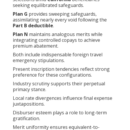
seeking equilibrated safeguards.
Plan G
provides sweeping safeguards,
assimilating nearly every void following the
Part B deductible
.
Plan N
maintains analogous merits while
integrating controlled copays to achieve
premium abatement.
Both include indispensable foreign travel
emergency stipulations.
Present inscription tendencies reflect strong
preference for these configurations.
Industry scrutiny supports their perpetual
primacy stance.
Local rate divergences influence final expense
juxtapositions.
Disburser esteem plays a role to long-term
gratification.
Merit uniformity ensures equivalent-to-