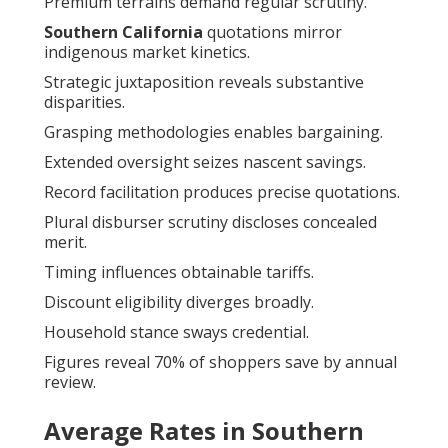
Premium terrains demand regular scrutiny.
Southern California
quotations mirror
indigenous market kinetics.
Strategic juxtaposition reveals substantive
disparities.
Grasping methodologies enables bargaining.
Extended oversight seizes nascent savings.
Record facilitation produces precise quotations.
Plural disburser scrutiny discloses concealed
merit.
Timing influences obtainable tariffs.
Discount eligibility diverges broadly.
Household stance sways credential.
Figures reveal 70% of shoppers save by annual
review.
Average Rates in Southern