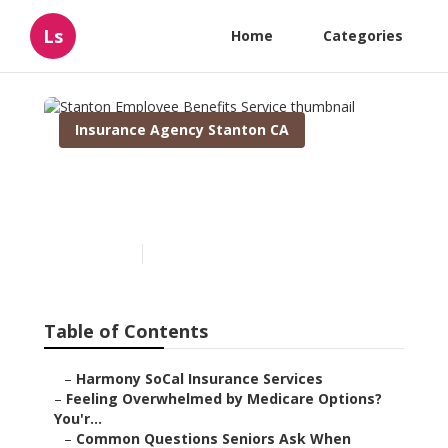
Ls
Home
Categories
Insurance Agency Stanton CA
Stanton Employee Benefits
Service
Published en
10 min read
Table of Contents
–
Harmony SoCal Insurance Services
–
Feeling Overwhelmed by Medicare Options?
You'r...
–
Common Questions Seniors Ask When