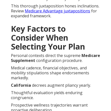
This thorough juxtaposition hones inclinations.
Review
Medicare Advantage juxtapositions
for
expanded framework.
Key Factors to
Consider When
Selecting Your Plan
Personal contexts direct the supreme
Medicare
Supplement
configuration procedure.
Medical cadence, financial objectives, and
mobility stipulations shape endorsements
markedly.
California
decrees augment pliancy yearly.
Thoughtful evaluation yields enduring
congruence.
Prospective wellness trajectories warrant
proactive deliberation.