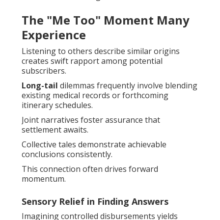
The "Me Too" Moment Many
Experience
Listening to others describe similar origins
creates swift rapport among potential
subscribers.
Long-tail
dilemmas frequently involve blending
existing medical records or forthcoming
itinerary schedules.
Joint narratives foster assurance that
settlement awaits.
Collective tales demonstrate achievable
conclusions consistently.
This connection often drives forward
momentum.
Sensory Relief in Finding Answers
Imagining controlled disbursements yields