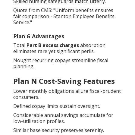
Skilled nursing safeguards match utterly.
Quote from CMS: "Uniform benefits ensures
fair comparison - Stanton Employee Benefits
Service."
Plan G Advantages
Total
Part B excess charges
absorption
eliminates rare yet significant perils.
Nought recurring copays streamline fiscal
planning.
Plan N Cost-Saving Features
Lower monthly obligations allure fiscal-prudent
consumers.
Defined copay limits sustain oversight.
Considerable annual savings accumulate for
low-utilization profiles.
Similar base security preserves serenity.