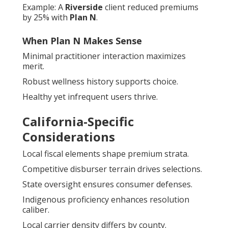
Example: A
Riverside
client reduced premiums
by 25% with
Plan N
.
When Plan N Makes Sense
Minimal practitioner interaction maximizes
merit.
Robust wellness history supports choice.
Healthy yet infrequent users thrive.
California-Specific
Considerations
Local fiscal elements shape premium strata.
Competitive disburser terrain drives selections.
State oversight ensures consumer defenses.
Indigenous proficiency enhances resolution
caliber.
Local carrier density differs by county.