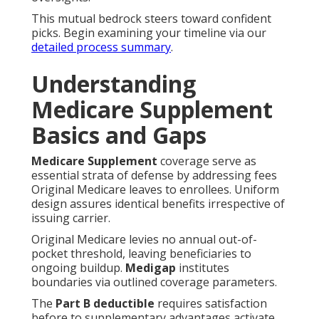
This mutual bedrock steers toward confident
picks. Begin examining your timeline via our
detailed process summary
.
Understanding
Medicare Supplement
Basics and Gaps
Medicare Supplement
coverage serve as
essential strata of defense by addressing fees
Original Medicare leaves to enrollees. Uniform
design assures identical benefits irrespective of
issuing carrier.
Original Medicare levies no annual out-of-
pocket threshold, leaving beneficiaries to
ongoing buildup.
Medigap
institutes
boundaries via outlined coverage parameters.
The
Part B deductible
requires satisfaction
before to supplementary advantages activate.