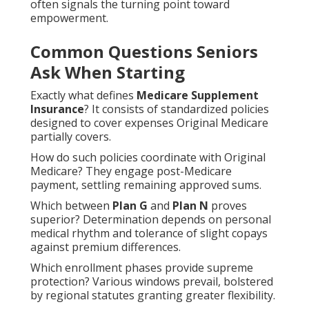
often signals the turning point toward
empowerment.
Common Questions Seniors
Ask When Starting
Exactly what defines
Medicare Supplement
Insurance
? It consists of standardized policies
designed to cover expenses Original Medicare
partially covers.
How do such policies coordinate with Original
Medicare? They engage post-Medicare
payment, settling remaining approved sums.
Which between
Plan G
and
Plan N
proves
superior? Determination depends on personal
medical rhythm and tolerance of slight copays
against premium differences.
Which enrollment phases provide supreme
protection? Various windows prevail, bolstered
by regional statutes granting greater flexibility.