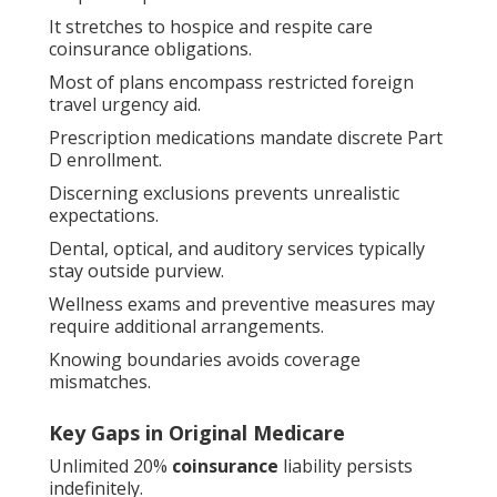
It stretches to hospice and respite care
coinsurance obligations.
Most of plans encompass restricted foreign
travel urgency aid.
Prescription medications mandate discrete Part
D enrollment.
Discerning exclusions prevents unrealistic
expectations.
Dental, optical, and auditory services typically
stay outside purview.
Wellness exams and preventive measures may
require additional arrangements.
Knowing boundaries avoids coverage
mismatches.
Key Gaps in Original Medicare
Unlimited 20%
coinsurance
liability persists
indefinitely.