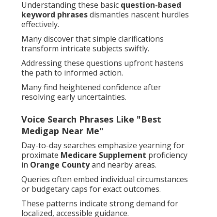
Understanding these basic
question-based
keyword phrases
dismantles nascent hurdles
effectively.
Many discover that simple clarifications
transform intricate subjects swiftly.
Addressing these questions upfront hastens
the path to informed action.
Many find heightened confidence after
resolving early uncertainties.
Voice Search Phrases Like "Best
Medigap Near Me"
Day-to-day searches emphasize yearning for
proximate
Medicare Supplement
proficiency
in
Orange County
and nearby areas.
Queries often embed individual circumstances
or budgetary caps for exact outcomes.
These patterns indicate strong demand for
localized, accessible guidance.