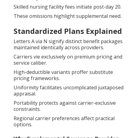
Skilled nursing facility fees initiate post-day 20.
These omissions highlight supplemental need.
Standardized Plans Explained
Letters A via N signify distinct benefit packages
maintained identically across providers.
Carriers vie exclusively on premium pricing and
service caliber.
High-deductible variants proffer substitute
pricing frameworks.
Uniformity facilitates uncomplicated juxtaposed
appraisal.
Portability protects against carrier-exclusive
constraints.
Regional carrier preferences affect practical
options.