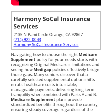
Harmony SoCal Insurance
Services
2135 N Pami Circle Orange, CA 92867
(714) 922-0043
Harmony SoCal Insurance Services
Navigating how to choose the right
Medicare
Supplement
policy for your needs starts with
recognizing Original Medicare's limitations and
seeing how
Medigap
policies effectively bridge
those gaps. Many seniors discover that a
carefully selected supplemental option shifts
erratic healthcare costs into stable,
manageable payments, delivering long-term
tranquility when combined with Parts A and B.
Medicare Supplement
plans provide
standardized benefits throughout the country,
ensuring steady coverage regardless of the