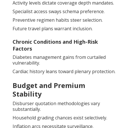
Activity levels dictate coverage depth mandates.
Specialist access sways schema preference.
Preventive regimen habits steer selection.
Future travel plans warrant inclusion.
Chronic Conditions and High-Risk
Factors
Diabetes management gains from curtailed
vulnerability.
Cardiac history leans toward plenary protection.
Budget and Premium
Stability
Disburser quotation methodologies vary
substantially.
Household grading chances exist selectively.
Inflation arcs necessitate surveillance.