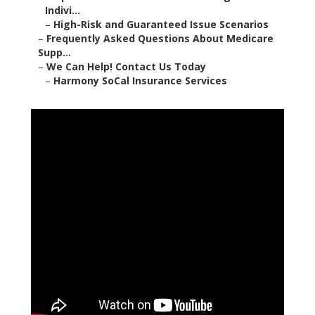
Indivi...
–
High-Risk and Guaranteed Issue Scenarios
–
Frequently Asked Questions About Medicare
Supp...
–
We Can Help! Contact Us Today
–
Harmony SoCal Insurance Services