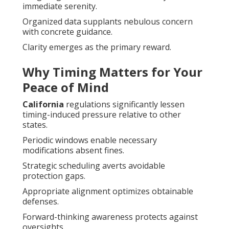
immediate serenity.
Organized data supplants nebulous concern
with concrete guidance.
Clarity emerges as the primary reward.
Why Timing Matters for Your
Peace of Mind
California
regulations significantly lessen
timing-induced pressure relative to other
states.
Periodic windows enable necessary
modifications absent fines.
Strategic scheduling averts avoidable
protection gaps.
Appropriate alignment optimizes obtainable
defenses.
Forward-thinking awareness protects against
oversights.