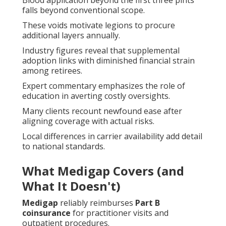
Blood application beyond the first three pints
falls beyond conventional scope.
These voids motivate legions to procure
additional layers annually.
Industry figures reveal that supplemental
adoption links with diminished financial strain
among retirees.
Expert commentary emphasizes the role of
education in averting costly oversights.
Many clients recount newfound ease after
aligning coverage with actual risks.
Local differences in carrier availability add detail
to national standards.
What Medigap Covers (and
What It Doesn't)
Medigap
reliably reimburses
Part B
coinsurance
for practitioner visits and
outpatient procedures.