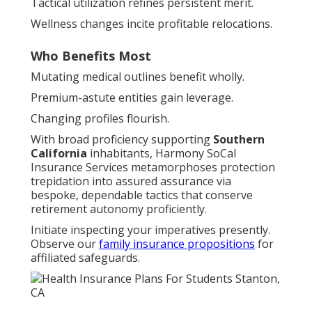
Tactical utilization refines persistent merit.
Wellness changes incite profitable relocations.
Who Benefits Most
Mutating medical outlines benefit wholly.
Premium-astute entities gain leverage.
Changing profiles flourish.
With broad proficiency supporting
Southern
California
inhabitants, Harmony SoCal
Insurance Services metamorphoses protection
trepidation into assured assurance via
bespoke, dependable tactics that conserve
retirement autonomy proficiently.
Initiate inspecting your imperatives presently.
Observe our
family insurance propositions
for
affiliated safeguards.