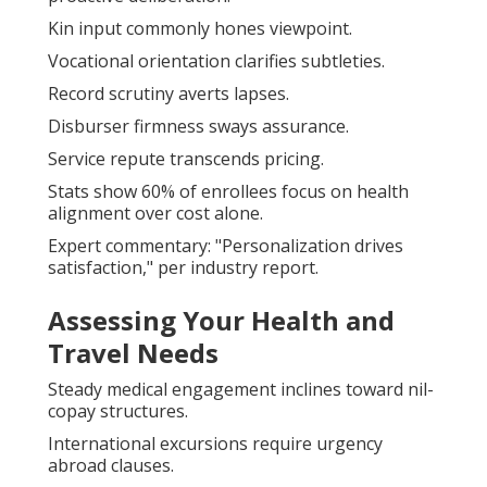
Kin input commonly hones viewpoint.
Vocational orientation clarifies subtleties.
Record scrutiny averts lapses.
Disburser firmness sways assurance.
Service repute transcends pricing.
Stats show 60% of enrollees focus on health
alignment over cost alone.
Expert commentary: "Personalization drives
satisfaction," per industry report.
Assessing Your Health and
Travel Needs
Steady medical engagement inclines toward nil-
copay structures.
International excursions require urgency
abroad clauses.