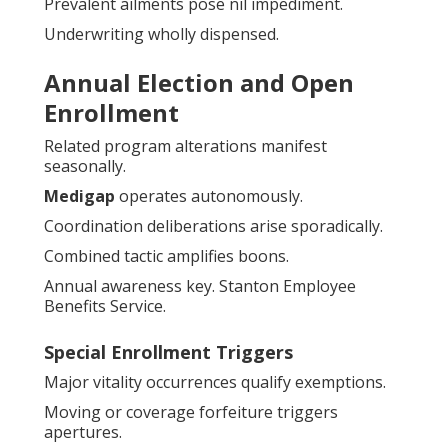
Prevalent ailments pose nil impediment.
Underwriting wholly dispensed.
Annual Election and Open
Enrollment
Related program alterations manifest
seasonally.
Medigap
operates autonomously.
Coordination deliberations arise sporadically.
Combined tactic amplifies boons.
Annual awareness key. Stanton Employee
Benefits Service.
Special Enrollment Triggers
Major vitality occurrences qualify exemptions.
Moving or coverage forfeiture triggers
apertures.