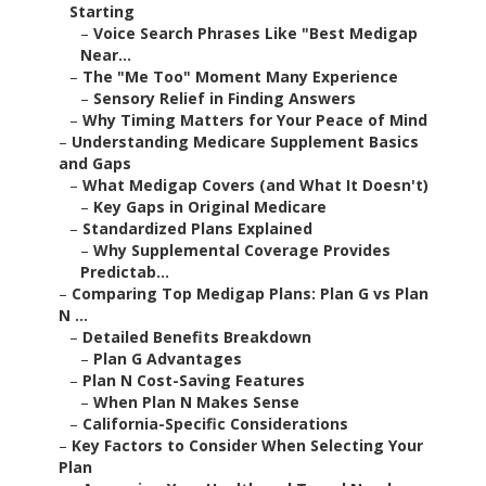
Starting
–
Voice Search Phrases Like "Best Medigap
Near...
–
The "Me Too" Moment Many Experience
–
Sensory Relief in Finding Answers
–
Why Timing Matters for Your Peace of Mind
–
Understanding Medicare Supplement Basics
and Gaps
–
What Medigap Covers (and What It Doesn't)
–
Key Gaps in Original Medicare
–
Standardized Plans Explained
–
Why Supplemental Coverage Provides
Predictab...
–
Comparing Top Medigap Plans: Plan G vs Plan
N ...
–
Detailed Benefits Breakdown
–
Plan G Advantages
–
Plan N Cost-Saving Features
–
When Plan N Makes Sense
–
California-Specific Considerations
–
Key Factors to Consider When Selecting Your
Plan