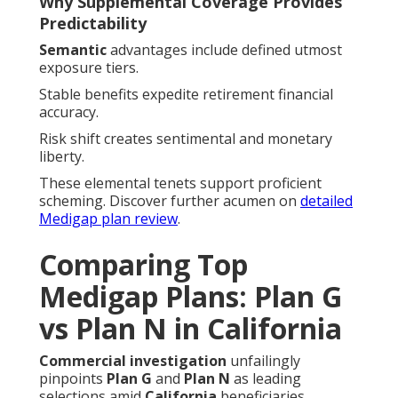
Why Supplemental Coverage Provides
Predictability
Semantic
advantages include defined utmost
exposure tiers.
Stable benefits expedite retirement financial
accuracy.
Risk shift creates sentimental and monetary
liberty.
These elemental tenets support proficient
scheming. Discover further acumen on
detailed
Medigap plan review
.
Comparing Top
Medigap Plans: Plan G
vs Plan N in California
Commercial investigation
unfailingly
pinpoints
Plan G
and
Plan N
as leading
selections amid
California
beneficiaries