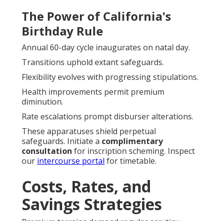
The Power of California's
Birthday Rule
Annual 60-day cycle inaugurates on natal day.
Transitions uphold extant safeguards.
Flexibility evolves with progressing stipulations.
Health improvements permit premium
diminution.
Rate escalations prompt disburser alterations.
These apparatuses shield perpetual
safeguards. Initiate a
complimentary
consultation
for inscription scheming. Inspect
our
intercourse portal
for timetable.
Costs, Rates, and
Savings Strategies