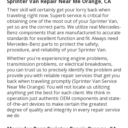
Sprinter Van Repair Near Me Orange, CA
Their skill will certainly get your lorry back when
traveling right now. Superb service is critical for
obtaining one of the most out of your Sprinter Van,
yet so are the correct parts. We utilize real Mercedes-
Benz components that are manufactured to accurate
standards for excellent function and fit. Always need
Mercedes-Benz parts to protect the safety,
procedure, and reliability of your Sprinter Van.
Whether you're experiencing engine problems,
transmission problems, or electrical breakdowns,
you can trust us to precisely identify the problem and
provide you with reliable repair services that get you
back when traveling promptly (Sprinter Van Service
Near Me Orange). You will not locate us utilizing
anything yet the best for each client. We think in
operation just authentic OEM components and state-
of-the-art devices to make certain the greatest
degree of quality and integrity in every repair service
we do