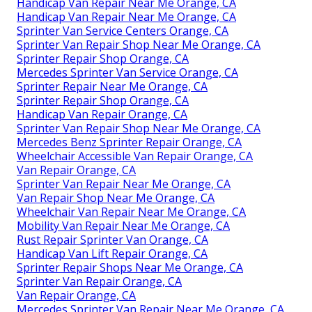
Handicap Van Repair Near Me Orange, CA
Handicap Van Repair Near Me Orange, CA
Sprinter Van Service Centers Orange, CA
Sprinter Van Repair Shop Near Me Orange, CA
Sprinter Repair Shop Orange, CA
Mercedes Sprinter Van Service Orange, CA
Sprinter Repair Near Me Orange, CA
Sprinter Repair Shop Orange, CA
Handicap Van Repair Orange, CA
Sprinter Van Repair Shop Near Me Orange, CA
Mercedes Benz Sprinter Repair Orange, CA
Wheelchair Accessible Van Repair Orange, CA
Van Repair Orange, CA
Sprinter Van Repair Near Me Orange, CA
Van Repair Shop Near Me Orange, CA
Wheelchair Van Repair Near Me Orange, CA
Mobility Van Repair Near Me Orange, CA
Rust Repair Sprinter Van Orange, CA
Handicap Van Lift Repair Orange, CA
Sprinter Repair Shops Near Me Orange, CA
Sprinter Van Repair Orange, CA
Van Repair Orange, CA
Mercedes Sprinter Van Repair Near Me Orange, CA