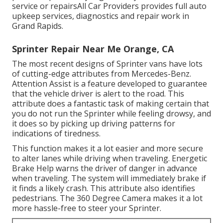
service or repairsAll Car Providers provides full auto
upkeep services, diagnostics and repair work in
Grand Rapids.
Sprinter Repair Near Me Orange, CA
The most recent designs of Sprinter vans have lots
of cutting-edge attributes from Mercedes-Benz.
Attention Assist is a feature developed to guarantee
that the vehicle driver is alert to the road. This
attribute does a fantastic task of making certain that
you do not run the Sprinter while feeling drowsy, and
it does so by picking up driving patterns for
indications of tiredness.
This function makes it a lot easier and more secure
to alter lanes while driving when traveling. Energetic
Brake Help warns the driver of danger in advance
when traveling. The system will immediately brake if
it finds a likely crash. This attribute also identifies
pedestrians. The 360 Degree Camera makes it a lot
more hassle-free to steer your Sprinter.