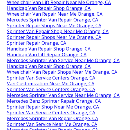
Wheelchair Van Lift Repair Near Me Orange, CA
Handicap Van Repair Shop Orange, CA
Wheelchair Van Repair Near Me Orange, CA
Mercedes Sprinter Van Repair Orange, CA
Sprinter Repair Shops Near Me Orange, CA
Sprinter Van Repair Shop Near Me Orange, CA
Sprinter Repair Shops Near Me Orange, CA
Sprinter Repair Orange, CA
Handicap Van Repair Shop Orange, CA
Handicap Van Lift Repair Orange, CA
Mercedes Sprinter Van Service Near Me Orange, CA
Handicap Van Repair Shop Orange, CA
Wheelchair Van Repair Shops Near Me Orange, CA
Sprinter Van Service Centers Orange, CA
Van Customization Near Me Orange, CA
Sprinter Van Service Centers Orange, CA
Mercedes Sprinter Van Service Near Me Orange, CA
Mercedes Benz Sprinter Repair Orange, CA
Sprinter Repair Shop Near Me Orange, CA
Sprinter Van Service Centers Orange, CA
Mercedes Sprinter Van Repair Orange, CA
Sprinter Van Service Near Me Orange, CA