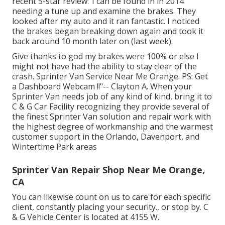
recent 5-star review:"I can be found in in 2014
needing a tune up and examine the brakes. They
looked after my auto and it ran fantastic. I noticed
the brakes began breaking down again and took it
back around 10 month later on (last week).
Give thanks to god my brakes were 100% or else I
might not have had the ability to stay clear of the
crash. Sprinter Van Service Near Me Orange. PS: Get
a Dashboard Webcam !!"-- Clayton A. When your
Sprinter Van needs job of any kind of kind, bring it to
C & G Car Facility recognizing they provide several of
the finest Sprinter Van solution and repair work with
the highest degree of workmanship and the warmest
customer support in the Orlando, Davenport, and
Wintertime Park areas
Sprinter Van Repair Shop Near Me Orange,
CA
You can likewise count on us to care for each specific
client, constantly placing your security., or stop by. C
& G Vehicle Center is located at 4155 W.