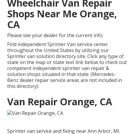
Wheelchair Van Repair
Shops Near Me Orange,
CA
Please see your dealer for the current info.
Find independent Sprinter Van service center
throughout the United States by utilizing our
Sprinter van solution directory site. Click any type of
state on the map or state text link below to check out
competent independent sprinter van repair &
solution shops situated in that state. (Mercedes-
Benz dealer repair service areas are not included in
this directory).
Van Repair Orange, CA
Sprinter van service and fixing near Ann Arbor, MI.