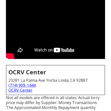
OCRV Center
23281 La Palma Ave Yorba Linda, CA 92887
(714) 909-1444
OCRV Center
Not all models are offered in all states. Actual lorry
price may differ by Supplier. Money Transactions:
The Approximated Monthly Repayment quantity