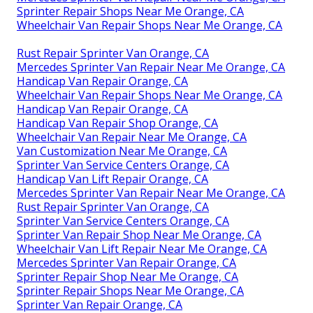
Sprinter Repair Shops Near Me Orange, CA
Wheelchair Van Repair Shops Near Me Orange, CA
Rust Repair Sprinter Van Orange, CA
Mercedes Sprinter Van Repair Near Me Orange, CA
Handicap Van Repair Orange, CA
Wheelchair Van Repair Shops Near Me Orange, CA
Handicap Van Repair Orange, CA
Handicap Van Repair Shop Orange, CA
Wheelchair Van Repair Near Me Orange, CA
Van Customization Near Me Orange, CA
Sprinter Van Service Centers Orange, CA
Handicap Van Lift Repair Orange, CA
Mercedes Sprinter Van Repair Near Me Orange, CA
Rust Repair Sprinter Van Orange, CA
Sprinter Van Service Centers Orange, CA
Sprinter Van Repair Shop Near Me Orange, CA
Wheelchair Van Lift Repair Near Me Orange, CA
Mercedes Sprinter Van Repair Orange, CA
Sprinter Repair Shop Near Me Orange, CA
Sprinter Repair Shops Near Me Orange, CA
Sprinter Van Repair Orange, CA