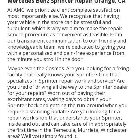
Mercedes Benz Sprinter Repair Orange, CA
At AMC, we prioritize client complete satisfaction
most importantly else. We recognize that having
your vehicle in the store can be stressful and
turbulent, which is why we aim to make the repair
service procedure as convenient as feasible. From
our transparent communication to our friendly and
knowledgeable team, we're dedicated to giving you
with a personalized and pain-free experience from
the minute you stroll in the door.
Maybe even the Cosmos. Are you looking for a fixing
facility that really knows your Sprinter? One that
specializes in Sprinter repair work and service? Are
you tired of driving all the way to the Sprinter dealer
for your repairs? Worn out of paying their
exorbitant rates, waiting days to obtain your
Sprinter back and getting the run-around when you
require a standing update? Are you looking for a
repair work shop that understands your Sprinter,
inside and out and can take care of in appropriately
the first time in the Temecula, Murrieta, Winchester
area? Well you simply found it.