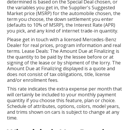
determined is based on the Special Deal chosen, or
the variables you get in, the Supplier's Suggested
Market price (MSRP) for the automobile chosen, the
term you choose, the down settlement you enter
(defaults to 10% of MSRP), the Interest Rate (APR)
you pick, and any kind of internet trade-in quantity.
Please get in touch with a licensed Mercedes-Benz
Dealer for real prices, program information and real
terms. Lease Deals: The Amount Due at Finalizing is
the quantity to be paid by the lessee before or at
signing of the lease or by shipment of the lorry. The
Amount Due at Finalizing displayed is a quote and
does not consist of tax obligations, title, license
and/or enrollment fees.
This rate indicates the extra expense per month that
will certainly be included to your monthly payment
quantity if you choose this feature, plan or choice.
Schedule of attributes, options, colors, model years,
and trims shown on cars is subject to change at any
time.