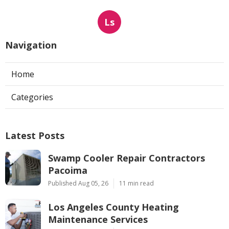
Ls
Navigation
Home
Categories
Latest Posts
Swamp Cooler Repair Contractors
Pacoima
Published Aug 05, 26
11 min read
Los Angeles County Heating
Maintenance Services