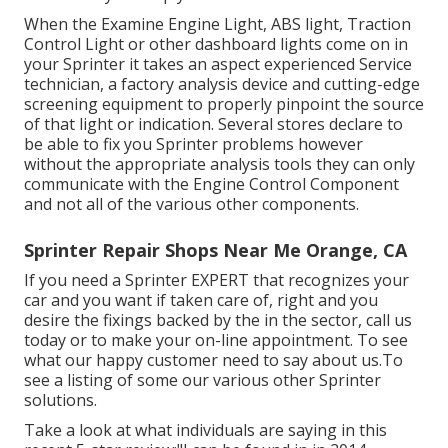
When the Examine Engine Light, ABS light, Traction
Control Light or other dashboard lights come on in
your Sprinter it takes an aspect experienced Service
technician, a factory analysis device and cutting-edge
screening equipment to properly pinpoint the source
of that light or indication. Several stores declare to
be able to fix you Sprinter problems however
without the appropriate analysis tools they can only
communicate with the Engine Control Component
and not all of the various other components.
Sprinter Repair Shops Near Me Orange, CA
If you need a Sprinter EXPERT that recognizes your
car and you want if taken care of, right and you
desire the fixings backed by the in the sector, call us
today or to make your on-line appointment. To see
what our happy customer need to say about us.To
see a listing of some our various other Sprinter
solutions.
Take a look at what individuals are saying in this