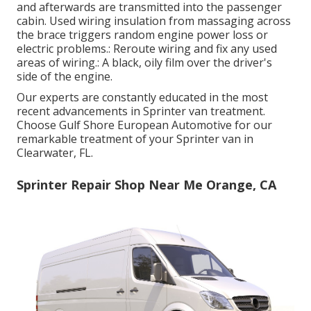
and afterwards are transmitted into the passenger
cabin. Used wiring insulation from massaging across
the brace triggers random engine power loss or
electric problems.: Reroute wiring and fix any used
areas of wiring.: A black, oily film over the driver's
side of the engine.
Our experts are constantly educated in the most
recent advancements in Sprinter van treatment.
Choose Gulf Shore European Automotive for our
remarkable treatment of your Sprinter van in
Clearwater, FL.
Sprinter Repair Shop Near Me Orange, CA