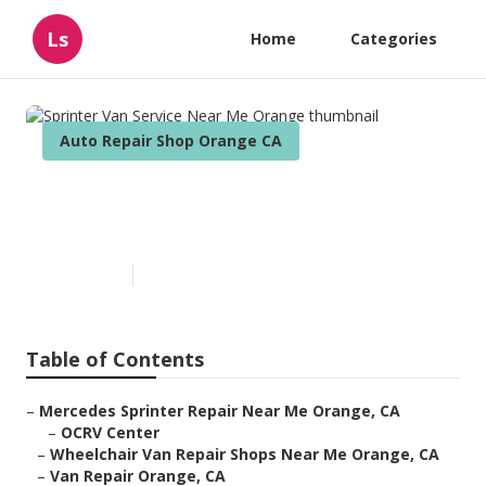
Ls
Home
Categories
Auto Repair Shop Orange CA
Sprinter Van Service Near Me
Orange
Published en
10 min read
Table of Contents
–
Mercedes Sprinter Repair Near Me Orange, CA
–
OCRV Center
–
Wheelchair Van Repair Shops Near Me Orange, CA
–
Van Repair Orange, CA