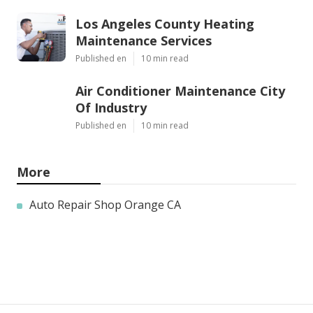
Los Angeles County Heating
Maintenance Services
Published en
10 min read
Air Conditioner Maintenance City
Of Industry
Published en
10 min read
More
Auto Repair Shop Orange CA