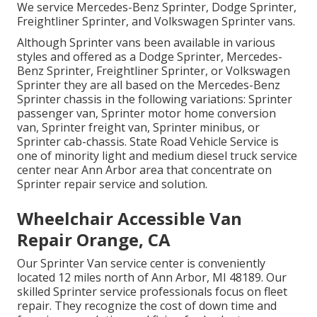
We service Mercedes-Benz Sprinter, Dodge Sprinter,
Freightliner Sprinter, and Volkswagen Sprinter vans.
Although Sprinter vans been available in various
styles and offered as a Dodge Sprinter, Mercedes-
Benz Sprinter, Freightliner Sprinter, or Volkswagen
Sprinter they are all based on the Mercedes-Benz
Sprinter chassis in the following variations: Sprinter
passenger van, Sprinter motor home conversion
van, Sprinter freight van, Sprinter minibus, or
Sprinter cab-chassis. State Road Vehicle Service is
one of minority light and medium diesel truck service
center near Ann Arbor area that concentrate on
Sprinter repair service and solution.
Wheelchair Accessible Van
Repair Orange, CA
Our Sprinter Van service center is conveniently
located 12 miles north of Ann Arbor, MI 48189. Our
skilled Sprinter service professionals focus on
fleet
repair
. They recognize the cost of down time and