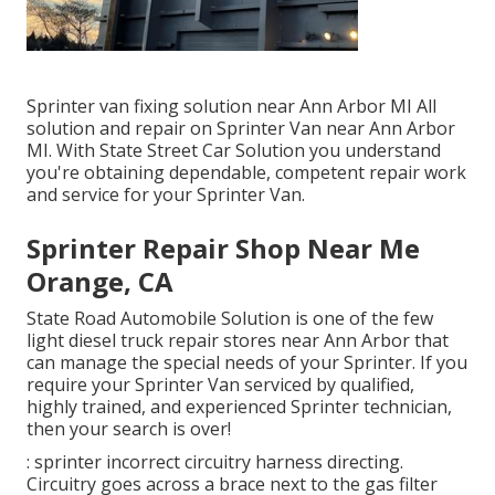
Sprinter van fixing solution near Ann Arbor MI All
solution and repair on Sprinter Van near Ann Arbor
MI. With State Street Car Solution you understand
you're obtaining dependable, competent repair work
and service for your Sprinter Van.
Sprinter Repair Shop Near Me
Orange, CA
State Road Automobile Solution is one of the few
light diesel truck repair stores near Ann Arbor that
can manage the special needs of your Sprinter. If you
require your Sprinter Van serviced by qualified,
highly trained, and experienced Sprinter technician,
then your search is over!
: sprinter incorrect circuitry harness directing.
Circuitry goes across a brace next to the gas filter