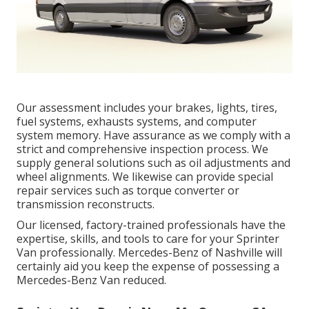
Our assessment includes your brakes, lights, tires,
fuel systems, exhausts systems, and computer
system memory. Have assurance as we comply with a
strict and comprehensive inspection process. We
supply general solutions such as oil adjustments and
wheel alignments. We likewise can provide special
repair services such as torque converter or
transmission reconstructs.
Our licensed, factory-trained professionals have the
expertise, skills, and tools to care for your Sprinter
Van professionally. Mercedes-Benz of Nashville will
certainly aid you keep the expense of possessing a
Mercedes-Benz Van reduced.