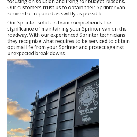
focusing on solution and fixing for budget reasons.
Our customers trust us to obtain their Sprinter van
serviced or repaired as swiftly as possible.
Our Sprinter solution team comprehends the
significance of maintaining your Sprinter van on the
roadway. With our experienced Sprinter technicians
they recognize what requires to be serviced to obtain
optimal life from your Sprinter and protect against
unexpected break downs.