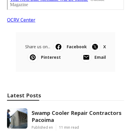
OCRV Center
Share us on...
Facebook
X
Pinterest
Email
Latest Posts
Swamp Cooler Repair Contractors
Pacoima
Published en
11 min read