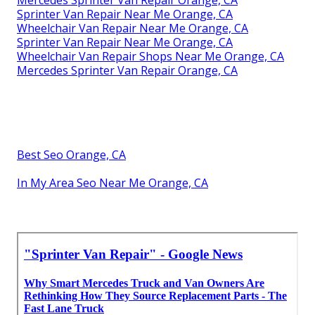
Mercedes Sprinter Van Repair Orange, CA
Sprinter Van Repair Near Me Orange, CA
Wheelchair Van Repair Near Me Orange, CA
Sprinter Van Repair Near Me Orange, CA
Wheelchair Van Repair Shops Near Me Orange, CA
Mercedes Sprinter Van Repair Orange, CA
Best Seo Orange, CA
In My Area Seo Near Me Orange, CA