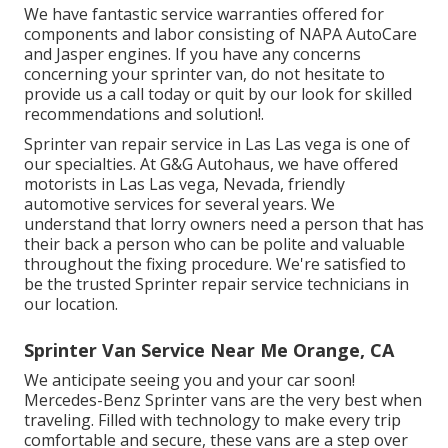
We have fantastic service warranties offered for
components and labor consisting of NAPA AutoCare
and Jasper engines. If you have any concerns
concerning your sprinter van, do not hesitate to
provide us a call today or quit by our look for skilled
recommendations and solution!.
Sprinter van repair service in Las Las vega is one of
our specialties. At G&G Autohaus, we have offered
motorists in Las Las vega, Nevada, friendly
automotive services for several years. We
understand that lorry owners need a person that has
their back a person who can be polite and valuable
throughout the fixing procedure. We're satisfied to
be the trusted Sprinter repair service technicians in
our location.
Sprinter Van Service Near Me Orange, CA
We anticipate seeing you and your car soon!
Mercedes-Benz Sprinter vans are the very best when
traveling. Filled with technology to make every trip
comfortable and secure, these vans are a step over