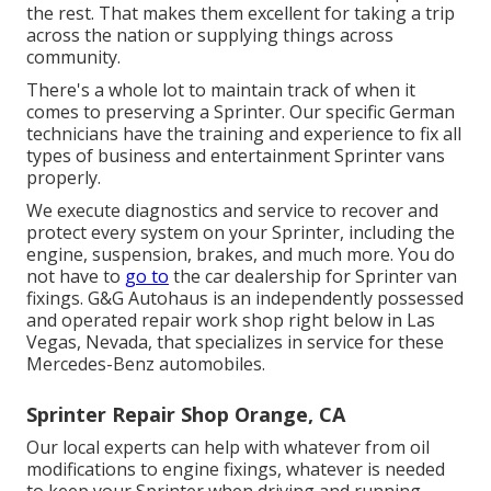
the rest. That makes them excellent for taking a trip
across the nation or supplying things across
community.
There's a whole lot to maintain track of when it
comes to preserving a Sprinter. Our specific German
technicians have the training and experience to fix all
types of business and entertainment Sprinter vans
properly.
We execute diagnostics and service to recover and
protect every system on your Sprinter, including the
engine, suspension, brakes, and much more. You do
not have to
go to
the car dealership for Sprinter van
fixings. G&G Autohaus is an independently possessed
and operated repair work shop right below in Las
Vegas, Nevada, that specializes in service for these
Mercedes-Benz automobiles.
Sprinter Repair Shop Orange, CA
Our local experts can help with whatever from oil
modifications to engine fixings, whatever is needed