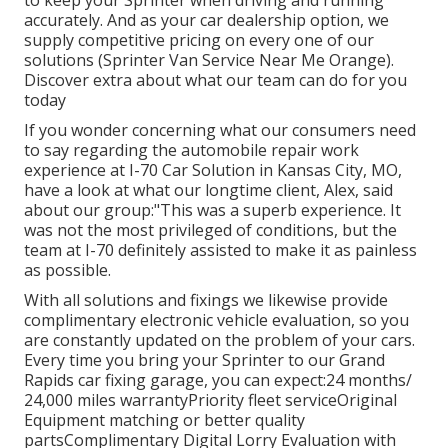
to keep your Sprinter when driving and running
accurately. And as your car dealership option, we
supply competitive pricing on every one of our
solutions (Sprinter Van Service Near Me Orange).
Discover extra about what our team can do for you
today
If you wonder concerning what our consumers need
to say regarding the automobile repair work
experience at I-70 Car Solution in Kansas City, MO,
have a look at what our longtime client, Alex, said
about our group:"This was a superb experience. It
was not the most privileged of conditions, but the
team at I-70 definitely assisted to make it as painless
as possible.
With all solutions and fixings we likewise provide
complimentary electronic vehicle evaluation, so you
are constantly updated on the problem of your cars.
Every time you bring your Sprinter to our Grand
Rapids car fixing garage, you can expect:24 months/
24,000 miles warrantyPriority fleet serviceOriginal
Equipment matching or better quality
partsComplimentary Digital Lorry Evaluation with