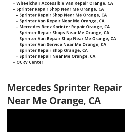
–
Wheelchair Accessible Van Repair Orange, CA
–
Sprinter Repair Shop Near Me Orange, CA
–
Sprinter Repair Shop Near Me Orange, CA
–
Sprinter Van Repair Near Me Orange, CA
–
Mercedes Benz Sprinter Repair Orange, CA
–
Sprinter Repair Shops Near Me Orange, CA
–
Sprinter Van Repair Shop Near Me Orange, CA
–
Sprinter Van Service Near Me Orange, CA
–
Sprinter Repair Shop Orange, CA
–
Sprinter Repair Near Me Orange, CA
–
OCRV Center
Mercedes Sprinter Repair
Near Me Orange, CA