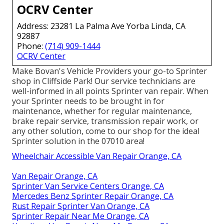
OCRV Center
Address: 23281 La Palma Ave Yorba Linda, CA
92887
Phone:
(714) 909-1444
OCRV Center
Make Bovan's Vehicle Providers your go-to Sprinter
shop in Cliffside Park! Our service technicians are
well-informed in all points Sprinter van repair. When
your Sprinter needs to be brought in for
maintenance, whether for regular maintenance,
brake repair service, transmission repair work, or
any other solution, come to our shop for the ideal
Sprinter solution in the 07010 area!
Wheelchair Accessible Van Repair Orange, CA
Van Repair Orange, CA
Sprinter Van Service Centers Orange, CA
Mercedes Benz Sprinter Repair Orange, CA
Rust Repair Sprinter Van Orange, CA
Sprinter Repair Near Me Orange, CA