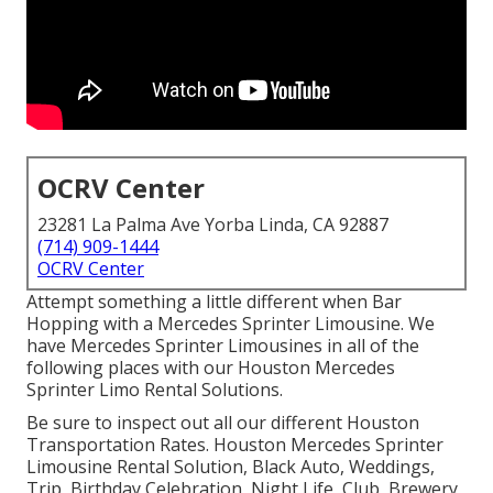
OCRV Center
23281 La Palma Ave Yorba Linda, CA 92887
(714) 909-1444
OCRV Center
Attempt something a little different when Bar
Hopping with a Mercedes Sprinter Limousine. We
have Mercedes Sprinter Limousines in all of the
following places with our Houston Mercedes
Sprinter Limo Rental Solutions.
Be sure to inspect out all our different Houston
Transportation Rates. Houston Mercedes Sprinter
Limousine Rental Solution, Black Auto, Weddings,
Trip, Birthday Celebration, Night Life, Club, Brewery,