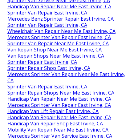
Sprinter Van Service Near Me East Irvine, CA
Handicap Van Repair Near Me East Irvine, CA
Sprinter Van Repair East Irvine, CA
Mercedes Benz Sprinter Repair East Irvine, CA
Sprinter Van Repair East Irvine, CA
Wheelchair Van Repair Near Me East Irvine, CA
Mercedes Sprinter Van Repair East Irvine, CA
Sprinter Van Repair Near Me East Irvine, CA
Van Repair Shop Near Me East Irvine, CA
Van Repair Shops Near Me East Irvine, CA
Sprinter Repair East Irvine, CA
Sprinter Repair Shop East Irvine, CA
Mercedes Sprinter Van Repair Near Me East Irvine,
CA
Sprinter Van Repair East Irvine, CA
Sprinter Repair Shops Near Me East Irvine, CA
Handicap Van Repair Near Me East Irvine, CA
Mercedes Sprinter Van Repair East Irvine, CA
Handicap Van Lift Repair East Irvine, CA
Handicap Van Repair Near Me East Irvine, CA
Handicap Van Repair Shop East Irvine, CA
Mobility Van Repair Near Me East Irvine, CA
Mercedes Sprinter Van Service East Irvine, CA