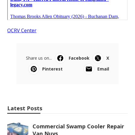
OCRV Center
Share us on...
Facebook
X
Pinterest
Email
Latest Posts
Commercial Swamp Cooler Repair
Van Nuys