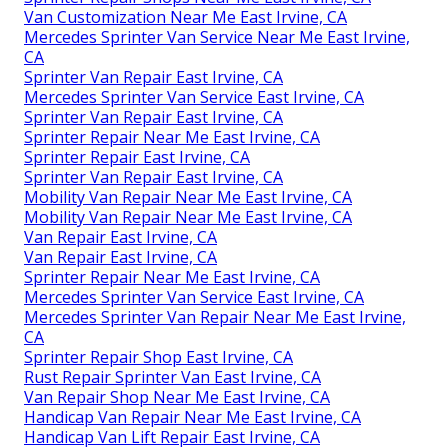
Van Customization Near Me East Irvine, CA
Mercedes Sprinter Van Service Near Me East Irvine,
CA
Sprinter Van Repair East Irvine, CA
Mercedes Sprinter Van Service East Irvine, CA
Sprinter Van Repair East Irvine, CA
Sprinter Repair Near Me East Irvine, CA
Sprinter Repair East Irvine, CA
Sprinter Van Repair East Irvine, CA
Mobility Van Repair Near Me East Irvine, CA
Mobility Van Repair Near Me East Irvine, CA
Van Repair East Irvine, CA
Van Repair East Irvine, CA
Sprinter Repair Near Me East Irvine, CA
Mercedes Sprinter Van Service East Irvine, CA
Mercedes Sprinter Van Repair Near Me East Irvine,
CA
Sprinter Repair Shop East Irvine, CA
Rust Repair Sprinter Van East Irvine, CA
Van Repair Shop Near Me East Irvine, CA
Handicap Van Repair Near Me East Irvine, CA
Handicap Van Lift Repair East Irvine, CA