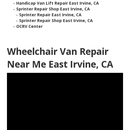
–
Handicap Van Lift Repair East Irvine, CA
–
Sprinter Repair Shop East Irvine, CA
–
Sprinter Repair East Irvine, CA
–
Sprinter Repair Shop East Irvine, CA
–
OCRV Center
Wheelchair Van Repair
Near Me East Irvine, CA