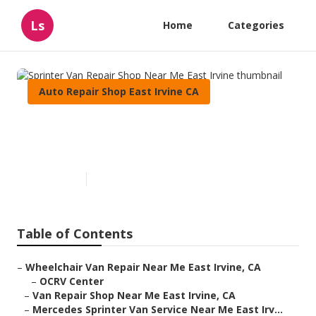
Ls
Home
Categories
Auto Repair Shop East Irvine CA
Sprinter Van Repair Shop Near
Me East Irvine
Published en
6 min read
Table of Contents
–
Wheelchair Van Repair Near Me East Irvine, CA
–
OCRV Center
–
Van Repair Shop Near Me East Irvine, CA
–
Mercedes Sprinter Van Service Near Me East Irv...