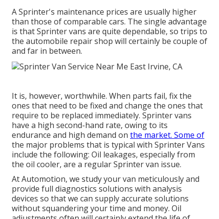
A Sprinter's maintenance prices are usually higher
than those of comparable cars. The single advantage
is that Sprinter vans are quite dependable, so trips to
the automobile repair shop will certainly be couple of
and far in between.
It is, however, worthwhile. When parts fail, fix the
ones that need to be fixed and change the ones that
require to be replaced immediately. Sprinter vans
have a high second-hand rate, owing to its
endurance and high demand on
the market. Some of
the major problems that is typical with Sprinter Vans
include the following: Oil leakages, especially from
the oil cooler, are a regular Sprinter van issue.
At Automotion, we study your van meticulously and
provide full diagnostics solutions with analysis
devices so that we can supply accurate solutions
without squandering your time and money. Oil
adjustments often will certainly extend the life of