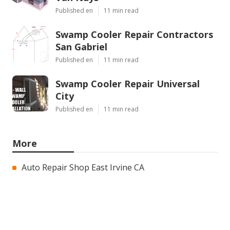
Published en
11 min read
Swamp Cooler Repair Contractors
San Gabriel
Published en
11 min read
Swamp Cooler Repair Universal
City
Published en
11 min read
More
Auto Repair Shop East Irvine CA