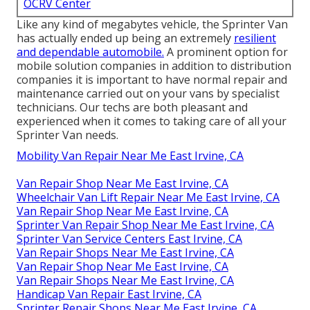
OCRV Center
Like any kind of megabytes vehicle, the Sprinter Van
has actually ended up being an extremely
resilient
and dependable automobile.
A prominent option for
mobile solution companies in addition to distribution
companies it is important to have normal repair and
maintenance carried out on your vans by specialist
technicians. Our techs are both pleasant and
experienced when it comes to taking care of all your
Sprinter Van needs.
Mobility Van Repair Near Me East Irvine, CA
Van Repair Shop Near Me East Irvine, CA
Wheelchair Van Lift Repair Near Me East Irvine, CA
Van Repair Shop Near Me East Irvine, CA
Sprinter Van Repair Shop Near Me East Irvine, CA
Sprinter Van Service Centers East Irvine, CA
Van Repair Shops Near Me East Irvine, CA
Van Repair Shop Near Me East Irvine, CA
Van Repair Shops Near Me East Irvine, CA
Handicap Van Repair East Irvine, CA
Sprinter Repair Shops Near Me East Irvine, CA