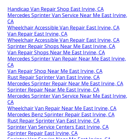
Handicap Van Repair Shop East Irvine, CA
Mercedes Sprinter Van Service Near Me East Irvine,
CA
Wheelchair Accessible Van Repair East Irvine, CA
Van Repair East Irvine, CA
Wheelchair Accessible Van Repair East Irvine, CA
Sprinter Repair Shops Near Me East Irvine, CA
Van Repair Shops Near Me East Irvine, CA
Mercedes Sprinter Van Repair Near Me East Irvine,
CA
Van Repair Shop Near Me East Irvine, CA
Rust Repair Sprinter Van East Irvine, CA
Mercedes Sprinter Repair Near Me East Irvine, CA
Sprinter Repair Near Me East Irvine, CA
Mercedes Sprinter Van Service Near Me East Irvine,
CA
Wheelchair Van Repair Near Me East Irvine, CA
Mercedes Benz Sprinter Repair East Irvine, CA
Rust Repair Sprinter Van East Irvine, CA
Sprinter Van Service Centers East Irvine, CA
Sprinter Repair East Irvine, CA