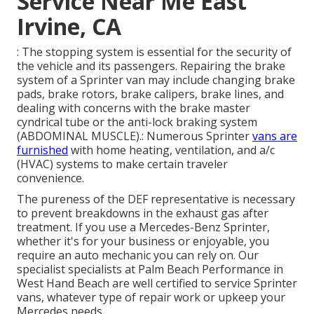
Service Near Me East
Irvine, CA
: The stopping system is essential for the security of
the vehicle and its passengers. Repairing the brake
system of a Sprinter van may include changing brake
pads, brake rotors, brake calipers, brake lines, and
dealing with concerns with the brake master
cyndrical tube or the anti-lock braking system
(ABDOMINAL MUSCLE).: Numerous Sprinter
vans are
furnished
with home heating, ventilation, and a/c
(HVAC) systems to make certain traveler
convenience.
The pureness of the DEF representative is necessary
to prevent breakdowns in the exhaust gas after
treatment. If you use a Mercedes-Benz Sprinter,
whether it's for your business or enjoyable, you
require an auto mechanic you can rely on. Our
specialist specialists at Palm Beach Performance in
West Hand Beach are well certified to service Sprinter
vans, whatever type of repair work or upkeep your
Mercedes needs.