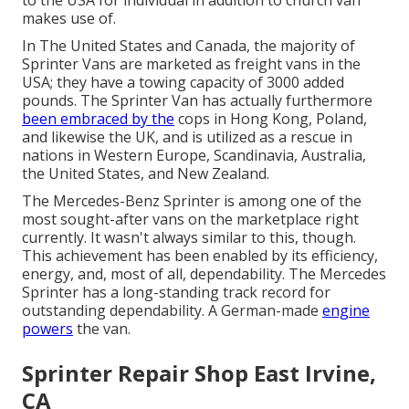
to the USA for individual in addition to church van
makes use of.
In The United States and Canada, the majority of
Sprinter Vans are marketed as freight vans in the
USA; they have a towing capacity of 3000 added
pounds. The Sprinter Van has actually furthermore
been embraced by the
cops in Hong Kong, Poland,
and likewise the UK, and is utilized as a rescue in
nations in Western Europe, Scandinavia, Australia,
the United States, and New Zealand.
The Mercedes-Benz Sprinter is among one of the
most sought-after vans on the marketplace right
currently. It wasn't always similar to this, though.
This achievement has been enabled by its efficiency,
energy, and, most of all, dependability. The Mercedes
Sprinter has a long-standing track record for
outstanding dependability. A German-made
engine
powers
the van.
Sprinter Repair Shop East Irvine,
CA