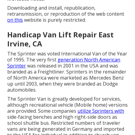
Downloading and install, republication,
retransmission, or reproduction of the web content
on this
website is purely restricted.
Handicap Van Lift Repair East
Irvine, CA
The Sprinter was voted International Van of the Year
of 1995. The very first
generation North American
Sprinter
was released in 2001 in the USA and was
branded as a Freightliner. Sprinters in the remainder
of North America were marketed as Mercedes Benz
up until 2003, when they were branded as Dodge
automobiles.
The Sprinter Van is greatly developed for services,
although recreational vehicle (Mobile home) versions
are provided. Some companies
utilize Sprinters with
side-facing benches and high right-side doors as
school shuttle bus. Restricted numbers of traveler
vans are being generated in Germany and imported