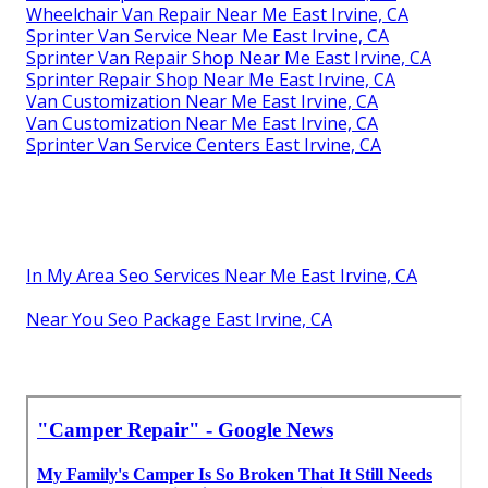
Wheelchair Van Repair Near Me East Irvine, CA
Sprinter Van Service Near Me East Irvine, CA
Sprinter Van Repair Shop Near Me East Irvine, CA
Sprinter Repair Shop Near Me East Irvine, CA
Van Customization Near Me East Irvine, CA
Van Customization Near Me East Irvine, CA
Sprinter Van Service Centers East Irvine, CA
In My Area Seo Services Near Me East Irvine, CA
Near You Seo Package East Irvine, CA