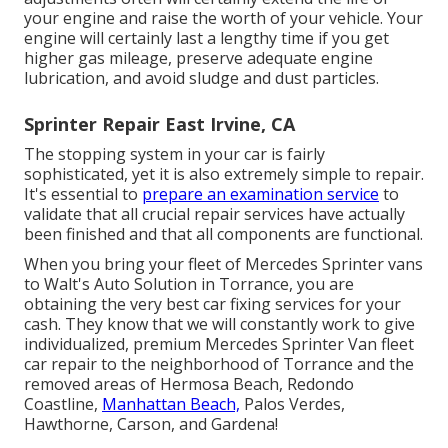
your engine and raise the worth of your vehicle. Your
engine will certainly last a lengthy time if you get
higher gas mileage, preserve adequate engine
lubrication, and avoid sludge and dust particles.
Sprinter Repair East Irvine, CA
The stopping system in your car is fairly
sophisticated, yet it is also extremely simple to repair.
It's essential to
prepare an examination service
to
validate that all crucial repair services have actually
been finished and that all components are functional.
When you bring your fleet of Mercedes Sprinter vans
to Walt's Auto Solution in Torrance, you are
obtaining the very best car fixing services for your
cash. They know that we will constantly work to give
individualized, premium Mercedes Sprinter Van fleet
car repair to the neighborhood of Torrance and the
removed areas of Hermosa Beach, Redondo
Coastline,
Manhattan Beach,
Palos Verdes,
Hawthorne, Carson, and Gardena!