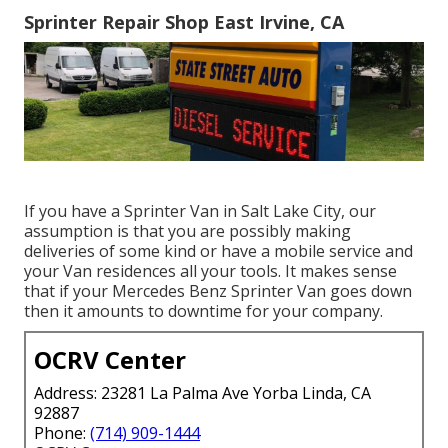
Sprinter Repair Shop East Irvine, CA
If you have a Sprinter Van in Salt Lake City, our
assumption is that you are possibly making
deliveries of some kind or have a mobile service and
your Van residences all your tools. It makes sense
that if your Mercedes Benz Sprinter Van goes down
then it amounts to downtime for your company.
OCRV Center
Address: 23281 La Palma Ave Yorba Linda, CA
92887
Phone:
(714) 909-1444