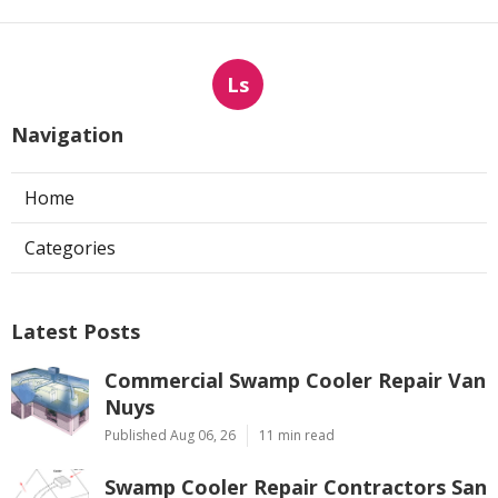
Ls
Navigation
Home
Categories
Latest Posts
Commercial Swamp Cooler Repair Van
Nuys
Published Aug 06, 26
11 min read
Swamp Cooler Repair Contractors San