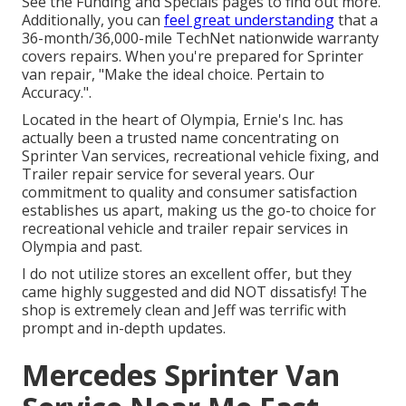
See the Funding and Specials pages to find out more.
Additionally, you can
feel great understanding
that a
36-month/36,000-mile TechNet nationwide warranty
covers repairs. When you're prepared for Sprinter
van repair, "Make the ideal choice. Pertain to
Accuracy.".
Located in the heart of Olympia, Ernie's Inc. has
actually been a trusted name concentrating on
Sprinter Van services, recreational vehicle fixing, and
Trailer repair service for several years. Our
commitment to quality and consumer satisfaction
establishes us apart, making us the go-to choice for
recreational vehicle and trailer repair services in
Olympia and past.
I do not utilize stores an excellent offer, but they
came highly suggested and did NOT dissatisfy! The
shop is extremely clean and Jeff was terrific with
prompt and in-depth updates.
Mercedes Sprinter Van