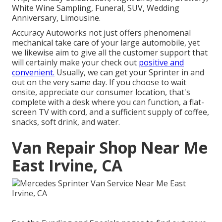
White Wine Sampling, Funeral, SUV, Wedding
Anniversary, Limousine.
Accuracy Autoworks not just offers phenomenal
mechanical take care of your large automobile, yet
we likewise aim to give all the customer support that
will certainly make your check out
positive and
convenient.
Usually, we can get your Sprinter in and
out on the very same day. If you choose to wait
onsite, appreciate our consumer location, that's
complete with a desk where you can function, a flat-
screen TV with cord, and a sufficient supply of coffee,
snacks, soft drink, and water.
Van Repair Shop Near Me
East Irvine, CA