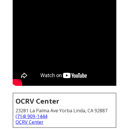
OCRV Center
23281 La Palma Ave Yorba Linda, CA 92887
(714) 909-1444
OCRV Center