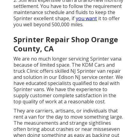
2. Still less expensive than a brand-new monthly
settlement. You have to follow the requirement
maintenance schedule and fluids to keep the
Sprinter excellent shape, if
you want
it to offer
you well beyond 500,000 miles.
Sprinter Repair Shop Orange
County, CA
We are no much longer servicing Sprinter vana
because of limited space. The KDM Cars and
truck Clinic offers skilled NJ Sprinter van repair
and solution in our Edison NJ service center. We
have educated specialists qualified to deal with
Sprinter vans. We have the experience to
supply customer complete satisfaction in the
top quality of work at a reasonable cost.
They are carriers, artisans, or individuals that
rent a van for the day to move something large.
The measurements and strange sightlines
often bring about crashes or near misseseven
when doing something as easy as backing out