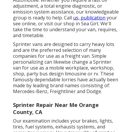
Automotive. Whether you require a fast oil
adjustment, a total engine diagnostic, or
emission system assistance, our knowledgeable
group is ready to help. Call
us, publication
your
see online, or visit our shop in Sea Girt. We'll
take the time to understand your van, requires,
and timetable.
Sprinter vans are designed to carry heavy lots
and are the preferred selection of many
companies for use as a freight van. Simple
personalizing can likewise change a Sprinter
van for use as a mobile workplace, workshop,
shop, party bus design limousine or rv. These
famously dependable lorries have actually been
made by leading brand names consisting of:
Mercedes-Benz, Freightliner and Dodge.
Sprinter Repair Near Me Orange
County, CA
Our examination includes your brakes, lights,
tires, fuel systems, exhausts systems, and