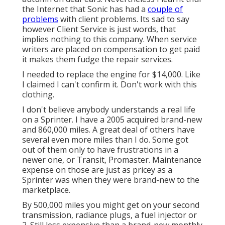
the Internet that Sonic has had a
couple of
problems
with client problems. Its sad to say
however Client Service is just words, that
implies nothing to this company. When service
writers are placed on compensation to get paid
it makes them fudge the repair services.
I needed to replace the engine for $14,000. Like
I claimed I can't confirm it. Don't work with this
clothing.
I don't believe anybody understands a real life
on a Sprinter. I have a 2005 acquired brand-new
and 860,000 miles. A great deal of others have
several even more miles than I do. Some got
out of them only to have frustrations in a
newer one, or Transit, Promaster. Maintenance
expense on those are just as pricey as a
Sprinter was when they were brand-new to the
marketplace.
By 500,000 miles you might get on your second
transmission, radiance plugs, a fuel injector or