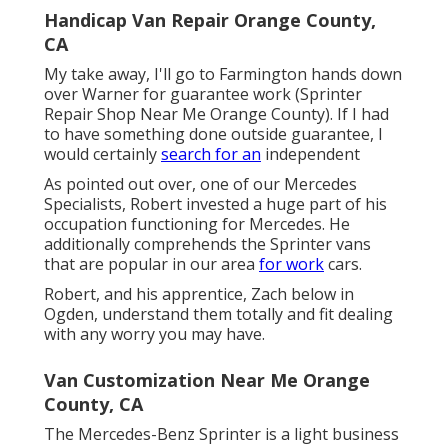
Handicap Van Repair Orange County,
CA
My take away, I'll go to Farmington hands down
over Warner for guarantee work (Sprinter
Repair Shop Near Me Orange County). If I had
to have something done outside guarantee, I
would certainly
search for an
independent
As pointed out over, one of our Mercedes
Specialists, Robert invested a huge part of his
occupation functioning for Mercedes. He
additionally comprehends the Sprinter vans
that are popular in our area
for work
cars.
Robert, and his apprentice, Zach below in
Ogden, understand them totally and fit dealing
with any worry you may have.
Van Customization Near Me Orange
County, CA
The Mercedes-Benz Sprinter is a light business