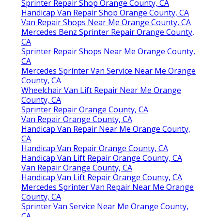
Sprinter Repair Shop Orange County, CA
Handicap Van Repair Shop Orange County, CA
Van Repair Shops Near Me Orange County, CA
Mercedes Benz Sprinter Repair Orange County,
CA
Sprinter Repair Shops Near Me Orange County,
CA
Mercedes Sprinter Van Service Near Me Orange
County, CA
Wheelchair Van Lift Repair Near Me Orange
County, CA
Sprinter Repair Orange County, CA
Van Repair Orange County, CA
Handicap Van Repair Near Me Orange County,
CA
Handicap Van Repair Orange County, CA
Handicap Van Lift Repair Orange County, CA
Van Repair Orange County, CA
Handicap Van Lift Repair Orange County, CA
Mercedes Sprinter Van Repair Near Me Orange
County, CA
Sprinter Van Service Near Me Orange County,
CA