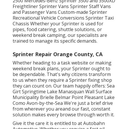
2500 Mercedes-Benz Sprinter 3500 and 3500XD
Freightliner Sprinter Vans Sprinter Staff Vans
and Passenger Vans Custom-made Sprinter
Recreational Vehicle Conversions Sprinter Taxi
Chassis Whether your Sprinter is used for
pipes, food catering, shuttle solutions, or
weekend break camping, our specialists are
trained to manage its specific demands.
Sprinter Repair Orange County, CA
Whether heading to a task website or making
weekend break plans, your Sprinter ought to
be dependable. That's why citizens transform
to us when they require a Sprinter fixing shop
they can count on. Our team happily offers: Sea
Girt Springtime Lake Manasquan Wall Surface
Municipality Brielle Belmar Point Pleasant Lake
Como Avon-by-the-Sea We're just a brief drive
from wherever you areand our fast, constant
solution makes every browse through worth it.
Give it the care it is entitled to at Autobahn