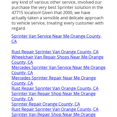
any kind of various other service, involved our
purchase the very best Sprinter solution in the
47715 location! Given that 2000, we have
actually taken a sensible and delicate approach
to vehicle service, treating every customer with
regard.
Sprinter Van Service Near Me Orange County,
CA
Rust Repair Sprinter Van Orange County, CA
Wheelchair Van Repair Shops Near Me Orange
County, CA
Mercedes Sprinter Van Service Near Me Orange
County, CA
Mercedes Sprinter Repair Near Me Orange
County, CA
Rust Repair Sprinter Van Orange County, CA
Sprinter Van Repair Shop Near Me Orange
County, CA
Sprinter Repair Orange County, CA
Rust Repair Sprinter Van Orange County, CA
Sprinter Van Repair Shop Near Me Orange