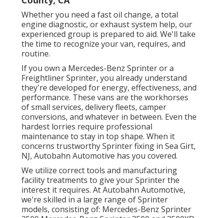
County, CA
Whether you need a fast oil change, a total
engine diagnostic, or exhaust system help, our
experienced group is prepared to aid. We'll take
the time to recognize your van, requires, and
routine.
If you own a
Mercedes-Benz
Sprinter or a
Freightliner Sprinter, you already understand
they're developed for energy, effectiveness, and
performance. These vans are the workhorses
of small services, delivery fleets, camper
conversions, and whatever in between. Even the
hardest lorries require professional
maintenance to stay in top shape. When it
concerns trustworthy Sprinter fixing in Sea Girt,
NJ, Autobahn Automotive has you covered.
We utilize correct tools and manufacturing
facility treatments to give your Sprinter the
interest it requires. At Autobahn Automotive,
we're skilled in a large range of Sprinter
models, consisting of: Mercedes-Benz Sprinter