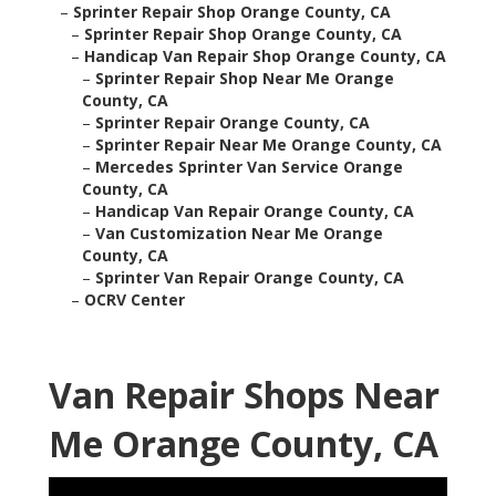
–
Sprinter Repair Shop Orange County, CA
–
Sprinter Repair Shop Orange County, CA
–
Handicap Van Repair Shop Orange County, CA
–
Sprinter Repair Shop Near Me Orange
County, CA
–
Sprinter Repair Orange County, CA
–
Sprinter Repair Near Me Orange County, CA
–
Mercedes Sprinter Van Service Orange
County, CA
–
Handicap Van Repair Orange County, CA
–
Van Customization Near Me Orange
County, CA
–
Sprinter Van Repair Orange County, CA
–
OCRV Center
Van Repair Shops Near
Me Orange County, CA