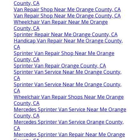
County, CA
Van Repair Shop Near Me Orange County, CA
Van Repair Shop Near Me Orange County, CA
Wheelchair Van Repair Near Me Orange
County, CA
Sprinter Repair Near Me Orange County, CA
Handicap Van Repair Near Me Orange County,
CA
Sprinter Van Repair Shop Near Me Orange
County, CA
Sprinter Van Repair Orange County, CA
Sprinter Van Service Near Me Orange County,
CA
Sprinter Van Service Near Me Orange County,
CA
Wheelchair Van Repair Shops Near Me Orange
County, CA
Mercedes Sprinter Van Service Near Me Orange
County, CA
Mercedes Sprinter Van Service Orange County,
CA
Mercedes Sprinter Van Repair Near Me Orange