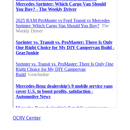
OCRV Center