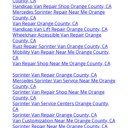
County, CA
Handicap Van Repair Shop Orange County, CA
Mercedes Sprinter Repair Near Me Orange
County, CA
Van Repair Orange County, CA
Handicap Van Lift Repair Orange County, CA
Wheelchair Accessible Van Repair Orange
County, CA
Rust Repair Sprinter Van Orange County, CA
Mobility Van Repair Near Me Orange County,
CA
Van Repair Shop Near Me Orange County, CA
Sprinter Van Repair Orange County, CA
Mercedes Sprinter Van Service Near Me Orange
County, CA
Sprinter Van Repair Shop Near Me Orange
County, CA
Sprinter Van Service Centers Orange County,
CA
Sprinter Van Repair Orange County, CA
Van Customization Near Me Orange County, CA
Sprinter Repair Near Me Orange County, CA