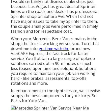
I would certainly not dismiss dealerships just
becouse. Las Vegas has great deal of Sprinter
limos on the roads and dealer has professional
Sprinter shop on Sahara Ave. When I did not
have major issues to take my Sprinter to them,
the couple small jobs were performed in timely
fashion and for respectable cost.
When your Mercedes-Benz Van remains in the
shop, the clock's working versus you. Turn that
downtime into
go-time with the
brand new
VanCARE Express, the fast track for faster
service. You'll obtain a large range of upkeep
solutions carried out in 90-minutes or much
less (based upon time and solution). Solutions
you require to maintain your job van working
hard - like brakes, assessments, top-offs,
rotations and more.
In enhancement to the right service, we likewise
supply the best components for your lorry. See
Parts for Your Van.