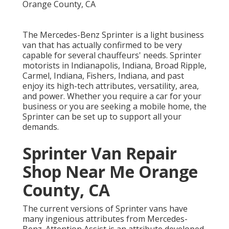
The Mercedes-Benz Sprinter is a light business
van that has actually confirmed to be very
capable for several chauffeurs' needs. Sprinter
motorists in Indianapolis, Indiana, Broad Ripple,
Carmel, Indiana, Fishers, Indiana, and past
enjoy its high-tech attributes, versatility, area,
and power. Whether you require a car for your
business or you are seeking a mobile home, the
Sprinter can be set up to support all your
demands.
Sprinter Van Repair
Shop Near Me Orange
County, CA
The current versions of Sprinter vans have
many ingenious attributes from Mercedes-