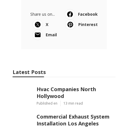
Share us on...
Facebook
X
Pinterest
Email
Latest Posts
Hvac Companies North
Hollywood
Published en
13 min read
Commercial Exhaust System
Installation Los Angeles