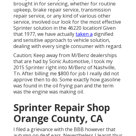
brought in for servicing, whether for routine
upkeep, brake repair service, transmission
repair service, or any kind of various other
service, involved our look for the most effective
Sprinter solution in the 46220 location! Given
that 1977, we have actually
taken a
dignified
and sensitive approach to vehicle solution,
dealing with every single consumer with regard.
Caution; Keep away from M/Benz dealerships
that are had by Sonic Automotive, I took my
2015 Sprinter right into M/Benz of Nashville,
Tn. After billing me $800 for job I really did not
approve then to do. Some exactly how gasoline
was found in the oil frying pan and the term
was the engine was making oil.
Sprinter Repair Shop
Orange County, CA
I filed a grievance with the BBB however that
autumn on deaf ears. Nevertheless I learnt thur