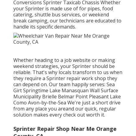
Conversions Sprinter Taxicab Chassis Whether
your Sprinter is made use of for pipes, food
catering, shuttle bus services, or weekend
break camping, our technicians are educated to
handle its specific demands.
Whether heading to a job website or making
weekend strategies, your Sprinter should be
reliable. That's why locals transform to us when
they require a Sprinter repair work shop they
can depend on. Our team happily serves: Sea
Girt Springtime Lake Manasquan Wall Surface
Municipality Brielle Belmar Point Pleasant Lake
Como Avon-by-the-Sea We're just a short drive
from any place you areand our quick, regular
solution makes every check out worth it.
Sprinter Repair Shop Near Me Orange