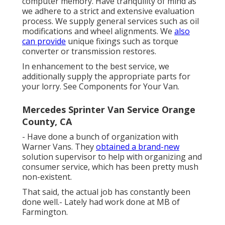
computer memory. Have tranquility of mind as
we adhere to a strict and extensive evaluation
process. We supply general services such as oil
modifications and wheel alignments. We
also
can provide
unique fixings such as torque
converter or transmission restores.
In enhancement to the best service, we
additionally supply the appropriate parts for
your lorry. See Components for Your Van.
Mercedes Sprinter Van Service Orange
County, CA
- Have done a bunch of organization with
Warner Vans. They
obtained a brand-new
solution supervisor to help with organizing and
consumer service, which has been pretty mush
non-existent.
That said, the actual job has constantly been
done well.- Lately had work done at MB of
Farmington.