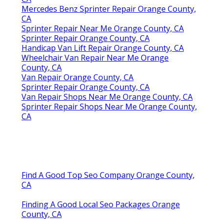
Mercedes Benz Sprinter Repair Orange County,
CA
Sprinter Repair Near Me Orange County, CA
Sprinter Repair Orange County, CA
Handicap Van Lift Repair Orange County, CA
Wheelchair Van Repair Near Me Orange
County, CA
Van Repair Orange County, CA
Sprinter Repair Orange County, CA
Van Repair Shops Near Me Orange County, CA
Sprinter Repair Shops Near Me Orange County,
CA
Find A Good Top Seo Company Orange County,
CA
Finding A Good Local Seo Packages Orange
County, CA