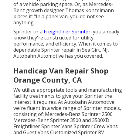
of a vehicle parking space. Or, as Mercedes-
Benz growth designer Thomas Konzelmann
places it: "In a panel van, you do not see
anything.
Sprinter or a
Freightliner Sprinter,
you already
know they're constructed for utility,
performance, and efficiency. When it comes to
dependable Sprinter repair in Sea Girt, NJ,
Autobahn Automotive has you covered.
Handicap Van Repair Shop
Orange County, CA
We utilize appropriate tools and manufacturing
facility treatments to give your Sprinter the
interest it requires. At Autobahn Automotive,
we're fluent in a wide range of Sprinter models,
consisting of: Mercedes-Benz Sprinter 2500
Mercedes-Benz Sprinter 3500 and 3500XD
Freightliner Sprinter Vans Sprinter Crew Vans
and Guest Vans Customized Sprinter RV