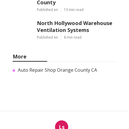
County
Published en
13 min read
North Hollywood Warehouse
Ventilation Systems
Published en
8 min read
More
Auto Repair Shop Orange County CA
Ls