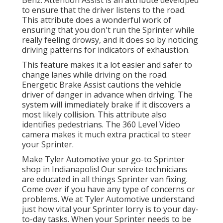
Benz. Attention Assist is an attribute developed
to ensure that the driver listens to the road.
This attribute does a wonderful work of
ensuring that you don't run the Sprinter while
really feeling drowsy, and it does so by noticing
driving patterns for indicators of exhaustion.
This feature makes it a lot easier and safer to
change lanes while driving on the road.
Energetic Brake Assist cautions the vehicle
driver of danger in advance when driving. The
system will immediately brake if it discovers a
most likely collision. This attribute also
identifies pedestrians. The 360 Level Video
camera makes it much extra practical to steer
your Sprinter.
Make Tyler Automotive your go-to Sprinter
shop in Indianapolis! Our service technicians
are educated in all things Sprinter van fixing.
Come over if you have any type of concerns or
problems. We at Tyler Automotive understand
just how vital your Sprinter lorry is to your day-
to-day tasks. When your Sprinter needs to be