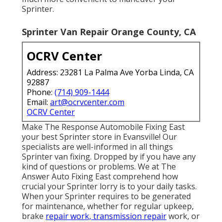
Sprinter.
Sprinter Van Repair Orange County, CA
OCRV Center
Address: 23281 La Palma Ave Yorba Linda, CA
92887
Phone:
(714) 909-1444
Email:
art@ocrvcenter.com
OCRV Center
Make The Response Automobile Fixing East
your best Sprinter store in Evansville! Our
specialists are well-informed in all things
Sprinter van fixing. Dropped by if you have any
kind of questions or problems. We at The
Answer Auto Fixing East comprehend how
crucial your Sprinter lorry is to your daily tasks.
When your Sprinter requires to be generated
for maintenance, whether for regular upkeep,
brake
repair work, transmission repair
work, or