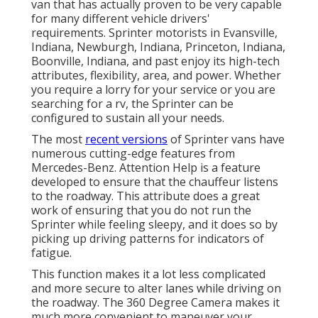
van that has actually proven to be very capable
for many different vehicle drivers'
requirements. Sprinter motorists in Evansville,
Indiana, Newburgh, Indiana, Princeton, Indiana,
Boonville, Indiana, and past enjoy its high-tech
attributes, flexibility, area, and power. Whether
you require a lorry for your service or you are
searching for a rv, the Sprinter can be
configured to sustain all your needs.
The most
recent versions
of Sprinter vans have
numerous cutting-edge features from
Mercedes-Benz. Attention Help is a feature
developed to ensure that the chauffeur listens
to the roadway. This attribute does a great
work of ensuring that you do not run the
Sprinter while feeling sleepy, and it does so by
picking up driving patterns for indicators of
fatigue.
This function makes it a lot less complicated
and more secure to alter lanes while driving on
the roadway. The 360 Degree Camera makes it
much more convenient to maneuver your