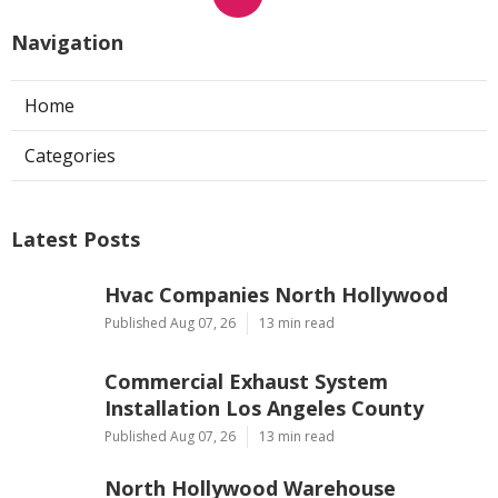
Navigation
Home
Categories
Latest Posts
Hvac Companies North Hollywood
Published Aug 07, 26
13 min read
Commercial Exhaust System
Installation Los Angeles County
Published Aug 07, 26
13 min read
North Hollywood Warehouse