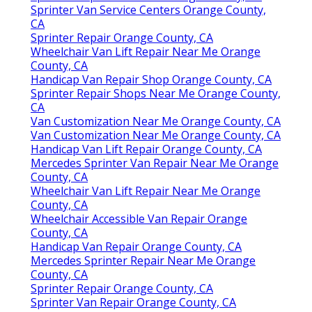
Sprinter Van Service Centers Orange County,
CA
Sprinter Repair Orange County, CA
Wheelchair Van Lift Repair Near Me Orange
County, CA
Handicap Van Repair Shop Orange County, CA
Sprinter Repair Shops Near Me Orange County,
CA
Van Customization Near Me Orange County, CA
Van Customization Near Me Orange County, CA
Handicap Van Lift Repair Orange County, CA
Mercedes Sprinter Van Repair Near Me Orange
County, CA
Wheelchair Van Lift Repair Near Me Orange
County, CA
Wheelchair Accessible Van Repair Orange
County, CA
Handicap Van Repair Orange County, CA
Mercedes Sprinter Repair Near Me Orange
County, CA
Sprinter Repair Orange County, CA
Sprinter Van Repair Orange County, CA