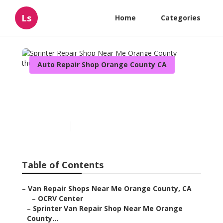
Ls
Home
Categories
Auto Repair Shop Orange County CA
Sprinter Repair Shop Near
Me Orange County
Published en
10 min read
Table of Contents
–
Van Repair Shops Near Me Orange County, CA
–
OCRV Center
–
Sprinter Van Repair Shop Near Me Orange
County...