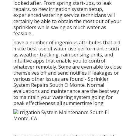
looked after. From spring start-ups, to leak
repairs, to new irrigation system setup,
experienced watering service technicians will
certainly be able to obtain the most out of your
sprinklers while saving as much water as
feasible.
have a number of ingenious attributes that aid
make best use of water use performance such
as weather tracking, rain sensing units, and
intuitive apps that enable you to control
whatever remotely. Some are even able to close
themselves off and send notifies if leakages or
various other issues are found - Sprinkler
System Repairs South El Monte. Normal
evaluations and maintenance are the best way
to maintain your watering system going for
peak effectiveness all summertime long