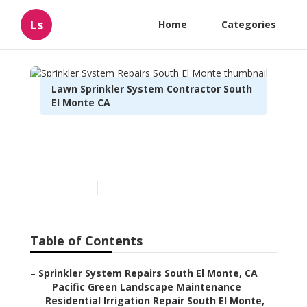
Ls
Home
Categories
Lawn Sprinkler System Contractor South
El Monte CA
Sprinkler System Repairs
South El Monte
Published en
10 min read
Table of Contents
–
Sprinkler System Repairs South El Monte, CA
–
Pacific Green Landscape Maintenance
–
Residential Irrigation Repair South El Monte,