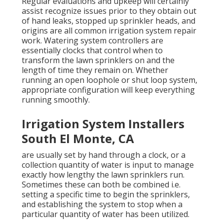
Regular evaluations and upkeep will certainly
assist recognize issues prior to they obtain out
of hand leaks, stopped up sprinkler heads, and
origins are all common irrigation system repair
work. Watering system controllers are
essentially clocks that control when to
transform the lawn sprinklers on and the
length of time they remain on. Whether
running an open loophole or shut loop system,
appropriate configuration will keep everything
running smoothly.
Irrigation System Installers
South El Monte, CA
are usually set by hand through a clock, or a
collection quantity of water is input to manage
exactly how lengthy the lawn sprinklers run.
Sometimes these can both be combined i.e.
setting a specific time to begin the sprinklers,
and establishing the system to stop when a
particular quantity of water has been utilized.