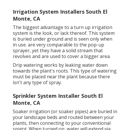
Irrigation System Installers South El
Monte, CA
The biggest advantage to a turn up irrigation
system is the look, or lack thereof. This system
is buried under ground and is seen only when
in use. are very comparable to the pop-up
sprayer, yet they have a solid stream that
revolves and are used to cover a bigger area.
Drip watering works by leaking water down
towards the plant's roots. This type of watering
must be placed near the plant because there
isn't any type of spray.
Sprinkler System Installer South El
Monte, CA
Soaker irrigation (or soaker pipes) are buried in
your landscape beds and routed between your
plants, then connecting to your conventional
spigot. When turned on, water will extend via