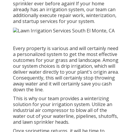
sprinkler ever before again! If your home
already has an irrigation system, our team can
additionally execute repair work, winterization,
and startup services for your system.
Every property is various and will certainly need
a personalized system to get the most effective
outcomes for your grass and landscape. Among
our system choices is drip irrigation, which will
deliver water directly to your plant's origin area.
Consequently, this will certainly stop throwing
away water and it will certainly save you cash
down the line.
This is why our team provides a winterizing
solution for your irrigation system. Utilize an
industrial air compressor to blow all of the
water out of your waterline, pipelines, shutoffs,
and lawn sprinkler heads.
Once springtime returns, it will be time to