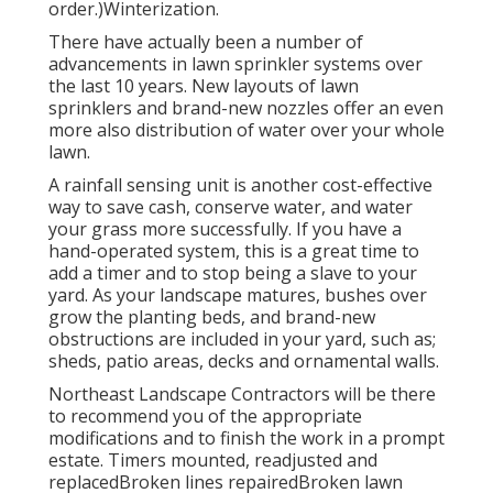
order.)Winterization.
There have actually been a number of
advancements in lawn sprinkler systems over
the last 10 years. New layouts of lawn
sprinklers and brand-new nozzles offer an even
more also distribution of water over your whole
lawn.
A rainfall sensing unit is another cost-effective
way to save cash, conserve water, and water
your grass more successfully. If you have a
hand-operated system, this is a great time to
add a timer and to stop being a slave to your
yard. As your landscape matures, bushes over
grow the planting beds, and brand-new
obstructions are included in your yard, such as;
sheds, patio areas, decks and ornamental walls.
Northeast Landscape Contractors will be there
to recommend you of the appropriate
modifications and to finish the work in a prompt
estate. Timers mounted, readjusted and
replacedBroken lines repairedBroken lawn