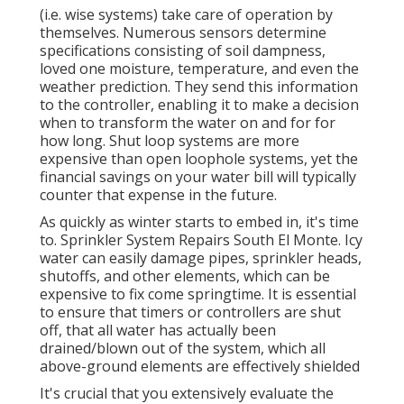
(i.e. wise systems) take care of operation by
themselves. Numerous sensors determine
specifications consisting of soil dampness,
loved one moisture, temperature, and even the
weather prediction. They send this information
to the controller, enabling it to make a decision
when to transform the water on and for for
how long. Shut loop systems are more
expensive than open loophole systems, yet the
financial savings on your water bill will typically
counter that expense in the future.
As quickly as winter starts to embed in, it's time
to. Sprinkler System Repairs South El Monte. Icy
water can easily damage pipes, sprinkler heads,
shutoffs, and other elements, which can be
expensive to fix come springtime. It is essential
to ensure that timers or controllers are shut
off, that all water has actually been
drained/blown out of the system, which all
above-ground elements are effectively shielded
It's crucial that you extensively evaluate the