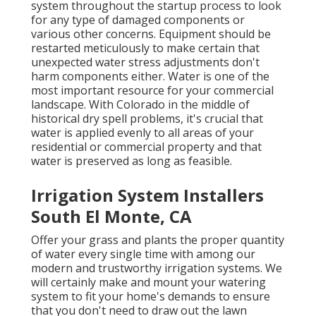
system throughout the startup process to look
for any type of damaged components or
various other concerns. Equipment should be
restarted meticulously to make certain that
unexpected water stress adjustments don't
harm components either. Water is one of the
most important resource for your commercial
landscape. With Colorado in the middle of
historical dry spell problems, it's crucial that
water is applied evenly to all areas of your
residential or commercial property and that
water is preserved as long as feasible.
Irrigation System Installers
South El Monte, CA
Offer your grass and plants the proper quantity
of water every single time with among our
modern and trustworthy irrigation systems. We
will certainly make and mount your watering
system to fit your home's demands to ensure
that you don't need to draw out the lawn