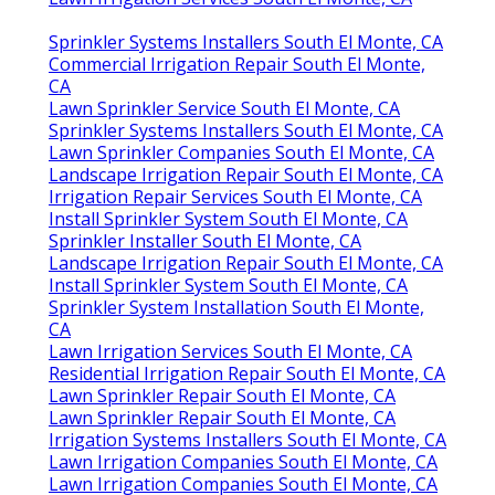
Sprinkler Systems Installers South El Monte, CA
Commercial Irrigation Repair South El Monte,
CA
Lawn Sprinkler Service South El Monte, CA
Sprinkler Systems Installers South El Monte, CA
Lawn Sprinkler Companies South El Monte, CA
Landscape Irrigation Repair South El Monte, CA
Irrigation Repair Services South El Monte, CA
Install Sprinkler System South El Monte, CA
Sprinkler Installer South El Monte, CA
Landscape Irrigation Repair South El Monte, CA
Install Sprinkler System South El Monte, CA
Sprinkler System Installation South El Monte,
CA
Lawn Irrigation Services South El Monte, CA
Residential Irrigation Repair South El Monte, CA
Lawn Sprinkler Repair South El Monte, CA
Lawn Sprinkler Repair South El Monte, CA
Irrigation Systems Installers South El Monte, CA
Lawn Irrigation Companies South El Monte, CA
Lawn Irrigation Companies South El Monte, CA