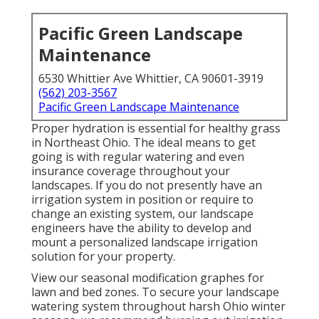
Pacific Green Landscape
Maintenance
6530 Whittier Ave Whittier, CA 90601-3919
(562) 203-3567
Pacific Green Landscape Maintenance
Proper hydration is essential for healthy grass
in Northeast Ohio. The ideal means to get
going is with regular watering and even
insurance coverage throughout your
landscapes. If you do not presently have an
irrigation system in position or require to
change an existing system, our landscape
engineers have the ability to develop and
mount a
personalized landscape
irrigation
solution for your property.
View our seasonal modification graphes
for
lawn and bed zones. To secure your landscape
watering system throughout harsh Ohio winter