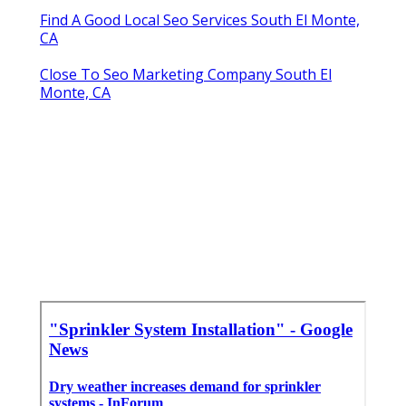
Find A Good Local Seo Services South El Monte,
CA
Close To Seo Marketing Company South El
Monte, CA