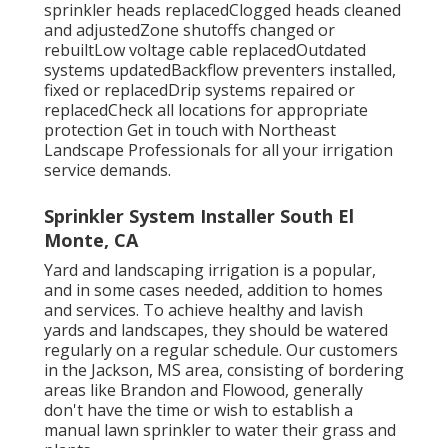
sprinkler heads replacedClogged heads cleaned
and adjustedZone shutoffs changed or
rebuiltLow voltage cable replacedOutdated
systems updatedBackflow preventers installed,
fixed or replacedDrip systems repaired or
replacedCheck all locations for appropriate
protection
Get in touch with Northeast
Landscape Professionals
for all your irrigation
service demands.
Sprinkler System Installer South El
Monte, CA
Yard and landscaping irrigation is a popular,
and in some cases needed, addition to homes
and services. To achieve healthy and lavish
yards and landscapes, they should be watered
regularly on a regular schedule. Our customers
in the Jackson, MS area, consisting of bordering
areas like Brandon and Flowood, generally
don't have the time or wish to establish a
manual lawn sprinkler to water their grass and