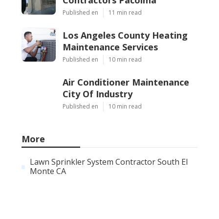
Published en
11 min read
Los Angeles County Heating
Maintenance Services
Published en
10 min read
Air Conditioner Maintenance
City Of Industry
Published en
10 min read
More
Lawn Sprinkler System Contractor South El
Monte CA