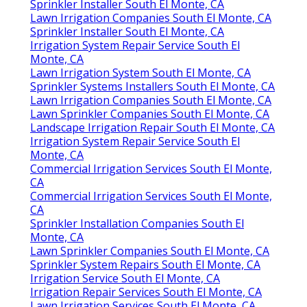
Sprinkler Installer South El Monte, CA
Lawn Irrigation Companies South El Monte, CA
Sprinkler Installer South El Monte, CA
Irrigation System Repair Service South El
Monte, CA
Lawn Irrigation System South El Monte, CA
Sprinkler Systems Installers South El Monte, CA
Lawn Irrigation Companies South El Monte, CA
Lawn Sprinkler Companies South El Monte, CA
Landscape Irrigation Repair South El Monte, CA
Irrigation System Repair Service South El
Monte, CA
Commercial Irrigation Services South El Monte,
CA
Commercial Irrigation Services South El Monte,
CA
Sprinkler Installation Companies South El
Monte, CA
Lawn Sprinkler Companies South El Monte, CA
Sprinkler System Repairs South El Monte, CA
Irrigation Service South El Monte, CA
Irrigation Repair Services South El Monte, CA
Lawn Irrigation Services South El Monte, CA