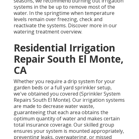
seasons, we recommend burning out irrigation
systems in the be up to remove most of the
water. In the springtime when temperature
levels remain over freezing, check and
reactivate the systems. Discover more in our
watering treatment overview
.
Residential Irrigation
Repair South El Monte,
CA
Whether you require a drip system for your
garden beds or a full yard sprinkler setup,
we've obtained you covered (Sprinkler System
Repairs South El Monte). Our irrigation systems
are made to decrease water waste,
guaranteeing that each area obtains the
optimum quantity of water and makes certain
total insurance coverage. Our skilled group
ensures your system is mounted appropriately,
preventing leaks, overwatering, or missed