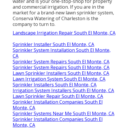
water and is your one-stop-shop for property
and commercial irrigation. If you are in the
market for a brand-new lawn sprinkler system,
Conserva Watering of Charleston is the
company to turn to.
Landscape Irrigation Repair South El Monte, CA
Sprinkler Installer South El Monte, CA
Sprinkler System Installation South El Monte,
CA
Sprinkler System Repairs South El Monte, CA
Sprinkler System Repairs South El Monte, CA
Lawn Sprinkler Installers South El Monte, CA
Lawn Irrigation System South El Monte, CA
Sprinkler Installers South El Monte, CA
Irrigation System Installers South El Monte, CA
Lawn Sprinkler Repair South El Monte, CA
Sprinkler Installation Companies South El
Monte, CA
Sprinkler Systems Near Me South El Monte, CA
Sprinkler Installation Companies South El
Monte, CA