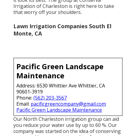
Irrigation of Charleston
is right here to take
that worry off your shoulders.
Lawn Irrigation Companies South El
Monte, CA
Pacific Green Landscape
Maintenance
Address: 6530 Whittier Ave Whittier, CA
90601-3919
Phone:
(562) 203-3567
Email:
pacificgreencompany@gmail.com
Pacific Green Landscape Maintenance
Our North Charleston irrigation group can aid
you reduce your water use by up to 60 %. Our
company was started on the idea of conserving