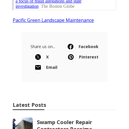
Pacific Green Landscape Maintenance
Share us on...
Facebook
X
Pinterest
Email
Latest Posts
Swamp Cooler Repair
Contractors Pacoima