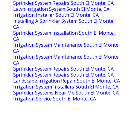
Sprinkler System Repairs South El Monte, CA
Lawn Irrigation System South El Monte, CA
Irrigation Installer South El Monte, CA
Installing A Sprinkler System South El Monte,
CA
Sprinkler System Installation South El Monte,
CA
Irrigation System Maintenance South El Monte,
CA
Irrigation System Maintenance South El Monte,
CA
Sprinkler System Repairs South El Monte, CA
Sprinkler System Repairs South El Monte, CA
Landscape Irrigation Repair South El Monte, CA
Irrigation System Installers South El Monte, CA
Sprinkler Systems Near Me South El Monte, CA
Irrigation Service South El Monte, CA