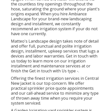
the countless tiny openings throughout the
hose, saturating the ground where your plant's
origins expand. When you hire Ambiance
Landscape for your brand-new landscaping
design and installment, we constantly
recommend an irrigation system if your do not
have one currently.
Matteo's Landscape design takes note of detail
and offer full, punctual and polite irrigation
design, installment, upkeep services that lugs a
devices and labor warranties. Get in touch with
us today to learn more on our irrigation
installment and maintenance services at or
finish the Get in touch with Us type -.
Offering the finest irrigation services in Central
New Jacket is our top concern. We offer
practical sprinkler price quote appointments
and our call-ahead service to minimize any type
of thrown away time when you require your
system serviced.
A Garden Irrigation yard sprinkler system is