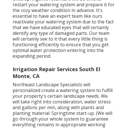
restart your watering system and prepare it for
the cozy weather condition in advance. It's
essential to have an expert team like ours
reactivate your watering system due to the fact
that we have educated eyes that will certainly
identify any type of damaged parts. Our team
will certainly see to it that every little thing is
functioning efficiently to ensure that you get
optimal water protection entering into the
expanding period.
Irrigation Repair Services South El
Monte, CA
Northeast Landscape Specialists will
personalized create a watering system to fulfill
your property's certain landscape needs. We
will take right into consideration, water stress
and gallons per min, along with plants and
planting material. Springtime start-up. (We will
go through your whole system to guarantee
everything remains in appropriate working