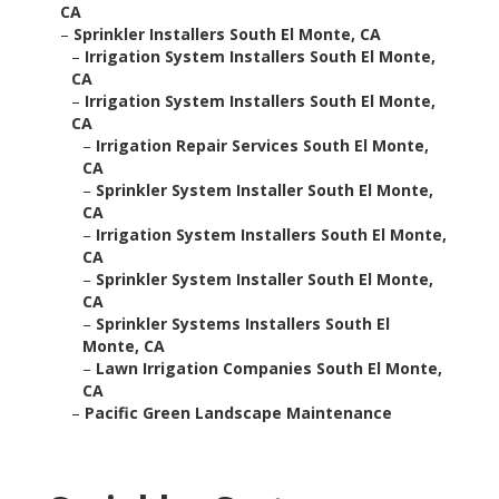
CA
–
Sprinkler Installers South El Monte, CA
–
Irrigation System Installers South El Monte,
CA
–
Irrigation System Installers South El Monte,
CA
–
Irrigation Repair Services South El Monte,
CA
–
Sprinkler System Installer South El Monte,
CA
–
Irrigation System Installers South El Monte,
CA
–
Sprinkler System Installer South El Monte,
CA
–
Sprinkler Systems Installers South El
Monte, CA
–
Lawn Irrigation Companies South El Monte,
CA
–
Pacific Green Landscape Maintenance