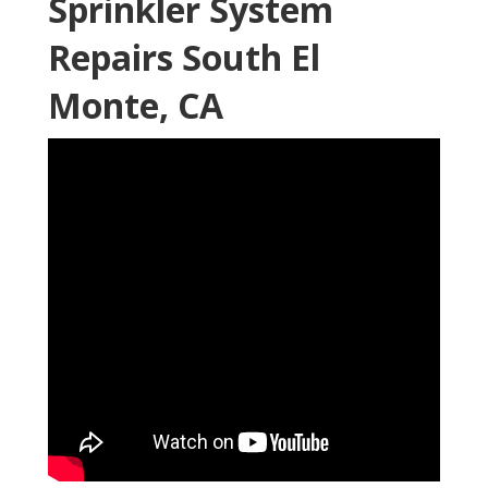
Sprinkler System
Repairs South El
Monte, CA