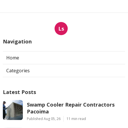
Ls
Navigation
Home
Categories
Latest Posts
Swamp Cooler Repair Contractors
Pacoima
Published Aug 05, 26
11 min read