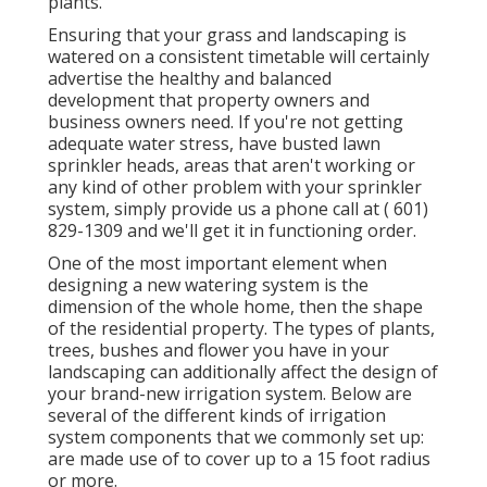
plants.
Ensuring that your grass and landscaping is
watered on a consistent timetable will certainly
advertise the healthy and balanced
development that property owners and
business owners need. If you're not getting
adequate water stress, have busted lawn
sprinkler heads, areas that aren't working or
any kind of other problem with your sprinkler
system, simply provide us a phone call at
( 601)
829-1309
and we'll get it in functioning order.
One of the most important element when
designing a new watering system is the
dimension of the whole home, then the shape
of the residential property. The types of plants,
trees, bushes and flower you have in your
landscaping can additionally affect the design of
your brand-new irrigation system. Below are
several of the different kinds of irrigation
system components that we commonly set up:
are made use of to cover up to a 15 foot radius
or more.