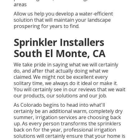
areas
Allow us help you develop a water-efficient
solution that will maintain your landscape
prospering for years to find.
Sprinkler Installers
South El Monte, CA
We take pride in saying what we will certainly
do, and after that actually doing what we
claimed. We might not be excellent every
solitary time, we always do it ideal or make it.
You will certainly see in our reviews that we wait
our products, our solutions and our job.
As Colorado begins to head into what'll
certainly be an additional warm, completely dry
summer, irrigation services are choosing back
up. As every person transforms the sprinklers
back on for the year, professional irrigation
solutions will certainly ensure that your home is