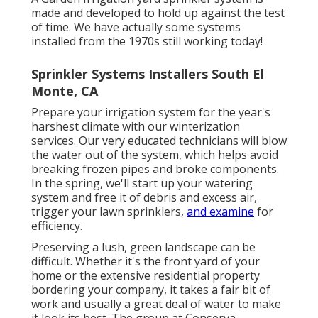
made and developed to hold up against the test
of time. We have actually some systems
installed from the 1970s still working today!
Sprinkler Systems Installers South El
Monte, CA
Prepare your irrigation system for the year's
harshest climate with our winterization
services. Our very educated technicians will blow
the water out of the system, which helps avoid
breaking frozen pipes and broke components.
In the spring, we'll start up your watering
system and free it of debris and excess air,
trigger your lawn sprinklers,
and examine
for
efficiency.
Preserving a lush, green landscape can be
difficult. Whether it's the front yard of your
home or the extensive residential property
bordering your company, it takes a fair bit of
work and usually a great deal of water to make
it look its best. The
group at Conserva