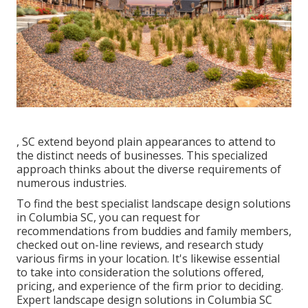
, SC extend beyond plain appearances to attend to
the distinct needs of businesses. This specialized
approach thinks about the diverse requirements of
numerous industries.
To find the best specialist
landscape design
solutions
in Columbia SC, you can request for
recommendations from buddies and family members,
checked out on-line reviews, and research study
various firms in your location. It's likewise essential
to take into consideration the solutions offered,
pricing, and experience of the firm prior to deciding.
Expert
landscape design
solutions in Columbia SC