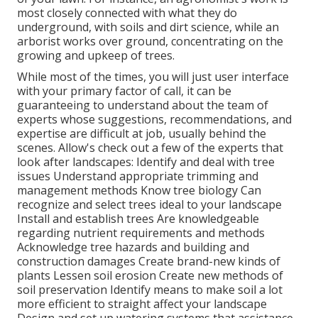
most closely connected with what they do
underground, with soils and dirt science, while an
arborist works over ground, concentrating on the
growing and upkeep of trees.
While most of the times, you will just user interface
with your primary factor of call, it can be
guaranteeing to understand about the team of
experts whose suggestions, recommendations, and
expertise are difficult at job, usually behind the
scenes. Allow's check out a few of the experts that
look after landscapes: Identify and deal with
tree
issues
Understand appropriate
trimming
and
management methods Know tree biology Can
recognize and
select trees
ideal to your landscape
Install and establish trees Are knowledgeable
regarding nutrient requirements and methods
Acknowledge
tree hazards
and building and
construction damages Create brand-new kinds of
plants Lessen soil erosion Create new methods of
soil preservation Identify means to make soil a lot
more efficient to straight affect your landscape