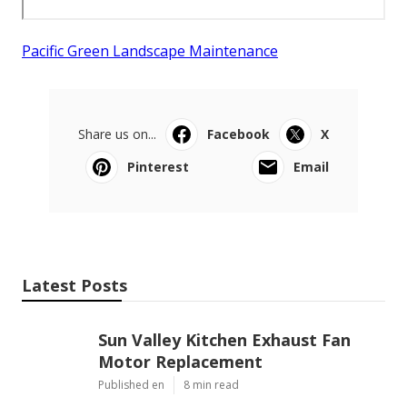
Pacific Green Landscape Maintenance
Share us on...
Facebook
X
Pinterest
Email
Latest Posts
Sun Valley Kitchen Exhaust Fan
Motor Replacement
Published en
8 min read