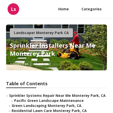
Ls
Home
Categories
Landscaper Monterey Park CA
Sprinkler Installers Near Me
Monterey Park
Published en
12 min read
Table of Contents
–
Sprinkler Systems Repair Near Me Monterey Park, CA
–
Pacific Green Landscape Maintenance
–
Green Landscaping Monterey Park, CA
–
Residential Lawn Care Monterey Park, CA