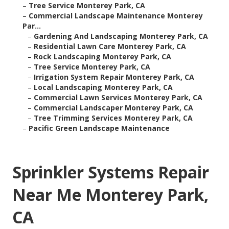
–
Tree Service Monterey Park, CA
–
Commercial Landscape Maintenance Monterey
Par...
–
Gardening And Landscaping Monterey Park, CA
–
Residential Lawn Care Monterey Park, CA
–
Rock Landscaping Monterey Park, CA
–
Tree Service Monterey Park, CA
–
Irrigation System Repair Monterey Park, CA
–
Local Landscaping Monterey Park, CA
–
Commercial Lawn Services Monterey Park, CA
–
Commercial Landscaper Monterey Park, CA
–
Tree Trimming Services Monterey Park, CA
–
Pacific Green Landscape Maintenance
Sprinkler Systems Repair
Near Me Monterey Park,
CA