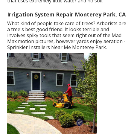
that uses extremely little water and no soil.
Irrigation System Repair Monterey Park, CA
What kind of people take care of trees? Arborists are
a tree's best good friend. It looks terrible and
involves spiky tools that seem right out of the Mad
Max motion pictures, however yards enjoy aeration -
Sprinkler Installers Near Me Monterey Park.