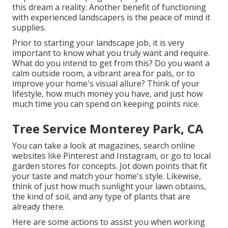
this dream a reality. Another benefit of functioning
with experienced landscapers is the peace of mind it
supplies.
Prior to starting your landscape job, it is very
important to know what you truly want and require.
What do you intend to get from this? Do you want a
calm outside room, a vibrant area for pals, or to
improve your home's visual allure? Think of your
lifestyle, how much money you have, and just how
much time you can spend on keeping points nice.
Tree Service Monterey Park, CA
You can take a look at magazines, search online
websites like Pinterest and Instagram, or go to local
garden stores for concepts. Jot down points that fit
your taste and match your home's style. Likewise,
think of just how much sunlight your lawn obtains,
the kind of soil, and any type of plants that are
already there.
Here are some actions to assist you when working