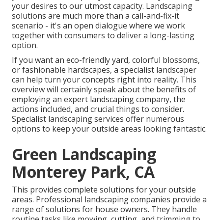
your desires to our utmost capacity. Landscaping
solutions are much more than a call-and-fix-it
scenario - it's an open dialogue where we work
together with consumers to deliver a long-lasting
option.
If you want an eco-friendly yard, colorful blossoms,
or fashionable hardscapes, a specialist landscaper
can help turn your concepts right into reality. This
overview will certainly speak about the benefits of
employing an expert landscaping company, the
actions included, and crucial things to consider.
Specialist landscaping services offer numerous
options to keep your outside areas looking fantastic.
Green Landscaping
Monterey Park, CA
This provides complete solutions for your outside
areas. Professional landscaping companies provide a
range of solutions for house owners. They handle
routine tasks like mowing, cutting, and trimming to