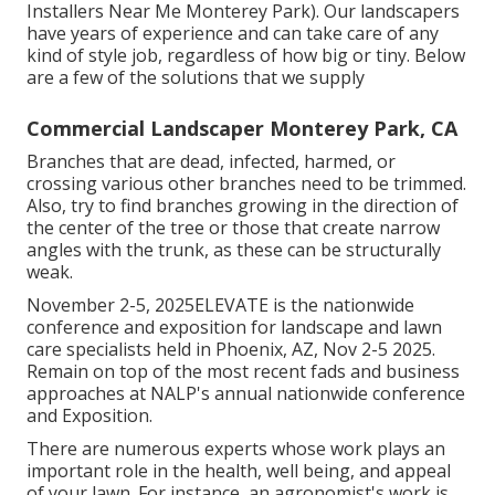
Installers Near Me Monterey Park). Our landscapers
have years of experience and can take care of any
kind of style job, regardless of how big or tiny. Below
are a few of the solutions that we supply
Commercial Landscaper Monterey Park, CA
Branches that are dead, infected, harmed, or
crossing various other branches need to be trimmed.
Also, try to find branches growing in the direction of
the center of the tree or those that create narrow
angles with the trunk, as these can be structurally
weak.
November 2-5, 2025ELEVATE is the nationwide
conference and exposition for landscape and lawn
care specialists held in Phoenix, AZ, Nov 2-5 2025.
Remain on top of the most recent fads and business
approaches at NALP's annual nationwide conference
and Exposition.
There are numerous experts whose work plays an
important role in the health, well being, and appeal
of your lawn. For instance, an agronomist's work is