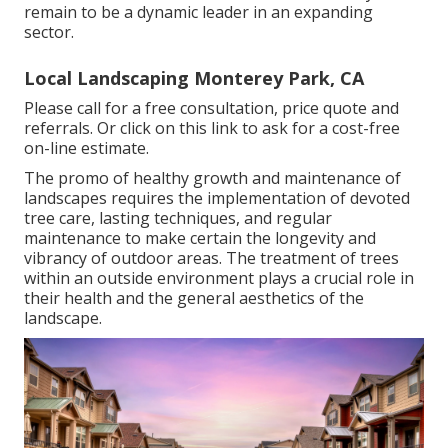
remain to be a dynamic leader in an expanding
sector.
Local Landscaping Monterey Park, CA
Please call for a free consultation, price quote and
referrals. Or
click on this link
to ask for a cost-free
on-line estimate.
The promo of healthy growth and maintenance of
landscapes requires the implementation of devoted
tree care
, lasting techniques, and regular
maintenance to make certain the longevity and
vibrancy of outdoor areas. The treatment of trees
within an outside environment plays a crucial role in
their
health and the general aesthetics of the
landscape
.