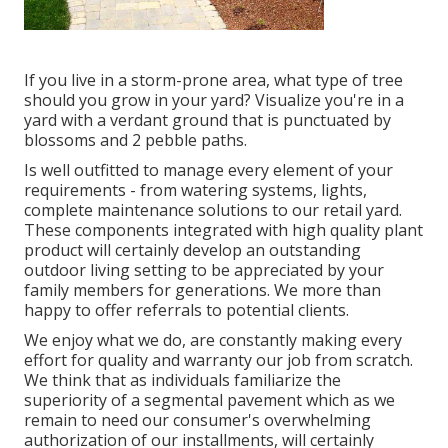
If you live in a storm-prone area, what type of tree
should you grow in your yard? Visualize you're in a
yard with a verdant ground that is punctuated by
blossoms and 2 pebble paths.
Is well outfitted to manage every element of your
requirements - from watering systems, lights,
complete maintenance solutions to our retail yard.
These components integrated with high quality plant
product will certainly develop an outstanding
outdoor living setting to be appreciated by your
family members for generations. We more than
happy to offer referrals to potential clients.
We enjoy what we do, are constantly making every
effort for quality and warranty our job from scratch.
We think that as individuals familiarize the
superiority of a segmental pavement which as we
remain to need our consumer's overwhelming
authorization of our installments, will certainly