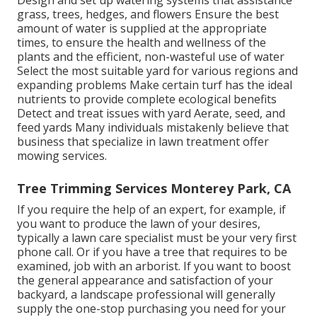
Design and set up
watering systems
that assistance
grass, trees, hedges, and flowers Ensure the best
amount of water is supplied at the appropriate
times, to ensure the health and wellness of the
plants and the efficient, non-wasteful use of water
Select the most suitable
yard
for various regions and
expanding problems Make certain turf has the ideal
nutrients to provide complete ecological benefits
Detect and treat issues with yard Aerate, seed, and
feed
yards Many individuals mistakenly believe that
business that specialize in lawn treatment offer
mowing services.
Tree Trimming Services Monterey Park, CA
If you require the help of an expert, for example, if
you want to produce the lawn of your desires,
typically a lawn care specialist must be your very first
phone call. Or if you have a tree that requires to be
examined, job with an arborist. If you want to boost
the general appearance and satisfaction of your
backyard, a landscape professional will generally
supply the one-stop purchasing you need for your