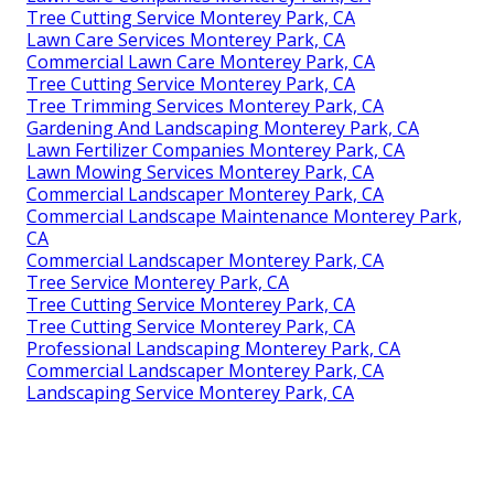
Tree Cutting Service Monterey Park, CA
Lawn Care Services Monterey Park, CA
Commercial Lawn Care Monterey Park, CA
Tree Cutting Service Monterey Park, CA
Tree Trimming Services Monterey Park, CA
Gardening And Landscaping Monterey Park, CA
Lawn Fertilizer Companies Monterey Park, CA
Lawn Mowing Services Monterey Park, CA
Commercial Landscaper Monterey Park, CA
Commercial Landscape Maintenance Monterey Park,
CA
Commercial Landscaper Monterey Park, CA
Tree Service Monterey Park, CA
Tree Cutting Service Monterey Park, CA
Tree Cutting Service Monterey Park, CA
Professional Landscaping Monterey Park, CA
Commercial Landscaper Monterey Park, CA
Landscaping Service Monterey Park, CA