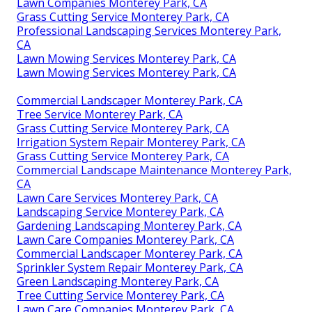
Lawn Companies Monterey Park, CA
Grass Cutting Service Monterey Park, CA
Professional Landscaping Services Monterey Park,
CA
Lawn Mowing Services Monterey Park, CA
Lawn Mowing Services Monterey Park, CA
Commercial Landscaper Monterey Park, CA
Tree Service Monterey Park, CA
Grass Cutting Service Monterey Park, CA
Irrigation System Repair Monterey Park, CA
Grass Cutting Service Monterey Park, CA
Commercial Landscape Maintenance Monterey Park,
CA
Lawn Care Services Monterey Park, CA
Landscaping Service Monterey Park, CA
Gardening Landscaping Monterey Park, CA
Lawn Care Companies Monterey Park, CA
Commercial Landscaper Monterey Park, CA
Sprinkler System Repair Monterey Park, CA
Green Landscaping Monterey Park, CA
Tree Cutting Service Monterey Park, CA
Lawn Care Companies Monterey Park, CA