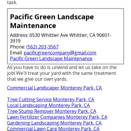
task.
Pacific Green Landscape
Maintenance
Address: 6530 Whittier Ave Whittier, CA 90601-
3919
Phone:
(562) 203-3567
Email:
pacificgreencompany@gmail.com
Pacific Green Landscape Maintenance
All you have to do is unwind and let us take on the
job! We'll treat your yard with the same treatment
that we give our own yards.
Commercial Landscaper Monterey Park, CA
Tree Cutting Service Monterey Park, CA
Local Landscaping Monterey Park, CA
Tree Stump Remover Monterey Park, CA
Lawn Fertilizer Companies Monterey Park, CA
Gardening Landscaping Monterey Park, CA
Commercial Lawn Care Monterey Park, CA