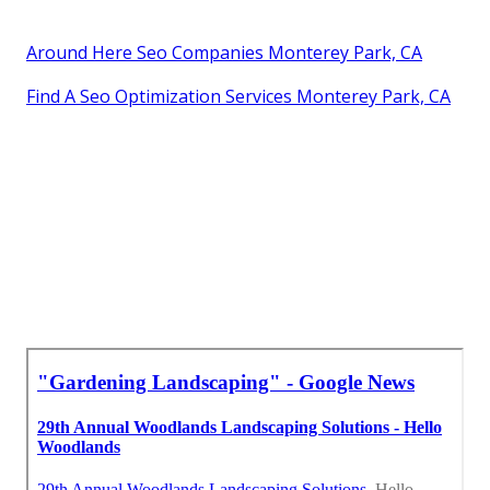
Around Here Seo Companies Monterey Park, CA
Find A Seo Optimization Services Monterey Park, CA