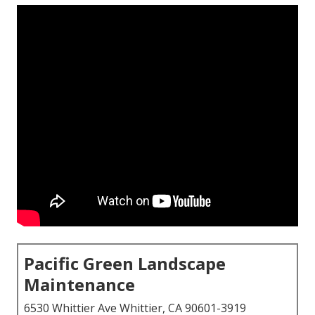
Pacific Green Landscape
Maintenance
6530 Whittier Ave Whittier, CA 90601-3919