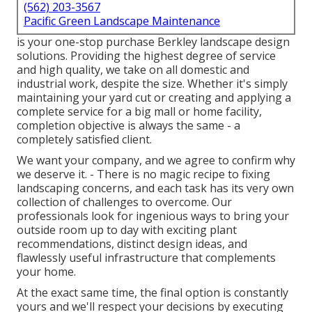
(562) 203-3567
Pacific Green Landscape Maintenance
is your one-stop purchase Berkley landscape design
solutions. Providing the highest degree of service
and high quality, we take on all domestic and
industrial work, despite the size. Whether it's simply
maintaining your yard cut or creating and applying a
complete service for a big mall or home facility,
completion objective is always the same - a
completely satisfied client.
We want your company, and we agree to confirm why
we deserve it. - There is no magic recipe to fixing
landscaping concerns, and each task has its very own
collection of challenges to overcome. Our
professionals look for ingenious ways to bring your
outside room up to day with exciting plant
recommendations, distinct design ideas, and
flawlessly useful infrastructure that complements
your home.
At the exact same time, the final option is constantly
yours and we'll respect your decisions by executing