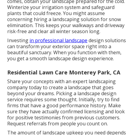
comes, obtain your landscape prepared for the cold.
Winterize your irrigation system and safeguard
plants that could freeze. You might assume
concerning hiring a landscaping solution for snow
elimination. This keeps your walkways and driveway
risk-free and clear all winter season long.
Investing
in professional landscape
design solutions
can transform your exterior space right into a
beautiful sanctuary. When you function with them,
you get a smooth landscape design experience.
Residential Lawn Care Monterey Park, CA
Share your concepts with an expert landscaping
company today to create a landscape that goes
beyond your dreams. Picking a landscape design
service requires some thought. Initially, try to find
firms that have a good performance history. Make
sure they have actually confirmed licensing and look
for positive testimonies from previous customers.
Request referrals from people you count on.
The amount of landscape upkeep you need depends