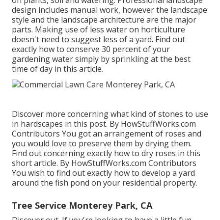
on plants, soil and watering. Professional landscape
design includes manual work, however the landscape
style and the landscape architecture are the major
parts. Making use of less water on horticulture
doesn't need to suggest less of a yard. Find out
exactly how to conserve 30 percent of your
gardening water simply by sprinkling at the best
time of day in this article.
Discover more concerning what kind of stones to use
in hardscapes in this post. By
HowStuffWorks.com
Contributors
You got an arrangement of roses and
you would love to preserve them by drying them.
Find out concerning exactly how to dry roses in this
short article. By
HowStuffWorks.com Contributors
You wish to find out exactly how to develop a yard
around the fish pond on your residential property.
Tree Service Monterey Park, CA
Discover out. If you're looking to have a little fun