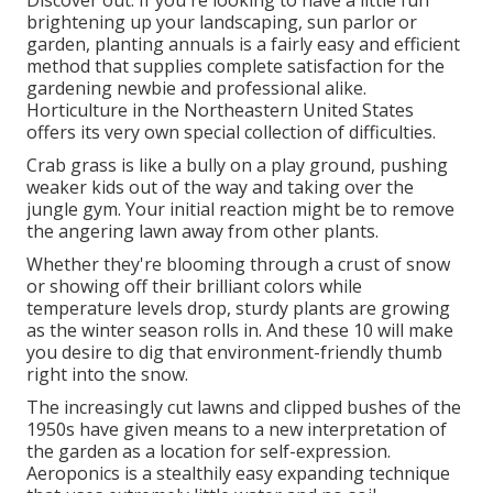
brightening up your landscaping, sun parlor or
garden, planting annuals is a fairly easy and efficient
method that supplies complete satisfaction for the
gardening newbie and professional alike.
Horticulture in the Northeastern United States
offers its very own special collection of difficulties.
Crab grass is like a bully on a play ground, pushing
weaker kids out of the way and taking over the
jungle gym. Your initial reaction might be to remove
the angering lawn away from other plants.
Whether they're blooming through a crust of snow
or showing off their brilliant colors while
temperature levels drop, sturdy plants are growing
as the winter season rolls in. And these 10 will make
you desire to dig that environment-friendly thumb
right into the snow.
The increasingly cut lawns and clipped bushes of the
1950s have given means to a new interpretation of
the garden as a location for self-expression.
Aeroponics is a stealthily easy expanding technique