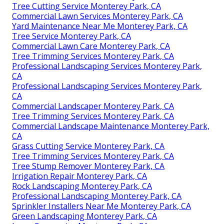
Tree Cutting Service Monterey Park, CA
Commercial Lawn Services Monterey Park, CA
Yard Maintenance Near Me Monterey Park, CA
Tree Service Monterey Park, CA
Commercial Lawn Care Monterey Park, CA
Tree Trimming Services Monterey Park, CA
Professional Landscaping Services Monterey Park,
CA
Professional Landscaping Services Monterey Park,
CA
Commercial Landscaper Monterey Park, CA
Tree Trimming Services Monterey Park, CA
Commercial Landscape Maintenance Monterey Park,
CA
Grass Cutting Service Monterey Park, CA
Tree Trimming Services Monterey Park, CA
Tree Stump Remover Monterey Park, CA
Irrigation Repair Monterey Park, CA
Rock Landscaping Monterey Park, CA
Professional Landscaping Monterey Park, CA
Sprinkler Installers Near Me Monterey Park, CA
Green Landscaping Monterey Park, CA