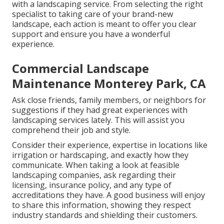
with a landscaping service. From selecting the right
specialist to taking care of your brand-new
landscape, each action is meant to offer you clear
support and ensure you have a wonderful
experience.
Commercial Landscape
Maintenance Monterey Park, CA
Ask close friends, family members, or neighbors for
suggestions if they had great experiences with
landscaping services lately. This will assist you
comprehend their job and style.
Consider their experience, expertise in locations like
irrigation or hardscaping, and exactly how they
communicate. When taking a look at feasible
landscaping companies, ask regarding their
licensing, insurance policy, and any type of
accreditations they have. A good business will enjoy
to share this information, showing they respect
industry standards and shielding their customers.