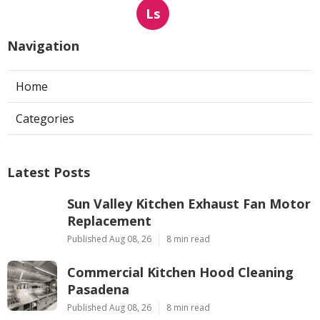
Ls
Navigation
Home
Categories
Latest Posts
Sun Valley Kitchen Exhaust Fan Motor
Replacement
Published Aug 08, 26
8 min read
Commercial Kitchen Hood Cleaning
Pasadena
Published Aug 08, 26
8 min read