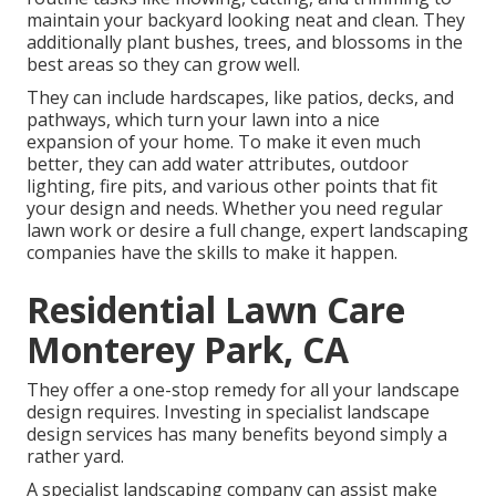
maintain your backyard looking neat and clean. They
additionally plant bushes, trees, and blossoms in the
best areas so they can grow well.
They can include hardscapes, like patios, decks, and
pathways, which turn your lawn into a nice
expansion of your home. To make it even much
better, they can add water attributes, outdoor
lighting, fire pits, and various other points that fit
your design and needs. Whether you need regular
lawn work or desire a full change, expert landscaping
companies have the skills to make it happen.
Residential Lawn Care
Monterey Park, CA
They offer a one-stop remedy for all your landscape
design requires. Investing in specialist landscape
design services has many benefits beyond simply a
rather yard.
A specialist landscaping company can assist make