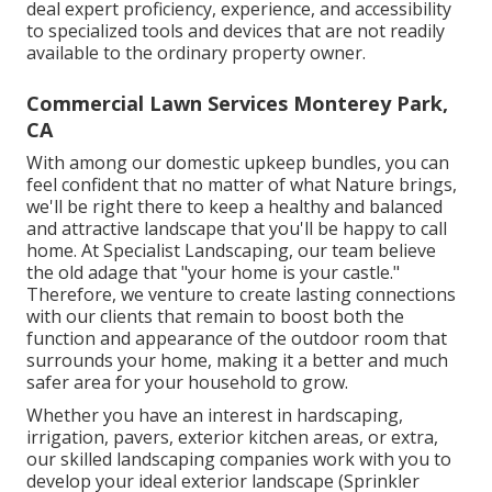
deal expert proficiency, experience, and accessibility
to specialized tools and devices that are not readily
available to the ordinary property owner.
Commercial Lawn Services Monterey Park,
CA
With among our domestic upkeep bundles, you can
feel confident that no matter of what Nature brings,
we'll be right there to keep a healthy and balanced
and attractive landscape that you'll be happy to call
home. At Specialist Landscaping, our team believe
the old adage that "your home is your castle."
Therefore, we venture to create lasting connections
with our clients that remain to boost both the
function and appearance of the outdoor room that
surrounds your home, making it a better and much
safer area for your household to grow.
Whether you have an interest in hardscaping,
irrigation, pavers, exterior kitchen areas, or extra,
our skilled landscaping companies work with you to
develop your ideal exterior landscape (Sprinkler