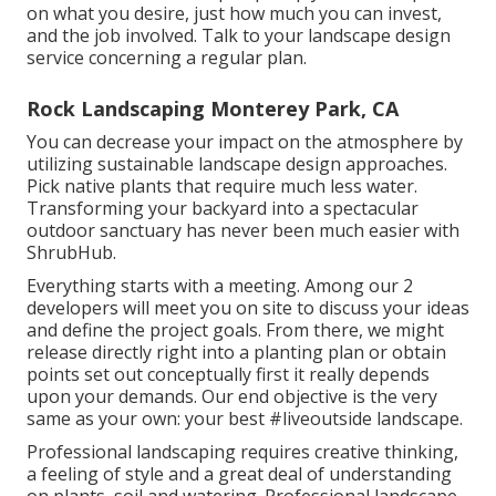
on what you desire, just how much you can invest,
and the job involved. Talk to your landscape design
service concerning a regular plan.
Rock Landscaping Monterey Park, CA
You can decrease your impact on the atmosphere by
utilizing sustainable landscape design approaches.
Pick native plants that require much less water.
Transforming your backyard into a spectacular
outdoor sanctuary has never been much easier with
ShrubHub.
Everything starts with a meeting. Among our 2
developers will meet you on site to discuss your ideas
and define the project goals. From there, we might
release directly right into a planting plan or obtain
points set out conceptually first it really depends
upon your demands. Our end objective is the very
same as your own: your best #liveoutside landscape.
Professional landscaping requires creative thinking,
a feeling of style and a great deal of understanding