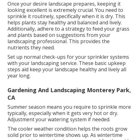
Once your desire landscape prepares, keeping it
looking excellent is extremely crucial. You need to
sprinkle it routinely, specifically when it is dry. This
helps plants stay healthy and balanced and lively.
Additionally, adhere to a strategy to feed your grass
and plants based on suggestions from your
landscaping professional. This provides the
nutrients they need.
Set up normal check-ups for your sprinkler systems
with your landscaping service. These basic upkeep
steps aid keep your landscape healthy and lively all
year long.
Gardening And Landscaping Monterey Park,
CA
Summer season means you require to sprinkle more
typically, especially when it gets very hot or dry.
Adjustment your watering system if needed.
The cooler weather condition helps the roots grow
solid prior to wintertime shows up. As wintertime