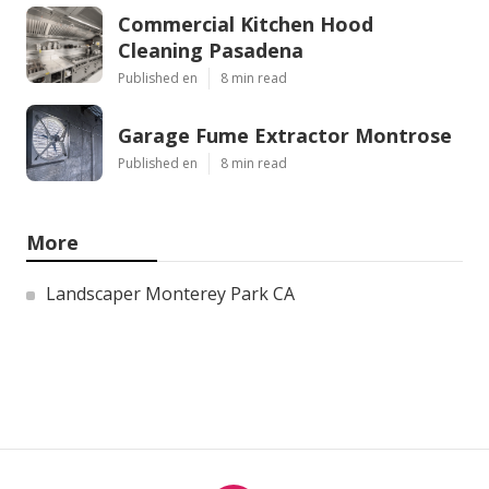
Commercial Kitchen Hood
Cleaning Pasadena
Published en
8 min read
Garage Fume Extractor Montrose
Published en
8 min read
More
Landscaper Monterey Park CA