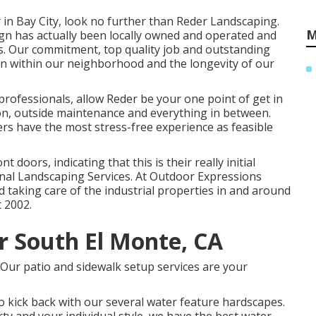
 in Bay City, look no further than Reder Landscaping.
M
ign has actually been locally owned and operated and
ars. Our commitment, top quality job and outstanding
on within our neighborhood and the longevity of our
ofessionals, allow Reder be your one point of get in
ion, outside maintenance and everything in between.
s have the most stress-free experience as feasible
t doors, indicating that this is their really initial
onal Landscaping Services. At Outdoor Expressions
 taking care of the industrial properties in and around
 2002.
r South El Monte, CA
? Our patio and sidewalk setup services are your
o kick back with our several water feature hardscapes.