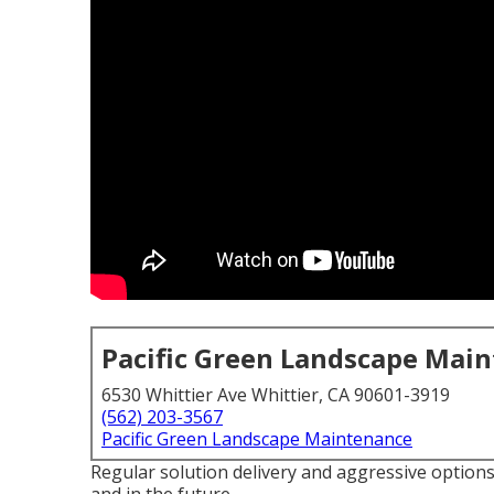
Pacific Green Landscape Mai
6530 Whittier Ave Whittier, CA 90601-3919
(562) 203-3567
Pacific Green Landscape Maintenance
Regular solution delivery and aggressive options 