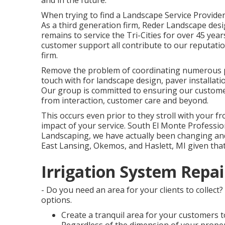
and in the future.
When trying to find a Landscape Service Provider
As a third generation firm, Reder Landscape des
remains to service the Tri-Cities for over 45 ye
customer support all contribute to our reputati
firm.
Remove the problem of coordinating numerous pr
touch with for landscape design, paver installat
Our group is committed to ensuring our customer
from interaction, customer care and beyond.
This occurs even prior to they stroll with your fron
impact of your service. South El Monte Professi
Landscaping, we have actually been changing and
East Lansing, Okemos, and Haslett, MI given that
Irrigation System Repai
- Do you need an area for your clients to collect
options.
Create a tranquil area for your customers t