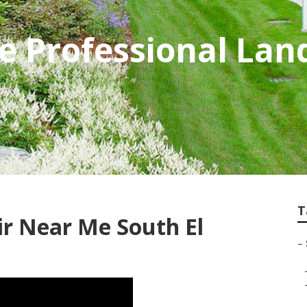
e Professional Lan
T
ir Near Me South El
–