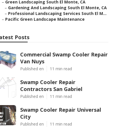
–
Green Landscaping South El Monte, CA
–
Gardening And Landscaping South El Monte, CA
–
Professional Landscaping Services South El M...
–
Pacific Green Landscape Maintenance
atest Posts
Commercial Swamp Cooler Repair
Van Nuys
Published en
11 min read
Swamp Cooler Repair
Contractors San Gabriel
Published en
11 min read
Swamp Cooler Repair Universal
City
Published en
11 min read