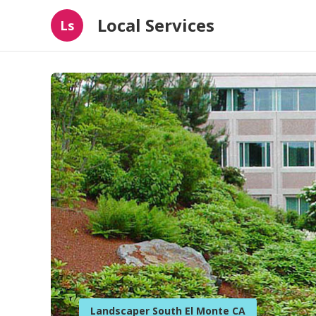
Local Services
Ls
Landscaper South El Monte CA