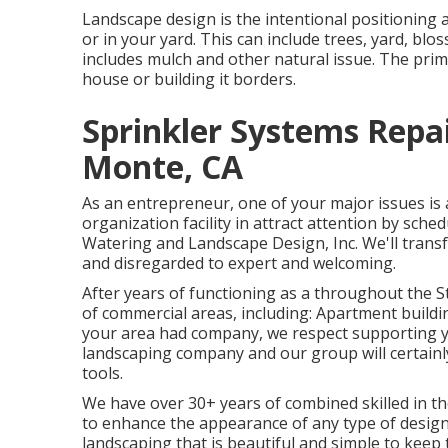
Landscape design is the intentional positioning a
or in your yard. This can include trees, yard, b
includes mulch and other natural issue. The prima
house or building it borders.
Sprinkler Systems Repa
Monte, CA
As an entrepreneur, one of your major issues is 
organization facility in attract attention by sc
Watering and Landscape Design, Inc. We'll tran
and disregarded to expert and welcoming.
After years of functioning as a throughout the St
of commercial areas, including: Apartment buildi
your area had company, we respect supporting yo
landscaping company and our group will certain
tools.
We have over 30+ years of combined skilled in th
to enhance the appearance of any type of designe
landscaping that is beautiful and simple to keep