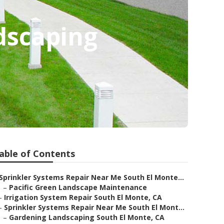
dscaping
able of Contents
Sprinkler Systems Repair Near Me South El Monte...
–
Pacific Green Landscape Maintenance
–
Irrigation System Repair South El Monte, CA
–
Sprinkler Systems Repair Near Me South El Mont...
–
Gardening Landscaping South El Monte, CA