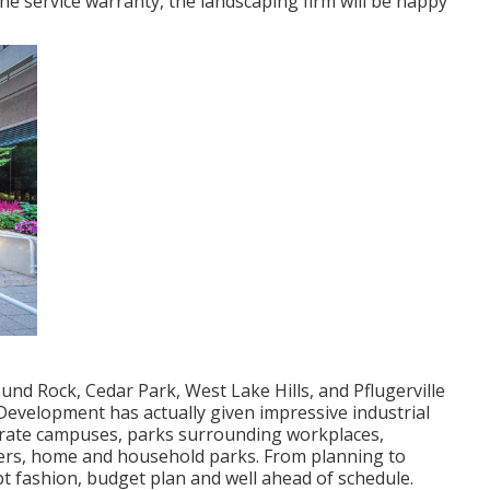
e service warranty, the landscaping firm will be happy
nd Rock, Cedar Park, West Lake Hills, and Pflugerville
Development has actually given impressive industrial
porate campuses, parks surrounding workplaces,
ers, home and household parks. From planning to
pt fashion, budget plan and well ahead of schedule.