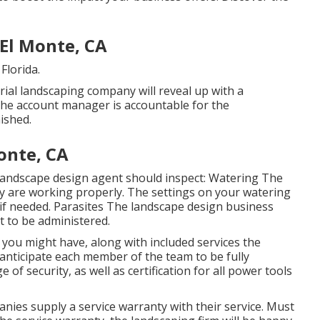
El Monte, CA
Florida.
rial landscaping company will reveal up with a
 The account manager is accountable for the
ished.
onte, CA
andscape design agent should inspect: Watering The
y are working properly. The settings on your watering
if needed. Parasites The landscape design business
 to be administered.
s you might have, along with included services the
anticipate each member of the team to be fully
of security, as well as certification for all power tools
nies supply a service warranty with their service. Must