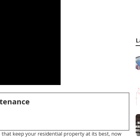
L
ntenance
that keep your residential property at its best, now