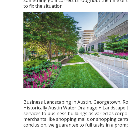
something go incorrect throughout the time of th
to fix the situation.
Business Landscaping in Austin, Georgetown, Rou
Historically Austin Water Drainage + Landscape 
services to business buildings as varied as cor
merchants like shopping malls or shopping cent
conclusion, we guarantee to full tasks in a prom