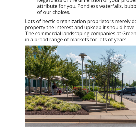
Regardless of the dimension of your propert
attribute for you. Pondless waterfalls, bub
of our choices.
Lots of hectic organization proprietors merely d
property the interest and upkeep it should have
The commercial landscaping companies at Green
in a broad range of markets for lots of years.