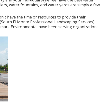
y and your individual style, we have the best water
blers, water fountains, and water yards are simply a few
on't have the time or resources to provide their
 (South El Monte Professional Landscaping Services).
mark Environmental have been serving organizations