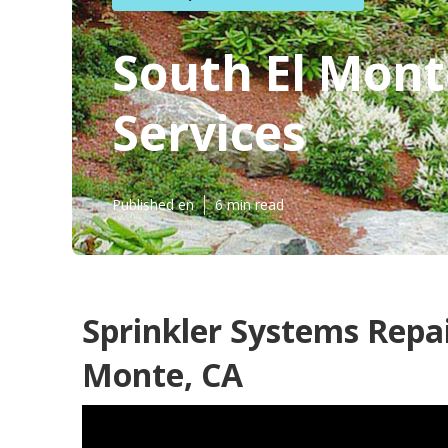
South El Mont
Services
Published en
6 min read
Sprinkler Systems Repa
Monte, CA