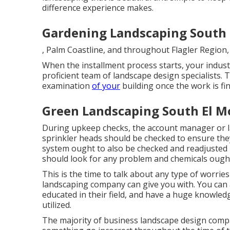
difference experience makes.
Gardening Landscaping South 
, Palm Coastline, and throughout Flagler Region, 
When the installment process starts, your indust
proficient team of landscape design specialists.
examination
of your
building once the work is fin
Green Landscaping South El M
During upkeep checks, the account manager or l
sprinkler heads should be checked to ensure the
system ought to also be checked and readjusted 
should look for any problem and chemicals ought
This is the time to talk about any type of worrie
landscaping company can give you with. You can 
educated in their field, and have a huge knowledge 
utilized.
The majority of business landscape design compa