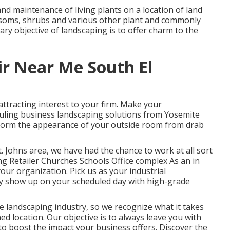
nd maintenance of living plants on a location of land
lossoms, shrubs and various other plant and commonly
ry objective of landscaping is to offer charm to the
ir Near Me South El
attracting interest to your firm. Make your
heduling business landscaping solutions from Yosemite
sform the appearance of your outside room from drab
. Johns area, we have had the chance to work at all sort
ng Retailer Churches Schools Office complex As an in
ur organization. Pick us as your industrial
ly show up on your scheduled day with high-grade
e landscaping industry, so we recognize what it takes
d location. Our objective is to always leave you with
 to boost the impact your business offers. Discover the