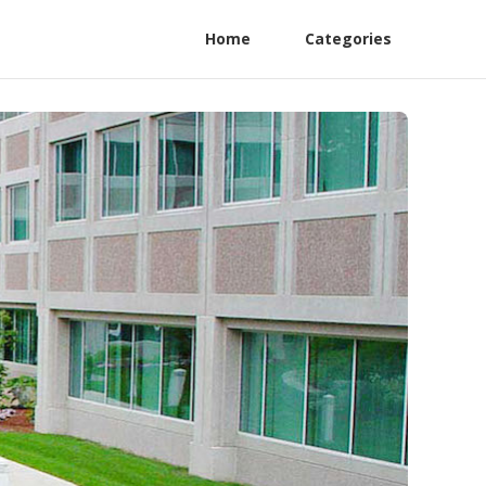
Home
Categories