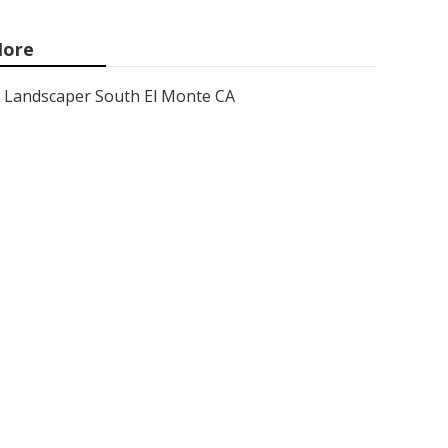
ore
Landscaper South El Monte CA