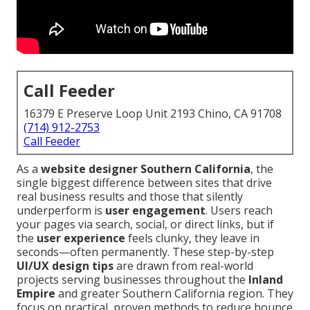
Call Feeder
16379 E Preserve Loop Unit 2193 Chino, CA 91708
(714) 912-2753
Call Feeder
As a
website designer Southern California
, the
single biggest difference between sites that drive
real business results and those that silently
underperform is
user engagement
. Users reach
your pages via search, social, or direct links, but if
the
user experience
feels clunky, they leave in
seconds—often permanently. These step-by-step
UI/UX design tips
are drawn from real-world
projects serving businesses throughout the
Inland
Empire
and greater Southern California region. They
focus on practical, proven methods to reduce bounce