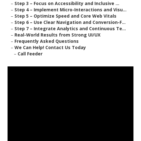
–
Step 3 – Focus on Accessibility and Inclusive ...
–
Step 4 – Implement Micro-Interactions and Visu...
–
Step 5 – Optimize Speed and Core Web Vitals
–
Step 6 – Use Clear Navigation and Conversion-F...
–
Step 7 – Integrate Analytics and Continuous Te...
–
Real-World Results from Strong UI/UX
–
Frequently Asked Questions
–
We Can Help! Contact Us Today
–
Call Feeder