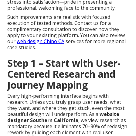
stress into satisfaction—pride in presenting a
professional, welcoming face to the community.
Such improvements are realistic with focused
execution of tested methods. Contact us for a
complimentary consultation to discover how they
apply to your existing platform. You can also review
our
web design Chino CA
services for more regional
case studies.
Step 1 – Start with User-
Centered Research and
Journey Mapping
Every high-performing interface begins with
research. Unless you truly grasp user needs, what
they want, and where they get stuck, even the most
beautiful design will underperform. As a
website
designer Southern California
, we view research as
mandatory because it eliminates 70–80% of redesign
rework by guiding each element with real user