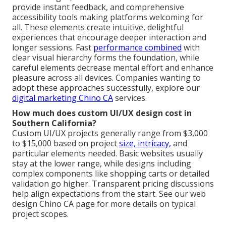
provide instant feedback, and comprehensive
accessibility tools making platforms welcoming for
all. These elements create intuitive, delightful
experiences that encourage deeper interaction and
longer sessions. Fast
performance combined
with
clear visual hierarchy forms the foundation, while
careful elements decrease mental effort and enhance
pleasure across all devices. Companies wanting to
adopt these approaches successfully, explore our
digital marketing Chino CA
services.
How much does custom UI/UX design cost in
Southern California?
Custom UI/UX projects generally range from $3,000
to $15,000 based on project
size, intricacy,
and
particular elements needed. Basic websites usually
stay at the lower range, while designs including
complex components like shopping carts or detailed
validation go higher. Transparent pricing discussions
help align expectations from the start. See our web
design Chino CA page for more details on typical
project scopes.