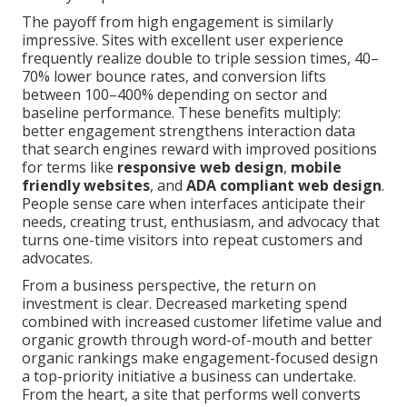
The payoff from high engagement is similarly
impressive. Sites with excellent user experience
frequently realize double to triple session times, 40–
70% lower bounce rates, and conversion lifts
between 100–400% depending on sector and
baseline performance. These benefits multiply:
better engagement strengthens interaction data
that search engines reward with improved positions
for terms like
responsive web design
,
mobile
friendly websites
, and
ADA compliant web design
.
People sense care when interfaces anticipate their
needs, creating trust, enthusiasm, and advocacy that
turns one-time visitors into repeat customers and
advocates.
From a business perspective, the return on
investment is clear. Decreased marketing spend
combined with increased customer lifetime value and
organic growth through word-of-mouth and better
organic rankings make engagement-focused design
a top-priority initiative a business can undertake.
From the heart, a site that performs well converts