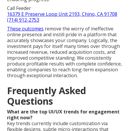
Call Feeder
16379 E Preserve Loop Unit 2193, Chino, CA 91708
(714) 912-2753
These outcomes
remove the worry of ineffective
online presence and instill pride in a platform that
accurately showcases your company. Logically, the
investment pays for itself many times over through
increased revenue, reduced acquisition costs, and
improved competitive standing. We consistently
produce profitable results with complete confidence,
enabling companies to reach long-term expansion
through exceptional interaction.
Frequently Asked
Questions
What are the top UI/UX trends for engagement
right now?
Key trends currently include customization via
flexible designs, subtle micro-interactions that