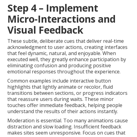
Step 4 – Implement
Micro-Interactions and
Visual Feedback
These subtle, deliberate cues that deliver real-time
acknowledgment to user actions, creating interfaces
that feel dynamic, natural, and enjoyable. When
executed well, they greatly enhance participation by
eliminating confusion and producing positive
emotional responses throughout the experience.
Common examples include interactive button
highlights that lightly animate or recolor, fluid
transitions between sections, or progress indicators
that reassure users during waits. These minor
touches offer immediate feedback, helping people
understand the results of their actions instantly.
Moderation is essential. Too many animations cause
distraction and slow loading. Insufficient feedback
makes sites seem unresponsive. Focus on cues that