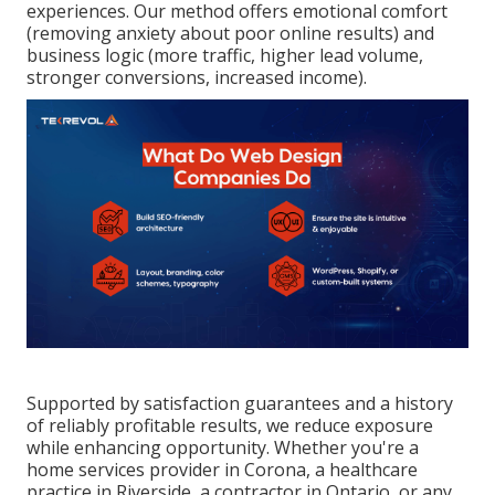
experiences. Our method offers emotional comfort
(removing anxiety about poor online results) and
business logic (more traffic, higher lead volume,
stronger conversions, increased income).
Supported by satisfaction guarantees and a history
of reliably profitable results, we reduce exposure
while enhancing opportunity. Whether you're a
home services provider in Corona, a healthcare
practice in Riverside, a contractor in Ontario, or any