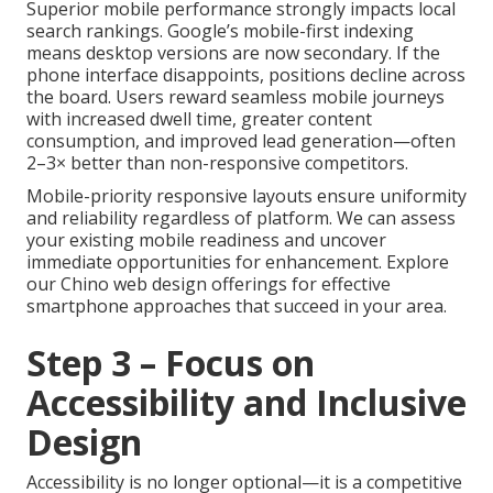
Superior mobile performance strongly impacts local
search rankings. Google’s mobile-first indexing
means desktop versions are now secondary. If the
phone interface disappoints, positions decline across
the board. Users reward seamless mobile journeys
with increased dwell time, greater content
consumption, and improved lead generation—often
2–3× better than non-responsive competitors.
Mobile-priority responsive layouts ensure uniformity
and reliability regardless of platform. We can assess
your existing mobile readiness and uncover
immediate opportunities for enhancement. Explore
our Chino web design offerings for effective
smartphone approaches that succeed in your area.
Step 3 – Focus on
Accessibility and Inclusive
Design
Accessibility is no longer optional—it is a competitive