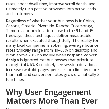
rates, boost dwell time, improve scroll depth, and
ultimately turn passive browsers into active leads
and customers.
Regardless of whether your business is in Chino,
Corona, Ontario, Riverside, Rancho Cucamonga,
Temecula, or any location close to the 91 and 15
freeways, these techniques deliver measurable
results when executed thoughtfully. The reality for
many local companies is sobering: average bounce
rates typically range from 40–60% on desktop and
climb above 70% on mobile when
responsive web
design
is ignored. Yet businesses that prioritize
thoughtful
UI/UX
routinely see session durations
increase twofold, pages-per-session climb by more
than half, and conversion rates grow dramatically 2
to 5 times.
Why User Engagement
Matters More Than Ever