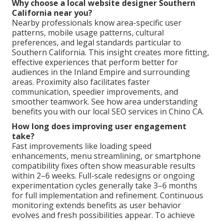
Why choose a local website designer Southern
California near you?
Nearby professionals know area-specific user
patterns, mobile usage patterns, cultural
preferences, and legal standards particular to
Southern California. This insight creates more fitting,
effective experiences that perform better for
audiences in the Inland Empire and surrounding
areas. Proximity also facilitates faster
communication, speedier improvements, and
smoother teamwork. See how area understanding
benefits you with our local SEO services in Chino CA.
How long does improving user engagement
take?
Fast improvements like loading speed
enhancements, menu streamlining, or smartphone
compatibility fixes often show measurable results
within 2–6 weeks. Full-scale redesigns or ongoing
experimentation cycles generally take 3–6 months
for full implementation and refinement. Continuous
monitoring extends benefits as user behavior
evolves and fresh possibilities appear. To achieve