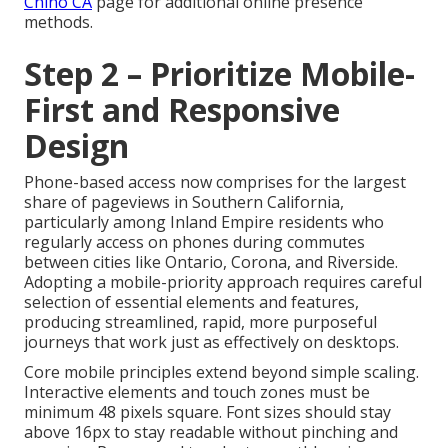
Chino CA
page for additional online presence
methods.
Step 2 – Prioritize Mobile-
First and Responsive
Design
Phone-based access now comprises for the largest
share of pageviews in Southern California,
particularly among Inland Empire residents who
regularly access on phones during commutes
between cities like Ontario, Corona, and Riverside.
Adopting a mobile-priority approach requires careful
selection of essential elements and features,
producing streamlined, rapid, more purposeful
journeys that work just as effectively on desktops.
Core mobile principles extend beyond simple scaling.
Interactive elements and touch zones must be
minimum 48 pixels square. Font sizes should stay
above 16px to stay readable without pinching and