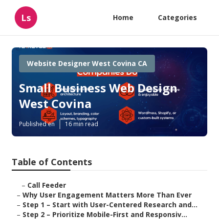
Ls
Home
Categories
Website Designer West Covina CA
Small Business Web Design
West Covina
Published en
16 min read
Table of Contents
–
Call Feeder
–
Why User Engagement Matters More Than Ever
–
Step 1 – Start with User-Centered Research and...
–
Step 2 – Prioritize Mobile-First and Responsiv...