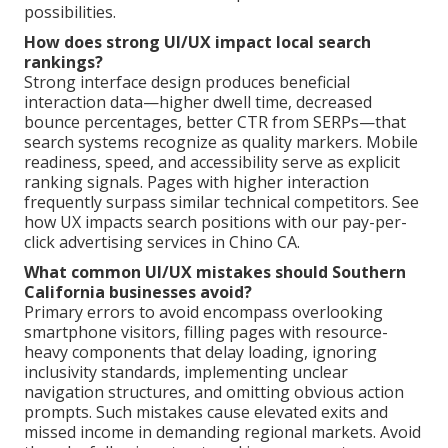
possibilities.
How does strong UI/UX impact local search
rankings?
Strong interface design produces beneficial
interaction data—higher dwell time, decreased
bounce percentages, better CTR from SERPs—that
search systems recognize as quality markers. Mobile
readiness, speed, and accessibility serve as explicit
ranking signals. Pages with higher interaction
frequently surpass similar technical competitors. See
how UX impacts search positions with our pay-per-
click advertising services in Chino CA.
What common UI/UX mistakes should Southern
California businesses avoid?
Primary errors to avoid encompass overlooking
smartphone visitors, filling pages with resource-
heavy components that delay loading, ignoring
inclusivity standards, implementing unclear
navigation structures, and omitting obvious action
prompts. Such mistakes cause elevated exits and
missed income in demanding regional markets. Avoid