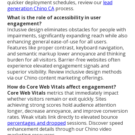
quicker deployment schedules, review our
lead
generation Chino CA
process.
What is the role of accessibility in user
engagement?
Inclusive design eliminates obstacles for people with
impairments, significantly expanding reach while also
enhancing general ease-of-use for all users.
Features like proper contrast, keyboard navigation,
and semantic markup lower annoyance and thinking
burden for all visitors. Barrier-free websites often
experience elevated engagement signals and
superior visibility. Review inclusive design methods
via our Chino content marketing offerings.
How do Core Web Vitals affect engagement?
Core Web Vitals
metrics that immediately impact
whether visitors remain or exit quickly. Sites
achieving strong scores hold audience attention
longer, decrease annoyance, and improve conversion
rates. Weak vitals link directly to elevated bounce
percentages and dropped
sessions. Discover speed
enhancement details through our Chino video
marketing resources.