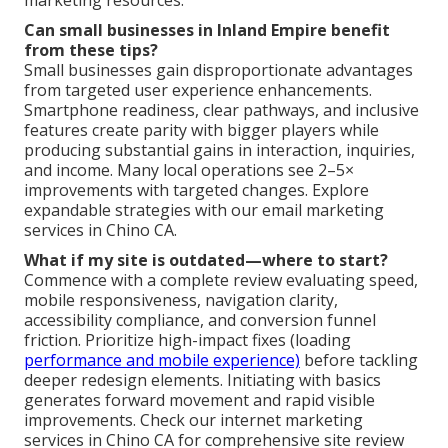
Can small businesses in Inland Empire benefit
from these tips?
Small businesses gain disproportionate advantages
from targeted user experience enhancements.
Smartphone readiness, clear pathways, and inclusive
features create parity with bigger players while
producing substantial gains in interaction, inquiries,
and income. Many local operations see 2–5×
improvements with targeted changes. Explore
expandable strategies with our email marketing
services in Chino CA.
What if my site is outdated—where to start?
Commence with a complete review evaluating speed,
mobile responsiveness, navigation clarity,
accessibility compliance, and conversion funnel
friction. Prioritize high-impact fixes (loading
performance and mobile experience)
before tackling
deeper redesign elements. Initiating with basics
generates forward movement and rapid visible
improvements. Check our internet marketing
services in Chino CA for comprehensive site review