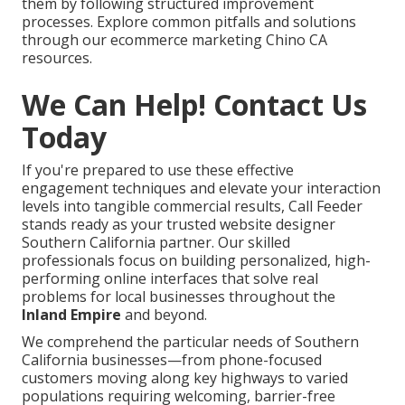
them by following structured improvement
processes. Explore common pitfalls and solutions
through our ecommerce marketing Chino CA
resources.
We Can Help! Contact Us
Today
If you're prepared to use these effective
engagement techniques and elevate your interaction
levels into tangible commercial results, Call Feeder
stands ready as your trusted website designer
Southern California partner. Our skilled
professionals focus on building personalized, high-
performing online interfaces that solve real
problems for local businesses throughout the
Inland Empire
and beyond.
We comprehend the particular needs of Southern
California businesses—from phone-focused
customers moving along key highways to varied
populations requiring welcoming, barrier-free