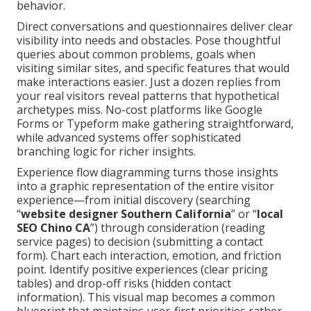
behavior.
Direct conversations and questionnaires deliver clear
visibility into needs and obstacles. Pose thoughtful
queries about common problems, goals when
visiting similar sites, and specific features that would
make interactions easier. Just a dozen replies from
your real visitors reveal patterns that hypothetical
archetypes miss. No-cost platforms like Google
Forms or Typeform make gathering straightforward,
while advanced systems offer sophisticated
branching logic for richer insights.
Experience flow diagramming turns those insights
into a graphic representation of the entire visitor
experience—from initial discovery (searching
“
website designer Southern California
” or “
local
SEO Chino CA
”) through consideration (reading
service pages) to decision (submitting a contact
form). Chart each interaction, emotion, and friction
point. Identify positive experiences (clear pricing
tables) and drop-off risks (hidden contact
information). This visual map becomes a common