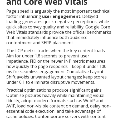
and Core Web Vitals
Page speed is arguably the most important technical
factor influencing
user engagement
. Delayed
loading generates quick negative perceptions, while
quick sites convey quality and reliability. Google Core
Web Vitals standards provide the official benchmarks
that immediately influence both audience
contentment and SERP placement.
The LCP metric tracks when the key content loads.
Aim for under 1.8 seconds to prevent user
impatience. FID or the newer INP metric measures
how quickly the page responds—keep it under 100
ms for seamless engagement. Cumulative Layout
Shift avoids unwanted layout changes; keep scores
under 0.1 to eliminate disruptive movements.
Practical optimizations produce significant gains.
Optimize pictures heavily while maintaining visual
fidelity, adopt modern formats such as WebP and
AVIF, load non-visible content on demand, delay non-
essential code execution, and take advantage of
cache policies. Contemporary servers with content