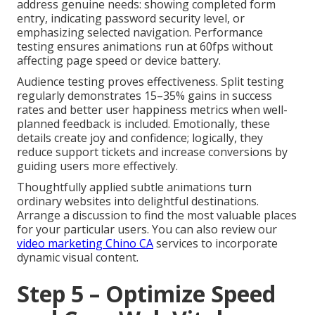
address genuine needs: showing completed form
entry, indicating password security level, or
emphasizing selected navigation. Performance
testing ensures animations run at 60fps without
affecting page speed or device battery.
Audience testing proves effectiveness. Split testing
regularly demonstrates 15–35% gains in success
rates and better user happiness metrics when well-
planned feedback is included. Emotionally, these
details create joy and confidence; logically, they
reduce support tickets and increase conversions by
guiding users more effectively.
Thoughtfully applied subtle animations turn
ordinary websites into delightful destinations.
Arrange a discussion to find the most valuable places
for your particular users. You can also review our
video marketing Chino CA
services to incorporate
dynamic visual content.
Step 5 – Optimize Speed