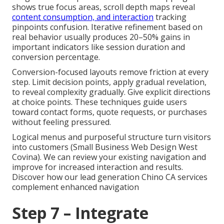
shows true focus areas, scroll depth maps reveal
content consumption, and interaction
tracking
pinpoints confusion. Iterative refinement based on
real behavior usually produces 20–50% gains in
important indicators like session duration and
conversion percentage.
Conversion-focused layouts remove friction at every
step. Limit decision points, apply gradual revelation,
to reveal complexity gradually. Give explicit directions
at choice points. These techniques guide users
toward contact forms, quote requests, or purchases
without feeling pressured.
Logical menus and purposeful structure turn visitors
into customers (Small Business Web Design West
Covina). We can review your existing navigation and
improve for increased interaction and results.
Discover how our lead generation Chino CA services
complement enhanced navigation
Step 7 – Integrate