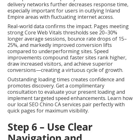
delivery networks further decreases response time,
especially important for users in outlying Inland
Empire areas with fluctuating internet access.
Real-world data confirms the impact. Pages meeting
strong Core Web Vitals thresholds see 20–30%
longer average sessions, bounce rate drops of 15–
25%, and markedly improved conversion lifts
compared to underperforming sites. Speed
improvements compound: faster sites rank higher,
draw increased visitors, and achieve superior
conversions—creating a virtuous cycle of growth.
Outstanding loading times creates confidence and
promotes discovery. Get a complimentary
consultation to evaluate your present loading and
implement targeted speed enhancements. Learn how
our local SEO Chino CA services pair perfectly with
quick pages for maximum visibility.
Step 6 – Use Clear
Navigation and