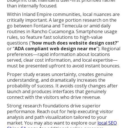
blueprint that maintains user-first priorities rather
than internally focused.
Within Inland Empire communities, local nuances are
critically important. A large portion research on the
go between Fontana and Temecula or amid daily
routines in Rancho Cucamonga. Smartphone usage
rules, so feature fast solutions to high-value
questions (“
how much does website design cost?
”
or “
ADA compliant web design near me
”). Regional
preferences—rapid information about locations
served, clear cost information, and local expertise—
must be presented upfront to avoid instant bounces.
Proper study erases uncertainty, creates genuine
understanding, and dramatically increases the
probability of success. It avoids costly changes after
launch and produces interfaces that genuinely
connect with the visitors who drive revenue.
Strong research foundations drive superior
performance. Reach out for help executing visitor
analysis and path visualization tailored to your
market. You may also want to explore our
local SEO