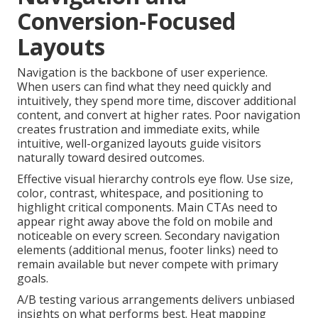
Conversion-Focused
Layouts
Navigation is the backbone of user experience.
When users can find what they need quickly and
intuitively, they spend more time, discover additional
content, and convert at higher rates. Poor navigation
creates frustration and immediate exits, while
intuitive, well-organized layouts guide visitors
naturally toward desired outcomes.
Effective visual hierarchy controls eye flow. Use size,
color, contrast, whitespace, and positioning to
highlight critical components. Main CTAs need to
appear right away above the fold on mobile and
noticeable on every screen. Secondary navigation
elements (additional menus, footer links) need to
remain available but never compete with primary
goals.
A/B testing various arrangements delivers unbiased
insights on what performs best. Heat mapping