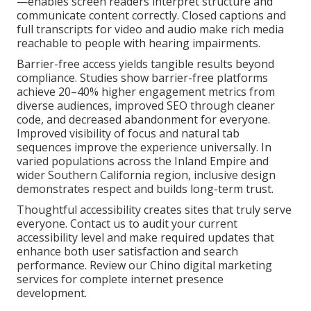
—enables screen readers interpret structure and
communicate content correctly. Closed captions and
full transcripts for video and audio make rich media
reachable to people with hearing impairments.
Barrier-free access yields tangible results beyond
compliance. Studies show barrier-free platforms
achieve 20–40% higher engagement metrics from
diverse audiences, improved SEO through cleaner
code, and decreased abandonment for everyone.
Improved visibility of focus and natural tab
sequences improve the experience universally. In
varied populations across the Inland Empire and
wider Southern California region, inclusive design
demonstrates respect and builds long-term trust.
Thoughtful accessibility creates sites that truly serve
everyone. Contact us to audit your current
accessibility level and make required updates that
enhance both user satisfaction and search
performance. Review our Chino digital marketing
services for complete internet presence
development.