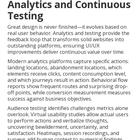
Analytics and Continuous
Testing
Great design is never finished—it evolves based on
real user behavior. Analytics and testing provide the
feedback loop that transforms solid websites into
outstanding platforms, ensuring UI/UX
improvements deliver continuous value over time.
Modern analytics platforms capture specific actions:
landing locations, abandonment locations, which
elements receive clicks, content consumption level,
and which journeys result in action. Behavioral flow
reports show frequent routes and surprising drop-
off points, while conversion measurement measures
success against business objectives.
Audience testing identifies challenges metrics alone
overlook. Virtual usability studies allow actual users
to perform actions and verbalize thoughts,
uncovering bewilderment, uncertainty, and
satisfaction. Heatmaps, session recordings, and
surveys add human context to numerical findings