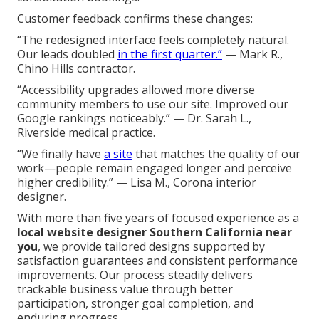
Customer feedback confirms these changes:
“The redesigned interface feels completely natural.
Our leads doubled
in the first quarter.”
— Mark R.,
Chino Hills contractor.
“Accessibility upgrades allowed more diverse
community members to use our site. Improved our
Google rankings noticeably.” — Dr. Sarah L.,
Riverside medical practice.
“We finally have
a site
that matches the quality of our
work—people remain engaged longer and perceive
higher credibility.” — Lisa M., Corona interior
designer.
With more than five years of focused experience as a
local website designer Southern California near
you
, we provide tailored designs supported by
satisfaction guarantees and consistent performance
improvements. Our process steadily delivers
trackable business value through better
participation, stronger goal completion, and
enduring progress.