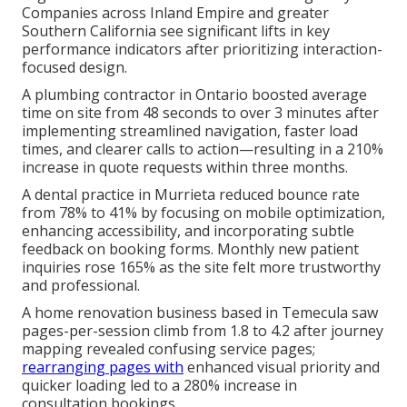
Companies across Inland Empire and greater
Southern California see significant lifts in key
performance indicators after prioritizing interaction-
focused design.
A plumbing contractor in Ontario boosted average
time on site from 48 seconds to over 3 minutes after
implementing streamlined navigation, faster load
times, and clearer calls to action—resulting in a 210%
increase in quote requests within three months.
A dental practice in Murrieta reduced bounce rate
from 78% to 41% by focusing on mobile optimization,
enhancing accessibility, and incorporating subtle
feedback on booking forms. Monthly new patient
inquiries rose 165% as the site felt more trustworthy
and professional.
A home renovation business based in Temecula saw
pages-per-session climb from 1.8 to 4.2 after journey
mapping revealed confusing service pages;
rearranging pages with
enhanced visual priority and
quicker loading led to a 280% increase in
consultation bookings.