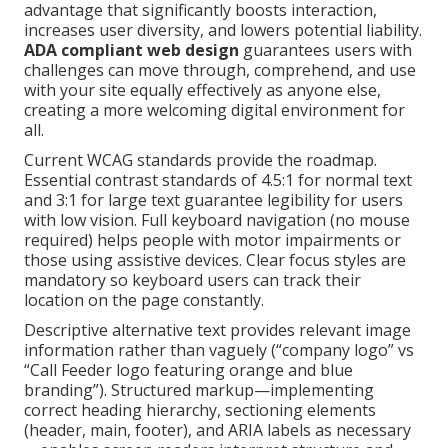
advantage that significantly boosts interaction,
increases user diversity, and lowers potential liability.
ADA compliant web design
guarantees users with
challenges can move through, comprehend, and use
with your site equally effectively as anyone else,
creating a more welcoming digital environment for
all.
Current WCAG standards provide the roadmap.
Essential contrast standards of 4.5:1 for normal text
and 3:1 for large text guarantee legibility for users
with low vision. Full keyboard navigation (no mouse
required) helps people with motor impairments or
those using assistive devices. Clear focus styles are
mandatory so keyboard users can track their
location on the page constantly.
Descriptive alternative text provides relevant image
information rather than vaguely (“company logo” vs
“Call Feeder logo featuring orange and blue
branding”). Structured markup—implementing
correct heading hierarchy, sectioning elements
(header, main, footer), and ARIA labels as necessary