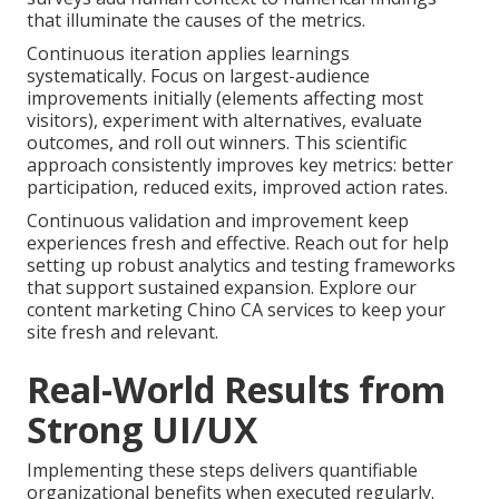
that illuminate the causes of the metrics.
Continuous iteration applies learnings
systematically. Focus on largest-audience
improvements initially (elements affecting most
visitors), experiment with alternatives, evaluate
outcomes, and roll out winners. This scientific
approach consistently improves key metrics: better
participation, reduced exits, improved action rates.
Continuous validation and improvement keep
experiences fresh and effective. Reach out for help
setting up robust analytics and testing frameworks
that support sustained expansion. Explore our
content marketing Chino CA services to keep your
site fresh and relevant.
Real-World Results from
Strong UI/UX
Implementing these steps delivers quantifiable
organizational benefits when executed regularly.