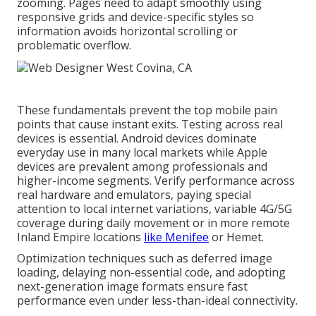
zooming. Pages need to adapt smoothly using
responsive grids and device-specific styles so
information avoids horizontal scrolling or
problematic overflow.
These fundamentals prevent the top mobile pain
points that cause instant exits. Testing across real
devices is essential. Android devices dominate
everyday use in many local markets while Apple
devices are prevalent among professionals and
higher-income segments. Verify performance across
real hardware and emulators, paying special
attention to local internet variations, variable 4G/5G
coverage during daily movement or in more remote
Inland Empire locations
like Menifee
or Hemet.
Optimization techniques such as deferred image
loading, delaying non-essential code, and adopting
next-generation image formats ensure fast
performance even under less-than-ideal connectivity.