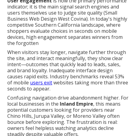
User engagement
is now the primary performance
indicator; it is the main signal search engines and
users themselves use to judge site quality (Small
Business Web Design West Covina). In today's highly
competitive Southern California landscape, where
shoppers evaluate choices in seconds on mobile
devices, high engagement separates winners from
the forgotten
When visitors stay longer, navigate further through
the site, and interact meaningfully, they show clear
intent—outcomes that quickly lead to leads, sales,
and brand loyalty. Inadequate interface design
causes rapid exits. Industry benchmarks reveal 53%
of mobile
users exit
websites taking more than three
seconds to appear.
Confusing navigation drive abandonment higher. For
local businesses in the
Inland Empire
, this means
potential customers looking for providers near
Chino Hills, Jurupa Valley, or Moreno Valley often
bounce before exploring. The frustration is real:
owners feel helpless watching analytics decline
steadily despite valuable offers.