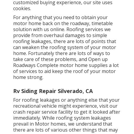
customized buying experience, our site uses
cookies.
For anything that you need to obtain your
motor home back on the roadway, timetable
solution with us online. Roofing services we
provide from overhaul damages to simple
roofing leakages, there are lots of points that
can weaken the roofing system of your motor
home. Fortunately there are lots of ways to
take care of these problems, and Open up
Roadways Complete motor home supplies a lot
of services to aid keep the roof of your motor
home strong.
Rv Siding Repair Silverado, CA
For roofing leakages or anything else that your
recreational vehicle might experience, visit our
crash repair service facility to get it looked after
immediately. While roofing system leakages
prevail in Motor homes, we understand that
there are lots of various other things that may