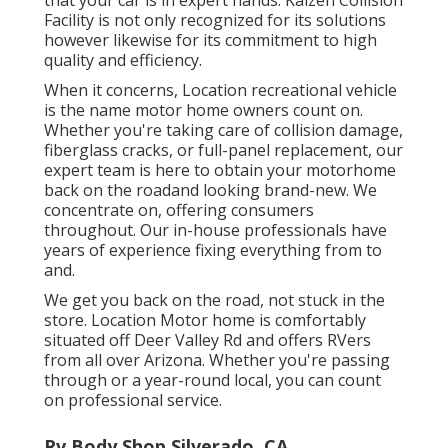
Facility is not only recognized for its solutions
however likewise for its commitment to high
quality and efficiency.
When it concerns, Location recreational vehicle
is the name motor home owners count on.
Whether you're taking care of collision damage,
fiberglass cracks, or full-panel replacement, our
expert team is here to obtain your motorhome
back on the roadand looking brand-new. We
concentrate on, offering consumers
throughout. Our in-house professionals have
years of experience fixing everything from to
and.
We get you back on the road, not stuck in the
store. Location Motor home is comfortably
situated off Deer Valley Rd and offers RVers
from all over Arizona. Whether you're passing
through or a year-round local, you can count
on professional service.
Rv Body Shop Silverado, CA