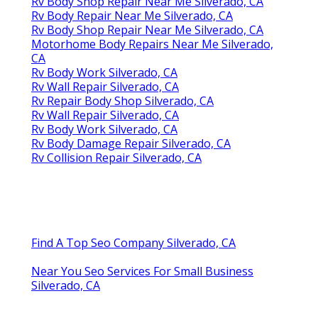
Rv Body Shop Repair Near Me Silverado, CA
Rv Body Repair Near Me Silverado, CA
Rv Body Shop Repair Near Me Silverado, CA
Motorhome Body Repairs Near Me Silverado,
CA
Rv Body Work Silverado, CA
Rv Wall Repair Silverado, CA
Rv Repair Body Shop Silverado, CA
Rv Wall Repair Silverado, CA
Rv Body Work Silverado, CA
Rv Body Damage Repair Silverado, CA
Rv Collision Repair Silverado, CA
Find A Top Seo Company Silverado, CA
Near You Seo Services For Small Business
Silverado, CA