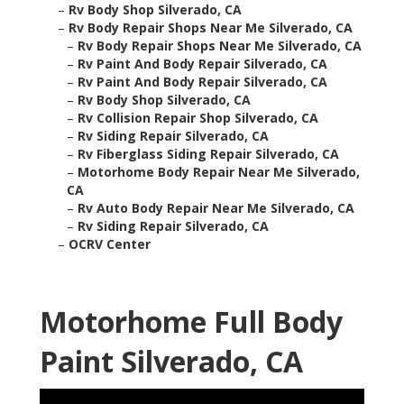
–
Rv Body Shop Silverado, CA
–
Rv Body Repair Shops Near Me Silverado, CA
–
Rv Body Repair Shops Near Me Silverado, CA
–
Rv Paint And Body Repair Silverado, CA
–
Rv Paint And Body Repair Silverado, CA
–
Rv Body Shop Silverado, CA
–
Rv Collision Repair Shop Silverado, CA
–
Rv Siding Repair Silverado, CA
–
Rv Fiberglass Siding Repair Silverado, CA
–
Motorhome Body Repair Near Me Silverado,
CA
–
Rv Auto Body Repair Near Me Silverado, CA
–
Rv Siding Repair Silverado, CA
–
OCRV Center
Motorhome Full Body
Paint Silverado, CA