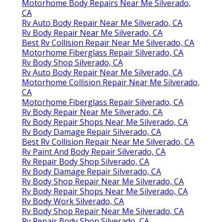
Motorhome Body Repairs Near Me Silverado,
CA
Rv Auto Body Repair Near Me Silverado, CA
Rv Body Repair Near Me Silverado, CA
Best Rv Collision Repair Near Me Silverado, CA
Motorhome Fiberglass Repair Silverado, CA
Rv Body Shop Silverado, CA
Rv Auto Body Repair Near Me Silverado, CA
Motorhome Collision Repair Near Me Silverado,
CA
Motorhome Fiberglass Repair Silverado, CA
Rv Body Repair Near Me Silverado, CA
Rv Body Repair Shops Near Me Silverado, CA
Rv Body Damage Repair Silverado, CA
Best Rv Collision Repair Near Me Silverado, CA
Rv Paint And Body Repair Silverado, CA
Rv Repair Body Shop Silverado, CA
Rv Body Damage Repair Silverado, CA
Rv Body Shop Repair Near Me Silverado, CA
Rv Body Repair Shops Near Me Silverado, CA
Rv Body Work Silverado, CA
Rv Body Shop Repair Near Me Silverado, CA
Rv Repair Body Shop Silverado, CA