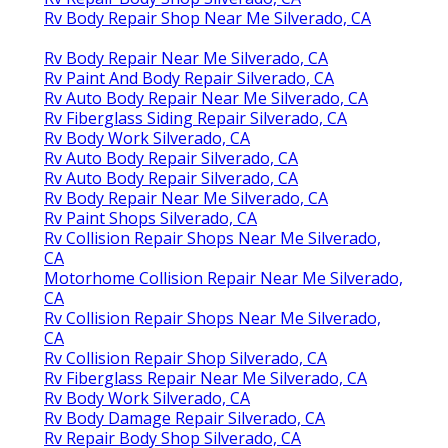
Rv Body Repair Shop Near Me Silverado, CA
Rv Body Repair Near Me Silverado, CA
Rv Paint And Body Repair Silverado, CA
Rv Auto Body Repair Near Me Silverado, CA
Rv Fiberglass Siding Repair Silverado, CA
Rv Body Work Silverado, CA
Rv Auto Body Repair Silverado, CA
Rv Auto Body Repair Silverado, CA
Rv Body Repair Near Me Silverado, CA
Rv Paint Shops Silverado, CA
Rv Collision Repair Shops Near Me Silverado,
CA
Motorhome Collision Repair Near Me Silverado,
CA
Rv Collision Repair Shops Near Me Silverado,
CA
Rv Collision Repair Shop Silverado, CA
Rv Fiberglass Repair Near Me Silverado, CA
Rv Body Work Silverado, CA
Rv Body Damage Repair Silverado, CA
Rv Repair Body Shop Silverado, CA