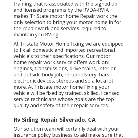
training that is associated with the signed up
and licensed programs by the RVDA-RVIA
makes TriState motor home Repair work the
only selection to bring your motor home in for
the repair work and services required to
maintain you RVing
At Tristate Motor Home Fixing we are equipped
to fix all domestic and imported recreational
vehicle's to their specifications. Our motor
home repair work service offers work on:
engines, transmissions, drive trains, interior
and outside body job, re-upholstery, bars,
electronic devices, stereos and so a lot a lot
more. At Tristate motor home Fixing your
vehicle will be fixed by trained, skilled, licensed
service technicians whose goals are the top
quality and safety of their repair services.
Rv Siding Repair Silverado, CA
Our solution team will certainly deal with your
insurance policy business to aid make sure that