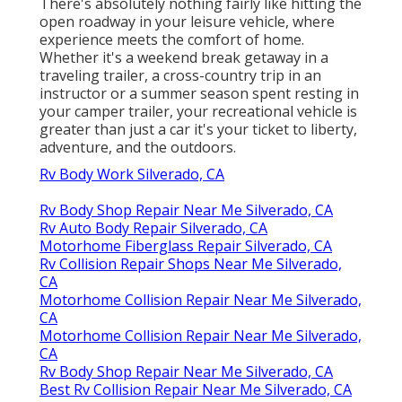
There's absolutely nothing fairly like hitting the
open roadway in your leisure vehicle, where
experience meets the comfort of home.
Whether it's a weekend break getaway in a
traveling trailer, a cross-country trip in an
instructor or a summer season spent resting in
your camper trailer, your recreational vehicle is
greater than just a car it's your ticket to liberty,
adventure, and the outdoors.
Rv Body Work Silverado, CA
Rv Body Shop Repair Near Me Silverado, CA
Rv Auto Body Repair Silverado, CA
Motorhome Fiberglass Repair Silverado, CA
Rv Collision Repair Shops Near Me Silverado,
CA
Motorhome Collision Repair Near Me Silverado,
CA
Motorhome Collision Repair Near Me Silverado,
CA
Rv Body Shop Repair Near Me Silverado, CA
Best Rv Collision Repair Near Me Silverado, CA