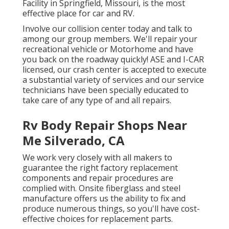
Facility in Springfield, Missouri, is the most
effective place for car and RV.
Involve our collision center today and talk to
among our group members. We'll repair your
recreational vehicle or Motorhome and have
you back on the roadway quickly! ASE and I-CAR
licensed, our crash center is accepted to execute
a substantial variety of services and our service
technicians have been specially educated to
take care of any type of and all repairs.
Rv Body Repair Shops Near
Me Silverado, CA
We work very closely with all makers to
guarantee the right factory replacement
components and repair procedures are
complied with. Onsite fiberglass and steel
manufacture offers us the ability to fix and
produce numerous things, so you'll have cost-
effective choices for replacement parts.