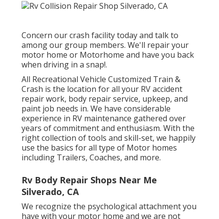
Concern our crash facility today and talk to
among our group members. We'll repair your
motor home or Motorhome and have you back
when driving in a snap!.
All Recreational Vehicle Customized Train &
Crash is the location for all your RV accident
repair work, body repair service, upkeep, and
paint job needs in. We have considerable
experience in RV maintenance gathered over
years of commitment and enthusiasm. With the
right collection of tools and skill-set, we happily
use the basics for all type of Motor homes
including Trailers, Coaches, and more.
Rv Body Repair Shops Near Me
Silverado, CA
We recognize the psychological attachment you
have with your motor home and we are not