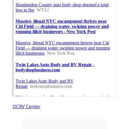
OCRV Center