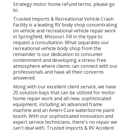
Strategy motor home refund terms, please go
to .
Trusted Imports & Recreational Vehicle Crash
Facility is a leading RV body shop concentrating
on vehicle and recreational vehicle repair work
in Springfield, Missouri. Fill in the type to
request a consultation. What separates our
recreational vehicle body shop from the
remainder is our dedication to consumer
contentment and developing a stress-free
atmosphere where clients can connect with our
professionals and have all their concerns
answered.
Along with our excellent client service, we have
20 solution bays that can be utilized for motor
home repair work and all-new, sophisticated
equipment, including an advanced frame
machine and an Ameri-Cure waterborne paint
booth. With our sophisticated innovation and
expert service technicians, there's no repair we
can't deal with. Trusted Imports & RV Accident