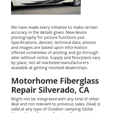
We have made every initiative to make certain
accuracy in the details given. New device
photography for picture functions just.
Specifications, devices, technical data, photos
and images are based upon information
offered sometimes of posting and go through
alter without notice. Supply and floorplans vary
by place, not all marketed manufacturers
available at getting involved dealerships.
Motorhome Fiberglass
Repair Silverado, CA
Might not be integrated with any kind of other
deal and not relevant to previous sales. Deal( s)
valid at any type of Outdoor camping Globe