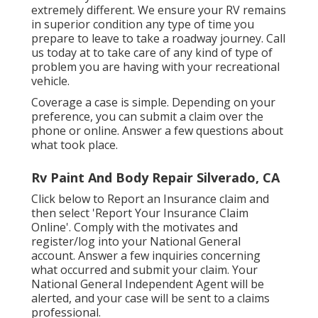
extremely different. We ensure your RV remains
in superior condition any type of time you
prepare to leave to take a roadway journey. Call
us today at to take care of any kind of type of
problem you are having with your recreational
vehicle.
Coverage a case is simple. Depending on your
preference, you can submit a claim over the
phone or online. Answer a few questions about
what took place.
Rv Paint And Body Repair Silverado, CA
Click
below to Report an Insurance claim
and
then select 'Report Your Insurance Claim
Online'. Comply with the motivates and
register/log into your National General
account. Answer a few inquiries concerning
what occurred and submit your claim. Your
National General Independent Agent will be
alerted, and your case will be sent to a claims
professional.