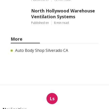
North Hollywood Warehouse
Ventilation Systems
Published en
8 min read
More
Auto Body Shop Silverado CA
Ls