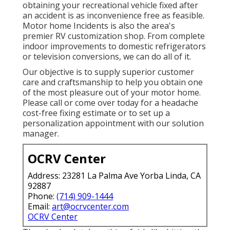
obtaining your recreational vehicle fixed after
an accident is as inconvenience free as feasible.
Motor home Incidents is also the area's
premier RV customization shop. From complete
indoor improvements to domestic refrigerators
or television conversions, we can do all of it.
Our objective is to supply superior customer
care and craftsmanship to help you obtain one
of the most pleasure out of your motor home.
Please call or come over today for a headache
cost-free fixing estimate or to set up a
personalization appointment with our solution
manager.
OCRV Center
Address: 23281 La Palma Ave Yorba Linda, CA
92887
Phone:
(714) 909-1444
Email:
art@ocrvcenter.com
OCRV Center