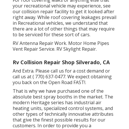
your recreational vehicle may experience, see
our collision repair facility to get it looked after
right away. While roof covering leakages prevail
in Recreational vehicles, we understand that
there are a lot of other things that may require
to be serviced for these sort of cars.
RV Antenna Repair Work. Motor Home Pipes
Vent Repair Service. RV Skylight Repair.
Rv Collision Repair Shop Silverado, CA
And Extra. Please call us for a cost demand or
call us at
( 770) 637-0477
. We expect obtaining
you back on the Open Road FAST!.
That is why we have purchased one of the
absolute best spray booths in the market. The
modern Heritage series has industrial air
heating units, specialized control systems, and
other types of technically innovative attributes
that give the finest possible results for our
customers. In order to provide you a