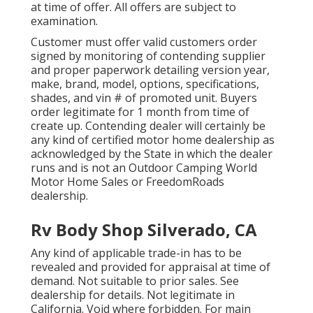
at time of offer. All offers are subject to
examination.
Customer must offer valid customers order
signed by monitoring of contending supplier
and proper paperwork detailing version year,
make, brand, model, options, specifications,
shades, and vin # of promoted unit. Buyers
order legitimate for 1 month from time of
create up. Contending dealer will certainly be
any kind of certified motor home dealership as
acknowledged by the State in which the dealer
runs and is not an Outdoor Camping World
Motor Home Sales or FreedomRoads
dealership.
Rv Body Shop Silverado, CA
Any kind of applicable trade-in has to be
revealed and provided for appraisal at time of
demand. Not suitable to prior sales. See
dealership for details. Not legitimate in
California. Void where forbidden. For main