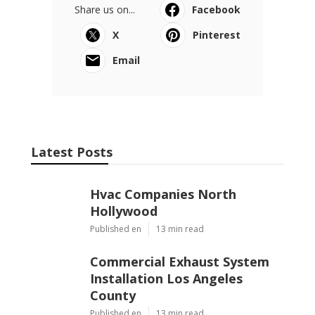
Share us on...
Facebook
X
Pinterest
Email
Latest Posts
Hvac Companies North
Hollywood
Published en
13 min read
Commercial Exhaust System
Installation Los Angeles
County
Published en
13 min read