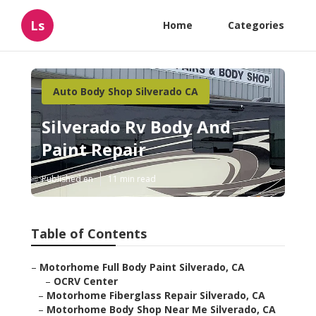
Ls
Home
Categories
Auto Body Shop Silverado CA
Silverado Rv Body And
Paint Repair
Published en
11 min read
Table of Contents
–
Motorhome Full Body Paint Silverado, CA
–
OCRV Center
–
Motorhome Fiberglass Repair Silverado, CA
–
Motorhome Body Shop Near Me Silverado, CA