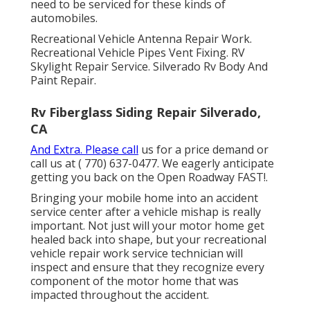
need to be serviced for these kinds of
automobiles.
Recreational Vehicle Antenna Repair Work.
Recreational Vehicle Pipes Vent Fixing. RV
Skylight Repair Service. Silverado Rv Body And
Paint Repair.
Rv Fiberglass Siding Repair Silverado,
CA
And Extra. Please call
us for a price demand or
call us at
( 770) 637-0477
. We eagerly anticipate
getting you back on the Open Roadway FAST!.
Bringing your mobile home into an accident
service center after a vehicle mishap is really
important. Not just will your motor home get
healed back into shape, but your recreational
vehicle repair work service technician will
inspect and ensure that they recognize every
component of the motor home that was
impacted throughout the accident.