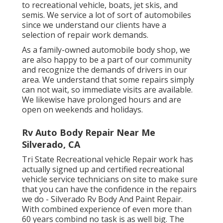
to recreational vehicle, boats, jet skis, and
semis. We service a lot of sort of automobiles
since we understand our clients have a
selection of repair work demands.
As a family-owned automobile body shop, we
are also happy to be a part of our community
and recognize the demands of drivers in our
area. We understand that some repairs simply
can not wait, so immediate visits are available.
We likewise have prolonged hours and are
open on weekends and holidays.
Rv Auto Body Repair Near Me
Silverado, CA
Tri State Recreational vehicle Repair work has
actually signed up and certified recreational
vehicle service technicians on site to make sure
that you can have the confidence in the repairs
we do - Silverado Rv Body And Paint Repair.
With combined experience of even more than
60 years combind no task is as well big. The