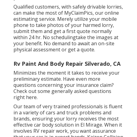
Qualified customers, with safely drivable lorries,
can make the most of MyClaimPics, our online
estimating service. Merely utilize your mobile
phone to take photos of your harmed lorry,
submit them and get a first quote normally
within 24 hr. No schedulingtake the images at
your benefit. No demand to await an on-site
physical assessment or get a quote.
Rv Paint And Body Repair Silverado, CA
Minimizes the moment it takes to receive your
preliminary estimate. Have even more
questions concerning your insurance claim?
Check out some generally asked questions
right here
.
Our team of very trained professionals is fluent
in a variety of cars and truck problems and
brands, ensuring your lorry receives the most
effective car body solution in El Mirage. When it
involves RV repair work, you want assurance
that your car is in expert hands. Kaizen Collision