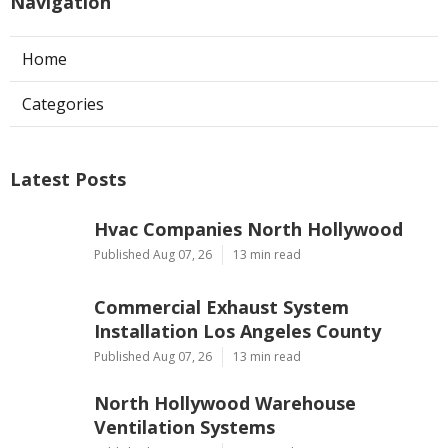
Navigation
Home
Categories
Latest Posts
Hvac Companies North Hollywood
Published Aug 07, 26
13 min read
Commercial Exhaust System
Installation Los Angeles County
Published Aug 07, 26
13 min read
North Hollywood Warehouse
Ventilation Systems