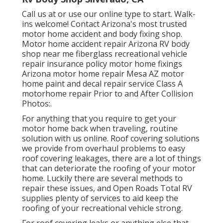
Call us at or use our online type to start. Walk-
ins welcome! Contact Arizona's most trusted
motor home accident and body fixing shop.
Motor home accident repair Arizona RV body
shop near me fiberglass recreational vehicle
repair insurance policy motor home fixings
Arizona motor home repair Mesa AZ motor
home paint and decal repair service Class A
motorhome repair Prior to and After Collision
Photos:.
For anything that you require to get your
motor home back when traveling, routine
solution with us online. Roof covering solutions
we provide from overhaul problems to easy
roof covering leakages, there are a lot of things
that can deteriorate the roofing of your motor
home. Luckily there are several methods to
repair these issues, and Open Roads Total RV
supplies plenty of services to aid keep the
roofing of your recreational vehicle strong.
For roof covering leaks or anything else that