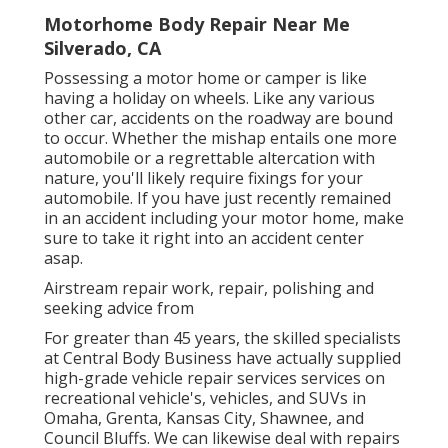
Motorhome Body Repair Near Me
Silverado, CA
Possessing a motor home or camper is like
having a holiday on wheels. Like any various
other car, accidents on the roadway are bound
to occur. Whether the mishap entails one more
automobile or a regrettable altercation with
nature, you'll likely require fixings for your
automobile. If you have just recently remained
in an accident including your motor home, make
sure to take it right into an accident center
asap.
Airstream repair work, repair, polishing and
seeking advice from
For greater than 45 years, the skilled specialists
at Central Body Business have actually supplied
high-grade vehicle repair services services on
recreational vehicle's, vehicles, and SUVs in
Omaha, Grenta, Kansas City, Shawnee, and
Council Bluffs. We can likewise deal with repairs