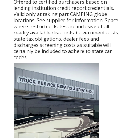
Offered to certified purchasers based on
lending institution credit report credentials.
Valid only at taking part CAMPING globe
locations. See supplier for information. Space
where restricted. Rates are inclusive of all
readily available discounts. Government costs,
state tax obligations, dealer fees and
discharges screening costs as suitable will
certainly be included to adhere to state car
codes.