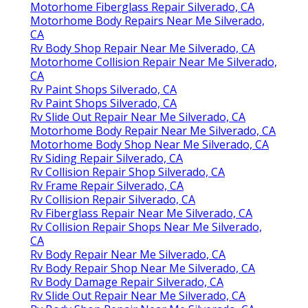
Motorhome Fiberglass Repair Silverado, CA
Motorhome Body Repairs Near Me Silverado,
CA
Rv Body Shop Repair Near Me Silverado, CA
Motorhome Collision Repair Near Me Silverado,
CA
Rv Paint Shops Silverado, CA
Rv Paint Shops Silverado, CA
Rv Slide Out Repair Near Me Silverado, CA
Motorhome Body Repair Near Me Silverado, CA
Motorhome Body Shop Near Me Silverado, CA
Rv Siding Repair Silverado, CA
Rv Collision Repair Shop Silverado, CA
Rv Frame Repair Silverado, CA
Rv Collision Repair Silverado, CA
Rv Fiberglass Repair Near Me Silverado, CA
Rv Collision Repair Shops Near Me Silverado,
CA
Rv Body Repair Near Me Silverado, CA
Rv Body Repair Shop Near Me Silverado, CA
Rv Body Damage Repair Silverado, CA
Rv Slide Out Repair Near Me Silverado, CA