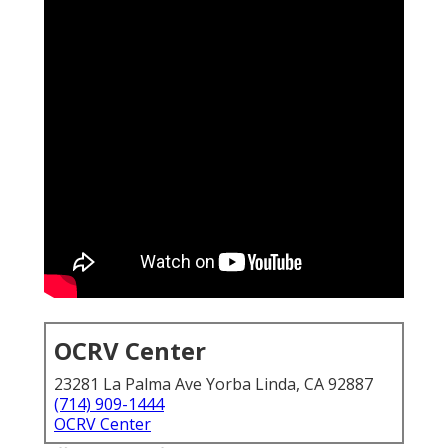
OCRV Center
23281 La Palma Ave Yorba Linda, CA 92887
(714) 909-1444
OCRV Center