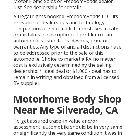
Motor Home Sales or FreedomRoads dealer
just. See dealership for details.
All legal rights booked. FreedomRoads LLC, its
relevant car dealerships and technology
companions are not liable for mistakes in rate
or mistakes in description of problem of an
automobile's listed tools, devices, price or
warranties. Any type of and all distinctions have
to be addressed prior to the sale of this
automobile. Choice to market a RV no matter
cost is exclusively determined by the selling
dealership. * Ideal deal or $1,000 - deal has to
remain in writing and obtained from a licensed
RV supplier.
Motorhome Body Shop
Near Me Silverado, CA
To get assured trade-in value and/or
assessment, automobile should be in very same
or significantly the very same condition it was in