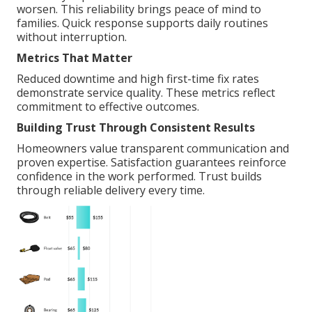
worsen. This reliability brings peace of mind to
families. Quick response supports daily routines
without interruption.
Metrics That Matter
Reduced downtime and high first-time fix rates
demonstrate service quality. These metrics reflect
commitment to effective outcomes.
Building Trust Through Consistent Results
Homeowners value transparent communication and
proven expertise. Satisfaction guarantees reinforce
confidence in the work performed. Trust builds
through reliable delivery every time.