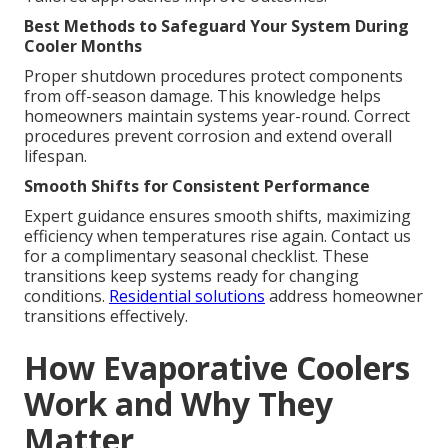
Best Methods to Safeguard Your System During
Cooler Months
Proper shutdown procedures protect components
from off-season damage. This knowledge helps
homeowners maintain systems year-round. Correct
procedures prevent corrosion and extend overall
lifespan.
Smooth Shifts for Consistent Performance
Expert guidance ensures smooth shifts, maximizing
efficiency when temperatures rise again. Contact us
for a complimentary seasonal checklist. These
transitions keep systems ready for changing
conditions.
Residential solutions
address homeowner
transitions effectively.
How Evaporative Coolers
Work and Why They
Matter