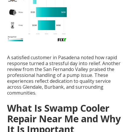
A satisfied customer in Pasadena noted how rapid
response turned a stressful day into relief. Another
review from the San Fernando Valley praised the
professional handling of a pump issue. These
experiences reflect dedication to quality service
across Glendale, Burbank, and surrounding
communities.
What Is Swamp Cooler
Repair Near Me and Why
It Is Important