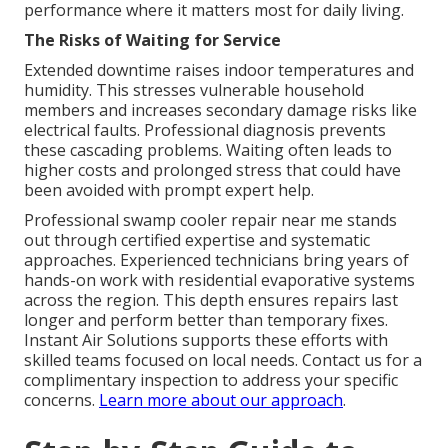
performance where it matters most for daily living.
The Risks of Waiting for Service
Extended downtime raises indoor temperatures and
humidity. This stresses vulnerable household
members and increases secondary damage risks like
electrical faults. Professional diagnosis prevents
these cascading problems. Waiting often leads to
higher costs and prolonged stress that could have
been avoided with prompt expert help.
Professional swamp cooler repair near me stands
out through certified expertise and systematic
approaches. Experienced technicians bring years of
hands-on work with residential evaporative systems
across the region. This depth ensures repairs last
longer and perform better than temporary fixes.
Instant Air Solutions supports these efforts with
skilled teams focused on local needs. Contact us for a
complimentary inspection to address your specific
concerns.
Learn more about our approach
.