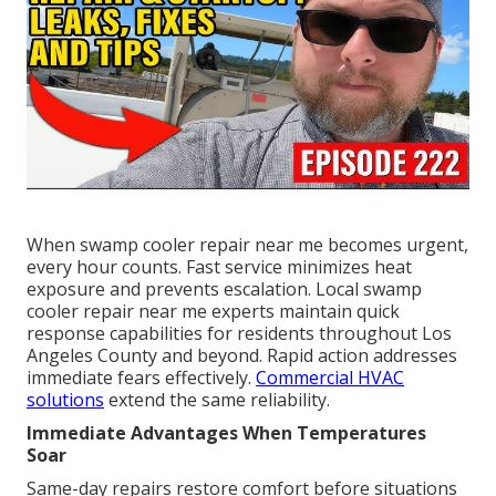
When swamp cooler repair near me becomes urgent,
every hour counts. Fast service minimizes heat
exposure and prevents escalation. Local swamp
cooler repair near me experts maintain quick
response capabilities for residents throughout Los
Angeles County and beyond. Rapid action addresses
immediate fears effectively.
Commercial HVAC
solutions
extend the same reliability.
Immediate Advantages When Temperatures
Soar
Same-day repairs restore comfort before situations