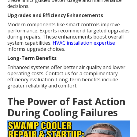
these limits guides better usage and maintenance
decisions.
Upgrades and Efficiency Enhancements
Modern components like smart controls improve
performance. Experts recommend targeted upgrades
during repairs. These enhancements boost overall
system capabilities.
HVAC installation expertise
informs upgrade choices.
Long-Term Benefits
Enhanced systems offer better air quality and lower
operating costs. Contact us for a complimentary
efficiency evaluation. Long-term benefits include
greater reliability and comfort.
The Power of Fast Action
During Cooling Failures