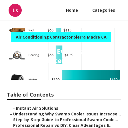
Ls
Home
Categories
Air Conditioning Contractor Sierra Madre CA
Sierra Madre Evaporative
Cooler Replacement
Published en
9 min read
Table of Contents
–
Instant Air Solutions
–
Understanding Why Swamp Cooler Issues Increase...
–
Step-by-Step Guide to Professional Swamp Coole...
–
Professional Repair vs DIY: Clear Advantages E...