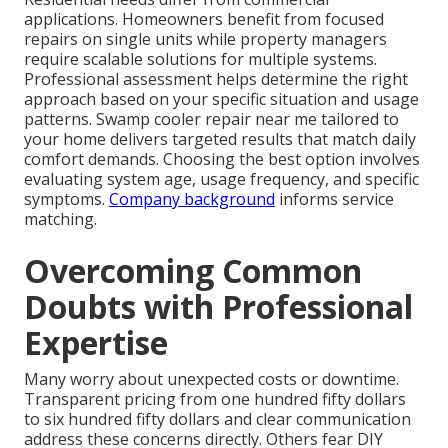
applications. Homeowners benefit from focused
repairs on single units while property managers
require scalable solutions for multiple systems.
Professional assessment helps determine the right
approach based on your specific situation and usage
patterns. Swamp cooler repair near me tailored to
your home delivers targeted results that match daily
comfort demands. Choosing the best option involves
evaluating system age, usage frequency, and specific
symptoms.
Company background
informs service
matching.
Overcoming Common
Doubts with Professional
Expertise
Many worry about unexpected costs or downtime.
Transparent pricing from one hundred fifty dollars
to six hundred fifty dollars and clear communication
address these concerns directly. Others fear DIY