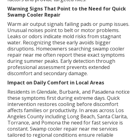
Warning Signs That Point to the Need for Quick
Swamp Cooler Repair
Warm air output signals failing pads or pump issues.
Unusual noises point to belt or motor problems.
Leaks or odors indicate mold risks from stagnant
water. Recognizing these early avoids bigger
disruptions. Homeowners searching swamp cooler
repair near me often report these exact symptoms
during summer peaks. Early detection through
professional assessment prevents extended
discomfort and secondary damage.
Impact on Daily Comfort in Local Areas
Residents in Glendale, Burbank, and Pasadena notice
these symptoms first during extreme days. Quick
intervention restores cooling before discomfort
affects families or productivity. In areas across Los
Angeles County including Long Beach, Santa Clarita,
Torrance, and Pomona the need for fast service is
constant. Swamp cooler repair near me services
tailored to regional conditions ensure reliable