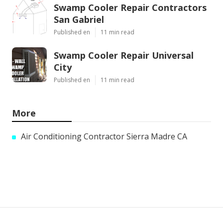
Swamp Cooler Repair Contractors
San Gabriel
Published en
11 min read
Swamp Cooler Repair Universal
City
Published en
11 min read
More
Air Conditioning Contractor Sierra Madre CA