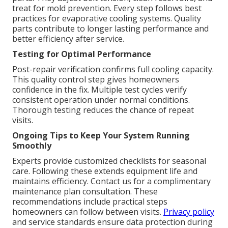
treat for mold prevention. Every step follows best
practices for evaporative cooling systems. Quality
parts contribute to longer lasting performance and
better efficiency after service.
Testing for Optimal Performance
Post-repair verification confirms full cooling capacity.
This quality control step gives homeowners
confidence in the fix. Multiple test cycles verify
consistent operation under normal conditions.
Thorough testing reduces the chance of repeat
visits.
Ongoing Tips to Keep Your System Running
Smoothly
Experts provide customized checklists for seasonal
care. Following these extends equipment life and
maintains efficiency. Contact us for a complimentary
maintenance plan consultation. These
recommendations include practical steps
homeowners can follow between visits.
Privacy policy
and service standards ensure data protection during