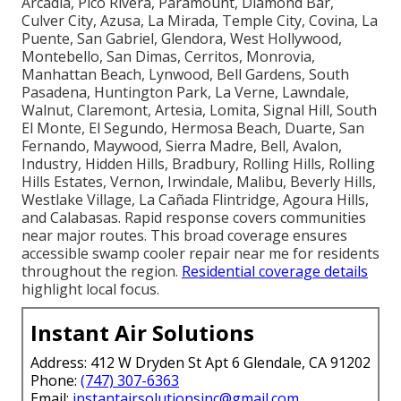
Arcadia, Pico Rivera, Paramount, Diamond Bar,
Culver City, Azusa, La Mirada, Temple City, Covina, La
Puente, San Gabriel, Glendora, West Hollywood,
Montebello, San Dimas, Cerritos, Monrovia,
Manhattan Beach, Lynwood, Bell Gardens, South
Pasadena, Huntington Park, La Verne, Lawndale,
Walnut, Claremont, Artesia, Lomita, Signal Hill, South
El Monte, El Segundo, Hermosa Beach, Duarte, San
Fernando, Maywood, Sierra Madre, Bell, Avalon,
Industry, Hidden Hills, Bradbury, Rolling Hills, Rolling
Hills Estates, Vernon, Irwindale, Malibu, Beverly Hills,
Westlake Village, La Cañada Flintridge, Agoura Hills,
and Calabasas. Rapid response covers communities
near major routes. This broad coverage ensures
accessible swamp cooler repair near me for residents
throughout the region.
Residential coverage details
highlight local focus.
Instant Air Solutions
Address: 412 W Dryden St Apt 6 Glendale, CA 91202
Phone:
(747) 307-6363
Email:
instantairsolutionsinc@gmail.com