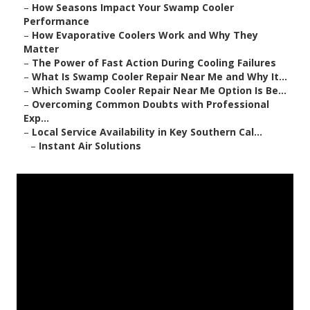
–
How Seasons Impact Your Swamp Cooler
Performance
–
How Evaporative Coolers Work and Why They
Matter
–
The Power of Fast Action During Cooling Failures
–
What Is Swamp Cooler Repair Near Me and Why It...
–
Which Swamp Cooler Repair Near Me Option Is Be...
–
Overcoming Common Doubts with Professional
Exp...
–
Local Service Availability in Key Southern Cal...
–
Instant Air Solutions