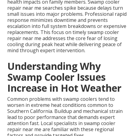
health impacts on family members. Swamp cooler
repair near me searches spike because delays turn
small issues into major problems. Professional rapid
response minimizes downtime and prevents
escalation into full system breakdowns or expensive
replacements. This focus on timely swamp cooler
repair near me addresses the core fear of losing
cooling during peak heat while delivering peace of
mind through expert intervention.
Understanding Why
Swamp Cooler Issues
Increase in Hot Weather
Common problems with swamp coolers tend to
worsen in extreme heat conditions common to
Southern California. Buildup and mechanical strain
lead to poor performance that demands expert
attention fast. Local specialists in swamp cooler
repair near me are familiar with these regional
factors and provide targeted fixes.