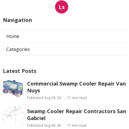
Ls
Navigation
Home
Categories
Latest Posts
Commercial Swamp Cooler Repair Van
Nuys
Published Aug 06, 26
11 min read
Swamp Cooler Repair Contractors San
Gabriel
Published Aug 06, 26
11 min read