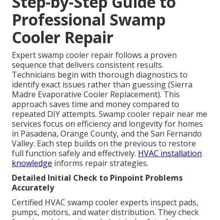
Step-by-Step Guide to
Professional Swamp
Cooler Repair
Expert swamp cooler repair follows a proven
sequence that delivers consistent results.
Technicians begin with thorough diagnostics to
identify exact issues rather than guessing (Sierra
Madre Evaporative Cooler Replacement). This
approach saves time and money compared to
repeated DIY attempts. Swamp cooler repair near me
services focus on efficiency and longevity for homes
in Pasadena, Orange County, and the San Fernando
Valley. Each step builds on the previous to restore
full function safely and effectively.
HVAC installation
knowledge
informs repair strategies.
Detailed Initial Check to Pinpoint Problems
Accurately
Certified HVAC swamp cooler experts inspect pads,
pumps, motors, and water distribution. They check