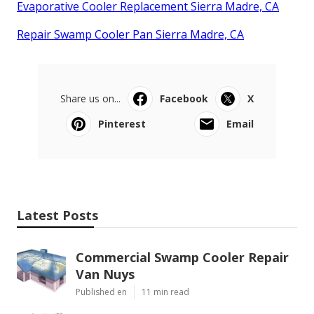
Evaporative Cooler Replacement Sierra Madre, CA
Repair Swamp Cooler Pan Sierra Madre, CA
Share us on...
Facebook
X
Pinterest
Email
Latest Posts
Commercial Swamp Cooler Repair
Van Nuys
Published en
11 min read