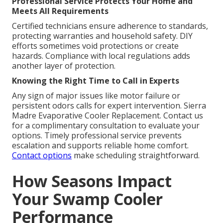
Professional Service Protects Your Home and
Meets All Requirements
Certified technicians ensure adherence to standards,
protecting warranties and household safety. DIY
efforts sometimes void protections or create
hazards. Compliance with local regulations adds
another layer of protection.
Knowing the Right Time to Call in Experts
Any sign of major issues like motor failure or
persistent odors calls for expert intervention. Sierra
Madre Evaporative Cooler Replacement. Contact us
for a complimentary consultation to evaluate your
options. Timely professional service prevents
escalation and supports reliable home comfort.
Contact options
make scheduling straightforward.
How Seasons Impact
Your Swamp Cooler
Performance