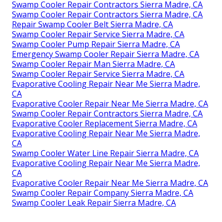
Swamp Cooler Repair Contractors Sierra Madre, CA
Swamp Cooler Repair Contractors Sierra Madre, CA
Repair Swamp Cooler Belt Sierra Madre, CA
Swamp Cooler Repair Service Sierra Madre, CA
Swamp Cooler Pump Repair Sierra Madre, CA
Emergency Swamp Cooler Repair Sierra Madre, CA
Swamp Cooler Repair Man Sierra Madre, CA
Swamp Cooler Repair Service Sierra Madre, CA
Evaporative Cooling Repair Near Me Sierra Madre,
CA
Evaporative Cooler Repair Near Me Sierra Madre, CA
Swamp Cooler Repair Contractors Sierra Madre, CA
Evaporative Cooler Replacement Sierra Madre, CA
Evaporative Cooling Repair Near Me Sierra Madre,
CA
Swamp Cooler Water Line Repair Sierra Madre, CA
Evaporative Cooling Repair Near Me Sierra Madre,
CA
Evaporative Cooler Repair Near Me Sierra Madre, CA
Swamp Cooler Repair Company Sierra Madre, CA
Swamp Cooler Leak Repair Sierra Madre, CA