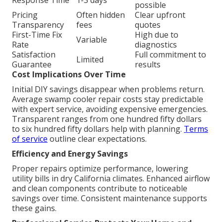
Response Time
1-3 days
possible
Pricing
Often hidden
Clear upfront
Transparency
fees
quotes
First-Time Fix
High due to
Variable
Rate
diagnostics
Satisfaction
Full commitment to
Limited
Guarantee
results
Cost Implications Over Time
Initial DIY savings disappear when problems return.
Average swamp cooler repair costs stay predictable
with expert service, avoiding expensive emergencies.
Transparent ranges from one hundred fifty dollars
to six hundred fifty dollars help with planning.
Terms
of service
outline clear expectations.
Efficiency and Energy Savings
Proper repairs optimize performance, lowering
utility bills in dry California climates. Enhanced airflow
and clean components contribute to noticeable
savings over time. Consistent maintenance supports
these gains.