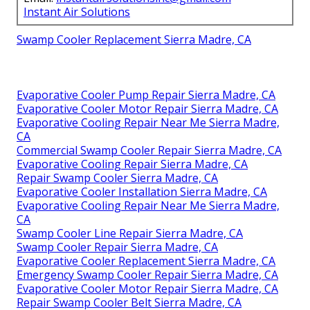
Instant Air Solutions
Swamp Cooler Replacement Sierra Madre, CA
Evaporative Cooler Pump Repair Sierra Madre, CA
Evaporative Cooler Motor Repair Sierra Madre, CA
Evaporative Cooling Repair Near Me Sierra Madre,
CA
Commercial Swamp Cooler Repair Sierra Madre, CA
Evaporative Cooling Repair Sierra Madre, CA
Repair Swamp Cooler Sierra Madre, CA
Evaporative Cooler Installation Sierra Madre, CA
Evaporative Cooling Repair Near Me Sierra Madre,
CA
Swamp Cooler Line Repair Sierra Madre, CA
Swamp Cooler Repair Sierra Madre, CA
Evaporative Cooler Replacement Sierra Madre, CA
Emergency Swamp Cooler Repair Sierra Madre, CA
Evaporative Cooler Motor Repair Sierra Madre, CA
Repair Swamp Cooler Belt Sierra Madre, CA