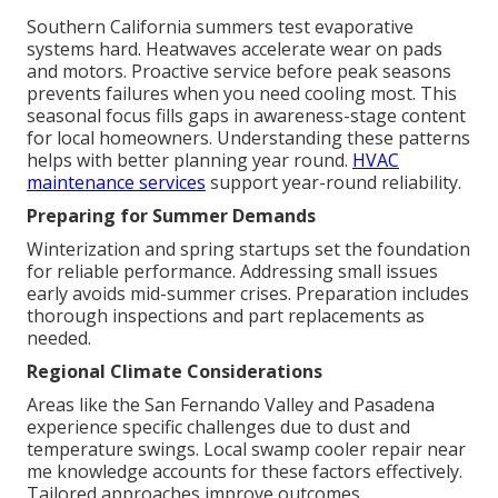
Southern California summers test evaporative
systems hard. Heatwaves accelerate wear on pads
and motors. Proactive service before peak seasons
prevents failures when you need cooling most. This
seasonal focus fills gaps in awareness-stage content
for local homeowners. Understanding these patterns
helps with better planning year round.
HVAC
maintenance services
support year-round reliability.
Preparing for Summer Demands
Winterization and spring startups set the foundation
for reliable performance. Addressing small issues
early avoids mid-summer crises. Preparation includes
thorough inspections and part replacements as
needed.
Regional Climate Considerations
Areas like the San Fernando Valley and Pasadena
experience specific challenges due to dust and
temperature swings. Local swamp cooler repair near
me knowledge accounts for these factors effectively.
Tailored approaches improve outcomes.