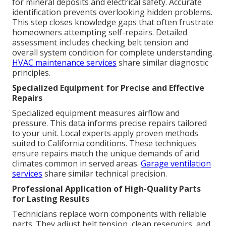
for mineral deposits and electrical safety. Accurate
identification prevents overlooking hidden problems.
This step closes knowledge gaps that often frustrate
homeowners attempting self-repairs. Detailed
assessment includes checking belt tension and
overall system condition for complete understanding.
HVAC maintenance services
share similar diagnostic
principles.
Specialized Equipment for Precise and Effective
Repairs
Specialized equipment measures airflow and
pressure. This data informs precise repairs tailored
to your unit. Local experts apply proven methods
suited to California conditions. These techniques
ensure repairs match the unique demands of arid
climates common in served areas.
Garage ventilation
services
share similar technical precision.
Professional Application of High-Quality Parts
for Lasting Results
Technicians replace worn components with reliable
parts. They adjust belt tension, clean reservoirs, and