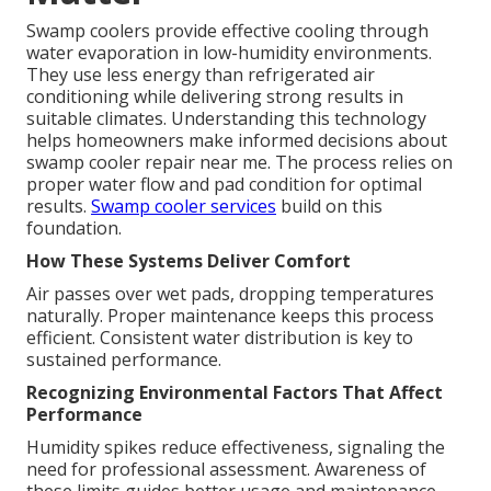
Swamp coolers provide effective cooling through
water evaporation in low-humidity environments.
They use less energy than refrigerated air
conditioning while delivering strong results in
suitable climates. Understanding this technology
helps homeowners make informed decisions about
swamp cooler repair near me. The process relies on
proper water flow and pad condition for optimal
results.
Swamp cooler services
build on this
foundation.
How These Systems Deliver Comfort
Air passes over wet pads, dropping temperatures
naturally. Proper maintenance keeps this process
efficient. Consistent water distribution is key to
sustained performance.
Recognizing Environmental Factors That Affect
Performance
Humidity spikes reduce effectiveness, signaling the
need for professional assessment. Awareness of