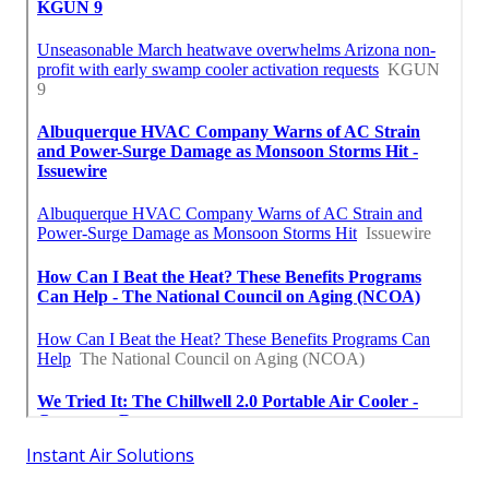
Instant Air Solutions