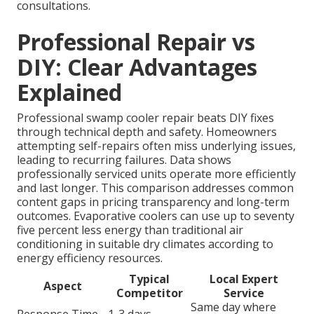
consultations.
Professional Repair vs
DIY: Clear Advantages
Explained
Professional swamp cooler repair beats DIY fixes
through technical depth and safety. Homeowners
attempting self-repairs often miss underlying issues,
leading to recurring failures. Data shows
professionally serviced units operate more efficiently
and last longer. This comparison addresses common
content gaps in pricing transparency and long-term
outcomes. Evaporative coolers can use up to seventy
five percent less energy than traditional air
conditioning in suitable dry climates according to
energy efficiency resources.
Typical
Local Expert
Aspect
Competitor
Service
Same day where