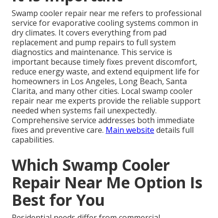
Swamp cooler repair near me refers to professional
service for evaporative cooling systems common in
dry climates. It covers everything from pad
replacement and pump repairs to full system
diagnostics and maintenance. This service is
important because timely fixes prevent discomfort,
reduce energy waste, and extend equipment life for
homeowners in Los Angeles, Long Beach, Santa
Clarita, and many other cities. Local swamp cooler
repair near me experts provide the reliable support
needed when systems fail unexpectedly.
Comprehensive service addresses both immediate
fixes and preventive care.
Main website
details full
capabilities.
Which Swamp Cooler
Repair Near Me Option Is
Best for You
Residential needs differ from commercial