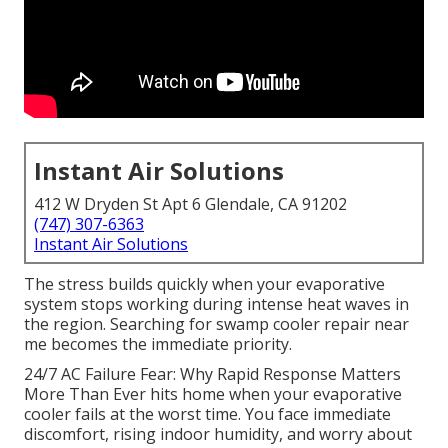
Instant Air Solutions
412 W Dryden St Apt 6 Glendale, CA 91202
(747) 307-6363
Instant Air Solutions
The stress builds quickly when your evaporative
system stops working during intense heat waves in
the region. Searching for swamp cooler repair near
me becomes the immediate priority.
24/7 AC Failure Fear: Why Rapid Response Matters
More Than Ever hits home when your evaporative
cooler fails at the worst time. You face immediate
discomfort, rising indoor humidity, and worry about