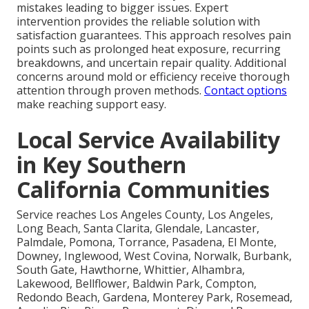
mistakes leading to bigger issues. Expert
intervention provides the reliable solution with
satisfaction guarantees. This approach resolves pain
points such as prolonged heat exposure, recurring
breakdowns, and uncertain repair quality. Additional
concerns around mold or efficiency receive thorough
attention through proven methods.
Contact options
make reaching support easy.
Local Service Availability
in Key Southern
California Communities
Service reaches Los Angeles County, Los Angeles,
Long Beach, Santa Clarita, Glendale, Lancaster,
Palmdale, Pomona, Torrance, Pasadena, El Monte,
Downey, Inglewood, West Covina, Norwalk, Burbank,
South Gate, Hawthorne, Whittier, Alhambra,
Lakewood, Bellflower, Baldwin Park, Compton,
Redondo Beach, Gardena, Monterey Park, Rosemead,