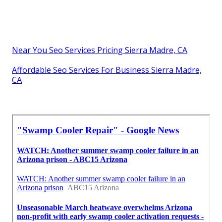
Near You Seo Services Pricing Sierra Madre, CA
Affordable Seo Services For Business Sierra Madre,
CA