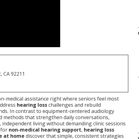
t, CA 92211
on-medical assistance right where seniors feel most
address
hearing loss
challenges and rebuild
ends. In contrast to equipment-centered audiology
ed methods that strengthen daily conversations,
, independent living without demanding clinic sessions
 for
non-medical hearing support
,
hearing loss
ce at home
discover that simple, consistent strategies