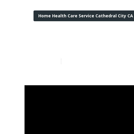
Home Health Care Service Cathedral City CA
Services For T
Published en
13 min read