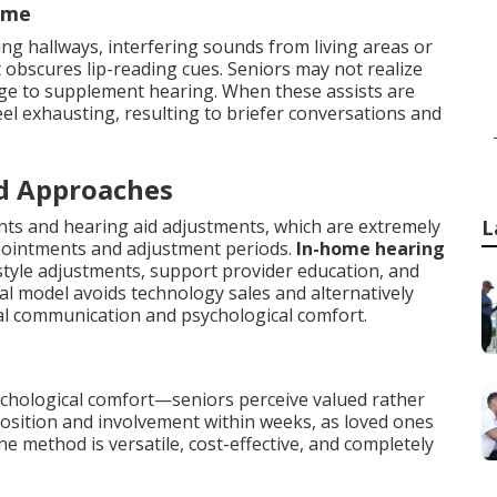
ome
ing hallways, interfering sounds from living areas or
at obscures lip-reading cues. Seniors may not realize
age to supplement hearing. When these assists are
el exhausting, resulting to briefer conversations and
d Approaches
ts and hearing aid adjustments, which are extremely
L
pointments and adjustment periods.
In-home hearing
festyle adjustments, support provider education, and
 model avoids technology sales and alternatively
al communication and psychological comfort.
chological comfort—seniors perceive valued rather
sposition and involvement within weeks, as loved ones
he method is versatile, cost-effective, and completely