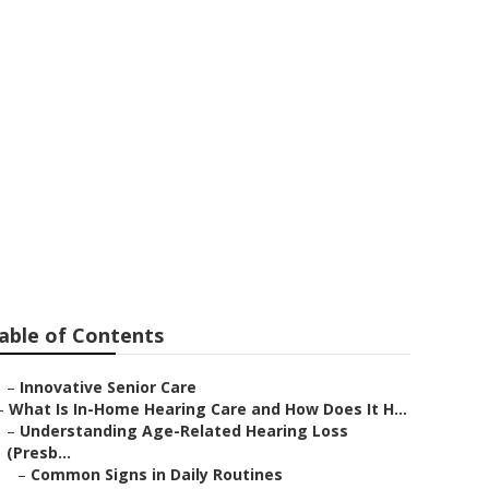
l City
able of Contents
–
Innovative Senior Care
–
What Is In-Home Hearing Care and How Does It H...
–
Understanding Age-Related Hearing Loss
(Presb...
–
Common Signs in Daily Routines