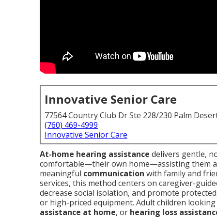
Innovative Senior Care
77564 Country Club Dr Ste 228/230 Palm Deser
(760) 469-4999
Innovative Senior Care
At-home hearing assistance
delivers gentle, n
comfortable—their own home—assisting them 
meaningful
communication
with family and fri
services, this method centers on caregiver-guid
decrease social isolation, and promote protected
or high-priced equipment. Adult children looking
assistance at home
, or
hearing loss assistan