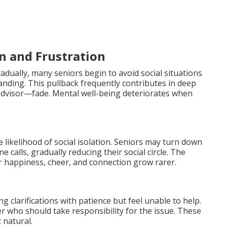
on and Frustration
adually, many seniors begin to avoid social situations
anding. This pullback frequently contributes in deep
 advisor—fade. Mental well-being deteriorates when
he likelihood of social isolation. Seniors may turn down
e calls, gradually reducing their social circle. The
happiness, cheer, and connection grow rarer.
 clarifications with patience but feel unable to help.
r who should take responsibility for the issue. These
 natural.