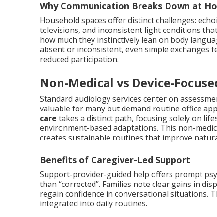
Why Communication Breaks Down at H
Household spaces offer distinct challenges: echo
televisions, and inconsistent light conditions th
how much they instinctively lean on body langu
absent or inconsistent, even simple exchanges fe
reduced participation.
Non-Medical vs Device-Focuse
Standard audiology services center on assessmen
valuable for many but demand routine office ap
care
takes a distinct path, focusing solely on li
environment-based adaptations. This non-medical
creates sustainable routines that improve natur
Benefits of Caregiver-Led Support
Support-provider-guided help offers prompt psy
than “corrected”. Families note clear gains in di
regain confidence in conversational situations. T
integrated into daily routines.