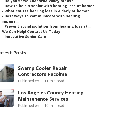
–
Do you serve Coachella Valley areas?
–
How to help a senior with hearing loss at home?
–
What causes hearing loss in elderly at home?
–
Best ways to communicate with hearing
impaire...
–
Prevent social isolation from hearing loss at...
–
We Can Help! Contact Us Today
–
Innovative Senior Care
atest Posts
Swamp Cooler Repair
Contractors Pacoima
Published en
11 min read
Los Angeles County Heating
Maintenance Services
Published en
10 min read