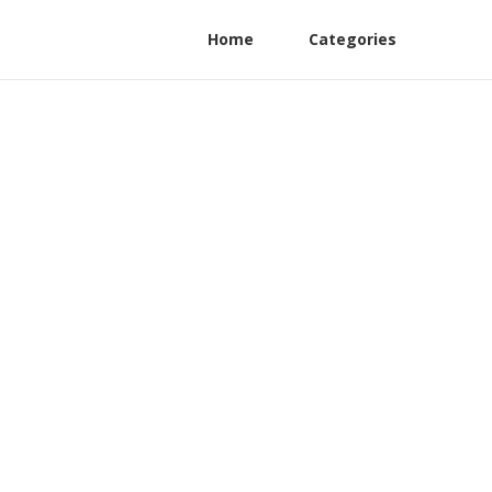
Home
Categories