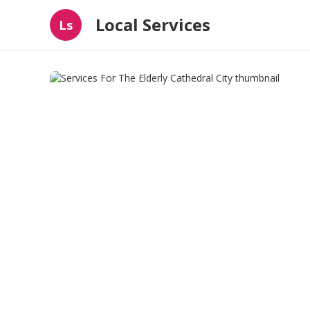
Local Services
Ls