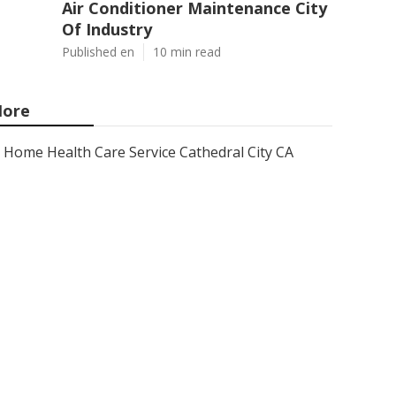
Air Conditioner Maintenance City
Of Industry
Published en
10 min read
ore
Home Health Care Service Cathedral City CA