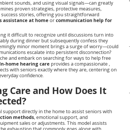
mbient sounds, and using visual signals—can greatly
xamines proven strategies, protective measures,
 success stories, offering you straightforward
s assistance at home
or
communication help for
g it difficult to recognize until discussions turn into
ably during dinner but subsequently confess they
seemingly minor moment brings a surge of worry—could
munications escalate into persistent disconnection?
 ache and embark on searching for ways to help free
In-home hearing care
provides a compassionate ,
ects with seniors exactly where they are, centering on
everyday confidence.
ng Care and How Does It
ected?
 support directly in the home to assist seniors with
action methods
, emotional support, and
uipment sales or adjustments. This model assists
g the exhaustion that commonly goes along with