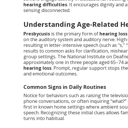
hearing difficulties
. It encourages dignity and 
sensing disconnected.
Understanding Age-Related He
Presbycusis
is the primary form of
hearing loss
on the auditory system and auditory nerve. High-
resulting in letter-intensive speech (such as “s,” “t
results to common asks for clarification, misheard
group settings. The National Institute on Deafn
approximately one in three people aged 65–74 an
hearing loss
. Prompt, regular support stops th
and emotional outcomes.
Common Signs in Daily Routines
Notice for behaviors such as raising the televisi
phone conversations, or often inquiring “what?”
first in known home settings where ambient sound
speech. Recognizing these initial clues allows f
turns into habitual.