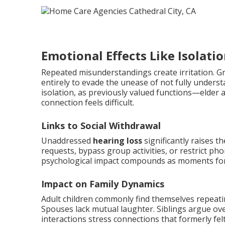
Emotional Effects Like Isolati
Repeated misunderstandings create irritation. Gr
entirely to evade the unease of not fully underst
isolation, as previously valued functions—elder
connection feels difficult.
Links to Social Withdrawal
Unaddressed
hearing loss
significantly raises t
requests, bypass group activities, or restrict phon
psychological impact compounds as moments for 
Impact on Family Dynamics
Adult children commonly find themselves repeating
Spouses lack mutual laughter. Siblings argue ove
interactions stress connections that formerly felt