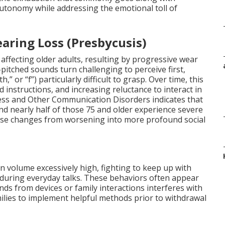
autonomy while addressing the emotional toll of
aring Loss (Presbycusis)
affecting older adults, resulting by progressive wear
pitched sounds turn challenging to perceive first,
h,” or “f”) particularly difficult to grasp. Over time, this
 instructions, and increasing reluctance to interact in
ess and Other Communication Disorders indicates that
d nearly half of those 75 and older experience severe
ese changes from worsening into more profound social
on volume excessively high, fighting to keep up with
 during everyday talks. These behaviors often appear
s from devices or family interactions interferes with
amilies to implement helpful methods prior to withdrawal