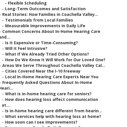
–
Flexible Scheduling
–
Long-Term Outcomes and Satisfaction
–
Real Stories: How Families in Coachella Valley...
–
Testimonials from Local Families
–
Measurable Improvements in Daily Life
–
Common Concerns About In-Home Hearing Care
and...
–
Is It Expensive or Time-Consuming?
–
Will It Feel Intrusive?
–
What If We Already Tried Other Options?
–
How Do We Know It Will Work for Our Loved One?
–
Areas We Serve Throughout Coachella Valley Cal...
–
Cities Covered Near the I-10 Freeway
–
Local In-Home Hearing Care Experts Near You
–
Frequently Asked Questions About In-Home
Heari...
–
What is in-home hearing care for seniors?
–
How does hearing loss affect communication
at...
–
Is in-home hearing care different from hearin...
–
What services help with hearing loss at home?
–
How soon can I see improvements?