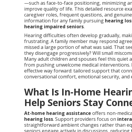
—such as face-to-face positioning, minimizing a
improve quality of life. This detailed resource e
caregiver roles, frequent questions, and genuine
information for any family pursuing
hearing los
hearing impaired seniors
.
Hearing difficulties often develop gradually, makin
frustrating. A family member may respond agree
missed a large portion of what was said. That 
they disengage progressively? Will small miscom
Many adult children and spouses feel this quiet
from pushing unwelcome medical interventions.
effective way forward: tailored support that conn
conversational comfort, emotional security, and 
What Is In-Home Heari
Help Seniors Stay Conn
At-home hearing assistance
offers non-medical
hearing loss
. Support providers focus on
inter
straightforward ambient changes rather than eq
seniors engage actively in discussions, reducin