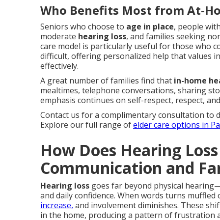
Who Benefits Most from At-H
Seniors who choose to
age in place
, people with
moderate
hearing loss
, and families seeking no
care model is particularly useful for those who c
difficult, offering personalized help that value
effectively.
A great number of families find that
in-home he
mealtimes, telephone conversations, sharing sto
emphasis continues on self-respect, respect, and 
Contact us for a complimentary consultation to 
Explore our full range of
elder care options in P
How Does Hearing Loss
Communication and Fam
Hearing loss
goes far beyond physical hearing—i
and daily confidence. When words turns muffled o
increase,
and involvement diminishes. These shift
in the home, producing a pattern of frustration a