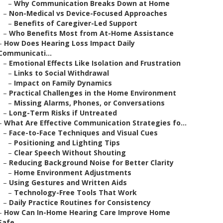
–
Why Communication Breaks Down at Home
–
Non-Medical vs Device-Focused Approaches
–
Benefits of Caregiver-Led Support
–
Who Benefits Most from At-Home Assistance
–
How Does Hearing Loss Impact Daily
Communicati...
–
Emotional Effects Like Isolation and Frustration
–
Links to Social Withdrawal
–
Impact on Family Dynamics
–
Practical Challenges in the Home Environment
–
Missing Alarms, Phones, or Conversations
–
Long-Term Risks if Untreated
–
What Are Effective Communication Strategies fo...
–
Face-to-Face Techniques and Visual Cues
–
Positioning and Lighting Tips
–
Clear Speech Without Shouting
–
Reducing Background Noise for Better Clarity
–
Home Environment Adjustments
–
Using Gestures and Written Aids
–
Technology-Free Tools That Work
–
Daily Practice Routines for Consistency
–
How Can In-Home Hearing Care Improve Home
Safe...