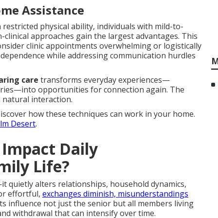
ome Assistance
 restricted physical ability, individuals with mild-to-
n-clinical approaches gain the largest advantages. This
onsider clinic appointments overwhelming or logistically
s independence while addressing communication hurdles
M
aring care
transforms everyday experiences—
ries—into opportunities for connection again. The
natural interaction.
discover how these techniques can work in your home.
alm Desert
.
 Impact Daily
ily Life?
t quietly alters relationships, household dynamics,
r effortful,
exchanges diminish, misunderstandings
s influence not just the senior but all members living
nd withdrawal that can intensify over time.