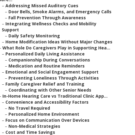
–
Addressing Missed Auditory Cues
–
Door Bells, Smoke Alarms, and Emergency Calls
–
Fall Prevention Through Awareness
–
Integrating Wellness Checks and Mobility
Support
–
Daily Safety Monitoring
–
Home Modification Ideas Without Major Changes
–
What Role Do Caregivers Play in Supporting Hea...
–
Personalized Daily Living Assistance
–
Companionship During Conversations
–
Medication and Routine Reminders
–
Emotional and Social Engagement Support
–
Preventing Loneliness Through Activities
–
Family Caregiver Relief and Training
–
Coordinating with Other Senior Needs
–
In-Home Hearing Care vs Traditional Clinic App...
–
Convenience and Accessibility Factors
–
No Travel Required
–
Personalized Home Environment
–
Focus on Communication Over Devices
–
Non-Medical Strategies
–
Cost and Time Savings