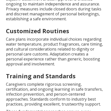
ongoing to maintain independence and assurance.
Privacy measures include closed doors during tasks
and discreet management of personal belongings,
establishing a safe environment.
Customized Routines
Care plans incorporate individual choices regarding
water temperature, product fragrances, care timing,
and cultural considerations related to dignity or
personal care customs. Adaptation creates a
personal experience rather than generic, boosting
approval and involvement.
Training and Standards
Caregivers complete rigorous screening,
certification, and ongoing learning in safe transfers,
infection prevention, and person-centered
approaches. Standards conform to industry best
practices, providing excellent, trustworthy support.