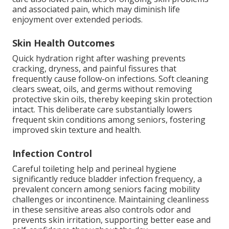
and associated pain, which may diminish life
enjoyment over extended periods.
Skin Health Outcomes
Quick hydration right after washing prevents
cracking, dryness, and painful fissures that
frequently cause follow-on infections. Soft cleaning
clears sweat, oils, and germs without removing
protective skin oils, thereby keeping skin protection
intact. This deliberate care substantially lowers
frequent skin conditions among seniors, fostering
improved skin texture and health.
Infection Control
Careful toileting help and perineal hygiene
significantly reduce bladder infection frequency, a
prevalent concern among seniors facing mobility
challenges or incontinence. Maintaining cleanliness
in these sensitive areas also controls odor and
prevents skin irritation, supporting better ease and