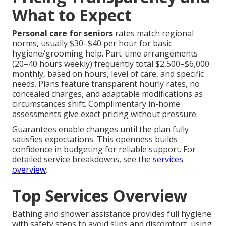
What to Expect
Personal care for seniors
rates match regional
norms, usually $30–$40 per hour for basic
hygiene/grooming help. Part-time arrangements
(20–40 hours weekly) frequently total $2,500–$6,000
monthly, based on hours, level of care, and specific
needs. Plans feature transparent hourly rates, no
concealed charges, and adaptable modifications as
circumstances shift. Complimentary in-home
assessments give exact pricing without pressure.
Guarantees enable changes until the plan fully
satisfies expectations. This openness builds
confidence in budgeting for reliable support. For
detailed service breakdowns, see the
services
overview
.
Top Services Overview
Bathing and shower assistance provides full hygiene
with safety steps to avoid slips and discomfort, using