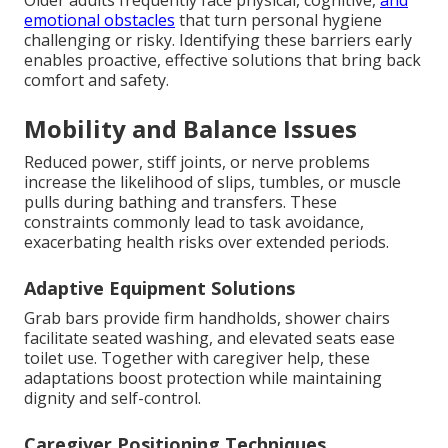
emotional obstacles
that turn personal hygiene
challenging or risky. Identifying these barriers early
enables proactive, effective solutions that bring back
comfort and safety.
Mobility and Balance Issues
Reduced power, stiff joints, or nerve problems
increase the likelihood of slips, tumbles, or muscle
pulls during bathing and transfers. These
constraints commonly lead to task avoidance,
exacerbating health risks over extended periods.
Adaptive Equipment Solutions
Grab bars provide firm handholds, shower chairs
facilitate seated washing, and elevated seats ease
toilet use. Together with caregiver help, these
adaptations boost protection while maintaining
dignity and self-control.
Caregiver Positioning Techniques