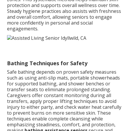
protection and supports overall wellness over time.
Steady hygiene practices also assists with freshness
and overall comfort, allowing seniors to engage
more confidently in personal and social
engagements.
Bathing Techniques for Safety
Safe bathing depends on proven safety measures
such as using anti-slip mats, portable showerheads
for supported bathing, and shower benches or
transfer seats to eliminate prolonged standing.
Caregivers offer constant monitoring during all
transfers, apply proper lifting techniques to avoid
injury to either party, and check water heat carefully
to prevent burns on more sensitive skin. These
techniques enable complete cleansing while
emphasizing steadiness, comfort, and protection,
making
bathing assistance seniors
secure and