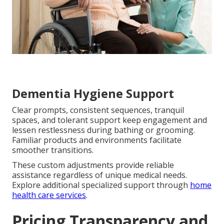
Dementia Hygiene Support
Clear prompts, consistent sequences, tranquil
spaces, and tolerant support keep engagement and
lessen restlessness during bathing or grooming.
Familiar products and environments facilitate
smoother transitions.
These custom adjustments provide reliable
assistance regardless of unique medical needs.
Explore additional specialized support through
home
health care services
.
Pricing Transparency and