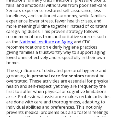
infections, urinary tract infections, pressure ulcers,
falls, and emotional withdrawal from poor self-care.
Seniors experience restored self-assurance, less
loneliness, and continued autonomy, while families
experience lower stress, fewer health crises, and
more meaningful time together instead of constant
caregiving duties. This proven strategy follows
recommendations from authoritative sources such
as the
National Institute on Aging
and CDC
recommendations on elderly hygiene practices,
giving families a trustworthy way to support aging
loved ones effectively and respectfully in their own
homes.
The significance of dedicated personal hygiene and
grooming in
personal care for seniors
cannot be
overstated. These activities are essential for physical
health and self-respect, yet they are frequently the
first to suffer when physical or cognitive limitations
arise. Professional assistance makes certain activities
are done with care and thoroughness, adapting to
individual abilities and preferences. This not only
prevents medical problems but also fosters feelings