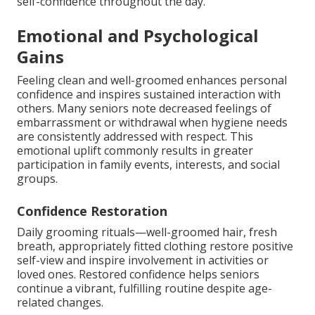
self-confidence throughout the day.
Emotional and Psychological
Gains
Feeling clean and well-groomed enhances personal
confidence and inspires sustained interaction with
others. Many seniors note decreased feelings of
embarrassment or withdrawal when hygiene needs
are consistently addressed with respect. This
emotional uplift commonly results in greater
participation in family events, interests, and social
groups.
Confidence Restoration
Daily grooming rituals—well-groomed hair, fresh
breath, appropriately fitted clothing restore positive
self-view and inspire involvement in activities or
loved ones. Restored confidence helps seniors
continue a vibrant, fulfilling routine despite age-
related changes.