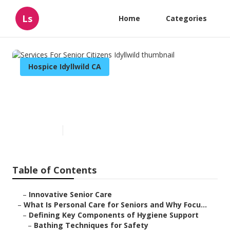
Ls
Home
Categories
Hospice Idyllwild CA
Services For Senior Citizens
Idyllwild
Published en
14 min read
Table of Contents
–
Innovative Senior Care
–
What Is Personal Care for Seniors and Why Focu...
–
Defining Key Components of Hygiene Support
–
Bathing Techniques for Safety