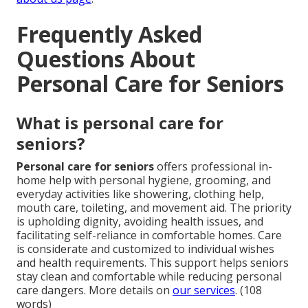
Frequently Asked
Questions About
Personal Care for Seniors
What is personal care for
seniors?
Personal care for seniors
offers professional in-
home help with personal hygiene, grooming, and
everyday activities like showering, clothing help,
mouth care, toileting, and movement aid. The priority
is upholding dignity, avoiding health issues, and
facilitating self-reliance in comfortable homes. Care
is considerate and customized to individual wishes
and health requirements. This support helps seniors
stay clean and comfortable while reducing personal
care dangers. More details on
our services
. (108
words)