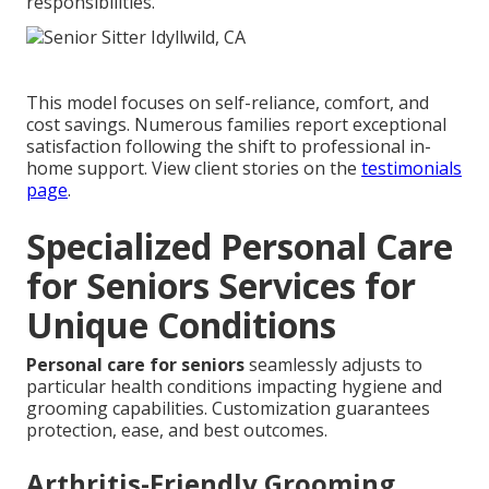
responsibilities.
This model focuses on self-reliance, comfort, and
cost savings. Numerous families report exceptional
satisfaction following the shift to professional in-
home support. View client stories on the
testimonials
page
.
Specialized Personal Care
for Seniors Services for
Unique Conditions
Personal care for seniors
seamlessly adjusts to
particular health conditions impacting hygiene and
grooming capabilities. Customization guarantees
protection, ease, and best outcomes.
Arthritis-Friendly Grooming