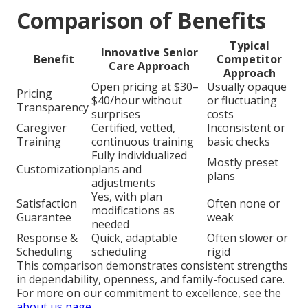
Comparison of Benefits
Typical
Innovative Senior
Benefit
Competitor
Care Approach
Approach
Open pricing at $30–
Usually opaque
Pricing
$40/hour without
or fluctuating
Transparency
surprises
costs
Caregiver
Certified, vetted,
Inconsistent or
Training
continuous training
basic checks
Fully individualized
Mostly preset
Customization
plans and
plans
adjustments
Yes, with plan
Satisfaction
Often none or
modifications as
Guarantee
weak
needed
Response &
Quick, adaptable
Often slower or
Scheduling
scheduling
rigid
This comparison demonstrates consistent strengths
in dependability, openness, and family-focused care.
For more on our commitment to excellence, see the
about us page
.