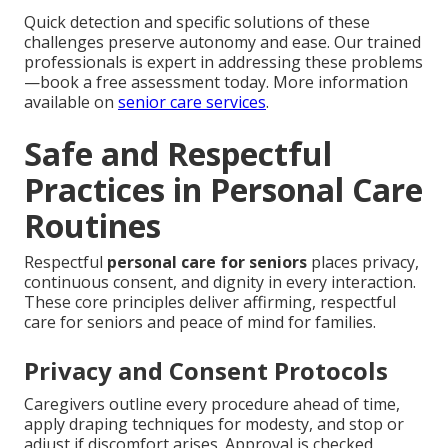
Quick detection and specific solutions of these
challenges preserve autonomy and ease. Our trained
professionals is expert in addressing these problems
—book a free assessment today. More information
available on
senior care services
.
Safe and Respectful
Practices in Personal Care
Routines
Respectful
personal care for seniors
places privacy,
continuous consent, and dignity in every interaction.
These core principles deliver affirming, respectful
care for seniors and peace of mind for families.
Privacy and Consent Protocols
Caregivers outline every procedure ahead of time,
apply draping techniques for modesty, and stop or
adjust if discomfort arises. Approval is checked