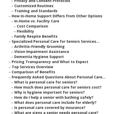
–
Privacy and Consent Protocols
–
Customized Routines
–
Training and Standards
–
How In-Home Support Differs from Other Options
–
In-Home vs. Facility Care
–
Cost Comparison
–
Flexibility
–
Family Respite Benefits
–
Specialized Personal Care for Seniors Services...
–
Arthritis-Friendly Grooming
–
Vision Impairment Assistance
–
Dementia Hygiene Support
–
Pricing Transparency and What to Expect
–
Top Services Overview
–
Comparison of Benefits
–
Frequently Asked Questions About Personal Care...
–
What is personal care for seniors?
–
How much does personal care for seniors cost?
–
Why is hygiene important for seniors?
–
How do I help a senior with bathing safely?
–
What does personal care include for elderly?
–
Is personal care covered by insurance?
–
What are signs a senior needs personal care?