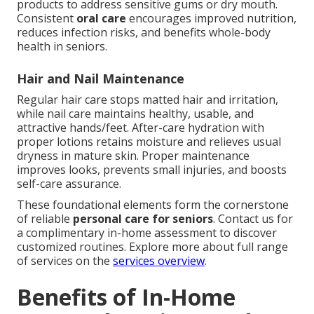
products to address sensitive gums or dry mouth.
Consistent
oral care
encourages improved nutrition,
reduces infection risks, and benefits whole-body
health in seniors.
Hair and Nail Maintenance
Regular hair care stops matted hair and irritation,
while nail care maintains healthy, usable, and
attractive hands/feet. After-care hydration with
proper lotions retains moisture and relieves usual
dryness in mature skin. Proper maintenance
improves looks, prevents small injuries, and boosts
self-care assurance.
These foundational elements form the cornerstone
of reliable
personal care for seniors
. Contact us for
a complimentary in-home assessment to discover
customized routines. Explore more about full range
of services on the
services overview
.
Benefits of In-Home