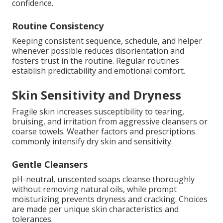
confidence.
Routine Consistency
Keeping consistent sequence, schedule, and helper
whenever possible reduces disorientation and
fosters trust in the routine. Regular routines
establish predictability and emotional comfort.
Skin Sensitivity and Dryness
Fragile skin increases susceptibility to tearing,
bruising, and irritation from aggressive cleansers or
coarse towels. Weather factors and prescriptions
commonly intensify dry skin and sensitivity.
Gentle Cleansers
pH-neutral, unscented soaps cleanse thoroughly
without removing natural oils, while prompt
moisturizing prevents dryness and cracking. Choices
are made per unique skin characteristics and
tolerances.