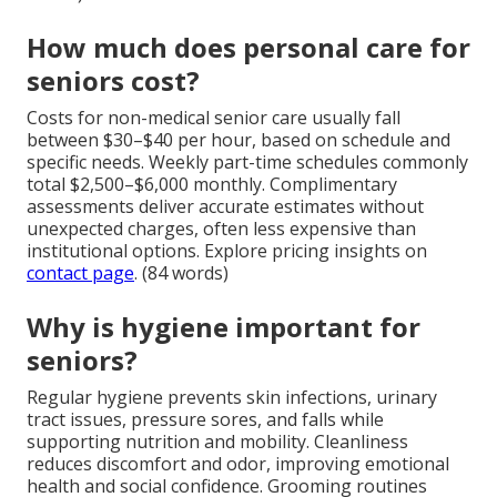
How much does personal care for
seniors cost?
Costs for non-medical senior care usually fall
between $30–$40 per hour, based on schedule and
specific needs. Weekly part-time schedules commonly
total $2,500–$6,000 monthly. Complimentary
assessments deliver accurate estimates without
unexpected charges, often less expensive than
institutional options. Explore pricing insights on
contact page
. (84 words)
Why is hygiene important for
seniors?
Regular hygiene prevents skin infections, urinary
tract issues, pressure sores, and falls while
supporting nutrition and mobility. Cleanliness
reduces discomfort and odor, improving emotional
health and social confidence. Grooming routines