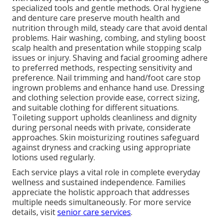
specialized tools and gentle methods. Oral hygiene
and denture care preserve mouth health and
nutrition through mild, steady care that avoid dental
problems. Hair washing, combing, and styling boost
scalp health and presentation while stopping scalp
issues or injury. Shaving and facial grooming adhere
to preferred methods, respecting sensitivity and
preference. Nail trimming and hand/foot care stop
ingrown problems and enhance hand use. Dressing
and clothing selection provide ease, correct sizing,
and suitable clothing for different situations.
Toileting support upholds cleanliness and dignity
during personal needs with private, considerate
approaches. Skin moisturizing routines safeguard
against dryness and cracking using appropriate
lotions used regularly.
Each service plays a vital role in complete everyday
wellness and sustained independence. Families
appreciate the holistic approach that addresses
multiple needs simultaneously. For more service
details, visit
senior care services
.