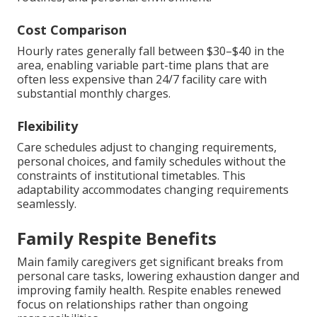
Cost Comparison
Hourly rates generally fall between $30–$40 in the
area, enabling variable part-time plans that are
often less expensive than 24/7 facility care with
substantial monthly charges.
Flexibility
Care schedules adjust to changing requirements,
personal choices, and family schedules without the
constraints of institutional timetables. This
adaptability accommodates changing requirements
seamlessly.
Family Respite Benefits
Main family caregivers get significant breaks from
personal care tasks, lowering exhaustion danger and
improving family health. Respite enables renewed
focus on relationships rather than ongoing