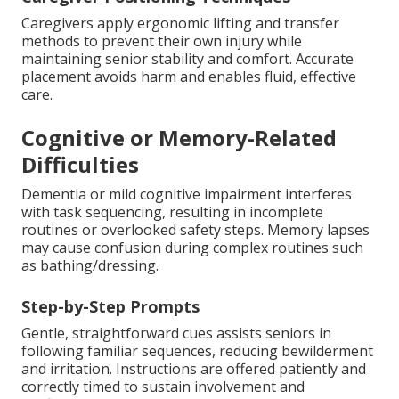
Caregivers apply ergonomic lifting and transfer
methods to prevent their own injury while
maintaining senior stability and comfort. Accurate
placement avoids harm and enables fluid, effective
care.
Cognitive or Memory-Related
Difficulties
Dementia or mild cognitive impairment interferes
with task sequencing, resulting in incomplete
routines or overlooked safety steps. Memory lapses
may cause confusion during complex routines such
as bathing/dressing.
Step-by-Step Prompts
Gentle, straightforward cues assists seniors in
following familiar sequences, reducing bewilderment
and irritation. Instructions are offered patiently and
correctly timed to sustain involvement and