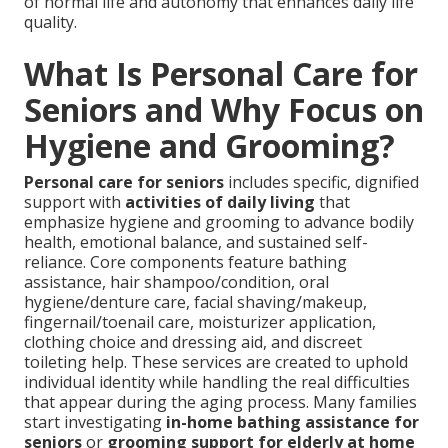
of normal life and autonomy that enhances daily life
quality.
What Is Personal Care for
Seniors and Why Focus on
Hygiene and Grooming?
Personal care for seniors
includes specific, dignified
support with
activities of daily living
that
emphasize hygiene and grooming to advance bodily
health, emotional balance, and sustained self-
reliance. Core components feature bathing
assistance, hair shampoo/condition, oral
hygiene/denture care, facial shaving/makeup,
fingernail/toenail care, moisturizer application,
clothing choice and dressing aid, and discreet
toileting help. These services are created to uphold
individual identity while handling the real difficulties
that appear during the aging process. Many families
start investigating
in-home bathing assistance for
seniors
or
grooming support for elderly at home