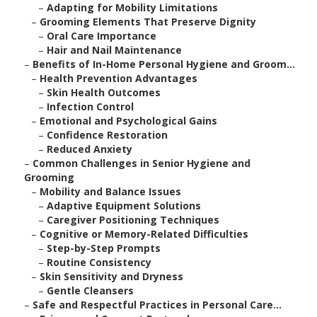
–
Adapting for Mobility Limitations
–
Grooming Elements That Preserve Dignity
–
Oral Care Importance
–
Hair and Nail Maintenance
–
Benefits of In-Home Personal Hygiene and Groom...
–
Health Prevention Advantages
–
Skin Health Outcomes
–
Infection Control
–
Emotional and Psychological Gains
–
Confidence Restoration
–
Reduced Anxiety
–
Common Challenges in Senior Hygiene and
Grooming
–
Mobility and Balance Issues
–
Adaptive Equipment Solutions
–
Caregiver Positioning Techniques
–
Cognitive or Memory-Related Difficulties
–
Step-by-Step Prompts
–
Routine Consistency
–
Skin Sensitivity and Dryness
–
Gentle Cleansers
–
Safe and Respectful Practices in Personal Care...