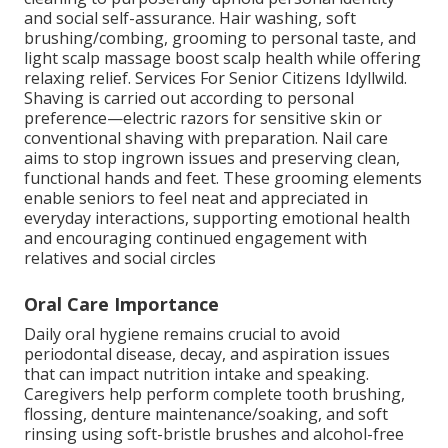
and social self-assurance. Hair washing, soft
brushing/combing, grooming to personal taste, and
light scalp massage boost scalp health while offering
relaxing relief. Services For Senior Citizens Idyllwild.
Shaving is carried out according to personal
preference—electric razors for sensitive skin or
conventional shaving with preparation. Nail care
aims to stop ingrown issues and preserving clean,
functional hands and feet. These grooming elements
enable seniors to feel neat and appreciated in
everyday interactions, supporting emotional health
and encouraging continued engagement with
relatives and social circles
Oral Care Importance
Daily oral hygiene remains crucial to avoid
periodontal disease, decay, and aspiration issues
that can impact nutrition intake and speaking.
Caregivers help perform complete tooth brushing,
flossing, denture maintenance/soaking, and soft
rinsing using soft-bristle brushes and alcohol-free