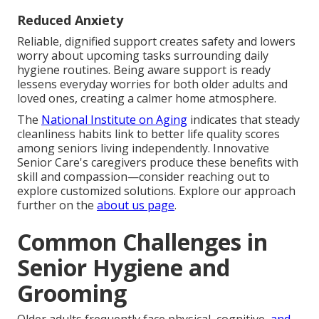
Reduced Anxiety
Reliable, dignified support creates safety and lowers
worry about upcoming tasks surrounding daily
hygiene routines. Being aware support is ready
lessens everyday worries for both older adults and
loved ones, creating a calmer home atmosphere.
The
National Institute on Aging
indicates that steady
cleanliness habits link to better life quality scores
among seniors living independently. Innovative
Senior Care's caregivers produce these benefits with
skill and compassion—consider reaching out to
explore customized solutions. Explore our approach
further on the
about us page
.
Common Challenges in
Senior Hygiene and
Grooming
Older adults frequently face physical, cognitive,
and