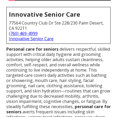
Innovative Senior Care
77564 Country Club Dr Ste 228/230 Palm Desert,
CA 92211
(760) 469-4999
Innovative Senior Care
Personal care for seniors
delivers respectful, skilled
support with critical daily hygiene and grooming
activities, helping older adults sustain cleanliness,
comfort, self-respect, and overall wellness while
continuing to live independently at home. This
targeted care covers daily activities such as bathing
or showering, mouth care, hair styling, facial
grooming, nail care, clothing assistance, toileting
support, and skin hydration—routines that can grow
challenging due to decreased mobility, arthritis,
vision impairment, cognitive changes, or fatigue. By
steadily fulfilling these necessities,
personal care for
seniors
averts frequent issues including skin