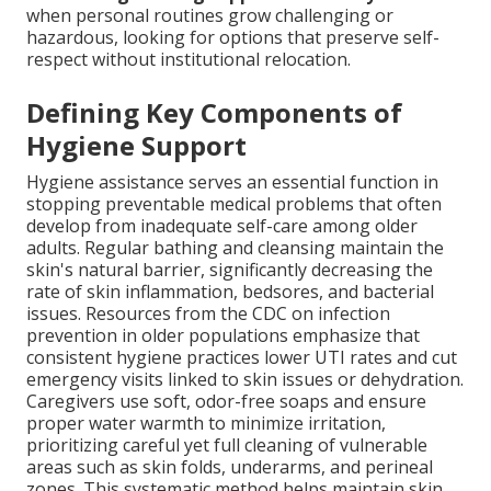
when personal routines grow challenging or
hazardous, looking for options that preserve self-
respect without institutional relocation.
Defining Key Components of
Hygiene Support
Hygiene assistance serves an essential function in
stopping preventable medical problems that often
develop from inadequate self-care among older
adults. Regular bathing and cleansing maintain the
skin's natural barrier, significantly decreasing the
rate of skin inflammation, bedsores, and bacterial
issues. Resources from the CDC on infection
prevention in older populations emphasize that
consistent hygiene practices lower UTI rates and cut
emergency visits linked to skin issues or dehydration.
Caregivers use soft, odor-free soaps and ensure
proper water warmth to minimize irritation,
prioritizing careful yet full cleaning of vulnerable
areas such as skin folds, underarms, and perineal
zones. This systematic method helps maintain skin