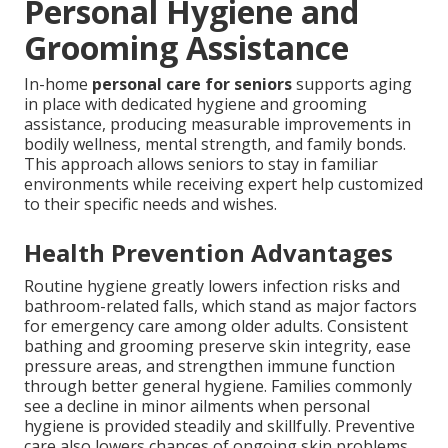
Personal Hygiene and
Grooming Assistance
In-home
personal care for seniors
supports aging
in place with dedicated hygiene and grooming
assistance, producing measurable improvements in
bodily wellness, mental strength, and family bonds.
This approach allows seniors to stay in familiar
environments while receiving expert help customized
to their specific needs and wishes.
Health Prevention Advantages
Routine hygiene greatly lowers infection risks and
bathroom-related falls, which stand as major factors
for emergency care among older adults. Consistent
bathing and grooming preserve skin integrity, ease
pressure areas, and strengthen immune function
through better general hygiene. Families commonly
see a decline in minor ailments when personal
hygiene is provided steadily and skillfully. Preventive
care also lowers chances of ongoing skin problems