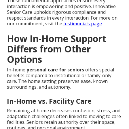
These fundamental approaches ensure every
interaction is empowering and positive. Innovative
Senior Care upholds rigorous compliance and
respect standards in every interaction. For more on
our commitment, visit the
testimonials page
.
How In-Home Support
Differs from Other
Options
In-home
personal care for seniors
offers special
benefits compared to institutional or family-only
care. The home setting preserves ease, known
surroundings, and autonomy.
In-Home vs. Facility Care
Remaining at home decreases confusion, stress, and
adaptation challenges often linked to moving to care
facilities. Seniors retain authority over their space,
routines, and personal environment.