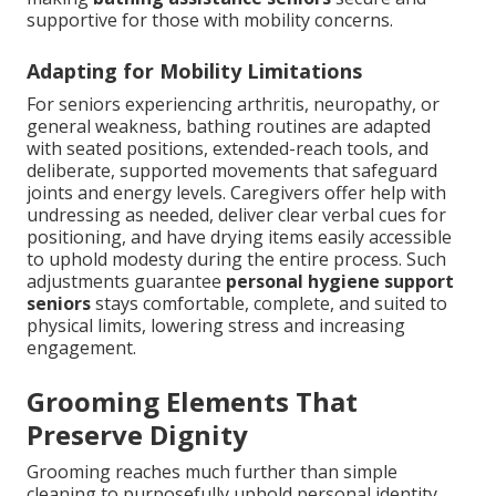
supportive for those with mobility concerns.
Adapting for Mobility Limitations
For seniors experiencing arthritis, neuropathy, or
general weakness, bathing routines are adapted
with seated positions, extended-reach tools, and
deliberate, supported movements that safeguard
joints and energy levels. Caregivers offer help with
undressing as needed, deliver clear verbal cues for
positioning, and have drying items easily accessible
to uphold modesty during the entire process. Such
adjustments guarantee
personal hygiene support
seniors
stays comfortable, complete, and suited to
physical limits, lowering stress and increasing
engagement.
Grooming Elements That
Preserve Dignity
Grooming reaches much further than simple
cleaning to purposefully uphold personal identity