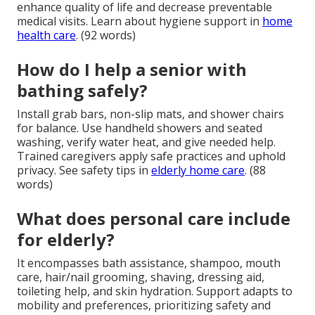
enhance quality of life and decrease preventable
medical visits. Learn about hygiene support in
home
health care
. (92 words)
How do I help a senior with
bathing safely?
Install grab bars, non-slip mats, and shower chairs
for balance. Use handheld showers and seated
washing, verify water heat, and give needed help.
Trained caregivers apply safe practices and uphold
privacy. See safety tips in
elderly home care
. (88
words)
What does personal care include
for elderly?
It encompasses bath assistance, shampoo, mouth
care, hair/nail grooming, shaving, dressing aid,
toileting help, and skin hydration. Support adapts to
mobility and preferences, prioritizing safety and