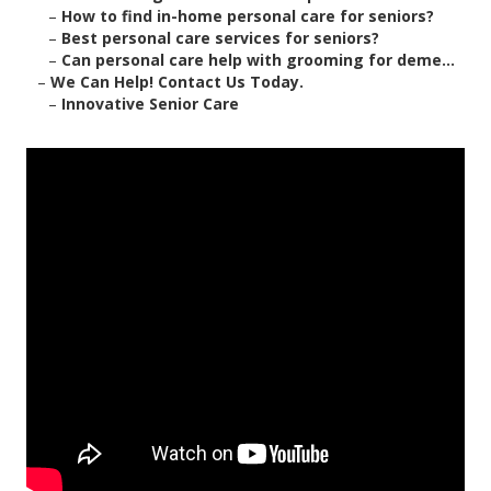
–
How to find in-home personal care for seniors?
–
Best personal care services for seniors?
–
Can personal care help with grooming for deme...
–
We Can Help! Contact Us Today.
–
Innovative Senior Care