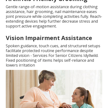
Gentle range-of-motion assistance during clothing
assistance, hair grooming, nail maintenance eases
joint pressure while completing activities fully. Reach-
extending devices help further decrease stress and
support active engagement.
Vision Impairment Assistance
Spoken guidance, touch cues, and structured setups
facilitate protected routine performance despite
limited vision - Services For Senior Citizens Idyllwild.
Fixed positioning of items helps self-reliance and
lowers irritation