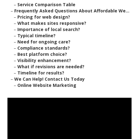
–
Service Comparison Table
–
Frequently Asked Questions About Affordable We...
–
Pricing for web design?
–
What makes sites responsive?
–
Importance of local search?
–
Typical timeline?
–
Need for ongoing care?
–
Compliance standards?
–
Best platform choice?
–
Visibility enhancement?
–
What if revisions are needed?
–
Timeline for results?
–
We Can Help! Contact Us Today
–
Online Website Marketing