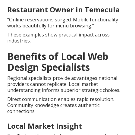
Restaurant Owner in Temecula
“Online reservations surged. Mobile functionality
works beautifully for menu browsing.”
These examples show practical impact across
industries.
Benefits of Local Web
Design Specialists
Regional specialists provide advantages national
providers cannot replicate. Local market
understanding informs superior strategic choices.
Direct communication enables rapid resolution.
Community knowledge creates authentic
connections.
Local Market Insight