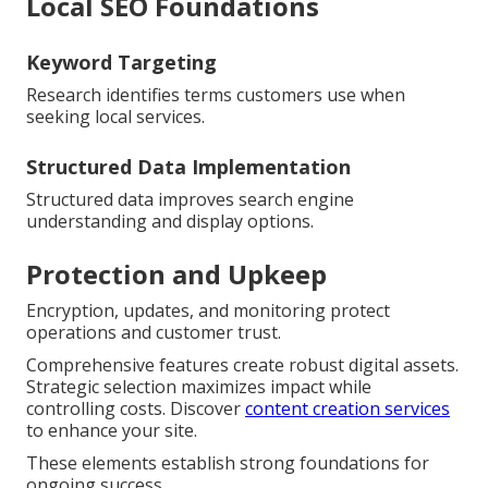
Local SEO Foundations
Keyword Targeting
Research identifies terms customers use when
seeking local services.
Structured Data Implementation
Structured data improves search engine
understanding and display options.
Protection and Upkeep
Encryption, updates, and monitoring protect
operations and customer trust.
Comprehensive features create robust digital assets.
Strategic selection maximizes impact while
controlling costs. Discover
content creation services
to enhance your site.
These elements establish strong foundations for
ongoing success.