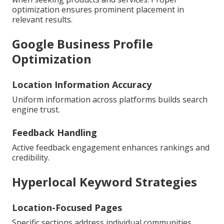
optimization ensures prominent placement in
relevant results.
Google Business Profile
Optimization
Location Information Accuracy
Uniform information across platforms builds search
engine trust.
Feedback Handling
Active feedback engagement enhances rankings and
credibility.
Hyperlocal Keyword Strategies
Location-Focused Pages
Specific sections address individual communities