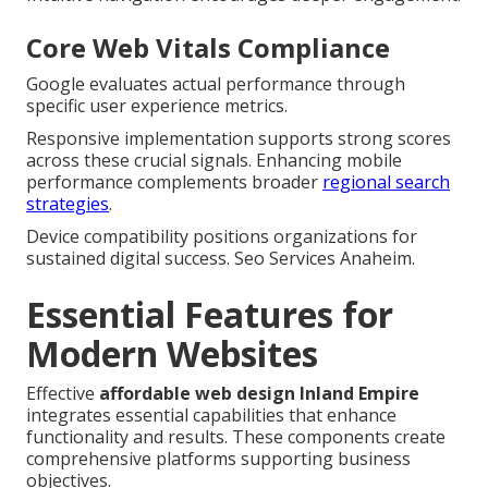
Core Web Vitals Compliance
Google evaluates actual performance through
specific user experience metrics.
Responsive implementation supports strong scores
across these crucial signals. Enhancing mobile
performance complements broader
regional search
strategies
.
Device compatibility positions organizations for
sustained digital success. Seo Services Anaheim.
Essential Features for
Modern Websites
Effective
affordable web design Inland Empire
integrates essential capabilities that enhance
functionality and results. These components create
comprehensive platforms supporting business
objectives.