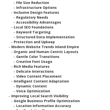
–
File Size Reduction
–
Infrastructure Options
–
Inclusive Design Features
–
Regulatory Needs
–
Accessibility Advantages
–
Local SEO Foundations
–
Keyword Targeting
–
Structured Data Implementation
–
Protection and Upkeep
–
Modern Website Trends Inland Empire
–
Organic and Human-Centric Layouts
–
Gentle Color Transitions
–
Creative Font Usage
–
Rich Media Features
–
Delicate Interactions
–
Video Content Placement
–
Intelligent Content Adaptation
–
Dynamic Content
–
Voice Optimization
–
Improving Local Search Visibility
–
Google Business Profile Optimization
–
Location Information Accuracy