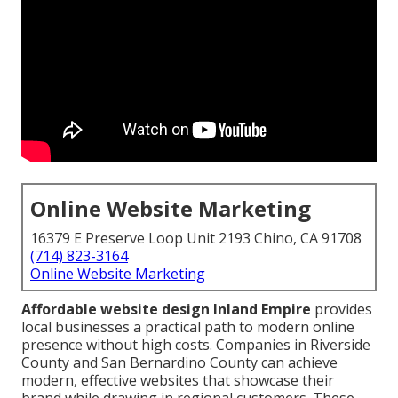
Online Website Marketing
16379 E Preserve Loop Unit 2193 Chino, CA 91708
(714) 823-3164
Online Website Marketing
Affordable website design Inland Empire
provides
local businesses a practical path to modern online
presence without high costs. Companies in Riverside
County and San Bernardino County can achieve
modern, effective websites that showcase their