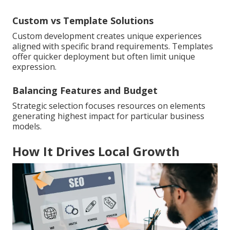
Custom vs Template Solutions
Custom development creates unique experiences
aligned with specific brand requirements. Templates
offer quicker deployment but often limit unique
expression.
Balancing Features and Budget
Strategic selection focuses resources on elements
generating highest impact for particular business
models.
How It Drives Local Growth