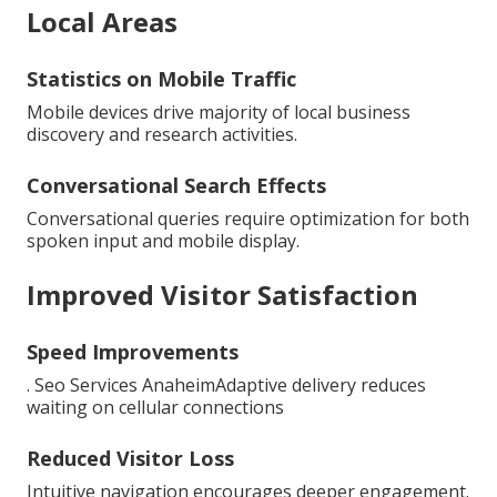
Local Areas
Statistics on Mobile Traffic
Mobile devices drive majority of local business
discovery and research activities.
Conversational Search Effects
Conversational queries require optimization for both
spoken input and mobile display.
Improved Visitor Satisfaction
Speed Improvements
. Seo Services AnaheimAdaptive delivery reduces
waiting on cellular connections
Reduced Visitor Loss
Intuitive navigation encourages deeper engagement.