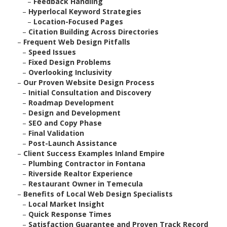
–
Feedback Handling
–
Hyperlocal Keyword Strategies
–
Location-Focused Pages
–
Citation Building Across Directories
–
Frequent Web Design Pitfalls
–
Speed Issues
–
Fixed Design Problems
–
Overlooking Inclusivity
–
Our Proven Website Design Process
–
Initial Consultation and Discovery
–
Roadmap Development
–
Design and Development
–
SEO and Copy Phase
–
Final Validation
–
Post-Launch Assistance
–
Client Success Examples Inland Empire
–
Plumbing Contractor in Fontana
–
Riverside Realtor Experience
–
Restaurant Owner in Temecula
–
Benefits of Local Web Design Specialists
–
Local Market Insight
–
Quick Response Times
–
Satisfaction Guarantee and Proven Track Record