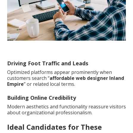
Driving Foot Traffic and Leads
Optimized platforms appear prominently when
customers search “
affordable web designer Inland
Empire
” or related local terms.
Building Online Credibility
Modern aesthetics and functionality reassure visitors
about organizational professionalism.
Ideal Candidates for These