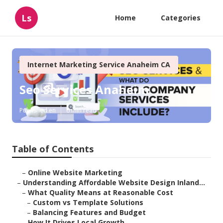
Ls
Home
Categories
Internet Marketing Service Anaheim CA
Seo Services Anaheim
Published en
6 min read
Table of Contents
–
Online Website Marketing
–
Understanding Affordable Website Design Inland...
–
What Quality Means at Reasonable Cost
–
Custom vs Template Solutions
–
Balancing Features and Budget
–
How It Drives Local Growth