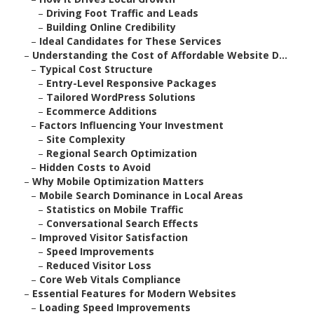
–
Driving Foot Traffic and Leads
–
Building Online Credibility
–
Ideal Candidates for These Services
–
Understanding the Cost of Affordable Website D...
–
Typical Cost Structure
–
Entry-Level Responsive Packages
–
Tailored WordPress Solutions
–
Ecommerce Additions
–
Factors Influencing Your Investment
–
Site Complexity
–
Regional Search Optimization
–
Hidden Costs to Avoid
–
Why Mobile Optimization Matters
–
Mobile Search Dominance in Local Areas
–
Statistics on Mobile Traffic
–
Conversational Search Effects
–
Improved Visitor Satisfaction
–
Speed Improvements
–
Reduced Visitor Loss
–
Core Web Vitals Compliance
–
Essential Features for Modern Websites
–
Loading Speed Improvements