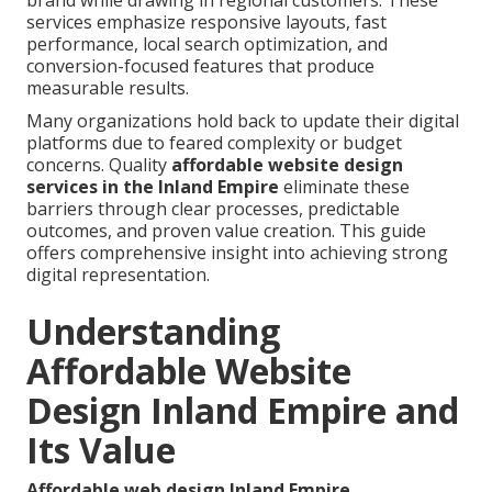
brand while drawing in regional customers. These
services emphasize responsive layouts, fast
performance, local search optimization, and
conversion-focused features that produce
measurable results.
Many organizations hold back to update their digital
platforms due to feared complexity or budget
concerns. Quality
affordable website design
services in the Inland Empire
eliminate these
barriers through clear processes, predictable
outcomes, and proven value creation. This guide
offers comprehensive insight into achieving strong
digital representation.
Understanding
Affordable Website
Design Inland Empire and
Its Value
Affordable web design Inland Empire