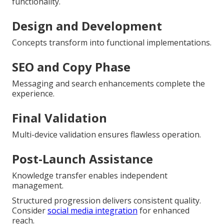
functionality.
Design and Development
Concepts transform into functional implementations.
SEO and Copy Phase
Messaging and search enhancements complete the
experience.
Final Validation
Multi-device validation ensures flawless operation.
Post-Launch Assistance
Knowledge transfer enables independent
management.
Structured progression delivers consistent quality.
Consider
social media integration
for enhanced
reach.