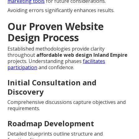
marketing tools
for future considerations.
Avoiding errors significantly enhances results.
Our Proven Website
Design Process
Established methodologies provide clarity
throughout
affordable web design Inland Empire
projects. Understanding phases
facilitates
participation
and confidence.
Initial Consultation and
Discovery
Comprehensive discussions capture objectives and
requirements.
Roadmap Development
Detailed blueprints outline structure and