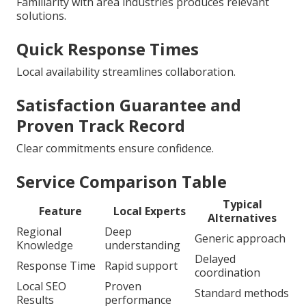
Familiarity with area industries produces relevant
solutions.
Quick Response Times
Local availability streamlines collaboration.
Satisfaction Guarantee and
Proven Track Record
Clear commitments ensure confidence.
Service Comparison Table
Typical
Feature
Local Experts
Alternatives
Regional
Deep
Generic approach
Knowledge
understanding
Delayed
Response Time
Rapid support
coordination
Local SEO
Proven
Standard methods
Results
performance