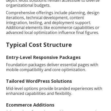
depth. Most solutions remain accessible to diverse
organizational budgets.
Comprehensive offerings include planning, design
iterations, technical development, content
integration, testing, and deployment support.
Additional elements like ecommerce capabilities or
advanced local optimization influence final figures.
Typical Cost Structure
Entry-Level Responsive Packages
Foundation packages deliver essential pages with
mobile compatibility and core optimization.
Tailored WordPress Solutions
Mid-level options provide branded experiences with
enhanced capabilities and flexibility.
Ecommerce Additions