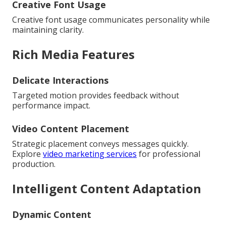
Creative Font Usage
Creative font usage communicates personality while
maintaining clarity.
Rich Media Features
Delicate Interactions
Targeted motion provides feedback without
performance impact.
Video Content Placement
Strategic placement conveys messages quickly.
Explore
video marketing services
for professional
production.
Intelligent Content Adaptation
Dynamic Content