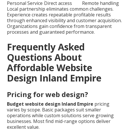
Personal Service
Direct access
Remote handling
Local partnership eliminates common challenges.
Experience creates repeatable profitable results
through enhanced visibility and customer acquisition.
Organizations gain confidence from transparent
processes and guaranteed performance.
Frequently Asked
Questions About
Affordable Website
Design Inland Empire
Pricing for web design?
Budget website design Inland Empire
pricing
varies by scope. Basic packages suit smaller
operations while custom solutions serve growing
businesses. Most find mid-range options deliver
excellent value.