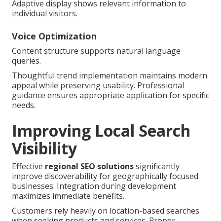
Adaptive display shows relevant information to
individual visitors.
Voice Optimization
Content structure supports natural language
queries.
Thoughtful trend implementation maintains modern
appeal while preserving usability. Professional
guidance ensures appropriate application for specific
needs.
Improving Local Search
Visibility
Effective
regional SEO solutions
significantly
improve discoverability for geographically focused
businesses. Integration during development
maximizes immediate benefits.
Customers rely heavily on location-based searches
when seeking products and services. Proper