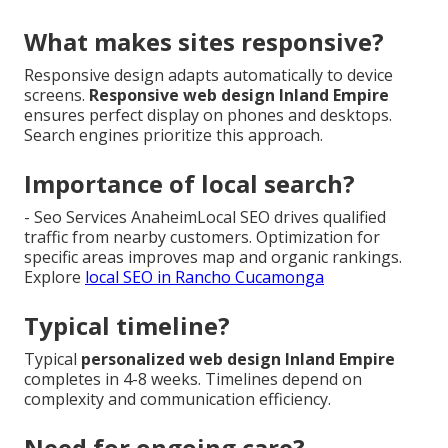
What makes sites responsive?
Responsive design adapts automatically to device
screens.
Responsive web design Inland Empire
ensures perfect display on phones and desktops.
Search engines prioritize this approach.
Importance of local search?
- Seo Services AnaheimLocal SEO drives qualified
traffic from nearby customers. Optimization for
specific areas improves map and organic rankings.
Explore
local SEO in Rancho Cucamonga
Typical timeline?
Typical
personalized web design Inland Empire
completes in 4-8 weeks. Timelines depend on
complexity and communication efficiency.
Need for ongoing care?