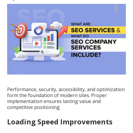
Performance, security, accessibility, and optimization
form the foundation of modern sites. Proper
implementation ensures lasting value and
competitive positioning.
Loading Speed Improvements