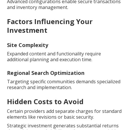
Advanced configurations enable secure transactions
and inventory management.
Factors Influencing Your
Investment
Site Complexity
Expanded content and functionality require
additional planning and execution time.
Regional Search Optimization
Targeting specific communities demands specialized
research and implementation.
Hidden Costs to Avoid
Certain providers add separate charges for standard
elements like revisions or basic security.
Strategic investment generates substantial returns