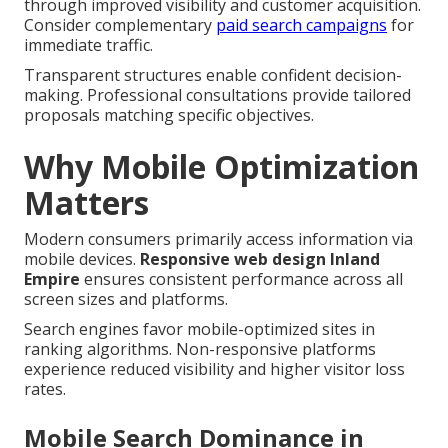
through improved visibility and customer acquisition.
Consider complementary
paid search campaigns
for
immediate traffic.
Transparent structures enable confident decision-
making. Professional consultations provide tailored
proposals matching specific objectives.
Why Mobile Optimization
Matters
Modern consumers primarily access information via
mobile devices.
Responsive web design Inland
Empire
ensures consistent performance across all
screen sizes and platforms.
Search engines favor mobile-optimized sites in
ranking algorithms. Non-responsive platforms
experience reduced visibility and higher visitor loss
rates.
Mobile Search Dominance in