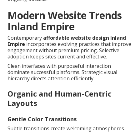
Modern Website Trends
Inland Empire
Contemporary
affordable website design Inland
Empire
incorporates evolving practices that improve
engagement without premium pricing. Selective
adoption keeps sites current and effective.
Clean interfaces with purposeful interaction
dominate successful platforms. Strategic visual
hierarchy directs attention efficiently.
Organic and Human-Centric
Layouts
Gentle Color Transitions
Subtle transitions create welcoming atmospheres.