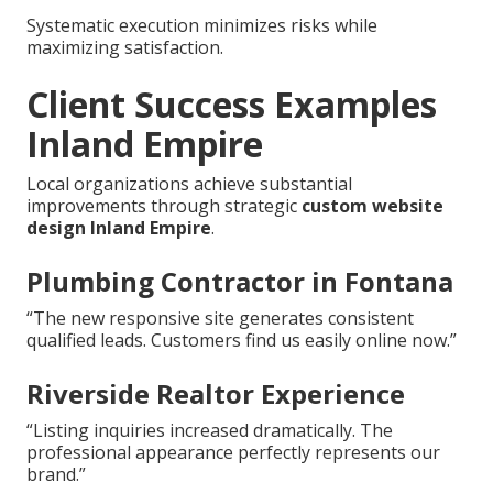
Systematic execution minimizes risks while
maximizing satisfaction.
Client Success Examples
Inland Empire
Local organizations achieve substantial
improvements through strategic
custom website
design Inland Empire
.
Plumbing Contractor in Fontana
“The new responsive site generates consistent
qualified leads. Customers find us easily online now.”
Riverside Realtor Experience
“Listing inquiries increased dramatically. The
professional appearance perfectly represents our
brand.”