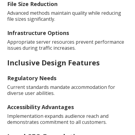
File Size Reduction
Advanced methods maintain quality while reducing
file sizes significantly.
Infrastructure Options
Appropriate server resources prevent performance
issues during traffic increases.
Inclusive Design Features
Regulatory Needs
Current standards mandate accommodation for
diverse user abilities.
Accessibility Advantages
Implementation expands audience reach and
demonstrates commitment to all customers.