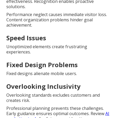
effectiveness. Recognition enables proactive
solutions.
Performance neglect causes immediate visitor loss.
Content organization problems hinder goal
achievement.
Speed Issues
Unoptimized elements create frustrating
experiences.
Fixed Design Problems
Fixed designs alienate mobile users.
Overlooking Inclusivity
Overlooking standards excludes customers and
creates risk.
Professional planning prevents these challenges.
Early guidance ensures optimal outcomes. Review
AI