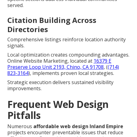
served.
Citation Building Across
Directories
Comprehensive listings reinforce location authority
signals.
Local optimization creates compounding advantages.
Online Website Marketing, located at
16379 E
Preserve Loop Unit 2193, Chino, CA 91708
, (
(714)
823-3164
), implements proven local strategies.
Strategic execution delivers sustained visibility
improvements.
Frequent Web Design
Pitfalls
Numerous
affordable web design Inland Empire
projects encounter preventable issues that reduce