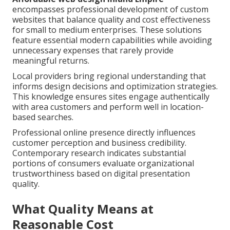
encompasses professional development of custom
websites that balance quality and cost effectiveness
for small to medium enterprises. These solutions
feature essential modern capabilities while avoiding
unnecessary expenses that rarely provide
meaningful returns.
Local providers bring regional understanding that
informs design decisions and optimization strategies.
This knowledge ensures sites engage authentically
with area customers and perform well in location-
based searches.
Professional online presence directly influences
customer perception and business credibility.
Contemporary research indicates substantial
portions of consumers evaluate organizational
trustworthiness based on digital presentation
quality.
What Quality Means at
Reasonable Cost