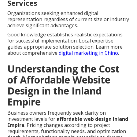
Services
Organizations seeking enhanced digital
representation regardless of current size or industry
achieve significant advantages.
Good knowledge establishes realistic expectations
for successful implementation. Local expertise
guides appropriate solution selection. Learn more
about comprehensive
digital marketing in Chino
.
Understanding the Cost
of Affordable Website
Design in the Inland
Empire
Business owners frequently seek clarity on
investment levels for
affordable web design Inland
Empire
. Pricing changes according to project
requirements, functionality needs, and optimization