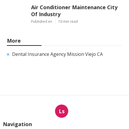
Air Conditioner Maintenance City
Of Industry
Published en
10 min read
More
Dental Insurance Agency Mission Viejo CA
Ls
Navigation