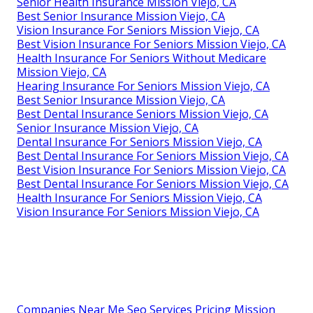
Senior Health Insurance Mission Viejo, CA
Best Senior Insurance Mission Viejo, CA
Vision Insurance For Seniors Mission Viejo, CA
Best Vision Insurance For Seniors Mission Viejo, CA
Health Insurance For Seniors Without Medicare
Mission Viejo, CA
Hearing Insurance For Seniors Mission Viejo, CA
Best Senior Insurance Mission Viejo, CA
Best Dental Insurance Seniors Mission Viejo, CA
Senior Insurance Mission Viejo, CA
Dental Insurance For Seniors Mission Viejo, CA
Best Dental Insurance For Seniors Mission Viejo, CA
Best Vision Insurance For Seniors Mission Viejo, CA
Best Dental Insurance For Seniors Mission Viejo, CA
Health Insurance For Seniors Mission Viejo, CA
Vision Insurance For Seniors Mission Viejo, CA
Companies Near Me Seo Services Pricing Mission