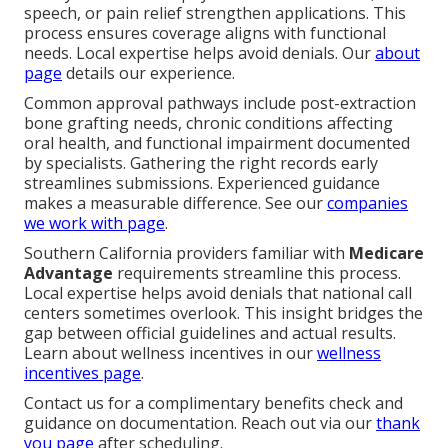
speech, or pain relief strengthen applications. This
process ensures coverage aligns with functional
needs. Local expertise helps avoid denials. Our
about
page
details our experience.
Common approval pathways include post-extraction
bone grafting needs, chronic conditions affecting
oral health, and functional impairment documented
by specialists. Gathering the right records early
streamlines submissions. Experienced guidance
makes a measurable difference. See our
companies
we work with page
.
Southern California providers familiar with
Medicare
Advantage
requirements streamline this process.
Local expertise helps avoid denials that national call
centers sometimes overlook. This insight bridges the
gap between official guidelines and actual results.
Learn about wellness incentives in our
wellness
incentives page
.
Contact us for a complimentary benefits check and
guidance on documentation. Reach out via our
thank
you page
after scheduling.