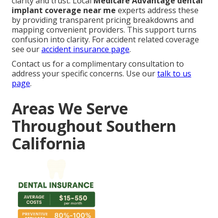
clarity and trust. Local
Medicare Advantage dental
implant coverage near me
experts address these
by providing transparent pricing breakdowns and
mapping convenient providers. This support turns
confusion into clarity. For accident related coverage
see our
accident insurance page
.
Contact us for a complimentary consultation to
address your specific concerns. Use our
talk to us
page
.
Areas We Serve
Throughout Southern
California