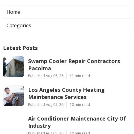
Home
Categories
Latest Posts
Swamp Cooler Repair Contractors
Pacoima
Published Aug 05, 26
11 min read
Los Angeles County Heating
Maintenance Services
Published Aug 05, 26
10 min read
Air Conditioner Maintenance City Of
Industry
Published Aug 05, 26
10 min read