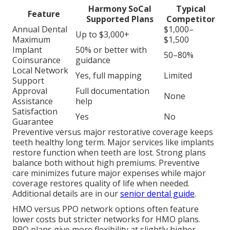
Harmony SoCal
Typical
Feature
Supported Plans
Competitor
Annual Dental
$1,000–
Up to $3,000+
Maximum
$1,500
Implant
50% or better with
50–80%
Coinsurance
guidance
Local Network
Yes, full mapping
Limited
Support
Approval
Full documentation
None
Assistance
help
Satisfaction
Yes
No
Guarantee
Preventive versus major restorative coverage keeps
teeth healthy long term. Major services like implants
restore function when teeth are lost. Strong plans
balance both without high premiums. Preventive
care minimizes future major expenses while major
coverage restores quality of life when needed.
Additional details are in our
senior dental guide
.
HMO versus PPO network options often feature
lower costs but stricter networks for HMO plans.
PPO plans give more flexibility at slightly higher