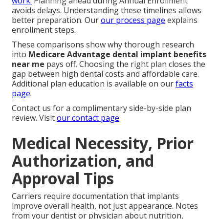
work.
Planning ahead during Annual Enrollment
avoids delays. Understanding these timelines allows
better preparation. Our
our process page
explains
enrollment steps.
These comparisons show why thorough research
into
Medicare Advantage dental implant benefits
near me
pays off. Choosing the right plan closes the
gap between high dental costs and affordable care.
Additional plan education is available on our
facts
page
.
Contact us for a complimentary side-by-side plan
review. Visit
our contact page
.
Medical Necessity, Prior
Authorization, and
Approval Tips
Carriers require documentation that implants
improve overall health, not just appearance. Notes
from your dentist or physician about nutrition,