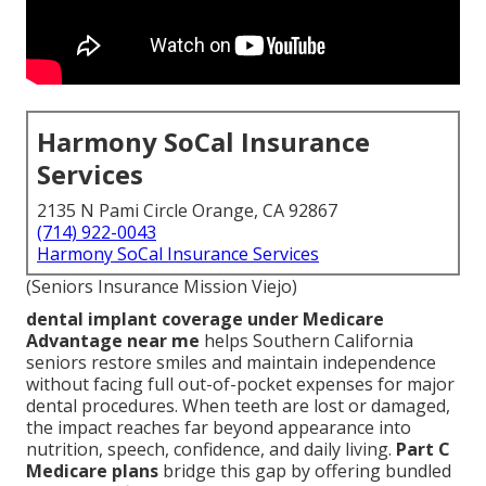
Harmony SoCal Insurance
Services
2135 N Pami Circle Orange, CA 92867
(714) 922-0043
Harmony SoCal Insurance Services
(Seniors Insurance Mission Viejo)
dental implant coverage under Medicare
Advantage near me
helps Southern California
seniors restore smiles and maintain independence
without facing full out-of-pocket expenses for major
dental procedures. When teeth are lost or damaged,
the impact reaches far beyond appearance into
nutrition, speech, confidence, and daily living.
Part C
Medicare plans
bridge this gap by offering bundled