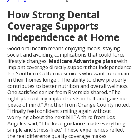
How Strong Dental
Coverage Supports
Independence at Home
Good oral health means enjoying meals, staying
social, and avoiding complications that could force
lifestyle changes.
Medicare Advantage plans
with
implant coverage directly support that independence
for Southern California seniors who want to remain
in their homes longer. The ability to chew properly
contributes to better nutrition and overall wellness.
One satisfied senior from Riverside shared, “The
right plan cut my implant costs in half and gave me
peace of mind.” Another from Orange County noted,
“I finally feel confident smiling again without
worrying about the next bill.” A third from Los
Angeles said, “The local guidance made everything
simple and stress-free.” These experiences reflect
the real difference quality coverage makes.