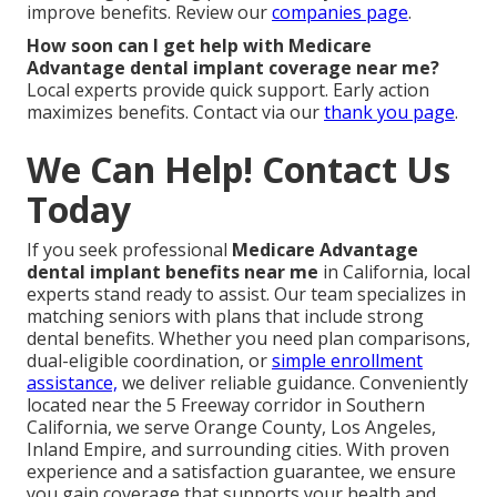
improve benefits. Review our
companies page
.
How soon can I get help with Medicare
Advantage dental implant coverage near me?
Local experts provide quick support. Early action
maximizes benefits. Contact via our
thank you page
.
We Can Help! Contact Us
Today
If you seek professional
Medicare Advantage
dental implant benefits near me
in California, local
experts stand ready to assist. Our team specializes in
matching seniors with plans that include strong
dental benefits. Whether you need plan comparisons,
dual-eligible coordination, or
simple enrollment
assistance,
we deliver reliable guidance. Conveniently
located near the 5 Freeway corridor in Southern
California, we serve Orange County, Los Angeles,
Inland Empire, and surrounding cities. With proven
experience and a satisfaction guarantee, we ensure
you gain coverage that supports your health and