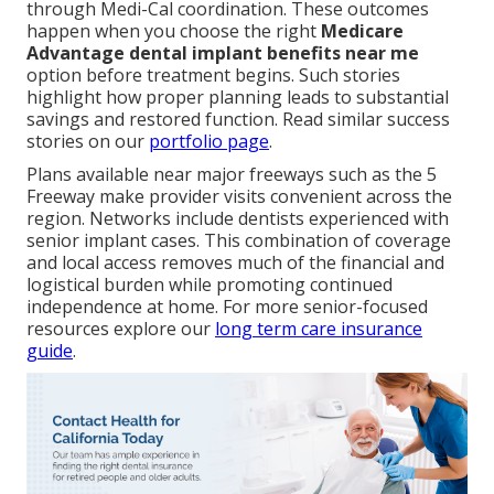
through Medi-Cal coordination. These outcomes
happen when you choose the right
Medicare
Advantage dental implant benefits near me
option before treatment begins. Such stories
highlight how proper planning leads to substantial
savings and restored function. Read similar success
stories on our
portfolio page
.
Plans available near major freeways such as the 5
Freeway make provider visits convenient across the
region. Networks include dentists experienced with
senior implant cases. This combination of coverage
and local access removes much of the financial and
logistical burden while promoting continued
independence at home. For more senior-focused
resources explore our
long term care insurance
guide
.