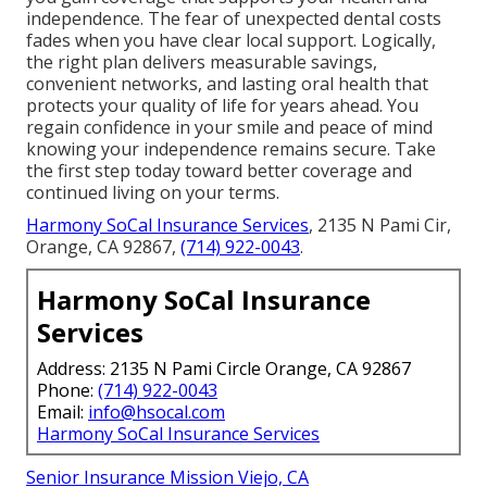
independence. The fear of unexpected dental costs
fades when you have clear local support. Logically,
the right plan delivers measurable savings,
convenient networks, and lasting oral health that
protects your quality of life for years ahead. You
regain confidence in your smile and peace of mind
knowing your independence remains secure. Take
the first step today toward better coverage and
continued living on your terms.
Harmony SoCal Insurance Services
, 2135 N Pami Cir,
Orange, CA 92867,
(714) 922-0043
.
Harmony SoCal Insurance
Services
Address: 2135 N Pami Circle Orange, CA 92867
Phone:
(714) 922-0043
Email:
info@hsocal.com
Harmony SoCal Insurance Services
Senior Insurance Mission Viejo, CA