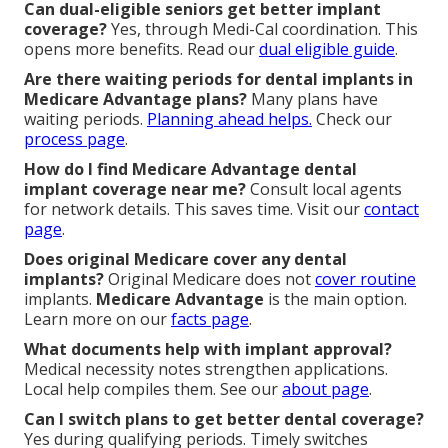
Can dual-eligible seniors get better implant
coverage?
Yes, through Medi-Cal coordination. This
opens more benefits. Read our
dual eligible guide
.
Are there waiting periods for dental implants in
Medicare Advantage plans?
Many plans have
waiting periods.
Planning ahead helps.
Check our
process page
.
How do I find Medicare Advantage dental
implant coverage near me?
Consult local agents
for network details. This saves time. Visit our
contact
page
.
Does original Medicare cover any dental
implants?
Original Medicare does not
cover routine
implants.
Medicare Advantage
is the main option.
Learn more on our
facts page
.
What documents help with implant approval?
Medical necessity notes strengthen applications.
Local help compiles them. See our
about page
.
Can I switch plans to get better dental coverage?
Yes during qualifying periods. Timely switches