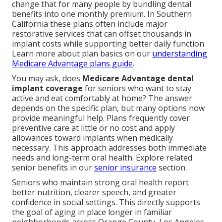
change that for many people by bundling dental
benefits into one monthly premium. In Southern
California these plans often include major
restorative services that can offset thousands in
implant costs while supporting better daily function.
Learn more about plan basics on our
understanding
Medicare Advantage plans guide
.
You may ask, does
Medicare Advantage dental
implant coverage
for seniors who want to stay
active and eat comfortably at home? The answer
depends on the specific plan, but many options now
provide meaningful help. Plans frequently cover
preventive care at little or no cost and apply
allowances toward implants when medically
necessary. This approach addresses both immediate
needs and long-term oral health. Explore related
senior benefits in our
senior insurance
section.
Seniors who maintain strong oral health report
better nutrition, clearer speech, and greater
confidence in social settings. This directly supports
the goal of aging in place longer in familiar