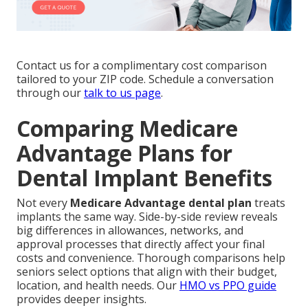
Contact us for a complimentary cost comparison
tailored to your ZIP code. Schedule a conversation
through our
talk to us page
.
Comparing Medicare
Advantage Plans for
Dental Implant Benefits
Not every
Medicare Advantage dental plan
treats
implants the same way. Side-by-side review reveals
big differences in allowances, networks, and
approval processes that directly affect your final
costs and convenience. Thorough comparisons help
seniors select options that align with their budget,
location, and health needs. Our
HMO vs PPO guide
provides deeper insights.