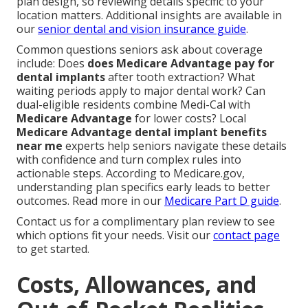
plan design, so reviewing details specific to your
location matters. Additional insights are available in
our
senior dental and vision insurance guide
.
Common questions seniors ask about coverage
include: Does
does Medicare Advantage pay for
dental implants
after tooth extraction? What
waiting periods apply to major dental work? Can
dual-eligible residents combine Medi-Cal with
Medicare Advantage
for lower costs? Local
Medicare Advantage dental implant benefits
near me
experts help seniors navigate these details
with confidence and turn complex rules into
actionable steps. According to Medicare.gov,
understanding plan specifics early leads to better
outcomes. Read more in our
Medicare Part D guide
.
Contact us for a complimentary plan review to see
which options fit your needs. Visit our
contact page
to get started.
Costs, Allowances, and