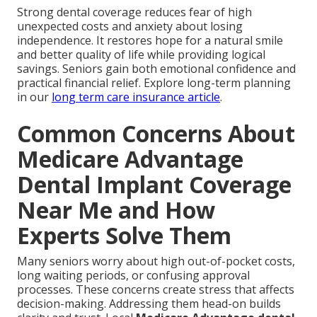
Strong dental coverage reduces fear of high
unexpected costs and anxiety about losing
independence. It restores hope for a natural smile
and better quality of life while providing logical
savings. Seniors gain both emotional confidence and
practical financial relief. Explore long-term planning
in our
long term care insurance article
.
Common Concerns About
Medicare Advantage
Dental Implant Coverage
Near Me and How
Experts Solve Them
Many seniors worry about high out-of-pocket costs,
long waiting periods, or confusing approval
processes. These concerns create stress that affects
decision-making. Addressing them head-on builds