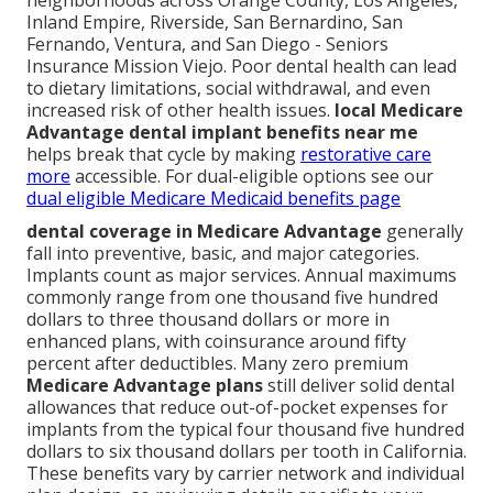
neighborhoods across Orange County, Los Angeles,
Inland Empire, Riverside, San Bernardino, San
Fernando, Ventura, and San Diego - Seniors
Insurance Mission Viejo. Poor dental health can lead
to dietary limitations, social withdrawal, and even
increased risk of other health issues.
local Medicare
Advantage dental implant benefits near me
helps break that cycle by making
restorative care
more
accessible. For dual-eligible options see our
dual eligible Medicare Medicaid benefits page
dental coverage in Medicare Advantage
generally
fall into preventive, basic, and major categories.
Implants count as major services. Annual maximums
commonly range from one thousand five hundred
dollars to three thousand dollars or more in
enhanced plans, with coinsurance around fifty
percent after deductibles. Many zero premium
Medicare Advantage plans
still deliver solid dental
allowances that reduce out-of-pocket expenses for
implants from the typical four thousand five hundred
dollars to six thousand dollars per tooth in California.
These benefits vary by carrier network and individual