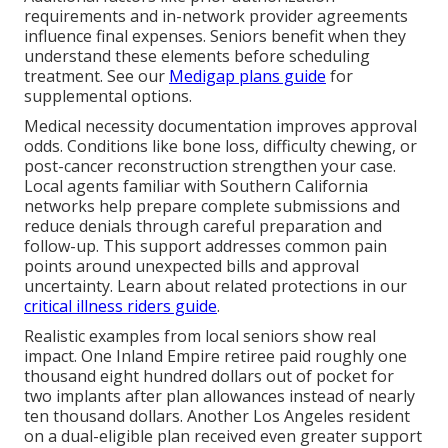
requirements and in-network provider agreements
influence final expenses. Seniors benefit when they
understand these elements before scheduling
treatment. See our
Medigap plans guide
for
supplemental options.
Medical necessity documentation improves approval
odds. Conditions like bone loss, difficulty chewing, or
post-cancer reconstruction strengthen your case.
Local agents familiar with Southern California
networks help prepare complete submissions and
reduce denials through careful preparation and
follow-up. This support addresses common pain
points around unexpected bills and approval
uncertainty. Learn about related protections in our
critical illness riders guide
.
Realistic examples from local seniors show real
impact. One Inland Empire retiree paid roughly one
thousand eight hundred dollars out of pocket for
two implants after plan allowances instead of nearly
ten thousand dollars. Another Los Angeles resident
on a dual-eligible plan received even greater support