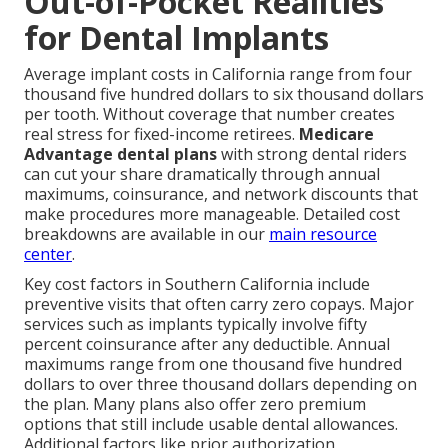
Out-of-Pocket Realities
for Dental Implants
Average implant costs in California range from four
thousand five hundred dollars to six thousand dollars
per tooth. Without coverage that number creates
real stress for fixed-income retirees.
Medicare
Advantage dental plans
with strong dental riders
can cut your share dramatically through annual
maximums, coinsurance, and network discounts that
make procedures more manageable. Detailed cost
breakdowns are available in our
main resource
center
.
Key cost factors in Southern California include
preventive visits that often carry zero copays. Major
services such as implants typically involve fifty
percent coinsurance after any deductible. Annual
maximums range from one thousand five hundred
dollars to over three thousand dollars depending on
the plan. Many plans also offer zero premium
options that still include usable dental allowances.
Additional factors like prior authorization