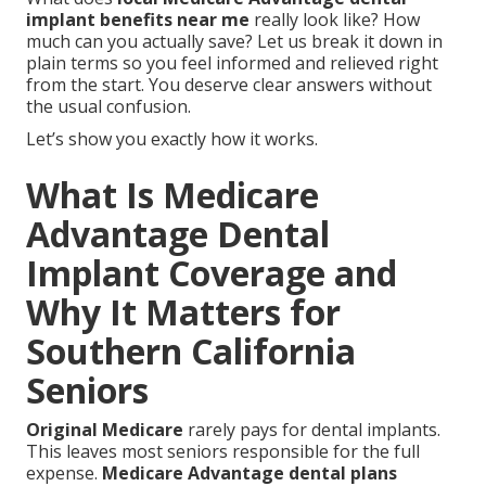
implant benefits near me
really look like? How
much can you actually save? Let us break it down in
plain terms so you feel informed and relieved right
from the start. You deserve clear answers without
the usual confusion.
Let’s show you exactly how it works.
What Is Medicare
Advantage Dental
Implant Coverage and
Why It Matters for
Southern California
Seniors
Original Medicare
rarely pays for dental implants.
This leaves most seniors responsible for the full
expense.
Medicare Advantage dental plans