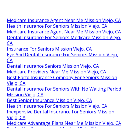
Medicare Insurance Agent Near Me Mission Viejo, CA
Health Insurance For Seniors Mission Viejo, CA
Medicare Insurance Agent Near Me Mission Viejo, CA
Dental Insurance For Seniors Medicare Mission Viejo,
CA
Insurance For Seniors Mission Viejo, CA
Eye And Dental Insurance For Seniors Mission Viejo,
CA
Dental Insurance Seniors Mission Viejo, CA
Medicare Providers Near Me Mission Viejo, CA
Best Partd Insurance Company For Seniors Mission
Viejo, CA
Dental Insurance For Seniors With No Waiting Period
Mission Viejo, CA
Best Senior Insurance Mission Viejo, CA
Health Insurance For Seniors Mission Viejo, CA
Inexpensive Dental Insurance For Seniors Mission
Viejo, CA
Medicare Advantage Plans Near Me Mission Viejo, CA