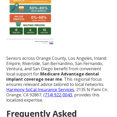
Seniors across Orange County, Los Angeles, Inland
Empire, Riverside, San Bernardino, San Fernando,
Ventura, and San Diego benefit from convenient
local support for
Medicare Advantage dental
implant coverage near me
. This regional focus
ensures relevant advice tailored to local networks.
Harmony SoCal Insurance Services
, 2135 N Pami Cir,
Orange, CA 92867,
(714) 922-0043
, provides this
localized expertise.
Frequently Asked