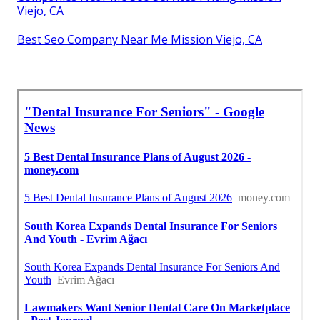
Viejo, CA
Best Seo Company Near Me Mission Viejo, CA