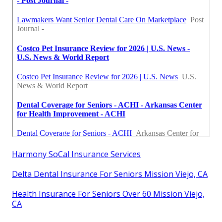
Harmony SoCal Insurance Services
Delta Dental Insurance For Seniors Mission Viejo, CA
Health Insurance For Seniors Over 60 Mission Viejo,
CA