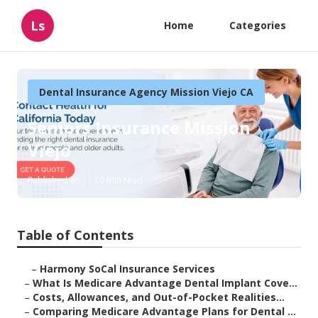
Ls
Home
Categories
Dental Insurance Agency Mission Viejo CA
Seniors Insurance Mission
Viejo
Published en
10 min read
Table of Contents
–
Harmony SoCal Insurance Services
–
What Is Medicare Advantage Dental Implant Cove...
–
Costs, Allowances, and Out-of-Pocket Realities...
–
Comparing Medicare Advantage Plans for Dental ...