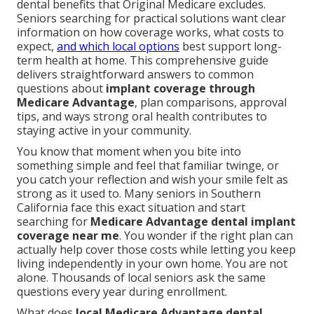
dental benefits that Original Medicare excludes.
Seniors searching for practical solutions want clear
information on how coverage works, what costs to
expect,
and which local options
best support long-
term health at home. This comprehensive guide
delivers straightforward answers to common
questions about
implant coverage through
Medicare Advantage
, plan comparisons, approval
tips, and ways strong oral health contributes to
staying active in your community.
You know that moment when you bite into
something simple and feel that familiar twinge, or
you catch your reflection and wish your smile felt as
strong as it used to. Many seniors in Southern
California face this exact situation and start
searching for
Medicare Advantage dental implant
coverage near me
. You wonder if the right plan can
actually help cover those costs while letting you keep
living independently in your own home. You are not
alone. Thousands of local seniors ask the same
questions every year during enrollment.
What does
local Medicare Advantage dental