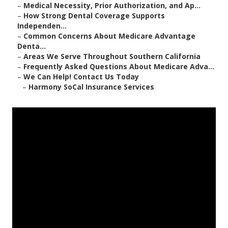
–
Medical Necessity, Prior Authorization, and Ap...
–
How Strong Dental Coverage Supports
Independen...
–
Common Concerns About Medicare Advantage
Denta...
–
Areas We Serve Throughout Southern California
–
Frequently Asked Questions About Medicare Adva...
–
We Can Help! Contact Us Today
–
Harmony SoCal Insurance Services