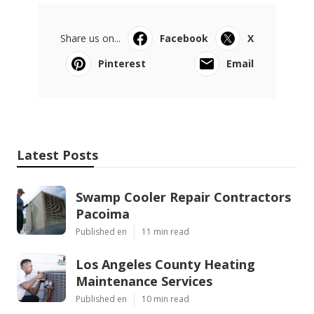
Share us on...
Facebook
X
Pinterest
Email
Latest Posts
Swamp Cooler Repair Contractors
Pacoima
Published en
11 min read
Los Angeles County Heating
Maintenance Services
Published en
10 min read