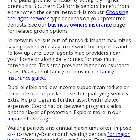
premiums. Southern California seniors benefit from
either when the dental network is robust.
Choosing
the right network
type depends on your preferred
dentists. See our
business owners insurance
page
for related group options.
In-network versus out-of-network impact maximizes
savings when you stay in network for implants and
follow-up care. Local agents map providers near
your home or along daily routes for maximum
convenience. This step prevents higher coinsurance
rates. Read about family options in our
family
insurance guide
.
Dual-eligible and low-income support can reduce or
eliminate out-of-pocket costs for qualifying seniors.
Extra Help programs further assist with related
expenses. Coordination between programs adds
another layer of protection. Explore more in our
impaired risk page
.
Waiting periods and annual maximums often impose
six- to twenty-four-month waiting periods
for major