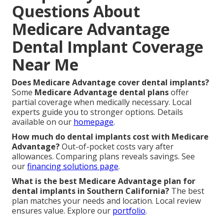
Questions About
Medicare Advantage
Dental Implant Coverage
Near Me
Does Medicare Advantage cover dental implants?
Some
Medicare Advantage dental plans
offer
partial coverage when medically necessary. Local
experts guide you to stronger options. Details
available on our
homepage
.
How much do dental implants cost with Medicare
Advantage?
Out-of-pocket costs vary after
allowances. Comparing plans reveals savings. See
our
financing solutions page
.
What is the best Medicare Advantage plan for
dental implants in Southern California?
The best
plan matches your needs and location. Local review
ensures value. Explore our
portfolio
.