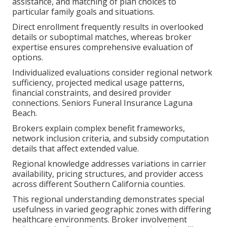
assistance, and matching of plan choices to
particular family goals and situations.
Direct enrollment frequently results in overlooked
details or suboptimal matches, whereas broker
expertise ensures comprehensive evaluation of
options.
Individualized evaluations consider regional network
sufficiency, projected medical usage patterns,
financial constraints, and desired provider
connections. Seniors Funeral Insurance Laguna
Beach.
Brokers explain complex benefit frameworks,
network inclusion criteria, and subsidy computation
details that affect extended value.
Regional knowledge addresses variations in carrier
availability, pricing structures, and provider access
across different Southern California counties.
This regional understanding demonstrates special
usefulness in varied geographic zones with differing
healthcare environments. Broker involvement