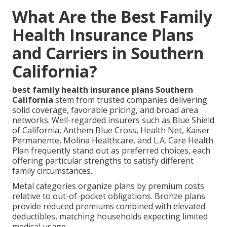
What Are the Best Family
Health Insurance Plans
and Carriers in Southern
California?
best family health insurance plans Southern
California
stem from trusted companies delivering
solid coverage, favorable pricing, and broad area
networks. Well-regarded insurers such as Blue Shield
of California, Anthem Blue Cross, Health Net, Kaiser
Permanente, Molina Healthcare, and L.A. Care Health
Plan frequently stand out as preferred choices, each
offering particular strengths to satisfy different
family circumstances.
Metal categories organize plans by premium costs
relative to out-of-pocket obligations. Bronze plans
provide reduced premiums combined with elevated
deductibles, matching households expecting limited
medical usage.