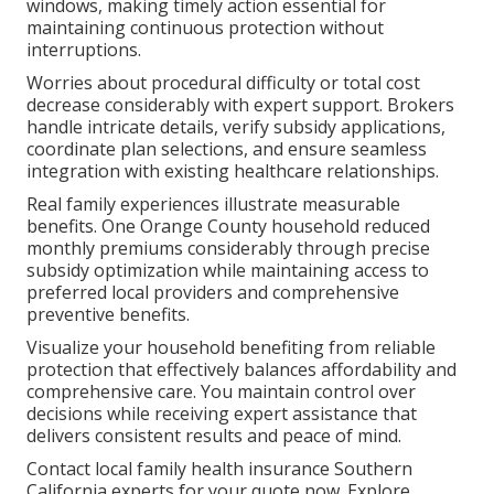
windows, making timely action essential for
maintaining continuous protection without
interruptions.
Worries about procedural difficulty or total cost
decrease considerably with expert support. Brokers
handle intricate details, verify subsidy applications,
coordinate plan selections, and ensure seamless
integration with existing healthcare relationships.
Real family experiences illustrate measurable
benefits. One Orange County household reduced
monthly premiums considerably through precise
subsidy optimization while maintaining access to
preferred local providers and comprehensive
preventive benefits.
Visualize your household benefiting from reliable
protection that effectively balances affordability and
comprehensive care. You maintain control over
decisions while receiving expert assistance that
delivers consistent results and peace of mind.
Contact local family health insurance Southern
California experts for your quote now. Explore