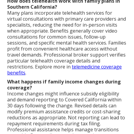
How does telehealth work with family plans in
Southern California?
Many plans incorporate telehealth services for
virtual consultations with primary care providers and
specialists, reducing the need for in-person visits
when appropriate. Benefits generally cover video
consultations for common issues, follow-up
sessions, and specific mental health services. Families
profit from convenient healthcare access without
travel demands. Professional broker support verifies
particular telehealth coverage details and
restrictions. Explore more in
telemedicine coverage
benefits
.
What happens if family income changes during
coverage?
Income changes might influence subsidy eligibility
and demand reporting to Covered California within
30 days following the change. Revised details can
modify premium assistance credits or cost-sharing
reductions as appropriate. Not reporting can lead to
repayment requirements during tax filing.
Professional assistance helps manage transitions