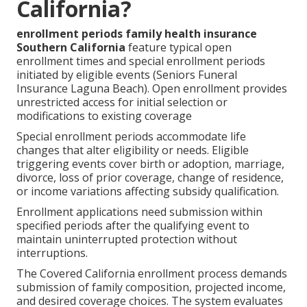
California?
enrollment periods family health insurance
Southern California
feature typical open
enrollment times and special enrollment periods
initiated by eligible events (Seniors Funeral
Insurance Laguna Beach). Open enrollment provides
unrestricted access for initial selection or
modifications to existing coverage
Special enrollment periods accommodate life
changes that alter eligibility or needs. Eligible
triggering events cover birth or adoption, marriage,
divorce, loss of prior coverage, change of residence,
or income variations affecting subsidy qualification.
Enrollment applications need submission within
specified periods after the qualifying event to
maintain uninterrupted protection without
interruptions.
The Covered California enrollment process demands
submission of family composition, projected income,
and desired coverage choices. The system evaluates