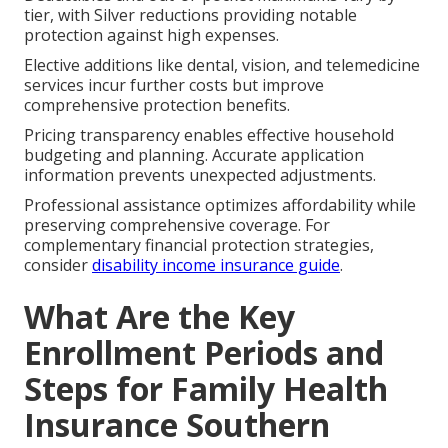
tier, with Silver reductions providing notable
protection against high expenses.
Elective additions like dental, vision, and telemedicine
services incur further costs but improve
comprehensive protection benefits.
Pricing transparency enables effective household
budgeting and planning. Accurate application
information prevents unexpected adjustments.
Professional assistance optimizes affordability while
preserving comprehensive coverage. For
complementary financial protection strategies,
consider
disability income insurance guide
.
What Are the Key
Enrollment Periods and
Steps for Family Health
Insurance Southern