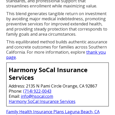
standards, and professional support that
streamlines enrollment while maximizing value.
This blend generates tangible return on investment
by avoiding major medical indebtedness, promoting
preventive services for improved extended health,
and providing steady protection that corresponds to
family goals and area circumstances.
This equilibrated method builds authentic assurance
and concrete outcomes for families across Southern
California. For more information, explore
thank you
page
.
Harmony SoCal Insurance
Services
Address: 2135 N Pami Circle Orange, CA 92867
Phone:
(714) 922-0043
Email:
info@hsocal.com
Harmony SoCal Insurance Services
Family Health Insurance Plans Laguna Beach, CA