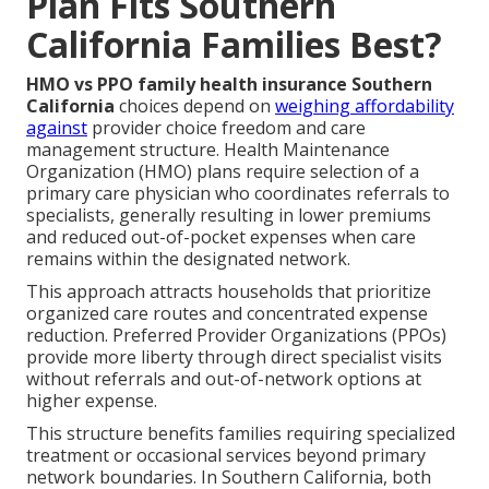
Plan Fits Southern
California Families Best?
HMO vs PPO family health insurance Southern
California
choices depend on
weighing affordability
against
provider choice freedom and care
management structure. Health Maintenance
Organization (HMO) plans require selection of a
primary care physician who coordinates referrals to
specialists, generally resulting in lower premiums
and reduced out-of-pocket expenses when care
remains within the designated network.
This approach attracts households that prioritize
organized care routes and concentrated expense
reduction. Preferred Provider Organizations (PPOs)
provide more liberty through direct specialist visits
without referrals and out-of-network options at
higher expense.
This structure benefits families requiring specialized
treatment or occasional services beyond primary
network boundaries. In Southern California, both