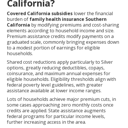
California?
Covered California subsidies
lower the financial
burden of
family health insurance Southern
California
by modifying premiums and cost-sharing
elements according to household income and size.
Premium assistance credits modify payments on a
graduated scale, commonly bringing expenses down
to a modest portion of earnings for eligible
households.
Shared cost reductions apply particularly to Silver
options, greatly reducing deductibles, copays,
coinsurance, and maximum annual expenses for
eligible households. Eligibility thresholds align with
federal poverty level guidelines, with greater
assistance available at lower income ranges.
Lots of households achieve major premium cuts, in
some cases approaching zero monthly costs once
credits are applied. State assistance augments
federal programs for particular income levels,
further increasing access in the area.