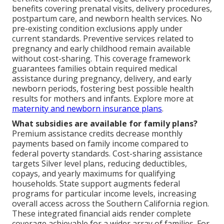
benefits covering prenatal visits, delivery procedures,
postpartum care, and newborn health services. No
pre-existing condition exclusions apply under
current standards. Preventive services related to
pregnancy and early childhood remain available
without cost-sharing. This coverage framework
guarantees families obtain required medical
assistance during pregnancy, delivery, and early
newborn periods, fostering best possible health
results for mothers and infants. Explore more at
maternity and newborn insurance plans
.
What subsidies are available for family plans?
Premium assistance credits decrease monthly
payments based on family income compared to
federal poverty standards. Cost-sharing assistance
targets Silver level plans, reducing deductibles,
copays, and yearly maximums for qualifying
households. State support augments federal
programs for particular income levels, increasing
overall access across the Southern California region.
These integrated financial aids render complete
coverage achievable for a wider array of families. For