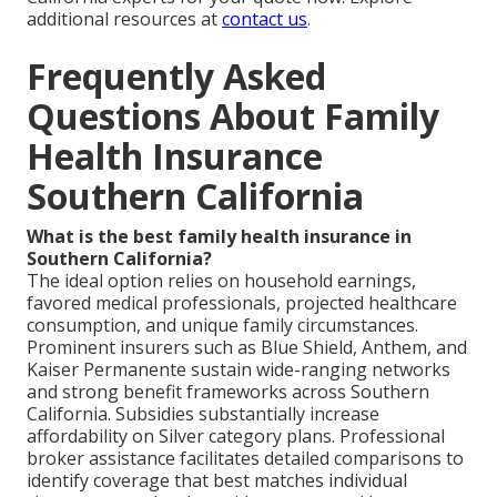
additional resources at
contact us
.
Frequently Asked
Questions About Family
Health Insurance
Southern California
What is the best family health insurance in
Southern California?
The ideal option relies on household earnings,
favored medical professionals, projected healthcare
consumption, and unique family circumstances.
Prominent insurers such as Blue Shield, Anthem, and
Kaiser Permanente sustain wide-ranging networks
and strong benefit frameworks across Southern
California. Subsidies substantially increase
affordability on Silver category plans. Professional
broker assistance facilitates detailed comparisons to
identify coverage that best matches individual