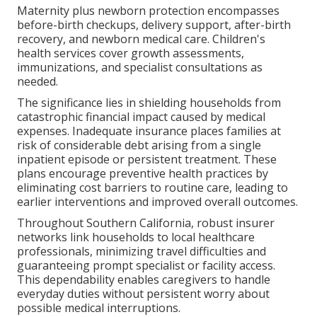
Maternity plus newborn protection encompasses
before-birth checkups, delivery support, after-birth
recovery, and newborn medical care. Children's
health services cover growth assessments,
immunizations, and specialist consultations as
needed.
The significance lies in shielding households from
catastrophic financial impact caused by medical
expenses. Inadequate insurance places families at
risk of considerable debt arising from a single
inpatient episode or persistent treatment. These
plans encourage preventive health practices by
eliminating cost barriers to routine care, leading to
earlier interventions and improved overall outcomes.
Throughout Southern California, robust insurer
networks link households to local healthcare
professionals, minimizing travel difficulties and
guaranteeing prompt specialist or facility access.
This dependability enables caregivers to handle
everyday duties without persistent worry about
possible medical interruptions.