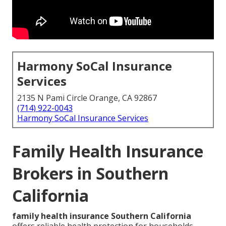
Harmony SoCal Insurance
Services
2135 N Pami Circle Orange, CA 92867
(714) 922-0043
Harmony SoCal Insurance Services
Family Health Insurance
Brokers in Southern
California
family health insurance Southern California