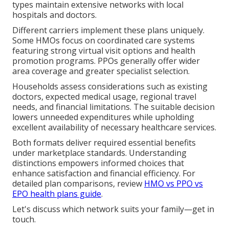
types maintain extensive networks with local
hospitals and doctors.
Different carriers implement these plans uniquely.
Some HMOs focus on coordinated care systems
featuring strong virtual visit options and health
promotion programs. PPOs generally offer wider
area coverage and greater specialist selection.
Households assess considerations such as existing
doctors, expected medical usage, regional travel
needs, and financial limitations. The suitable decision
lowers unneeded expenditures while upholding
excellent availability of necessary healthcare services.
Both formats deliver required essential benefits
under marketplace standards. Understanding
distinctions empowers informed choices that
enhance satisfaction and financial efficiency. For
detailed plan comparisons, review
HMO vs PPO vs
EPO health plans guide
.
Let's discuss which network suits your family—get in
touch.