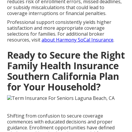
reduces risk of enrollment errors, missed deadlines,
or subsidy miscalculations that could lead to
coverage interruptions or financial penalties.
Professional support consistently yields higher
satisfaction and more appropriate coverage
selections for families. For additional broker
resources, visit
about Harmony SoCal Insurance
.
Ready to Secure the Right
Family Health Insurance
Southern California Plan
for Your Household?
Shifting from confusion to secure coverage
commences with educated decisions and proper
guidance. Enrollment opportunities have defined