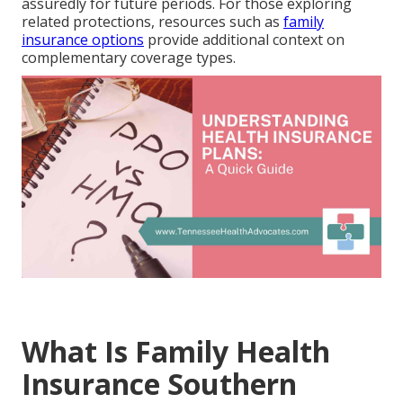
assuredly for future periods. For those exploring
related protections, resources such as
family
insurance options
provide additional context on
complementary coverage types.
What Is Family Health
Insurance Southern