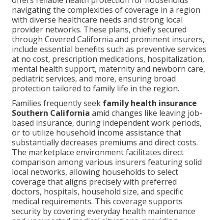
offers reliable health protection for households
navigating the complexities of coverage in a region
with diverse healthcare needs and strong local
provider networks. These plans, chiefly secured
through Covered California and prominent insurers,
include essential benefits such as preventive services
at no cost, prescription medications, hospitalization,
mental health support, maternity and newborn care,
pediatric services, and more, ensuring broad
protection tailored to family life in the region.
Families frequently seek
family health insurance
Southern California
amid changes like leaving job-
based insurance, during independent work periods,
or to utilize household income assistance that
substantially decreases premiums and direct costs.
The marketplace environment facilitates direct
comparison among various insurers featuring solid
local networks, allowing households to select
coverage that aligns precisely with preferred
doctors, hospitals, household size, and specific
medical requirements. This coverage supports
security by covering everyday health maintenance