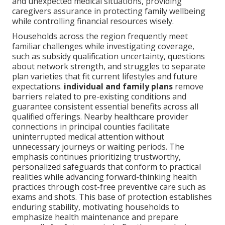
and unexpected medical situations, providing
caregivers assurance in protecting family wellbeing
while controlling financial resources wisely.
Households across the region frequently meet
familiar challenges while investigating coverage,
such as subsidy qualification uncertainty, questions
about network strength, and struggles to separate
plan varieties that fit current lifestyles and future
expectations.
individual and family plans
remove
barriers related to pre-existing conditions and
guarantee consistent essential benefits across all
qualified offerings. Nearby healthcare provider
connections in principal counties facilitate
uninterrupted medical attention without
unnecessary journeys or waiting periods. The
emphasis continues prioritizing trustworthy,
personalized safeguards that conform to practical
realities while advancing forward-thinking health
practices through cost-free preventive care such as
exams and shots. This base of protection establishes
enduring stability, motivating households to
emphasize health maintenance and prepare