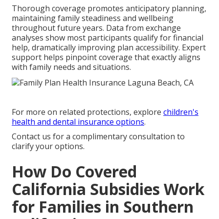
Thorough coverage promotes anticipatory planning,
maintaining family steadiness and wellbeing
throughout future years. Data from exchange
analyses show most participants qualify for financial
help, dramatically improving plan accessibility. Expert
support helps pinpoint coverage that exactly aligns
with family needs and situations.
For more on related protections, explore
children's
health and dental insurance options
.
Contact us for a complimentary consultation to
clarify your options.
How Do Covered
California Subsidies Work
for Families in Southern