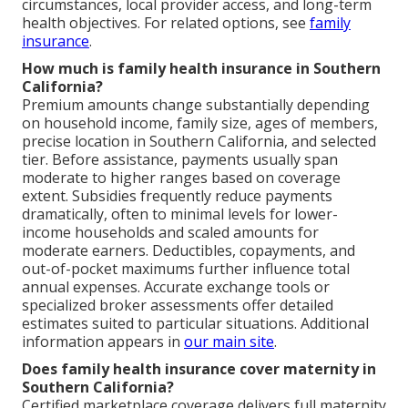
circumstances, local provider access, and long-term
health objectives. For related options, see
family
insurance
.
How much is family health insurance in Southern
California?
Premium amounts change substantially depending
on household income, family size, ages of members,
precise location in Southern California, and selected
tier. Before assistance, payments usually span
moderate to higher ranges based on coverage
extent. Subsidies frequently reduce payments
dramatically, often to minimal levels for lower-
income households and scaled amounts for
moderate earners. Deductibles, copayments, and
out-of-pocket maximums further influence total
annual expenses. Accurate exchange tools or
specialized broker assessments offer detailed
estimates suited to particular situations. Additional
information appears in
our main site
.
Does family health insurance cover maternity in
Southern California?
Certified marketplace coverage delivers full maternity