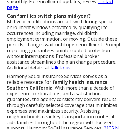
smoothly. For enrollment updates, review
contact
page
.
Can families switch plans mid-year?
Mid-year modifications are allowed during special
enrollment windows activated by qualifying life
occurrences including marriage, childbirth,
employment termination, or moving. Outside these
periods, changes wait until open enrollment. Prompt
reporting guarantees uninterrupted protection
without interruptions. Professional broker
assistance streamlines the plan change procedure.
Additional details at
talk to us
.
Harmony SoCal Insurance Services serves as a
reliable resource for
family health insurance
Southern California
. With more than a decade of
experience, certifications, and a satisfaction
guarantee, the agency consistently delivers results
through carefully selected coverage that minimizes
expenses and maximizes security. Assisting
neighborhoods near key transportation routes, it
aids families throughout the region with focused
support. Harmony SoCal Insurance Services,
2135 N