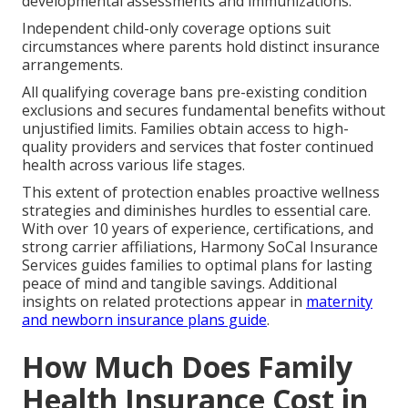
developmental assessments and immunizations.
Independent child-only coverage options suit
circumstances where parents hold distinct insurance
arrangements.
All qualifying coverage bans pre-existing condition
exclusions and secures fundamental benefits without
unjustified limits. Families obtain access to high-
quality providers and services that foster continued
health across various life stages.
This extent of protection enables proactive wellness
strategies and diminishes hurdles to essential care.
With over 10 years of experience, certifications, and
strong carrier affiliations, Harmony SoCal Insurance
Services guides families to optimal plans for lasting
peace of mind and tangible savings. Additional
insights on related protections appear in
maternity
and newborn insurance plans guide
.
How Much Does Family
Health Insurance Cost in