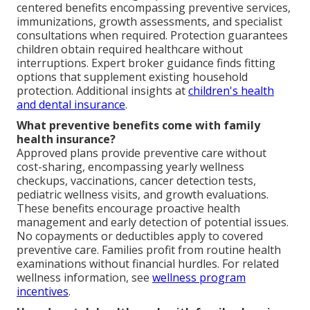
centered benefits encompassing preventive services,
immunizations, growth assessments, and specialist
consultations when required. Protection guarantees
children obtain required healthcare without
interruptions. Expert broker guidance finds fitting
options that supplement existing household
protection. Additional insights at
children's health
and dental insurance
.
What preventive benefits come with family
health insurance?
Approved plans provide preventive care without
cost-sharing, encompassing yearly wellness
checkups, vaccinations, cancer detection tests,
pediatric wellness visits, and growth evaluations.
These benefits encourage proactive health
management and early detection of potential issues.
No copayments or deductibles apply to covered
preventive care. Families profit from routine health
examinations without financial hurdles. For related
wellness information, see
wellness program
incentives
.