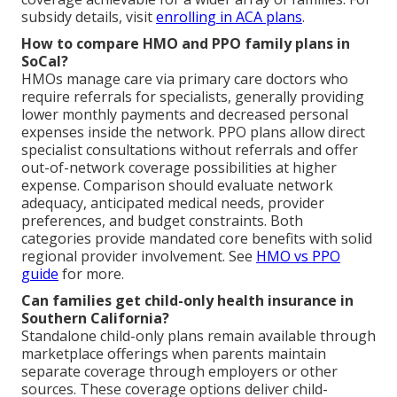
subsidy details, visit
enrolling in ACA plans
.
How to compare HMO and PPO family plans in
SoCal?
HMOs manage care via primary care doctors who
require referrals for specialists, generally providing
lower monthly payments and decreased personal
expenses inside the network. PPO plans allow direct
specialist consultations without referrals and offer
out-of-network coverage possibilities at higher
expense. Comparison should evaluate network
adequacy, anticipated medical needs, provider
preferences, and budget constraints. Both
categories provide mandated core benefits with solid
regional provider involvement. See
HMO vs PPO
guide
for more.
Can families get child-only health insurance in
Southern California?
Standalone child-only plans remain available through
marketplace offerings when parents maintain
separate coverage through employers or other
sources. These coverage options deliver child-