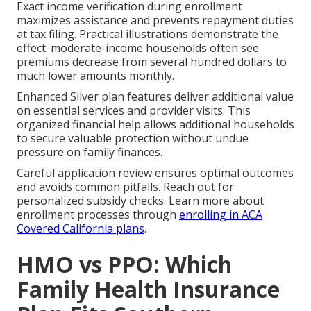
Exact income verification during enrollment
maximizes assistance and prevents repayment duties
at tax filing. Practical illustrations demonstrate the
effect: moderate-income households often see
premiums decrease from several hundred dollars to
much lower amounts monthly.
Enhanced Silver plan features deliver additional value
on essential services and provider visits. This
organized financial help allows additional households
to secure valuable protection without undue
pressure on family finances.
Careful application review ensures optimal outcomes
and avoids common pitfalls. Reach out for
personalized subsidy checks. Learn more about
enrollment processes through
enrolling in ACA
Covered California plans
.
HMO vs PPO: Which
Family Health Insurance