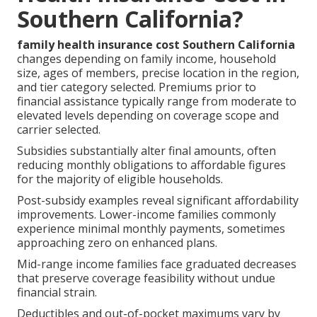
Southern California?
family health insurance cost Southern California
changes depending on family income, household
size, ages of members, precise location in the region,
and tier category selected. Premiums prior to
financial assistance typically range from moderate to
elevated levels depending on coverage scope and
carrier selected.
Subsidies substantially alter final amounts, often
reducing monthly obligations to affordable figures
for the majority of eligible households.
Post-subsidy examples reveal significant affordability
improvements. Lower-income families commonly
experience minimal monthly payments, sometimes
approaching zero on enhanced plans.
Mid-range income families face graduated decreases
that preserve coverage feasibility without undue
financial strain.
Deductibles and out-of-pocket maximums vary by