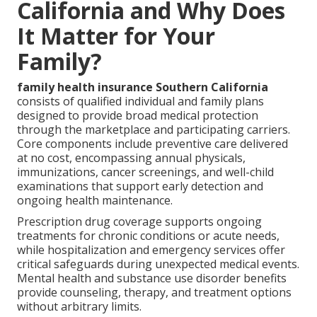
California and Why Does
It Matter for Your
Family?
family health insurance Southern California
consists of qualified individual and family plans
designed to provide broad medical protection
through the marketplace and participating carriers.
Core components include preventive care delivered
at no cost, encompassing annual physicals,
immunizations, cancer screenings, and well-child
examinations that support early detection and
ongoing health maintenance.
Prescription drug coverage supports ongoing
treatments for chronic conditions or acute needs,
while hospitalization and emergency services offer
critical safeguards during unexpected medical events.
Mental health and substance use disorder benefits
provide counseling, therapy, and treatment options
without arbitrary limits.