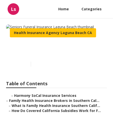
Ls
Home
Categories
Health Insurance Agency Laguna Beach CA
Seniors Funeral Insurance
Laguna Beach
Published en
13 min read
Table of Contents
–
Harmony SoCal Insurance Services
–
Family Health Insurance Brokers in Southern Cal...
–
What Is Family Health Insurance Southern Calif...
–
How Do Covered California Subsidies Work for F...