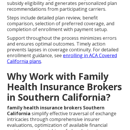
subsidy eligibility and generates personalized plan
recommendations from participating carriers.
Steps include detailed plan review, benefit
comparison, selection of preferred coverage, and
completion of enrollment with payment setup.
Support throughout the process minimizes errors
and ensures optimal outcomes. Timely action
prevents lapses in coverage continuity. For detailed
enrollment guidance, see
enrolling in ACA Covered
California plans
.
Why Work with Family
Health Insurance Brokers
in Southern California?
family health insurance brokers Southern
California
simplify effective traversal of exchange
intricacies through comprehensive insurer
evaluations, optimization of available financial