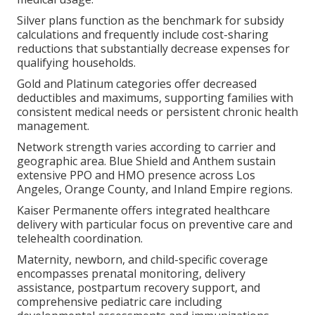
Silver plans function as the benchmark for subsidy
calculations and frequently include cost-sharing
reductions that substantially decrease expenses for
qualifying households.
Gold and Platinum categories offer decreased
deductibles and maximums, supporting families with
consistent medical needs or persistent chronic health
management.
Network strength varies according to carrier and
geographic area. Blue Shield and Anthem sustain
extensive PPO and HMO presence across Los
Angeles, Orange County, and Inland Empire regions.
Kaiser Permanente offers integrated healthcare
delivery with particular focus on preventive care and
telehealth coordination.
Maternity, newborn, and child-specific coverage
encompasses prenatal monitoring, delivery
assistance, postpartum recovery support, and
comprehensive pediatric care including