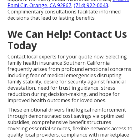
Pami Cir, Orange, CA 92867
,
(714) 922-0043
.
Complimentary consultations facilitate informed
decisions that lead to lasting benefits.
We Can Help! Contact Us
Today
Contact local experts for your quote now. Selecting
family health insurance Southern California
frequently arises from profound emotional concerns
including fear of medical emergencies disrupting
family stability, desire for security against financial
devastation, need for trust in guidance, stress
reduction during decision-making, and hope for
improved health outcomes for loved ones.
These emotional drivers find logical reinforcement
through demonstrated cost savings via optimized
subsidies, comprehensive benefit structures
covering essential services, flexible network access to
quality local providers, compliance with marketplace