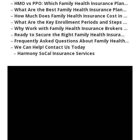
–
HMO vs PPO: Which Family Health Insurance Plan...
–
What Are the Best Family Health Insurance Plan...
–
How Much Does Family Health Insurance Cost in ...
–
What Are the Key Enrollment Periods and Steps ...
–
Why Work with Family Health Insurance Brokers ...
–
Ready to Secure the Right Family Health Insura...
–
Frequently Asked Questions About Family Health...
–
We Can Help! Contact Us Today
–
Harmony SoCal Insurance Services