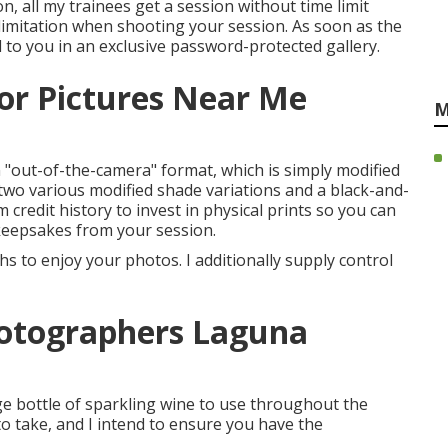
, all my trainees get a session without time limit
e limitation when shooting your session. As soon as the
 to you in an exclusive password-protected gallery.
or Pictures Near Me
M
n "out-of-the-camera" format, which is simply modified
wo various modified shade variations and a black-and-
em credit history to invest in physical prints so you can
keepsakes from your session.
 to enjoy your photos. I additionally supply control
hotographers Laguna
rge bottle of sparkling wine to use throughout the
o take, and I intend to ensure you have the