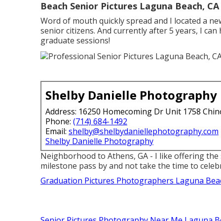
Beach Senior Pictures Laguna Beach, CA
Word of mouth quickly spread and I located a new
senior citizens. And currently after 5 years, I can
graduate sessions!
Shelby Danielle Photography
Address: 16250 Homecoming Dr Unit 1758 Chin
Phone:
(714) 684-1492
Email:
shelby@shelbydaniellephotography.com
Shelby Danielle Photography
Neighborhood to Athens, GA - I like offering the 
milestone pass by and not take the time to celebr
Graduation Pictures Photographers Laguna Bea
Senior Pictures Photography Near Me Laguna B