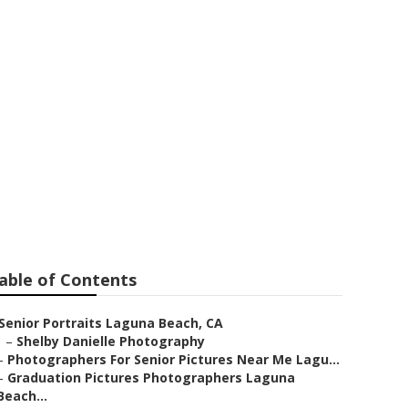
guna Beach
able of Contents
Senior Portraits Laguna Beach, CA
–
Shelby Danielle Photography
–
Photographers For Senior Pictures Near Me Lagu...
–
Graduation Pictures Photographers Laguna
Beach...