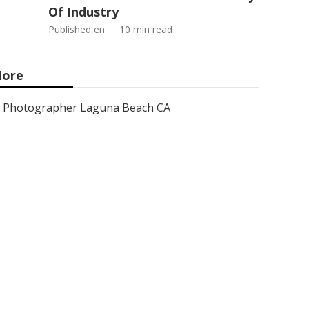
Of Industry
Published en
10 min read
ore
Photographer Laguna Beach CA