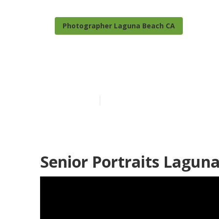
Photographer Laguna Beach CA
Senior Pictur
Published en
6 min read
Senior Portraits Lagun