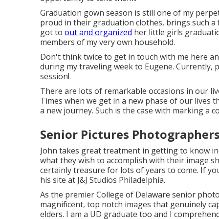
Graduation gown season is still one of my perpe
proud in their graduation clothes, brings such a 
got to
out and organized
her little girls graduat
members of my very own household.
Don't think twice to get in touch with me
here
an
during my traveling week to Eugene. Currently, pl
session!.
There are lots of remarkable occasions in our live
Times when we get in a new phase of our lives tha
a new journey. Such is the case with marking a c
Senior Pictures Photographer
John takes great treatment in getting to know in
what they wish to accomplish with their image sho
certainly treasure for lots of years to come. If y
his site at
J&J Studios Philadelphia
.
As the premier College of Delaware senior phot
magnificent, top notch images that genuinely cap
elders. I am a UD graduate too and I comprehend