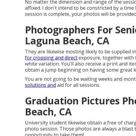
No matter the dimension and range of the session
affixed. I don't intend to be constricted by a tim
session is complete, your photos will be provided
Photographers For Seni
Laguna Beach, CA
They are likewise mosting likely to be supplied i
for cropping and direct
exposure, together with t
white variation. You'll also receive a print and it
obtain a jump beginning on having some great 
You are not going to be waiting weeks and months
solutions and
aid for all sessions.
Graduation Pictures P
Beach, CA
University student likewise obtain a free of cha
photo session. Those photos are always a blast t
opportunity to take them!.