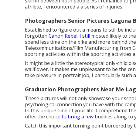
skill in between both people. As I remained to pr
athlete, I encountered a a series of injuries.
Photographers Senior Pictures Laguna 
Established to figure out a means to still be inc
forgotten
Canon Rebel. I still
mosted likely to th
spend less time on the bike and more behind the 
Telecommunications/Film Manufacturing from Col
sporting activities within the sporting activities a
It might be a little the stereotypical only-child 
wallflower. It makes me unpleasant to be the cente
take pleasure in portrait job, I particularly such a
Graduation Photographers Near Me Lag
These pictures will not only showcase your schol
psychological connection you have with the campu
In this unique time of your life, I comprehend th
offer the choice
to bring a few
buddies along to y
Catch this important turning point bordered by t