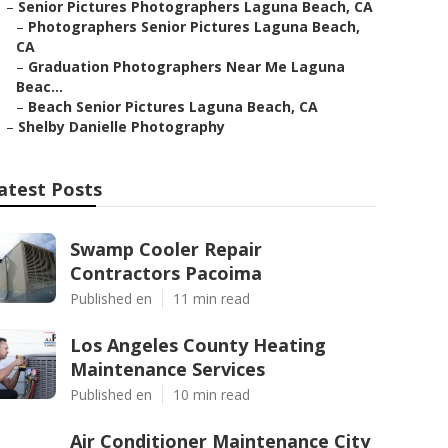
–
Senior Pictures Photographers Laguna Beach, CA
–
Photographers Senior Pictures Laguna Beach,
CA
–
Graduation Photographers Near Me Laguna
Beac...
–
Beach Senior Pictures Laguna Beach, CA
–
Shelby Danielle Photography
atest Posts
Swamp Cooler Repair
Contractors Pacoima
Published en
11 min read
Los Angeles County Heating
Maintenance Services
Published en
10 min read
Air Conditioner Maintenance City