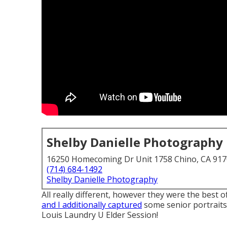
Shelby Danielle Photography
16250 Homecoming Dr Unit 1758 Chino, CA 91
(714) 684-1492
Shelby Danielle Photography
All really different, however they were the best 
and I additionally captured
some senior portraits 
Louis Laundry U Elder Session!