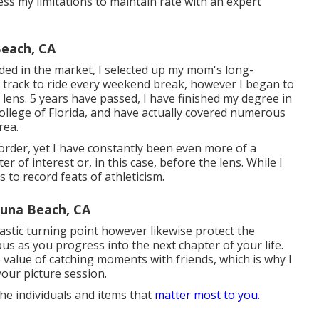
ess my limitations to maintain rate with an expert
Beach, CA
luded in the market, I selected up my mom's long-
e track to ride every weekend break, however I began to
lens. 5 years have passed, I have finished my degree in
lege of Florida, and have actually covered numerous
rea.
disorder, yet I have constantly been even more of a
r of interest or, in this case, before the lens. While I
s to record feats of athleticism.
una Beach, CA
astic turning point however likewise protect the
s as you progress into the next chapter of your life.
e value of catching moments with friends, which is why I
our picture session.
he individuals and items that
matter most to you.