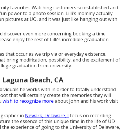
tuity favorites. Watching customers so established and
fun power to a photo session. Lilli's mommy actually
ion pictures at UO, and it was just like hanging out with
d discover even more concerning booking a time
ease enjoy the rest of Lilli's incredible graduation
s that occur as we trip via or everyday existence.
t bring modification, possibility, and the excitement of
ollege graduation from university.
s Laguna Beach, CA
dividuals he works with in order to totally understand
ot that will certainly create the memories they will
ou
wish to recognize more
about John and his work visit
ographer in
Newark, Delaware, I
focus on recording
ture the essence of this unique time in the life of UD
 the experience of going to the University of Delaware,