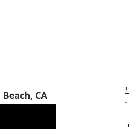
es Photography La
T
a Beach, CA
–