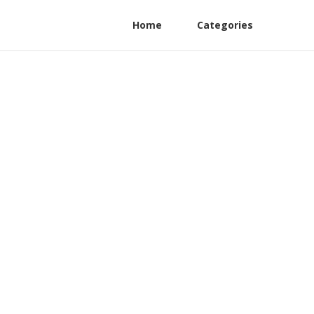
Home
Categories