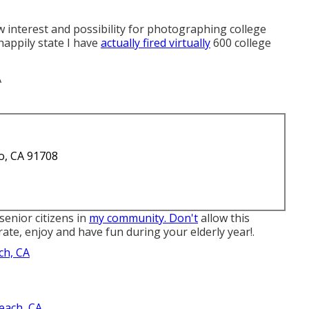
 interest and possibility for photographing college
 happily state I have
actually fired virtually
600 college
o, CA 91708
senior citizens in
my community. Don't
allow this
ate, enjoy and have fun during your elderly year!.
ch, CA
each, CA