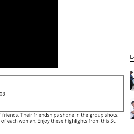
L
708
of friends. Their friendships shone in the group shots,
of each woman. Enjoy these highlights from this St.