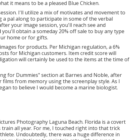
what it means to be a pleased Blue Chicken.
session. I'll utilize a mix of motivates and movement to
ng a pal along to participate in some of the verbal
fter your image session, you'll reach see and
 you'll obtain a someday 20% off sale to buy any type
our home or for gifts.
f images for products. Per Michigan regulation, a 6%
 costs for Michigan customers. Item credit score will
ligation will certainly be used to the items at the time of
ting for Dummies" section at Barnes and Noble, after
r films from memory using the screenplay style. As I
began to believe I would become a marine biologist.
ictures Photography Laguna Beach. Florida is a covert
rain all year. For me, I touched right into that trick
thlete. Undoubtedly, there was a huge difference in