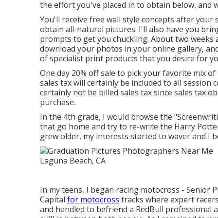
the effort you've placed in to obtain below, and 
You'll receive free wall style concepts after your 
obtain all-natural pictures. I'll also have you bri
prompts to get you chuckling. About two weeks a
download your photos in your online gallery, and
of specialist print products that you desire for y
One day 20% off sale to pick your favorite mix o
sales tax will certainly be included to all session
certainly not be billed sales tax since sales tax ob
purchase.
In the 4th grade, I would browse the "Screenwri
that go home and try to re-write the Harry Potte
grew older, my interests started to waver and I 
In my teens, I began racing motocross - Senior P
Capital
for motocross
tracks where expert racers t
and handled to befriend a RedBull professional a