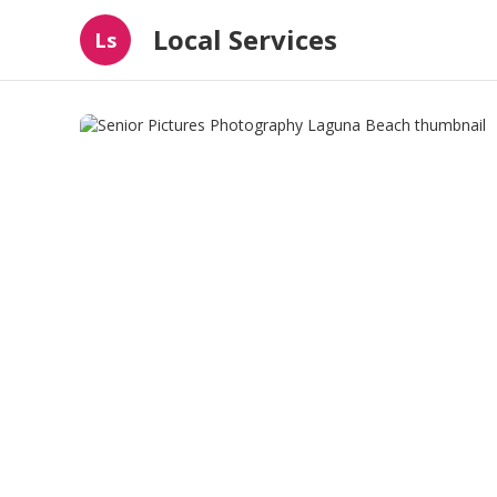
Local Services
Ls