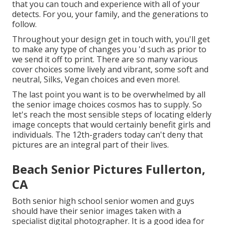
that you can touch and experience with all of your
detects. For you, your family, and the generations to
follow.
Throughout your design get in touch with, you'll get
to make any type of changes you 'd such as prior to
we send it off to print. There are so many various
cover choices some lively and vibrant, some soft and
neutral, Silks, Vegan choices and even more!.
The last point you want is to be overwhelmed by all
the senior image choices cosmos has to supply. So
let's reach the most sensible steps of locating
elderly
image concepts
that would certainly benefit girls and
individuals. The 12th-graders today can't deny that
pictures are an integral part of their lives.
Beach Senior Pictures Fullerton,
CA
Both
senior high school senior women
and guys
should have their senior images taken with a
specialist digital photographer. It is a good idea for