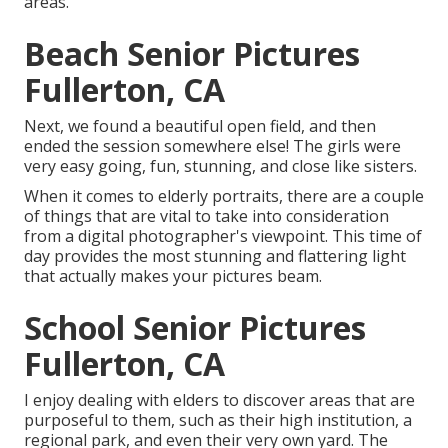
areas.
Beach Senior Pictures
Fullerton, CA
Next, we found a beautiful open field, and then
ended the session somewhere else! The girls were
very easy going, fun, stunning, and close like sisters.
When it comes to elderly portraits, there are a couple
of things that are vital to take into consideration
from a digital photographer's viewpoint. This time of
day provides the most stunning and flattering light
that actually makes your pictures beam.
School Senior Pictures
Fullerton, CA
I enjoy dealing with elders to discover areas that are
purposeful to them, such as their high institution, a
regional park, and even their very own yard. The