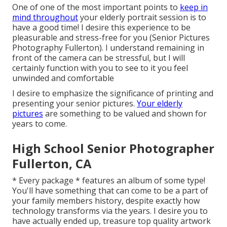
One of one of the most important points to
keep in
mind throughout
your elderly portrait session is to
have a good time! I desire this experience to be
pleasurable and stress-free for you (Senior Pictures
Photography Fullerton). I understand remaining in
front of the camera can be stressful, but I will
certainly function with you to see to it you feel
unwinded and comfortable
I desire to emphasize the significance of printing and
presenting your senior pictures.
Your elderly
pictures
are something to be valued and shown for
years to come.
High School Senior Photographer
Fullerton, CA
* Every package * features an album of some type!
You'll have something that can come to be a part of
your family members history, despite exactly how
technology transforms via the years. I desire you to
have actually ended up, treasure top quality artwork