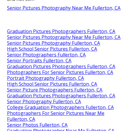
Senior Pictures Photography Near Me Fullerton, CA
Graduation Pictures Photographers Fullerton, CA
Senior Pictures Photography Near Me Fullerton, CA
Senior Pictures Photography Fullerton, CA
High School Senior Pictures Fullerton, CA
Senior Photographers Fullerton, CA
Senior Portraits Fullerton, CA
Graduation Pictures Photographers Fullerton, CA
Photographers For Senior Pictures Fullerton, CA
Portrait Photography Fullerton, CA
High School Senior Pictures Fullerton, CA
Senior Picture Photographers Fullerton, CA
Graduation Pictures Photographers Fullerton, CA
Senior Photography Fullerton, CA
College Graduation Photographers Fullerton, CA
Photographers For Senior Pictures Near Me
Fullerton, CA
Senior Photos Fullerton, CA
Graduation Photographer Near Me Fullerton, CA