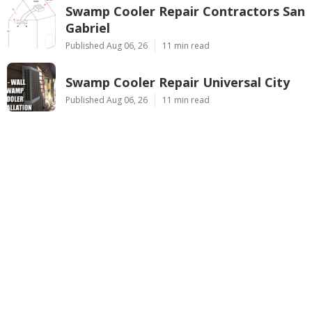
Swamp Cooler Repair Contractors San
Gabriel
Published Aug 06, 26
11 min read
Swamp Cooler Repair Universal City
Published Aug 06, 26
11 min read