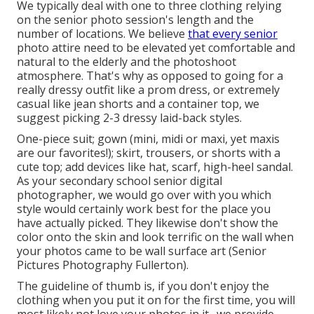
We typically deal with one to three clothing relying
on the senior photo session's length and the
number of locations. We believe
that every senior
photo attire need to be elevated yet comfortable and
natural to the elderly and the photoshoot
atmosphere. That's why as opposed to going for a
really dressy outfit like a prom dress, or extremely
casual like jean shorts and a container top, we
suggest picking 2-3 dressy laid-back styles.
One-piece suit; gown (mini, midi or maxi, yet maxis
are our favorites!); skirt, trousers, or shorts with a
cute top; add devices like hat, scarf, high-heel sandal.
As your
secondary school senior digital
photographer
, we would go over with you which
style would certainly work best for the place you
have actually picked. They likewise don't show the
color onto the skin and look terrific on the wall when
your photos came to be wall surface art (Senior
Pictures Photography Fullerton).
The guideline of thumb is, if you don't enjoy the
clothing when you put it on for the first time, you will