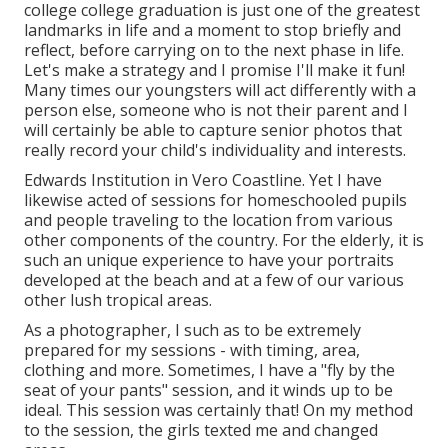
college college graduation is just one of the greatest
landmarks in life and a moment to stop briefly and
reflect, before carrying on to the next phase in life.
Let's make a strategy and I promise I'll make it fun!
Many times our youngsters will act differently with a
person else, someone who is not their parent and I
will certainly be able to capture senior photos that
really record your child's individuality and interests.
Edwards Institution in Vero Coastline. Yet I have
likewise acted of sessions for homeschooled pupils
and people traveling to the location from various
other components of the country. For the elderly, it is
such an unique experience to have your portraits
developed at the beach and at a few of our various
other lush tropical areas.
As a photographer, I such as to be extremely
prepared for my sessions - with timing, area,
clothing and more. Sometimes, I have a "fly by the
seat of your pants" session, and it winds up to be
ideal. This session was certainly that! On my method
to the session, the girls texted me and changed