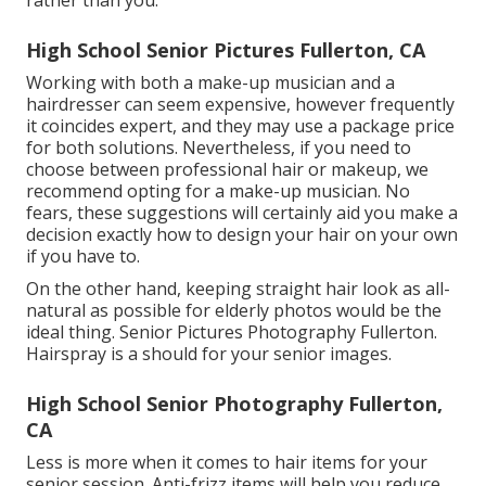
High School Senior Pictures Fullerton, CA
Working with both a make-up musician and a
hairdresser can seem expensive, however frequently
it coincides expert, and they may use a package price
for both solutions. Nevertheless, if you need to
choose between professional hair or makeup, we
recommend opting for a make-up musician. No
fears, these suggestions will certainly aid you make a
decision exactly how to design your hair on your own
if you have to.
On the other hand, keeping straight hair look as all-
natural as possible for elderly photos would be the
ideal thing. Senior Pictures Photography Fullerton.
Hairspray is a should for your senior images.
High School Senior Photography Fullerton,
CA
Less is more when it comes to hair items for your
senior session. Anti-frizz items will help you reduce