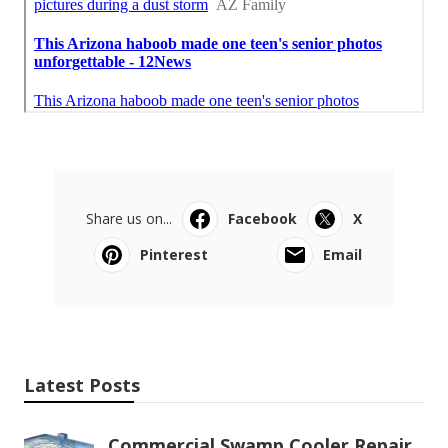
Share us on...
Facebook
X
Pinterest
Email
Latest Posts
Commercial Swamp Cooler Repair