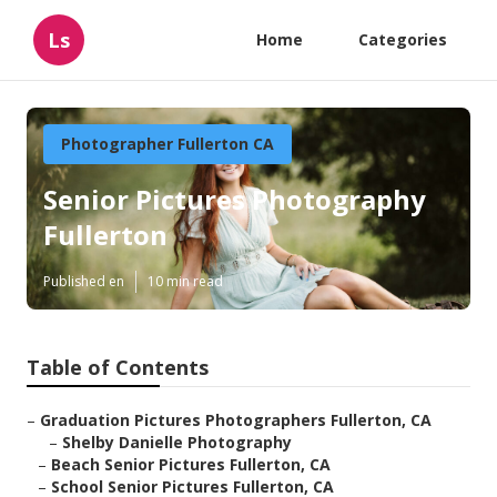
Ls
Home
Categories
Photographer Fullerton CA
Senior Pictures Photography
Fullerton
Published en
10 min read
Table of Contents
–
Graduation Pictures Photographers Fullerton, CA
–
Shelby Danielle Photography
–
Beach Senior Pictures Fullerton, CA
–
School Senior Pictures Fullerton, CA