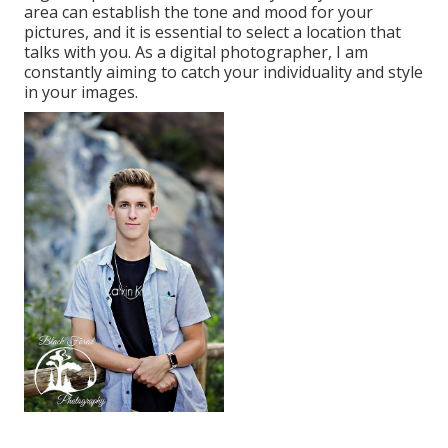
area can establish the tone and mood for your
pictures, and it is essential to select a location that
talks with you. As a digital photographer, I am
constantly aiming to catch your individuality and style
in your images.