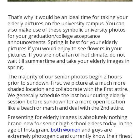
That's why it would be an ideal time for taking your
elderly pictures on the university campus. You can
also make use of these symbolic university photos
for your graduation/college acceptance
announcements. Spring is best for your elderly
pictures if you would enjoy to see flowers in your
pictures. If you are not a fan of hot climate, do not
wait till summertime and take your elderly images in
spring.
The majority of our senior photos begin 2 hours
prior to sundown. First, we picture at a much more
shaded location and collaborate with the first attire.
We generally schedule the last hour during elderly
session before sundown for a more open location
like a beach or marsh and deal with the 2nd attire.
Presenting for elderly images is absolutely nothing
brand-new for senior high school elders today. In the
age of Instagram,
both women
and guys are
extremely photogenic and currently know their finest