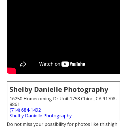
Shelby Danielle Photography
16250 Homecoming Dr Unit 1758 Chino, CA 91708-
8861
(714) 684-1492
Shelby Danielle Photography
Do not miss your possibility for photos like thishigh