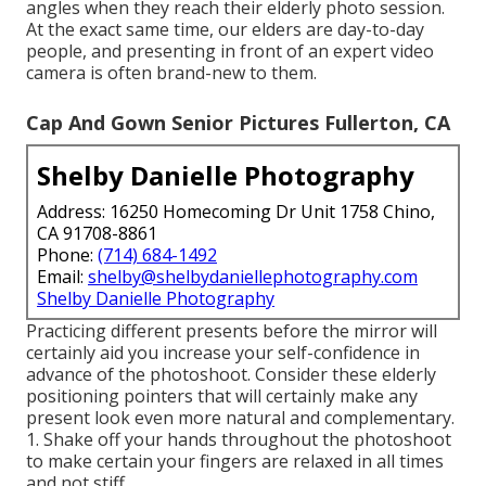
angles when they reach their elderly photo session.
At the exact same time, our elders are day-to-day
people, and presenting in front of an expert video
camera is often brand-new to them.
Cap And Gown Senior Pictures Fullerton, CA
Shelby Danielle Photography
Address: 16250 Homecoming Dr Unit 1758 Chino,
CA 91708-8861
Phone:
(714) 684-1492
Email:
shelby@shelbydaniellephotography.com
Shelby Danielle Photography
Practicing different presents before the mirror will
certainly aid you increase your self-confidence in
advance of the photoshoot. Consider these elderly
positioning pointers that will certainly make any
present look even more natural and complementary.
1. Shake off your hands throughout the photoshoot
to make certain your fingers are relaxed in all times
and not stiff.