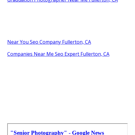
Near You Seo Company Fullerton, CA
Companies Near Me Seo Expert Fullerton, CA