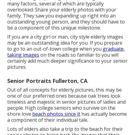
many factors, several of which are typically
overlooked. Share your
elderly photos
with your
family. They saw you expanding up right into an
outstanding young person, and they should have to
be a component of this unique milestone.
If you are a city girl or man, city style elderly images
may be an outstanding idea for you. If you prepare
to go to an out-of-town college when you
graduate,
taking images
on the roads so familiar to you will
certainly add much deeper significance to your senior
pictures.
Senior Portraits Fullerton, CA
Out of all
concepts for elderly pictures
, this may be
one of our preferred ones because oak trees look
timeless and majestic in senior pictures of ladies and
people. High college seniors who survive on the
shore love
beach photos since it
has actually become
a component of their individual tale.
Lots of elders also take a trip to the beach for their