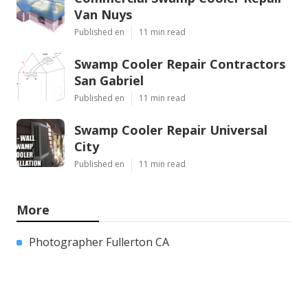
Van Nuys
Published en
11 min read
Swamp Cooler Repair Contractors
San Gabriel
Published en
11 min read
Swamp Cooler Repair Universal
City
Published en
11 min read
More
Photographer Fullerton CA