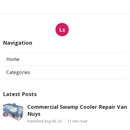
Ls
Navigation
Home
Categories
Latest Posts
Commercial Swamp Cooler Repair Van
Nuys
Published Aug 06, 26
11 min read