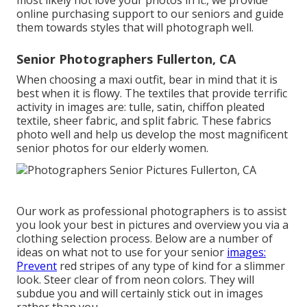
most likely not love your photos in it., we provide
online purchasing support to our seniors and guide
them towards styles that will photograph well.
Senior Photographers Fullerton, CA
When choosing a maxi outfit, bear in mind that it is
best when it is flowy. The textiles that provide terrific
activity in images are: tulle, satin, chiffon pleated
textile, sheer fabric, and split fabric. These fabrics
photo well and help us develop the most magnificent
senior photos for our elderly women.
Our work as professional photographers is to assist
you look your best in pictures and overview you via a
clothing selection process. Below are a number of
ideas on what not to use for your senior
images:
Prevent
red stripes of any type of kind for a slimmer
look. Steer clear of from neon colors. They will
subdue you and will certainly stick out in images
rather than you.