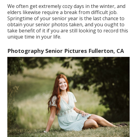
We often get extremely cozy days in the winter, and
elders likewise require a break from difficult job.
Springtime of your senior year is the last chance to
obtain your senior photos taken, and you ought to
take benefit of it if you are still looking to record this
unique time in your life.
Photography Senior Pictures Fullerton, CA