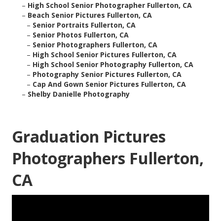
–
High School Senior Photographer Fullerton, CA
–
Beach Senior Pictures Fullerton, CA
–
Senior Portraits Fullerton, CA
–
Senior Photos Fullerton, CA
–
Senior Photographers Fullerton, CA
–
High School Senior Pictures Fullerton, CA
–
High School Senior Photography Fullerton, CA
–
Photography Senior Pictures Fullerton, CA
–
Cap And Gown Senior Pictures Fullerton, CA
–
Shelby Danielle Photography
Graduation Pictures
Photographers Fullerton,
CA