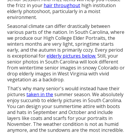
the frizz in your
hair throughout
high institution
elderly photoshoot, particularly in a moist
environment.
Seasonal climate can differ drastically between
various parts of the nation. In South Carolina, where
we produce our High College Elder Portraits, the
winters months are very light, springtime starts
early, and the autumn is primarily cozy. Every period
is exceptional for
elderly pictures below.
Still, your
senior photos in South Carolina
will look different
from wintertime senior images in snowy Colorado or
drop elderly images in West Virginia with vivid
vegetation as a backdrop.
That's why many senior's would instead have their
pictures
taken in the
summer season. We absolutely
enjoy succumb to elderly pictures in South Carolina.
You can design your summertime attire with boots
and hats in September and October and include
layers like coats and scarfs for your portraits in
November. The weather condition is not as humid
anymore, and the sundowns are the most incredible.