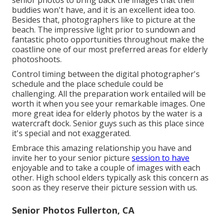
senior photos to bring back the images that their
buddies won't have, and it is an excellent idea too.
Besides that, photographers like to picture at the
beach. The impressive light prior to sundown and
fantastic photo opportunities throughout make the
coastline one of our most preferred areas for
elderly
photoshoots
.
Control timing between the digital photographer's
schedule and the place schedule could be
challenging. All the preparation work entailed will be
worth it when you see your remarkable images. One
more great
idea for elderly photos by the water
is a
watercraft dock. Senior guys such as this place since
it's special and not exaggerated.
Embrace this amazing relationship you have and
invite her to your senior picture
session to have
enjoyable and to take a couple of images with each
other. High school elders typically ask this concern as
soon as they reserve their picture session with us.
Senior Photos Fullerton, CA