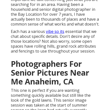
searching for in an area. Having been a
household and senior digital photographer in
the Bay Location for over 7 years, I have
actually been to thousands of places and have a
common sense of what works and what doesn't.
Each has a various
vibe so its
essential that we
chat about specific details. Don't desire any of
those locations? Not also worry, some open
spaces have rolling hills, grand rock attributes
and fencings to use throughout your session.
Photographers For
Senior Pictures Near
Me Anaheim, CA
This one is perfect if you are wanting
something quickly available but still like the
look of the gold lawns. This senior image
session was taken at the start of summer