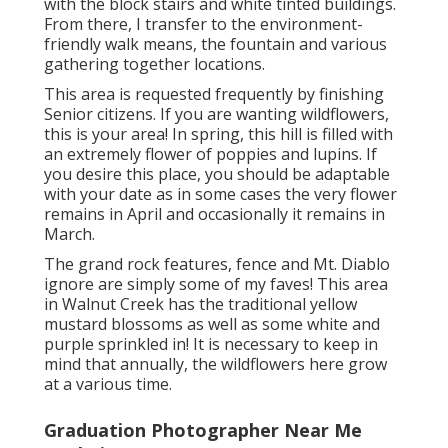
with the block stairs and white tinted buildings.
From there, I transfer to the environment-
friendly walk means, the fountain and various
gathering together locations.
This area is requested frequently by finishing
Senior citizens. If you are wanting wildflowers,
this is your area! In spring, this hill is filled with
an extremely flower of poppies and lupins. If
you desire this place, you should be adaptable
with your date as in some cases the very flower
remains in April and occasionally it remains in
March.
The grand rock features, fence and Mt. Diablo
ignore are simply some of my faves! This area
in Walnut Creek has the traditional yellow
mustard blossoms as well as some white and
purple sprinkled in! It is necessary to keep in
mind that annually, the wildflowers here grow
at a various time.
Graduation Photographer Near Me