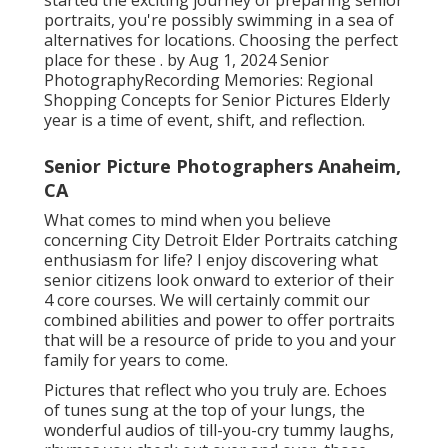
portraits, you're possibly swimming in a sea of
alternatives for locations. Choosing the perfect
place for these . by Aug 1, 2024
Senior
Photography
Recording Memories: Regional
Shopping Concepts for Senior Pictures Elderly
year is a time of event, shift, and reflection.
Senior Picture Photographers Anaheim,
CA
What comes to mind when you believe
concerning City Detroit Elder Portraits catching
enthusiasm for life? I enjoy discovering what
senior citizens look onward to exterior of their
4 core courses. We will certainly commit our
combined abilities and power to offer portraits
that will be a resource of pride to you and your
family for years to come.
Pictures that reflect who you truly are. Echoes
of tunes sung at the top of your lungs, the
wonderful audios of till-you-cry tummy laughs,