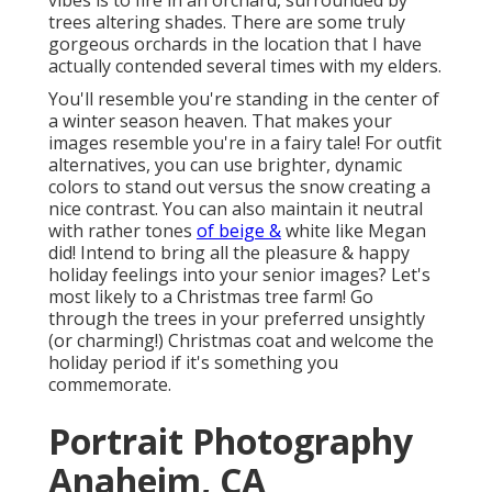
vibes is to fire in an orchard, surrounded by
trees altering shades. There are some truly
gorgeous orchards in the location that I have
actually contended several times with my elders.
You'll resemble you're standing in the center of
a winter season heaven. That makes your
images resemble you're in a fairy tale! For outfit
alternatives, you can use brighter, dynamic
colors to stand out versus the snow creating a
nice contrast. You can also maintain it neutral
with rather tones
of beige &
white like Megan
did! Intend to bring all the pleasure & happy
holiday feelings into your senior images? Let's
most likely to a Christmas tree farm! Go
through the trees in your preferred unsightly
(or charming!) Christmas coat and welcome the
holiday period if it's something you
commemorate.
Portrait Photography
Anaheim, CA