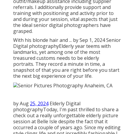
outfit/makeup assistance including supplier
referrals. I additionally provide support and
training with positioning and activity prior to
and during your session, vital aspects that just
the ideal senior digital photographers have
grasped.
With his blonde hair and ... by Sep 1, 2024
Senior
Digital photography
Elderly year teems with
landmarks, yet among one of the most
treasured customs needs to be elderly
portraits. They record a minute in time, a
snapshot of that you are right before you start
the next big experience of your life.
by Aug
25, 2024
Elderly Digital
photography
Today, I'm past thrilled to share a
check out a really unforgettable elderly picture
session at Belle Isle despite the fact that it
occurred a couple of years ago. Since my editing
style clings life and not incredibly fashionable I