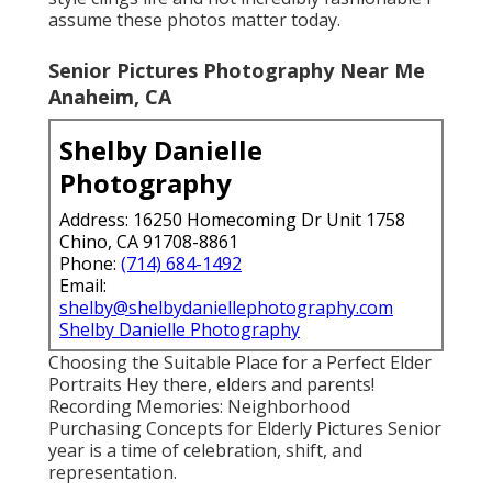
assume these photos matter today.
Senior Pictures Photography Near Me
Anaheim, CA
Shelby Danielle
Photography
Address: 16250 Homecoming Dr Unit 1758
Chino, CA 91708-8861
Phone:
(714) 684-1492
Email:
shelby@shelbydaniellephotography.com
Shelby Danielle Photography
Choosing the Suitable Place for a Perfect Elder
Portraits Hey there, elders and parents!
Recording Memories: Neighborhood
Purchasing Concepts for Elderly Pictures Senior
year is a time of celebration, shift, and
representation.