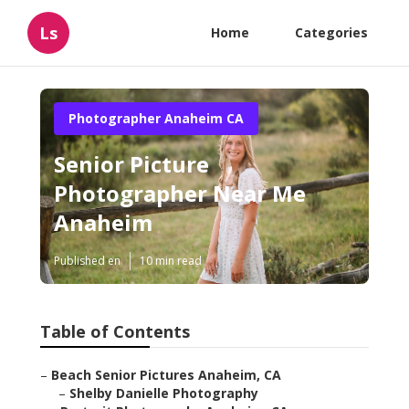
Ls
Home
Categories
Photographer Anaheim CA
Senior Picture
Photographer Near Me
Anaheim
Published en
10 min read
Table of Contents
–
Beach Senior Pictures Anaheim, CA
–
Shelby Danielle Photography