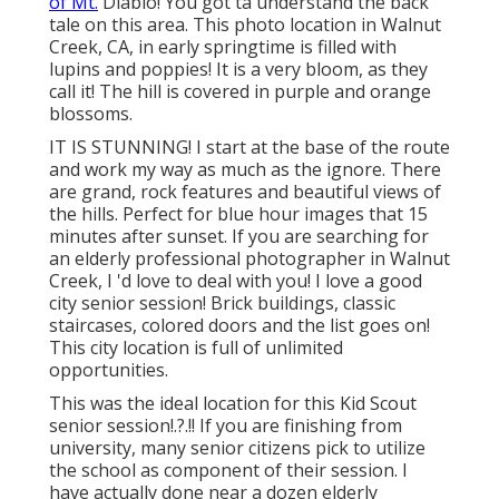
of Mt.
Diablo! You got ta understand the back
tale on this area. This photo location in Walnut
Creek, CA, in early springtime is filled with
lupins and poppies! It is a very bloom, as they
call it! The hill is covered in purple and orange
blossoms.
IT IS STUNNING! I start at the base of the route
and work my way as much as the ignore. There
are grand, rock features and beautiful views of
the hills. Perfect for blue hour images that 15
minutes after sunset. If you are searching for
an elderly professional photographer in Walnut
Creek, I 'd love to deal with you! I love a good
city senior session! Brick buildings, classic
staircases, colored doors and the list goes on!
This city location is full of unlimited
opportunities.
This was the ideal location for this Kid Scout
senior session
!.?.!! If you are finishing from
university, many senior citizens pick to utilize
the school as component of their session. I
have actually done near a dozen elderly