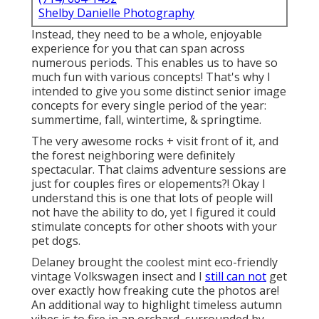
Shelby Danielle Photography
Instead, they need to be a whole, enjoyable
experience for you that can span across
numerous periods. This enables us to have so
much fun with various concepts! That's why I
intended to give you some distinct senior image
concepts for every single period of the year:
summertime, fall, wintertime, & springtime.
The very awesome rocks + visit front of it, and
the forest neighboring were definitely
spectacular. That claims adventure sessions are
just for couples fires or elopements?! Okay I
understand this is one that lots of people will
not have the ability to do, yet I figured it could
stimulate concepts for other shoots with your
pet dogs.
Delaney brought the coolest mint eco-friendly
vintage Volkswagen insect and I
still can not
get
over exactly how freaking cute the photos are!
An additional way to highlight timeless autumn