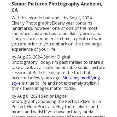
Senior Pictures Photography Anaheim,
CA
With his blonde hair and ... by Sep 1, 2024
Elderly Photography
Elderly year contains
landmarks, however one of one of the most
cherished customs has to be elderly portraits.
They record a moment in time, a photo of who
you are prior to you embark on the next large
experience of your life.
by Aug 25, 2024
Senior Digital
photography
Today, I'm past thrilled to share a
take a look at a really memorable senior picture
session at Belle Isle despite the fact that it
occurred a few years ago.
Since my modifying
style
is true to life and not extremely stylish I
think these images matter today.
by Aug 8, 2024
Senior Digital
photography
Choosing the Perfect Place for a
Perfect Elder Portraits Hey there, elders and
moms and dads! If you have actually lately
started the exciting journey of preparing senior