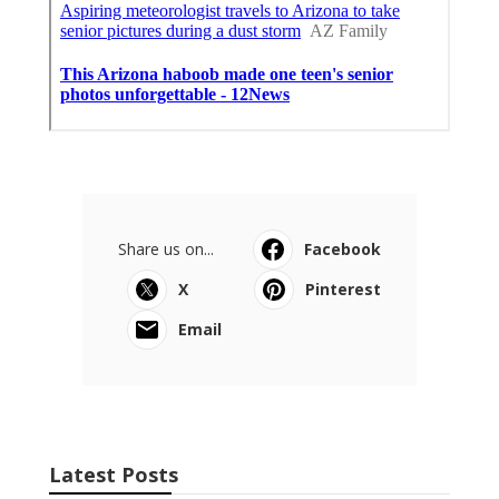
Share us on...
Facebook
X
Pinterest
Email
Latest Posts