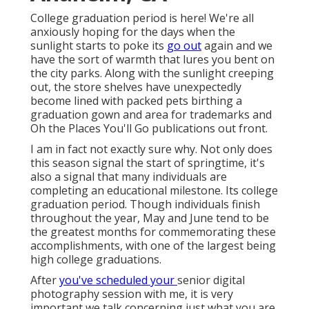
College graduation period is here! We're all
anxiously hoping for the days when the
sunlight starts to poke its
go out
again and we
have the sort of warmth that lures you bent on
the city parks. Along with the sunlight creeping
out, the store shelves have unexpectedly
become lined with packed pets birthing a
graduation gown and area for trademarks and
Oh the Places You'll Go publications out front.
I am in fact not exactly sure why. Not only does
this season signal the start of springtime, it's
also a signal that many individuals are
completing an educational milestone. Its college
graduation period. Though individuals finish
throughout the year, May and June tend to be
the greatest months for commemorating these
accomplishments, with one of the largest being
high college graduations.
After
you've scheduled your
senior digital
photography
session with me, it is very
important we talk concerning just what you are