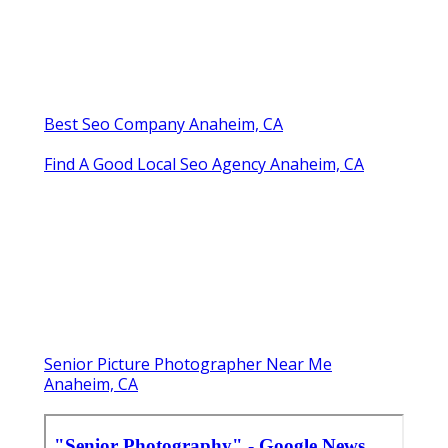
Best Seo Company Anaheim, CA
Find A Good Local Seo Agency Anaheim, CA
Senior Picture Photographer Near Me
Anaheim, CA