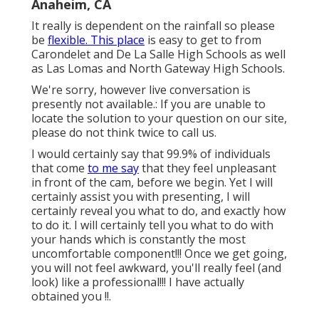
Anaheim, CA
It really is dependent on the rainfall so please
be
flexible. This place
is easy to get to from
Carondelet and De La Salle High Schools as well
as Las Lomas and North Gateway High Schools.
We're sorry, however live conversation is
presently not available.: If you are unable to
locate the solution to your question on our site,
please do not think twice to call us.
I would certainly say that 99.9% of individuals
that come
to me say
that they feel unpleasant
in front of the cam, before we begin. Yet I will
certainly assist you with presenting, I will
certainly reveal you what to do, and exactly how
to do it. I will certainly tell you what to do with
your hands which is constantly the most
uncomfortable component!!! Once we get going,
you will not feel awkward, you'll really feel (and
look) like a professional!!! I have actually
obtained you !!.