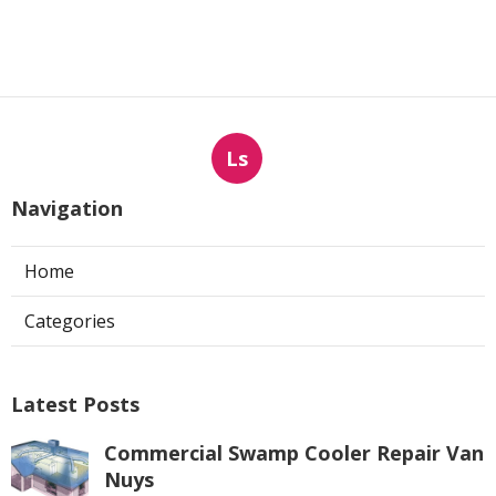
Ls
Navigation
Home
Categories
Latest Posts
Commercial Swamp Cooler Repair Van
Nuys