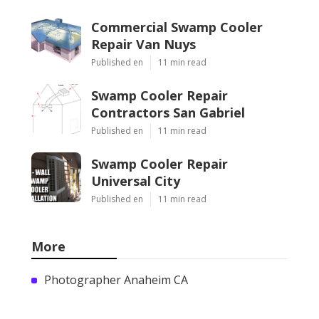
Commercial Swamp Cooler
Repair Van Nuys
Published en
11 min read
Swamp Cooler Repair
Contractors San Gabriel
Published en
11 min read
Swamp Cooler Repair
Universal City
Published en
11 min read
More
Photographer Anaheim CA