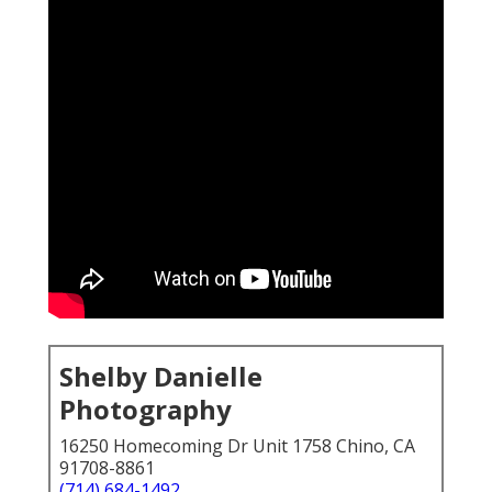
Shelby Danielle
Photography
16250 Homecoming Dr Unit 1758 Chino, CA
91708-8861
(714) 684-1492