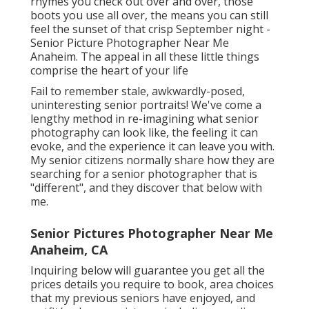
rhymes you check out over and over, those
boots you use all over, the means you can still
feel the sunset of that crisp September night -
Senior Picture Photographer Near Me
Anaheim. The appeal in all these little things
comprise the heart of your life
Fail to remember stale, awkwardly-posed,
uninteresting senior portraits! We've come a
lengthy method in re-imagining what senior
photography can look like, the feeling it can
evoke, and the experience it can leave you with.
My senior citizens normally share how they are
searching for a senior photographer that is
"different", and they discover that below with
me.
Senior Pictures Photographer Near Me
Anaheim, CA
Inquiring below will guarantee you get all the
prices details you require to book, area choices
that my previous seniors have enjoyed, and