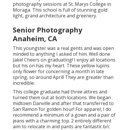
photography sessions at St. Marys College in
Moraga. This school is full of stunning gold
light, grand architecture and greenery.
Senior Photography
Anaheim, CA
This youngster was a real gents and was open
minded to anything I asked of him. Well done
Jake! Cheers on graduating! I enjoy all locations
but his on has my heart. These yellow lupins
only flower for concerning a month in late
spring, so around April! They are greater than
incredible.
This college graduate had three attires and
turned them out at both locations. We began
midtown Danville and after that transferred to
San Ramon for golden hour! For apparel, I do
recommend a minimum of a gown and a pair of
jeans with a charming top. 2 entirely different
aim to relocate in and pants are fantastic b/c