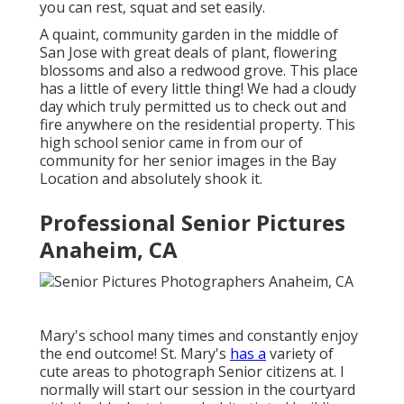
you can rest, squat and set easily.
A quaint, community garden in the middle of
San Jose with great deals of plant, flowering
blossoms and also a redwood grove. This place
has a little of every little thing! We had a cloudy
day which truly permitted us to check out and
fire anywhere on the residential property. This
high school senior came in from our of
community for her senior images in the Bay
Location and absolutely shook it.
Professional Senior Pictures
Anaheim, CA
Mary's school many times and constantly enjoy
the end outcome! St. Mary's
has a
variety of
cute areas to photograph Senior citizens at. I
normally will start our session in the courtyard