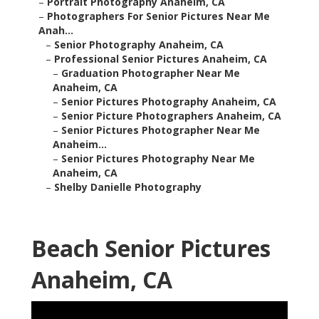
–
Portrait Photography Anaheim, CA
–
Photographers For Senior Pictures Near Me
Anah...
–
Senior Photography Anaheim, CA
–
Professional Senior Pictures Anaheim, CA
–
Graduation Photographer Near Me
Anaheim, CA
–
Senior Pictures Photography Anaheim, CA
–
Senior Picture Photographers Anaheim, CA
–
Senior Pictures Photographer Near Me
Anaheim...
–
Senior Pictures Photography Near Me
Anaheim, CA
–
Shelby Danielle Photography
Beach Senior Pictures
Anaheim, CA