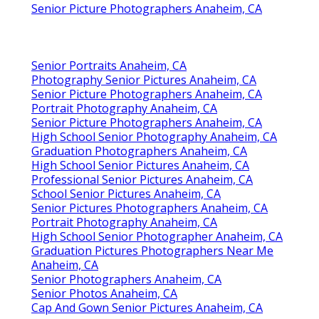
Senior Picture Photographers Anaheim, CA
Senior Portraits Anaheim, CA
Photography Senior Pictures Anaheim, CA
Senior Picture Photographers Anaheim, CA
Portrait Photography Anaheim, CA
Senior Picture Photographers Anaheim, CA
High School Senior Photography Anaheim, CA
Graduation Photographers Anaheim, CA
High School Senior Pictures Anaheim, CA
Professional Senior Pictures Anaheim, CA
School Senior Pictures Anaheim, CA
Senior Pictures Photographers Anaheim, CA
Portrait Photography Anaheim, CA
High School Senior Photographer Anaheim, CA
Graduation Pictures Photographers Near Me
Anaheim, CA
Senior Photographers Anaheim, CA
Senior Photos Anaheim, CA
Cap And Gown Senior Pictures Anaheim, CA