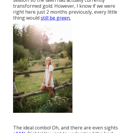
season so the lawn had actually currently
transformed gold. However, I know if we were
right here just 2 months previously, every little
thing would
still be green.
The ideal combo! Oh, and there are even sights