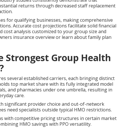
ndustry studies consistently demonstrate that
stantial returns through decreased staff replacement
action.
nses for qualifying businesses, making comprehensive
ions. Accurate cost projections facilitate solid financial
ed cost analysis customized to your group size and
owners insurance overview or learn about family plan
he Strongest Group Health
?
 several established carriers, each bringing distinct
olds top market share with its fully integrated model
tals, and pharmacies under one umbrella, resulting in
eryday care.
 significant provider choice and out-of-network
s need specialists outside typical HMO restrictions.
with competitive pricing structures in certain market
ombining HMO savings with PPO versatility.