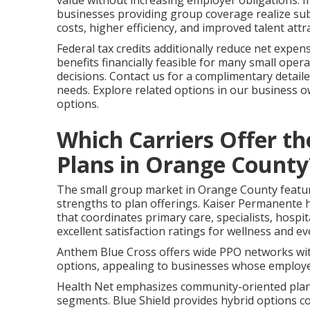
value without increasing employer obligations. I
businesses providing group coverage realize sub
costs, higher efficiency, and improved talent attr
Federal tax credits additionally reduce net expe
benefits financially feasible for many small operat
decisions. Contact us for a complimentary detail
needs. Explore related options in our business 
options.
Which Carriers Offer t
Plans in Orange County
The small group market in Orange County features
strengths to plan offerings. Kaiser Permanente h
that coordinates primary care, specialists, hospi
excellent satisfaction ratings for wellness and ev
Anthem Blue Cross offers wide PPO networks with
options, appealing to businesses whose employee
Health Net emphasizes community-oriented plans 
segments. Blue Shield provides hybrid options c