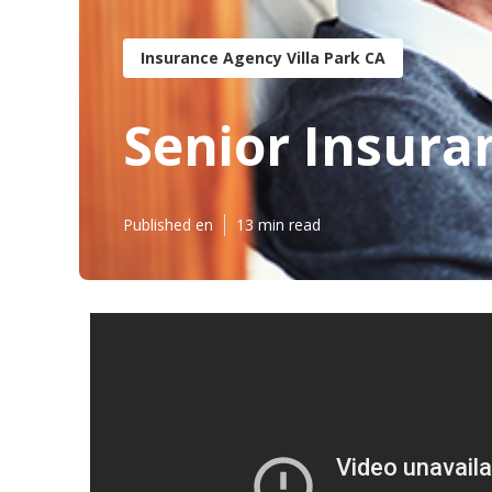
Insurance Agency Villa Park CA
Senior Insuran
Published en
13 min read