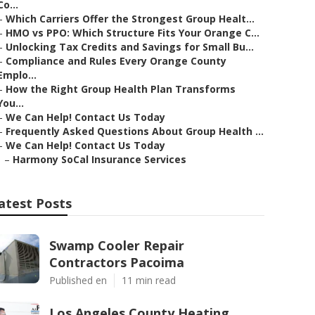
Co...
–
Which Carriers Offer the Strongest Group Healt...
–
HMO vs PPO: Which Structure Fits Your Orange C...
–
Unlocking Tax Credits and Savings for Small Bu...
–
Compliance and Rules Every Orange County
Emplo...
–
How the Right Group Health Plan Transforms
You...
–
We Can Help! Contact Us Today
–
Frequently Asked Questions About Group Health ...
–
We Can Help! Contact Us Today
–
Harmony SoCal Insurance Services
atest Posts
Swamp Cooler Repair
Contractors Pacoima
Published en
11 min read
Los Angeles County Heating