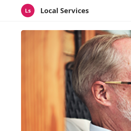
Local Services
Ls