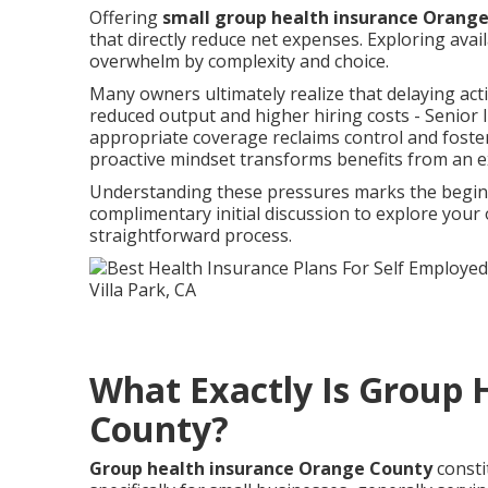
Offering
small group health insurance Orang
that directly reduce net expenses. Exploring ava
overwhelm by complexity and choice.
Many owners ultimately realize that delaying act
reduced output and higher hiring costs - Senior 
appropriate coverage reclaims control and fosters
proactive mindset transforms benefits from an e
Understanding these pressures marks the beginni
complimentary initial discussion to explore you
straightforward process.
What Exactly Is Group 
County?
Group health insurance Orange County
consti