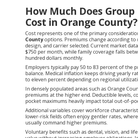
How Much Does Group H
Cost in Orange County?
Cost represents one of the primary considerati
County
options. Premiums change according to 
design, and carrier selected. Current market da
$750 per month, while family coverage falls be
hundred dollars monthly.
Employers typically pay 50 to 83 percent of the 
balance. Medical inflation keeps driving yearly r
to eleven percent depending on regional utiliza
In densely populated areas such as Orange Count
premiums at the higher end. Deductible levels, 
pocket maximums heavily impact total out-of-po
Additional variables cover workforce characteris
lower-risk fields often enjoy gentler rates, whe
usually command higher premiums.
Voluntary benefits such as dental, vision, and li