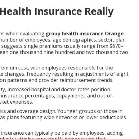
ealth Insurance Really
ons when evaluating
group health insurance Orange
number of employees, age demographics, sector, plan
ta suggests single premiums usually range from $670–
tween one thousand nine hundred and two thousand two
premium cost, with employees responsible for the
ate changes, frequently resulting in adjustments of eight
tion patterns and provider reimbursement trends.
y, increased hospital and doctor rates position
coinsurance percentages, copayments, and out-of-
cket expenses.
tics and coverage design. Younger groups or those in
reas plans featuring wide networks or lower deductibles
fe insurance can typically be paid by employees, adding