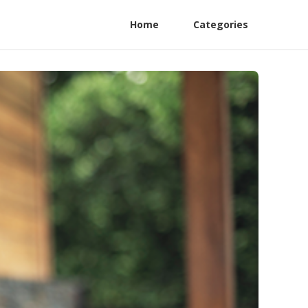
Home
Categories