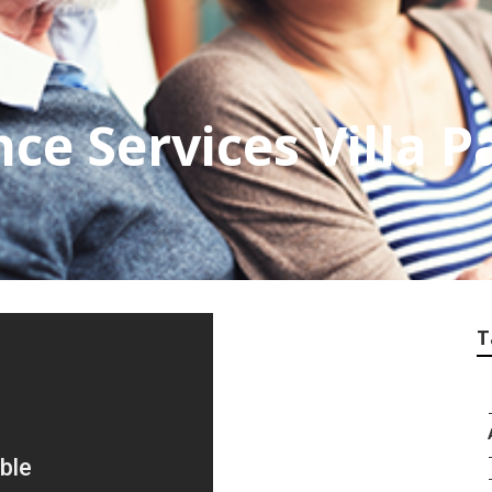
ce Services Villa P
T