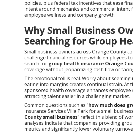
policies, plus federal tax incentives that ease fi
intent around mechanics and commercial intent f
employee wellness and company growth.
Why Small Business Ow
Searching for Group He
Small business owners across Orange County cont
challenge financial resources while employees t
search for
group health insurance Orange Co
coverage without jeopardizing cash flow or facin
The emotional toll is real. Worry about seeming u
eating into margins creates continual strain. At
sponsored health coverage enhances employee s
attracting talent easier in a challenging market.
Common questions such as “
how much does gro
Insurance Services Villa Park for a small business
County small business
” reflect this blend of w
analyses indicate that companies providing group
metrics and significantly lower voluntary turnov