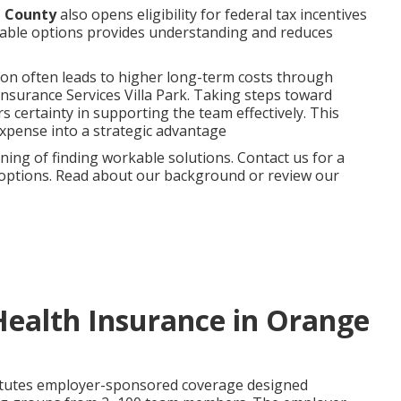
e County
also opens eligibility for federal tax incentives
ilable options provides understanding and reduces
ion often leads to higher long-term costs through
Insurance Services Villa Park. Taking steps toward
 certainty in supporting the team effectively. This
xpense into a strategic advantage
ng of finding workable solutions. Contact us for a
r options. Read about our background or review our
Health Insurance in Orange
tutes employer-sponsored coverage designed