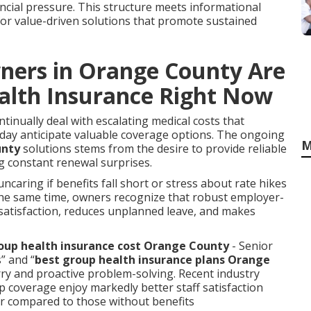
nancial pressure. This structure meets informational
or value-driven solutions that promote sustained
ners in Orange County Are
alth Insurance Right Now
inually deal with escalating medical costs that
oday anticipate valuable coverage options. The ongoing
M
unty
solutions stems from the desire to provide reliable
g constant renewal surprises.
ncaring if benefits fall short or stress about rate hikes
 the same time, owners recognize that robust employer-
atisfaction, reduces unplanned leave, and makes
up health insurance cost Orange County
- Senior
” and “
best group health insurance plans Orange
orry and proactive problem-solving. Recent industry
 coverage enjoy markedly better staff satisfaction
er compared to those without benefits