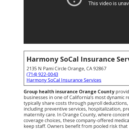
Harmony SoCal Insurance Ser
2135 N Pami Circle Orange, CA 92867
(714) 922-0043
Harmony SoCal Insurance Services
Group health insurance Orange County
provid
businesses in one of California’s most dynamic
typically share costs through payroll deductions,
including preventive services, hospitalization, p
maternity care. In Orange County, where concentr
coverage choices, these company-offered medical 
keep staff. Owners benefit from pooled risk that