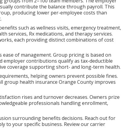
rving groups from 2–100 team members. The employer
ually contribute the balance through payroll. This
group, producing lower per-employee costs than
.
 benefits such as wellness visits, emergency treatment,
alth services, Rx medications, and therapy services.
rks, each providing distinct combinations of cost
lus ease of management. Group pricing is based on
nd employer contributions qualify as tax-deductible
ve coverage supporting short- and long-term health.
requirements, helping owners prevent possible fines.
mall group health insurance Orange County improves
isfaction rises and turnover decreases. Owners prize
wledgeable professionals handling enrollment,
sion surrounding benefits decisions. Reach out for
ly to your specific business. Review our carrier