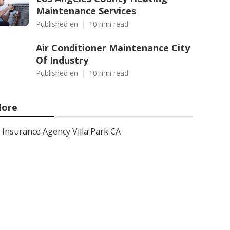
Maintenance Services
Published en
10 min read
Air Conditioner Maintenance City
Of Industry
Published en
10 min read
ore
Insurance Agency Villa Park CA