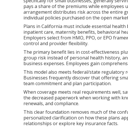
specifically for small businesses, generally se
pays a share of the premiums while employees us
arrangement distributes risk across the entire 
individual policies purchased on the open market
Plans in California must include essential health
inpatient care, maternity benefits, behavioral he
Employers select from HMO, PPO, or EPO framewo
control and provider flexibility.
The primary benefit lies in cost-effectiveness p
group risk instead of personal health history, a
business expenses. Employees gain comprehensi
This model also meets federal/state regulatory 
Businesses frequently discover that offering s
team commitment and plan participation.
When coverage meets real requirements well, sat
the decreased paperwork when working with kno
renewals, and compliance.
This clear foundation removes much of the confu
personalized clarification on how these plans app
relationships or explore key insurance facts.