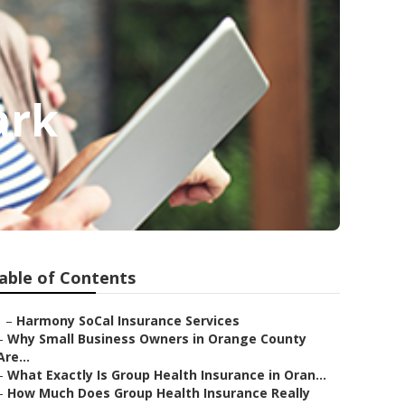
ark
able of Contents
–
Harmony SoCal Insurance Services
–
Why Small Business Owners in Orange County
Are...
–
What Exactly Is Group Health Insurance in Oran...
–
How Much Does Group Health Insurance Really