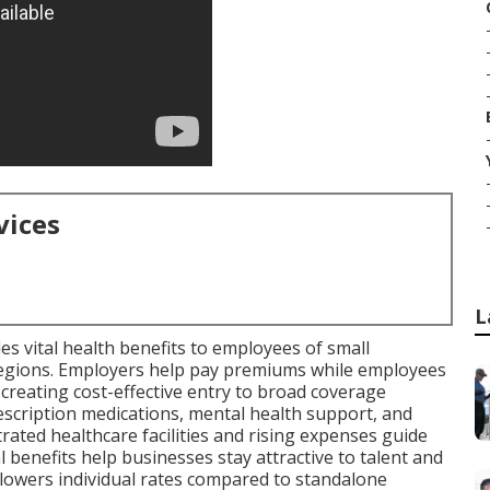
vices
L
es vital health benefits to employees of small
 regions. Employers help pay premiums while employees
 creating cost-effective entry to broad coverage
rescription medications, mental health support, and
ated healthcare facilities and rising expenses guide
benefits help businesses stay attractive to talent and
 lowers individual rates compared to standalone