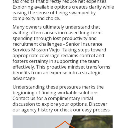
tax credits that directly reduce net expenses.
Exploring available options creates clarity while
easing the sense of being swamped by
complexity and choice.
Many owners ultimately understand that
waiting often causes increased long-term
spending through lost productivity and
recruitment challenges - Senior Insurance
Services Mission Viejo. Taking steps toward
appropriate coverage reclaims control and
fosters certainty in supporting the team
effectively. This proactive mindset transforms
benefits from an expense into a strategic
advantage
Understanding these pressures marks the
beginning of finding workable solutions.
Contact us for a complimentary initial
discussion to explore your options. Discover
our agency history or check our easy process.