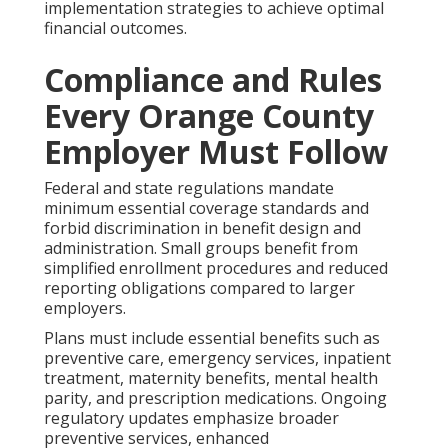
implementation strategies to achieve optimal
financial outcomes.
Compliance and Rules
Every Orange County
Employer Must Follow
Federal and state regulations mandate
minimum essential coverage standards and
forbid discrimination in benefit design and
administration. Small groups benefit from
simplified enrollment procedures and reduced
reporting obligations compared to larger
employers.
Plans must include essential benefits such as
preventive care, emergency services, inpatient
treatment, maternity benefits, mental health
parity, and prescription medications. Ongoing
regulatory updates emphasize broader
preventive services, enhanced