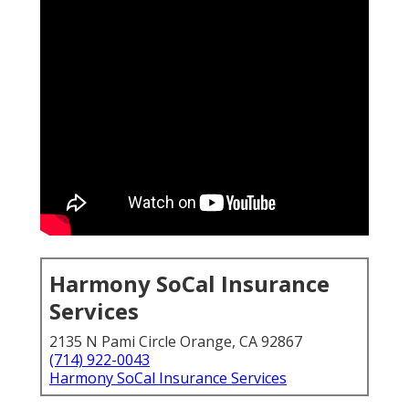
Harmony SoCal Insurance
Services
2135 N Pami Circle Orange, CA 92867
(714) 922-0043
Harmony SoCal Insurance Services