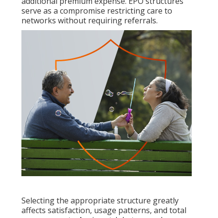
additional premium expense. EPO structures
serve as a compromise restricting care to
networks without requiring referrals.
Selecting the appropriate structure greatly
affects satisfaction, usage patterns, and total