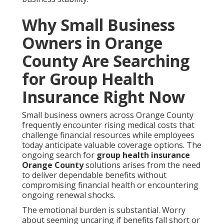
Why Small Business
Owners in Orange
County Are Searching
for Group Health
Insurance Right Now
Small business owners across Orange County
frequently encounter rising medical costs that
challenge financial resources while employees
today anticipate valuable coverage options. The
ongoing search for
group health insurance
Orange County
solutions arises from the need
to deliver dependable benefits without
compromising financial health or encountering
ongoing renewal shocks.
The emotional burden is substantial. Worry
about seeming uncaring if benefits fall short or