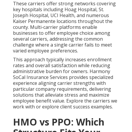
These carriers offer strong networks covering
key hospitals including Hoag Hospital, St.
Joseph Hospital, UCI Health, and numerous
Kaiser Permanente locations throughout the
county. Multi-carrier platforms enable
businesses to offer employee choice among
several carriers, addressing the common
challenge where a single carrier fails to meet
varied employee preferences.
This approach typically increases enrollment
rates and overall satisfaction while reducing
administrative burden for owners. Harmony
SoCal Insurance Services provides specialized
experience aligning carrier strengths with
particular company requirements, delivering
solutions that alleviate stress and maximize
employee benefit value. Explore the carriers we
work with or explore client success examples.
HMO vs PPO: Which