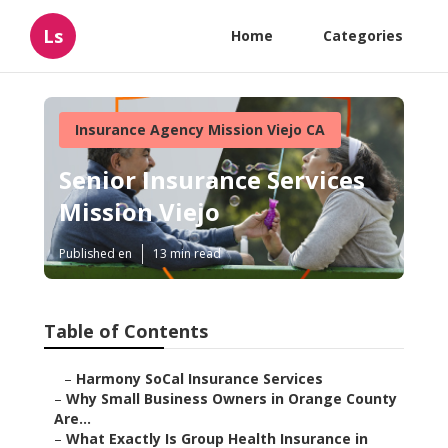
Ls
Home
Categories
Insurance Agency Mission Viejo CA
Senior Insurance Services
Mission Viejo
Published en
13 min read
Table of Contents
–
Harmony SoCal Insurance Services
–
Why Small Business Owners in Orange County
Are...
–
What Exactly Is Group Health Insurance in