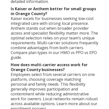
detailed information.
Is Kaiser or Anthem better for small groups
in Orange County?
Kaiser excels for businesses seeking low-cost
integrated care with strong local presence.
Anthem stands out when broader provider
access and specialist flexibility matter more. The
optimal selection relies on your team’s unique
requirements. Multi-carrier solutions frequently
combine advantages from both carriers.
Compare plan types in our HMO vs PPO vs EPO
guide.
How does multi-carrier access work for
Orange County businesses?
Employees select from several carriers on one
platform, choosing coverage matching
personal and family needs. This flexibility
generally improves participation and
contentment while reducing administrative
work for owners. Local networks remain robust
across available options. Learn more about our
enrollment process.