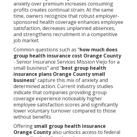
anxiety over premium increases consuming
profits creates continual strain. At the same
time, owners recognize that robust employer-
sponsored health coverage enhances employee
satisfaction, decreases unplanned absences,
and strengthens recruitment in a competitive
job market.
Common questions such as “
how much does
group health insurance cost Orange County
- Senior Insurance Services Mission Viejo for a
small business” and “
best group health
insurance plans Orange County small
business
” capture this mix of anxiety and
determined action. Current industry studies
indicate that companies providing group
coverage experience noticeably higher
employee satisfaction scores and significantly
lower voluntary turnover compared to those
without benefits
Offering
small group health insurance
Orange County
also unlocks access to federal