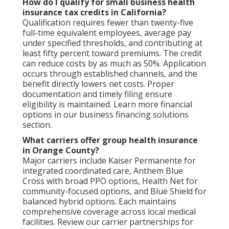
How do I qualify for small business health
insurance tax credits in California?
Qualification requires fewer than twenty-five
full-time equivalent employees, average pay
under specified thresholds, and contributing at
least fifty percent toward premiums. The credit
can reduce costs by as much as 50%. Application
occurs through established channels, and the
benefit directly lowers net costs. Proper
documentation and timely filing ensure
eligibility is maintained. Learn more financial
options in our business financing solutions
section.
What carriers offer group health insurance
in Orange County?
Major carriers include Kaiser Permanente for
integrated coordinated care, Anthem Blue
Cross with broad PPO options, Health Net for
community-focused options, and Blue Shield for
balanced hybrid options. Each maintains
comprehensive coverage across local medical
facilities. Review our carrier partnerships for