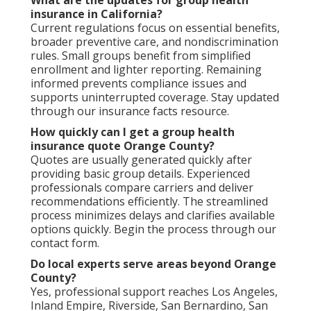
What are the updates for group health
insurance in California?
Current regulations focus on essential benefits,
broader preventive care, and nondiscrimination
rules. Small groups benefit from simplified
enrollment and lighter reporting. Remaining
informed prevents compliance issues and
supports uninterrupted coverage. Stay updated
through our insurance facts resource.
How quickly can I get a group health
insurance quote Orange County?
Quotes are usually generated quickly after
providing basic group details. Experienced
professionals compare carriers and deliver
recommendations efficiently. The streamlined
process minimizes delays and clarifies available
options quickly. Begin the process through our
contact form.
Do local experts serve areas beyond Orange
County?
Yes, professional support reaches Los Angeles,
Inland Empire, Riverside, San Bernardino, San