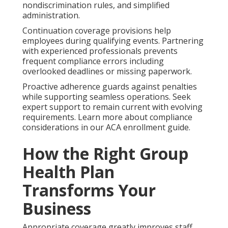
nondiscrimination rules, and simplified
administration.
Continuation coverage provisions help
employees during qualifying events. Partnering
with experienced professionals prevents
frequent compliance errors including
overlooked deadlines or missing paperwork.
Proactive adherence guards against penalties
while supporting seamless operations. Seek
expert support to remain current with evolving
requirements. Learn more about compliance
considerations in our ACA enrollment guide.
How the Right Group
Health Plan
Transforms Your
Business
Appropriate coverage greatly improves staff