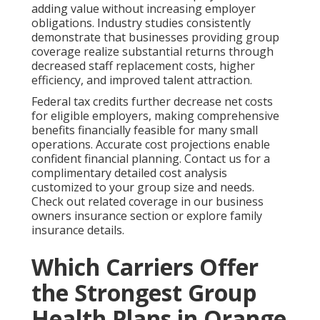
adding value without increasing employer
obligations. Industry studies consistently
demonstrate that businesses providing group
coverage realize substantial returns through
decreased staff replacement costs, higher
efficiency, and improved talent attraction.
Federal tax credits further decrease net costs
for eligible employers, making comprehensive
benefits financially feasible for many small
operations. Accurate cost projections enable
confident financial planning. Contact us for a
complimentary detailed cost analysis
customized to your group size and needs.
Check out related coverage in our business
owners insurance section or explore family
insurance details.
Which Carriers Offer
the Strongest Group
Health Plans in Orange