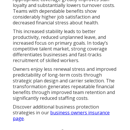
loyalty and substantially lowers turnover costs.
Teams with dependable benefits show
considerably higher job satisfaction and
decreased financial stress about health.
This increased stability leads to better
productivity, reduced unplanned leave, and
increased focus on primary goals. In today’s
competitive talent market, strong coverage
differentiates businesses and fast-tracks
recruitment of skilled workers.
Owners enjoy less renewal stress and improved
predictability of long-term costs through
strategic plan design and carrier selection. The
transformation generates repeatable financial
benefits through improved team retention and
significantly reduced staffing costs.
Discover additional business protection
strategies in our
business owners insurance
page
.