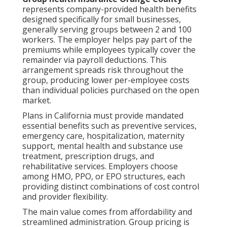
represents company-provided health benefits
designed specifically for small businesses,
generally serving groups between 2 and 100
workers. The employer helps pay part of the
premiums while employees typically cover the
remainder via payroll deductions. This
arrangement spreads risk throughout the
group, producing lower per-employee costs
than individual policies purchased on the open
market.
Plans in California must provide mandated
essential benefits such as preventive services,
emergency care, hospitalization, maternity
support, mental health and substance use
treatment, prescription drugs, and
rehabilitative services. Employers choose
among HMO, PPO, or EPO structures, each
providing distinct combinations of cost control
and provider flexibility.
The main value comes from affordability and
streamlined administration. Group pricing is