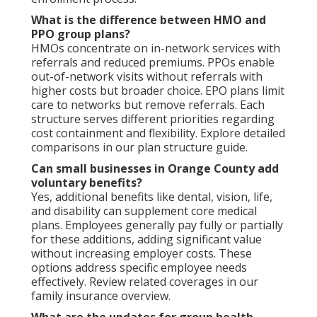
What is the difference between HMO and
PPO group plans?
HMOs concentrate on in-network services with
referrals and reduced premiums. PPOs enable
out-of-network visits without referrals with
higher costs but broader choice. EPO plans limit
care to networks but remove referrals. Each
structure serves different priorities regarding
cost containment and flexibility. Explore detailed
comparisons in our plan structure guide.
Can small businesses in Orange County add
voluntary benefits?
Yes, additional benefits like dental, vision, life,
and disability can supplement core medical
plans. Employees generally pay fully or partially
for these additions, adding significant value
without increasing employer costs. These
options address specific employee needs
effectively. Review related coverages in our
family insurance overview.