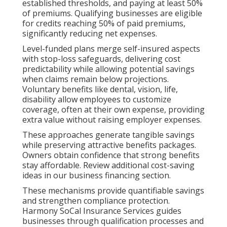
established thresholds, and paying at least 50%
of premiums. Qualifying businesses are eligible
for credits reaching 50% of paid premiums,
significantly reducing net expenses.
Level-funded plans merge self-insured aspects
with stop-loss safeguards, delivering cost
predictability while allowing potential savings
when claims remain below projections.
Voluntary benefits like dental, vision, life,
disability allow employees to customize
coverage, often at their own expense, providing
extra value without raising employer expenses.
These approaches generate tangible savings
while preserving attractive benefits packages.
Owners obtain confidence that strong benefits
stay affordable. Review additional cost-saving
ideas in our business financing section.
These mechanisms provide quantifiable savings
and strengthen compliance protection.
Harmony SoCal Insurance Services guides
businesses through qualification processes and