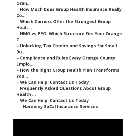
Oran...
–
How Much Does Group Health Insurance Really
Co...
–
Which Carriers Offer the Strongest Group
Healt...
–
HMO vs PPO: Which Structure Fits Your Orange
C...
–
Unlocking Tax Credits and Savings for Small
Bu...
–
Compliance and Rules Every Orange County
Emplo...
–
How the Right Group Health Plan Transforms
You...
–
We Can Help! Contact Us Today
–
Frequently Asked Questions About Group
Health ...
–
We Can Help! Contact Us Today
–
Harmony SoCal Insurance Services