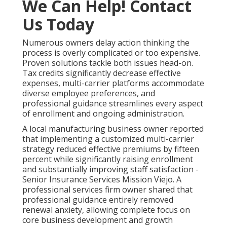
We Can Help! Contact
Us Today
Numerous owners delay action thinking the
process is overly complicated or too expensive.
Proven solutions tackle both issues head-on.
Tax credits significantly decrease effective
expenses, multi-carrier platforms accommodate
diverse employee preferences, and
professional guidance streamlines every aspect
of enrollment and ongoing administration.
A local manufacturing business owner reported
that implementing a customized multi-carrier
strategy reduced effective premiums by fifteen
percent while significantly raising enrollment
and substantially improving staff satisfaction -
Senior Insurance Services Mission Viejo. A
professional services firm owner shared that
professional guidance entirely removed
renewal anxiety, allowing complete focus on
core business development and growth