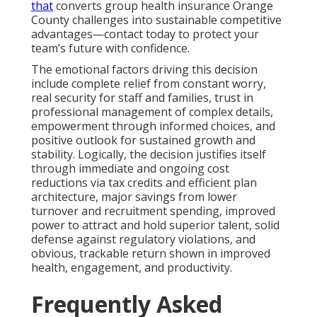
that
converts group health insurance Orange
County challenges into sustainable competitive
advantages—contact today to protect your
team’s future with confidence.
The emotional factors driving this decision
include complete relief from constant worry,
real security for staff and families, trust in
professional management of complex details,
empowerment through informed choices, and
positive outlook for sustained growth and
stability. Logically, the decision justifies itself
through immediate and ongoing cost
reductions via tax credits and efficient plan
architecture, major savings from lower
turnover and recruitment spending, improved
power to attract and hold superior talent, solid
defense against regulatory violations, and
obvious, trackable return shown in improved
health, engagement, and productivity.
Frequently Asked