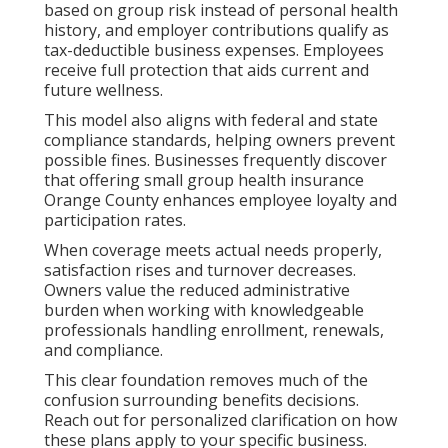
based on group risk instead of personal health
history, and employer contributions qualify as
tax-deductible business expenses. Employees
receive full protection that aids current and
future wellness.
This model also aligns with federal and state
compliance standards, helping owners prevent
possible fines. Businesses frequently discover
that offering small group health insurance
Orange County enhances employee loyalty and
participation rates.
When coverage meets actual needs properly,
satisfaction rises and turnover decreases.
Owners value the reduced administrative
burden when working with knowledgeable
professionals handling enrollment, renewals,
and compliance.
This clear foundation removes much of the
confusion surrounding benefits decisions.
Reach out for personalized clarification on how
these plans apply to your specific business.