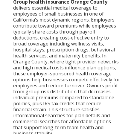
Group health insurance Orange County
delivers essential medical coverage to
employees of small businesses in one of
California’s most dynamic regions. Employers
contribute toward premiums while employees
typically share costs through payroll
deductions, creating cost-effective entry to
broad coverage including wellness visits,
hospital stays, prescription drugs, behavioral
health services, and maternity benefits. In
Orange County, where tight provider networks
and high medical costs influence plan options,
these employer-sponsored health coverage
options help businesses compete effectively for
employees and reduce turnover. Owners profit
from group risk distribution that decreases
individual premiums compared to standalone
policies, plus IRS tax credits that reduce
financial strain. This structure satisfies
informational searches for plan details and
commercial searches for affordable options
that support long-term team health and
business stability.