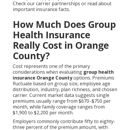
Check our carrier partnerships or read about
important insurance facts.
How Much Does Group
Health Insurance
Really Cost in Orange
County?
Cost represents one of the primary
considerations when evaluating
group health
insurance Orange County
options. Premiums
fluctuate based on group size, employee age
distribution, industry, plan richness, and chosen
carrier. Current market data suggests single
premiums usually range from $670–$750 per
month, while family coverage ranges from
$1,900 to $2,200 per month.
Employers commonly contribute fifty to eighty-
three percent of the premium amount, with