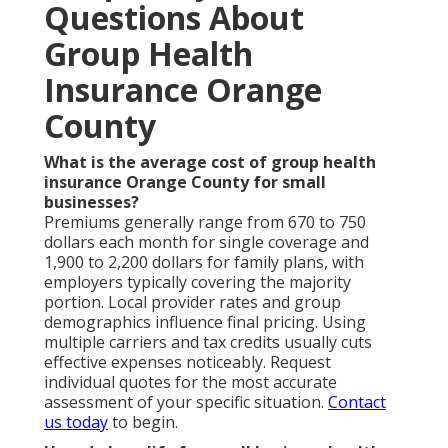
Questions About
Group Health
Insurance Orange
County
What is the average cost of group health
insurance Orange County for small
businesses?
Premiums generally range from 670 to 750
dollars each month for single coverage and
1,900 to 2,200 dollars for family plans, with
employers typically covering the majority
portion. Local provider rates and group
demographics influence final pricing. Using
multiple carriers and tax credits usually cuts
effective expenses noticeably. Request
individual quotes for the most accurate
assessment of your specific situation.
Contact
us today
to begin.