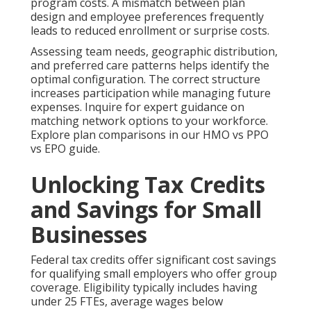
program costs. A mismatch between plan
design and employee preferences frequently
leads to reduced enrollment or surprise costs.
Assessing team needs, geographic distribution,
and preferred care patterns helps identify the
optimal configuration. The correct structure
increases participation while managing future
expenses. Inquire for expert guidance on
matching network options to your workforce.
Explore plan comparisons in our HMO vs PPO
vs EPO guide.
Unlocking Tax Credits
and Savings for Small
Businesses
Federal tax credits offer significant cost savings
for qualifying small employers who offer group
coverage. Eligibility typically includes having
under 25 FTEs, average wages below