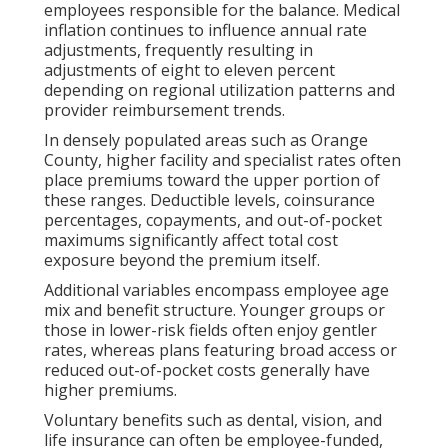
employees responsible for the balance. Medical
inflation continues to influence annual rate
adjustments, frequently resulting in
adjustments of eight to eleven percent
depending on regional utilization patterns and
provider reimbursement trends.
In densely populated areas such as Orange
County, higher facility and specialist rates often
place premiums toward the upper portion of
these ranges. Deductible levels, coinsurance
percentages, copayments, and out-of-pocket
maximums significantly affect total cost
exposure beyond the premium itself.
Additional variables encompass employee age
mix and benefit structure. Younger groups or
those in lower-risk fields often enjoy gentler
rates, whereas plans featuring broad access or
reduced out-of-pocket costs generally have
higher premiums.
Voluntary benefits such as dental, vision, and
life insurance can often be employee-funded,