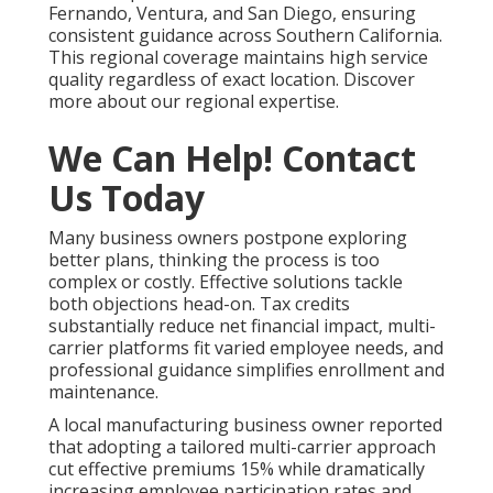
Fernando, Ventura, and San Diego, ensuring
consistent guidance across Southern California.
This regional coverage maintains high service
quality regardless of exact location. Discover
more about our regional expertise.
We Can Help! Contact
Us Today
Many business owners postpone exploring
better plans, thinking the process is too
complex or costly. Effective solutions tackle
both objections head-on. Tax credits
substantially reduce net financial impact, multi-
carrier platforms fit varied employee needs, and
professional guidance simplifies enrollment and
maintenance.
A local manufacturing business owner reported
that adopting a tailored multi-carrier approach
cut effective premiums 15% while dramatically
increasing employee participation rates and