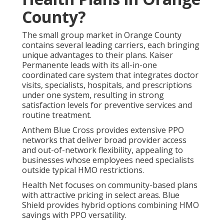
County?
The small group market in Orange County
contains several leading carriers, each bringing
unique advantages to their plans. Kaiser
Permanente leads with its all-in-one
coordinated care system that integrates doctor
visits, specialists, hospitals, and prescriptions
under one system, resulting in strong
satisfaction levels for preventive services and
routine treatment.
Anthem Blue Cross provides extensive PPO
networks that deliver broad provider access
and out-of-network flexibility, appealing to
businesses whose employees need specialists
outside typical HMO restrictions.
Health Net focuses on community-based plans
with attractive pricing in select areas. Blue
Shield provides hybrid options combining HMO
savings with PPO versatility.