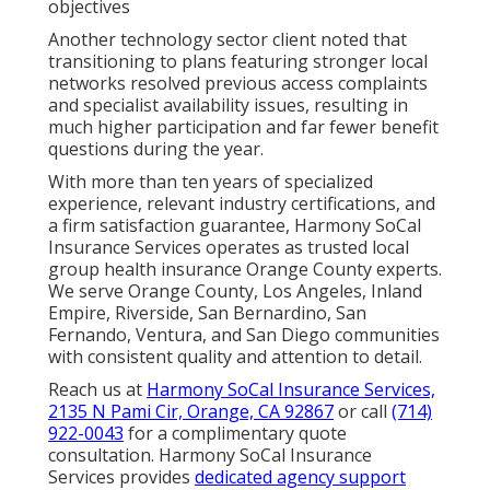
objectives
Another technology sector client noted that
transitioning to plans featuring stronger local
networks resolved previous access complaints
and specialist availability issues, resulting in
much higher participation and far fewer benefit
questions during the year.
With more than ten years of specialized
experience, relevant industry certifications, and
a firm satisfaction guarantee, Harmony SoCal
Insurance Services operates as trusted local
group health insurance Orange County experts.
We serve Orange County, Los Angeles, Inland
Empire, Riverside, San Bernardino, San
Fernando, Ventura, and San Diego communities
with consistent quality and attention to detail.
Reach us at
Harmony SoCal Insurance Services,
2135 N Pami Cir, Orange, CA 92867
or call
(714)
922-0043
for a complimentary quote
consultation. Harmony SoCal Insurance
Services provides
dedicated agency support