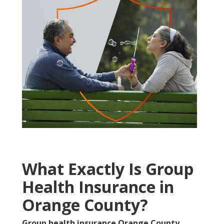
What Exactly Is Group
Health Insurance in
Orange County?
Group health insurance Orange County