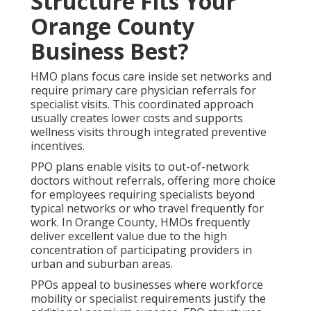
Structure Fits Your
Orange County
Business Best?
HMO plans focus care inside set networks and
require primary care physician referrals for
specialist visits. This coordinated approach
usually creates lower costs and supports
wellness visits through integrated preventive
incentives.
PPO plans enable visits to out-of-network
doctors without referrals, offering more choice
for employees requiring specialists beyond
typical networks or who travel frequently for
work. In Orange County, HMOs frequently
deliver excellent value due to the high
concentration of participating providers in
urban and suburban areas.
PPOs appeal to businesses where workforce
mobility or specialist requirements justify the