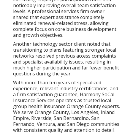
noticeably improving overall team satisfaction
levels. A professional services firm owner
shared that expert assistance completely
eliminated renewal-related stress, allowing
complete focus on core business development
and growth objectives.
Another technology sector client noted that
transitioning to plans featuring stronger local
networks resolved previous access complaints
and specialist availability issues, resulting in
much higher participation and far fewer benefit
questions during the year.
With more than ten years of specialized
experience, relevant industry certifications, and
a firm satisfaction guarantee, Harmony SoCal
Insurance Services operates as trusted local
group health insurance Orange County experts.
We serve Orange County, Los Angeles, Inland
Empire, Riverside, San Bernardino, San
Fernando, Ventura, and San Diego communities
with consistent quality and attention to detail.