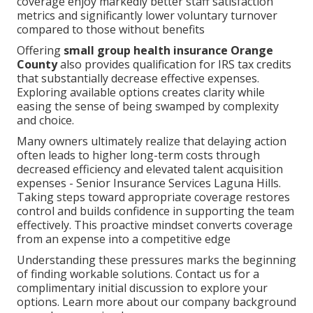
coverage enjoy markedly better staff satisfaction
metrics and significantly lower voluntary turnover
compared to those without benefits
Offering
small group health insurance Orange
County
also provides qualification for IRS tax credits
that substantially decrease effective expenses.
Exploring available options creates clarity while
easing the sense of being swamped by complexity
and choice.
Many owners ultimately realize that delaying action
often leads to higher long-term costs through
decreased efficiency and elevated talent acquisition
expenses - Senior Insurance Services Laguna Hills.
Taking steps toward appropriate coverage restores
control and builds confidence in supporting the team
effectively. This proactive mindset converts coverage
from an expense into a competitive edge
Understanding these pressures marks the beginning
of finding workable solutions. Contact us for a
complimentary initial discussion to explore your
options. Learn more about our company background