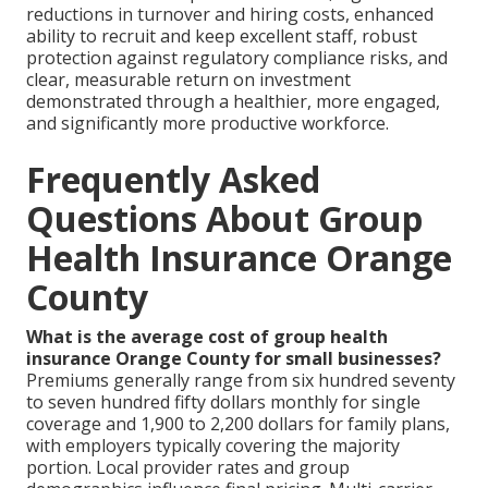
reductions in turnover and hiring costs, enhanced
ability to recruit and keep excellent staff, robust
protection against regulatory compliance risks, and
clear, measurable return on investment
demonstrated through a healthier, more engaged,
and significantly more productive workforce.
Frequently Asked
Questions About Group
Health Insurance Orange
County
What is the average cost of group health
insurance Orange County for small businesses?
Premiums generally range from six hundred seventy
to seven hundred fifty dollars monthly for single
coverage and 1,900 to 2,200 dollars for family plans,
with employers typically covering the majority
portion. Local provider rates and group