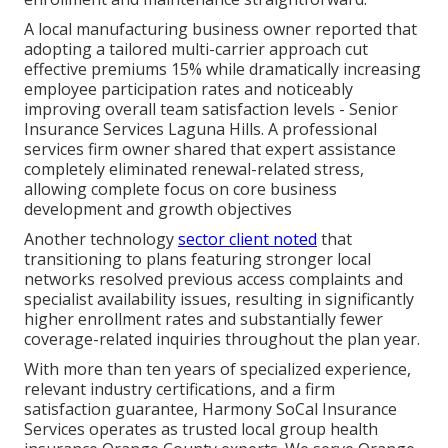
A local manufacturing business owner reported that
adopting a tailored multi-carrier approach cut
effective premiums 15% while dramatically increasing
employee participation rates and noticeably
improving overall team satisfaction levels - Senior
Insurance Services Laguna Hills. A professional
services firm owner shared that expert assistance
completely eliminated renewal-related stress,
allowing complete focus on core business
development and growth objectives
Another technology
sector client noted
that
transitioning to plans featuring stronger local
networks resolved previous access complaints and
specialist availability issues, resulting in significantly
higher enrollment rates and substantially fewer
coverage-related inquiries throughout the plan year.
With more than ten years of specialized experience,
relevant industry certifications, and a firm
satisfaction guarantee, Harmony SoCal Insurance
Services operates as trusted local group health