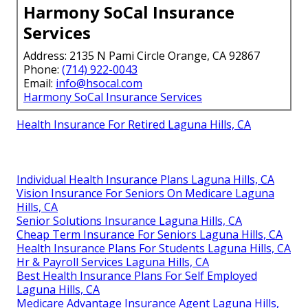
Harmony SoCal Insurance
Services
Address: 2135 N Pami Circle Orange, CA 92867
Phone:
(714) 922-0043
Email:
info@hsocal.com
Harmony SoCal Insurance Services
Health Insurance For Retired Laguna Hills, CA
Individual Health Insurance Plans Laguna Hills, CA
Vision Insurance For Seniors On Medicare Laguna
Hills, CA
Senior Solutions Insurance Laguna Hills, CA
Cheap Term Insurance For Seniors Laguna Hills, CA
Health Insurance Plans For Students Laguna Hills, CA
Hr & Payroll Services Laguna Hills, CA
Best Health Insurance Plans For Self Employed
Laguna Hills, CA
Medicare Advantage Insurance Agent Laguna Hills,