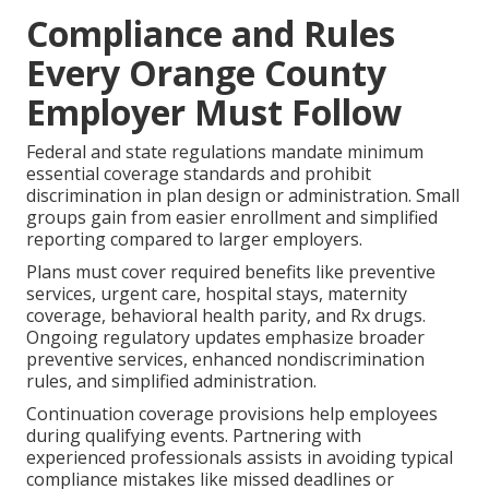
Compliance and Rules
Every Orange County
Employer Must Follow
Federal and state regulations mandate minimum
essential coverage standards and prohibit
discrimination in plan design or administration. Small
groups gain from easier enrollment and simplified
reporting compared to larger employers.
Plans must cover required benefits like preventive
services, urgent care, hospital stays, maternity
coverage, behavioral health parity, and Rx drugs.
Ongoing regulatory updates emphasize broader
preventive services, enhanced nondiscrimination
rules, and simplified administration.
Continuation coverage provisions help employees
during qualifying events. Partnering with
experienced professionals assists in avoiding typical
compliance mistakes like missed deadlines or