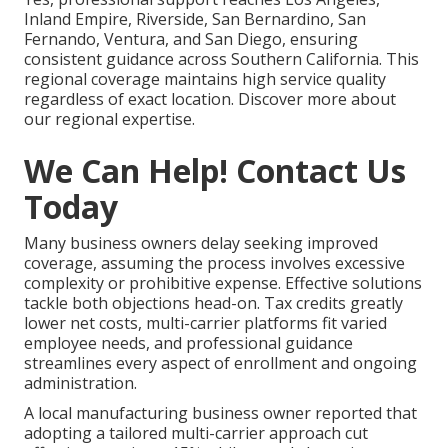
Inland Empire, Riverside, San Bernardino, San
Fernando, Ventura, and San Diego, ensuring
consistent guidance across Southern California. This
regional coverage maintains high service quality
regardless of exact location. Discover more about
our regional expertise.
We Can Help! Contact Us
Today
Many business owners delay seeking improved
coverage, assuming the process involves excessive
complexity or prohibitive expense. Effective solutions
tackle both objections head-on. Tax credits greatly
lower net costs, multi-carrier platforms fit varied
employee needs, and professional guidance
streamlines every aspect of enrollment and ongoing
administration.
A local manufacturing business owner reported that
adopting a tailored multi-carrier approach cut