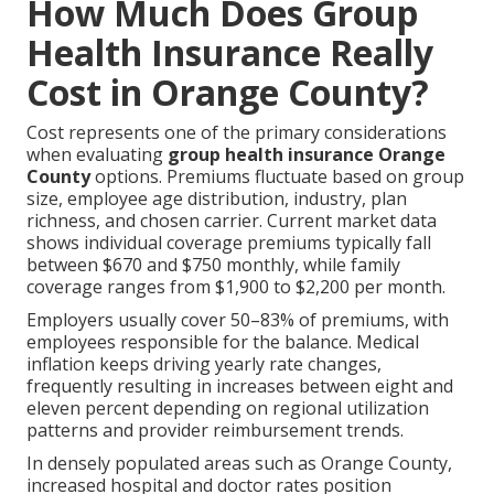
How Much Does Group
Health Insurance Really
Cost in Orange County?
Cost represents one of the primary considerations
when evaluating
group health insurance Orange
County
options. Premiums fluctuate based on group
size, employee age distribution, industry, plan
richness, and chosen carrier. Current market data
shows individual coverage premiums typically fall
between $670 and $750 monthly, while family
coverage ranges from $1,900 to $2,200 per month.
Employers usually cover 50–83% of premiums, with
employees responsible for the balance. Medical
inflation keeps driving yearly rate changes,
frequently resulting in increases between eight and
eleven percent depending on regional utilization
patterns and provider reimbursement trends.
In densely populated areas such as Orange County,
increased hospital and doctor rates position