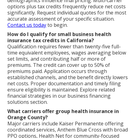
demographics influence final pricing. Multi-carrier
options plus tax credits frequently reduce net costs
significantly. Request individual quotes for the most
accurate assessment of your specific situation.
Contact us today
to begin.
How do I qualify for small business health
insurance tax credits in California?
Qualification requires fewer than twenty-five full-
time equivalent employees, wages averaging below
set limits, and contributing half or more of
premiums. The credit can cover up to 50% of
premiums paid. Application occurs through
established channels, and the benefit directly lowers
net costs. Proper documentation and timely filing
ensure eligibility is maintained. Explore related
financial strategies in our business financing
solutions section.
What carriers offer group health insurance in
Orange County?
Major carriers include Kaiser Permanente offering
coordinated services, Anthem Blue Cross with broad
PPO options, Health Net for community-focused