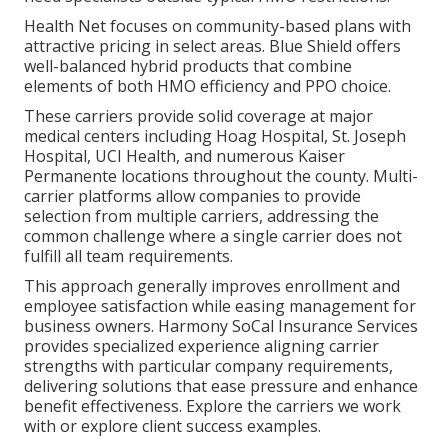
Health Net focuses on community-based plans with
attractive pricing in select areas. Blue Shield offers
well-balanced hybrid products that combine
elements of both HMO efficiency and PPO choice.
These carriers provide solid coverage at major
medical centers including Hoag Hospital, St. Joseph
Hospital, UCI Health, and numerous Kaiser
Permanente locations throughout the county. Multi-
carrier platforms allow companies to provide
selection from multiple carriers, addressing the
common challenge where a single carrier does not
fulfill all team requirements.
This approach generally improves enrollment and
employee satisfaction while easing management for
business owners. Harmony SoCal Insurance Services
provides specialized experience aligning carrier
strengths with particular company requirements,
delivering solutions that ease pressure and enhance
benefit effectiveness. Explore the carriers we work
with or explore client success examples.