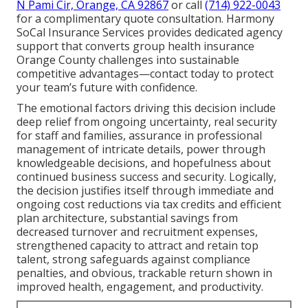
N Pami Cir, Orange, CA 92867
or call
(714) 922-0043
for a complimentary quote consultation. Harmony
SoCal Insurance Services provides dedicated agency
support that converts group health insurance
Orange County challenges into sustainable
competitive advantages—contact today to protect
your team’s future with confidence.
The emotional factors driving this decision include
deep relief from ongoing uncertainty, real security
for staff and families, assurance in professional
management of intricate details, power through
knowledgeable decisions, and hopefulness about
continued business success and security. Logically,
the decision justifies itself through immediate and
ongoing cost reductions via tax credits and efficient
plan architecture, substantial savings from
decreased turnover and recruitment expenses,
strengthened capacity to attract and retain top
talent, strong safeguards against compliance
penalties, and obvious, trackable return shown in
improved health, engagement, and productivity.