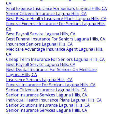
CA
Final Expense Insurance For Seniors Laguna Hills, CA
Senior Citizens Insurance Laguna Hills, CA
Best Private Health Insurance Plans Laguna Hills, CA
Funeral Expense Insurance For Seniors Laguna Hills,
CA
Best Payroll Service Laguna Hills, CA
Best Funeral Insurance For Seniors Laguna Hills, CA
Insurance Seniors Laguna Hills, CA
Medicare Advantage Insurance Agent Laguna Hills,
CA
Cheap Term Insurance For Seniors Laguna Hills, CA
Best Payroll Service Laguna Hills, CA
Best Dental Insurance For Seniors On Medicare
Laguna Hills, CA
Insurance Seniors Laguna Hills, CA
Funeral Insurance For Seniors Laguna Hills, CA
Senior Citizens Insurance Laguna Hills, CA
Senior Insurance Services Laguna Hills, CA
Individual Health Insurance Plans Laguna Hills, CA
Senior Solutions Insurance Laguna Hills, CA
Senior Insurance Services Laguna Hills, CA