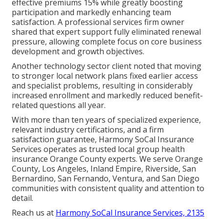
effective premiums 15% while greatly boosting
participation and markedly enhancing team
satisfaction. A professional services firm owner
shared that expert support fully eliminated renewal
pressure, allowing complete focus on core business
development and growth objectives.
Another technology sector client noted that moving
to stronger local network plans fixed earlier access
and specialist problems, resulting in considerably
increased enrollment and markedly reduced benefit-
related questions all year.
With more than ten years of specialized experience,
relevant industry certifications, and a firm
satisfaction guarantee, Harmony SoCal Insurance
Services operates as trusted local group health
insurance Orange County experts. We serve Orange
County, Los Angeles, Inland Empire, Riverside, San
Bernardino, San Fernando, Ventura, and San Diego
communities with consistent quality and attention to
detail.
Reach us at
Harmony SoCal Insurance Services, 2135