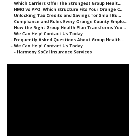
–
Which Carriers Offer the Strongest Group Healt...
–
HMO vs PPO: Which Structure Fits Your Orange C...
–
Unlocking Tax Credits and Savings for Small Bu...
–
Compliance and Rules Every Orange County Emplo...
–
How the Right Group Health Plan Transforms You...
–
We Can Help! Contact Us Today
–
Frequently Asked Questions About Group Health ...
–
We Can Help! Contact Us Today
–
Harmony SoCal Insurance Services