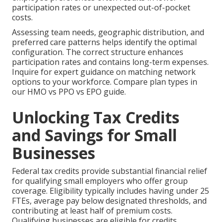
participation rates or unexpected out-of-pocket
costs.
Assessing team needs, geographic distribution, and
preferred care patterns helps identify the optimal
configuration. The correct structure enhances
participation rates and contains long-term expenses.
Inquire for expert guidance on matching network
options to your workforce. Compare plan types in
our HMO vs PPO vs EPO guide.
Unlocking Tax Credits
and Savings for Small
Businesses
Federal tax credits provide substantial financial relief
for qualifying small employers who offer group
coverage. Eligibility typically includes having under 25
FTEs, average pay below designated thresholds, and
contributing at least half of premium costs.
Qualifying businesses are eligible for credits