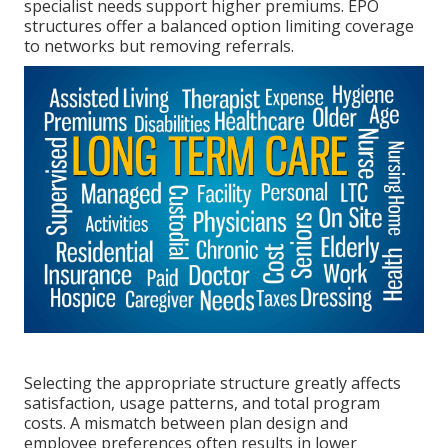
specialist needs support higher premiums. EPO
structures offer a balanced option limiting coverage
to networks but removing referrals.
Selecting the appropriate structure greatly affects
satisfaction, usage patterns, and total program
costs. A mismatch between plan design and
employee preferences often results in lower