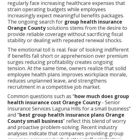
regularly face increasing healthcare expenses that
strain operating budgets while employees
increasingly expect meaningful benefits packages.
The ongoing search for
group health insurance
Orange County
solutions stems from the desire to
provide reliable coverage without sacrificing fiscal
stability or dealing with repeated renewal shocks.
The emotional toll is real. Fear of looking indifferent
if benefits fall short or apprehension over premium
surges reducing profitability creates ongoing
tension. At the same time, owners realize that solid
employee health plans improves workplace morale,
reduces unplanned leave, and strengthens
recruitment in a competitive job market.
Common questions such as “
how much does group
health insurance cost Orange County
- Senior
Insurance Services Laguna Hills for a small business”
and “
best group health insurance plans Orange
County small business
” reflect this blend of worry
and proactive problem-solving. Recent industry
analyses indicate that companies providing group