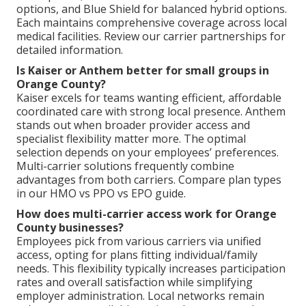
options, and Blue Shield for balanced hybrid options.
Each maintains comprehensive coverage across local
medical facilities. Review our carrier partnerships for
detailed information.
Is Kaiser or Anthem better for small groups in
Orange County?
Kaiser excels for teams wanting efficient, affordable
coordinated care with strong local presence. Anthem
stands out when broader provider access and
specialist flexibility matter more. The optimal
selection depends on your employees’ preferences.
Multi-carrier solutions frequently combine
advantages from both carriers. Compare plan types
in our HMO vs PPO vs EPO guide.
How does multi-carrier access work for Orange
County businesses?
Employees pick from various carriers via unified
access, opting for plans fitting individual/family
needs. This flexibility typically increases participation
rates and overall satisfaction while simplifying
employer administration. Local networks remain