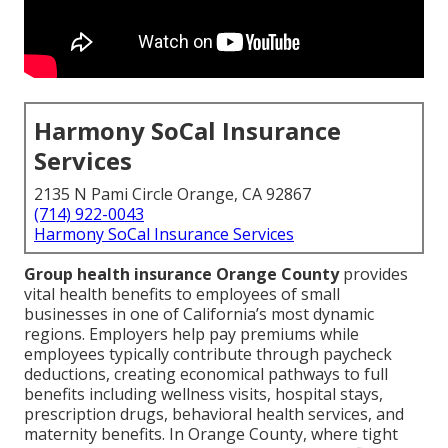
Harmony SoCal Insurance
Services
2135 N Pami Circle Orange, CA 92867
(714) 922-0043
Harmony SoCal Insurance Services
Group health insurance Orange County
provides
vital health benefits to employees of small
businesses in one of California’s most dynamic
regions. Employers help pay premiums while
employees typically contribute through paycheck
deductions, creating economical pathways to full
benefits including wellness visits, hospital stays,
prescription drugs, behavioral health services, and
maternity benefits. In Orange County, where tight