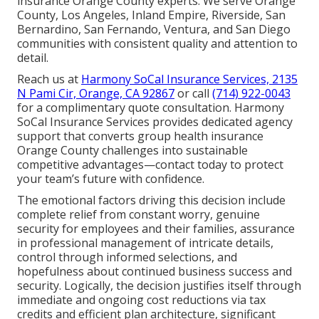
insurance Orange County experts. We serve Orange
County, Los Angeles, Inland Empire, Riverside, San
Bernardino, San Fernando, Ventura, and San Diego
communities with consistent quality and attention to
detail.
Reach us at
Harmony SoCal Insurance Services, 2135
N Pami Cir, Orange, CA 92867
or call
(714) 922-0043
for a complimentary quote consultation. Harmony
SoCal Insurance Services provides dedicated agency
support that converts group health insurance
Orange County challenges into sustainable
competitive advantages—contact today to protect
your team’s future with confidence.
The emotional factors driving this decision include
complete relief from constant worry, genuine
security for employees and their families, assurance
in professional management of intricate details,
control through informed selections, and
hopefulness about continued business success and
security. Logically, the decision justifies itself through
immediate and ongoing cost reductions via tax
credits and efficient plan architecture, significant