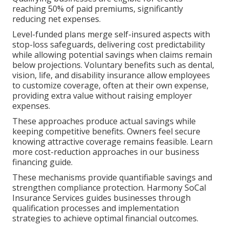
reaching 50% of paid premiums, significantly
reducing net expenses.
Level-funded plans merge self-insured aspects with
stop-loss safeguards, delivering cost predictability
while allowing potential savings when claims remain
below projections. Voluntary benefits such as dental,
vision, life, and disability insurance allow employees
to customize coverage, often at their own expense,
providing extra value without raising employer
expenses.
These approaches produce actual savings while
keeping competitive benefits. Owners feel secure
knowing attractive coverage remains feasible. Learn
more cost-reduction approaches in our business
financing guide.
These mechanisms provide quantifiable savings and
strengthen compliance protection. Harmony SoCal
Insurance Services guides businesses through
qualification processes and implementation
strategies to achieve optimal financial outcomes.