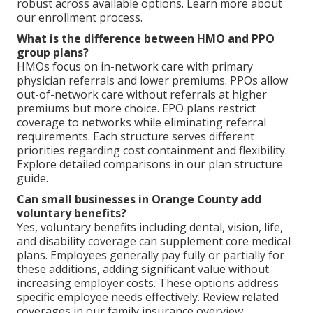
robust across available options. Learn more about
our enrollment process.
What is the difference between HMO and PPO
group plans?
HMOs focus on in-network care with primary
physician referrals and lower premiums. PPOs allow
out-of-network care without referrals at higher
premiums but more choice. EPO plans restrict
coverage to networks while eliminating referral
requirements. Each structure serves different
priorities regarding cost containment and flexibility.
Explore detailed comparisons in our plan structure
guide.
Can small businesses in Orange County add
voluntary benefits?
Yes, voluntary benefits including dental, vision, life,
and disability coverage can supplement core medical
plans. Employees generally pay fully or partially for
these additions, adding significant value without
increasing employer costs. These options address
specific employee needs effectively. Review related
coverages in our family insurance overview.