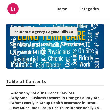
Ls
Home
Categories
Insurance Agency Laguna Hills CA
Senior Insurance Services
Laguna Hills
Published en
13 min read
Table of Contents
–
Harmony SoCal Insurance Services
–
Why Small Business Owners in Orange County Are...
–
What Exactly Is Group Health Insurance in Oran...
–
How Much Does Group Health Insurance Really Co...