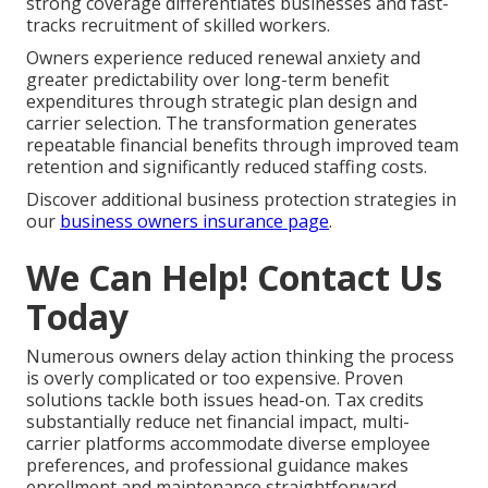
strong coverage differentiates businesses and fast-
tracks recruitment of skilled workers.
Owners experience reduced renewal anxiety and
greater predictability over long-term benefit
expenditures through strategic plan design and
carrier selection. The transformation generates
repeatable financial benefits through improved team
retention and significantly reduced staffing costs.
Discover additional business protection strategies in
our
business owners insurance page
.
We Can Help! Contact Us
Today
Numerous owners delay action thinking the process
is overly complicated or too expensive. Proven
solutions tackle both issues head-on. Tax credits
substantially reduce net financial impact, multi-
carrier platforms accommodate diverse employee
preferences, and professional guidance makes
enrollment and maintenance straightforward.