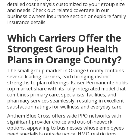
detailed cost analysis customized to your group size
and needs. Check out related coverage in our
business owners insurance section or explore family
insurance details.
Which Carriers Offer the
Strongest Group Health
Plans in Orange County?
The small group market in Orange County contains
several leading carriers, each bringing distinct
strengths to plan offerings. Kaiser Permanente holds
top market share with its fully integrated model that
combines primary care, specialists, facilities, and
pharmacy services seamlessly, resulting in excellent
satisfaction ratings for wellness and everyday care.
Anthem Blue Cross offers wide PPO networks with
significant provider choice and out-of-network
options, appealing to businesses whose employees
need specialists outside typical HMO restrictions.