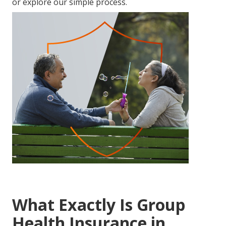
or explore our simple process.
What Exactly Is Group
Health Insurance in