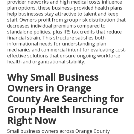
provider networks and high medical costs influence
plan options, these business-provided health plans
help businesses stay attractive to talent and keep
staff. Owners profit from group risk distribution that
decreases individual premiums compared to
standalone policies, plus IRS tax credits that reduce
financial strain. This structure satisfies both
informational needs for understanding plan
mechanics and commercial intent for evaluating cost-
effective solutions that ensure ongoing workforce
health and organizational stability.
Why Small Business
Owners in Orange
County Are Searching for
Group Health Insurance
Right Now
Small business owners across Orange County