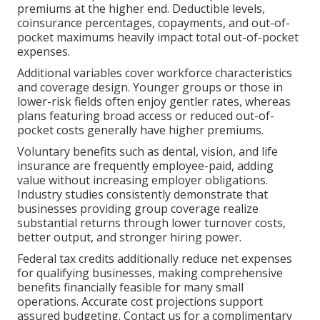
premiums at the higher end. Deductible levels,
coinsurance percentages, copayments, and out-of-
pocket maximums heavily impact total out-of-pocket
expenses.
Additional variables cover workforce characteristics
and coverage design. Younger groups or those in
lower-risk fields often enjoy gentler rates, whereas
plans featuring broad access or reduced out-of-
pocket costs generally have higher premiums.
Voluntary benefits such as dental, vision, and life
insurance are frequently employee-paid, adding
value without increasing employer obligations.
Industry studies consistently demonstrate that
businesses providing group coverage realize
substantial returns through lower turnover costs,
better output, and stronger hiring power.
Federal tax credits additionally reduce net expenses
for qualifying businesses, making comprehensive
benefits financially feasible for many small
operations. Accurate cost projections support
assured budgeting. Contact us for a complimentary