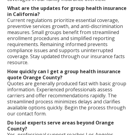
What are the updates for group health insurance
in California?
Current regulations prioritize essential coverage,
preventive services growth, and anti-discrimination
measures. Small groups benefit from streamlined
enrollment procedures and simplified reporting
requirements. Remaining informed prevents
compliance issues and supports uninterrupted
coverage. Stay updated through our insurance facts
resource.
How quickly can I get a group health insurance
quote Orange County?
Quotes are generally produced fast with basic group
information. Experienced professionals assess
carriers and offer recommendations rapidly. The
streamlined process minimizes delays and clarifies
available options quickly. Begin the process through
our contact form.
Do local experts serve areas beyond Orange
County?
Yes, professional support reaches Los Angeles,