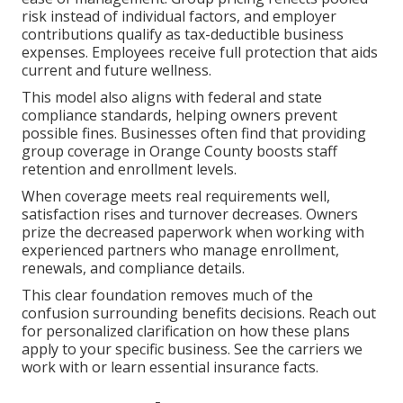
risk instead of individual factors, and employer
contributions qualify as tax-deductible business
expenses. Employees receive full protection that aids
current and future wellness.
This model also aligns with federal and state
compliance standards, helping owners prevent
possible fines. Businesses often find that providing
group coverage in Orange County boosts staff
retention and enrollment levels.
When coverage meets real requirements well,
satisfaction rises and turnover decreases. Owners
prize the decreased paperwork when working with
experienced partners who manage enrollment,
renewals, and compliance details.
This clear foundation removes much of the
confusion surrounding benefits decisions. Reach out
for personalized clarification on how these plans
apply to your specific business. See the carriers we
work with or learn essential insurance facts.