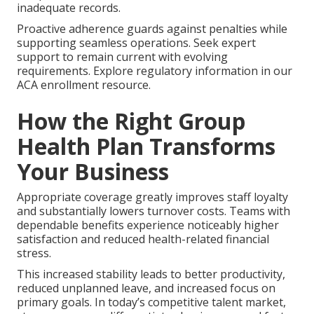
inadequate records.
Proactive adherence guards against penalties while
supporting seamless operations. Seek expert
support to remain current with evolving
requirements. Explore regulatory information in our
ACA enrollment resource.
How the Right Group
Health Plan Transforms
Your Business
Appropriate coverage greatly improves staff loyalty
and substantially lowers turnover costs. Teams with
dependable benefits experience noticeably higher
satisfaction and reduced health-related financial
stress.
This increased stability leads to better productivity,
reduced unplanned leave, and increased focus on
primary goals. In today’s competitive talent market,