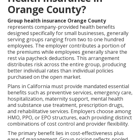
Orange County?
Group health insurance Orange County
represents company-provided health benefits
designed specifically for small businesses, generally
serving groups ranging from two to one hundred
employees. The employer contributes a portion of
the premiums while employees generally share the
rest via paycheck deductions. This arrangement
distributes risk across the entire group, producing
better individual rates than individual policies
purchased on the open market.
Plans in California must provide mandated essential
benefits such as preventive services, emergency care,
hospitalization, maternity support, mental health
and substance use treatment, prescription drugs,
and rehabilitative services. Employers choose among
HMO, PPO, or EPO structures, each providing distinct
combinations of cost control and provider flexibility.
The primary benefit lies in cost-effectiveness plus
ease of management. Group pricing reflects pooled