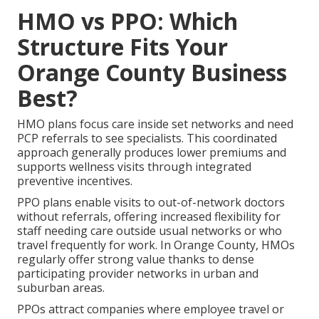
HMO vs PPO: Which
Structure Fits Your
Orange County Business
Best?
HMO plans focus care inside set networks and need
PCP referrals to see specialists. This coordinated
approach generally produces lower premiums and
supports wellness visits through integrated
preventive incentives.
PPO plans enable visits to out-of-network doctors
without referrals, offering increased flexibility for
staff needing care outside usual networks or who
travel frequently for work. In Orange County, HMOs
regularly offer strong value thanks to dense
participating provider networks in urban and
suburban areas.
PPOs attract companies where employee travel or