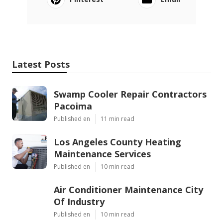
Latest Posts
Swamp Cooler Repair Contractors
Pacoima
Published en
11 min read
Los Angeles County Heating
Maintenance Services
Published en
10 min read
Air Conditioner Maintenance City
Of Industry
Published en
10 min read