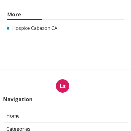
More
Hospice Cabazon CA
Ls
Navigation
Home
Categories