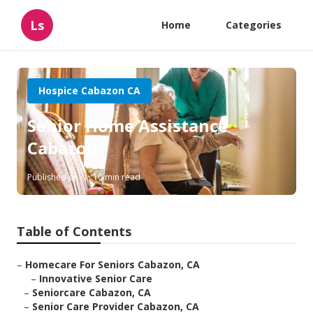
Ls
Home
Categories
Hospice Cabazon CA
Senior Home Assistance
Cabazon
Published en
10 min read
Table of Contents
–
Homecare For Seniors Cabazon, CA
–
Innovative Senior Care
–
Seniorcare Cabazon, CA
–
Senior Care Provider Cabazon, CA