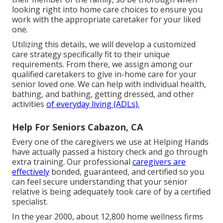
looking right into home care choices to ensure you
work with the appropriate caretaker for your liked
one.
Utilizing this details, we will develop a customized
care strategy specifically fit to their unique
requirements. From there, we assign among our
qualified caretakers to give in-home care for your
senior loved one. We can help with individual health,
bathing, and bathing, getting dressed, and other
activities
of everyday living (ADLs).
Help For Seniors Cabazon, CA
Every one of the caregivers we use at Helping Hands
have actually passed a history check and go through
extra training. Our professional
caregivers are
effectively
bonded, guaranteed, and certified so you
can feel secure understanding that your senior
relative is being adequately took care of by a certified
specialist.
In the year 2000, about 12,800 home wellness firms