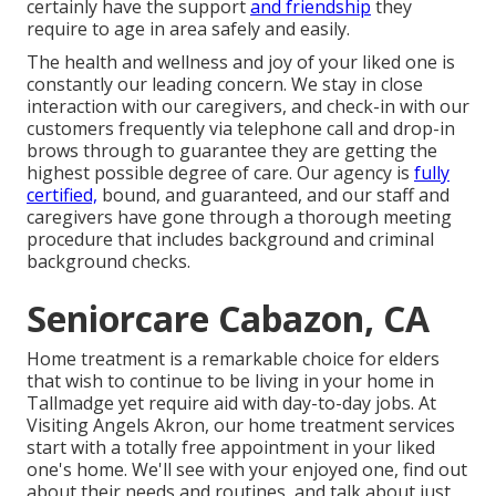
certainly have the support
and friendship
they
require to age in area safely and easily.
The health and wellness and joy of your liked one is
constantly our leading concern. We stay in close
interaction with our caregivers, and check-in with our
customers frequently via telephone call and drop-in
brows through to guarantee they are getting the
highest possible degree of care. Our agency is
fully
certified,
bound, and guaranteed, and our staff and
caregivers have gone through a thorough meeting
procedure that includes background and criminal
background checks.
Seniorcare Cabazon, CA
Home treatment is a remarkable choice for elders
that wish to continue to be living in your home in
Tallmadge yet require aid with day-to-day jobs. At
Visiting Angels Akron, our home treatment services
start with a totally free appointment in your liked
one's home. We'll see with your enjoyed one, find out
about their needs and routines, and talk about just