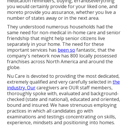
medication reminders, buying, errandseverything
you would certainly provide for your liked one, and
moreto provide you assurance, whether you live a
number of states away or in the next area.
They understood numerous households had the
same need for non-medical in-home care and senior
friendship that might help senior citizens live
separately in your home. The need for these
important services has
been so
fantastic, that the
company's network now has 800 locally possessed
franchises across North America and around the
globe.
Nu Care is devoted to providing the most dedicated,
extremely qualified and very carefully selected in
the
industry. Our
caregivers are OUR staff members,
thoroughly spoke with, evaluated and background-
checked (state and national), educated and oriented,
bound and insured. We have strenuous employing
practices in which all candidates go with
examinations and testings concentrating on skills,
experience, mindsets and positioning into homes.