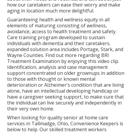
how our caretakers can ease their worry and make
aging in location much more delightful.
Guaranteeing health and wellness equity in all
elements of maturing consisting of wellness,
avoidance, access to health treatment and safety.
Care training program developed to sustain
individuals with dementia and their caretakers.
expanded solution area includes Portage, Stark, and
Wayne Counties. Find out more regarding BRI
Treatment Examination by enjoying this video clip.
Identification, analysis and case management
support concentrated on older grownups in addition
to those with thought or known mental
deterioration or Alzheimer's condition that are living
alone, have an intellectual developing handicap or
have a caregiver seeking support, to make sure that
the individual can live securely and independently in
their very own home.
When looking for quality senior at home care
services in Tallmadge, Ohio, Convenience Keepers is
below to help. Our skilled treatment workers