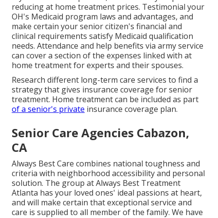
reducing at home treatment prices. Testimonial your
OH's Medicaid program laws and advantages, and
make certain your senior citizen's financial and
clinical requirements satisfy Medicaid qualification
needs. Attendance and help benefits via army service
can cover a section of the expenses linked with at
home treatment for experts and their spouses.
Research different long-term care services to find a
strategy that gives insurance coverage for senior
treatment. Home treatment can be included as part
of a senior's private
insurance coverage plan.
Senior Care Agencies Cabazon,
CA
Always Best Care combines national toughness and
criteria with neighborhood accessibility and personal
solution. The group at Always Best Treatment
Atlanta has your loved ones' ideal passions at heart,
and will make certain that exceptional service and
care is supplied to all member of the family. We have