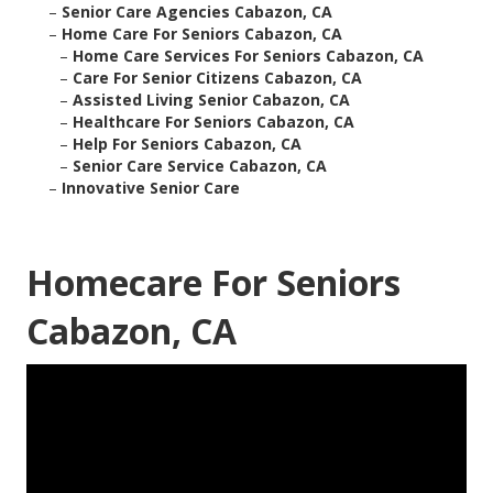
–
Senior Care Agencies Cabazon, CA
–
Home Care For Seniors Cabazon, CA
–
Home Care Services For Seniors Cabazon, CA
–
Care For Senior Citizens Cabazon, CA
–
Assisted Living Senior Cabazon, CA
–
Healthcare For Seniors Cabazon, CA
–
Help For Seniors Cabazon, CA
–
Senior Care Service Cabazon, CA
–
Innovative Senior Care
Homecare For Seniors
Cabazon, CA