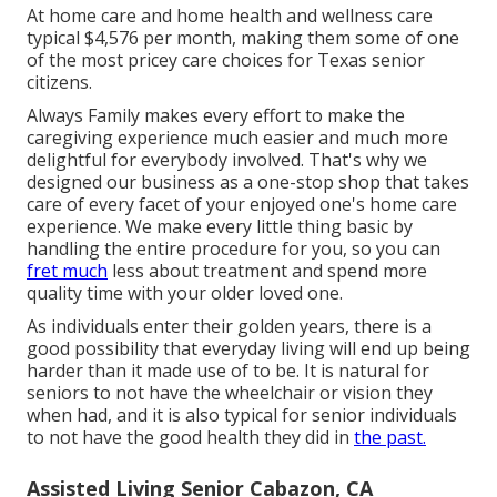
At home care and home health and wellness care
typical $4,576 per month, making them some of one
of the most pricey care choices for Texas senior
citizens.
Always Family makes every effort to make the
caregiving experience much easier and much more
delightful for everybody involved. That's why we
designed our business as a one-stop shop that takes
care of every facet of your enjoyed one's home care
experience. We make every little thing basic by
handling the entire procedure for you, so you can
fret much
less about treatment and spend more
quality time with your older loved one.
As individuals enter their golden years, there is a
good possibility that everyday living will end up being
harder than it made use of to be. It is natural for
seniors to not have the wheelchair or vision they
when had, and it is also typical for senior individuals
to not have the good health they did in
the past.
Assisted Living Senior Cabazon, CA