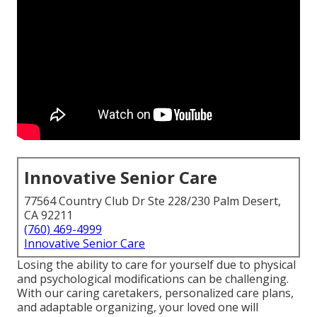
Innovative Senior Care
77564 Country Club Dr Ste 228/230 Palm Desert,
CA 92211
(760) 469-4999
Innovative Senior Care
Losing the ability to care for yourself due to physical
and psychological modifications can be challenging.
With our caring caretakers, personalized care plans,
and adaptable organizing, your loved one will