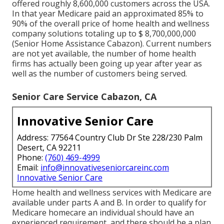
offered roughly 8,600,000 customers across the USA.
In that year Medicare paid an approximated 85% to
90% of the overall price of home health and wellness
company solutions totaling up to $ 8,700,000,000
(Senior Home Assistance Cabazon). Current numbers
are not yet available, the number of home health
firms has actually been going up year after year as
well as the number of customers being served.
Senior Care Service Cabazon, CA
Innovative Senior Care
Address: 77564 Country Club Dr Ste 228/230 Palm
Desert, CA 92211
Phone:
(760) 469-4999
Email:
info@innovativeseniorcareinc.com
Innovative Senior Care
Home health and wellness services with Medicare are
available under parts A and B. In order to qualify for
Medicare homecare an individual should have an
experienced requirement, and there should be a plan