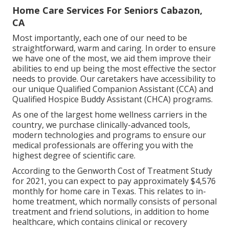
Home Care Services For Seniors Cabazon,
CA
Most importantly, each one of our need to be
straightforward, warm and caring. In order to ensure
we have one of the most, we aid them improve their
abilities to end up being the most effective the sector
needs to provide. Our caretakers have accessibility to
our unique
Qualified Companion Assistant (CCA)
and
Qualified Hospice Buddy Assistant (CHCA)
programs.
As one of the largest home wellness carriers in the
country, we purchase clinically-advanced tools,
modern technologies and programs to ensure our
medical professionals are offering you with the
highest degree of scientific care.
According to the Genworth Cost of Treatment Study
for 2021, you can expect to pay approximately
$4,576
monthly
for home care in Texas. This relates to in-
home treatment, which normally consists of personal
treatment and friend solutions, in addition to home
healthcare, which contains clinical or recovery