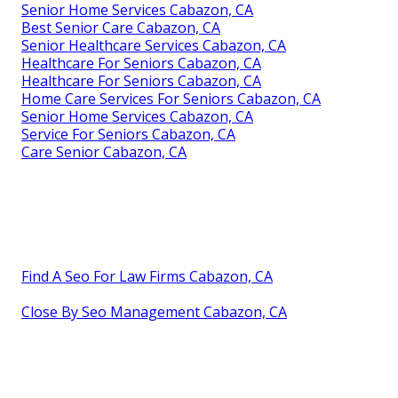
Senior Home Services Cabazon, CA
Best Senior Care Cabazon, CA
Senior Healthcare Services Cabazon, CA
Healthcare For Seniors Cabazon, CA
Healthcare For Seniors Cabazon, CA
Home Care Services For Seniors Cabazon, CA
Senior Home Services Cabazon, CA
Service For Seniors Cabazon, CA
Care Senior Cabazon, CA
Find A Seo For Law Firms Cabazon, CA
Close By Seo Management Cabazon, CA