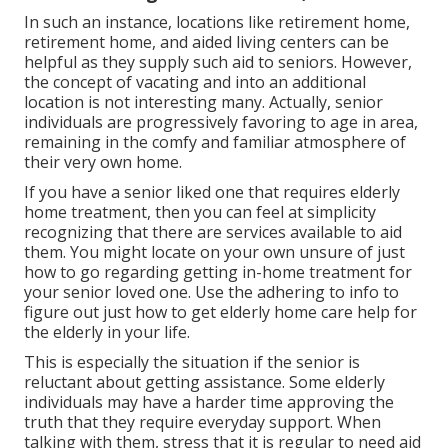
In such an instance, locations like retirement home,
retirement home, and aided living centers can be
helpful as they supply such aid to seniors. However,
the concept of vacating and into an additional
location is not interesting many. Actually, senior
individuals are progressively favoring to age in area,
remaining in the comfy and familiar atmosphere of
their very own home.
If you have a senior liked one that requires elderly
home treatment, then you can feel at simplicity
recognizing that there are services available to aid
them. You might locate on your own unsure of just
how to go regarding getting in-home treatment for
your senior loved one. Use the adhering to info to
figure out just how to get elderly home care help for
the elderly in your life.
This is especially the situation if the senior is
reluctant about getting assistance. Some elderly
individuals may have a harder time approving the
truth that they require everyday support. When
talking with them, stress that it is regular to need aid