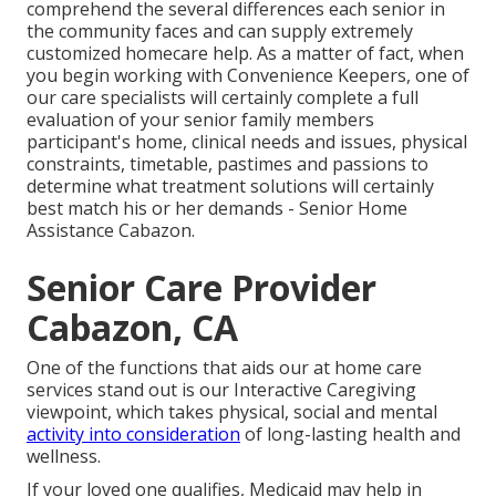
comprehend the several differences each senior in
the community faces and can supply extremely
customized
homecare help
. As a matter of fact, when
you begin working with Convenience Keepers, one of
our care specialists will certainly complete a full
evaluation of your senior family members
participant's home, clinical needs and issues, physical
constraints, timetable, pastimes and passions to
determine what treatment solutions will certainly
best match his or her demands - Senior Home
Assistance Cabazon.
Senior Care Provider
Cabazon, CA
One of the functions that aids our at home care
services stand out is our Interactive Caregiving
viewpoint, which takes physical, social and mental
activity into consideration
of long-lasting health and
wellness.
If your loved one qualifies, Medicaid may help in