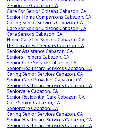
Seniorcare Cabazon, CA
Care For Senior Citizens Cabazon, CA
Senior Home Companions Cabazon, CA
Caring Senior Services Cabazon, CA
Care For Senior Citizens Cabazon, CA
Care Seniors Cabazon, CA
Home Care For Seniors Cabazon, CA
Healthcare For Seniors Cabazon, CA
Senior Assistance Cabazon, CA
Seniors Helpers Cabazon, CA
Senior Care Service Cabazon, CA
Senior Healthcare Services Cabazon, CA
Caring Senior Services Cabazon, CA
Senior Care Providers Cabazon, CA
Senior Healthcare Services Cabazon, CA
Seniorcare Cabazon, CA
Senior Residential Care Cabazon, CA
Care Senior Cabazon, CA
Seniorcare Cabazon, CA
Caring Senior Services Cabazon, CA
Senior Healthcare Services Cabazon, CA
Senior Healthcare Services Cabazon, CA