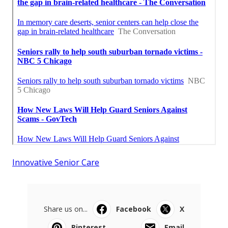
Innovative Senior Care
Share us on...
Facebook
X
Pinterest
Email