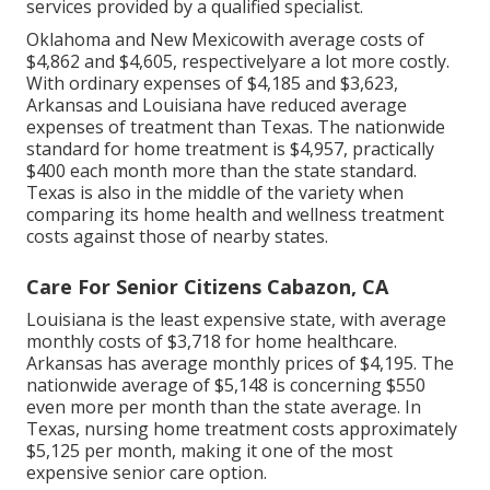
services provided by a qualified specialist.
Oklahoma and New Mexicowith average costs of
$4,862 and $4,605, respectivelyare a lot more costly.
With ordinary expenses of $4,185 and $3,623,
Arkansas and Louisiana have reduced average
expenses of treatment than Texas. The nationwide
standard for home treatment is $4,957, practically
$400 each month more than the state standard.
Texas is also in the middle of the variety when
comparing its home health and wellness treatment
costs against those of nearby states.
Care For Senior Citizens Cabazon, CA
Louisiana is the least expensive state, with average
monthly costs of $3,718 for home healthcare.
Arkansas has average monthly prices of $4,195. The
nationwide average of $5,148 is concerning $550
even more per month than the state average. In
Texas, nursing home treatment costs approximately
$5,125 per month, making it one of the most
expensive senior care option.