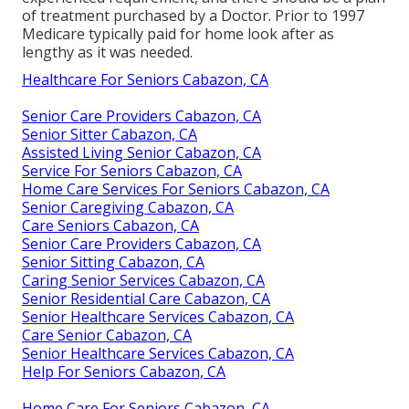
of treatment purchased by a Doctor. Prior to 1997
Medicare typically paid for home look after as
lengthy as it was needed.
Healthcare For Seniors Cabazon, CA
Senior Care Providers Cabazon, CA
Senior Sitter Cabazon, CA
Assisted Living Senior Cabazon, CA
Service For Seniors Cabazon, CA
Home Care Services For Seniors Cabazon, CA
Senior Caregiving Cabazon, CA
Care Seniors Cabazon, CA
Senior Care Providers Cabazon, CA
Senior Sitting Cabazon, CA
Caring Senior Services Cabazon, CA
Senior Residential Care Cabazon, CA
Senior Healthcare Services Cabazon, CA
Care Senior Cabazon, CA
Senior Healthcare Services Cabazon, CA
Help For Seniors Cabazon, CA
Home Care For Seniors Cabazon, CA