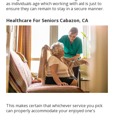
as individuals age which working with aid is just to
ensure they can remain to stay in a secure manner.
Healthcare For Seniors Cabazon, CA
This makes certain that whichever service you pick
can properly accommodate your enjoyed one's