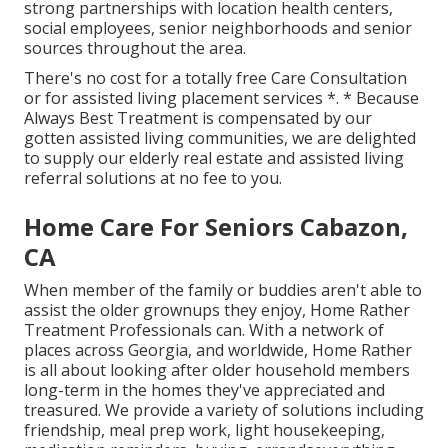
strong partnerships with location health centers,
social employees, senior neighborhoods and senior
sources throughout the area.
There's no cost for a totally free Care Consultation
or for assisted living placement services *. * Because
Always Best Treatment is compensated by our
gotten assisted living communities, we are delighted
to supply our elderly real estate and assisted living
referral solutions at no fee to you.
Home Care For Seniors Cabazon,
CA
When member of the family or buddies aren't able to
assist the older grownups they enjoy, Home Rather
Treatment Professionals can. With a network of
places across Georgia, and worldwide, Home Rather
is all about looking after older household members
long-term in the homes they've appreciated and
treasured. We provide a variety of solutions including
friendship, meal prep work, light housekeeping,