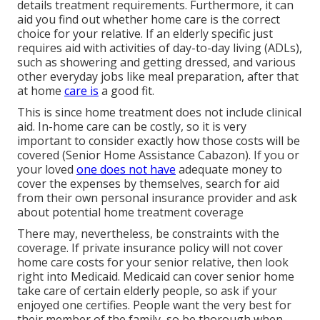
details treatment requirements. Furthermore, it can
aid you find out whether home care is the correct
choice for your relative. If an elderly specific just
requires aid with activities of day-to-day living (ADLs),
such as showering and getting dressed, and various
other everyday jobs like meal preparation, after that
at home
care is
a good fit.
This is since home treatment does not include clinical
aid. In-home care can be costly, so it is very
important to consider exactly how those costs will be
covered (Senior Home Assistance Cabazon). If you or
your loved
one does not have
adequate money to
cover the expenses by themselves, search for aid
from their own personal insurance provider and ask
about potential home treatment coverage
There may, nevertheless, be constraints with the
coverage. If private insurance policy will not cover
home care costs for your senior relative, then look
right into Medicaid. Medicaid can cover senior home
take care of certain elderly people, so ask if your
enjoyed one certifies. People want the very best for
their member of the family, so be thorough when