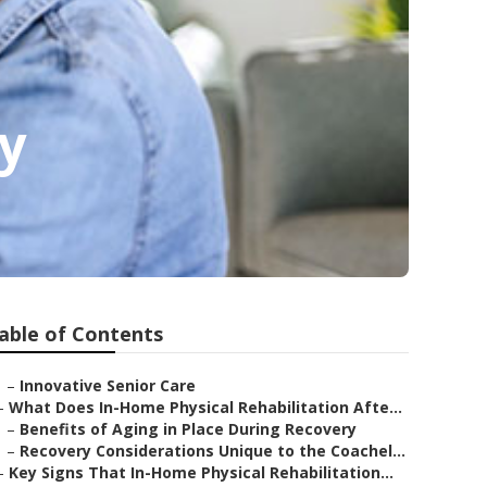
y
able of Contents
–
Innovative Senior Care
–
What Does In-Home Physical Rehabilitation Afte...
–
Benefits of Aging in Place During Recovery
–
Recovery Considerations Unique to the Coachel...
–
Key Signs That In-Home Physical Rehabilitation...