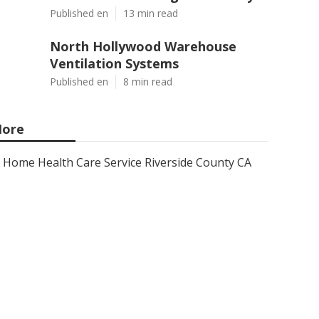
Published en
13 min read
North Hollywood Warehouse
Ventilation Systems
Published en
8 min read
ore
Home Health Care Service Riverside County CA