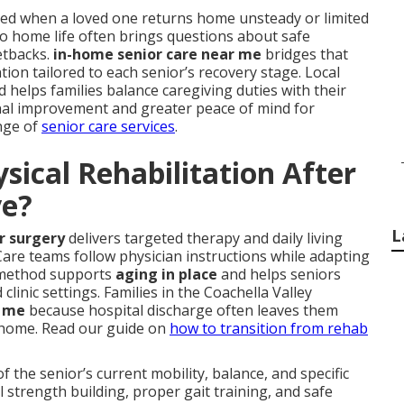
ed when a loved one returns home unsteady or limited
to home life often brings questions about safe
etbacks.
in-home senior care near me
bridges that
tion tailored to each senior’s recovery stage. Local
 helps families balance caregiving duties with their
ional improvement and greater peace of mind for
nge of
senior care services
.
ical Rehabilitation After
ve?
L
or surgery
delivers targeted therapy and daily living
. Care teams follow physician instructions while adapting
s method supports
aging in place
and helps seniors
clinic settings. Families in the Coachella Valley
r me
because hospital discharge often leaves them
 home. Read our guide on
how to transition from rehab
the senior’s current mobility, balance, and specific
strength building, proper gait training, and safe