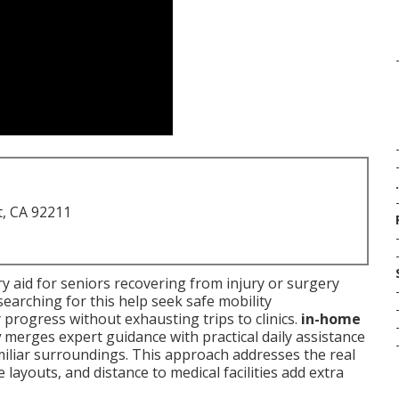
.
t, CA 92211
y aid for seniors recovering from injury or surgery
searching for this help seek safe mobility
y progress without exhausting trips to clinics.
in-home
y
merges expert guidance with practical daily assistance
amiliar surroundings. This approach addresses the real
layouts, and distance to medical facilities add extra