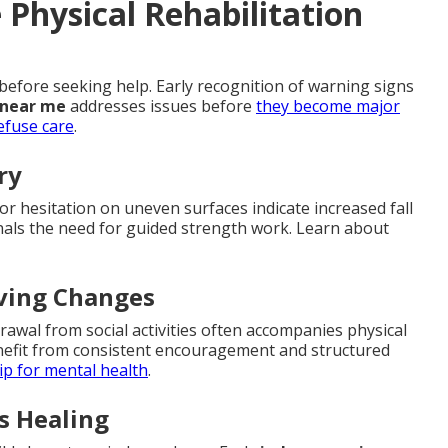
Physical Rehabilitation
before seeking help. Early recognition of warning signs
 near me
addresses issues before
they become major
efuse care
.
ry
 or hesitation on uneven surfaces indicate increased fall
signals the need for guided strength work. Learn about
iving Changes
rawal from social activities often accompanies physical
enefit from consistent encouragement and structured
p for mental health
.
s Healing