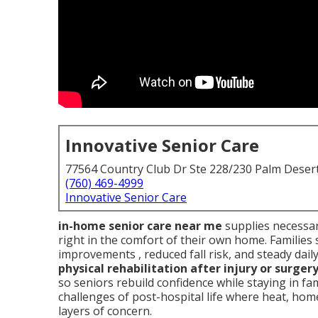
Innovative Senior Care
77564 Country Club Dr Ste 228/230 Palm Deser
(760) 469-4999
Innovative Senior Care
in-home senior care near me
supplies necessar
right in the comfort of their own home. Families 
improvements , reduced fall risk, and steady dail
physical rehabilitation after injury or surger
so seniors rebuild confidence while staying in f
challenges of post-hospital life where heat, home 
layers of concern.