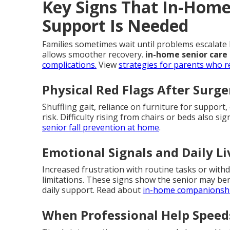
Key Signs That In-Home 
Support Is Needed
Families sometimes wait until problems escalate 
allows smoother recovery.
in-home senior care
complications.
View
strategies for parents who r
Physical Red Flags After Surge
Shuffling gait, reliance on furniture for support,
risk. Difficulty rising from chairs or beds also 
senior fall prevention at home
.
Emotional Signals and Daily L
Increased frustration with routine tasks or withd
limitations. These signs show the senior may b
daily support. Read about
in-home companionshi
When Professional Help Speed