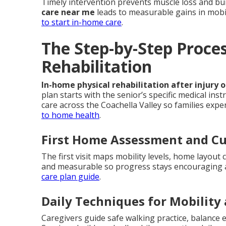
Timely intervention prevents muscle loss and bu
care near me
leads to measurable gains in mobi
to start in-home care
.
The Step-by-Step Proce
Rehabilitation
In-home physical rehabilitation after injury 
plan starts with the senior’s specific medical in
care across the Coachella Valley so families exp
to home health
.
First Home Assessment and C
The first visit maps mobility levels, home layout 
and measurable so progress stays encouraging a
care plan guide
.
Daily Techniques for Mobility
Caregivers guide safe walking practice, balance