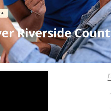
CA
ver Riverside Count
T