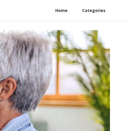
Home
Categories