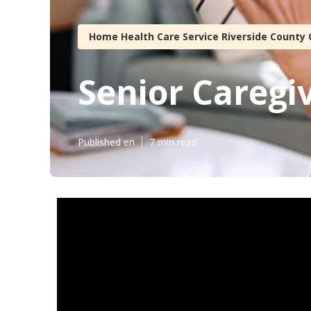
Home Health Care Service Riverside County 
Senior Caregi
Published en
7 min read