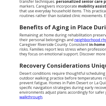
transfer techniques.
personalized senior care 
markers. Caregivers incorporate
mobility assis
that use everyday household items. This practical 
routines rather than isolated clinic movements. 
Benefits of Aging in Place Du
Remaining at home during rehabilitation preserv
their personal belongings and
neighborhood rh
Caregiver Riverside County. Consistent
in-home 
risks. Families report less stress when professi
they focus on emotional support. Discover mor
Recovery Considerations Uniqu
Desert conditions require thoughtful schedulin
outdoor walking practice before temperatures ri
prevent fatigue. Homes in Palm Desert or La Quin
specific navigation strategies during early recov
environments adjust plans accordingly for safer
walkthrough
.