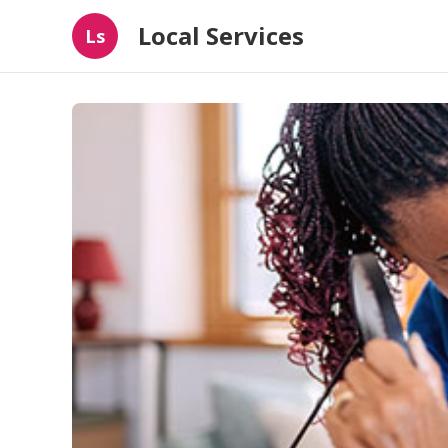
Local Services
Ls