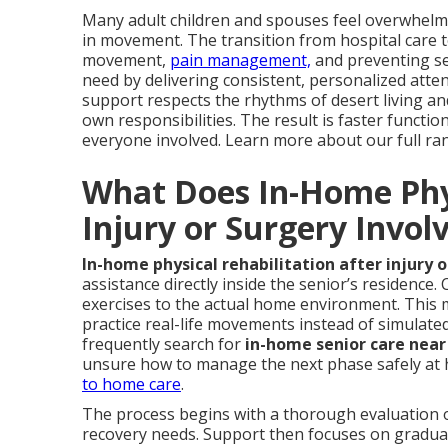
Many adult children and spouses feel overwhelm
in movement. The transition from hospital care 
movement,
pain management,
and preventing s
need by delivering consistent, personalized atten
support respects the rhythms of desert living and
own responsibilities. The result is faster funct
everyone involved. Learn more about our full ra
What Does In-Home Phys
Injury or Surgery Invol
In-home physical rehabilitation after injury 
assistance directly inside the senior’s residence
exercises to the actual home environment. Thi
practice real-life movements instead of simulated 
frequently search for
in-home senior care nea
unsure how to manage the next phase safely at
to home care
.
The process begins with a thorough evaluation of 
recovery needs. Support then focuses on gradual 