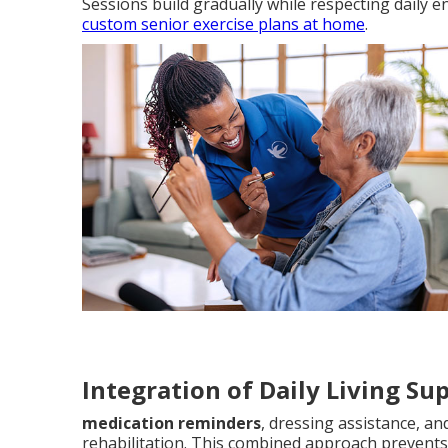
Sessions build gradually while respecting daily 
custom senior exercise plans at home
.
Integration of Daily Living Su
medication reminders
, dressing assistance, a
rehabilitation. This combined approach prevents