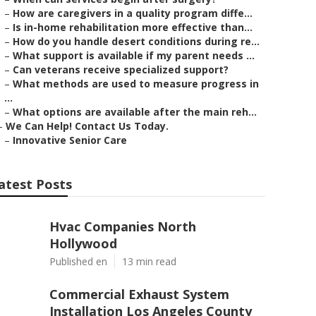
–
How are caregivers in a quality program diffe...
–
Is in-home rehabilitation more effective than...
–
How do you handle desert conditions during re...
–
What support is available if my parent needs ...
–
Can veterans receive specialized support?
–
What methods are used to measure progress in
...
–
What options are available after the main reh...
–
We Can Help! Contact Us Today.
–
Innovative Senior Care
atest Posts
Hvac Companies North
Hollywood
Published en
13 min read
Commercial Exhaust System
Installation Los Angeles County