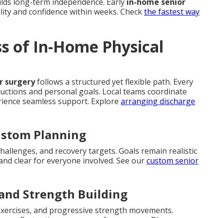
ilds long-term independence. Early
in-home senior
lity and confidence within weeks. Check
the fastest way
ss of In-Home Physical
or surgery
follows a structured yet flexible path. Every
structions and personal goals. Local teams coordinate
erience seamless support. Explore
arranging discharge
ustom Planning
challenges, and recovery targets. Goals remain realistic
nd clear for everyone involved. See our
custom senior
 and Strength Building
 exercises, and progressive strength movements.