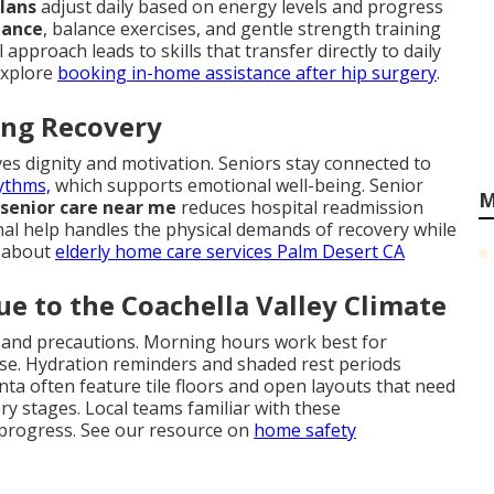
plans
adjust daily based on energy levels and progress
tance
, balance exercises, and gentle strength training
approach leads to skills that transfer directly to daily
Explore
booking in-home assistance after hip surgery
.
ring Recovery
es dignity and motivation. Seniors stay connected to
ythms,
which supports emotional well-being. Senior
M
senior care near me
reduces hospital readmission
onal help handles the physical demands of recovery while
e about
elderly home care services Palm Desert CA
e to the Coachella Valley Climate
g and precautions. Morning hours work best for
se. Hydration reminders and shaded rest periods
ta often feature tile floors and open layouts that need
ery stages. Local teams familiar with these
 progress. See our resource on
home safety