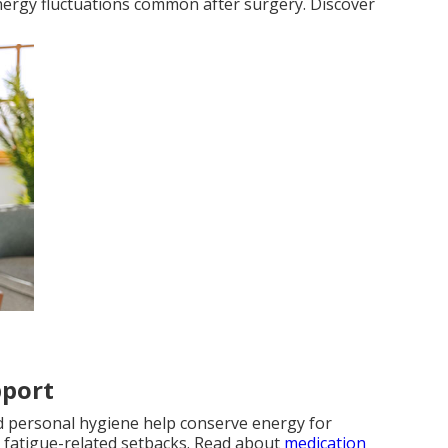
energy fluctuations common after surgery. Discover
pport
nd personal hygiene help conserve energy for
 fatigue-related setbacks. Read about
medication