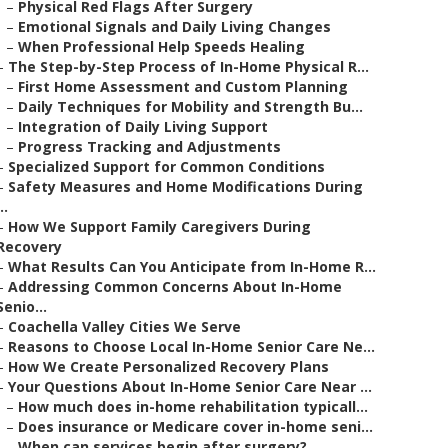
–
Physical Red Flags After Surgery
–
Emotional Signals and Daily Living Changes
–
When Professional Help Speeds Healing
–
The Step-by-Step Process of In-Home Physical R...
–
First Home Assessment and Custom Planning
–
Daily Techniques for Mobility and Strength Bu...
–
Integration of Daily Living Support
–
Progress Tracking and Adjustments
–
Specialized Support for Common Conditions
–
Safety Measures and Home Modifications During
..
–
How We Support Family Caregivers During
Recovery
–
What Results Can You Anticipate from In-Home R...
–
Addressing Common Concerns About In-Home
Senio...
–
Coachella Valley Cities We Serve
–
Reasons to Choose Local In-Home Senior Care Ne...
–
How We Create Personalized Recovery Plans
–
Your Questions About In-Home Senior Care Near ...
–
How much does in-home rehabilitation typicall...
–
Does insurance or Medicare cover in-home seni...
–
When can services begin after surgery?