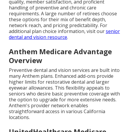
quality, member satisfaction, and proficient
handling of preventive and chronic care
requirements. A large number of retirees choose
these options for their mix of benefit depth,
network reach, and pricing predictability. For
additional plan choice information, visit our
senior
dental and vision resource
.
Anthem Medicare Advantage
Overview
Preventive dental and vision services are built into
many Anthem plans. Enhanced add-ons provide
higher limits for restorative dental and larger
eyewear allowances. This flexibility appeals to
seniors who desire basic preventive coverage with
the option to upgrade for more extensive needs.
Anthem's provider network enables
straightforward access in various California
locations.
UnitedHealthcare Medicare