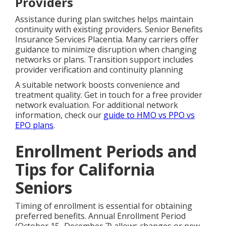
Providers
Assistance during plan switches helps maintain
continuity with existing providers. Senior Benefits
Insurance Services Placentia. Many carriers offer
guidance to minimize disruption when changing
networks or plans. Transition support includes
provider verification and continuity planning
A suitable network boosts convenience and
treatment quality. Get in touch for a free provider
network evaluation. For additional network
information, check our
guide to HMO vs PPO vs
EPO plans
.
Enrollment Periods and
Tips for California
Seniors
Timing of enrollment is essential for obtaining
preferred benefits. Annual Enrollment Period
(October 15–December 7) allows changes or new