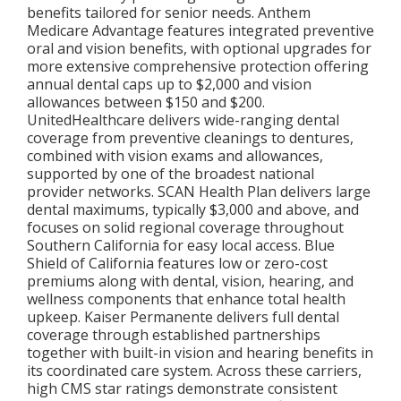
benefits tailored for senior needs. Anthem
Medicare Advantage features integrated preventive
oral and vision benefits, with optional upgrades for
more extensive comprehensive protection offering
annual dental caps up to $2,000 and vision
allowances between $150 and $200.
UnitedHealthcare delivers wide-ranging dental
coverage from preventive cleanings to dentures,
combined with vision exams and allowances,
supported by one of the broadest national
provider networks. SCAN Health Plan delivers large
dental maximums, typically $3,000 and above, and
focuses on solid regional coverage throughout
Southern California for easy local access. Blue
Shield of California features low or zero-cost
premiums along with dental, vision, hearing, and
wellness components that enhance total health
upkeep. Kaiser Permanente delivers full dental
coverage through established partnerships
together with built-in vision and hearing benefits in
its coordinated care system. Across these carriers,
high CMS star ratings demonstrate consistent