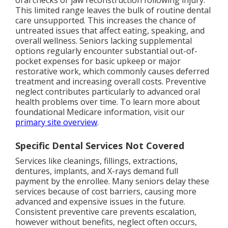
oral checks or jaw reconstruction following injury.
This limited range leaves the bulk of routine dental
care unsupported. This increases the chance of
untreated issues that affect eating, speaking, and
overall wellness. Seniors lacking supplemental
options regularly encounter substantial out-of-
pocket expenses for basic upkeep or major
restorative work, which commonly causes deferred
treatment and increasing overall costs. Preventive
neglect contributes particularly to advanced oral
health problems over time. To learn more about
foundational Medicare information, visit our
primary site overview
.
Specific Dental Services Not Covered
Services like cleanings, fillings, extractions,
dentures, implants, and X-rays demand full
payment by the enrollee. Many seniors delay these
services because of cost barriers, causing more
advanced and expensive issues in the future.
Consistent preventive care prevents escalation,
however without benefits, neglect often occurs,