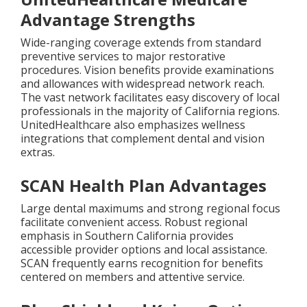
Advantage Strengths
Wide-ranging coverage extends from standard
preventive services to major restorative
procedures. Vision benefits provide examinations
and allowances with widespread network reach.
The vast network facilitates easy discovery of local
professionals in the majority of California regions.
UnitedHealthcare also emphasizes wellness
integrations that complement dental and vision
extras.
SCAN Health Plan Advantages
Large dental maximums and strong regional focus
facilitate convenient access. Robust regional
emphasis in Southern California provides
accessible provider options and local assistance.
SCAN frequently earns recognition for benefits
centered on members and attentive service.