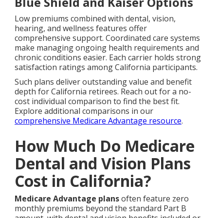
Blue Shield and Kaiser Options
Low premiums combined with dental, vision,
hearing, and wellness features offer
comprehensive support. Coordinated care systems
make managing ongoing health requirements and
chronic conditions easier. Each carrier holds strong
satisfaction ratings among California participants.
Such plans deliver outstanding value and benefit
depth for California retirees. Reach out for a no-
cost individual comparison to find the best fit.
Explore additional comparisons in our
comprehensive Medicare Advantage resource
.
How Much Do Medicare
Dental and Vision Plans
Cost in California?
Medicare Advantage plans
often feature zero
monthly premiums beyond the standard Part B
amount, with dental and vision benefits included or