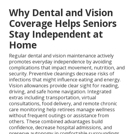
Why Dental and Vision
Coverage Helps Seniors
Stay Independent at
Home
Regular dental and vision maintenance actively
promotes everyday independence by avoiding
complications that impact movement, nutrition, and
security. Preventive cleanings decrease risks of
infections that might influence eating and energy.
Vision allowances provide clear sight for reading,
driving, and safe home navigation. Integrated
extras including transportation, virtual
consultations, food delivery, and remote chronic
care monitoring help retirees manage wellness
without frequent outings or assistance from
others. These combined advantages build
confidence, decrease hospital admissions, and
preserve autonomy in comfortable surroundings.