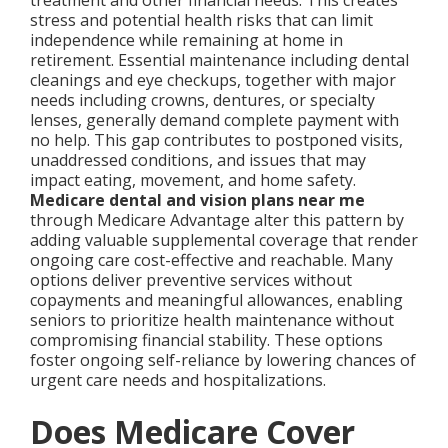
treatment and other financial needs. This creates
stress and potential health risks that can limit
independence while remaining at home in
retirement. Essential maintenance including dental
cleanings and eye checkups, together with major
needs including crowns, dentures, or specialty
lenses, generally demand complete payment with
no help. This gap contributes to postponed visits,
unaddressed conditions, and issues that may
impact eating, movement, and home safety.
Medicare dental and vision plans near me
through Medicare Advantage alter this pattern by
adding valuable supplemental coverage that render
ongoing care cost-effective and reachable. Many
options deliver preventive services without
copayments and meaningful allowances, enabling
seniors to prioritize health maintenance without
compromising financial stability. These options
foster ongoing self-reliance by lowering chances of
urgent care needs and hospitalizations.
Does Medicare Cover