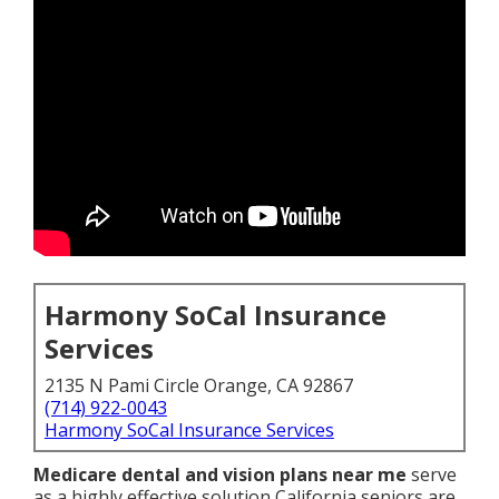
Harmony SoCal Insurance
Services
2135 N Pami Circle Orange, CA 92867
(714) 922-0043
Harmony SoCal Insurance Services
Medicare dental and vision plans near me
serve
as a highly effective solution California seniors are