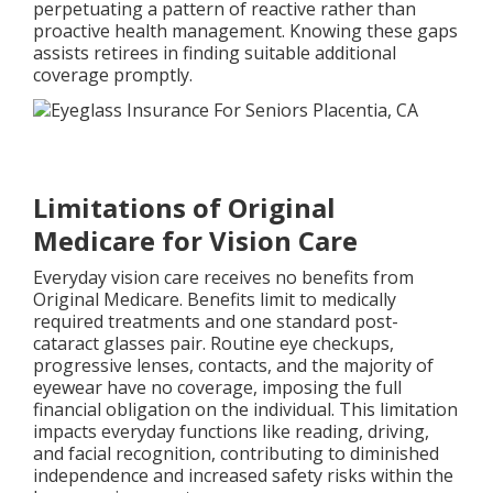
perpetuating a pattern of reactive rather than
proactive health management. Knowing these gaps
assists retirees in finding suitable additional
coverage promptly.
Limitations of Original
Medicare for Vision Care
Everyday vision care receives no benefits from
Original Medicare. Benefits limit to medically
required treatments and one standard post-
cataract glasses pair. Routine eye checkups,
progressive lenses, contacts, and the majority of
eyewear have no coverage, imposing the full
financial obligation on the individual. This limitation
impacts everyday functions like reading, driving,
and facial recognition, contributing to diminished
independence and increased safety risks within the