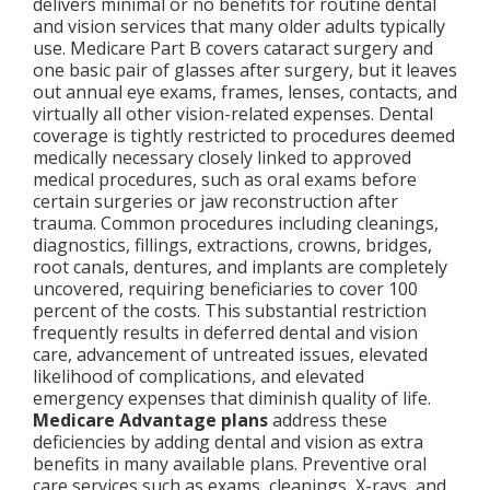
delivers minimal or no benefits for routine dental
and vision services that many older adults typically
use. Medicare Part B covers cataract surgery and
one basic pair of glasses after surgery, but it leaves
out annual eye exams, frames, lenses, contacts, and
virtually all other vision-related expenses. Dental
coverage is tightly restricted to procedures deemed
medically necessary closely linked to approved
medical procedures, such as oral exams before
certain surgeries or jaw reconstruction after
trauma. Common procedures including cleanings,
diagnostics, fillings, extractions, crowns, bridges,
root canals, dentures, and implants are completely
uncovered, requiring beneficiaries to cover 100
percent of the costs. This substantial restriction
frequently results in deferred dental and vision
care, advancement of untreated issues, elevated
likelihood of complications, and elevated
emergency expenses that diminish quality of life.
Medicare Advantage plans
address these
deficiencies by adding dental and vision as extra
benefits in many available plans. Preventive oral
care services such as exams, cleanings, X-rays, and