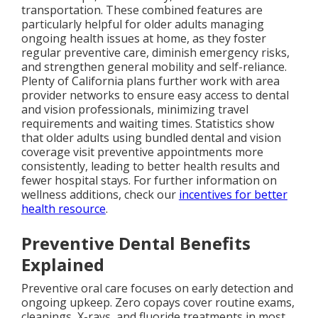
transportation. These combined features are
particularly helpful for older adults managing
ongoing health issues at home, as they foster
regular preventive care, diminish emergency risks,
and strengthen general mobility and self-reliance.
Plenty of California plans further work with area
provider networks to ensure easy access to dental
and vision professionals, minimizing travel
requirements and waiting times. Statistics show
that older adults using bundled dental and vision
coverage visit preventive appointments more
consistently, leading to better health results and
fewer hospital stays. For further information on
wellness additions, check our
incentives for better
health resource
.
Preventive Dental Benefits
Explained
Preventive oral care focuses on early detection and
ongoing upkeep. Zero copays cover routine exams,
cleanings, X-rays, and fluoride treatments in most