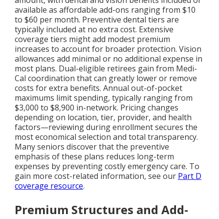
available as affordable add-ons ranging from $10
to $60 per month. Preventive dental tiers are
typically included at no extra cost. Extensive
coverage tiers might add modest premium
increases to account for broader protection. Vision
allowances add minimal or no additional expense in
most plans. Dual-eligible retirees gain from Medi-
Cal coordination that can greatly lower or remove
costs for extra benefits. Annual out-of-pocket
maximums limit spending, typically ranging from
$3,000 to $8,900 in-network. Pricing changes
depending on location, tier, provider, and health
factors—reviewing during enrollment secures the
most economical selection and total transparency.
Many seniors discover that the preventive
emphasis of these plans reduces long-term
expenses by preventing costly emergency care. To
gain more cost-related information, see our
Part D
coverage resource
.
Premium Structures and Add-