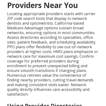
Providers Near You
Locating appropriate providers starts with carrier
ZIP code search tools that display in-network
dentists and optometrists. California-based
Medicare Advantage options sustain broad
networks, ensuring options in most communities.
Assess directories according to specialties, office
sites, patient feedback, and scheduling availability.
PPO plans offer flexibility to see out-of-network
providers at higher costs. HMO plans emphasize in-
network care for maximum cost savings. Confirm
coverage for preferred providers during
enrollment to prevent unexpected billing and
ensure smooth transitions if changing plans.
Numerous retirees value the convenience of
finding nearby providers, cutting travel demands
and making consistent visits easier. Network
quality directly influences care accessibility and
satisfaction.
Using Provider Directories