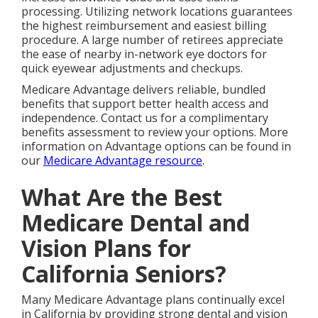
processing. Utilizing network locations guarantees
the highest reimbursement and easiest billing
procedure. A large number of retirees appreciate
the ease of nearby in-network eye doctors for
quick eyewear adjustments and checkups.
Medicare Advantage delivers reliable, bundled
benefits that support better health access and
independence. Contact us for a complimentary
benefits assessment to review your options. More
information on Advantage options can be found in
our
Medicare Advantage resource
.
What Are the Best
Medicare Dental and
Vision Plans for
California Seniors?
Many Medicare Advantage plans continually excel
in California by providing strong dental and vision