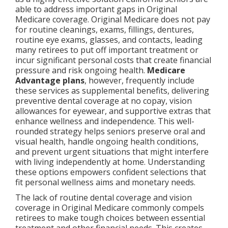
able to address important gaps in Original
Medicare coverage. Original Medicare does not pay
for routine cleanings, exams, fillings, dentures,
routine eye exams, glasses, and contacts, leading
many retirees to put off important treatment or
incur significant personal costs that create financial
pressure and risk ongoing health.
Medicare
Advantage plans
, however, frequently include
these services as supplemental benefits, delivering
preventive dental coverage at no copay, vision
allowances for eyewear, and supportive extras that
enhance wellness and independence. This well-
rounded strategy helps seniors preserve oral and
visual health, handle ongoing health conditions,
and prevent urgent situations that might interfere
with living independently at home. Understanding
these options empowers confident selections that
fit personal wellness aims and monetary needs.
The lack of routine dental coverage and vision
coverage in Original Medicare commonly compels
retirees to make tough choices between essential