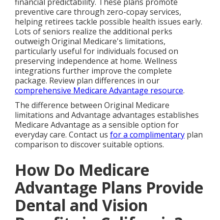
financial predictability. These plans promote
preventive care through zero-copay services,
helping retirees tackle possible health issues early.
Lots of seniors realize the additional perks
outweigh Original Medicare's limitations,
particularly useful for individuals focused on
preserving independence at home. Wellness
integrations further improve the complete
package. Review plan differences in our
comprehensive Medicare Advantage resource
.
The difference between Original Medicare
limitations and Advantage advantages establishes
Medicare Advantage as a sensible option for
everyday care. Contact us
for a complimentary
plan
comparison to discover suitable options.
How Do Medicare
Advantage Plans Provide
Dental and Vision