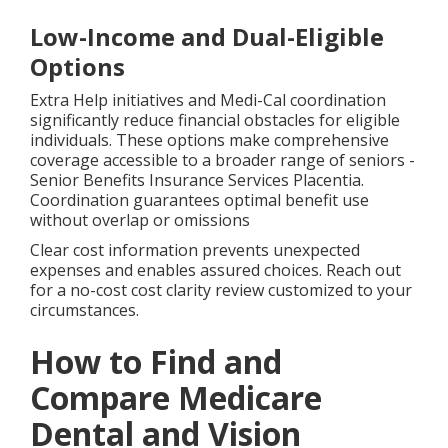
Low-Income and Dual-Eligible
Options
Extra Help initiatives and Medi-Cal coordination
significantly reduce financial obstacles for eligible
individuals. These options make comprehensive
coverage accessible to a broader range of seniors -
Senior Benefits Insurance Services Placentia.
Coordination guarantees optimal benefit use
without overlap or omissions
Clear cost information prevents unexpected
expenses and enables assured choices. Reach out
for a no-cost cost clarity review customized to your
circumstances.
How to Find and
Compare Medicare
Dental and Vision