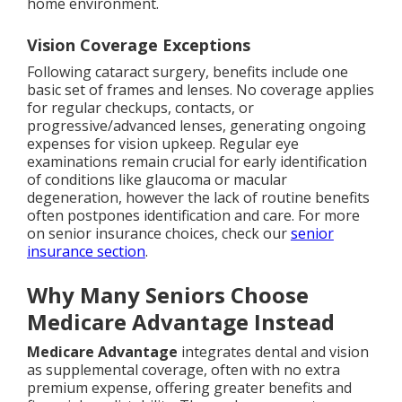
home environment.
Vision Coverage Exceptions
Following cataract surgery, benefits include one
basic set of frames and lenses. No coverage applies
for regular checkups, contacts, or
progressive/advanced lenses, generating ongoing
expenses for vision upkeep. Regular eye
examinations remain crucial for early identification
of conditions like glaucoma or macular
degeneration, however the lack of routine benefits
often postpones identification and care. For more
on senior insurance choices, check our
senior
insurance section
.
Why Many Seniors Choose
Medicare Advantage Instead
Medicare Advantage
integrates dental and vision
as supplemental coverage, often with no extra
premium expense, offering greater benefits and