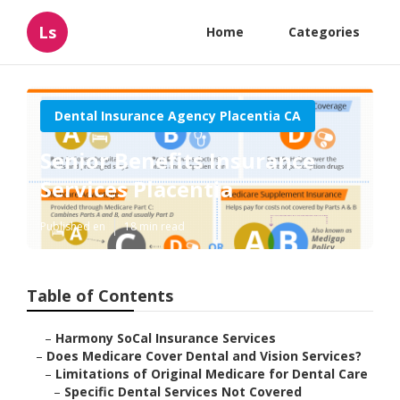
Ls
Home
Categories
Dental Insurance Agency Placentia CA
Senior Benefits Insurance
Services Placentia
Published en
18 min read
Table of Contents
–
Harmony SoCal Insurance Services
–
Does Medicare Cover Dental and Vision Services?
–
Limitations of Original Medicare for Dental Care
–
Specific Dental Services Not Covered