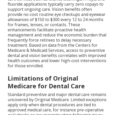
fluoride applications typically carry zero copays to
support ongoing care. Vision benefits often
provide no-cost routine eye checkups and eyewear
allowances of $150 to $300 every 12 to 24 months
for frames, lenses, or contacts. These
enhancements facilitate proactive health
management and reduce the economic burden that
frequently force retirees to delay necessary
treatment. Based on data from the Centers for
Medicare & Medicaid Services, access to preventive
dental and vision benefits correlates with improved
health outcomes and lower high-cost interventions
for those enrolled.
Limitations of Original
Medicare for Dental Care
Standard preventive and major dental care remains
uncovered by Original Medicare. Limited exceptions
apply only when dental procedures are tied to
approved medical care, for instance pre-operative