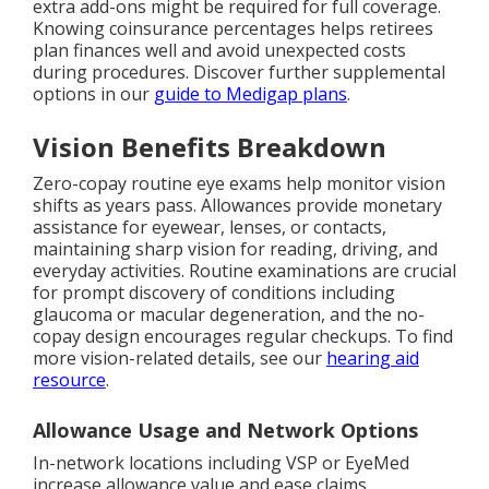
extra add-ons might be required for full coverage.
Knowing coinsurance percentages helps retirees
plan finances well and avoid unexpected costs
during procedures. Discover further supplemental
options in our
guide to Medigap plans
.
Vision Benefits Breakdown
Zero-copay routine eye exams help monitor vision
shifts as years pass. Allowances provide monetary
assistance for eyewear, lenses, or contacts,
maintaining sharp vision for reading, driving, and
everyday activities. Routine examinations are crucial
for prompt discovery of conditions including
glaucoma or macular degeneration, and the no-
copay design encourages regular checkups. To find
more vision-related details, see our
hearing aid
resource
.
Allowance Usage and Network Options
In-network locations including VSP or EyeMed
increase allowance value and ease claims