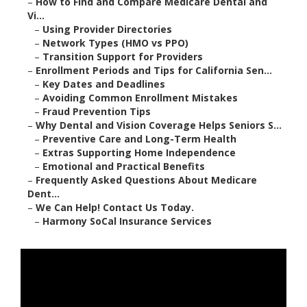
–
How to Find and Compare Medicare Dental and
Vi...
–
Using Provider Directories
–
Network Types (HMO vs PPO)
–
Transition Support for Providers
–
Enrollment Periods and Tips for California Sen...
–
Key Dates and Deadlines
–
Avoiding Common Enrollment Mistakes
–
Fraud Prevention Tips
–
Why Dental and Vision Coverage Helps Seniors S...
–
Preventive Care and Long-Term Health
–
Extras Supporting Home Independence
–
Emotional and Practical Benefits
–
Frequently Asked Questions About Medicare
Dent...
–
We Can Help! Contact Us Today.
–
Harmony SoCal Insurance Services