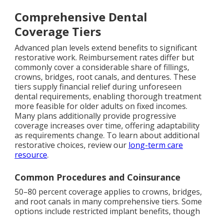
Comprehensive Dental
Coverage Tiers
Advanced plan levels extend benefits to significant
restorative work. Reimbursement rates differ but
commonly cover a considerable share of fillings,
crowns, bridges, root canals, and dentures. These
tiers supply financial relief during unforeseen
dental requirements, enabling thorough treatment
more feasible for older adults on fixed incomes.
Many plans additionally provide progressive
coverage increases over time, offering adaptability
as requirements change. To learn about additional
restorative choices, review our
long-term care
resource
.
Common Procedures and Coinsurance
50–80 percent coverage applies to crowns, bridges,
and root canals in many comprehensive tiers. Some
options include restricted implant benefits, though