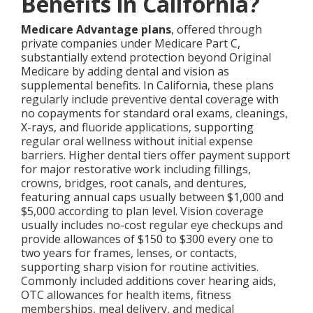
Benefits in California?
Medicare Advantage plans
, offered through
private companies under Medicare Part C,
substantially extend protection beyond Original
Medicare by adding dental and vision as
supplemental benefits. In California, these plans
regularly include preventive dental coverage with
no copayments for standard oral exams, cleanings,
X-rays, and fluoride applications, supporting
regular oral wellness without initial expense
barriers. Higher dental tiers offer payment support
for major restorative work including fillings,
crowns, bridges, root canals, and dentures,
featuring annual caps usually between $1,000 and
$5,000 according to plan level. Vision coverage
usually includes no-cost regular eye checkups and
provide allowances of $150 to $300 every one to
two years for frames, lenses, or contacts,
supporting sharp vision for routine activities.
Commonly included additions cover hearing aids,
OTC allowances for health items, fitness
memberships, meal delivery, and medical