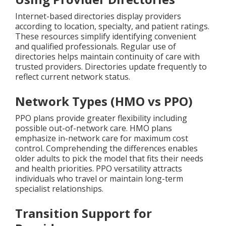
Internet-based directories display providers
according to location, specialty, and patient ratings.
These resources simplify identifying convenient
and qualified professionals. Regular use of
directories helps maintain continuity of care with
trusted providers. Directories update frequently to
reflect current network status.
Network Types (HMO vs PPO)
PPO plans provide greater flexibility including
possible out-of-network care. HMO plans
emphasize in-network care for maximum cost
control. Comprehending the differences enables
older adults to pick the model that fits their needs
and health priorities. PPO versatility attracts
individuals who travel or maintain long-term
specialist relationships.
Transition Support for