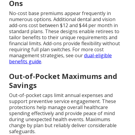
Ons
No-cost base premiums appear frequently in
numerous options. Additional dental and vision
add-ons cost between $12 and $44 per month in
standard plans. These designs enable retirees to
tailor benefits to their unique requirements and
financial limits. Add-ons provide flexibility without
requiring full plan switches. For more cost
management strategies, see our
dual-eligible
benefits guide
.
Out-of-Pocket Maximums and
Savings
Out-of-pocket caps limit annual expenses and
support preventive service engagement. These
protections help manage overall healthcare
spending effectively and provide peace of mind
during unexpected health events. Maximums
change by plan but reliably deliver considerable
safeguards.