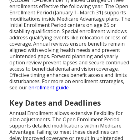
enrollments effective the following year. The Open
Enrollment Period (January 1–March 31) supports
modifications inside Medicare Advantage plans. The
Initial Enrollment Period centers on age 65 or
disability qualification. Special enrollment windows
address qualifying events like relocation or loss of
coverage. Annual reviews ensure benefits remain
aligned with evolving health needs and prevent
unintended gaps. Forward planning and yearly
option review prevent lapses and secure continued
access to beneficial dental and vision coverage.
Effective timing enhances benefit access and limits
disturbances. For more on enrollment strategies,
see our
enrollment guide
.
Key Dates and Deadlines
Annual Enrollment allows extensive flexibility for
plan adjustments. The Open Enrollment Period
supports detailed modifications within Medicare
Advantage. Failing to meet these deadlines can
delay improved coverage or result in unintended