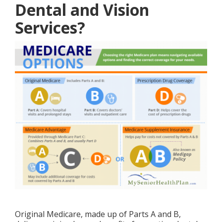
Dental and Vision
Services?
Original Medicare, made up of Parts A and B,