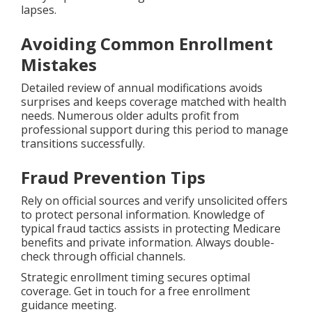
lapses.
Avoiding Common Enrollment
Mistakes
Detailed review of annual modifications avoids
surprises and keeps coverage matched with health
needs. Numerous older adults profit from
professional support during this period to manage
transitions successfully.
Fraud Prevention Tips
Rely on official sources and verify unsolicited offers
to protect personal information. Knowledge of
typical fraud tactics assists in protecting Medicare
benefits and private information. Always double-
check through official channels.
Strategic enrollment timing secures optimal
coverage. Get in touch for a free enrollment
guidance meeting.