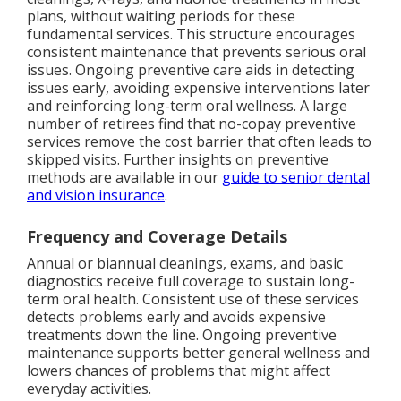
plans, without waiting periods for these
fundamental services. This structure encourages
consistent maintenance that prevents serious oral
issues. Ongoing preventive care aids in detecting
issues early, avoiding expensive interventions later
and reinforcing long-term oral wellness. A large
number of retirees find that no-copay preventive
services remove the cost barrier that often leads to
skipped visits. Further insights on preventive
methods are available in our
guide to senior dental
and vision insurance
.
Frequency and Coverage Details
Annual or biannual cleanings, exams, and basic
diagnostics receive full coverage to sustain long-
term oral health. Consistent use of these services
detects problems early and avoids expensive
treatments down the line. Ongoing preventive
maintenance supports better general wellness and
lowers chances of problems that might affect
everyday activities.