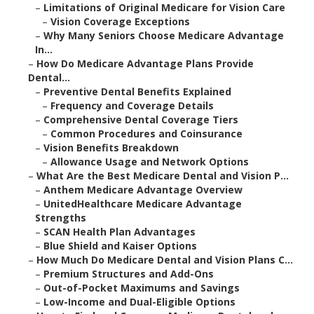
–
Limitations of Original Medicare for Vision Care
–
Vision Coverage Exceptions
–
Why Many Seniors Choose Medicare Advantage
In...
–
How Do Medicare Advantage Plans Provide
Dental...
–
Preventive Dental Benefits Explained
–
Frequency and Coverage Details
–
Comprehensive Dental Coverage Tiers
–
Common Procedures and Coinsurance
–
Vision Benefits Breakdown
–
Allowance Usage and Network Options
–
What Are the Best Medicare Dental and Vision P...
–
Anthem Medicare Advantage Overview
–
UnitedHealthcare Medicare Advantage
Strengths
–
SCAN Health Plan Advantages
–
Blue Shield and Kaiser Options
–
How Much Do Medicare Dental and Vision Plans C...
–
Premium Structures and Add-Ons
–
Out-of-Pocket Maximums and Savings
–
Low-Income and Dual-Eligible Options