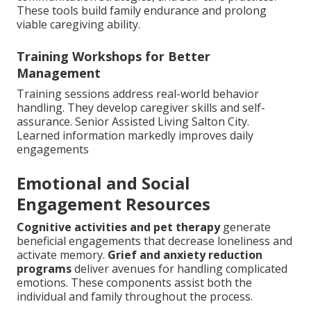
These tools build family endurance and prolong
viable caregiving ability.
Training Workshops for Better
Management
Training sessions address real-world behavior
handling. They develop caregiver skills and self-
assurance. Senior Assisted Living Salton City.
Learned information markedly improves daily
engagements
Emotional and Social
Engagement Resources
Cognitive activities and pet therapy
generate
beneficial engagements that decrease loneliness and
activate memory.
Grief and anxiety reduction
programs
deliver avenues for handling complicated
emotions. These components assist both the
individual and family throughout the process.