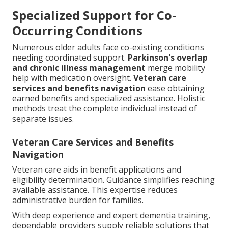
Specialized Support for Co-
Occurring Conditions
Numerous older adults face co-existing conditions
needing coordinated support.
Parkinson's overlap
and chronic illness management
merge mobility
help with medication oversight.
Veteran care
services and benefits navigation
ease obtaining
earned benefits and specialized assistance. Holistic
methods treat the complete individual instead of
separate issues.
Veteran Care Services and Benefits
Navigation
Veteran care aids in benefit applications and
eligibility determination. Guidance simplifies reaching
available assistance. This expertise reduces
administrative burden for families.
With deep experience and expert dementia training,
dependable providers supply reliable solutions that