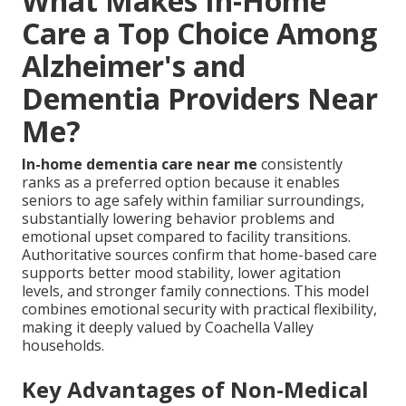
What Makes In-Home
Care a Top Choice Among
Alzheimer's and
Dementia Providers Near
Me?
In-home dementia care near me
consistently
ranks as a preferred option because it enables
seniors to age safely within familiar surroundings,
substantially lowering behavior problems and
emotional upset compared to facility transitions.
Authoritative sources confirm that home-based care
supports better mood stability, lower agitation
levels, and stronger family connections. This model
combines emotional security with practical flexibility,
making it deeply valued by Coachella Valley
households.
Key Advantages of Non-Medical