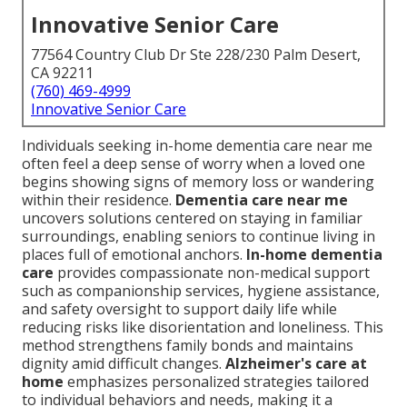
Innovative Senior Care
77564 Country Club Dr Ste 228/230 Palm Desert,
CA 92211
(760) 469-4999
Innovative Senior Care
Individuals seeking in-home dementia care near me
often feel a deep sense of worry when a loved one
begins showing signs of memory loss or wandering
within their residence.
Dementia care near me
uncovers solutions centered on staying in familiar
surroundings, enabling seniors to continue living in
places full of emotional anchors.
In-home dementia
care
provides compassionate non-medical support
such as companionship services, hygiene assistance,
and safety oversight to support daily life while
reducing risks like disorientation and loneliness. This
method strengthens family bonds and maintains
dignity amid difficult changes.
Alzheimer's care at
home
emphasizes personalized strategies tailored
to individual behaviors and needs, making it a