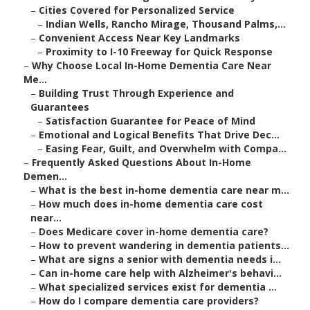
–
Cities Covered for Personalized Service
–
Indian Wells, Rancho Mirage, Thousand Palms,...
–
Convenient Access Near Key Landmarks
–
Proximity to I-10 Freeway for Quick Response
–
Why Choose Local In-Home Dementia Care Near
Me...
–
Building Trust Through Experience and
Guarantees
–
Satisfaction Guarantee for Peace of Mind
–
Emotional and Logical Benefits That Drive Dec...
–
Easing Fear, Guilt, and Overwhelm with Compa...
–
Frequently Asked Questions About In-Home
Demen...
–
What is the best in-home dementia care near m...
–
How much does in-home dementia care cost
near...
–
Does Medicare cover in-home dementia care?
–
How to prevent wandering in dementia patients...
–
What are signs a senior with dementia needs i...
–
Can in-home care help with Alzheimer's behavi...
–
What specialized services exist for dementia ...
–
How do I compare dementia care providers?