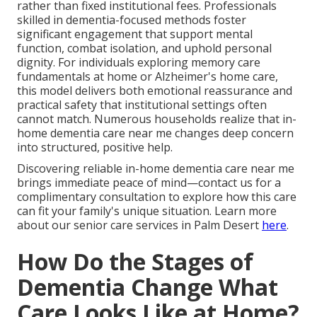
rather than fixed institutional fees. Professionals
skilled in dementia-focused methods foster
significant engagement that support mental
function, combat isolation, and uphold personal
dignity. For individuals exploring memory care
fundamentals at home or Alzheimer's home care,
this model delivers both emotional reassurance and
practical safety that institutional settings often
cannot match. Numerous households realize that in-
home dementia care near me changes deep concern
into structured, positive help.
Discovering reliable in-home dementia care near me
brings immediate peace of mind—contact us for a
complimentary consultation to explore how this care
can fit your family's unique situation. Learn more
about our senior care services in Palm Desert
here
.
How Do the Stages of
Dementia Change What
Care Looks Like at Home?