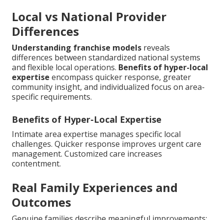
Local vs National Provider
Differences
Understanding franchise models
reveals
differences between standardized national systems
and flexible local operations.
Benefits of hyper-local
expertise
encompass quicker response, greater
community insight, and individualized focus on area-
specific requirements.
Benefits of Hyper-Local Expertise
Intimate area expertise manages specific local
challenges. Quicker response improves urgent care
management. Customized care increases
contentment.
Real Family Experiences and
Outcomes
Genuine families describe meaningful improvements: