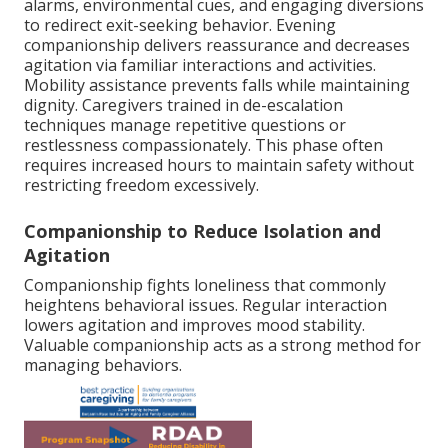
alarms, environmental cues, and engaging diversions
to redirect exit-seeking behavior. Evening
companionship delivers reassurance and decreases
agitation via familiar interactions and activities.
Mobility assistance prevents falls while maintaining
dignity. Caregivers trained in de-escalation
techniques manage repetitive questions or
restlessness compassionately. This phase often
requires increased hours to maintain safety without
restricting freedom excessively.
Companionship to Reduce Isolation and
Agitation
Companionship fights loneliness that commonly
heightens behavioral issues. Regular interaction
lowers agitation and improves mood stability.
Valuable companionship acts as a strong method for
managing behaviors.