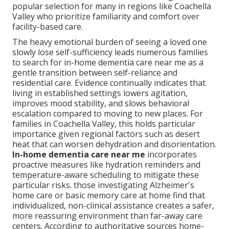
popular selection for many in regions like Coachella
Valley who prioritize familiarity and comfort over
facility-based care.
The heavy emotional burden of seeing a loved one
slowly lose self-sufficiency leads numerous families
to search for in-home dementia care near me as a
gentle transition between self-reliance and
residential care. Evidence continually indicates that
living in established settings lowers agitation,
improves mood stability, and slows behavioral
escalation compared to moving to new places. For
families in Coachella Valley, this holds particular
importance given regional factors such as desert
heat that can worsen dehydration and disorientation.
In-home dementia care near me
incorporates
proactive measures like hydration reminders and
temperature-aware scheduling to mitigate these
particular risks. those investigating Alzheimer's
home care or basic memory care at home find that
individualized, non-clinical assistance creates a safer,
more reassuring environment than far-away care
centers. According to authoritative sources home-