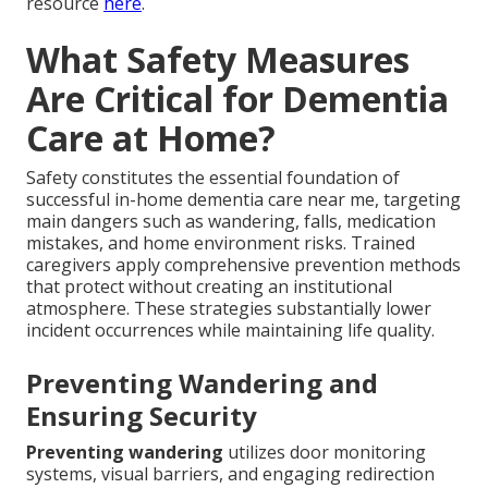
resource
here
.
What Safety Measures
Are Critical for Dementia
Care at Home?
Safety constitutes the essential foundation of
successful in-home dementia care near me, targeting
main dangers such as wandering, falls, medication
mistakes, and home environment risks. Trained
caregivers apply comprehensive prevention methods
that protect without creating an institutional
atmosphere. These strategies substantially lower
incident occurrences while maintaining life quality.
Preventing Wandering and
Ensuring Security
Preventing wandering
utilizes door monitoring
systems, visual barriers, and engaging redirection