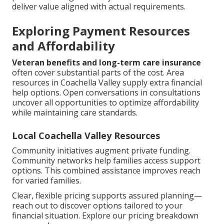
deliver value aligned with actual requirements.
Exploring Payment Resources
and Affordability
Veteran benefits and long-term care insurance
often cover substantial parts of the cost. Area
resources in Coachella Valley supply extra financial
help options. Open conversations in consultations
uncover all opportunities to optimize affordability
while maintaining care standards.
Local Coachella Valley Resources
Community initiatives augment private funding.
Community networks help families access support
options. This combined assistance improves reach
for varied families.
Clear, flexible pricing supports assured planning—
reach out to discover options tailored to your
financial situation. Explore our pricing breakdown