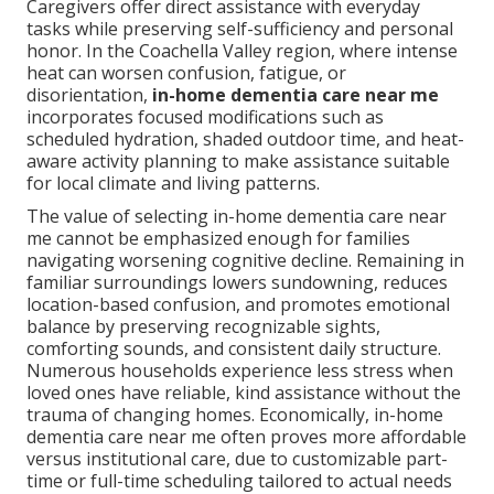
Caregivers offer direct assistance with everyday
tasks while preserving self-sufficiency and personal
honor. In the Coachella Valley region, where intense
heat can worsen confusion, fatigue, or
disorientation,
in-home dementia care near me
incorporates focused modifications such as
scheduled hydration, shaded outdoor time, and heat-
aware activity planning to make assistance suitable
for local climate and living patterns.
The value of selecting in-home dementia care near
me cannot be emphasized enough for families
navigating worsening cognitive decline. Remaining in
familiar surroundings lowers sundowning, reduces
location-based confusion, and promotes emotional
balance by preserving recognizable sights,
comforting sounds, and consistent daily structure.
Numerous households experience less stress when
loved ones have reliable, kind assistance without the
trauma of changing homes. Economically, in-home
dementia care near me often proves more affordable
versus institutional care, due to customizable part-
time or full-time scheduling tailored to actual needs