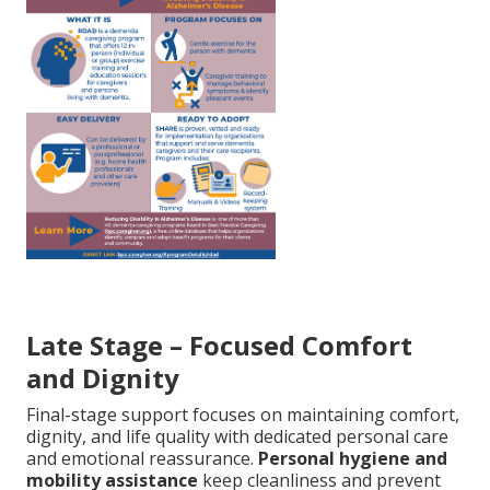
Late Stage – Focused Comfort
and Dignity
Final-stage support focuses on maintaining comfort,
dignity, and life quality with dedicated personal care
and emotional reassurance.
Personal hygiene and
mobility assistance
keep cleanliness and prevent