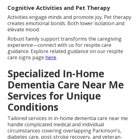
Cognitive Activities and Pet Therapy
Activities engage minds and promote joy. Pet therapy
creates emotional bonds. Both lower isolation and
elevate mood.
Robust family support transforms the caregiving
experience—connect with us for respite care
guidance. Explore related guidance on our respite
care signs page
here
.
Specialized In-Home
Dementia Care Near Me
Services for Unique
Conditions
Tailored services in in-home dementia care near me
handle complicated medical and individual
circumstances covering overlapping Parkinson's,
diabetes care, post-stroke recovery, and veteran-