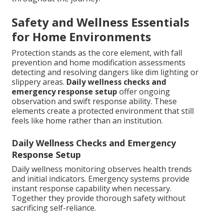
Safety and Wellness Essentials
for Home Environments
Protection stands as the core element, with fall
prevention and home modification assessments
detecting and resolving dangers like dim lighting or
slippery areas.
Daily wellness checks and
emergency response setup
offer ongoing
observation and swift response ability. These
elements create a protected environment that still
feels like home rather than an institution.
Daily Wellness Checks and Emergency
Response Setup
Daily wellness monitoring observes health trends
and initial indicators. Emergency systems provide
instant response capability when necessary.
Together they provide thorough safety without
sacrificing self-reliance.