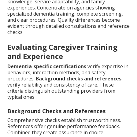
knowledge, service adaptability, and family
experiences. Concentrate on agencies showing
specialized dementia training, complete screening,
and clear procedures. Quality differences become
evident through detailed consultations and reference
checks.
Evaluating Caregiver Training
and Experience
Dementia-specific certifications
verify expertise in
behaviors, interaction methods, and safety
procedures.
Background checks and references
verify reliability and consistency of care. These
criteria distinguish outstanding providers from
typical ones.
Background Checks and References
Comprehensive checks establish trustworthiness.
References offer genuine performance feedback.
Combined they create assurance in choice.