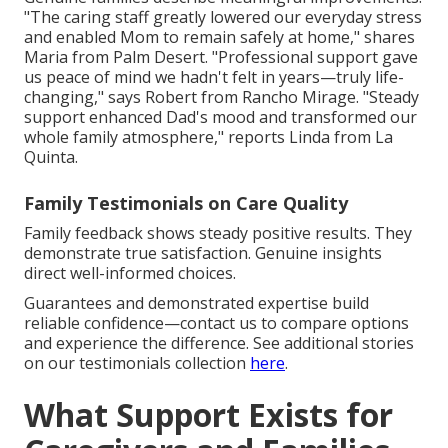
"The caring staff greatly lowered our everyday stress
and enabled Mom to remain safely at home," shares
Maria from Palm Desert. "Professional support gave
us peace of mind we hadn't felt in years—truly life-
changing," says Robert from Rancho Mirage. "Steady
support enhanced Dad's mood and transformed our
whole family atmosphere," reports Linda from La
Quinta.
Family Testimonials on Care Quality
Family feedback shows steady positive results. They
demonstrate true satisfaction. Genuine insights
direct well-informed choices.
Guarantees and demonstrated expertise build
reliable confidence—contact us to compare options
and experience the difference. See additional stories
on our testimonials collection
here
.
What Support Exists for