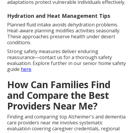
adaptations protect vulnerable individuals effectively.
Hydration and Heat Management Tips
Planned fluid intake avoids dehydration problems.
Heat-aware planning modifies activities seasonally.
These approaches preserve health under desert
conditions.
Strong safety measures deliver enduring
reassurance—contact us for a thorough safety
evaluation. Explore further in our senior home safety
guide
here
.
How Can Families Find
and Compare the Best
Providers Near Me?
Finding and comparing top Alzheimer's and dementia
care providers near me involves systematic
evaluation covering caregiver credentials, regional