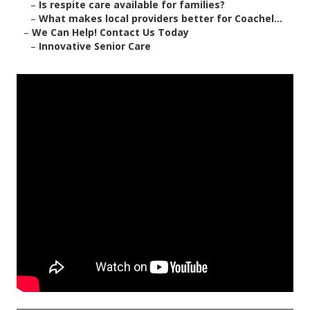
–
Is respite care available for families?
–
What makes local providers better for Coachel...
–
We Can Help! Contact Us Today
–
Innovative Senior Care