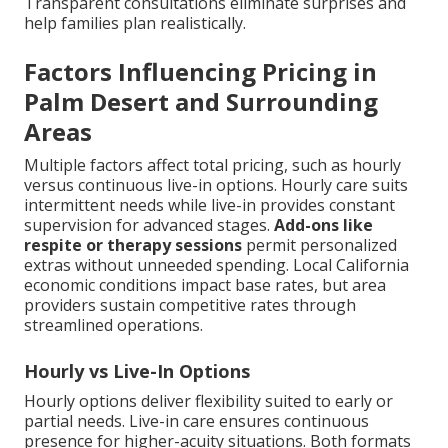
Transparent consultations eliminate surprises and
help families plan realistically.
Factors Influencing Pricing in
Palm Desert and Surrounding
Areas
Multiple factors affect total pricing, such as hourly
versus continuous live-in options. Hourly care suits
intermittent needs while live-in provides constant
supervision for advanced stages.
Add-ons like
respite or therapy sessions
permit personalized
extras without unneeded spending. Local California
economic conditions impact base rates, but area
providers sustain competitive rates through
streamlined operations.
Hourly vs Live-In Options
Hourly options deliver flexibility suited to early or
partial needs. Live-in care ensures continuous
presence for higher-acuity situations. Both formats