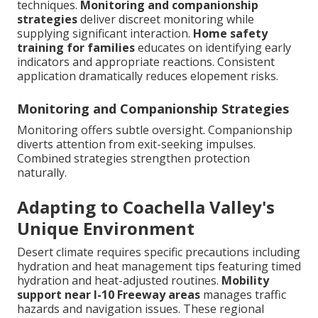
techniques.
Monitoring and companionship
strategies
deliver discreet monitoring while
supplying significant interaction.
Home safety
training for families
educates on identifying early
indicators and appropriate reactions. Consistent
application dramatically reduces elopement risks.
Monitoring and Companionship Strategies
Monitoring offers subtle oversight. Companionship
diverts attention from exit-seeking impulses.
Combined strategies strengthen protection
naturally.
Adapting to Coachella Valley's
Unique Environment
Desert climate requires specific precautions including
hydration and heat management tips featuring timed
hydration and heat-adjusted routines.
Mobility
support near I-10 Freeway areas
manages traffic
hazards and navigation issues. These regional