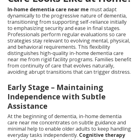
In-home dementia care near me
must adapt
dynamically to the progressive nature of dementia,
transitioning from supporting self-reliance initially
to emphasizing security and ease in final stages.
Professionals perform regular evaluations so care
strategies stay relevant to evolving mental, physical,
and behavioral requirements. This flexibility
distinguishes high-quality in-home dementia care
near me from rigid facility programs. Families benefit
from continuity of care that evolves naturally,
avoiding abrupt transitions that can trigger distress.
Early Stage – Maintaining
Independence with Subtle
Assistance
At the beginning of dementia, in-home dementia
care near me concentrates on subtle guidance and
minimal help to enable older adults to keep handling
everyday tasks independently.
Cognitive therapy