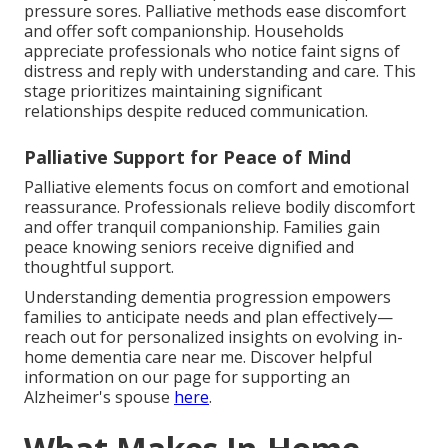
pressure sores. Palliative methods ease discomfort
and offer soft companionship. Households
appreciate professionals who notice faint signs of
distress and reply with understanding and care. This
stage prioritizes maintaining significant
relationships despite reduced communication.
Palliative Support for Peace of Mind
Palliative elements focus on comfort and emotional
reassurance. Professionals relieve bodily discomfort
and offer tranquil companionship. Families gain
peace knowing seniors receive dignified and
thoughtful support.
Understanding dementia progression empowers
families to anticipate needs and plan effectively—
reach out for personalized insights on evolving in-
home dementia care near me. Discover helpful
information on our page for supporting an
Alzheimer's spouse
here
.