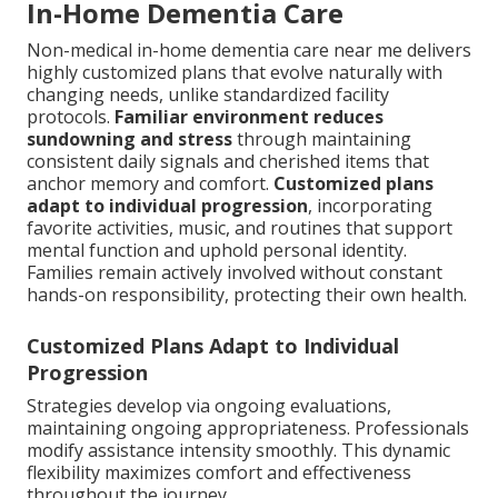
In-Home Dementia Care
Non-medical in-home dementia care near me delivers
highly customized plans that evolve naturally with
changing needs, unlike standardized facility
protocols.
Familiar environment reduces
sundowning and stress
through maintaining
consistent daily signals and cherished items that
anchor memory and comfort.
Customized plans
adapt to individual progression
, incorporating
favorite activities, music, and routines that support
mental function and uphold personal identity.
Families remain actively involved without constant
hands-on responsibility, protecting their own health.
Customized Plans Adapt to Individual
Progression
Strategies develop via ongoing evaluations,
maintaining ongoing appropriateness. Professionals
modify assistance intensity smoothly. This dynamic
flexibility maximizes comfort and effectiveness
throughout the journey.