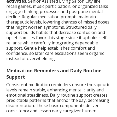
activities
. Senior Assisted Living Salton City like
recall games, music participation, or organized talks
engage thinking processes and postpone mental
decline. Regular medication prompts maintain
therapeutic levels, lowering chances of missed doses
that might worsen symptoms. Structured daily
support builds habits that decrease confusion and
upset. Families favor this stage since it upholds self-
reliance while carefully integrating dependable
support. Gentle help establishes comfort and
confidence, so later care escalations seem organic
instead of overwhelming
Medication Reminders and Daily Routine
Support
Consistent medication reminders ensure therapeutic
levels remain stable, enhancing mental clarity and
emotional steadiness. Daily routine support creates
predictable patterns that anchor the day, decreasing
disorientation. These basic components deliver
consistency and lessen early caregiver burden.