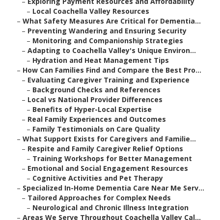
–
Exploring Payment Resources and Affordability
–
Local Coachella Valley Resources
–
What Safety Measures Are Critical for Dementia...
–
Preventing Wandering and Ensuring Security
–
Monitoring and Companionship Strategies
–
Adapting to Coachella Valley's Unique Environ...
–
Hydration and Heat Management Tips
–
How Can Families Find and Compare the Best Pro...
–
Evaluating Caregiver Training and Experience
–
Background Checks and References
–
Local vs National Provider Differences
–
Benefits of Hyper-Local Expertise
–
Real Family Experiences and Outcomes
–
Family Testimonials on Care Quality
–
What Support Exists for Caregivers and Familie...
–
Respite and Family Caregiver Relief Options
–
Training Workshops for Better Management
–
Emotional and Social Engagement Resources
–
Cognitive Activities and Pet Therapy
–
Specialized In-Home Dementia Care Near Me Serv...
–
Tailored Approaches for Complex Needs
–
Neurological and Chronic Illness Integration
–
Areas We Serve Throughout Coachella Valley Cal...