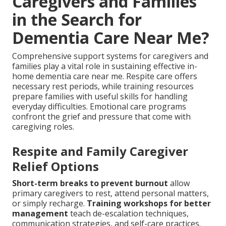
Caregivers and Families
in the Search for
Dementia Care Near Me?
Comprehensive support systems for caregivers and
families play a vital role in sustaining effective in-
home dementia care near me. Respite care offers
necessary rest periods, while training resources
prepare families with useful skills for handling
everyday difficulties. Emotional care programs
confront the grief and pressure that come with
caregiving roles.
Respite and Family Caregiver
Relief Options
Short-term breaks to prevent burnout
allow
primary caregivers to rest, attend personal matters,
or simply recharge.
Training workshops for better
management
teach de-escalation techniques,
communication strategies, and self-care practices.