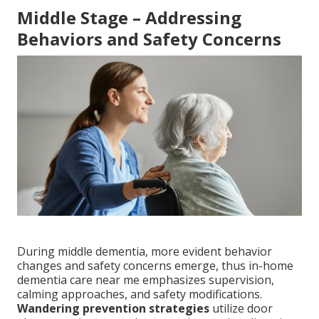
Middle Stage – Addressing
Behaviors and Safety Concerns
During middle dementia, more evident behavior
changes and safety concerns emerge, thus in-home
dementia care near me emphasizes supervision,
calming approaches, and safety modifications.
Wandering prevention strategies
utilize door