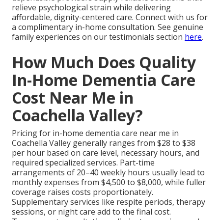
relieve psychological strain while delivering
affordable, dignity-centered care. Connect with us for
a complimentary in-home consultation. See genuine
family experiences on our testimonials section
here
.
How Much Does Quality
In-Home Dementia Care
Cost Near Me in
Coachella Valley?
Pricing for in-home dementia care near me in
Coachella Valley generally ranges from $28 to $38
per hour based on care level, necessary hours, and
required specialized services. Part-time
arrangements of 20–40 weekly hours usually lead to
monthly expenses from $4,500 to $8,000, while fuller
coverage raises costs proportionately.
Supplementary services like respite periods, therapy
sessions, or night care add to the final cost.