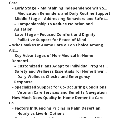
Care...
–
Early Stage – Maintaining Independence with S...
–
Medication Reminders and Daily Routine Support
–
Middle Stage – Addressing Behaviors and Safet...
–
Companionship to Reduce Isolation and
Agitation
–
Late Stage – Focused Comfort and Dignity
–
Palliative Support for Peace of Mind
–
What Makes In-Home Care a Top Choice Among
Alz...
–
Key Advantages of Non-Medical In-Home
Dementi...
–
Customized Plans Adapt to Individual Progres...
–
Safety and Wellness Essentials for Home Envir...
–
Daily Wellness Checks and Emergency
Response...
–
Specialized Support for Co-Occurring Conditions
–
Veteran Care Services and Benefits Navigation
–
How Much Does Quality In-Home Dementia Care
Co...
–
Factors Influencing Pricing in Palm Desert an...
–
Hourly vs Live-In Options