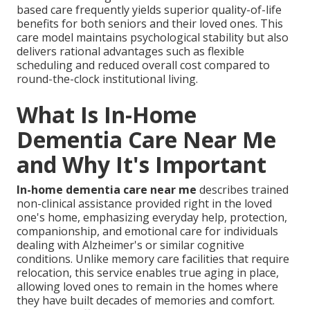
based care frequently yields superior quality-of-life
benefits for both seniors and their loved ones. This
care model maintains psychological stability but also
delivers rational advantages such as flexible
scheduling and reduced overall cost compared to
round-the-clock institutional living.
What Is In-Home
Dementia Care Near Me
and Why It's Important
In-home dementia care near me
describes trained
non-clinical assistance provided right in the loved
one's home, emphasizing everyday help, protection,
companionship, and emotional care for individuals
dealing with Alzheimer's or similar cognitive
conditions. Unlike memory care facilities that require
relocation, this service enables true aging in place,
allowing loved ones to remain in the homes where
they have built decades of memories and comfort.