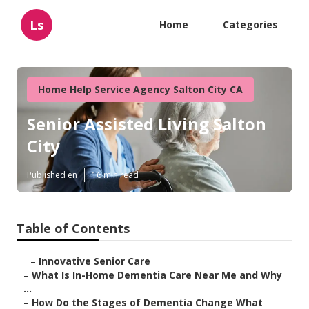
Ls
Home
Categories
Home Help Service Agency Salton City CA
Senior Assisted Living Salton
City
Published en
16 min read
Table of Contents
–
Innovative Senior Care
–
What Is In-Home Dementia Care Near Me and Why
...
–
How Do the Stages of Dementia Change What