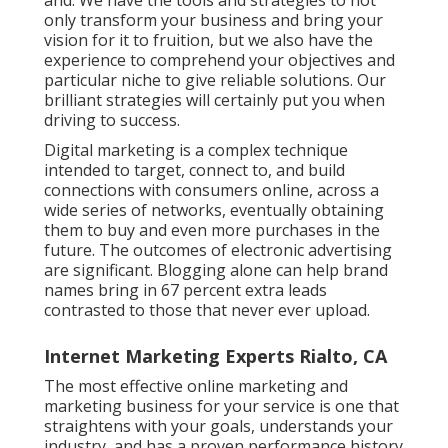
only transform your business and bring your
vision for it to fruition, but we also have the
experience to comprehend your objectives and
particular niche to give reliable solutions. Our
brilliant strategies will certainly put you when
driving to success.
Digital marketing is a complex technique
intended to target, connect to, and build
connections with consumers online, across a
wide series of networks, eventually obtaining
them to buy and even more purchases in the
future. The outcomes of electronic advertising
are significant. Blogging alone can help brand
names bring in 67 percent extra leads
contrasted to those that never ever upload.
Internet Marketing Experts Rialto, CA
The most effective online marketing and
marketing business for your service is one that
straightens with your goals, understands your
industry, and has a proven performance history