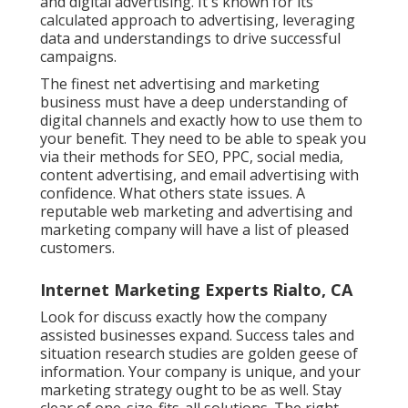
and digital advertising. It's known for its
calculated approach to advertising, leveraging
data and understandings to drive successful
campaigns.
The finest net advertising and marketing
business must have a deep understanding of
digital channels and exactly how to use them to
your benefit. They need to be able to speak you
via their methods for SEO, PPC, social media,
content advertising, and email advertising with
confidence. What others state issues. A
reputable web marketing and advertising and
marketing company will have a list of pleased
customers.
Internet Marketing Experts Rialto, CA
Look for discuss exactly how the company
assisted businesses expand. Success tales and
situation research studies are golden geese of
information. Your company is unique, and your
marketing strategy ought to be as well. Stay
clear of one-size-fits-all solutions. The right