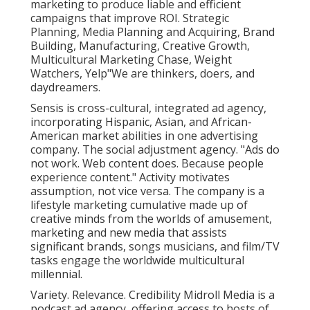
marketing to produce liable and efficient
campaigns that improve ROI. Strategic
Planning, Media Planning and Acquiring, Brand
Building, Manufacturing, Creative Growth,
Multicultural Marketing Chase, Weight
Watchers, Yelp"We are thinkers, doers, and
daydreamers.
Sensis is cross-cultural, integrated ad agency,
incorporating Hispanic, Asian, and African-
American market abilities in one advertising
company. The social adjustment agency. "Ads do
not work. Web content does. Because people
experience content." Activity motivates
assumption, not vice versa. The company is a
lifestyle marketing cumulative made up of
creative minds from the worlds of amusement,
marketing and new media that assists
significant brands, songs musicians, and film/TV
tasks engage the worldwide multicultural
millennial.
Variety. Relevance. Credibility Midroll Media is a
podcast ad agency, offering access to hosts of