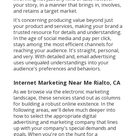
your story, in a manner that brings in, involves,
and retains a target market.
It's concerning producing value beyond just
your product and services, making your brand a
trusted resource for details and understanding.
In the age of social media and pay per click,
stays among the most efficient channels for
reaching your audience. It's straight, personal,
and very. With detailed and, email advertising
uses unequaled understandings into your
audience's preferences and behaviors.
Internet Marketing Near Me Rialto, CA
As we browse via the electronic marketing
landscape, these services stand out as columns
for building a robust online existence. In the
following areas, we'll delve much deeper into
how to select the appropriate digital
advertising and marketing company that lines
up with your company's special demands and
goals. When you're on the hunt for a