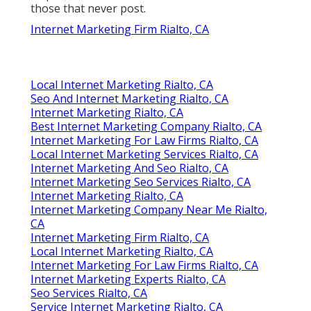
those that never post.
Internet Marketing Firm Rialto, CA
Local Internet Marketing Rialto, CA
Seo And Internet Marketing Rialto, CA
Internet Marketing Rialto, CA
Best Internet Marketing Company Rialto, CA
Internet Marketing For Law Firms Rialto, CA
Local Internet Marketing Services Rialto, CA
Internet Marketing And Seo Rialto, CA
Internet Marketing Seo Services Rialto, CA
Internet Marketing Rialto, CA
Internet Marketing Company Near Me Rialto,
CA
Internet Marketing Firm Rialto, CA
Local Internet Marketing Rialto, CA
Internet Marketing For Law Firms Rialto, CA
Internet Marketing Experts Rialto, CA
Seo Services Rialto, CA
Service Internet Marketing Rialto, CA