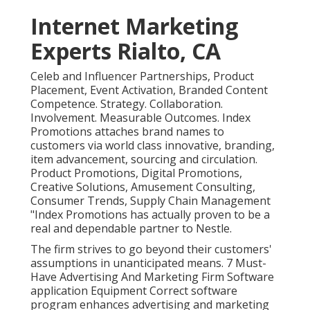
Internet Marketing
Experts Rialto, CA
Celeb and Influencer Partnerships, Product
Placement, Event Activation, Branded Content
Competence. Strategy. Collaboration.
Involvement. Measurable Outcomes. Index
Promotions attaches brand names to
customers via world class innovative, branding,
item advancement, sourcing and circulation.
Product Promotions, Digital Promotions,
Creative Solutions, Amusement Consulting,
Consumer Trends, Supply Chain Management
"Index Promotions has actually proven to be a
real and dependable partner to Nestle.
The firm strives to go beyond their customers'
assumptions in unanticipated means. 7 Must-
Have Advertising And Marketing Firm Software
application Equipment Correct software
program enhances advertising and marketing