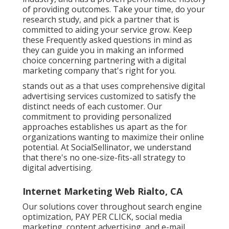
of providing outcomes. Take your time, do your
research study, and pick a partner that is
committed to aiding your service grow. Keep
these Frequently asked questions in mind as
they can guide you in making an informed
choice concerning partnering with a digital
marketing company that's right for you.
stands out as a that uses comprehensive digital
advertising services customized to satisfy the
distinct needs of each customer. Our
commitment to providing personalized
approaches establishes us apart as the for
organizations wanting to maximize their online
potential. At SocialSellinator, we understand
that there's no one-size-fits-all strategy to
digital advertising.
Internet Marketing Web Rialto, CA
Our solutions cover throughout search engine
optimization, PAY PER CLICK, social media
marketing, content advertising, and e-mail