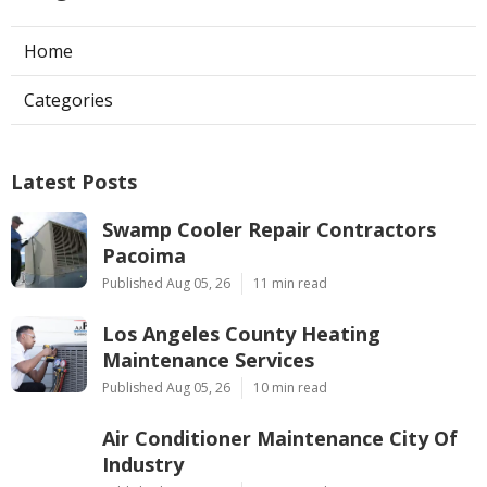
Home
Categories
Latest Posts
Swamp Cooler Repair Contractors
Pacoima
Published Aug 05, 26
11 min read
Los Angeles County Heating
Maintenance Services
Published Aug 05, 26
10 min read
Air Conditioner Maintenance City Of
Industry