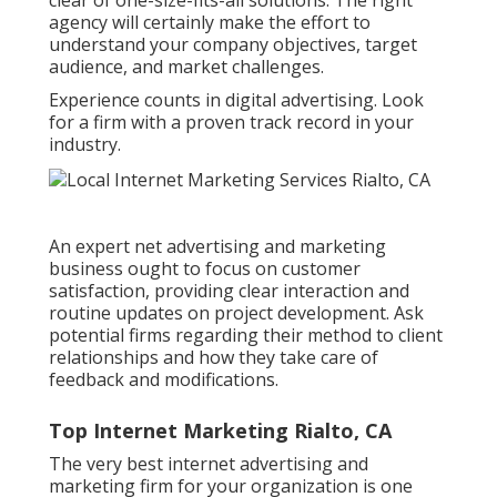
agency will certainly make the effort to
understand your company objectives, target
audience, and market challenges.
Experience counts in digital advertising. Look
for a firm with a proven track record in your
industry.
An expert net advertising and marketing
business ought to focus on customer
satisfaction, providing clear interaction and
routine updates on project development. Ask
potential firms regarding their method to client
relationships and how they take care of
feedback and modifications.
Top Internet Marketing Rialto, CA
The very best internet advertising and
marketing firm for your organization is one