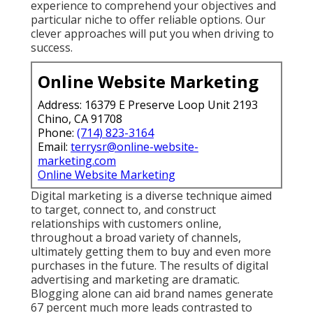
experience to comprehend your objectives and
particular niche to offer reliable options. Our
clever approaches will put you when driving to
success.
Online Website Marketing
Address: 16379 E Preserve Loop Unit 2193
Chino, CA 91708
Phone:
(714) 823-3164
Email:
terrysr@online-website-
marketing.com
Online Website Marketing
Digital marketing is a diverse technique aimed
to target, connect to, and construct
relationships with customers online,
throughout a broad variety of channels,
ultimately getting them to buy and even more
purchases in the future. The results of digital
advertising and marketing are dramatic.
Blogging alone can aid brand names generate
67 percent much more leads contrasted to