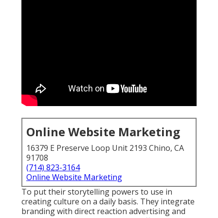
Online Website Marketing
16379 E Preserve Loop Unit 2193 Chino, CA
91708
(714) 823-3164
Online Website Marketing
To put their storytelling powers to use in
creating culture on a daily basis. They integrate
branding with direct reaction advertising and