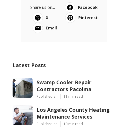
Share us on...
Facebook
X
Pinterest
Email
Latest Posts
Swamp Cooler Repair
Contractors Pacoima
Published en
11 min read
Los Angeles County Heating
Maintenance Services
Published en
10 min read