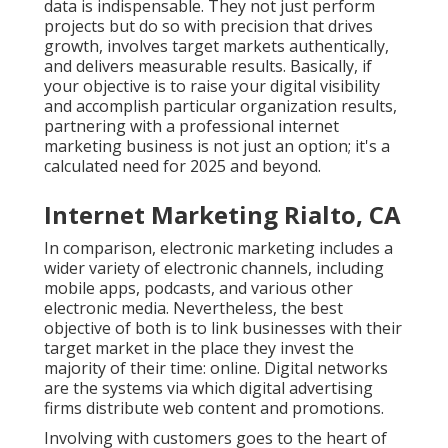
data is indispensable. They not just perform
projects but do so with precision that drives
growth, involves target markets authentically,
and delivers measurable results. Basically, if
your objective is to raise your digital visibility
and accomplish particular organization results,
partnering with a professional internet
marketing business is not just an option; it's a
calculated need for 2025 and beyond.
Internet Marketing Rialto, CA
In comparison, electronic marketing includes a
wider variety of electronic channels, including
mobile apps, podcasts, and various other
electronic media. Nevertheless, the best
objective of both is to link businesses with their
target market in the place they invest the
majority of their time: online. Digital networks
are the systems via which digital advertising
firms distribute web content and promotions.
Involving with customers goes to the heart of