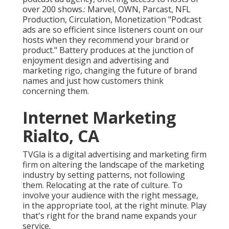
over 200 shows.: Marvel, OWN, Parcast, NFL
Production, Circulation, Monetization "Podcast
ads are so efficient since listeners count on our
hosts when they recommend your brand or
product." Battery produces at the junction of
enjoyment design and advertising and
marketing rigo, changing the future of brand
names and just how customers think
concerning them.
Internet Marketing
Rialto, CA
TVGla is a digital advertising and marketing firm
firm on altering the landscape of the marketing
industry by setting patterns, not following
them. Relocating at the rate of culture. To
involve your audience with the right message,
in the appropriate tool, at the right minute. Play
that's right for the brand name expands your
service.