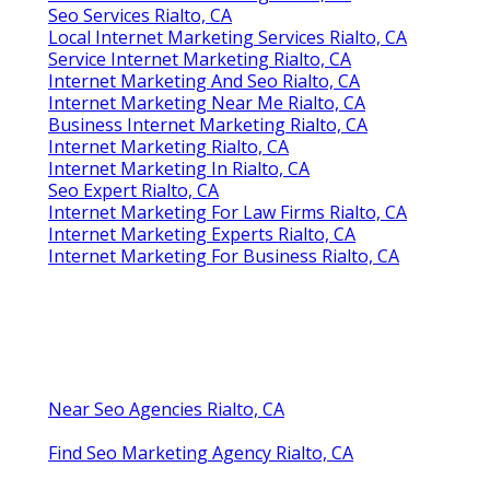
Seo Services Rialto, CA
Local Internet Marketing Services Rialto, CA
Service Internet Marketing Rialto, CA
Internet Marketing And Seo Rialto, CA
Internet Marketing Near Me Rialto, CA
Business Internet Marketing Rialto, CA
Internet Marketing Rialto, CA
Internet Marketing In Rialto, CA
Seo Expert Rialto, CA
Internet Marketing For Law Firms Rialto, CA
Internet Marketing Experts Rialto, CA
Internet Marketing For Business Rialto, CA
Near Seo Agencies Rialto, CA
Find Seo Marketing Agency Rialto, CA