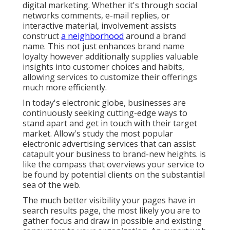
digital marketing. Whether it's through social
networks comments, e-mail replies, or
interactive material, involvement assists
construct
a neighborhood
around a brand
name. This not just enhances brand name
loyalty however additionally supplies valuable
insights into customer choices and habits,
allowing services to customize their offerings
much more efficiently.
In today's electronic globe, businesses are
continuously seeking cutting-edge ways to
stand apart and get in touch with their target
market. Allow's study the most popular
electronic advertising services that can assist
catapult your business to brand-new heights. is
like the compass that overviews your service to
be found by potential clients on the substantial
sea of the web.
The much better visibility your pages have in
search results page, the most likely you are to
gather focus and draw in possible and existing