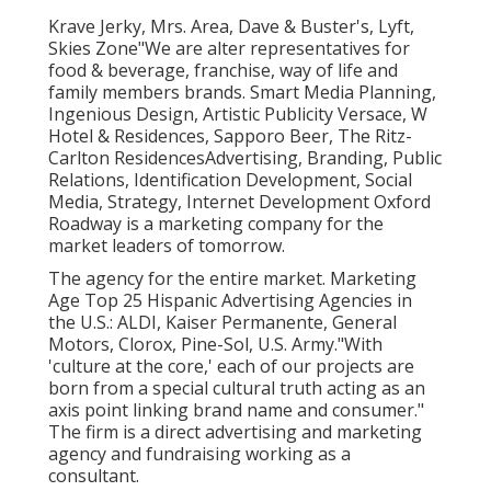
Krave Jerky, Mrs. Area, Dave & Buster's, Lyft,
Skies Zone"We are alter representatives for
food & beverage, franchise, way of life and
family members brands. Smart Media Planning,
Ingenious Design, Artistic Publicity Versace, W
Hotel & Residences, Sapporo Beer, The Ritz-
Carlton ResidencesAdvertising, Branding, Public
Relations, Identification Development, Social
Media, Strategy, Internet Development Oxford
Roadway is a marketing company for the
market leaders of tomorrow.
The agency for the entire market. Marketing
Age Top 25 Hispanic Advertising Agencies in
the U.S.: ALDI, Kaiser Permanente, General
Motors, Clorox, Pine-Sol, U.S. Army."With
'culture at the core,' each of our projects are
born from a special cultural truth acting as an
axis point linking brand name and consumer."
The firm is a direct advertising and marketing
agency and fundraising working as a
consultant.