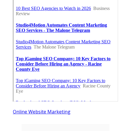
Online Website Marketing