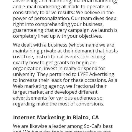
advertising and marketing, material marketing,
and e-mail marketing all made to operate in
consistency to drive results.: We believe in the
power of personalization. Our team dives deep
right into comprehending your business,
guaranteeing that every campaign we launch is
completely lined up with your objectives.
We dealt with a business (whose name we are
maintaining private at their demand) that hosts
cost-free, instructional events concerning
exactly how to get grants to begin an
organization, invest in realty or spend for
university. They pertained to LYFE Advertising
to increase their leads for these occasions. As a
Web marketing agency, we fractional their
target market and developed different
advertisements for various audiences so
regarding make the most of conversions.
Internet Marketing In Rialto, CA
We are likewise a leader among So-Cal's best
and. We have the tools and strategies to not