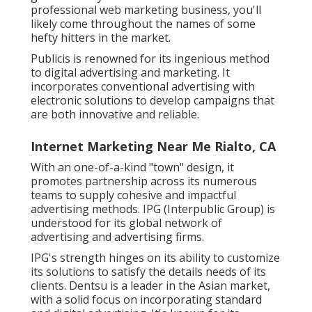
professional web marketing business, you'll
likely come throughout the names of some
hefty hitters in the market.
Publicis is renowned for its ingenious method
to digital advertising and marketing. It
incorporates conventional advertising with
electronic solutions to develop campaigns that
are both innovative and reliable.
Internet Marketing Near Me Rialto, CA
With an one-of-a-kind "town" design, it
promotes partnership across its numerous
teams to supply cohesive and impactful
advertising methods. IPG (Interpublic Group) is
understood for its global network of
advertising and advertising firms.
IPG's strength hinges on its ability to customize
its solutions to satisfy the details needs of its
clients. Dentsu is a leader in the Asian market,
with a solid focus on incorporating standard