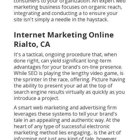
consumers to your organization. An expert web
marketing business focuses on organic reach,
integrating and conducting a to ensure your
site isn't simply a needle in the haystack.
Internet Marketing Online
Rialto, CA
It's a tactical, ongoing procedure that, when
done right, can yield significant long-term
advantages for your brand's on-line presence.
While SEO is playing the lengthy video game, is
the sprinter in the race, offering. Picture having
the ability to present your ad at the top of
search engine results virtually as quickly as you
introduce a project.
A smart web marketing and advertising firm
leverages these systems to tell your brand's
tale in an appealing and authentic way. At the
heart of any type of successful electronic
marketing method lies engaging,. is the art of
informing not just any kind of tale, however