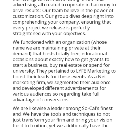
advertising all created to operate in harmony to
drive results.: Our team believe in the power of
customization. Our group dives deep right into
comprehending your company, ensuring that
every project we release is perfectly
straightened with your objectives.
We functioned with an organization (whose
name we are maintaining private at their
demand) that hosts totally free, educational
occasions about exactly how to get grants to
start a business, buy real estate or spend for
university. They pertained to LYFE Marketing to
boost their leads for these events. As a Net
marketing firm, we segmented their audience
and developed different advertisements for
various audiences so regarding take full
advantage of conversions.
We are likewise a leader among So-Cal's finest
and. We have the tools and techniques to not
just transform your firm and bring your vision
for it to fruition, yet we additionally have the