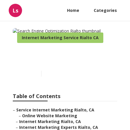
Ls
Home
Categories
Internet Marketing Service Rialto CA
Search Engine
Optimization Rialto
Published en
11 min read
Table of Contents
–
Service Internet Marketing Rialto, CA
–
Online Website Marketing
–
Internet Marketing Rialto, CA
–
Internet Marketing Experts Rialto, CA