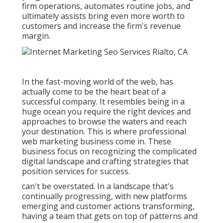
firm operations, automates routine jobs, and
ultimately assists bring even more worth to
customers and increase the firm's revenue
margin.
In the fast-moving world of the web, has
actually come to be the heart beat of a
successful company. It resembles being in a
huge ocean you require the right devices and
approaches to browse the waters and reach
your destination. This is where professional
web marketing business come in. These
business focus on recognizing the complicated
digital landscape and crafting strategies that
position services for success.
can't be overstated. In a landscape that's
continually progressing, with new platforms
emerging and customer actions transforming,
having a team that gets on top of patterns and