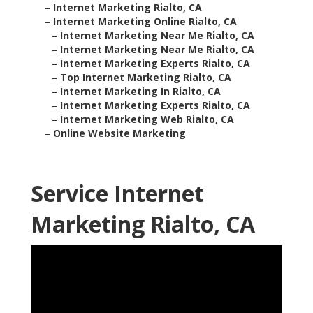
–
Internet Marketing Rialto, CA
–
Internet Marketing Online Rialto, CA
–
Internet Marketing Near Me Rialto, CA
–
Internet Marketing Near Me Rialto, CA
–
Internet Marketing Experts Rialto, CA
–
Top Internet Marketing Rialto, CA
–
Internet Marketing In Rialto, CA
–
Internet Marketing Experts Rialto, CA
–
Internet Marketing Web Rialto, CA
–
Online Website Marketing
Service Internet
Marketing Rialto, CA