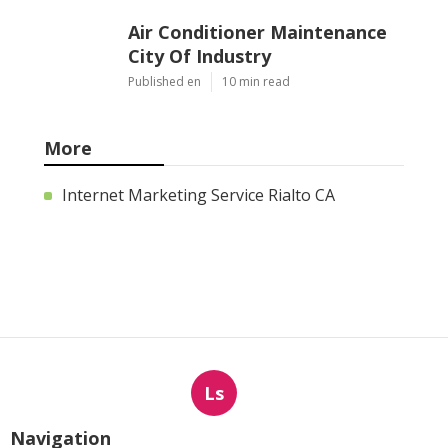
Air Conditioner Maintenance
City Of Industry
Published en
10 min read
More
Internet Marketing Service Rialto CA
Ls
Navigation