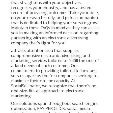
that straightens with your objectives,
recognizes your industry, and has a tested
record of providing outcomes. Take your time,
do your research study, and pick a companion
that is dedicated to helping your service grow.
Maintain these FAQs in mind as they can assist
you in making an informed decision regarding
partnering with an electronic advertising
company that's right for you.
attracts attention as a that supplies
comprehensive electronic advertising and
marketing services tailored to fulfill the one-of-
a-kind needs of each customer. Our
commitment to providing tailored techniques
sets us apart as the for companies seeking to
maximize their on-line capacity. At
SocialSellinator, we recognize that there's no
one-size-fits-all approach to electronic
marketing.
Our solutions span throughout search engine
optimization, PAY PER CLICK, social media