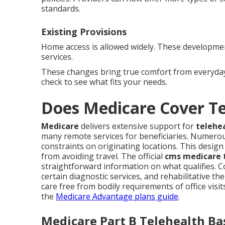
standards.
Existing Provisions
Home access is allowed widely. These development
services.
These changes bring true comfort from everyday
check to see what fits your needs.
Does Medicare Cover T
Medicare
delivers extensive support for
telehe
many remote services for beneficiaries. Numero
constraints on originating locations. This design
from avoiding travel. The official
cms medicare t
straightforward information on what qualifies. 
certain diagnostic services, and rehabilitative the
care free from bodily requirements of office visit
the
Medicare Advantage plans guide
.
Medicare Part B Telehealth Ba