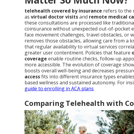
telehealth covered by insurance
refers to the 
as
virtual doctor visits
and
remote medical ca
these consultations are processed like traditional
coinsurance without unexpected out-of-pocket e
face movement challenges, travel obstacles, or w
removes those obstacles, allowing care from a 
that regular availability to virtual services corr
greater user contentment. Policies that feature
coverage
enable routine checks, follow-up appoi
more accessible. The evolution of coverage sho
boosts overall well-being and decreases pressu
access
fits into different insurance types enabl
based wellness and sustained autonomy. For insi
guide to enrolling in ACA plans
.
Comparing Telehealth with Con