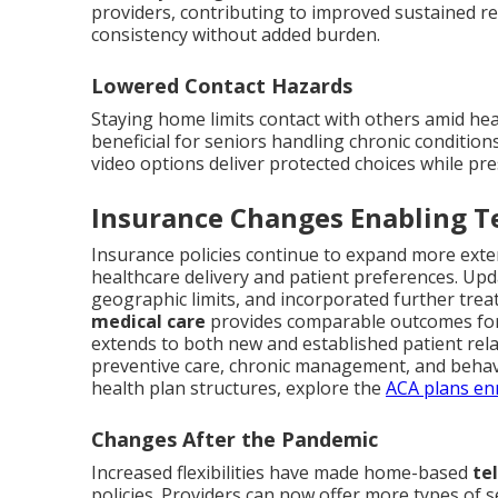
providers, contributing to improved sustained re
consistency without added burden.
Lowered Contact Hazards
Staying home limits contact with others amid hea
beneficial for seniors handling chronic condition
video options deliver protected choices while pr
Insurance Changes Enabling T
Insurance policies continue to expand more exten
healthcare delivery and patient preferences. Upd
geographic limits, and incorporated further trea
medical care
provides comparable outcomes for
extends to both new and established patient relati
preventive care, chronic management, and behavio
health plan structures, explore the
ACA plans en
Changes After the Pandemic
Increased flexibilities have made home-based
te
policies. Providers can now offer more types of 