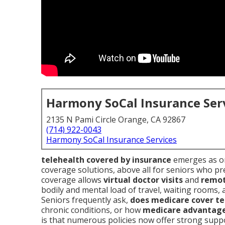
Harmony SoCal Insurance Ser
2135 N Pami Circle Orange, CA 92867
(714) 922-0043
Harmony SoCal Insurance Services
telehealth covered by insurance
emerges as on
coverage solutions, above all for seniors who pref
coverage allows
virtual doctor visits
and
remot
bodily and mental load of travel, waiting rooms,
Seniors frequently ask,
does medicare cover te
chronic conditions, or how
medicare advantage
is that numerous policies now offer strong supp