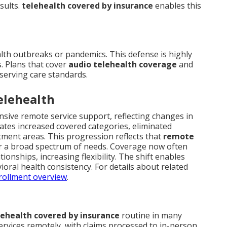
sults.
telehealth covered by insurance
enables this
lth outbreaks or pandemics. This defense is highly
s. Plans that cover
audio telehealth coverage
and
eserving care standards.
elehealth
sive remote service support, reflecting changes in
ates increased covered categories, eliminated
tment areas. This progression reflects that
remote
 a broad spectrum of needs. Coverage now often
onships, increasing flexibility. The shift enables
ral health consistency. For details about related
rollment overview
.
lehealth covered by insurance
routine in many
services remotely, with claims processed to in-person