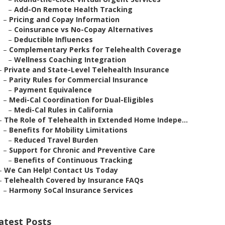
–
Add-On Remote Health Tracking
–
Pricing and Copay Information
–
Coinsurance vs No-Copay Alternatives
–
Deductible Influences
–
Complementary Perks for Telehealth Coverage
–
Wellness Coaching Integration
–
Private and State-Level Telehealth Insurance
–
Parity Rules for Commercial Insurance
–
Payment Equivalence
–
Medi-Cal Coordination for Dual-Eligibles
–
Medi-Cal Rules in California
–
The Role of Telehealth in Extended Home Indepe...
–
Benefits for Mobility Limitations
–
Reduced Travel Burden
–
Support for Chronic and Preventive Care
–
Benefits of Continuous Tracking
–
We Can Help! Contact Us Today
–
Telehealth Covered by Insurance FAQs
–
Harmony SoCal Insurance Services
atest Posts