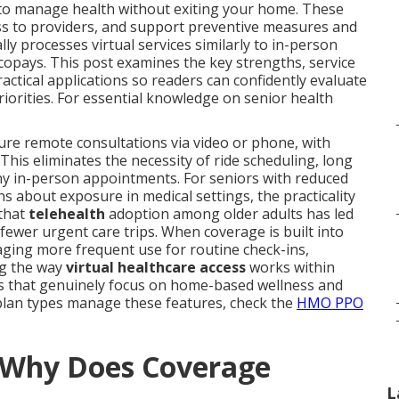
g to manage health without exiting your home. These
cess to providers, and support preventive measures and
 processes virtual services similarly to in-person
opays. This post examines the key strengths, service
ractical applications so readers can confidently evaluate
priorities. For essential knowledge on senior health
cure remote consultations via video or phone, with
This eliminates the necessity of ride scheduling, long
any in-person appointments. For seniors with reduced
ns about exposure in medical settings, the practicality
 that
telehealth
adoption among older adults has led
ewer urgent care trips. When coverage is built into
raging more frequent use for routine check-ins,
ng the way
virtual healthcare access
works within
cies that genuinely focus on home-based wellness and
lan types manage these features, check the
HMO PPO
d Why Does Coverage
L