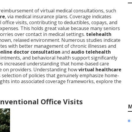
reimbursement of virtual medical consultations, such
re
, via medical insurance plans. Coverage indicates
 office visits, contributing to deductibles, copays, and
xpenses. This holds great value because many seniors
orries over contact in medical settings.
telehealth
known, relaxed environment. Numerous studies indicate
elates with better management of chronic illnesses and
online doctor consultation
and
audio telehealth
ntments, and behavioral health support significantly
ws increased understanding that home-based care
re on providers. Understanding how
virtual healthcare
es selection of policies that genuinely emphasize home-
ghts into associated coverage frameworks, explore the
ventional Office Visits
M