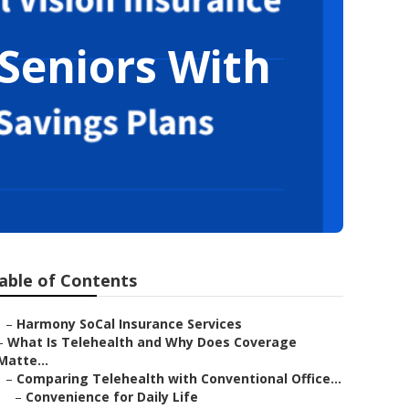
 Seniors With
able of Contents
–
Harmony SoCal Insurance Services
–
What Is Telehealth and Why Does Coverage
Matte...
–
Comparing Telehealth with Conventional Office...
–
Convenience for Daily Life