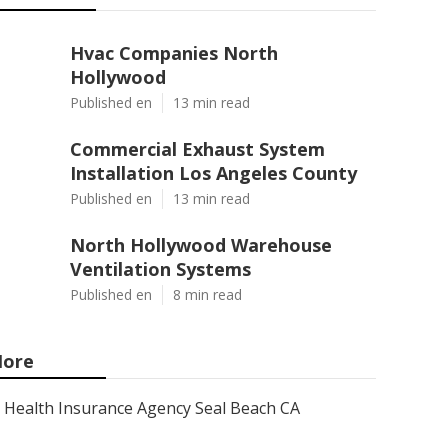
Hvac Companies North
Hollywood
Published en
13 min read
Commercial Exhaust System
Installation Los Angeles County
Published en
13 min read
North Hollywood Warehouse
Ventilation Systems
Published en
8 min read
ore
Health Insurance Agency Seal Beach CA