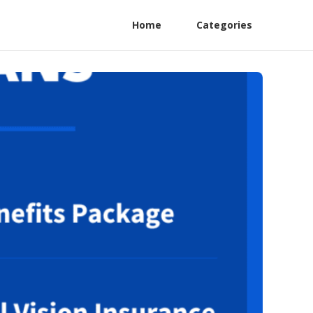
Home
Categories