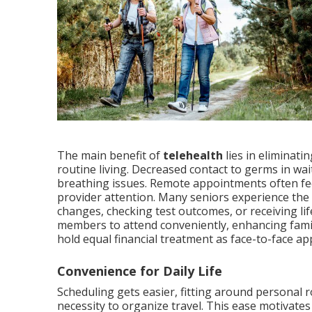
The main benefit of
telehealth
lies in eliminati
routine living. Decreased contact to germs in wa
breathing issues. Remote appointments often fee
provider attention. Many seniors experience the 
changes, checking test outcomes, or receiving lif
members to attend conveniently, enhancing fami
hold equal financial treatment as face-to-face a
Convenience for Daily Life
Scheduling gets easier, fitting around personal r
necessity to organize travel. This ease motivates