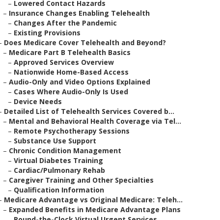
–
Lowered Contact Hazards
–
Insurance Changes Enabling Telehealth
–
Changes After the Pandemic
–
Existing Provisions
–
Does Medicare Cover Telehealth and Beyond?
–
Medicare Part B Telehealth Basics
–
Approved Services Overview
–
Nationwide Home-Based Access
–
Audio-Only and Video Options Explained
–
Cases Where Audio-Only Is Used
–
Device Needs
–
Detailed List of Telehealth Services Covered b...
–
Mental and Behavioral Health Coverage via Tel...
–
Remote Psychotherapy Sessions
–
Substance Use Support
–
Chronic Condition Management
–
Virtual Diabetes Training
–
Cardiac/Pulmonary Rehab
–
Caregiver Training and Other Specialties
–
Qualification Information
–
Medicare Advantage vs Original Medicare: Teleh...
–
Expanded Benefits in Medicare Advantage Plans
–
Round-the-Clock Virtual Urgent Services