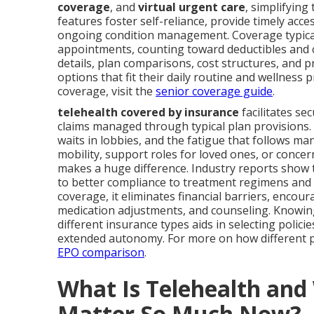
coverage
, and
virtual urgent care
, simplifyin
features foster self-reliance, provide timely ac
ongoing condition management. Coverage typically
appointments, counting toward deductibles and c
details, plan comparisons, cost structures, and p
options that fit their daily routine and wellness 
coverage, visit the
senior coverage guide
.
telehealth covered by insurance
facilitates se
claims managed through typical plan provisions. 
waits in lobbies, and the fatigue that follows m
mobility, support roles for loved ones, or concer
makes a huge difference. Industry reports show
to better compliance to treatment regimens and f
coverage, it eliminates financial barriers, encou
medication adjustments, and counseling. Knowi
different insurance types aids in selecting poli
extended autonomy. For more on how different p
EPO comparison
.
What Is Telehealth an
Matter So Much Now?