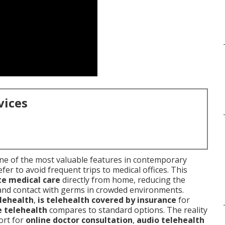
vices
e of the most valuable features in contemporary
er to avoid frequent trips to medical offices. This
e medical care
directly from home, reducing the
 and contact with germs in crowded environments.
lehealth
,
is telehealth covered by insurance
for
 telehealth
compares to standard options. The reality
ort for
online doctor consultation
,
audio telehealth