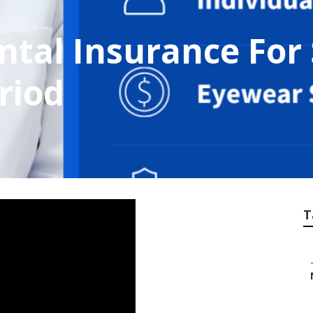
ntal Insurance For
riod
T