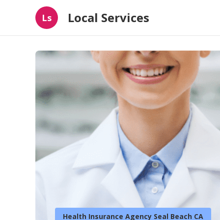
Local Services
Ls
Health Insurance Agency Seal Beach CA