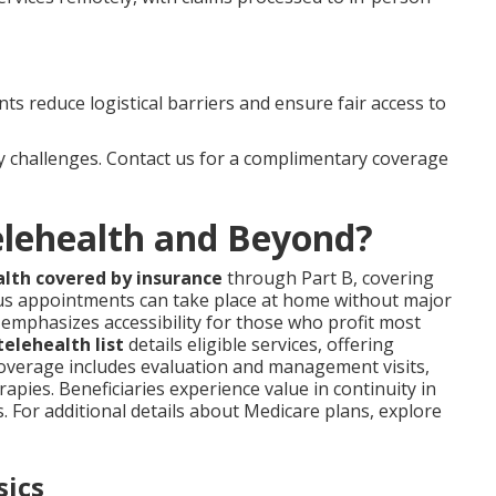
s reduce logistical barriers and ensure fair access to
 challenges. Contact us for a complimentary coverage
elehealth and Beyond?
alth covered by insurance
through Part B, covering
us appointments can take place at home without major
 emphasizes accessibility for those who profit most
elehealth list
details eligible services, offering
Coverage includes evaluation and management visits,
rapies. Beneficiaries experience value in continuity in
s. For additional details about Medicare plans, explore
sics