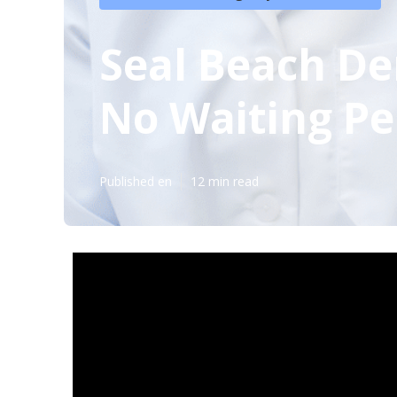
Seal Beach De
No Waiting Pe
Published en
12 min read