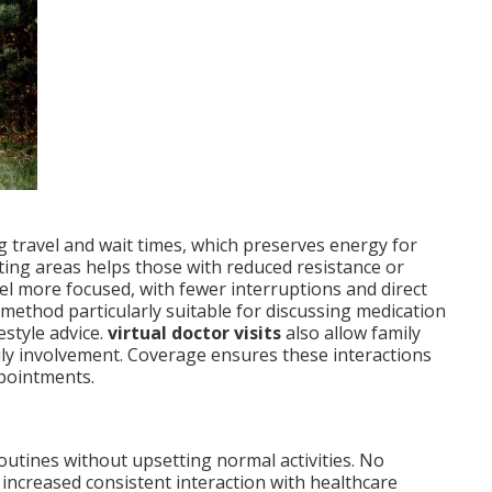
ng travel and wait times, which preserves energy for
iting areas helps those with reduced resistance or
l more focused, with fewer interruptions and direct
method particularly suitable for discussing medication
estyle advice.
virtual doctor visits
also allow family
ly involvement. Coverage ensures these interactions
ppointments.
outines without upsetting normal activities. No
 increased consistent interaction with healthcare