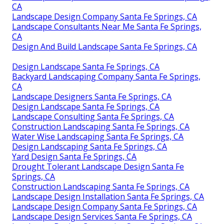
CA
Landscape Design Company Santa Fe Springs, CA
Landscape Consultants Near Me Santa Fe Springs,
CA
Design And Build Landscape Santa Fe Springs, CA
Design Landscape Santa Fe Springs, CA
Backyard Landscaping Company Santa Fe Springs,
CA
Landscape Designers Santa Fe Springs, CA
Design Landscape Santa Fe Springs, CA
Landscape Consulting Santa Fe Springs, CA
Construction Landscaping Santa Fe Springs, CA
Water Wise Landscaping Santa Fe Springs, CA
Design Landscaping Santa Fe Springs, CA
Yard Design Santa Fe Springs, CA
Drought Tolerant Landscape Design Santa Fe
Springs, CA
Construction Landscaping Santa Fe Springs, CA
Landscape Design Installation Santa Fe Springs, CA
Landscape Design Company Santa Fe Springs, CA
Landscape Design Services Santa Fe Springs, CA