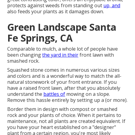
protects against weeds from standing out
up, and
also feeds your plants as it damages down.
Green Landscape Santa
Fe Springs, CA
Comparable to mulch, a whole lot of people have
been changing
the yard in their
front lawn with
smashed rock.
Squashed stone comes in numerous various sizes
and colors and is a wonderful way to match the all-
natural stonework of your front entrance. If you
have a raised front lawn, after that you absolutely
understand the
battles of
mowing on a slope.
Remove this hassle entirely by setting up a (or more).
Border them in design with compost or smashed
rock and your plants of choice. When it pertains to
maintenance, not all plants are created equivalent. If
you have your heart established on a "designer"
plant from a certain region, you're most likely