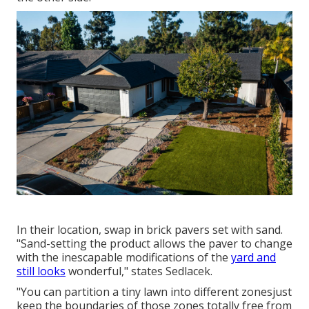
In their location, swap in brick pavers set with sand.
"Sand-setting the product allows the paver to change
with the inescapable modifications of the
yard and
still looks
wonderful," states Sedlacek.
"You can partition a tiny lawn into different zonesjust
keep the boundaries of those zones totally free from