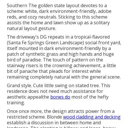
Southern The golden state layout devotes to a
scheme: white, dark environment-friendly, adobe
reds, and cozy neutrals. Sticking to this scheme
assists the home and lawn show up as a solitary
natural layout gesture.
The driveway's DG repeats in a
tropical-flavored
(Santa Fe Springs Green Landscape) social front yard,
itself mounted in dark environment-friendly by a
patch of
synthetic grass
and high hands and huge
bird of paradise. The touch of pattern on the
stairway risers is the crowning achievement, a little
bit of panache that pleads for interest while
remaining completely natural with the general scene.
Grand style. Cute little swing on stated tree. This
residence does not need much assistance for
aesthetic appealthe
bones do
most of the hefty
training.
Once once more, the design attracts power from a
restricted scheme. Blonde
wood cladding and decking
establish a discussion in between home and