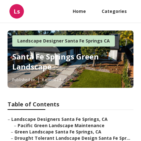
Ls
Home
Categories
Landscape Designer Santa Fe Springs CA
Santa Fe Springs Green
Landscape
Published en
6 min read
Table of Contents
–
Landscape Designers Santa Fe Springs, CA
–
Pacific Green Landscape Maintenance
–
Green Landscape Santa Fe Springs, CA
–
Drought Tolerant Landscape Design Santa Fe Spr...