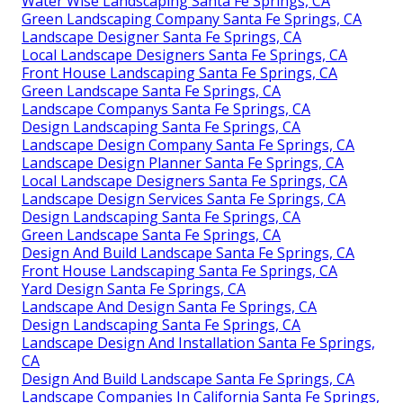
Water Wise Landscaping Santa Fe Springs, CA
Green Landscaping Company Santa Fe Springs, CA
Landscape Designer Santa Fe Springs, CA
Local Landscape Designers Santa Fe Springs, CA
Front House Landscaping Santa Fe Springs, CA
Green Landscape Santa Fe Springs, CA
Landscape Companys Santa Fe Springs, CA
Design Landscaping Santa Fe Springs, CA
Landscape Design Company Santa Fe Springs, CA
Landscape Design Planner Santa Fe Springs, CA
Local Landscape Designers Santa Fe Springs, CA
Landscape Design Services Santa Fe Springs, CA
Design Landscaping Santa Fe Springs, CA
Green Landscape Santa Fe Springs, CA
Design And Build Landscape Santa Fe Springs, CA
Front House Landscaping Santa Fe Springs, CA
Yard Design Santa Fe Springs, CA
Landscape And Design Santa Fe Springs, CA
Design Landscaping Santa Fe Springs, CA
Landscape Design And Installation Santa Fe Springs,
CA
Design And Build Landscape Santa Fe Springs, CA
Landscape Companies In California Santa Fe Springs,