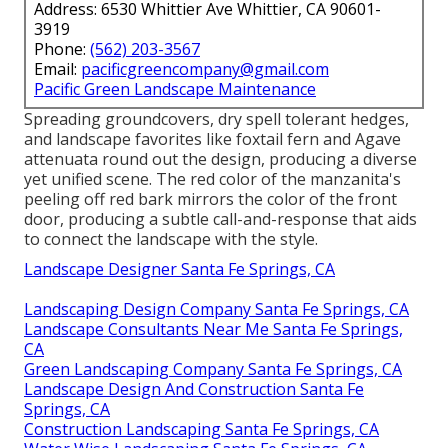
Address: 6530 Whittier Ave Whittier, CA 90601-
3919
Phone:
(562) 203-3567
Email:
pacificgreencompany@gmail.com
Pacific Green Landscape Maintenance
Spreading groundcovers, dry spell tolerant hedges,
and landscape favorites like foxtail fern and Agave
attenuata round out the design, producing a diverse
yet unified scene. The red color of the manzanita's
peeling off red bark mirrors the color of the front
door, producing a subtle call-and-response that aids
to connect the landscape with the style.
Landscape Designer Santa Fe Springs, CA
Landscaping Design Company Santa Fe Springs, CA
Landscape Consultants Near Me Santa Fe Springs,
CA
Green Landscaping Company Santa Fe Springs, CA
Landscape Design And Construction Santa Fe
Springs, CA
Construction Landscaping Santa Fe Springs, CA