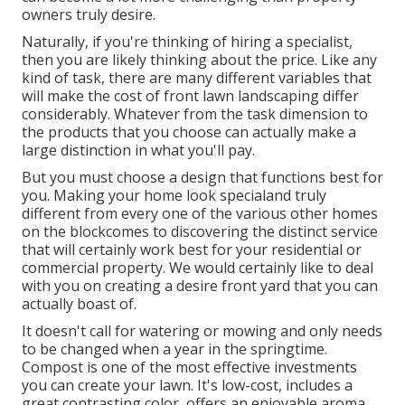
owners truly desire.
Naturally, if you're thinking of hiring a specialist,
then you are likely thinking about the price. Like any
kind of task, there are many different variables that
will make the cost of front lawn landscaping differ
considerably. Whatever from the task dimension to
the products that you choose can actually make a
large distinction in what you'll pay.
But you must choose a design that functions best for
you. Making your home look specialand truly
different from every one of the various other homes
on the blockcomes to discovering the distinct service
that will certainly work best for your residential or
commercial property. We would certainly like to deal
with you on creating a desire front yard that you can
actually boast of.
It doesn't call for watering or mowing and only needs
to be changed when a year in the springtime.
Compost is one of the most effective investments
you can create your lawn. It's low-cost, includes a
great contrasting color, offers an enjoyable aroma,