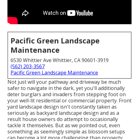
Pacific Green Landscape
Maintenance
6530 Whittier Ave Whittier, CA 90601-3919
(562) 203-3567
Pacific Green Landscape Maintenance
Not just will your pathway and driveway be much
safer to navigate in the dark, yet you'll additionally
deter burglars and invaders from stepping foot on
your well-lit residential or commercial property. Front
yard landscape design isn't constantly taken as
seriously as backyard landscape design and as a
result house owners do attempt to occasionally
tackle it themselves. But as we pointed out, even
something as seemingly simple as blossom setups
can become a lot more challenging than property