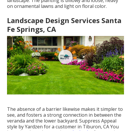
landscape. The planting is billowy and loose, heavy
on ornamental lawns and light on floral color.
Landscape Design Services Santa
Fe Springs, CA
The absence of a barrier likewise makes it simpler to
see, and fosters a strong connection in between the
veranda and the lower backyard. Suppress Appeal
style by Yardzen for a customer in Tiburon, CA You