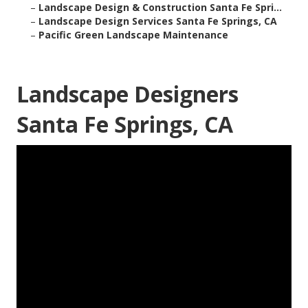
–
Landscape Design & Construction Santa Fe Spri...
–
Landscape Design Services Santa Fe Springs, CA
–
Pacific Green Landscape Maintenance
Landscape Designers
Santa Fe Springs, CA