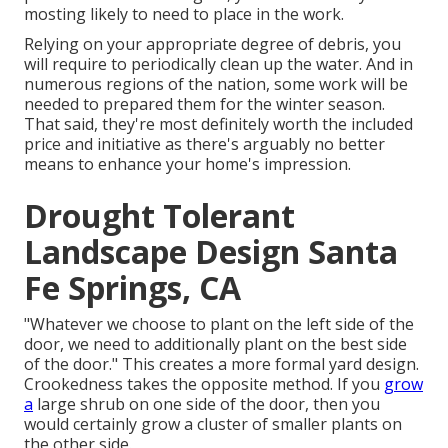
mosting likely to need to place in the work.
Relying on your appropriate degree of debris, you
will require to periodically clean up the water. And in
numerous regions of the nation, some work will be
needed to prepared them for the winter season.
That said, they're most definitely worth the included
price and initiative as there's arguably no better
means to
enhance your home's impression
.
Drought Tolerant
Landscape Design Santa
Fe Springs, CA
"Whatever we choose to plant on the left side of the
door, we need to additionally plant on the best side
of the door." This creates a more formal yard design.
Crookedness takes the opposite method. If you
grow
a
large shrub on one side of the door, then you
would certainly grow a cluster of smaller plants on
the other side.