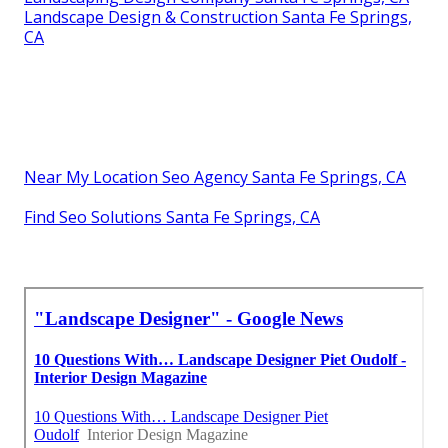
Landscape Design & Construction Santa Fe Springs,
CA
Near My Location Seo Agency Santa Fe Springs, CA
Find Seo Solutions Santa Fe Springs, CA