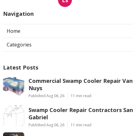
Navigation
Home
Categories
Latest Posts
Commercial Swamp Cooler Repair Van
Nuys
Published Aug 06, 26
11 min read
Swamp Cooler Repair Contractors San
Gabriel
Published Aug 06, 26
11 min read