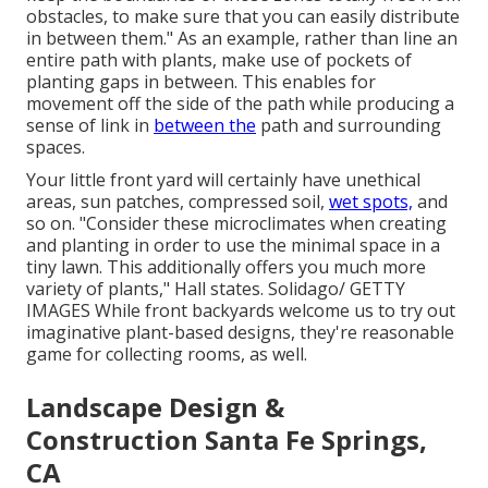
obstacles, to make sure that you can easily distribute
in between them." As an example, rather than line an
entire path with plants, make use of pockets of
planting gaps in between. This enables for
movement off the side of the path while producing a
sense of link in
between the
path and surrounding
spaces.
Your little front yard will certainly have unethical
areas, sun patches, compressed soil,
wet spots,
and
so on. "Consider these microclimates when creating
and planting in order to use the minimal space in a
tiny lawn. This additionally offers you much more
variety of plants," Hall states. Solidago/ GETTY
IMAGES While front backyards welcome us to try out
imaginative plant-based designs, they're reasonable
game for collecting rooms, as well.
Landscape Design &
Construction Santa Fe Springs,
CA