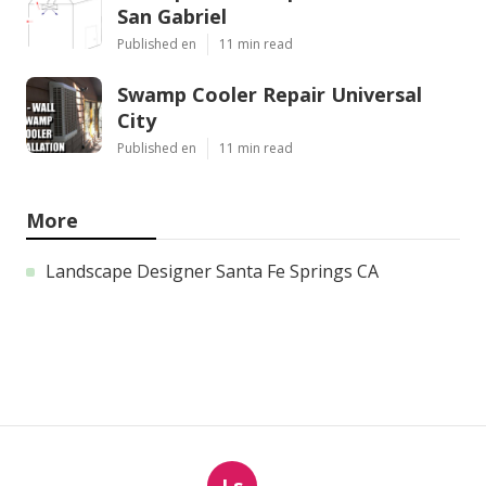
San Gabriel
Published en
11 min read
Swamp Cooler Repair Universal
City
Published en
11 min read
More
Landscape Designer Santa Fe Springs CA
Ls