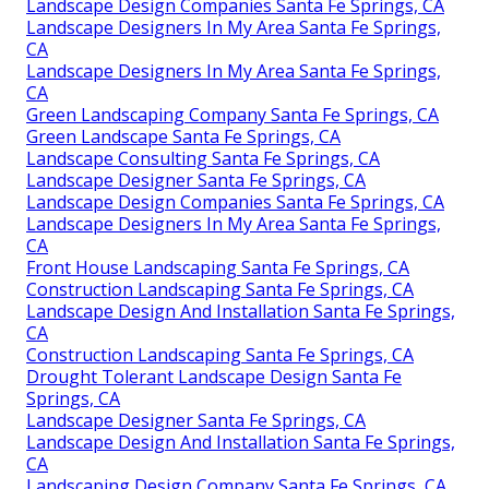
Landscape Design Companies Santa Fe Springs, CA
Landscape Designers In My Area Santa Fe Springs,
CA
Landscape Designers In My Area Santa Fe Springs,
CA
Green Landscaping Company Santa Fe Springs, CA
Green Landscape Santa Fe Springs, CA
Landscape Consulting Santa Fe Springs, CA
Landscape Designer Santa Fe Springs, CA
Landscape Design Companies Santa Fe Springs, CA
Landscape Designers In My Area Santa Fe Springs,
CA
Front House Landscaping Santa Fe Springs, CA
Construction Landscaping Santa Fe Springs, CA
Landscape Design And Installation Santa Fe Springs,
CA
Construction Landscaping Santa Fe Springs, CA
Drought Tolerant Landscape Design Santa Fe
Springs, CA
Landscape Designer Santa Fe Springs, CA
Landscape Design And Installation Santa Fe Springs,
CA
Landscaping Design Company Santa Fe Springs, CA