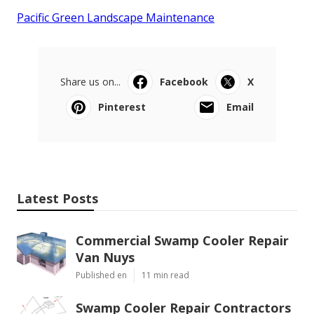
Pacific Green Landscape Maintenance
Share us on...
Facebook
X
Pinterest
Email
Latest Posts
Commercial Swamp Cooler Repair
Van Nuys
Published en
11 min read
Swamp Cooler Repair Contractors