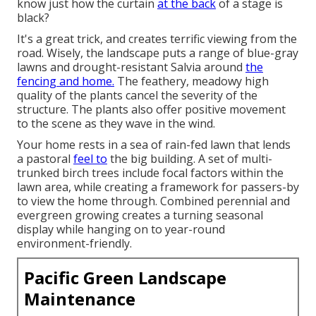
know just how the curtain
at the back
of a stage is
black?
It's a great trick, and creates terrific viewing from the
road. Wisely, the landscape puts a range of blue-gray
lawns and drought-resistant Salvia around
the
fencing and home.
The feathery, meadowy high
quality of the plants cancel the severity of the
structure. The plants also offer positive movement
to the scene as they wave in the wind.
Your home rests in a sea of rain-fed lawn that lends
a pastoral
feel to
the big building. A set of multi-
trunked birch trees include focal factors within the
lawn area, while creating a framework for passers-by
to view the home through. Combined perennial and
evergreen growing creates a turning seasonal
display while hanging on to year-round
environment-friendly.
Pacific Green Landscape
Maintenance