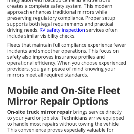
creates a complete safety system. This modern
approach enhances traditional mirrors while
preserving regulatory compliance. Proper setup
supports both legal requirements and practical
driving needs.
RV safety inspection
services often
include similar visibility checks.
Fleets that maintain full compliance experience fewer
incidents and smoother operations. This focus on
safety also improves insurance profiles and
operational efficiency. When you choose experienced
providers, you gain peace of mind knowing your
mirrors meet all required standards.
Mobile and On-Site Fleet
Mirror Repair Options
On-site truck mirror repair
brings service directly
to your yard or job site. Technicians arrive equipped
to handle most repairs without towing the vehicle.
This convenience proves especially valuable for