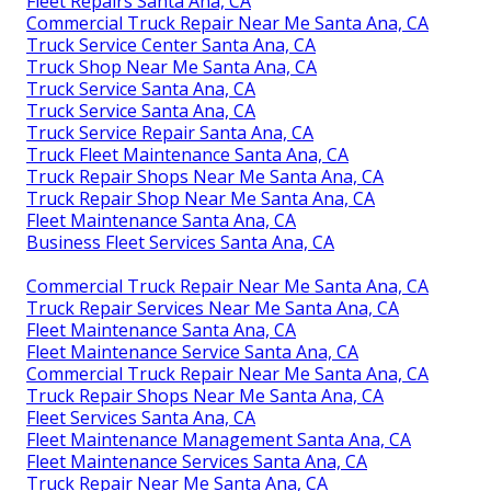
Fleet Repairs Santa Ana, CA
Commercial Truck Repair Near Me Santa Ana, CA
Truck Service Center Santa Ana, CA
Truck Shop Near Me Santa Ana, CA
Truck Service Santa Ana, CA
Truck Service Santa Ana, CA
Truck Service Repair Santa Ana, CA
Truck Fleet Maintenance Santa Ana, CA
Truck Repair Shops Near Me Santa Ana, CA
Truck Repair Shop Near Me Santa Ana, CA
Fleet Maintenance Santa Ana, CA
Business Fleet Services Santa Ana, CA
Commercial Truck Repair Near Me Santa Ana, CA
Truck Repair Services Near Me Santa Ana, CA
Fleet Maintenance Santa Ana, CA
Fleet Maintenance Service Santa Ana, CA
Commercial Truck Repair Near Me Santa Ana, CA
Truck Repair Shops Near Me Santa Ana, CA
Fleet Services Santa Ana, CA
Fleet Maintenance Management Santa Ana, CA
Fleet Maintenance Services Santa Ana, CA
Truck Repair Near Me Santa Ana, CA