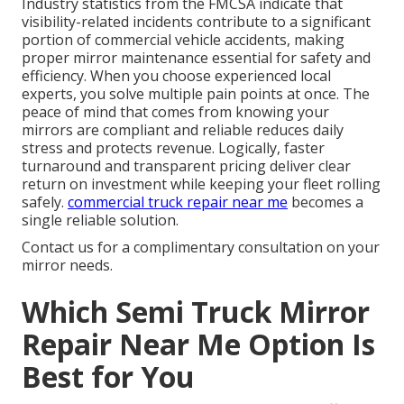
Industry statistics from the FMCSA indicate that
visibility-related incidents contribute to a significant
portion of commercial vehicle accidents, making
proper mirror maintenance essential for safety and
efficiency. When you choose experienced local
experts, you solve multiple pain points at once. The
peace of mind that comes from knowing your
mirrors are compliant and reliable reduces daily
stress and protects revenue. Logically, faster
turnaround and transparent pricing deliver clear
return on investment while keeping your fleet rolling
safely.
commercial truck repair near me
becomes a
single reliable solution.
Contact us for a complimentary consultation on your
mirror needs.
Which Semi Truck Mirror
Repair Near Me Option Is
Best for You