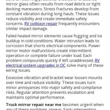
mirror glass often results from road debris or tight
docking maneuvers. Stress fractures develop from
constant vibration during long hauls. These issues
reduce visibility and create immediate safety
concerns.
RV collision repair
frequently encounters
similar impact damage.
Failed heated mirror elements cause fogging and ice
buildup in cold conditions. Water intrusion leads to
corrosion that shorts electrical components. Power
mirror motor malfunctions create intermittent
operation or complete failure under load. Each
problem compounds quickly if left unaddressed.
RV
electrical system upgrades in OC
solve many of these
wiring issues.
Excessive vibration and bracket wear loosen mounts
over time and reduce visibility. These issues turn
minor annoyances into major safety and compliance
risks. Regular attention prevents escalation and
maintains optimal performance.
Truck mirror repair near me
becomes urgent when
any of these problems appear. Early intervention