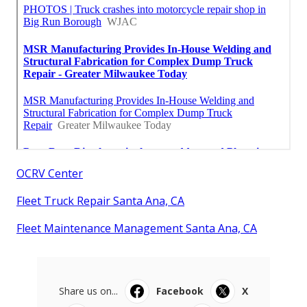
OCRV Center
Fleet Truck Repair Santa Ana, CA
Fleet Maintenance Management Santa Ana, CA
Share us on...
Facebook
X