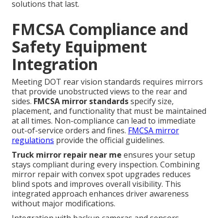
solutions that last.
FMCSA Compliance and
Safety Equipment
Integration
Meeting DOT rear vision standards requires mirrors
that provide unobstructed views to the rear and
sides.
FMCSA mirror standards
specify size,
placement, and functionality that must be maintained
at all times. Non-compliance can lead to immediate
out-of-service orders and fines.
FMCSA mirror
regulations
provide the official guidelines.
Truck mirror repair near me
ensures your setup
stays compliant during every inspection. Combining
mirror repair with convex spot upgrades reduces
blind spots and improves overall visibility. This
integrated approach enhances driver awareness
without major modifications.
Integration with backup cameras and sensors