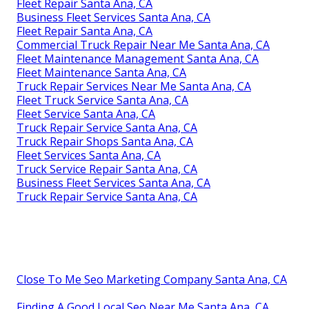
Fleet Repair Santa Ana, CA
Business Fleet Services Santa Ana, CA
Fleet Repair Santa Ana, CA
Commercial Truck Repair Near Me Santa Ana, CA
Fleet Maintenance Management Santa Ana, CA
Fleet Maintenance Santa Ana, CA
Truck Repair Services Near Me Santa Ana, CA
Fleet Truck Service Santa Ana, CA
Fleet Service Santa Ana, CA
Truck Repair Service Santa Ana, CA
Truck Repair Shops Santa Ana, CA
Fleet Services Santa Ana, CA
Truck Service Repair Santa Ana, CA
Business Fleet Services Santa Ana, CA
Truck Repair Service Santa Ana, CA
Close To Me Seo Marketing Company Santa Ana, CA
Finding A Good Local Seo Near Me Santa Ana, CA