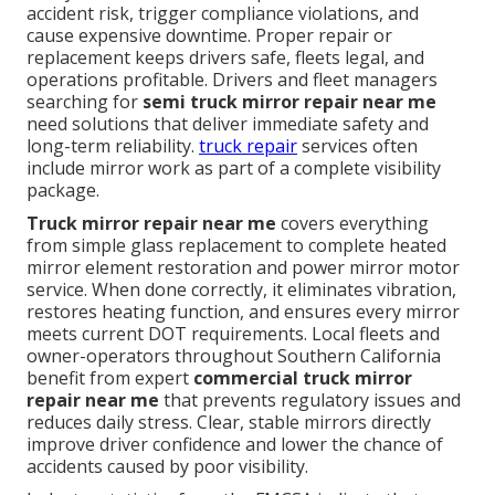
accident risk, trigger compliance violations, and
cause expensive downtime. Proper repair or
replacement keeps drivers safe, fleets legal, and
operations profitable. Drivers and fleet managers
searching for
semi truck mirror repair near me
need solutions that deliver immediate safety and
long-term reliability.
truck repair
services often
include mirror work as part of a complete visibility
package.
Truck mirror repair near me
covers everything
from simple glass replacement to complete heated
mirror element restoration and power mirror motor
service. When done correctly, it eliminates vibration,
restores heating function, and ensures every mirror
meets current DOT requirements. Local fleets and
owner-operators throughout Southern California
benefit from expert
commercial truck mirror
repair near me
that prevents regulatory issues and
reduces daily stress. Clear, stable mirrors directly
improve driver confidence and lower the chance of
accidents caused by poor visibility.