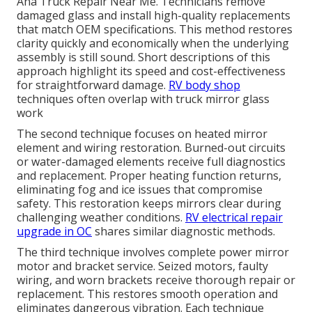
Ana Truck Repair Near Me. Technicians remove
damaged glass and install high-quality replacements
that match OEM specifications. This method restores
clarity quickly and economically when the underlying
assembly is still sound. Short descriptions of this
approach highlight its speed and cost-effectiveness
for straightforward damage.
RV body shop
techniques often overlap with truck mirror glass
work
The second technique focuses on heated mirror
element and wiring restoration. Burned-out circuits
or water-damaged elements receive full diagnostics
and replacement. Proper heating function returns,
eliminating fog and ice issues that compromise
safety. This restoration keeps mirrors clear during
challenging weather conditions.
RV electrical repair
upgrade in OC
shares similar diagnostic methods.
The third technique involves complete power mirror
motor and bracket service. Seized motors, faulty
wiring, and worn brackets receive thorough repair or
replacement. This restores smooth operation and
eliminates dangerous vibration. Each technique