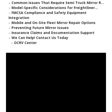
–
Common Issues That Require Semi Truck Mirror R...
–
Model-Specific Considerations for Freightliner...
–
FMCSA Compliance and Safety Equipment
Integration
–
Mobile and On-Site Fleet Mirror Repair Options
–
Preventing Future Mirror Issues
–
Insurance Claims and Documentation Support
–
We Can Help! Contact Us Today
–
OCRV Center