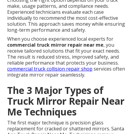
make, usage patterns, and compliance needs.
Experienced technicians evaluate each case
individually to recommend the most cost-effective
solution. This approach saves money while ensuring
long-term performance and safety.
When you choose experienced local experts for
commercial truck mirror repair near me
, you
receive tailored solutions that fit your exact needs.
The result is reduced stress, improved safety, and
reliable performance that protects your business.
commercial truck collision repair shop
services often
integrate mirror repair seamlessly.
The 3 Major Types of
Truck Mirror Repair Near
Me Techniques
The first major technique is precision glass
replacement for cracked or shattered mirrors. Santa