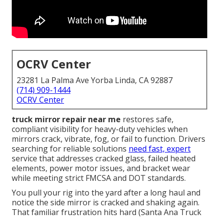
OCRV Center
23281 La Palma Ave Yorba Linda, CA 92887
(714) 909-1444
OCRV Center
truck mirror repair near me
restores safe,
compliant visibility for heavy-duty vehicles when
mirrors crack, vibrate, fog, or fail to function. Drivers
searching for reliable solutions
need fast, expert
service that addresses cracked glass, failed heated
elements, power motor issues, and bracket wear
while meeting strict FMCSA and DOT standards.
You pull your rig into the yard after a long haul and
notice the side mirror is cracked and shaking again.
That familiar frustration hits hard (Santa Ana Truck