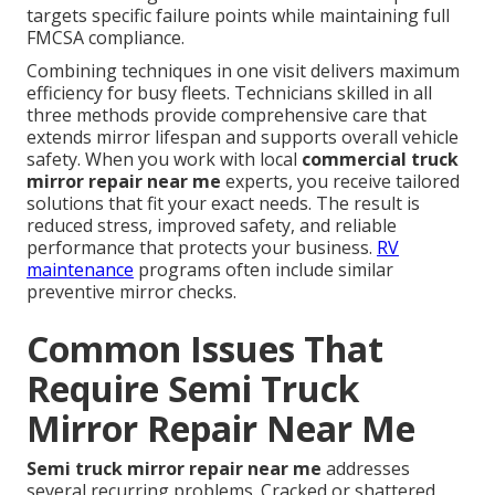
targets specific failure points while maintaining full
FMCSA compliance.
Combining techniques in one visit delivers maximum
efficiency for busy fleets. Technicians skilled in all
three methods provide comprehensive care that
extends mirror lifespan and supports overall vehicle
safety. When you work with local
commercial truck
mirror repair near me
experts, you receive tailored
solutions that fit your exact needs. The result is
reduced stress, improved safety, and reliable
performance that protects your business.
RV
maintenance
programs often include similar
preventive mirror checks.
Common Issues That
Require Semi Truck
Mirror Repair Near Me
Semi truck mirror repair near me
addresses
several recurring problems. Cracked or shattered