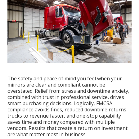
The safety and peace of mind you feel when your
mirrors are clear and compliant cannot be
overstated. Relief from stress and downtime anxiety,
combined with trust in professional service, drives
smart purchasing decisions. Logically, FMCSA
compliance avoids fines, reduced downtime returns
trucks to revenue faster, and one-stop capability
saves time and money compared with multiple
vendors. Results that create a return on investment
are what matter most in business.