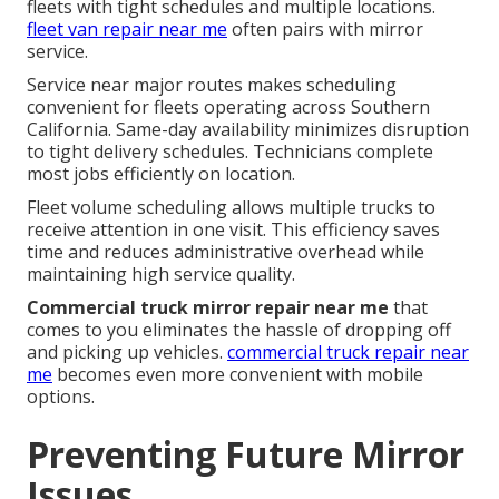
fleets with tight schedules and multiple locations.
fleet van repair near me
often pairs with mirror
service.
Service near major routes makes scheduling
convenient for fleets operating across Southern
California. Same-day availability minimizes disruption
to tight delivery schedules. Technicians complete
most jobs efficiently on location.
Fleet volume scheduling allows multiple trucks to
receive attention in one visit. This efficiency saves
time and reduces administrative overhead while
maintaining high service quality.
Commercial truck mirror repair near me
that
comes to you eliminates the hassle of dropping off
and picking up vehicles.
commercial truck repair near
me
becomes even more convenient with mobile
options.
Preventing Future Mirror
Issues