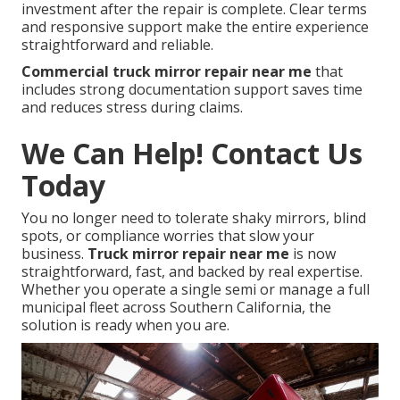
investment after the repair is complete. Clear terms
and responsive support make the entire experience
straightforward and reliable.
Commercial truck mirror repair near me
that
includes strong documentation support saves time
and reduces stress during claims.
We Can Help! Contact Us
Today
You no longer need to tolerate shaky mirrors, blind
spots, or compliance worries that slow your
business.
Truck mirror repair near me
is now
straightforward, fast, and backed by real expertise.
Whether you operate a single semi or manage a full
municipal fleet across Southern California, the
solution is ready when you are.