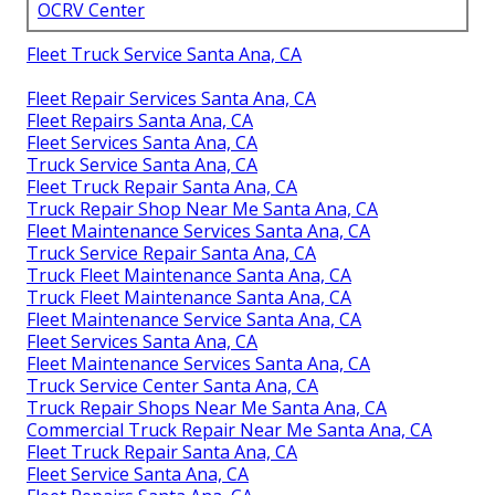
OCRV Center
Fleet Truck Service Santa Ana, CA
Fleet Repair Services Santa Ana, CA
Fleet Repairs Santa Ana, CA
Fleet Services Santa Ana, CA
Truck Service Santa Ana, CA
Fleet Truck Repair Santa Ana, CA
Truck Repair Shop Near Me Santa Ana, CA
Fleet Maintenance Services Santa Ana, CA
Truck Service Repair Santa Ana, CA
Truck Fleet Maintenance Santa Ana, CA
Truck Fleet Maintenance Santa Ana, CA
Fleet Maintenance Service Santa Ana, CA
Fleet Services Santa Ana, CA
Fleet Maintenance Services Santa Ana, CA
Truck Service Center Santa Ana, CA
Truck Repair Shops Near Me Santa Ana, CA
Commercial Truck Repair Near Me Santa Ana, CA
Fleet Truck Repair Santa Ana, CA
Fleet Service Santa Ana, CA