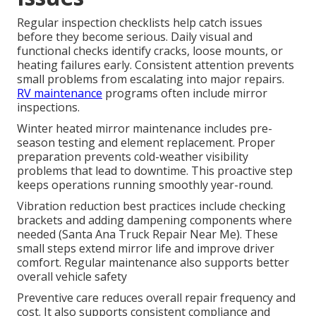
Regular inspection checklists help catch issues
before they become serious. Daily visual and
functional checks identify cracks, loose mounts, or
heating failures early. Consistent attention prevents
small problems from escalating into major repairs.
RV maintenance
programs often include mirror
inspections.
Winter heated mirror maintenance includes pre-
season testing and element replacement. Proper
preparation prevents cold-weather visibility
problems that lead to downtime. This proactive step
keeps operations running smoothly year-round.
Vibration reduction best practices include checking
brackets and adding dampening components where
needed (Santa Ana Truck Repair Near Me). These
small steps extend mirror life and improve driver
comfort. Regular maintenance also supports better
overall vehicle safety
Preventive care reduces overall repair frequency and
cost. It also supports consistent compliance and