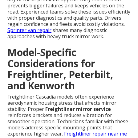
prevents bigger failures and keeps vehicles on the
road. Experienced teams solve these issues efficiently
with proper diagnostics and quality parts. Drivers
regain confidence and fleets avoid costly violations.
Sprinter van repair
shares many diagnostic
approaches with heavy truck mirror work.
Model-Specific
Considerations for
Freightliner, Peterbilt,
and Kenworth
Freightliner Cascadia models often experience
aerodynamic housing stress that affects mirror
stability. Proper
Freightliner mirror service
reinforces brackets and reduces vibration for
smoother operation. Technicians familiar with these
models address specific mounting points that
experience higher wear.
Freightliner repair near me