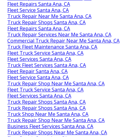
Fleet Repairs Santa Ana, CA
Fleet Service Santa Ana, CA
Truck Repair Near Me Santa Ana, CA
Truck Repair Shops Santa Ana, CA
Fleet Repairs Santa Ana, CA
Truck Repair Services Near Me Santa Ana, CA
Commercial Truck Repair Near Me Santa Ana, CA
Truck Fleet Maintenance Santa Ana, CA
Fleet Truck Service Santa Ana, CA
Fleet Services Santa Ana, CA
Truck Fleet Services Santa Ana, CA
Fleet Repair Santa Ana, CA
Fleet Service Santa Ana, CA
Truck Repair Shop Near Me Santa Ana, CA
Fleet Truck Service Santa Ana, CA
Fleet Services Santa Ana, CA
Truck Repair Shops Santa Ana, CA
Truck Repair Shops Santa Ana, CA
Truck Shop Near Me Santa Ana, CA
Truck Repair Shop Near Me Santa Ana, CA
Business Fleet Services Santa Ana, CA
Truck Repair Shops Near Me Santa Ana, CA