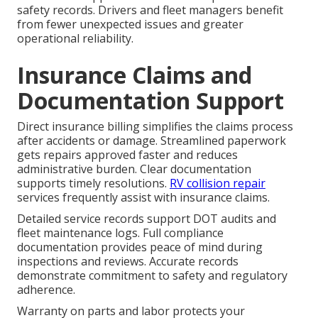
safety records. Drivers and fleet managers benefit
from fewer unexpected issues and greater
operational reliability.
Insurance Claims and
Documentation Support
Direct insurance billing simplifies the claims process
after accidents or damage. Streamlined paperwork
gets repairs approved faster and reduces
administrative burden. Clear documentation
supports timely resolutions.
RV collision repair
services frequently assist with insurance claims.
Detailed service records support DOT audits and
fleet maintenance logs. Full compliance
documentation provides peace of mind during
inspections and reviews. Accurate records
demonstrate commitment to safety and regulatory
adherence.
Warranty on parts and labor protects your