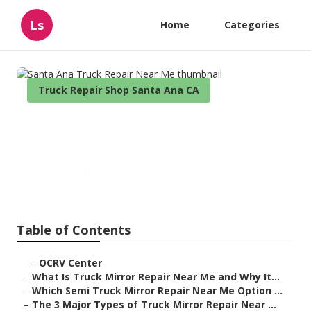
Ls
Home
Categories
Truck Repair Shop Santa Ana CA
Santa Ana Truck Repair Near
Me
Published en
10 min read
Table of Contents
–
OCRV Center
–
What Is Truck Mirror Repair Near Me and Why It...
–
Which Semi Truck Mirror Repair Near Me Option ...
–
The 3 Major Types of Truck Mirror Repair Near ...