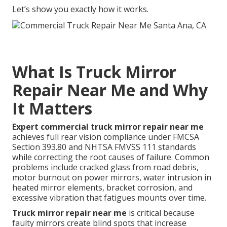
Let’s show you exactly how it works.
What Is Truck Mirror
Repair Near Me and Why
It Matters
Expert commercial truck mirror repair near me
achieves full rear vision compliance under FMCSA
Section 393.80 and NHTSA FMVSS 111 standards
while correcting the root causes of failure. Common
problems include cracked glass from road debris,
motor burnout on power mirrors, water intrusion in
heated mirror elements, bracket corrosion, and
excessive vibration that fatigues mounts over time.
Truck mirror repair near me
is critical because
faulty mirrors create blind spots that increase