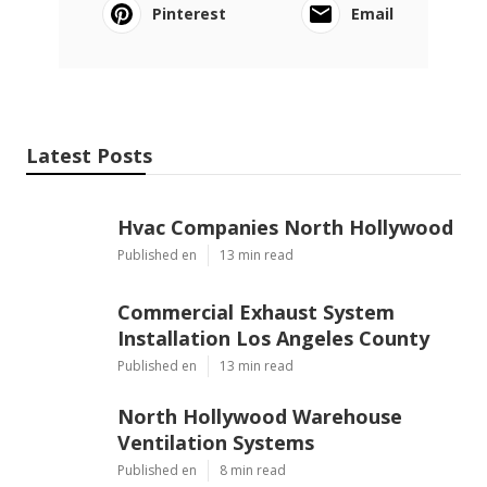
Pinterest
Email
Latest Posts
Hvac Companies North Hollywood
Published en
13 min read
Commercial Exhaust System
Installation Los Angeles County
Published en
13 min read
North Hollywood Warehouse
Ventilation Systems
Published en
8 min read