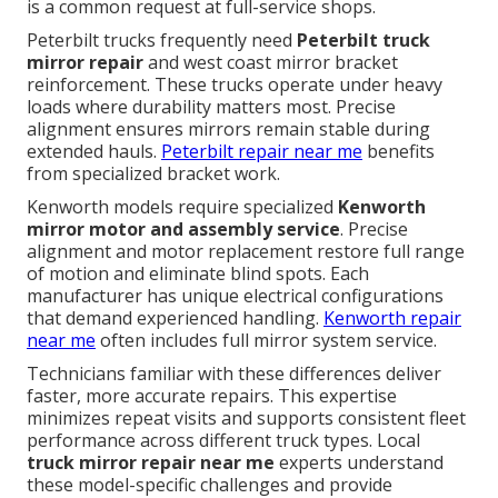
is a common request at full-service shops.
Peterbilt trucks frequently need
Peterbilt truck
mirror repair
and west coast mirror bracket
reinforcement. These trucks operate under heavy
loads where durability matters most. Precise
alignment ensures mirrors remain stable during
extended hauls.
Peterbilt repair near me
benefits
from specialized bracket work.
Kenworth models require specialized
Kenworth
mirror motor and assembly service
. Precise
alignment and motor replacement restore full range
of motion and eliminate blind spots. Each
manufacturer has unique electrical configurations
that demand experienced handling.
Kenworth repair
near me
often includes full mirror system service.
Technicians familiar with these differences deliver
faster, more accurate repairs. This expertise
minimizes repeat visits and supports consistent fleet
performance across different truck types. Local
truck mirror repair near me
experts understand
these model-specific challenges and provide