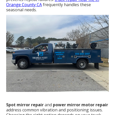
Orange County CA
frequently handles these
seasonal needs.
Spot mirror repair
and
power mirror motor repair
address common vibration and positioning issues.
Choosing the right option depends on your truck