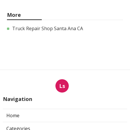
More
Truck Repair Shop Santa Ana CA
Ls
Navigation
Home
Categories