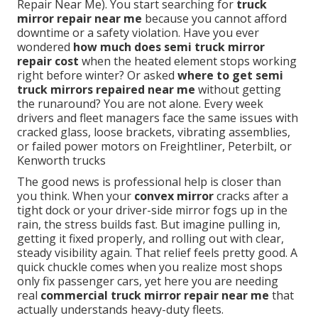
Repair Near Me). You start searching for
truck
mirror repair near me
because you cannot afford
downtime or a safety violation. Have you ever
wondered
how much does semi truck mirror
repair cost
when the heated element stops working
right before winter? Or asked
where to get semi
truck mirrors repaired near me
without getting
the runaround? You are not alone. Every week
drivers and fleet managers face the same issues with
cracked glass, loose brackets, vibrating assemblies,
or failed power motors on Freightliner, Peterbilt, or
Kenworth trucks
The good news is professional help is closer than
you think. When your
convex mirror
cracks after a
tight dock or your driver-side mirror fogs up in the
rain, the stress builds fast. But imagine pulling in,
getting it fixed properly, and rolling out with clear,
steady visibility again. That relief feels pretty good. A
quick chuckle comes when you realize most shops
only fix passenger cars, yet here you are needing
real
commercial truck mirror repair near me
that
actually understands heavy-duty fleets.