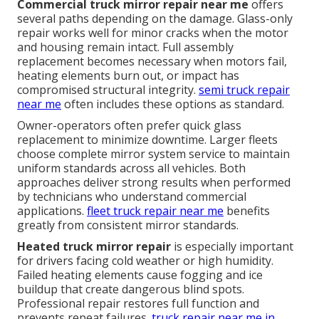
Commercial truck mirror repair near me
offers
several paths depending on the damage. Glass-only
repair works well for minor cracks when the motor
and housing remain intact. Full assembly
replacement becomes necessary when motors fail,
heating elements burn out, or impact has
compromised structural integrity.
semi truck repair
near me
often includes these options as standard.
Owner-operators often prefer quick glass
replacement to minimize downtime. Larger fleets
choose complete mirror system service to maintain
uniform standards across all vehicles. Both
approaches deliver strong results when performed
by technicians who understand commercial
applications.
fleet truck repair near me
benefits
greatly from consistent mirror standards.
Heated truck mirror repair
is especially important
for drivers facing cold weather or high humidity.
Failed heating elements cause fogging and ice
buildup that create dangerous blind spots.
Professional repair restores full function and
prevents repeat failures.
truck repair near me in