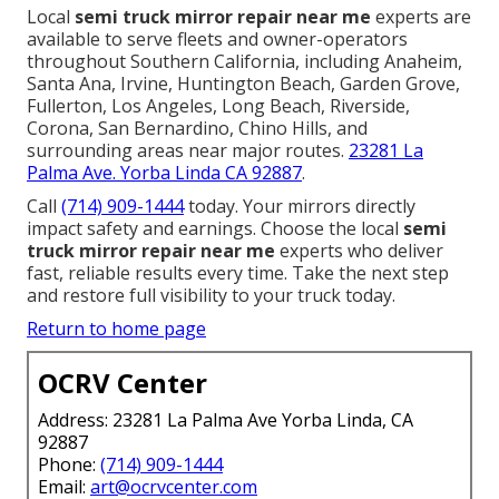
Local
semi truck mirror repair near me
experts are
available to serve fleets and owner-operators
throughout Southern California, including Anaheim,
Santa Ana, Irvine, Huntington Beach, Garden Grove,
Fullerton, Los Angeles, Long Beach, Riverside,
Corona, San Bernardino, Chino Hills, and
surrounding areas near major routes.
23281 La
Palma Ave. Yorba Linda CA 92887
.
Call
(714) 909-1444
today. Your mirrors directly
impact safety and earnings. Choose the local
semi
truck mirror repair near me
experts who deliver
fast, reliable results every time. Take the next step
and restore full visibility to your truck today.
Return to home page
OCRV Center
Address: 23281 La Palma Ave Yorba Linda, CA
92887
Phone:
(714) 909-1444
Email:
art@ocrvcenter.com