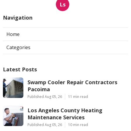
Ls
Navigation
Home
Categories
Latest Posts
Swamp Cooler Repair Contractors
Pacoima
Published Aug 05, 26
11 min read
Los Angeles County Heating
Maintenance Services
Published Aug 05, 26
10 min read