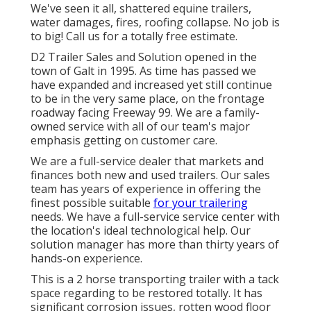
We've seen it all, shattered equine trailers,
water damages, fires, roofing collapse. No job is
to big! Call us for a totally free estimate.
D2 Trailer Sales and Solution opened in the
town of Galt in 1995. As time has passed we
have expanded and increased yet still continue
to be in the very same place, on the frontage
roadway facing Freeway 99. We are a family-
owned service with all of our team's major
emphasis getting on customer care.
We are a full-service dealer that markets and
finances both new and used trailers. Our sales
team has years of experience in offering the
finest possible suitable
for your trailering
needs. We have a full-service service center with
the location's ideal technological help. Our
solution manager has more than thirty years of
hands-on experience.
This is a 2 horse transporting trailer with a tack
space regarding to be restored totally. It has
significant corrosion issues, rotten wood floor