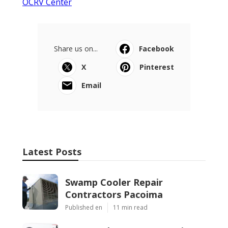
OCRV Center
Share us on...
Facebook
X
Pinterest
Email
Latest Posts
Swamp Cooler Repair
Contractors Pacoima
Published en
11 min read