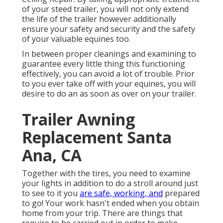
of your steed trailer, you will not only extend
the life of the trailer however additionally
ensure your safety and security and the safety
of your valuable equines too.
In between proper cleanings and examining to
guarantee every little thing this functioning
effectively, you can avoid a lot of trouble. Prior
to you ever take off with your equines, you will
desire to do an as soon as over on your trailer.
Trailer Awning
Replacement Santa
Ana, CA
Together with the tires, you need to examine
your lights in addition to do a stroll around just
to see to it you
are safe, working, and
prepared
to go! Your work hasn't ended when you obtain
home from your trip. There are things that