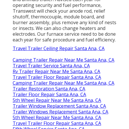
operating security and fuel performance,
Transwest will check your anode rod, relief
shutoff, thermocouple, module board, and
burner assembly, plus remove any kind of nests
or insects. We can also change heaters and
electrodes. Our furnace service need to be done
each year for safe procedure and fuel efficiency.
Travel Trailer Ceiling Repair Santa Ana, CA
Camping Trailer Repair Near Me Santa Ana, CA
Travel Trailer Service Santa Ana, CA
Rv Trailer Repair Near Me Santa Ana, CA
Travel Trailer Floor Repair Santa Ana, CA
Camping Trailer Repair Near Me Santa Ana, CA
Trailer Restoration Santa Ana, CA
Trailer Floor Repair Santa Ana, CA
5th Wheel Repair Near Me Santa Ana, CA
Trailer Window Replacement Santa Ana, CA
Trailer Windows Replacement Santa Ana, CA
5th Wheel Repair Near Me Santa Ana, CA
Travel Trailer Floor Repair Santa Ana, CA
Fifth Wheel Service Santa Ana, CA