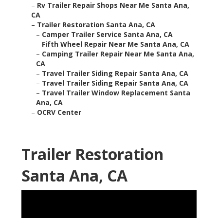
–
Rv Trailer Repair Shops Near Me Santa Ana,
CA
–
Trailer Restoration Santa Ana, CA
–
Camper Trailer Service Santa Ana, CA
–
Fifth Wheel Repair Near Me Santa Ana, CA
–
Camping Trailer Repair Near Me Santa Ana,
CA
–
Travel Trailer Siding Repair Santa Ana, CA
–
Travel Trailer Siding Repair Santa Ana, CA
–
Travel Trailer Window Replacement Santa
Ana, CA
–
OCRV Center
Trailer Restoration
Santa Ana, CA