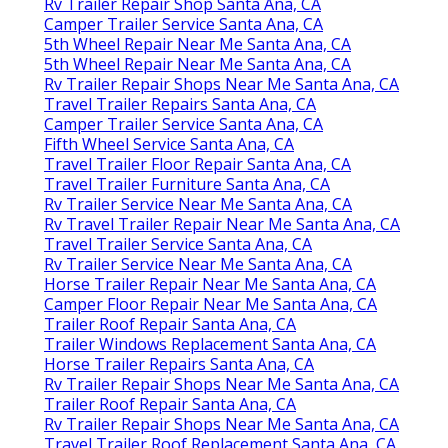
Rv Trailer Repair Shop Santa Ana, CA
Camper Trailer Service Santa Ana, CA
5th Wheel Repair Near Me Santa Ana, CA
5th Wheel Repair Near Me Santa Ana, CA
Rv Trailer Repair Shops Near Me Santa Ana, CA
Travel Trailer Repairs Santa Ana, CA
Camper Trailer Service Santa Ana, CA
Fifth Wheel Service Santa Ana, CA
Travel Trailer Floor Repair Santa Ana, CA
Travel Trailer Furniture Santa Ana, CA
Rv Trailer Service Near Me Santa Ana, CA
Rv Travel Trailer Repair Near Me Santa Ana, CA
Travel Trailer Service Santa Ana, CA
Rv Trailer Service Near Me Santa Ana, CA
Horse Trailer Repair Near Me Santa Ana, CA
Camper Floor Repair Near Me Santa Ana, CA
Trailer Roof Repair Santa Ana, CA
Trailer Windows Replacement Santa Ana, CA
Horse Trailer Repairs Santa Ana, CA
Rv Trailer Repair Shops Near Me Santa Ana, CA
Trailer Roof Repair Santa Ana, CA
Rv Trailer Repair Shops Near Me Santa Ana, CA
Travel Trailer Roof Replacement Santa Ana, CA