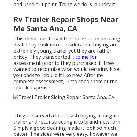
and used out paint. Thing we do is laundry it.
Rv Trailer Repair Shops Near
Me Santa Ana, CA
This client purchased the trailer at an amazing
deal. They took into consideration buying an
extremely young trailer yet they are rather
pricey. They transported it
to me for
assessment prior to they purchased it. They
wanted to recognize what would certainly it set
you back to rebuild it like new. After my
complete assessment, I informed them of the
rebuild expense.
They conserved a lot of cash buying a bargain
trailer and reconstructing it to brand-new form.
Simply a good cleaning made it look so much
better. The sides were very easy, however we