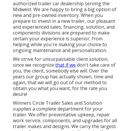
authorized trailer car dealership serving the
Midwest. We are happy to bring a big option of
new and pre-owned inventory. When you
prepare to invest in a new trailer, our pleasant
and experienced sales, financing, solution, and
components divisions are prepared to make
certain your experience is superior, from
helping while you're making your choice to
ongoing maintenance and personalization.
We strive for unsurpassable client solution,
since we recognize
that if we
don't take care of
you, the client, somebody else will. Over the
years our group has actually shown, time and
again, that we will go out of our method to
obtain you what you want, for the rate you
desire!
Winners Circle Trailer Sales and Solution
supplies a complete department for your
trailer. We offer preventative upkeep, repair
work service, components, and upgrades for all
trailer makes and designs. We carry the largest