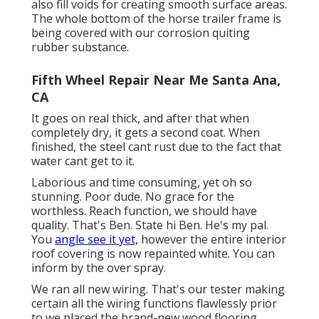
also fill voids for creating smooth surface areas.
The whole bottom of the horse trailer frame is
being covered with our corrosion quiting
rubber substance.
Fifth Wheel Repair Near Me Santa Ana,
CA
It goes on real thick, and after that when
completely dry, it gets a second coat. When
finished, the steel cant rust due to the fact that
water cant get to it.
Laborious and time consuming, yet oh so
stunning. Poor dude. No grace for the
worthless. Reach function, we should have
quality. That's Ben. State hi Ben. He's my pal.
You
angle see it yet,
however the entire interior
roof covering is now repainted white. You can
inform by the over spray.
We ran all new wiring. That's our tester making
certain all the wiring functions flawlessly prior
to we placed the brand-new wood flooring