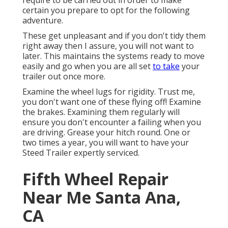
require to be carried out in order to make
certain you prepare to opt for the following
adventure.
These get unpleasant and if you don't tidy them
right away then I assure, you will not want to
later. This maintains the systems ready to move
easily and go when you are all set
to take
your
trailer out once more.
Examine the wheel lugs for rigidity. Trust me,
you don't want one of these flying off! Examine
the brakes. Examining them regularly will
ensure you don't encounter a failing when you
are driving. Grease your hitch round. One or
two times a year, you will want to have your
Steed Trailer expertly serviced
.
Fifth Wheel Repair
Near Me Santa Ana,
CA