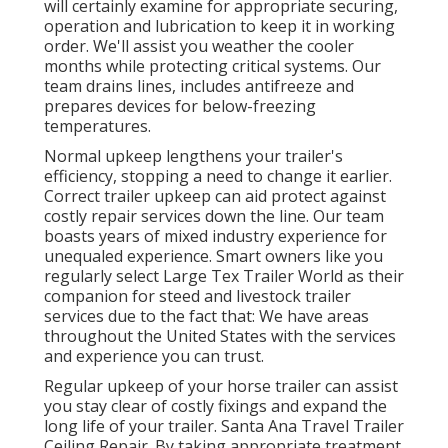
will certainly examine for appropriate securing,
operation and lubrication to keep it in working
order. We'll assist you weather the cooler
months while protecting critical systems. Our
team drains lines, includes antifreeze and
prepares devices for below-freezing
temperatures.
Normal upkeep lengthens your trailer's
efficiency, stopping a need to change it earlier.
Correct trailer upkeep can aid protect against
costly repair services down the line. Our team
boasts years of mixed industry experience for
unequaled experience. Smart owners like you
regularly select Large Tex Trailer World as their
companion for steed and livestock trailer
services due to the fact that: We have areas
throughout the United States with the services
and experience you can trust.
Regular upkeep of your horse trailer can assist
you stay clear of costly fixings and expand the
long life of your trailer. Santa Ana Travel Trailer
Ceiling Repair. By taking appropriate treatment