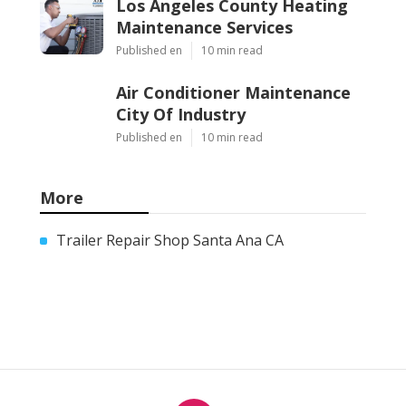
Los Angeles County Heating
Maintenance Services
Published en
10 min read
Air Conditioner Maintenance
City Of Industry
Published en
10 min read
More
Trailer Repair Shop Santa Ana CA