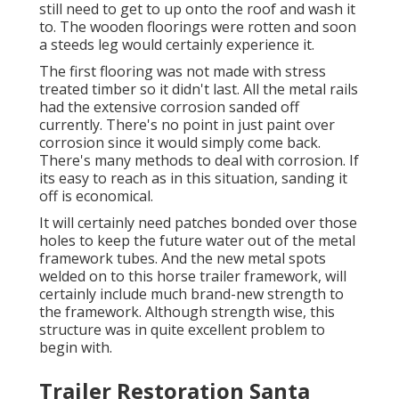
still need to get to up onto the roof and wash it
to. The wooden floorings were rotten and soon
a steeds leg would certainly experience it.
The first flooring was not made with stress
treated timber so it didn't last. All the metal rails
had the extensive corrosion sanded off
currently. There's no point in just paint over
corrosion since it would simply come back.
There's many methods to deal with corrosion. If
its easy to reach as in this situation, sanding it
off is economical.
It will certainly need patches bonded over those
holes to keep the future water out of the metal
framework tubes. And the new metal spots
welded on to this horse trailer framework, will
certainly include much brand-new strength to
the framework. Although strength wise, this
structure was in quite excellent problem to
begin with.
Trailer Restoration Santa