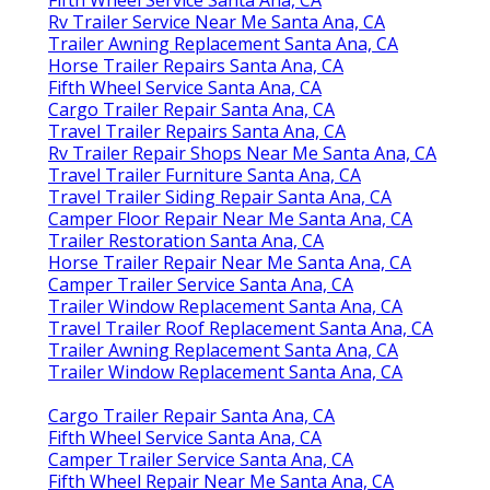
Rv Trailer Service Near Me Santa Ana, CA
Trailer Awning Replacement Santa Ana, CA
Horse Trailer Repairs Santa Ana, CA
Fifth Wheel Service Santa Ana, CA
Cargo Trailer Repair Santa Ana, CA
Travel Trailer Repairs Santa Ana, CA
Rv Trailer Repair Shops Near Me Santa Ana, CA
Travel Trailer Furniture Santa Ana, CA
Travel Trailer Siding Repair Santa Ana, CA
Camper Floor Repair Near Me Santa Ana, CA
Trailer Restoration Santa Ana, CA
Horse Trailer Repair Near Me Santa Ana, CA
Camper Trailer Service Santa Ana, CA
Trailer Window Replacement Santa Ana, CA
Travel Trailer Roof Replacement Santa Ana, CA
Trailer Awning Replacement Santa Ana, CA
Trailer Window Replacement Santa Ana, CA
Cargo Trailer Repair Santa Ana, CA
Fifth Wheel Service Santa Ana, CA
Camper Trailer Service Santa Ana, CA
Fifth Wheel Repair Near Me Santa Ana, CA