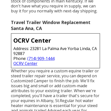
stock of components in main Kentucky. If we
don't have what you require in supply, we can
buy it for you normally with next-day shipping.
Travel Trailer Window Replacement
Santa Ana, CA
OCRV Center
Address: 23281 La Palma Ave Yorba Linda, CA
92887
Phone:
(714) 909-1444
OCRV Center
Whether you require a custom equine trailer or
steed trailer repair service, you can depend on
Customized Camper to finish the job. We'll fix
issues big and small or add custom-made
attributes to your existing trailer. When we're
completed, you'll have a trailer that's secure for
your equines in Albany, St.Regular hot water
heater maintenance is essential for your steed
and animals trailer! Advised each year for