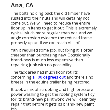
Ana, CA
The bolts holding back the old timber have
rusted into their nuts and will certainly not
come out. We will need to reduce the entire
floor up in items to get it out. This is extremely
typical. Much more regular than not. And we
angle corrosion evidence the reduced frame
properly up until we can reach ALL of it.
Yah it required some job, but fixing it is often
cheaper than purchasing new. Occasionally
brand-new is much less expensive than
repairing junk with no possibility.
The tack area had much floor rot. Its
concerning
a 100 degrees out
and there's no
breeze in the equine trailer being restored.
It took a mix of scrubbing and high pressure
power washing to get the roofing system tidy
for its brand-new paint work. We will definitely
repair that before it gets its brand-new paint
job.