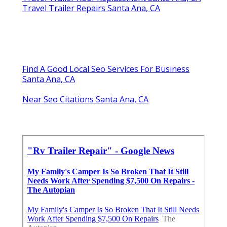
Travel Trailer Repairs Santa Ana, CA
Find A Good Local Seo Services For Business
Santa Ana, CA
Near Seo Citations Santa Ana, CA