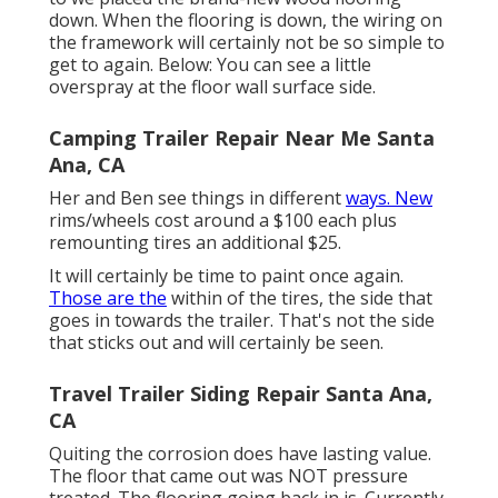
down. When the flooring is down, the wiring on
the framework will certainly not be so simple to
get to again. Below: You can see a little
overspray at the floor wall surface side.
Camping Trailer Repair Near Me Santa
Ana, CA
Her and Ben see things in different
ways. New
rims/wheels cost around a $100 each plus
remounting tires an additional $25.
It will certainly be time to paint once again.
Those are the
within of the tires, the side that
goes in towards the trailer. That's not the side
that sticks out and will certainly be seen.
Travel Trailer Siding Repair Santa Ana,
CA
Quiting the corrosion does have lasting value.
The floor that came out was NOT pressure
treated. The flooring going back in is. Currently