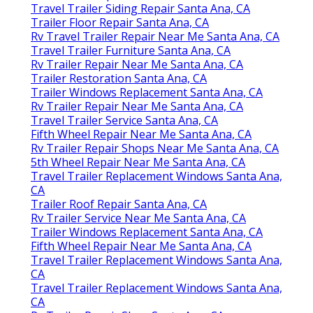
Travel Trailer Siding Repair Santa Ana, CA
Trailer Floor Repair Santa Ana, CA
Rv Travel Trailer Repair Near Me Santa Ana, CA
Travel Trailer Furniture Santa Ana, CA
Rv Trailer Repair Near Me Santa Ana, CA
Trailer Restoration Santa Ana, CA
Trailer Windows Replacement Santa Ana, CA
Rv Trailer Repair Near Me Santa Ana, CA
Travel Trailer Service Santa Ana, CA
Fifth Wheel Repair Near Me Santa Ana, CA
Rv Trailer Repair Shops Near Me Santa Ana, CA
5th Wheel Repair Near Me Santa Ana, CA
Travel Trailer Replacement Windows Santa Ana,
CA
Trailer Roof Repair Santa Ana, CA
Rv Trailer Service Near Me Santa Ana, CA
Trailer Windows Replacement Santa Ana, CA
Fifth Wheel Repair Near Me Santa Ana, CA
Travel Trailer Replacement Windows Santa Ana,
CA
Travel Trailer Replacement Windows Santa Ana,
CA