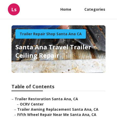
Ls
Home
Categories
Trailer Repair Shop Santa Ana CA
Santa Ana Travel Trailer
Ceiling Repair
Published en
9 min read
Table of Contents
–
Trailer Restoration Santa Ana, CA
–
OCRV Center
–
Trailer Awning Replacement Santa Ana, CA
–
Fifth Wheel Repair Near Me Santa Ana, CA