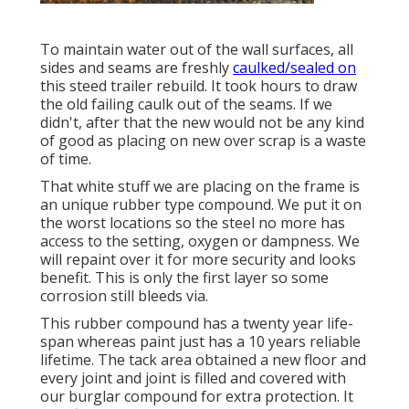
To maintain water out of the wall surfaces, all
sides and seams are freshly
caulked/sealed on
this steed trailer rebuild. It took hours to draw
the old failing caulk out of the seams. If we
didn't, after that the new would not be any kind
of good as placing on new over scrap is a waste
of time.
That white stuff we are placing on the frame is
an unique rubber type compound. We put it on
the worst locations so the steel no more has
access to the setting, oxygen or dampness. We
will repaint over it for more security and looks
benefit. This is only the first layer so some
corrosion still bleeds via.
This rubber compound has a twenty year life-
span whereas paint just has a 10 years reliable
lifetime. The tack area obtained a new floor and
every joint and joint is filled and covered with
our burglar compound for extra protection. It