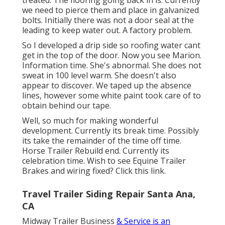
we need to pierce them and place in galvanized
bolts. Initially there was not a door seal at the
leading to keep water out. A factory problem.
So I developed a drip side so roofing water cant
get in the top of the door. Now you see Marion.
Information time. She's abnormal. She does not
sweat in 100 level warm. She doesn't also
appear to discover. We taped up the absence
lines, however some white paint took care of to
obtain behind our tape.
Well, so much for making wonderful
development. Currently its break time. Possibly
its take the remainder of the time off time.
Horse Trailer Rebuild end. Currently its
celebration time. Wish to see Equine Trailer
Brakes and wiring fixed?
Click this link
.
Travel Trailer Siding Repair Santa Ana,
CA
Midway Trailer Business
& Service is an