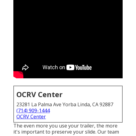
OCRV Center
23281 La Palma Ave Yorba Linda, CA 92887
(714) 909-1444
OCRV Center
The even more you use your trailer, the more
it's important to preserve your slide. Our team