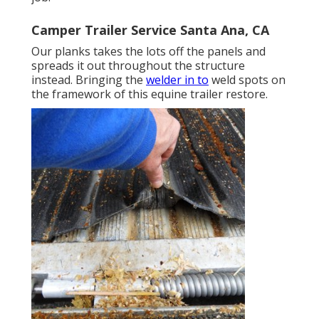
Camper Trailer Service Santa Ana, CA
Our planks takes the lots off the panels and
spreads it out throughout the structure
instead. Bringing the
welder in to
weld spots on
the framework of this equine trailer restore.