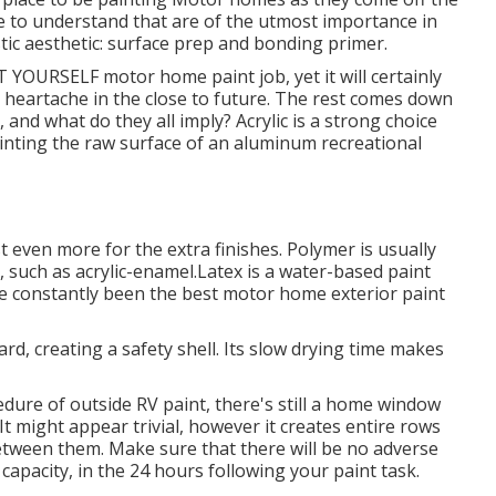
e to understand that are of the utmost importance in
astic aesthetic: surface prep and bonding primer.
IT YOURSELF motor home paint job, yet it will certainly
d heartache in the close to future. The rest comes down
, and what do they all imply? Acrylic is a strong choice
epainting the raw surface of an aluminum recreational
st even more for the extra finishes. Polymer is usually
 such as acrylic-enamel.
Latex
is a water-based paint
ave constantly been the best motor home exterior paint
hard, creating a safety shell. Its slow drying time makes
dure of outside RV paint, there's still a home window
It might appear trivial, however it creates entire rows
between them. Make sure that there will be no adverse
capacity, in the 24 hours following your paint task.