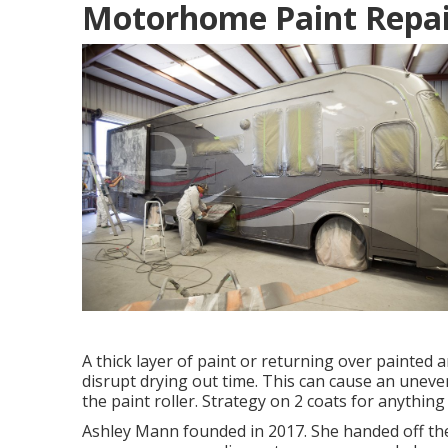
Motorhome Paint Repai
A thick layer of paint or returning over painted 
disrupt drying out time. This can cause an uneve
the paint roller. Strategy on 2 coats for anything
Ashley Mann founded in 2017. She handed off the