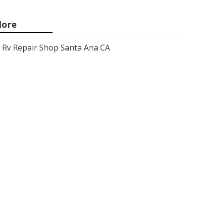
ore
Rv Repair Shop Santa Ana CA