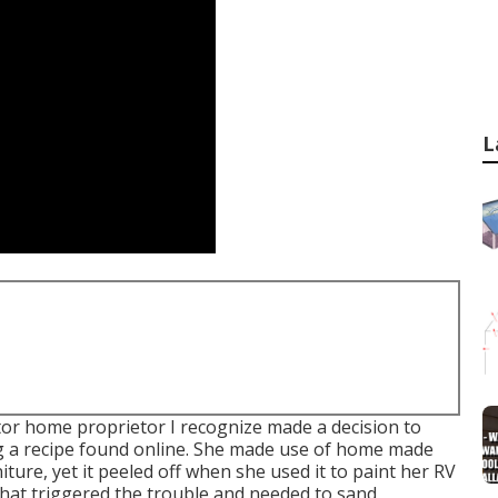
L
r home proprietor I recognize made a decision to
ng a recipe found online. She made use of home made
niture, yet it peeled off when she used it to paint her RV
y what triggered the trouble and needed to sand