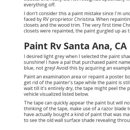
everything off.
I don't consider this a paint mistake since I'm un
faced by RV proprietor Christina. When repainti
closets and the wood trim. The very first time Ch
closets were repainted, the paint gurgled up as
Paint Rv Santa Ana, CA
I desired light grey when I selected the paint sha
sunshine! I have a pal that purchased paint name
blue, not grey! Avoid this by acquiring an example
Paint an examination area or repaint a poster boa
get rid of the painter's tape while the paint is st
wait till it's entirely dry, the tape might peel the
vehicle visualized listed below.
The tape can quickly appear the paint but will not 
thinking of the tape, make use of a razor blade 
have actually bought a kind of paint that was mark
to see the old wall surface shade revealing throu