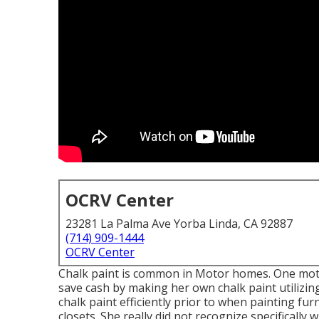
OCRV Center
23281 La Palma Ave Yorba Linda, CA 92887
(714) 909-1444
OCRV Center
Chalk paint is common in Motor homes. One moto
save cash by making her own chalk paint utilizi
chalk paint efficiently prior to when painting fur
closets. She really did not recognize specificall