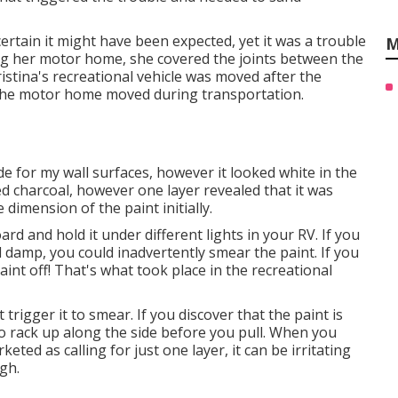
certain it might have been expected, yet it was a trouble
M
ng her motor home, she covered the joints between the
ristina's recreational vehicle was moved after the
 the motor home moved during transportation.
de for my wall surfaces, however it looked white in the
d charcoal, however one layer revealed that it was
 dimension of the paint initially.
rd and hold it under different lights in your RV. If you
ill damp, you could inadvertently smear the paint. If you
 paint off! That's what took place in the recreational
trigger it to smear. If you discover that the paint is
to rack up along the side before you pull. When you
eted as calling for just one layer, it can be irritating
gh.