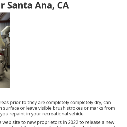
r Santa Ana, CA
areas prior to they are completely completely dry, can
n surface or leave visible brush strokes or marks from
 you repaint in your recreational vehicle.
 web site to new proprietors in 2022 to release a new