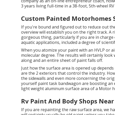
company as an
on-line entrepreneur coach
, howe
3 years living full-time in a 38-foot, 5th-wheel RV
Custom Painted Motorhomes S
If you're bound and figured out to reduce out the 
overview will establish you on the right track. A 
gorgeous thing, particularly if you are in charge 
aquatic applications, included a degree of scientif
When you atomize your paint with an HVLP or airl
molecular degree. The results will certainly look 
along and an entire sheet of paint falls off.
Just how the surface area is opened up depends 
are the 2 exteriors that control the industry. Ho
the sidewalls and even more concerning the origi
yourself paint task bandwagon are boosting an ex
light weight aluminum surface area of a Motor 
Rv Paint And Body Shops Near
If you are repainting the raw surface area, we h
will certainly usually be old paint unless you ta