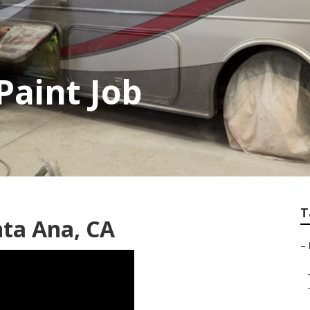
Paint Job
T
nta Ana, CA
–