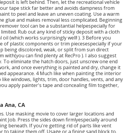
posit is left behind. Then, let the recreational vehicle
your tape stick far better
and avoids dampness from
 paint to peel and leave an uneven coating. Use a warm
 the glue and makes removal less complicated. Beginning
 remover tool can be a substantial helpespecially for
limited. Rub out any kind of sticky deposit with a cloth
oil (which works surprisingly well! ). 3
Before you
type of plastic components or trim piecesespecially if your
p being discolored, weak, or split from sun direct
m with(you can find plenty at RecPro ). I also suggest
 To eliminate the hatch doors, just unscrew one end
ork, and once everything is painted and dry, change it
shed appearance. 4 Much like when painting the interior
like windows, lights, trim, door handles, vents, and any
 you apply painter's tape and concealing film together,
a Ana, CA
nes. Use masking movie to cover larger locations and
nt Job. Press the sides down firmlyespecially around
g beneath. If you're getting rid of parts like vent
or to taking them off. Usage or a fining sand block to.