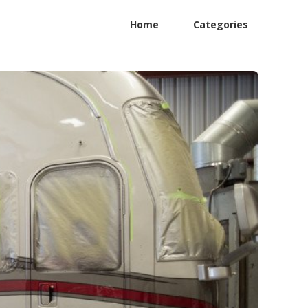
Home
Categories