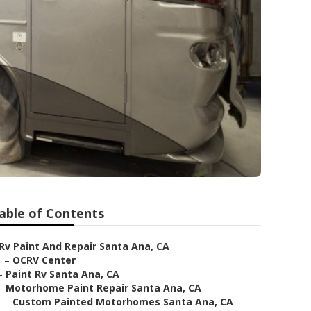
able of Contents
Rv Paint And Repair Santa Ana, CA
–
OCRV Center
–
Paint Rv Santa Ana, CA
–
Motorhome Paint Repair Santa Ana, CA
–
Custom Painted Motorhomes Santa Ana, CA