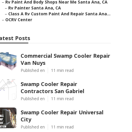
–
Rv Paint And Body Shops Near Me Santa Ana, CA
–
Rv Painter Santa Ana, CA
–
Class A Rv Custom Paint And Repair Santa Ana...
–
OCRV Center
atest Posts
Commercial Swamp Cooler Repair
Van Nuys
Published en
11 min read
Swamp Cooler Repair
Contractors San Gabriel
Published en
11 min read
Swamp Cooler Repair Universal
City
Published en
11 min read