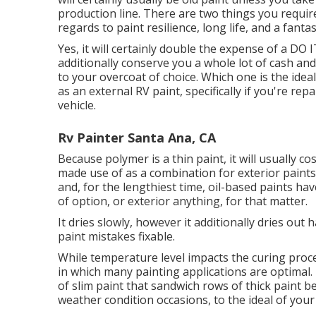
production line. There are two things you requir
regards to paint resilience, long life, and a fant
Yes, it will certainly double the expense of a DO 
additionally conserve you a whole lot of cash an
to your overcoat of choice. Which one is the ideal
as an external RV paint, specifically if you're r
vehicle.
Rv Painter Santa Ana, CA
Because polymer is a thin paint, it will usually co
made use of as a combination for exterior paints,
and, for the lengthiest time, oil-based paints h
of option, or exterior anything, for that matter.
It dries slowly, however it additionally dries out 
paint mistakes fixable.
While temperature level impacts the curing proce
in which many painting applications are optimal. 
of slim paint that sandwich rows of thick paint 
weather condition occasions, to the ideal of your 