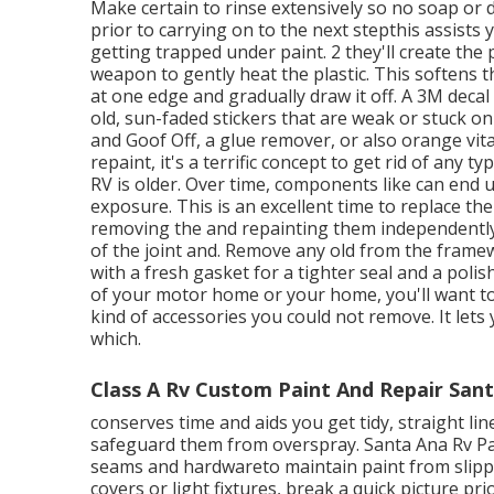
Make certain to rinse extensively so no soap or de
prior to carrying on to the next stepthis assists 
getting trapped under paint. 2 they'll create the
weapon to gently heat the plastic. This softens
at one edge and gradually draw it off. A 3M decal
old, sun-faded stickers that are weak or stuck on 
and Goof Off, a glue remover, or also orange vital 
repaint, it's a terrific concept to get rid of any 
RV is older. Over time, components like can end u
exposure. This is an excellent time to replace the
removing the and repainting them independently.
of the joint and. Remove any old from the framew
with a fresh gasket for a tighter seal and a poli
of your motor home or your home, you'll want to 
kind of accessories you
could not remove. It lets
which.
Class A Rv Custom Paint And Repair Sant
conserves time and aids you get tidy, straight li
safeguard them from overspray. Santa Ana Rv Pai
seams and hardwareto maintain paint from slippin
covers or light fixtures, break a quick picture pri