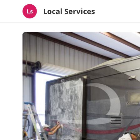
Local Services
Ls