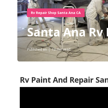
Rv Repair Shop Santa Ana CA
Santa Ana Rv 
Published en
13 min read
Rv Paint And Repair Sa