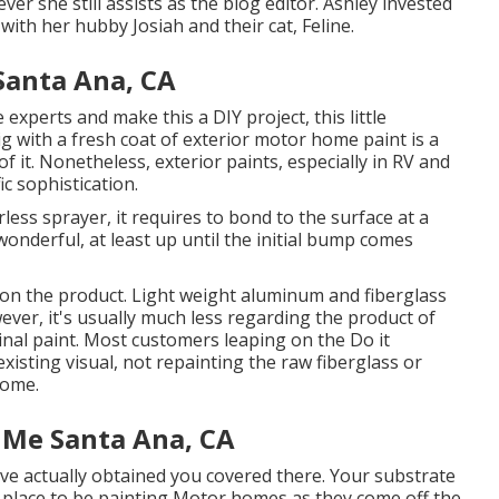
ver she still assists as the blog editor. Ashley invested
 with her hubby Josiah and their cat, Feline.
anta Ana, CA
experts and make this a DIY project, this little
rig with a fresh coat of exterior motor home paint is a
of it. Nonetheless, exterior paints, especially in RV and
ic sophistication.
ess sprayer, it requires to bond to the surface at a
wonderful, at least up until the initial bump comes
on the product. Light weight aluminum and fiberglass
wever, it's usually much less regarding the product of
nal paint. Most customers leaping on the Do it
isting visual, not repainting the raw fiberglass or
home.
 Me Santa Ana, CA
ave actually obtained you covered there. Your substrate
ke place to be painting Motor homes as they come off the