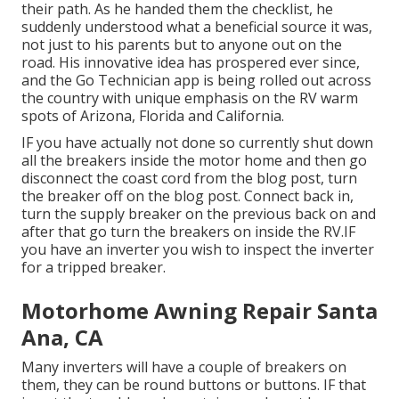
their path. As he handed them the checklist, he
suddenly understood what a beneficial source it was,
not just to his parents but to anyone out on the
road. His innovative idea has prospered ever since,
and the Go Technician app is being rolled out across
the country with unique emphasis on the RV warm
spots of Arizona, Florida and California.
IF you have actually not done so currently shut down
all the breakers inside the motor home and then go
disconnect the coast cord from the blog post, turn
the breaker off on the blog post. Connect back in,
turn the supply breaker on the previous back on and
after that go turn the breakers on inside the RV.IF
you have an inverter you wish to inspect the inverter
for a tripped breaker.
Motorhome Awning Repair Santa
Ana, CA
Many inverters will have a couple of breakers on
them, they can be round buttons or buttons. IF that