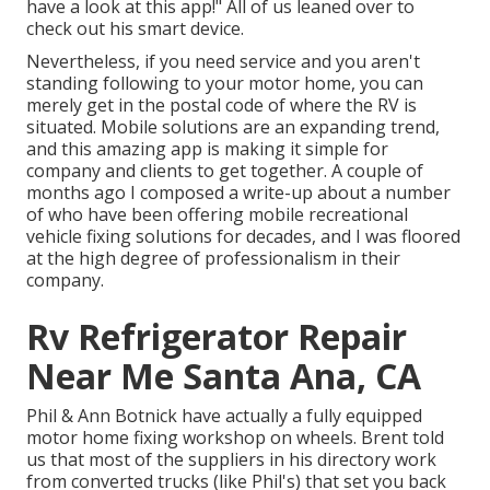
have a look at this app!" All of us leaned over to
check out his smart device.
Nevertheless, if you need service and you aren't
standing following to your motor home, you can
merely get in the postal code of where the RV is
situated. Mobile solutions are an expanding trend,
and this amazing app is making it simple for
company and clients to get together. A couple of
months ago I composed a write-up about a number
of who have been offering mobile recreational
vehicle fixing solutions for decades, and I was floored
at the high degree of professionalism in their
company.
Rv Refrigerator Repair
Near Me Santa Ana, CA
Phil & Ann Botnick have actually a fully equipped
motor home fixing workshop on wheels. Brent told
us that most of the suppliers in his directory work
from converted trucks (like Phil's) that set you back