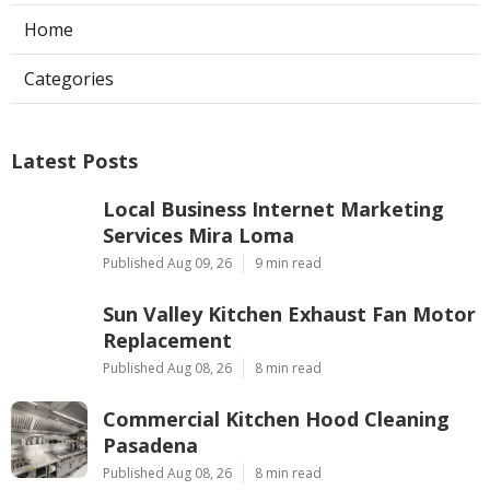
Home
Categories
Latest Posts
Local Business Internet Marketing
Services Mira Loma
Published Aug 09, 26
9 min read
Sun Valley Kitchen Exhaust Fan Motor
Replacement
Published Aug 08, 26
8 min read
Commercial Kitchen Hood Cleaning
Pasadena
Published Aug 08, 26
8 min read