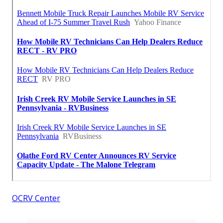
OCRV Center