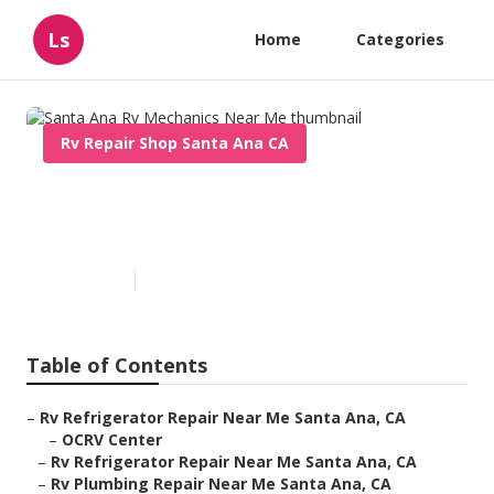
Ls
Home
Categories
Rv Repair Shop Santa Ana CA
Santa Ana Rv Mechanics Near
Me
Published en
10 min read
Table of Contents
–
Rv Refrigerator Repair Near Me Santa Ana, CA
–
OCRV Center
–
Rv Refrigerator Repair Near Me Santa Ana, CA
–
Rv Plumbing Repair Near Me Santa Ana, CA