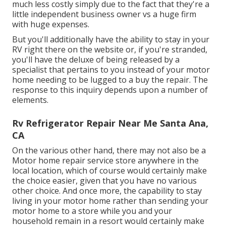
much less costly simply due to the fact that they're a
little independent business owner vs a huge firm
with huge expenses.
But you'll additionally have the ability to stay in your
RV right there on the website or, if you're stranded,
you'll have the deluxe of being released by a
specialist that pertains to you instead of your motor
home needing to be lugged to a buy the repair. The
response to this inquiry depends upon a number of
elements.
Rv Refrigerator Repair Near Me Santa Ana,
CA
On the various other hand, there may not also be a
Motor home repair service store anywhere in the
local location, which of course would certainly make
the choice easier, given that you have no various
other choice. And once more, the capability to stay
living in your motor home rather than sending your
motor home to a store while you and your
household remain in a resort would certainly make