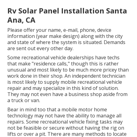
Rv Solar Panel Installation Santa
Ana, CA
Please offer your name, e-mail, phone, device
information (year make design) along with the city
and state of where the system is situated. Demands
are sent out every other day.
Some recreational vehicle dealerships have techs
that make "residence calls," though this is rather
unusual and most likely to be much more pricey than
work done in their shop. An independent technician
is most likely to supply mobile recreational vehicle
repair and may specialize in this kind of solution.
They may not even have a business shop aside from
a truck or van.
Bear in mind too that a mobile motor home
technology may not have the ability to manage all
repairs. Some recreational vehicle fixing tasks may
not be feasible or secure without having the rig on
lifts or over a pit. There are many methods to locate