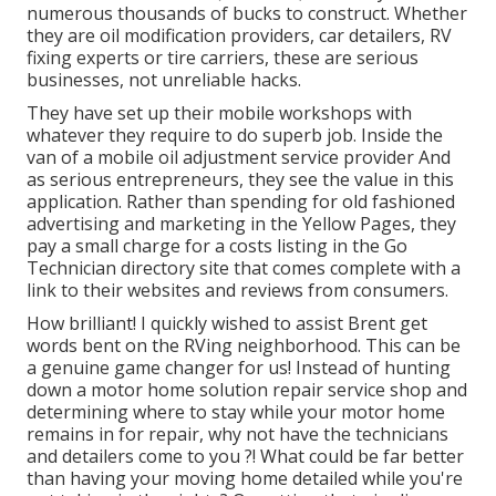
numerous thousands of bucks to construct. Whether
they are oil modification providers, car detailers, RV
fixing experts or tire carriers, these are serious
businesses, not unreliable hacks.
They have set up their mobile workshops with
whatever they require to do superb job. Inside the
van of a mobile oil adjustment service provider And
as serious entrepreneurs, they see the value in this
application. Rather than spending for old fashioned
advertising and marketing in the Yellow Pages, they
pay a small charge for a costs listing in the Go
Technician directory site that comes complete with a
link to their websites and reviews from consumers.
How brilliant! I quickly wished to assist Brent get
words bent on the RVing neighborhood. This can be
a genuine game changer for us! Instead of hunting
down a motor home solution repair service shop and
determining where to stay while your motor home
remains in for repair, why not have the technicians
and detailers come to you ?! What could be far better
than having your moving home detailed while you're