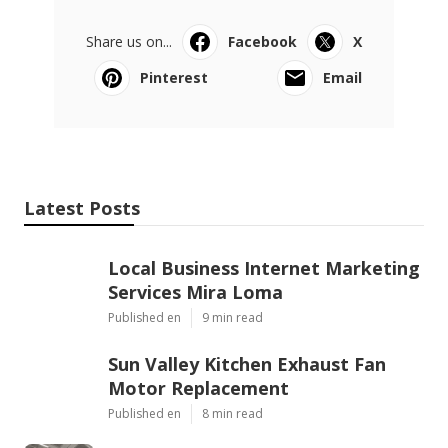
Share us on...
Facebook
X
Pinterest
Email
Latest Posts
Local Business Internet Marketing
Services Mira Loma
Published en
9 min read
Sun Valley Kitchen Exhaust Fan
Motor Replacement
Published en
8 min read