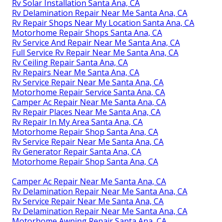
Rv Solar Installation Santa Ana, CA
Rv Delamination Repair Near Me Santa Ana, CA
Rv Repair Shops Near My Location Santa Ana, CA
Motorhome Repair Shops Santa Ana, CA
Rv Service And Repair Near Me Santa Ana, CA
Full Service Rv Repair Near Me Santa Ana, CA
Rv Ceiling Repair Santa Ana, CA
Rv Repairs Near Me Santa Ana, CA
Rv Service Repair Near Me Santa Ana, CA
Motorhome Repair Service Santa Ana, CA
Camper Ac Repair Near Me Santa Ana, CA
Rv Repair Places Near Me Santa Ana, CA
Rv Repair In My Area Santa Ana, CA
Motorhome Repair Shop Santa Ana, CA
Rv Service Repair Near Me Santa Ana, CA
Rv Generator Repair Santa Ana, CA
Motorhome Repair Shop Santa Ana, CA
Camper Ac Repair Near Me Santa Ana, CA
Rv Delamination Repair Near Me Santa Ana, CA
Rv Service Repair Near Me Santa Ana, CA
Rv Delamination Repair Near Me Santa Ana, CA
Motorhome Awning Repair Santa Ana, CA