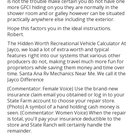
is not the trouble make certain you do not have one
more GFCI hiding on you they are normally in the
shower room and or galley however can be situated
practically anywhere else including the exterior.
Hope this factors you in the ideal instructions.
Robert.
The Hidden Worth Recreational Vehicle Calculator At
Jayco, we load a lot of extra worth and typical
features right into our systems that various other
producers do not, making travel much more fun for
proprietors while saving them money and time over
time. Santa Ana Rv Mechanics Near Me. We call it the
Jayco Difference
(Commentator: Female Voice) Use the brand-new
insurance claim email you obtained or log in to your
State Farm account to choose your repair store.
(Photo) A symbol of a hand holding cash money is
seen. (Commentator: Women Voice) When the repair
is total, you'll pay your insurance deductible to the
store and State Ranch will certainly handle the
remainder.