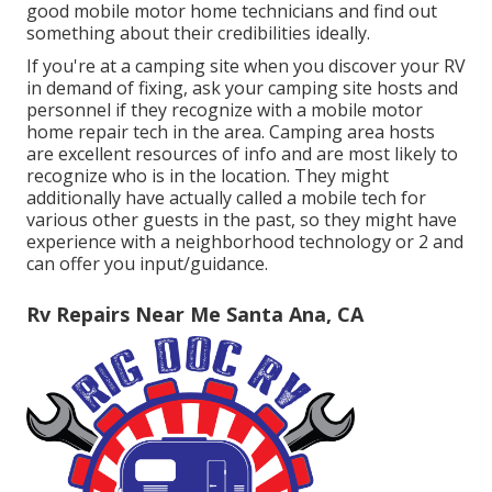
good mobile motor home technicians and find out
something about their credibilities ideally.
If you're at a camping site when you discover your RV
in demand of fixing, ask your camping site hosts and
personnel if they recognize with a mobile motor
home repair tech in the area. Camping area hosts
are excellent resources of info and are most likely to
recognize who is in the location. They might
additionally have actually called a mobile tech for
various other guests in the past, so they might have
experience with a neighborhood technology or 2 and
can offer you input/guidance.
Rv Repairs Near Me Santa Ana, CA