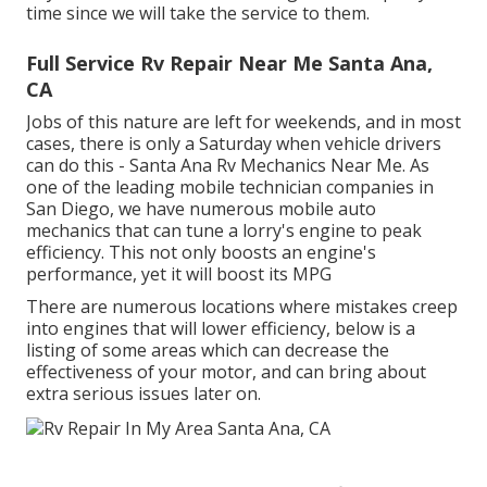
time since we will take the service to them.
Full Service Rv Repair Near Me Santa Ana,
CA
Jobs of this nature are left for weekends, and in most
cases, there is only a Saturday when vehicle drivers
can do this - Santa Ana Rv Mechanics Near Me. As
one of the leading mobile technician companies in
San Diego, we have numerous mobile auto
mechanics that can tune a lorry's engine to peak
efficiency. This not only boosts an engine's
performance, yet it will boost its MPG
There are numerous locations where mistakes creep
into engines that will lower efficiency, below is a
listing of some areas which can decrease the
effectiveness of your motor, and can bring about
extra serious issues later on.