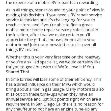
the expense of a mobile RV repair tech rewarding
As in all things, scenarios add to your point of view in
making this decision. If you need a RV repair service
service technician and it's challenging for you to
reach a store, and if you're able to find a great
mobile motor home repair service professional in
the location, after that we make certain you'll
appreciate the gift of a house phone call to your
motorhome! Join our e-newsletter to discover all
things RV-related.
Whether this is your very first time on the roadway
or you're a skilled specialist, we would certainly like
for you to geek out with us! We 'd Love It If You
Shared This!.
In time lorries will lose some of their efficiency. This
has a direct influence on their MPG which would
bring about a rise in gas usage. Many motorists also
miss out on these tune-ups when they have an
annual service and just put points right which are a
requirement. In San Diego Ca, there is no reason for
any chauffeur to not have an engine tune-up any