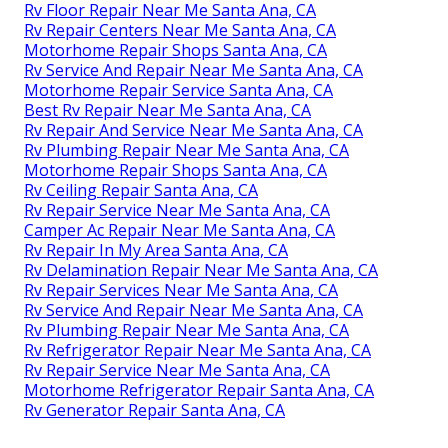
Rv Floor Repair Near Me Santa Ana, CA
Rv Repair Centers Near Me Santa Ana, CA
Motorhome Repair Shops Santa Ana, CA
Rv Service And Repair Near Me Santa Ana, CA
Motorhome Repair Service Santa Ana, CA
Best Rv Repair Near Me Santa Ana, CA
Rv Repair And Service Near Me Santa Ana, CA
Rv Plumbing Repair Near Me Santa Ana, CA
Motorhome Repair Shops Santa Ana, CA
Rv Ceiling Repair Santa Ana, CA
Rv Repair Service Near Me Santa Ana, CA
Camper Ac Repair Near Me Santa Ana, CA
Rv Repair In My Area Santa Ana, CA
Rv Delamination Repair Near Me Santa Ana, CA
Rv Repair Services Near Me Santa Ana, CA
Rv Service And Repair Near Me Santa Ana, CA
Rv Plumbing Repair Near Me Santa Ana, CA
Rv Refrigerator Repair Near Me Santa Ana, CA
Rv Repair Service Near Me Santa Ana, CA
Motorhome Refrigerator Repair Santa Ana, CA
Rv Generator Repair Santa Ana, CA