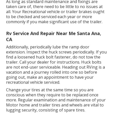
As long as standard maintenance and fixings are
taken care of, there need to be little to no issues at
all. Your Recreational vehicle or trailer brakes ought
to be checked and serviced each year or more
commonly if you make significant use of the trailer.
Rv Service And Repair Near Me Santa Ana,
CA
Additionally, periodically lube the ramp door
extension. Inspect the huck screws periodically. If you
find a loosened huck bolt fastener, do not tow the
trailer. Call your dealer for instructions. Huck bolts
are not end-user serviceable. Heading out RVing is a
vacation and a journey rolled into one so before
going out, make an appointment to have your
recreational vehicle serviced.
Change your tires at the same time so you are
conscious when they require to be replaced once
more. Regular examination and maintenance of your
Motor home and trailer tires and wheels are vital to
lugging security, consisting of spare tires.