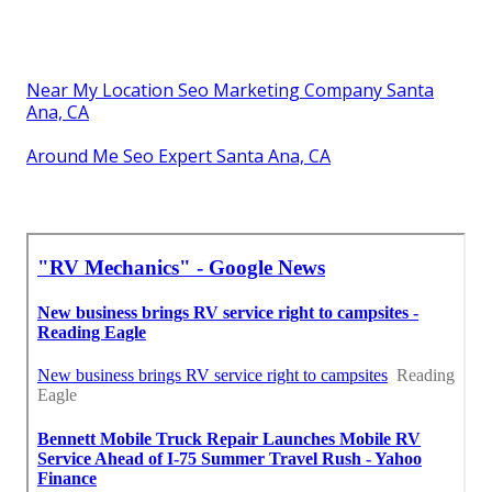
Near My Location Seo Marketing Company Santa
Ana, CA
Around Me Seo Expert Santa Ana, CA