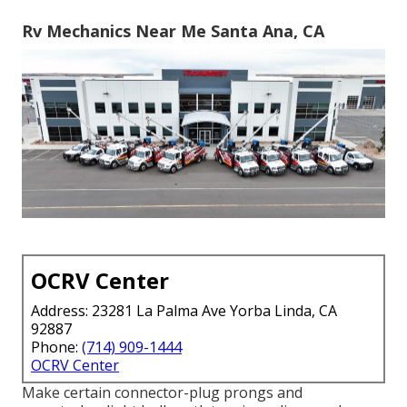
Rv Mechanics Near Me Santa Ana, CA
OCRV Center
Address: 23281 La Palma Ave Yorba Linda, CA
92887
Phone:
(714) 909-1444
OCRV Center
Make certain connector-plug prongs and