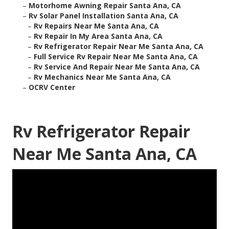
–
Motorhome Awning Repair Santa Ana, CA
–
Rv Solar Panel Installation Santa Ana, CA
–
Rv Repairs Near Me Santa Ana, CA
–
Rv Repair In My Area Santa Ana, CA
–
Rv Refrigerator Repair Near Me Santa Ana, CA
–
Full Service Rv Repair Near Me Santa Ana, CA
–
Rv Service And Repair Near Me Santa Ana, CA
–
Rv Mechanics Near Me Santa Ana, CA
–
OCRV Center
Rv Refrigerator Repair
Near Me Santa Ana, CA