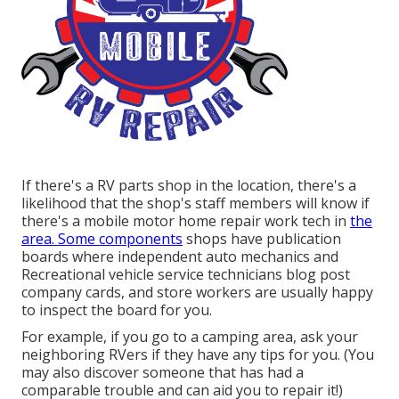
If there's a RV parts shop in the location, there's a
likelihood that the shop's staff members will know if
there's a mobile motor home repair work tech in
the
area. Some components
shops have publication
boards where independent auto mechanics and
Recreational vehicle service technicians blog post
company cards, and store workers are usually happy
to inspect the board for you.
For example, if you go to a camping area, ask your
neighboring RVers if they have any tips for you. (You
may also discover someone that has had a
comparable trouble and can aid you to repair it!)