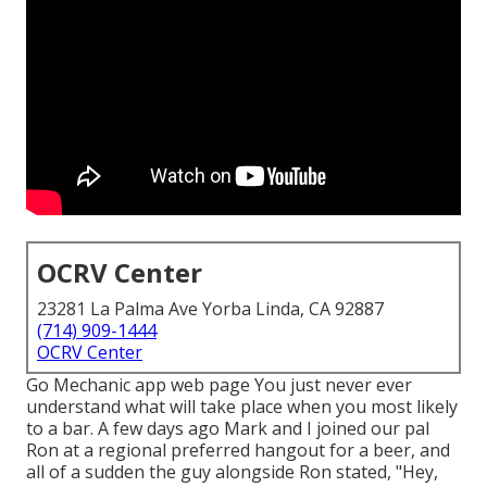
OCRV Center
23281 La Palma Ave Yorba Linda, CA 92887
(714) 909-1444
OCRV Center
Go Mechanic app web page You just never ever
understand what will take place when you most likely
to a bar. A few days ago Mark and I joined our pal
Ron at a regional preferred hangout for a beer, and
all of a sudden the guy alongside Ron stated, "Hey,