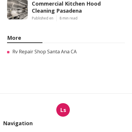
Commercial Kitchen Hood
Cleaning Pasadena
Published en
8 min read
More
Rv Repair Shop Santa Ana CA
Ls
Navigation