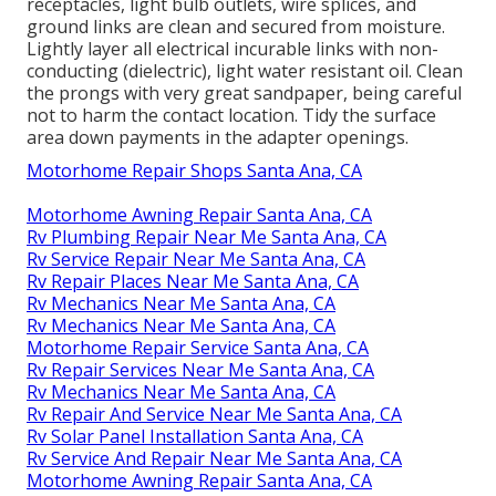
receptacles, light bulb outlets, wire splices, and
ground links are clean and secured from moisture.
Lightly layer all electrical incurable links with non-
conducting (dielectric), light water resistant oil. Clean
the prongs with very great sandpaper, being careful
not to harm the contact location. Tidy the surface
area down payments in the adapter openings.
Motorhome Repair Shops Santa Ana, CA
Motorhome Awning Repair Santa Ana, CA
Rv Plumbing Repair Near Me Santa Ana, CA
Rv Service Repair Near Me Santa Ana, CA
Rv Repair Places Near Me Santa Ana, CA
Rv Mechanics Near Me Santa Ana, CA
Rv Mechanics Near Me Santa Ana, CA
Motorhome Repair Service Santa Ana, CA
Rv Repair Services Near Me Santa Ana, CA
Rv Mechanics Near Me Santa Ana, CA
Rv Repair And Service Near Me Santa Ana, CA
Rv Solar Panel Installation Santa Ana, CA
Rv Service And Repair Near Me Santa Ana, CA
Motorhome Awning Repair Santa Ana, CA