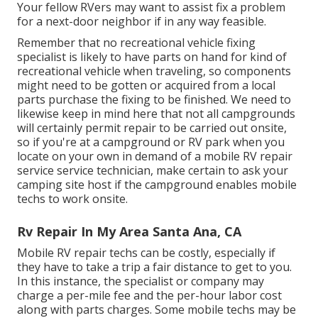
Your fellow RVers may want to assist fix a problem
for a next-door neighbor if in any way feasible.
Remember that no recreational vehicle fixing
specialist is likely to have parts on hand for kind of
recreational vehicle when traveling, so components
might need to be gotten or acquired from a local
parts purchase the fixing to be finished. We need to
likewise keep in mind here that not all campgrounds
will certainly permit repair to be carried out onsite,
so if you're at a campground or RV park when you
locate on your own in demand of a mobile RV repair
service service technician, make certain to ask your
camping site host if the campground enables mobile
techs to work onsite.
Rv Repair In My Area Santa Ana, CA
Mobile RV repair techs can be costly, especially if
they have to take a trip a fair distance to get to you.
In this instance, the specialist or company may
charge a per-mile fee and the per-hour labor cost
along with parts charges. Some mobile techs may be