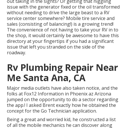
out taking in the sights? Or getting that niggling
issue with the generator fixed or the oil transformed
without needing to drive the large beast to a RV
service center somewhere? Mobile tire service and
sales (consisting of balancing!) is a growing trend!
The convenience of not having to take your RV in to
the shop, it would certainly be awesome to have this
directory at your fingertips if you had a significant
issue that left you stranded on the side of the
roadway.
Rv Plumbing Repair Near
Me Santa Ana, CA
Major media outlets have also taken notice, and the
folks at Fox12 Information in Phoenix az Arizona
jumped on the opportunity to do a sector regarding
the app.! I asked Brent exactly how he obtained the
concept for the Go Technician application.
Being a great and worried kid, he constructed a list
of all the mobile mechanics he can discover along