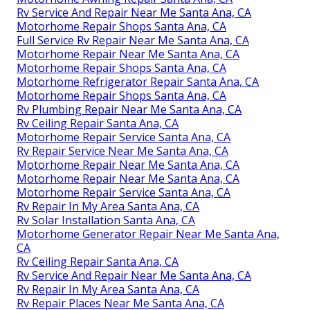
Rv Service And Repair Near Me Santa Ana, CA
Motorhome Repair Shops Santa Ana, CA
Full Service Rv Repair Near Me Santa Ana, CA
Motorhome Repair Near Me Santa Ana, CA
Motorhome Repair Shops Santa Ana, CA
Motorhome Refrigerator Repair Santa Ana, CA
Motorhome Repair Shops Santa Ana, CA
Rv Plumbing Repair Near Me Santa Ana, CA
Rv Ceiling Repair Santa Ana, CA
Motorhome Repair Service Santa Ana, CA
Rv Repair Service Near Me Santa Ana, CA
Motorhome Repair Near Me Santa Ana, CA
Motorhome Repair Near Me Santa Ana, CA
Motorhome Repair Service Santa Ana, CA
Rv Repair In My Area Santa Ana, CA
Rv Solar Installation Santa Ana, CA
Motorhome Generator Repair Near Me Santa Ana,
CA
Rv Ceiling Repair Santa Ana, CA
Rv Service And Repair Near Me Santa Ana, CA
Rv Repair In My Area Santa Ana, CA
Rv Repair Places Near Me Santa Ana, CA