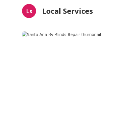
Local Services
Ls