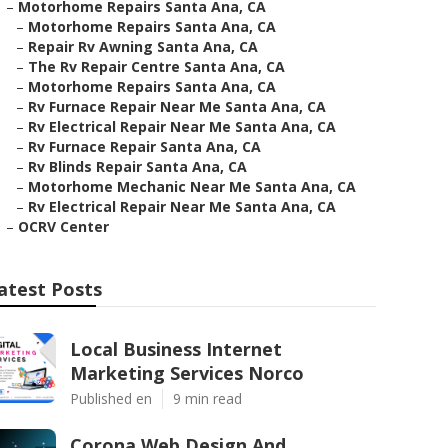
–
Motorhome Repairs Santa Ana, CA
–
Motorhome Repairs Santa Ana, CA
–
Repair Rv Awning Santa Ana, CA
–
The Rv Repair Centre Santa Ana, CA
–
Motorhome Repairs Santa Ana, CA
–
Rv Furnace Repair Near Me Santa Ana, CA
–
Rv Electrical Repair Near Me Santa Ana, CA
–
Rv Furnace Repair Santa Ana, CA
–
Rv Blinds Repair Santa Ana, CA
–
Motorhome Mechanic Near Me Santa Ana, CA
–
Rv Electrical Repair Near Me Santa Ana, CA
–
OCRV Center
atest Posts
Local Business Internet
Marketing Services Norco
Published en
9 min read
Corona Web Design And