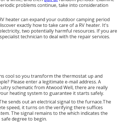
 periodic problems continue, take into consideration
 RV heater can expand your outdoor camping period
scover exactly how to take care of a RV heater. It's
lectricity, two potentially harmful resources. If you are
specialist technician to deal with the repair services.
ains cool so you transform the thermostat up and
ple? Please enter a legitimate e-mail address. A
cuitry schematic from Atwood Well, there are really
your heating system to guarantee it starts safely.
The sends out an electrical signal to the furnace.The
te speed, it turns on the verifying there suffices
tem. The signal remains to the which indicates the
a safe degree to begin.