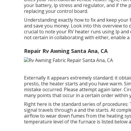
your battery, lp stress and regulator, and if the
replacing your control board.
Understanding exactly how to fix and keep your
and save you money. Look into this overview to di
crucial to note your RV heater runs using lp and e
not certain in collaborating with either, enable a 
Repair Rv Awning Santa Ana, CA
Externally it appears extremely standard; it obt
presto, the heater starts and you have warm. Sim
mistake occurred. Please attempt again later. Cir
many points that occur in a certain order within 
Right here is the standard series of procedures: 
signal travels through a and the starts. At comple
airflow to wear down fumes from the heating sys
temperature level of the furnace is listed below 