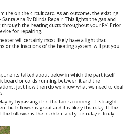
m the on the circuit card. As an outcome, the existing
 Santa Ana Rv Blinds Repair. This lights the gas and
ng through the heating ducts throughout your RV. Prior
evice for repairing.
eater will certainly most likely have a light that
ns or the inactions of the heating system, will put you
ponents talked about below in which the part itself
uit board or cords running between it and the
rations, just how then do we know what we need to deal
s.
elay by bypassing it so the fan is running off straight
the follower is great and it is likely the relay. If the
 the follower is the problem and your relay is likely