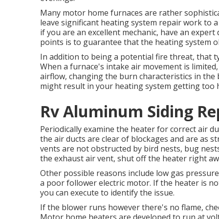
Many motor home furnaces are rather sophisticate
leave significant heating system repair work to a 
if you are an excellent mechanic, have an expert
points is to guarantee that the heating system o
In addition to being a potential fire threat, that t
When a furnace's intake air movement is limited, 
airflow, changing the burn characteristics in th
might result in your heating system getting too 
Rv Aluminum Siding Rep
Periodically examine the heater for correct air duc
the air ducts are clear of blockages and are as st
vents are not obstructed by bird nests, bug nests
the exhaust air vent, shut off the heater right aw
Other possible reasons include low gas pressure
a poor follower electric motor. If the heater is n
you can execute to identify the issue.
If the blower runs however there's no flame, che
Motor home heaters are developed to run at volt