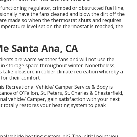
unctioning regulator, crimped or obstructed fuel line,
sionally have the fans cleaned and blow the dirt off the
es are made so when the thermostat shuts and requires
temperature level set on the thermostat is reached, the
Me Santa Ana, CA
lients are warm-weather fans and will not use the
in storage space throughout winter. Nonetheless,
take pleasure in colder climate recreation whereby a
for their comfort.
is Recreational Vehicle/ Camper Service & Body is
stance of O'Fallon, St. Peters, St. Charles & Chesterfield,
onal vehicle/ Camper, gain satisfaction with your next
totally restores your heating system to peak
nal vehicle heating system, eh? The initial point you