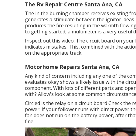
The Rv Repair Centre Santa Ana, CA
The in the burning chamber receives existing fro
generates a stimulate between the ignitor ideas -
produces the fire resulting in the warmth flowi
to getting started, a
multimeter
is a very useful d
Inspect out this video: The circuit board on your h
indicates mistakes. This, combined with the actio
on the appropriate track.
Motorhome Repairs Santa Ana, CA
Any kind of concern including any one of the com
evaluates okay shows a likely issue with the circ
component. With lots of different parts and ope
with? Allow's look at some common circumstance
Circled is the relay on a circuit board Check the r
power. If your follower runs with direct power then 
fan does not run on the battery power, after that
fine.