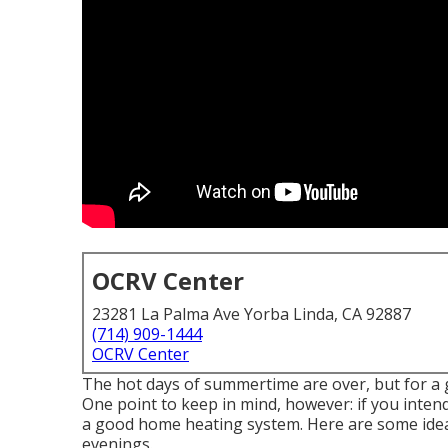
OCRV Center
23281 La Palma Ave Yorba Linda, CA 92887
(714) 909-1444
OCRV Center
The hot days of summertime are over, but for a g
One point to keep in mind, however: if you intend
a good home heating system. Here are some ideas
evenings.