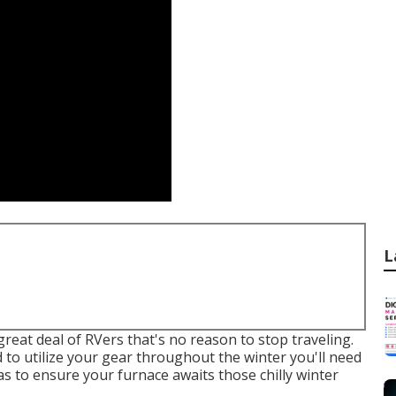
L
reat deal of RVers that's no reason to stop traveling.
 to utilize your gear throughout the winter you'll need
 to ensure your furnace awaits those chilly winter