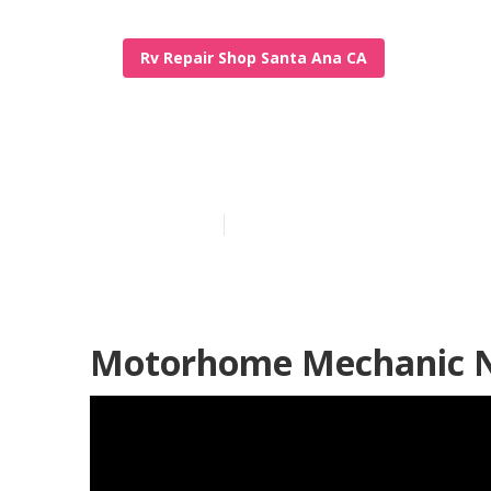
Rv Repair Shop Santa Ana CA
Santa Ana Rv 
Published en
11 min read
Motorhome Mechanic N