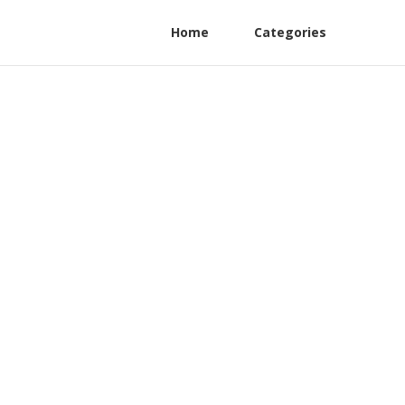
Home
Categories