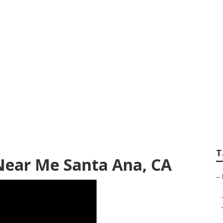
Blinds Repair
T
ear Me Santa Ana, CA
–