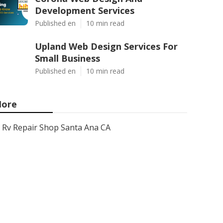
Development Services
Published en
10 min read
Upland Web Design Services For
Small Business
Published en
10 min read
ore
Rv Repair Shop Santa Ana CA