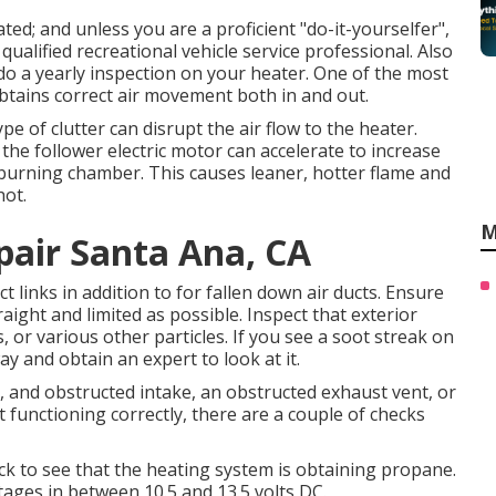
d; and unless you are a proficient "do-it-yourselfer",
qualified recreational vehicle service professional. Also
 do a yearly inspection on your heater. One of the most
btains correct air movement both in and out.
ype of clutter can disrupt the air flow to the heater.
the follower electric motor can accelerate to increase
e burning chamber. This causes leaner, hotter flame and
hot.
M
air Santa Ana, CA
t links in addition to for fallen down air ducts. Ensure
raight and limited as possible. Inspect that exterior
, or various other particles. If you see a soot streak on
ay and obtain an expert to look at it.
, and obstructed intake, an obstructed exhaust vent, or
ot functioning correctly, there are a couple of checks
ck to see that the heating system is obtaining propane.
ages in between 10.5 and 13.5 volts DC.