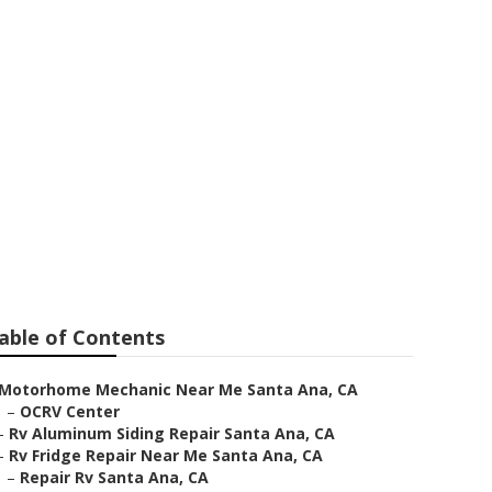
able of Contents
Motorhome Mechanic Near Me Santa Ana, CA
–
OCRV Center
–
Rv Aluminum Siding Repair Santa Ana, CA
–
Rv Fridge Repair Near Me Santa Ana, CA
–
Repair Rv Santa Ana, CA