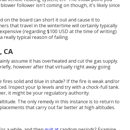
blower follower isn't coming on though, it's likely since
 on the board can short it out and cause it to
rs that travel in the wintertime will certainly typically
expensive (regarding $100 USD at the time of writing)
 really typical reason of failing.
, CA
rtainly assume it has overheated and cut the gas supply.
riefly, however after that virtually right away going
fires solid and blue in shade? If the fire is weak and/or
ed. Inspect your lp levels and try with a chock-full tank.
iner, it might be your regulatory authority.
itude. The only remedy in this instance is to return to
placements that carry out far better at high altitudes.
for a while, and then
quit at
random periods? Examine