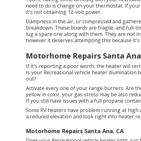
need to do is change on your thermostat. If your 
it's not obtaining 12-volt power.
Dampness in the air, or compressed and gathered
breakdown. These boards are fragile, and full-time
lug a spare one along with them. They are not in
however it deserves attempting this because it's a
Motorhome Repairs Santa Ana
If it's reporting a poor worth, the heater will ce
Is your Recreational vehicle heater illumination b
out?
Activate every one of your range burners. Are the 
yellow in color, your gas stress may be also reduc
If you still have issues with a full propane conta
Some RV heaters have problem running at high alt
a reduced elevation and look right into heater re
Motorhome Repairs Santa Ana, CA
Does your Recreational vehicle heater light, run 