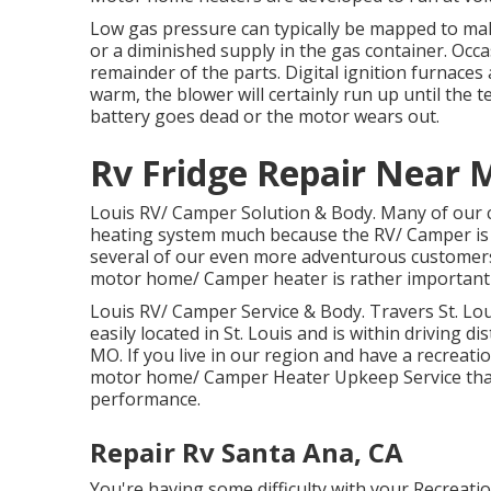
Low gas pressure can typically be mapped to malf
or a diminished supply in the gas container. Occa
remainder of the parts. Digital ignition furnac
warm, the blower will certainly run up until the 
battery goes dead or the motor wears out.
Rv Fridge Repair Near 
Louis RV/ Camper Solution & Body. Many of our c
heating system much because the RV/ Camper is 
several of our even more adventurous customers 
motor home/ Camper heater is rather important 
Louis RV/ Camper Service & Body. Travers St. Lou
easily located in St. Louis and is within driving di
MO. If you live in our region and have a recreati
motor home/ Camper Heater Upkeep Service that 
performance.
Repair Rv Santa Ana, CA
You're having some difficulty with your Recreatio