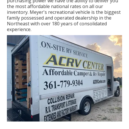
purchasing power we have the ability to deliver you
the most affordable national rates on all our
inventory. Meyer's recreational vehicle is the biggest
family possessed and operated dealership in the
Northeast with over 180 years of consolidated
experience.