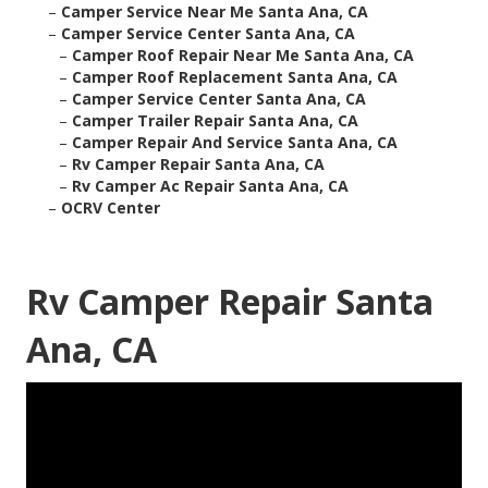
–
Camper Service Near Me Santa Ana, CA
–
Camper Service Center Santa Ana, CA
–
Camper Roof Repair Near Me Santa Ana, CA
–
Camper Roof Replacement Santa Ana, CA
–
Camper Service Center Santa Ana, CA
–
Camper Trailer Repair Santa Ana, CA
–
Camper Repair And Service Santa Ana, CA
–
Rv Camper Repair Santa Ana, CA
–
Rv Camper Ac Repair Santa Ana, CA
–
OCRV Center
Rv Camper Repair Santa
Ana, CA