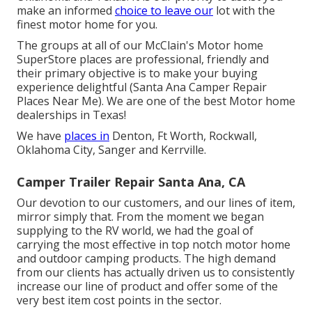
make an informed
choice to leave our
lot with the
finest motor home for you.
The groups at all of our McClain's Motor home
SuperStore places are professional, friendly and
their primary objective is to make your buying
experience delightful (Santa Ana Camper Repair
Places Near Me). We are one of the best Motor home
dealerships in Texas!
We have
places in
Denton, Ft Worth, Rockwall,
Oklahoma City, Sanger and Kerrville.
Camper Trailer Repair Santa Ana, CA
Our devotion to our customers, and our lines of item,
mirror simply that. From the moment we began
supplying to the RV world, we had the goal of
carrying the most effective in top notch motor home
and outdoor camping products. The high demand
from our clients has actually driven us to consistently
increase our line of product and offer some of the
very best item cost points in the sector.