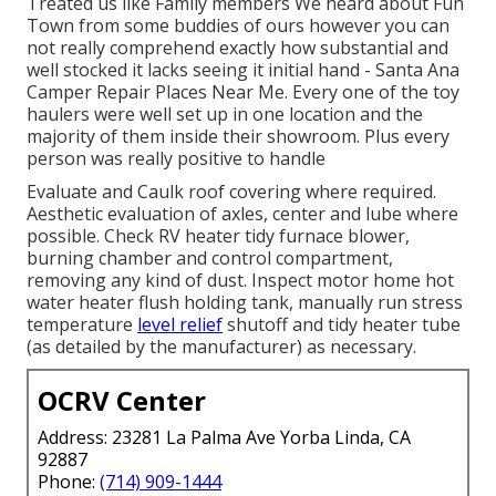
Treated us like Family members We heard about Fun
Town from some buddies of ours however you can
not really comprehend exactly how substantial and
well stocked it lacks seeing it initial hand - Santa Ana
Camper Repair Places Near Me. Every one of the toy
haulers were well set up in one location and the
majority of them inside their showroom. Plus every
person was really positive to handle
Evaluate and Caulk roof covering where required.
Aesthetic evaluation of axles, center and lube where
possible. Check RV heater tidy furnace blower,
burning chamber and control compartment,
removing any kind of dust. Inspect motor home hot
water heater flush holding tank, manually run stress
temperature
level relief
shutoff and tidy heater tube
(as detailed by the manufacturer) as necessary.
OCRV Center
Address: 23281 La Palma Ave Yorba Linda, CA
92887
Phone:
(714) 909-1444