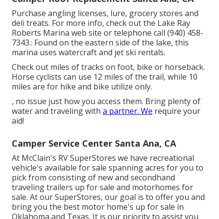
Purchase angling licenses, lure, grocery stores and
deli treats. For more info, check out the Lake Ray
Roberts Marina web site or telephone call (940) 458-
7343.: Found on the eastern side of the lake, this
marina uses watercraft and jet ski rentals.
Check out miles of tracks on foot, bike or horseback.
Horse cyclists can use 12 miles of the trail, while 10
miles are for hike and bike utilize only.
, no issue just how you access them. Bring plenty of
water and traveling with
a partner. We
require your
aid!
Camper Service Center Santa Ana, CA
At McClain's RV SuperStores we have recreational
vehicle's available for sale spanning acres for you to
pick from consisting of new and secondhand
traveling trailers up for sale and motorhomes for
sale. At our SuperStores, our goal is to offer you and
bring you the best motor home's up for sale in
Oklahoma and Texas. It is our priority to assist you