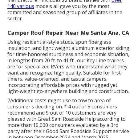
manufacturer, includes 22 brand names with
over
140 various
models all gave you by the most
committed and seasoned group of affiliates in the
sector.
Camper Roof Repair Near Me Santa Ana, CA
Using residential-style studs, spun fiberglass
insulation, and light weight aluminum exterior siding
for time-honored sturdiness and economic situation,
in lengths from 20 ft. to 41 ft., our Key Line trailers
are for specialized RVers who understand what they
want and recognize high quality. Suitable for first-
timers, value-oriented, and casual campers,
incorporating affordable prices with rugged yet
light-weight go-anywhere building and construction.
7Additional costs might use to tow to area of
consumer's deciding on. * 4 out of 5 consumers
recommend and 9 out of 10 customers are very
pleased with Great Sam Roadside Help according to
more than 10,000 consumers evaluated by a 3rd
party after their Good Sam Roadside Support service
in between December 2024 and March 2025.