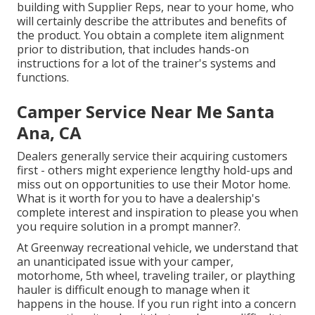
building with Supplier Reps, near to your home, who
will certainly describe the attributes and benefits of
the product. You obtain a complete item alignment
prior to distribution, that includes hands-on
instructions for a lot of the trainer's systems and
functions.
Camper Service Near Me Santa
Ana, CA
Dealers generally service their acquiring customers
first - others might experience lengthy hold-ups and
miss out on opportunities to use their Motor home.
What is it worth for you to have a dealership's
complete interest and inspiration to please you when
you require solution in a prompt manner?.
At Greenway recreational vehicle, we understand that
an unanticipated issue with your camper,
motorhome, 5th wheel, traveling trailer, or plaything
hauler is difficult enough to manage when it
happens in the house. If you run right into a concern