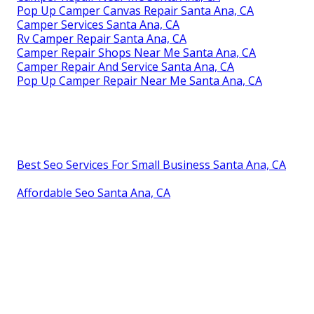
Pop Up Camper Canvas Repair Santa Ana, CA
Camper Services Santa Ana, CA
Rv Camper Repair Santa Ana, CA
Camper Repair Shops Near Me Santa Ana, CA
Camper Repair And Service Santa Ana, CA
Pop Up Camper Repair Near Me Santa Ana, CA
Best Seo Services For Small Business Santa Ana, CA
Affordable Seo Santa Ana, CA