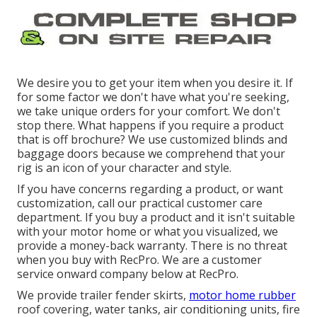
We desire you to get your item when you desire it. If
for some factor we don't have what you're seeking,
we take unique orders for your comfort. We don't
stop there. What happens if you require a product
that is off brochure? We use customized blinds and
baggage doors because we comprehend that your
rig is an icon of your character and style.
If you have concerns regarding a product, or want
customization, call our practical customer care
department. If you buy a product and it isn't suitable
with your motor home or what you visualized, we
provide a money-back warranty. There is no threat
when you buy with RecPro. We are a customer
service onward company below at RecPro.
We provide trailer fender skirts,
motor home rubber
roof covering, water tanks, air conditioning units, fire