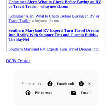
OCRV Center
Share us on...
Facebook
X
Pinterest
Email