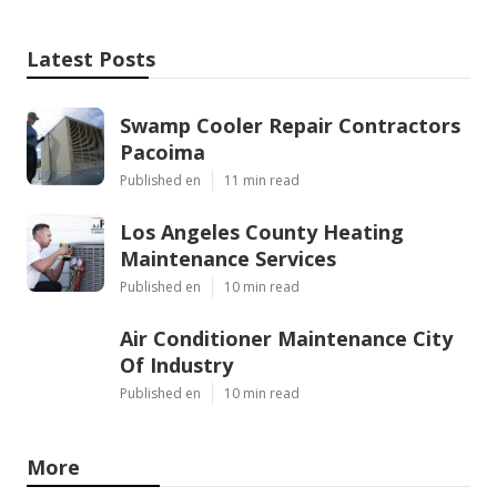
Latest Posts
Swamp Cooler Repair Contractors
Pacoima
Published en
11 min read
Los Angeles County Heating
Maintenance Services
Published en
10 min read
Air Conditioner Maintenance City
Of Industry
Published en
10 min read
More