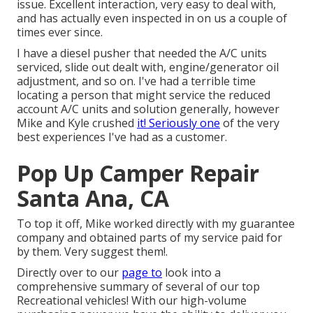
issue. Excellent interaction, very easy to deal with,
and has actually even inspected in on us a couple of
times ever since.
I have a diesel pusher that needed the A/C units
serviced, slide out dealt with, engine/generator oil
adjustment, and so on. I've had a terrible time
locating a person that might service the reduced
account A/C units and solution generally, however
Mike and Kyle crushed
it! Seriously one
of the very
best experiences I've had as a customer.
Pop Up Camper Repair
Santa Ana, CA
To top it off, Mike worked directly with my guarantee
company and obtained parts of my service paid for
by them. Very suggest them!.
Directly over to our
page to
look into a
comprehensive summary of several of our top
Recreational vehicles! With our high-volume