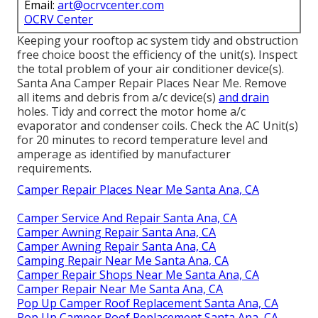
Email:
art@ocrvcenter.com
OCRV Center
Keeping your rooftop ac system tidy and obstruction
free choice boost the efficiency of the unit(s). Inspect
the total problem of your air conditioner device(s).
Santa Ana Camper Repair Places Near Me. Remove
all items and debris from a/c device(s)
and drain
holes. Tidy and correct the motor home a/c
evaporator and condenser coils. Check the AC Unit(s)
for 20 minutes to record temperature level and
amperage as identified by manufacturer
requirements.
Camper Repair Places Near Me Santa Ana, CA
Camper Service And Repair Santa Ana, CA
Camper Awning Repair Santa Ana, CA
Camper Awning Repair Santa Ana, CA
Camping Repair Near Me Santa Ana, CA
Camper Repair Shops Near Me Santa Ana, CA
Camper Repair Near Me Santa Ana, CA
Pop Up Camper Roof Replacement Santa Ana, CA
Pop Up Camper Roof Replacement Santa Ana, CA