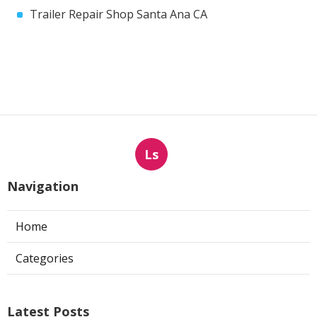
Trailer Repair Shop Santa Ana CA
Ls
Navigation
Home
Categories
Latest Posts