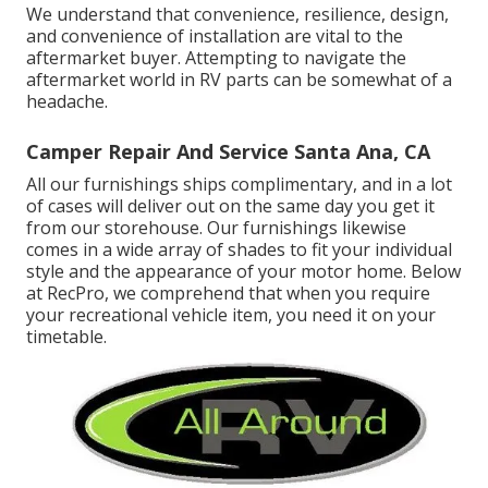
We understand that convenience, resilience, design,
and convenience of installation are vital to the
aftermarket buyer. Attempting to navigate the
aftermarket world in RV parts can be somewhat of a
headache.
Camper Repair And Service Santa Ana, CA
All our furnishings ships complimentary, and in a lot
of cases will deliver out on the same day you get it
from our storehouse. Our furnishings likewise
comes in a wide array of shades to fit your individual
style and the appearance of your motor home. Below
at RecPro, we comprehend that when you require
your recreational vehicle item, you need it on your
timetable.