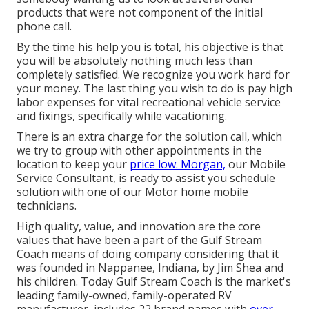
products that were not component of the initial
phone call.
By the time his help you is total, his objective is that
you will be absolutely nothing much less than
completely satisfied. We recognize you work hard for
your money. The last thing you wish to do is pay high
labor expenses for vital recreational vehicle service
and fixings, specifically while vacationing.
There is an extra charge for the solution call, which
we try to group with other appointments in the
location to keep your
price low. Morgan,
our Mobile
Service Consultant, is ready to assist you schedule
solution with one of our Motor home mobile
technicians.
High quality, value, and innovation are the core
values that have been a part of the Gulf Stream
Coach means of doing company considering that it
was founded in Nappanee, Indiana, by Jim Shea and
his children. Today Gulf Stream Coach is the market's
leading family-owned, family-operated RV