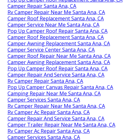
Camper Repair Santa Ana, CA
Rv Camper Repair Near Me Santa Ana, CA
Camper Roof Replacement Santa Ana, CA
Camper Service Near Me Santa Ana, CA
Pop Up Camper Roof Repair Santa Ana, CA
Camper Roof Replacement Santa Ana, CA
Camper Awning Replacement Santa Ana, CA
Camper Service Center Santa Ana, CA
Camper Roof Repair Near Me Santa Ana, CA
Camper Awning Replacement Santa Ana, CA
Pop Up Camper Roof Repair Santa Ana, CA
Camper Repair And Service Santa Ana, CA
Rv Camper Repair Santa Ana, CA
Pop Up Camper Canvas Repair Santa Ana, CA
Camping Repair Near Me Santa Ana, CA
Camper Services Santa Ana, CA
Rv Camper Repair Near Me Santa Ana, CA
Rv Camper Ac Repair Santa Ana, CA
Camper Repair And Service Santa Ana, CA
Camper Trailer Repair Near Me Santa Ana, CA
Rv Camper Ac Repair Santa Ana, CA
Camper Services Santa Ana, CA