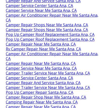
Camper Repair And Service Santa Ana, CA
Camper Service Center Santa Ana, CA
Camper Service Near Me Santa Ana, CA
Camper Air Conditioner Repair Near Me Santa Ana,
CA
Camper Repair Shops Near Me Santa Ana, CA
Camper Repair Shops Near Me Santa Ana, CA
Pop Up Camper Roof Replacement Santa Ana, CA
Pop Up Camper Roof Replacement Santa Ana, CA
Camper Repair Near Me Santa Ana, CA
Rv Camper Repair Near Me Santa Ana, CA
Camper Air Conditioner Repair Near Me Santa Ana,
CA
Camper Repair Near Me Santa Ana, CA
Camper Service Near Me Santa Ana, CA
Camper Trailer Service Near Me Santa Ana, CA
Camper Service Center Santa Ana, CA
Camper Repair And Service Santa Ana, CA
Camper Trailer Service Near Me Santa Ana, CA
Pop Up Camper Repair Santa Ana, CA
Camper Repair Shop Near Me Santa Ana, CA
Camping Repair Near Me Santa Ana, CA
Camper Repair Near Me Santa Ana, CA