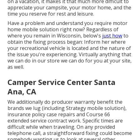
on a vacation, it makes it that much more difficult to
appreciate your campsite, your motor home, and the
time you reserve for rest and leisure.
Have a problem and understand you require motor
home mobile solution right now? Regardless of
where you remain in Wisconsin, below's
just how
to
obtain the fixing process began: Inform her where
your recreational vehicle is located and the nature of
the issue you're experiencing. Virtually anything that
we can do in our store we can do for you at your site,
as well.
Camper Service Center Santa
Ana, CA
We additionally do producer warranty benefit the
brands we lug (including Strategy mobile solution),
insurance policy case repairs and Course 66
extended service contract work. Specific times are
difficult while when traveling. On any provided
telephone call, a straightforward fixing could become
somebody wanting us to look at several other