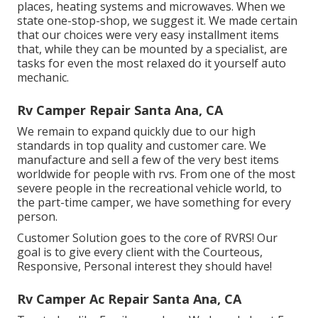
places, heating systems and microwaves. When we
state one-stop-shop, we suggest it. We made certain
that our choices were very easy installment items
that, while they can be mounted by a specialist, are
tasks for even the most relaxed do it yourself auto
mechanic.
Rv Camper Repair Santa Ana, CA
We remain to expand quickly due to our high
standards in top quality and customer care. We
manufacture and sell a few of the very best items
worldwide for people with rvs. From one of the most
severe people in the recreational vehicle world, to
the part-time camper, we have something for every
person.
Customer Solution goes to the core of RVRS! Our
goal is to give every client with the Courteous,
Responsive, Personal interest they should have!
Rv Camper Ac Repair Santa Ana, CA