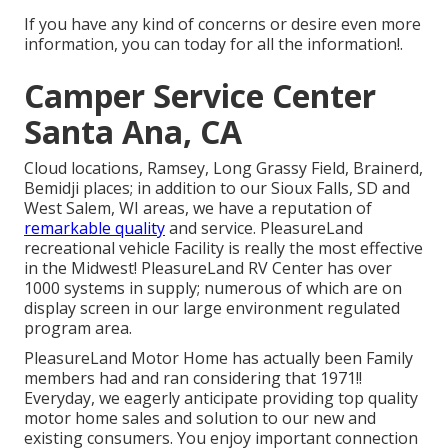
If you have any kind of concerns or desire even more
information, you can today for all the information!.
Camper Service Center
Santa Ana, CA
Cloud locations, Ramsey, Long Grassy Field, Brainerd,
Bemidji places; in addition to our Sioux Falls, SD and
West Salem, WI areas, we have a reputation of
remarkable quality
and service. PleasureLand
recreational vehicle Facility is really the most effective
in the Midwest! PleasureLand RV Center has over
1000 systems in supply; numerous of which are on
display screen in our large environment regulated
program area.
PleasureLand Motor Home has actually been Family
members had and ran considering that 1971!!
Everyday, we eagerly anticipate providing top quality
motor home sales and solution to our new and
existing consumers. You enjoy important connection