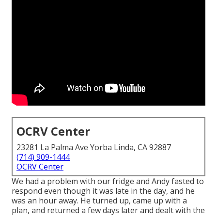
OCRV Center
23281 La Palma Ave Yorba Linda, CA 92887
(714) 909-1444
OCRV Center
We had a problem with our fridge and Andy fasted to
respond even though it was late in the day, and he
was an hour away. He turned up, came up with a
plan, and returned a few days later and dealt with the