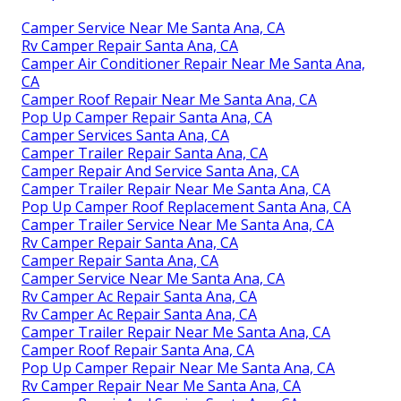
Camper Service Near Me Santa Ana, CA
Rv Camper Repair Santa Ana, CA
Camper Air Conditioner Repair Near Me Santa Ana,
CA
Camper Roof Repair Near Me Santa Ana, CA
Pop Up Camper Repair Santa Ana, CA
Camper Services Santa Ana, CA
Camper Trailer Repair Santa Ana, CA
Camper Repair And Service Santa Ana, CA
Camper Trailer Repair Near Me Santa Ana, CA
Pop Up Camper Roof Replacement Santa Ana, CA
Camper Trailer Service Near Me Santa Ana, CA
Rv Camper Repair Santa Ana, CA
Camper Repair Santa Ana, CA
Camper Service Near Me Santa Ana, CA
Rv Camper Ac Repair Santa Ana, CA
Rv Camper Ac Repair Santa Ana, CA
Camper Trailer Repair Near Me Santa Ana, CA
Camper Roof Repair Santa Ana, CA
Pop Up Camper Repair Near Me Santa Ana, CA
Rv Camper Repair Near Me Santa Ana, CA