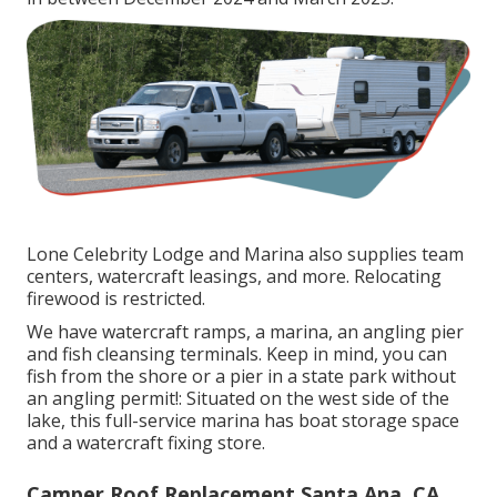
Lone Celebrity Lodge and Marina also supplies team
centers, watercraft leasings, and more. Relocating
firewood is restricted.
We have watercraft ramps, a marina, an angling pier
and fish cleansing terminals. Keep in mind, you can
fish from the shore or a pier in a state park without
an angling permit!: Situated on the west side of the
lake, this full-service marina has boat storage space
and a watercraft fixing store.
Camper Roof Replacement Santa Ana, CA