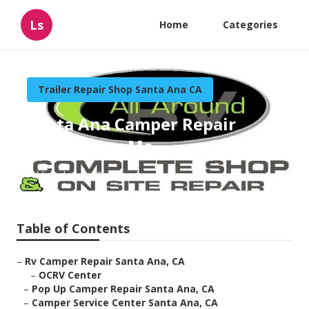
Ls
Home
Categories
Trailer Repair Shop Santa Ana CA
Santa Ana Camper Repair
Places Near Me
Published en
10 min read
Table of Contents
–
Rv Camper Repair Santa Ana, CA
–
OCRV Center
–
Pop Up Camper Repair Santa Ana, CA
–
Camper Service Center Santa Ana, CA