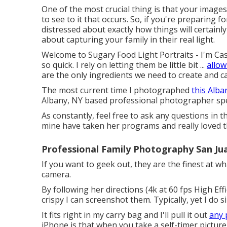
One of the most crucial thing is that your images
to see to it that occurs. So, if you're preparing
distressed about exactly how things will certainly
about capturing your family in their real light.
Welcome to Sugary Food Light Portraits - I'm Ca
so quick. I rely on letting them be little bit ...
allow
are the only ingredients we need to create and ca
The most current time I photographed
this Alb
Albany, NY based professional photographer spec
As constantly, feel free to ask any questions in t
mine have taken her programs and really loved 
Professional Family Photography San Ju
If you want to geek out, they are the finest at wh
camera.
By following her directions (4k at 60 fps High Ef
crispy I can screenshot them. Typically, yet I do 
It fits right in my carry bag and I'll pull it out
any 
iPhone is that when you take a self-timer picture i