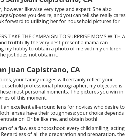
er, however likewise very type and expert. She also
mages/poses you desire, and you can tell she really cares
ook forward to utilizing her for household pictures for
FATHERS TAKE THE CAMPAIGN TO SURPRISE MOMS WITH A
and truthfully the very best present a mama can
ing my hubby to obtain a photo of me with my children,
he just does not obtain it.
n Juan Capistrano, CA
ces, your family images will certainly reflect your
 household professional photographer, my objective is
 these most personal moments. The pictures you win in
ories of this moment.
t an excellent all-around lens for novices who desire to
Both lenses have their toughness; your choice depends
ntrate on! Or be like me, and obtain both!
am of a flawless photoshoot: every child smiling, acting
s. Regardless of all the preparation and preparation, the