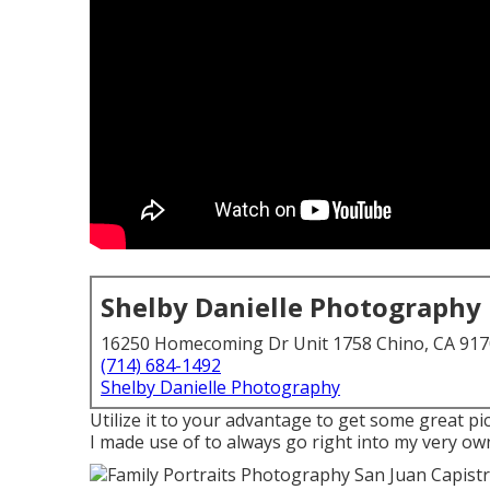
Shelby Danielle Photography
16250 Homecoming Dr Unit 1758 Chino, CA 91
(714) 684-1492
Shelby Danielle Photography
Utilize it to your advantage to get some great pi
I made use of to always go right into my very ow