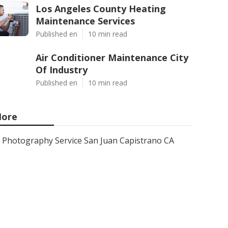
Los Angeles County Heating
Maintenance Services
Published en
10 min read
Air Conditioner Maintenance City
Of Industry
Published en
10 min read
ore
Photography Service San Juan Capistrano CA