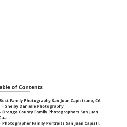
l Family
able of Contents
Best Family Photography San Juan Capistrano, CA
–
Shelby Danielle Photography
–
Orange County Family Photographers San Juan
Ca...
–
Photographer Family Portraits San Juan Capistr...