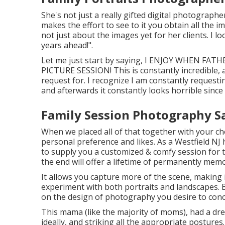
She's not just a really gifted digital photograph
makes the effort to see to it you obtain all the i
not just about the images yet for her clients. I l
years ahead!".
Let me just start by saying, I ENJOY WHEN 
PICTURE SESSION! This is constantly incredible, 
request for. I recognize I am constantly request
and afterwards it constantly looks horrible since 
Family Session Photography Sa
When we placed all of that together with your choi
personal preference and likes. As a Westfield NJ
to supply you a customized & comfy session for
the end will offer a lifetime of permanently mem
It allows you capture more of the scene, making i
experiment with both portraits and landscapes. 
on the design of photography you desire to conce
This mama (like the majority of moms), had a dre
ideally, and striking all the appropriate posture