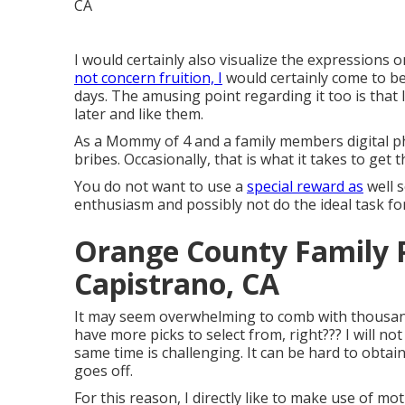
I would certainly also visualize the expressions 
not concern fruition, I
would certainly come to be
days. The amusing point regarding it too is that 
later and like them.
As a Mommy of 4 and a family members digital ph
bribes. Occasionally, that is what it takes to ge
You do not want to use a
special reward as
well s
enthusiasm and possibly not do the ideal task for 
Orange County Family 
Capistrano, CA
It may seem overwhelming to comb with thousand
have more picks to select from, right??? I will n
same time is challenging. It can be hard to obtai
goes off.
For this reason, I directly like to make use of
moti