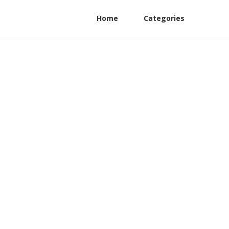
Home
Categories