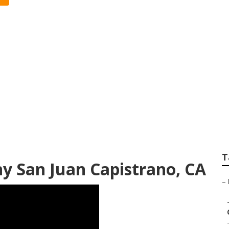
strano Professiona
T
y San Juan Capistrano, CA
–