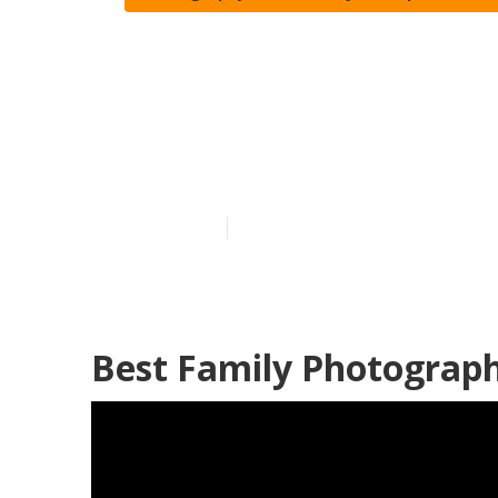
San Juan Capi
Photography
Published en
12 min read
Best Family Photograph