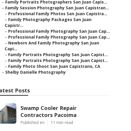
–
Family Portraits Photographers San Juan Capis...
–
Family Session Photography San Juan Capistran...
–
Professional Family Photos San Juan Capistra...
–
Family Photography Packages San Juan
Capistr...
–
Professional Family Photography San Juan Cap...
–
Professional Family Photography San Juan Cap...
–
Newborn And Family Photography San Juan
Capi...
–
Family Portraits Photography San Juan Capist...
–
Family Portraits Photography San Juan Capist...
–
Family Photo Shoot San Juan Capistrano, CA
–
Shelby Danielle Photography
atest Posts
Swamp Cooler Repair
Contractors Pacoima
Published en
11 min read