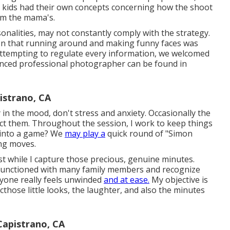
he kids had their own concepts concerning how the shoot
rom the mama's.
sonalities, may not constantly comply with the strategy.
ion that running around and making funny faces was
 attempting to regulate every information, we welcomed
enced professional photographer can be found in
istrano, CA
ly in the mood, don't stress and anxiety. Occasionally the
ct them. Throughout the session, I work to keep things
 into a game? We
may play a
quick round of "Simon
ing moves.
ast while I capture those precious, genuine minutes.
ly functioned with many family members and recognize
yone really feels unwinded
and at ease.
My objective is
those little looks, the laughter, and also the minutes
Capistrano, CA