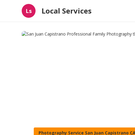
Local Services
Ls
Photography Service San Juan Capistrano C