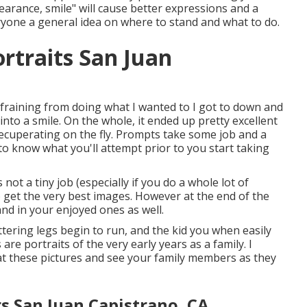
pearance, smile" will cause better expressions and a
eryone a general idea on where to stand and what to do.
rtraits San Juan
efraining from doing what I wanted to I got to down and
into a smile. On the whole, it ended up pretty excellent
recuperating on the fly. Prompts take some job and a
 to know what you'll attempt prior to you start taking
t a tiny job (especially if you do a whole lot of
to get the very best images. However at the end of the
and in your enjoyed ones as well.
ttering legs begin to run, and the kid you when easily
 are portraits of the very early years as a family. I
at these pictures and see your family members as they
s San Juan Capistrano, CA