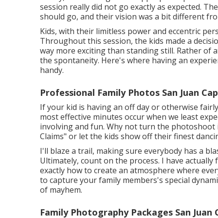
session really did not go exactly as expected. T
should go, and their vision was a bit different f
Kids, with their limitless power and eccentric per
Throughout this session, the kids made a decis
way more exciting than standing still. Rather of
the spontaneity. Here's where having an experi
handy.
Professional Family Photos San Juan Cap
If your kid is having an off day or otherwise fair
most effective minutes occur when we least expe
involving and fun. Why not turn the photoshoot
Claims" or let the kids show off their finest danc
I'll blaze a trail, making sure everybody has a bl
Ultimately, count on the process. I have actual
exactly how to create an atmosphere where ever
to capture your family members's special dynamic
of mayhem.
Family Photography Packages San Juan 