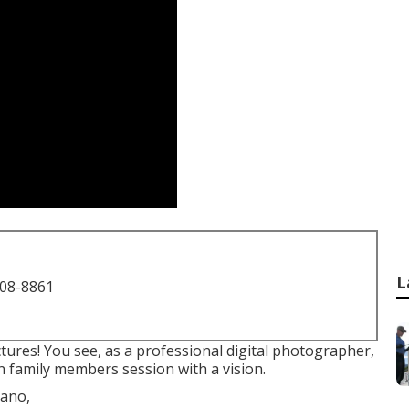
L
708-8861
ctures! You see, as a professional digital photographer,
n family members session with a vision.