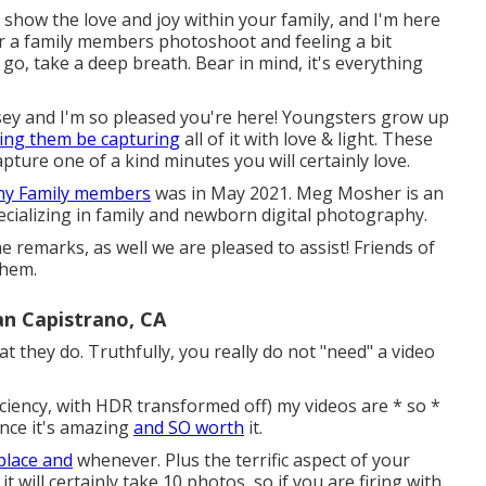
 show the love and joy within your family, and I'm here
 for a family members photoshoot and feeling a bit
 go, take a deep breath. Bear in mind, it's everything
sey and I'm so pleased you're here! Youngsters grow up
ing them be capturing
all of it with love & light. These
pture one of a kind minutes you will certainly love.
any Family members
was in May 2021. Meg Mosher is an
ializing in family and newborn digital photography.
he remarks, as well we are pleased to assist! Friends of
them.
an Capistrano, CA
at they do. Truthfully, you really do not "need" a video
ficiency, with HDR transformed off) my videos are * so *
since it's amazing
and SO worth
it.
place and
whenever. Plus the terrific aspect of your
t will certainly take 10 photos, so if you are firing with