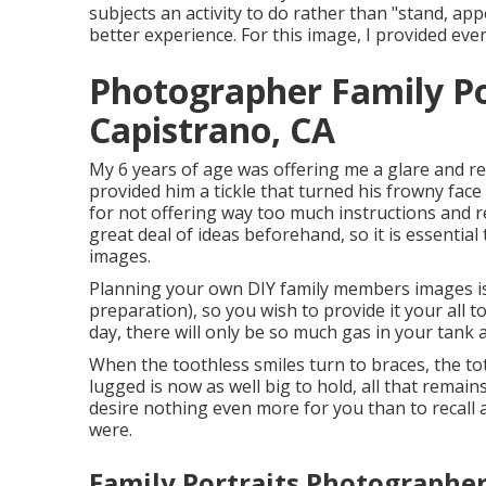
subjects an activity to do rather than "stand, ap
better experience. For this image, I provided ev
Photographer Family Po
Capistrano, CA
My 6 years of age was offering me a glare and r
provided him a tickle that turned his frowny face 
for not offering way too much instructions and 
great deal of ideas beforehand, so it is essential
images.
Planning your own DIY family members images is no
preparation), so you wish to provide it your all 
day, there will only be so much gas in your tank 
When the toothless smiles turn to braces, the to
lugged is now as well big to hold, all that remains
desire nothing even more for you than to recall 
were.
Family Portraits Photographer