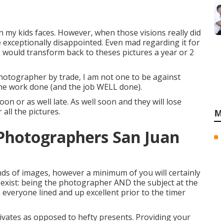
on my kids faces. However, when those visions really did
 exceptionally disappointed. Even mad regarding it for
I would transform back to theses pictures a year or 2
otographer by trade, I am not one to be against
t the work done (and the job WELL done).
oon or as well late. As well soon and they will lose
all the pictures.
M
Photographers San Juan
s of images, however a minimum of you will certainly
ot exist: being the photographer AND the subject at the
n everyone lined and up excellent prior to the timer
vates as opposed to hefty presents.
Providing your