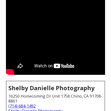
Shelby Danielle Photography
16250 Homecoming Dr Unit 1758 Chino, CA 91708-
8861
(714) 684-1492