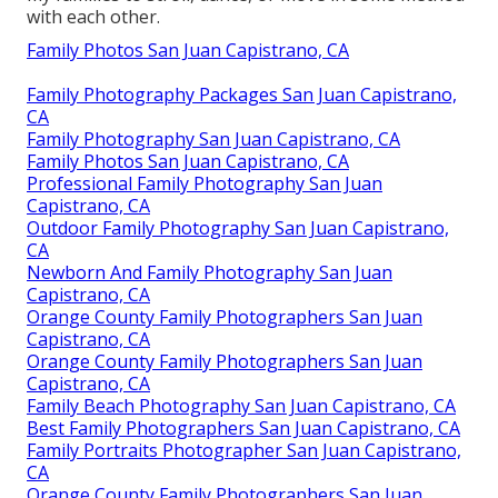
with each other.
Family Photos San Juan Capistrano, CA
Family Photography Packages San Juan Capistrano,
CA
Family Photography San Juan Capistrano, CA
Family Photos San Juan Capistrano, CA
Professional Family Photography San Juan
Capistrano, CA
Outdoor Family Photography San Juan Capistrano,
CA
Newborn And Family Photography San Juan
Capistrano, CA
Orange County Family Photographers San Juan
Capistrano, CA
Orange County Family Photographers San Juan
Capistrano, CA
Family Beach Photography San Juan Capistrano, CA
Best Family Photographers San Juan Capistrano, CA
Family Portraits Photographer San Juan Capistrano,
CA
Orange County Family Photographers San Juan