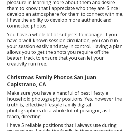
pleasure in learning more about them and desire
them to know that I appreciate who they are. Since I
develop an atmosphere for them to connect with me,
I have the ability to develop more authentic and
connected photos.
You have a whole lot of subjects to manage. If you
have a well-known session circulation, you can run
your session easily and stay in control. Having a plan
allows you to get the shots you require off the
beaten track to ensure that you can let your
creativity run free.
Christmas Family Photos San Juan
Capistrano, CA
Make sure you have a handful of best lifestyle
household photography positions. Yes, however the
truth is, effective lifestyle family digital
photographers do a whole lot of posingor, as I
teach, directing.
I have 5 reliable positions that I always use during