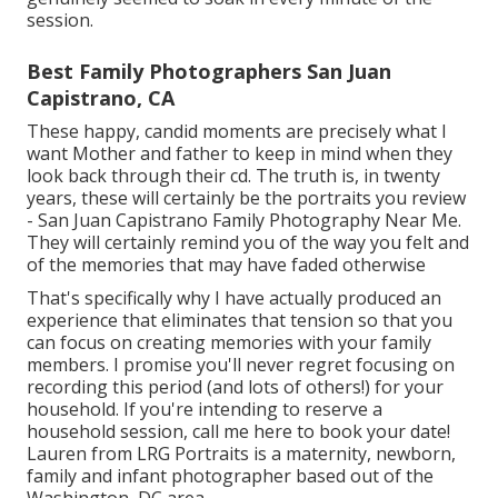
session.
Best Family Photographers San Juan
Capistrano, CA
These happy, candid moments are precisely what I
want Mother and father to keep in mind when they
look back through their cd. The truth is, in twenty
years, these will certainly be the portraits you review
- San Juan Capistrano Family Photography Near Me.
They will certainly remind you of the way you felt and
of the memories that may have faded otherwise
That's specifically why I have actually produced an
experience that eliminates that tension so that you
can focus on creating memories with your family
members. I promise you'll never regret focusing on
recording this period (and lots of others!) for your
household. If you're intending to reserve a
household session, call me
here
to book your date!
Lauren from LRG Portraits is a maternity, newborn,
family and infant photographer based out of the