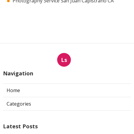
Photography Service San Juan Capistrano CA
Ls
Navigation
Home
Categories
Latest Posts