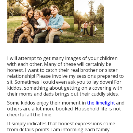
I will attempt to get many images of your children
with each other. Many of these will certainly be
honest. I want to catch their real brother or sister
relationship! Please involve my sessions prepared to
sit. Sometimes I could even ask you to lay down! For
kiddos, something about getting on a covering with
their moms and dads brings out their cuddly sides.
Some kiddos enjoy their moment in
the limelight
and
others are a lot more booked. Household life is not
cheerful all the time.
It simply indicates that honest expressions come
from details points I am informing each family