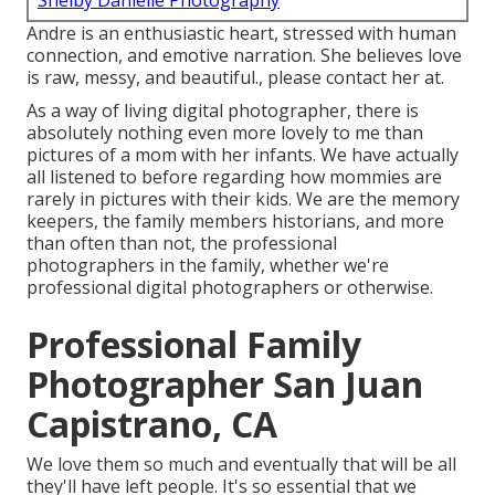
Shelby Danielle Photography
Andre is an enthusiastic heart, stressed with human
connection, and emotive narration. She believes love
is raw, messy, and beautiful., please contact her at.
As a way of living digital photographer, there is
absolutely nothing even more lovely to me than
pictures of a mom with her infants. We have actually
all listened to before regarding how mommies are
rarely in pictures with their kids. We are the memory
keepers, the family members historians, and more
than often than not, the professional
photographers in the family, whether we're
professional digital photographers or otherwise.
Professional Family
Photographer San Juan
Capistrano, CA
We love them so much and eventually that will be all
they'll have left people. It's so essential that we