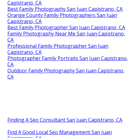
Capistrano, CA
Best Family Photography San Juan Capistrano, CA
Orange County Family Photographers San Juan
Capistrano, CA
Best Family Photographer San Juan Capistrano, CA
Family Photography Near Me San Juan Capistrano,
CA
Professional Family Photographer San Juan
Capistrano, CA
Photographer Family Portraits San Juan Capistrano,
CA
Outdoor Family Photography San Juan Capistrano,
CA
Finding A Seo Consultant San Juan Capistrano, CA
Find A Good Local Seo Management San Juan