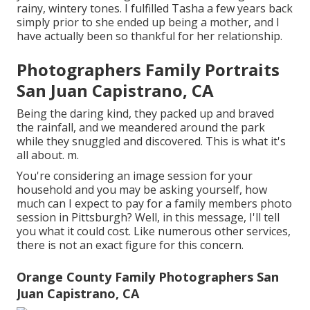
rainy, wintery tones. I fulfilled Tasha a few years back
simply prior to she ended up being a mother, and I
have actually been so thankful for her relationship.
Photographers Family Portraits
San Juan Capistrano, CA
Being the daring kind, they packed up and braved
the rainfall, and we meandered around the park
while they snuggled and discovered. This is what it's
all about. m.
You're considering an image session for your
household and you may be asking yourself, how
much can I expect to pay for a family members photo
session in Pittsburgh? Well, in this message, I'll tell
you what it could cost. Like numerous other services,
there is not an exact figure for this concern.
Orange County Family Photographers San
Juan Capistrano, CA