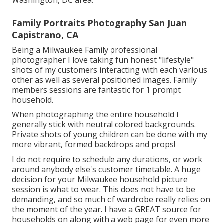
Washington, DC area.
Family Portraits Photography San Juan
Capistrano, CA
Being a Milwaukee Family professional
photographer I love taking fun honest "lifestyle"
shots of my customers interacting with each various
other as well as several positioned images. Family
members sessions are fantastic for 1 prompt
household.
When photographing the entire household I
generally stick with neutral colored backgrounds.
Private shots of young children can be done with my
more vibrant, formed backdrops and props!
I do not require to schedule any durations, or work
around anybody else's customer timetable. A huge
decision for your Milwaukee household picture
session is what to wear. This does not have to be
demanding, and so much of wardrobe really relies on
the moment of the year. I have a GREAT source for
households on along with a web page for even more