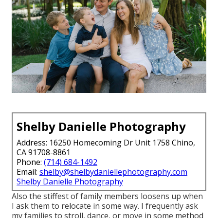
Shelby Danielle Photography
Address: 16250 Homecoming Dr Unit 1758 Chino,
CA 91708-8861
Phone:
(714) 684-1492
Email:
shelby@shelbydaniellephotography.com
Shelby Danielle Photography
Also the stiffest of family members loosens up when
I ask them to relocate in some way. I frequently ask
my families to stroll, dance, or move in some method