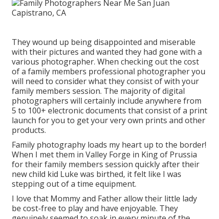
They wound up being disappointed and miserable
with their pictures and wanted they had gone with a
various photographer. When checking out the cost
of a family members professional photographer you
will need to consider what they consist of with your
family members session. The majority of digital
photographers will certainly include anywhere from
5 to 100+ electronic documents that consist of a print
launch for you to get your very own prints and other
products.
Family photography loads my heart up to the border!
When I met them in Valley Forge in King of Prussia
for their family members session quickly after their
new child kid Luke was birthed, it felt like I was
stepping out of a time equipment.
I love that Mommy and Father allow their little lady
be cost-free to play and have enjoyable. They
genuinely seemed to soak in every minute of the