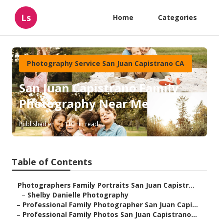
Ls
Home
Categories
Photography Service San Juan Capistrano CA
San Juan Capistrano Family
Photography Near Me
Published en
10 min read
Table of Contents
–
Photographers Family Portraits San Juan Capistr...
–
Shelby Danielle Photography
–
Professional Family Photographer San Juan Capi...
–
Professional Family Photos San Juan Capistrano...