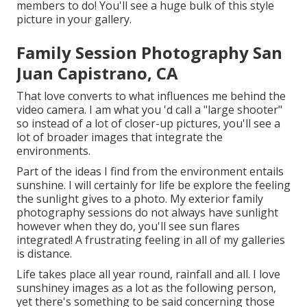
members to do! You'll see a huge bulk of this style
picture in your gallery.
Family Session Photography San
Juan Capistrano, CA
That love converts to what influences me behind the
video camera. I am what you 'd call a "large shooter"
so instead of a lot of closer-up pictures, you'll see a
lot of broader images that integrate the
environments.
Part of the ideas I find from the environment entails
sunshine. I will certainly for life be explore the feeling
the sunlight gives to a photo. My exterior family
photography sessions do not always have sunlight
however when they do, you'll see sun flares
integrated! A frustrating feeling in all of my galleries
is distance.
Life takes place all year round, rainfall and all. I love
sunshiney images as a lot as the following person,
yet there's something to be said concerning those