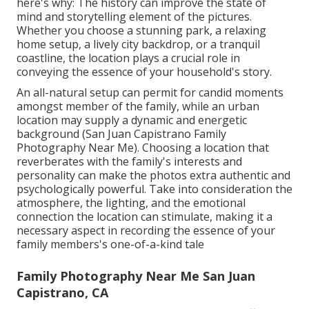
here's why: The history can improve the state of
mind and storytelling element of the pictures.
Whether you choose a stunning park, a relaxing
home setup, a lively city backdrop, or a tranquil
coastline, the location plays a crucial role in
conveying the essence of your household's story.
An all-natural setup can permit for candid moments
amongst member of the family, while an urban
location may supply a dynamic and energetic
background (San Juan Capistrano Family
Photography Near Me). Choosing a location that
reverberates with the family's interests and
personality can make the photos extra authentic and
psychologically powerful. Take into consideration the
atmosphere, the lighting, and the emotional
connection the location can stimulate, making it a
necessary aspect in recording the essence of your
family members's one-of-a-kind tale
Family Photography Near Me San Juan
Capistrano, CA