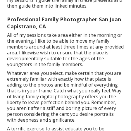
my sessions. I guide the family in these presents and
then guide them into linked minutes.
Professional Family Photographer San Juan
Capistrano, CA
All of my sessions take area either in the morning or
the evening. I like to be able to move my family
members around at least three times at any provided
area. I likewise wish to ensure that the place is
developmentally suitable for the ages of the
youngsters in the family members.
Whatever area you select, make certain that you are
extremely familiar with exactly how that place is
adding to the photos and be mindful of everything
that is in your frame. Catch what you really feel. Way
of living family digital photography offers you the
liberty to leave perfection behind you. Remember,
you aren't after a stiff and boring picture of every
person considering the cam; you desire portraits
with deepness and significance.
A terrific exercise to assist educate you to be