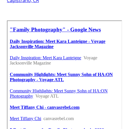
Capistrano, CA