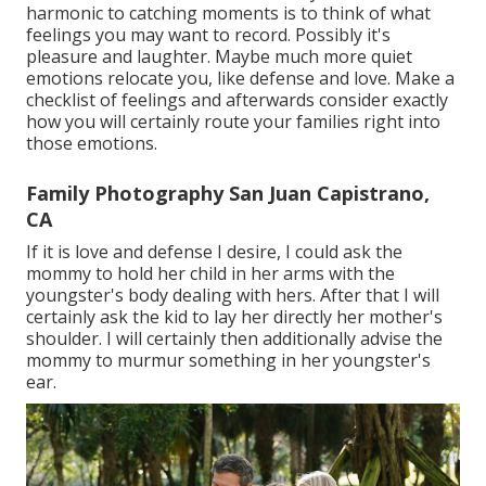
harmonic to catching moments is to think of what
feelings you may want to record. Possibly it's
pleasure and laughter. Maybe much more quiet
emotions relocate you, like defense and love. Make a
checklist of feelings and afterwards consider exactly
how you will certainly route your families right into
those emotions.
Family Photography San Juan Capistrano,
CA
If it is love and defense I desire, I could ask the
mommy to hold her child in her arms with the
youngster's body dealing with hers. After that I will
certainly ask the kid to lay her directly her mother's
shoulder. I will certainly then additionally advise the
mommy to murmur something in her youngster's
ear.