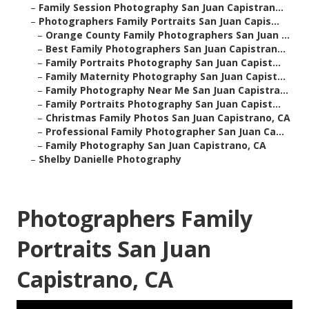
–
Family Session Photography San Juan Capistran...
–
Photographers Family Portraits San Juan Capis...
–
Orange County Family Photographers San Juan ...
–
Best Family Photographers San Juan Capistran...
–
Family Portraits Photography San Juan Capist...
–
Family Maternity Photography San Juan Capist...
–
Family Photography Near Me San Juan Capistra...
–
Family Portraits Photography San Juan Capist...
–
Christmas Family Photos San Juan Capistrano, CA
–
Professional Family Photographer San Juan Ca...
–
Family Photography San Juan Capistrano, CA
–
Shelby Danielle Photography
Photographers Family
Portraits San Juan
Capistrano, CA