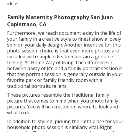
ideas.
Family Maternity Photography San Juan
Capistrano, CA
Furthermore, we reach document a day in the life of
your family in a creative style to finest show a lovely
spin on your daily design. Another incentive for this
photo session choice is that even more photos are
included with simple edits to maintain a genuine
feeling. At-Home Way of living The difference in
between a way of life and a family portrait session is
that the portrait session is generally outside in your
favorite park or family friendly room with a
traditional portraiture lens.
These pictures resemble the traditional family
picture that comes to mind when you photo family
pictures. You will be directed on where to look and
what to do.
In addition to styling, picking the right place for your
household photo session is similarly vital. Right