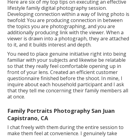
Here are six of my top tips on executing an effective
lifestyle family digital photography session.
Developing connection within a way of living photo is
twofold: You are producing connection in between
the topics you are photographing, and you are
additionally producing link with the viewer. When a
viewer is drawn into a photograph, they are attached
to it, and it builds interest and depth.
You need to place genuine initiative right into being
familiar with your subjects and likewise be relatable
so that they really feel comfortable opening up in
front of your lens. Created an efficient customer
questionnaire finished before the shoot. In mine, I
inquire about each household participant and I ask
that they tell me concerning their family members all
at once.
Family Portraits Photography San Juan
Capistrano, CA
I chat freely with them during the entire session to
make them feel at convenience. I genuinely take