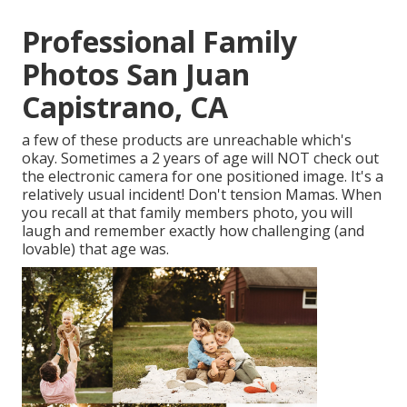
Professional Family
Photos San Juan
Capistrano, CA
a few of these products are unreachable which's
okay. Sometimes a 2 years of age will NOT check out
the electronic camera for one positioned image. It's a
relatively usual incident! Don't tension Mamas. When
you recall at that family members photo, you will
laugh and remember exactly how challenging (and
lovable) that age was.