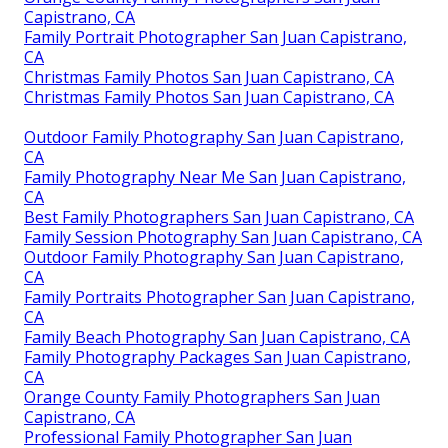
Capistrano, CA
Family Portrait Photographer San Juan Capistrano,
CA
Christmas Family Photos San Juan Capistrano, CA
Christmas Family Photos San Juan Capistrano, CA
Outdoor Family Photography San Juan Capistrano,
CA
Family Photography Near Me San Juan Capistrano,
CA
Best Family Photographers San Juan Capistrano, CA
Family Session Photography San Juan Capistrano, CA
Outdoor Family Photography San Juan Capistrano,
CA
Family Portraits Photographer San Juan Capistrano,
CA
Family Beach Photography San Juan Capistrano, CA
Family Photography Packages San Juan Capistrano,
CA
Orange County Family Photographers San Juan
Capistrano, CA
Professional Family Photographer San Juan