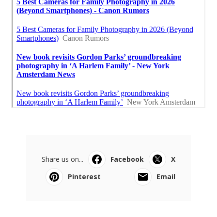
Share us on...
Facebook
X
Pinterest
Email