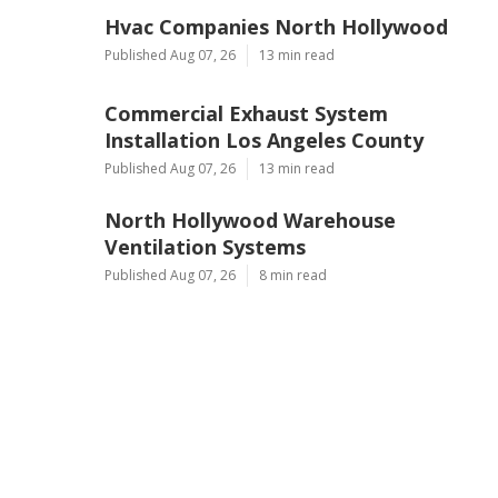
Hvac Companies North Hollywood
Published Aug 07, 26
13 min read
Commercial Exhaust System
Installation Los Angeles County
Published Aug 07, 26
13 min read
North Hollywood Warehouse
Ventilation Systems
Published Aug 07, 26
8 min read