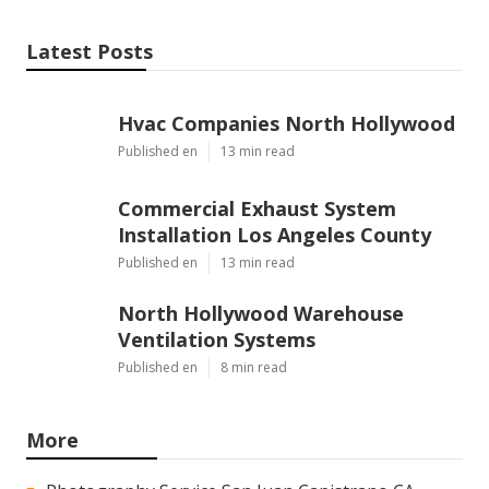
Latest Posts
Hvac Companies North Hollywood
Published en
13 min read
Commercial Exhaust System
Installation Los Angeles County
Published en
13 min read
North Hollywood Warehouse
Ventilation Systems
Published en
8 min read
More