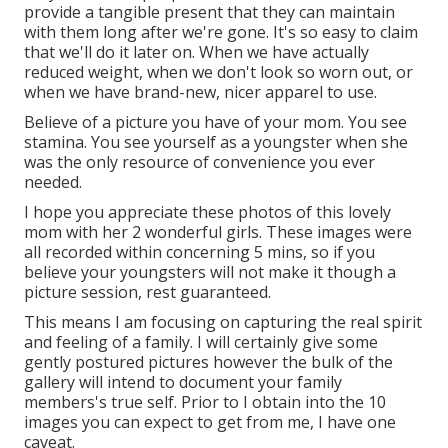
provide a tangible present that they can maintain
with them long after we're gone. It's so easy to claim
that we'll do it later on. When we have actually
reduced weight, when we don't look so worn out, or
when we have brand-new, nicer apparel to use.
Believe of a picture you have of your mom. You see
stamina. You see yourself as a youngster when she
was the only resource of convenience you ever
needed.
I hope you appreciate these photos of this lovely
mom with her 2 wonderful girls. These images were
all recorded within concerning 5 mins, so if you
believe your youngsters will not make it though a
picture session, rest guaranteed.
This means I am focusing on capturing the real spirit
and feeling of a family. I will certainly give some
gently postured pictures however the bulk of the
gallery will intend to document your family
members's true self. Prior to I obtain into the 10
images you can expect to get from me, I have one
caveat.