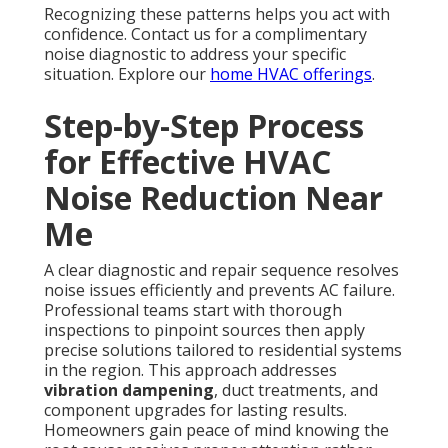
Recognizing these patterns helps you act with
confidence. Contact us for a complimentary
noise diagnostic to address your specific
situation. Explore our
home HVAC offerings
.
Step-by-Step Process
for Effective HVAC
Noise Reduction Near
Me
A clear diagnostic and repair sequence resolves
noise issues efficiently and prevents AC failure.
Professional teams start with thorough
inspections to pinpoint sources then apply
precise solutions tailored to residential systems
in the region. This approach addresses
vibration dampening
, duct treatments, and
component upgrades for lasting results.
Homeowners gain peace of mind knowing the