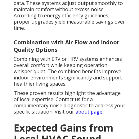
data. These systems adjust output smoothly to
maintain comfort without excess noise.
According to energy efficiency guidelines,
proper upgrades yield measurable savings over
time.
Combination with Air Flow and Indoor
Quality Options
Combining with ERV or HRV systems enhances
overall comfort while keeping operation
whisper quiet. The combined benefits improve
indoor environments significantly and support
healthier living spaces.
These proven results highlight the advantage
of local expertise. Contact us for a
complimentary noise diagnostic to address your
specific situation. Visit our
about page
.
Expected Gains from
Local HVAC Sound