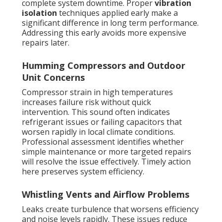
complete system downtime. Proper
vibration
isolation
techniques applied early make a
significant difference in long term performance.
Addressing this early avoids more expensive
repairs later.
Humming Compressors and Outdoor
Unit Concerns
Compressor strain in high temperatures
increases failure risk without quick
intervention. This sound often indicates
refrigerant issues or failing capacitors that
worsen rapidly in local climate conditions.
Professional assessment identifies whether
simple maintenance or more targeted repairs
will resolve the issue effectively. Timely action
here preserves system efficiency.
Whistling Vents and Airflow Problems
Leaks create turbulence that worsens efficiency
and noise levels rapidly. These issues reduce