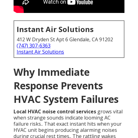
Instant Air Solutions
412 W Dryden St Apt 6 Glendale, CA 91202
(747) 307-6363
Instant Air Solutions
Why Immediate
Response Prevents
HVAC System Failures
Local HVAC noise control services
grows vital
when strange sounds indicate looming AC
failure risks.. That exact instant hits when your
HVAC unit begins producing alarming noises
during crucial rest times.. The rattling wakes