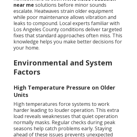
near me
solutions before minor sounds
escalate. Heatwaves strain older equipment
while poor maintenance allows vibration and
leaks to compound. Local experts familiar with
Los Angeles County conditions deliver targeted
fixes that standard approaches often miss. This
knowledge helps you make better decisions for
your home.
Environmental and System
Factors
High Temperature Pressure on Older
Units
High temperatures force systems to work
harder leading to louder operation. This extra
load reveals weaknesses that quiet operation
normally masks. Regular checks during peak
seasons help catch problems early. Staying
ahead of these issues prevents unexpected