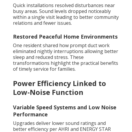
Quick installations resolved disturbances near
busy areas. Sound levels dropped noticeably
within a single visit leading to better community
relations and fewer issues.
Restored Peaceful Home Environments
One resident shared how prompt duct work
eliminated nightly interruptions allowing better
sleep and reduced stress. These
transformations highlight the practical benefits
of timely service for families.
Power Efficiency Linked to
Low-Noise Function
Variable Speed Systems and Low Noise
Performance
Upgrades deliver lower sound ratings and
better efficiency per AHRI and ENERGY STAR