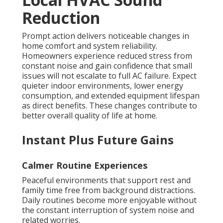
Reduction
Prompt action delivers noticeable changes in
home comfort and system reliability.
Homeowners experience reduced stress from
constant noise and gain confidence that small
issues will not escalate to full AC failure. Expect
quieter indoor environments, lower energy
consumption, and extended equipment lifespan
as direct benefits. These changes contribute to
better overall quality of life at home.
Instant Plus Future Gains
Calmer Routine Experiences
Peaceful environments that support rest and
family time free from background distractions.
Daily routines become more enjoyable without
the constant interruption of system noise and
related worries.