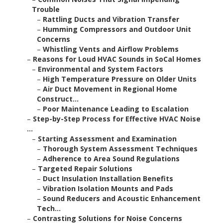
Trouble
–
Rattling Ducts and Vibration Transfer
–
Humming Compressors and Outdoor Unit
Concerns
–
Whistling Vents and Airflow Problems
–
Reasons for Loud HVAC Sounds in SoCal Homes
–
Environmental and System Factors
–
High Temperature Pressure on Older Units
–
Air Duct Movement in Regional Home
Construct...
–
Poor Maintenance Leading to Escalation
–
Step-by-Step Process for Effective HVAC Noise
...
–
Starting Assessment and Examination
–
Thorough System Assessment Techniques
–
Adherence to Area Sound Regulations
–
Targeted Repair Solutions
–
Duct Insulation Installation Benefits
–
Vibration Isolation Mounts and Pads
–
Sound Reducers and Acoustic Enhancement
Tech...
–
Contrasting Solutions for Noise Concerns