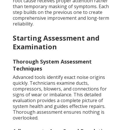
root cause receives proper attention rather
than temporary masking of symptoms. Each
step builds on the previous one to create
comprehensive improvement and long-term
reliability.
Starting Assessment and
Examination
Thorough System Assessment
Techniques
Advanced tools identify exact noise origins
quickly. Technicians examine ducts,
compressors, blowers, and connections for
signs of wear or imbalance. This detailed
evaluation provides a complete picture of
system health and guides effective repairs.
Thorough assessment ensures nothing is
overlooked.