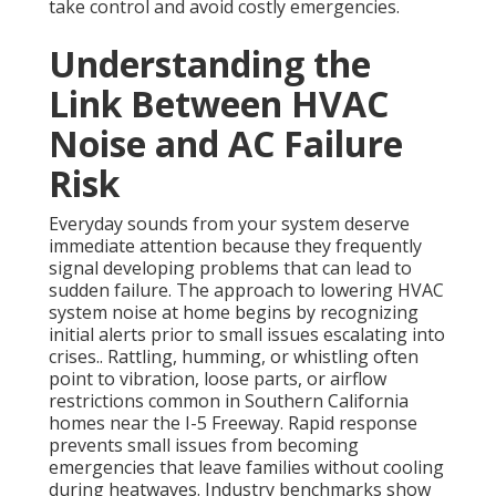
take control and avoid costly emergencies.
Understanding the
Link Between HVAC
Noise and AC Failure
Risk
Everyday sounds from your system deserve
immediate attention because they frequently
signal developing problems that can lead to
sudden failure. The approach to lowering HVAC
system noise at home begins by recognizing
initial alerts prior to small issues escalating into
crises.. Rattling, humming, or whistling often
point to vibration, loose parts, or airflow
restrictions common in Southern California
homes near the I-5 Freeway. Rapid response
prevents small issues from becoming
emergencies that leave families without cooling
during heatwaves. Industry benchmarks show