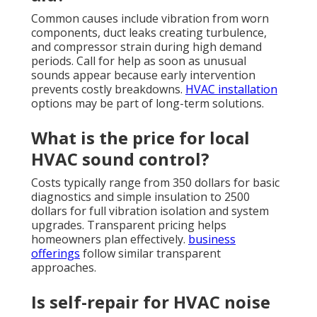
Common causes include vibration from worn
components, duct leaks creating turbulence,
and compressor strain during high demand
periods. Call for help as soon as unusual
sounds appear because early intervention
prevents costly breakdowns.
HVAC installation
options may be part of long-term solutions.
What is the price for local
HVAC sound control?
Costs typically range from 350 dollars for basic
diagnostics and simple insulation to 2500
dollars for full vibration isolation and system
upgrades. Transparent pricing helps
homeowners plan effectively.
business
offerings
follow similar transparent
approaches.
Is self-repair for HVAC noise