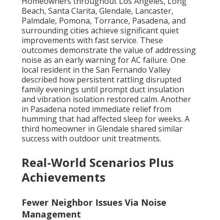
Homeowners throughout Los Angeles, Long
Beach, Santa Clarita, Glendale, Lancaster,
Palmdale, Pomona, Torrance, Pasadena, and
surrounding cities achieve significant quiet
improvements with fast service. These
outcomes demonstrate the value of addressing
noise as an early warning for AC failure. One
local resident in the San Fernando Valley
described how persistent rattling disrupted
family evenings until prompt duct insulation
and vibration isolation restored calm. Another
in Pasadena noted immediate relief from
humming that had affected sleep for weeks. A
third homeowner in Glendale shared similar
success with outdoor unit treatments.
Real-World Scenarios Plus
Achievements
Fewer Neighbor Issues Via Noise
Management