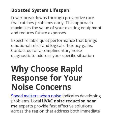
Boosted System Lifespan
Fewer breakdowns through preventive care
that catches problems early. This approach
maximizes the value of your existing equipment
and reduces future expenses.
Expect reliable quiet performance that brings
emotional relief and logical efficiency gains.
Contact us for a complimentary noise
diagnostic to address your specific situation.
Why Choose Rapid
Response for Your
Noise Concerns
Speed matters when noise
indicates developing
problems. Local
HVAC noise reduction near
me
experts provide fast effective solutions
across the region that address both immediate