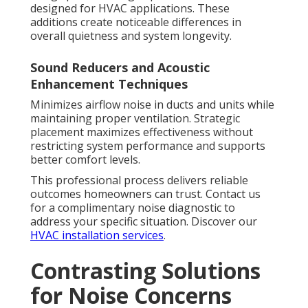
designed for HVAC applications. These
additions create noticeable differences in
overall quietness and system longevity.
Sound Reducers and Acoustic
Enhancement Techniques
Minimizes airflow noise in ducts and units while
maintaining proper ventilation. Strategic
placement maximizes effectiveness without
restricting system performance and supports
better comfort levels.
This professional process delivers reliable
outcomes homeowners can trust. Contact us
for a complimentary noise diagnostic to
address your specific situation. Discover our
HVAC installation services
.
Contrasting Solutions
for Noise Concerns