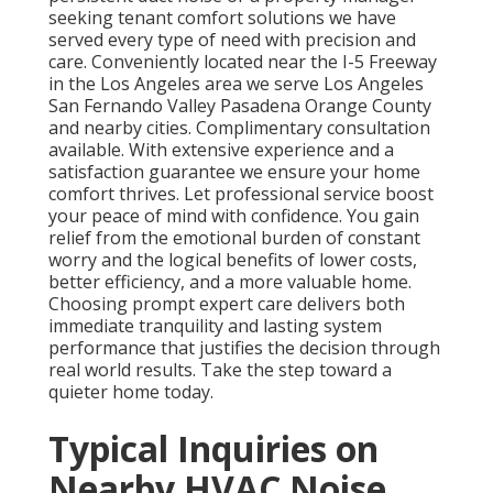
seeking tenant comfort solutions we have
served every type of need with precision and
care. Conveniently located near the I-5 Freeway
in the Los Angeles area we serve Los Angeles
San Fernando Valley Pasadena Orange County
and nearby cities. Complimentary consultation
available. With extensive experience and a
satisfaction guarantee we ensure your home
comfort thrives. Let professional service boost
your peace of mind with confidence. You gain
relief from the emotional burden of constant
worry and the logical benefits of lower costs,
better efficiency, and a more valuable home.
Choosing prompt expert care delivers both
immediate tranquility and lasting system
performance that justifies the decision through
real world results. Take the step toward a
quieter home today.
Typical Inquiries on
Nearby HVAC Noise