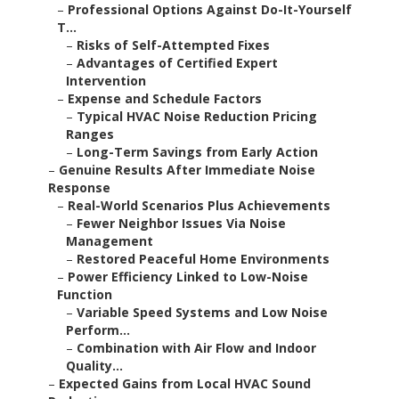
–
Professional Options Against Do-It-Yourself
T...
–
Risks of Self-Attempted Fixes
–
Advantages of Certified Expert
Intervention
–
Expense and Schedule Factors
–
Typical HVAC Noise Reduction Pricing
Ranges
–
Long-Term Savings from Early Action
–
Genuine Results After Immediate Noise
Response
–
Real-World Scenarios Plus Achievements
–
Fewer Neighbor Issues Via Noise
Management
–
Restored Peaceful Home Environments
–
Power Efficiency Linked to Low-Noise
Function
–
Variable Speed Systems and Low Noise
Perform...
–
Combination with Air Flow and Indoor
Quality...
–
Expected Gains from Local HVAC Sound