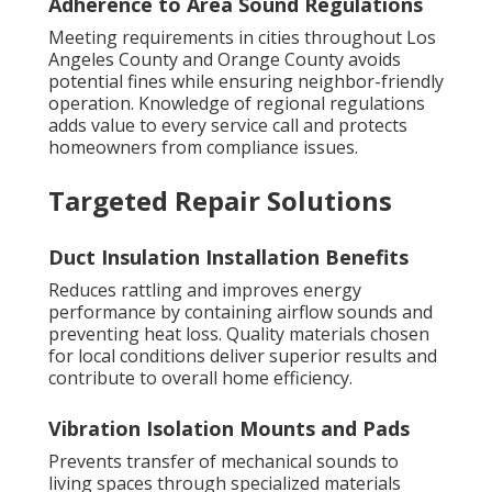
Adherence to Area Sound Regulations
Meeting requirements in cities throughout Los
Angeles County and Orange County avoids
potential fines while ensuring neighbor-friendly
operation. Knowledge of regional regulations
adds value to every service call and protects
homeowners from compliance issues.
Targeted Repair Solutions
Duct Insulation Installation Benefits
Reduces rattling and improves energy
performance by containing airflow sounds and
preventing heat loss. Quality materials chosen
for local conditions deliver superior results and
contribute to overall home efficiency.
Vibration Isolation Mounts and Pads
Prevents transfer of mechanical sounds to
living spaces through specialized materials