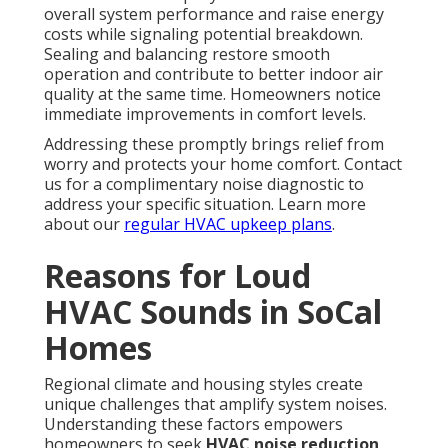
overall system performance and raise energy
costs while signaling potential breakdown.
Sealing and balancing restore smooth
operation and contribute to better indoor air
quality at the same time. Homeowners notice
immediate improvements in comfort levels.
Addressing these promptly brings relief from
worry and protects your home comfort. Contact
us for a complimentary noise diagnostic to
address your specific situation. Learn more
about our
regular HVAC upkeep plans
.
Reasons for Loud
HVAC Sounds in SoCal
Homes
Regional climate and housing styles create
unique challenges that amplify system noises.
Understanding these factors empowers
homeowners to seek
HVAC noise reduction