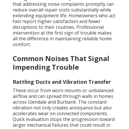
that addressing noise complaints promptly can
reduce overall repair costs substantially while
extending equipment life. Homeowners who act
fast report higher satisfaction and fewer
disruptions to their routines. Professional
intervention at the first sign of trouble makes
all the difference in maintaining reliable home
comfort.
Common Noises That Signal
Impending Trouble
Rattling Ducts and Vibration Transfer
These occur from worn mounts or unbalanced
airflow and can spread through walls in homes
across Glendale and Burbank. The constant
vibration not only creates annoyance but also
accelerates wear on connected components.
Quick evaluation stops the progression toward
larger mechanical failures that could result in