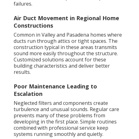
failures.
Air Duct Movement in Regional Home
Constructions
Common in Valley and Pasadena homes where
ducts run through attics or tight spaces. The
construction typical in these areas transmits
sound more easily throughout the structure.
Customized solutions account for these
building characteristics and deliver better
results.
Poor Maintenance Leading to
Escalation
Neglected filters and components create
turbulence and unusual sounds. Regular care
prevents many of these problems from
developing in the first place. Simple routines
combined with professional service keep
systems running smoothly and quietly.