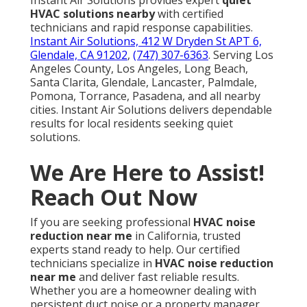
Instant Air Solutions provides expert
quiet
HVAC solutions nearby
with certified
technicians and rapid response capabilities.
Instant Air Solutions, 412 W Dryden St APT 6,
Glendale, CA 91202
,
(747) 307-6363
. Serving Los
Angeles County, Los Angeles, Long Beach,
Santa Clarita, Glendale, Lancaster, Palmdale,
Pomona, Torrance, Pasadena, and all nearby
cities. Instant Air Solutions delivers dependable
results for local residents seeking quiet
solutions.
We Are Here to Assist!
Reach Out Now
If you are seeking professional
HVAC noise
reduction near me
in California, trusted
experts stand ready to help. Our certified
technicians specialize in
HVAC noise reduction
near me
and deliver fast reliable results.
Whether you are a homeowner dealing with
persistent duct noise or a property manager