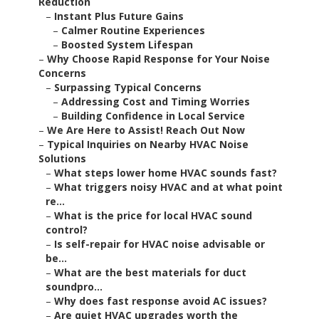
Reduction
–
Instant Plus Future Gains
–
Calmer Routine Experiences
–
Boosted System Lifespan
–
Why Choose Rapid Response for Your Noise
Concerns
–
Surpassing Typical Concerns
–
Addressing Cost and Timing Worries
–
Building Confidence in Local Service
–
We Are Here to Assist! Reach Out Now
–
Typical Inquiries on Nearby HVAC Noise
Solutions
–
What steps lower home HVAC sounds fast?
–
What triggers noisy HVAC and at what point
re...
–
What is the price for local HVAC sound
control?
–
Is self-repair for HVAC noise advisable or
be...
–
What are the best materials for duct
soundpro...
–
Why does fast response avoid AC issues?
–
Are quiet HVAC upgrades worth the