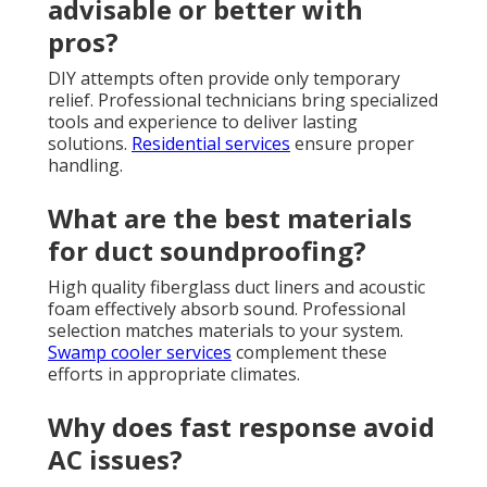
advisable or better with
pros?
DIY attempts often provide only temporary
relief. Professional technicians bring specialized
tools and experience to deliver lasting
solutions.
Residential services
ensure proper
handling.
What are the best materials
for duct soundproofing?
High quality fiberglass duct liners and acoustic
foam effectively absorb sound. Professional
selection matches materials to your system.
Swamp cooler services
complement these
efforts in appropriate climates.
Why does fast response avoid
AC issues?