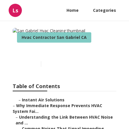
Ls
Home
Categories
Hvac Contractor San Gabriel CA
San Gabriel Hvac Cleaning
Published en
11 min read
Table of Contents
–
Instant Air Solutions
–
Why Immediate Response Prevents HVAC
System Fai...
–
Understanding the Link Between HVAC Noise
and ...
–
Common Noises That Signal Impending