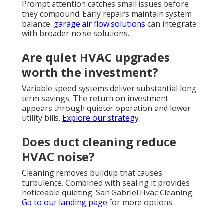
Prompt attention catches small issues before
they compound. Early repairs maintain system
balance.
garage air flow solutions
can integrate
with broader noise solutions.
Are quiet HVAC upgrades
worth the investment?
Variable speed systems deliver substantial long
term savings. The return on investment
appears through quieter operation and lower
utility bills.
Explore our strategy
.
Does duct cleaning reduce
HVAC noise?
Cleaning removes buildup that causes
turbulence. Combined with sealing it provides
noticeable quieting. San Gabriel Hvac Cleaning.
Go to our landing page
for more options