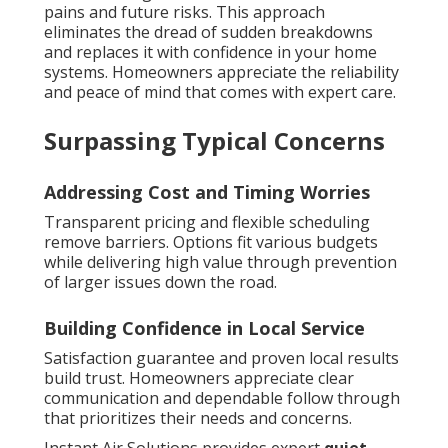
pains and future risks. This approach
eliminates the dread of sudden breakdowns
and replaces it with confidence in your home
systems. Homeowners appreciate the reliability
and peace of mind that comes with expert care.
Surpassing Typical Concerns
Addressing Cost and Timing Worries
Transparent pricing and flexible scheduling
remove barriers. Options fit various budgets
while delivering high value through prevention
of larger issues down the road.
Building Confidence in Local Service
Satisfaction guarantee and proven local results
build trust. Homeowners appreciate clear
communication and dependable follow through
that prioritizes their needs and concerns.