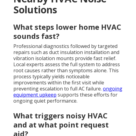
Solutions
What steps lower home HVAC
sounds fast?
Professional diagnostics followed by targeted
repairs such as duct insulation installation and
vibration isolation mounts provide fast relief.
Local experts assess the full system to address
root causes rather than symptoms alone. This
process typically yields noticeable
improvements within the first visit while
preventing escalation to full AC failure.
ongoing
equipment upkeep
supports these efforts for
ongoing quiet performance.
What triggers noisy HVAC
and at what point request
aid?