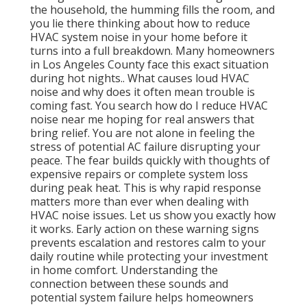
the household, the humming fills the room, and
you lie there thinking about how to reduce
HVAC system noise in your home before it
turns into a full breakdown. Many homeowners
in Los Angeles County face this exact situation
during hot nights.. What causes loud HVAC
noise and why does it often mean trouble is
coming fast. You search how do I reduce HVAC
noise near me hoping for real answers that
bring relief. You are not alone in feeling the
stress of potential AC failure disrupting your
peace. The fear builds quickly with thoughts of
expensive repairs or complete system loss
during peak heat. This is why rapid response
matters more than ever when dealing with
HVAC noise issues. Let us show you exactly how
it works. Early action on these warning signs
prevents escalation and restores calm to your
daily routine while protecting your investment
in home comfort. Understanding the
connection between these sounds and
potential system failure helps homeowners