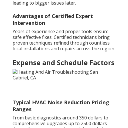
leading to bigger issues later.
Advantages of Certified Expert
Intervention
Years of experience and proper tools ensure
safe effective fixes. Certified technicians bring
proven techniques refined through countless
local installations and repairs across the region.
Expense and Schedule Factors
Typical HVAC Noise Reduction Pricing
Ranges
From basic diagnostics around 350 dollars to
comprehensive upgrades up to 2500 dollars