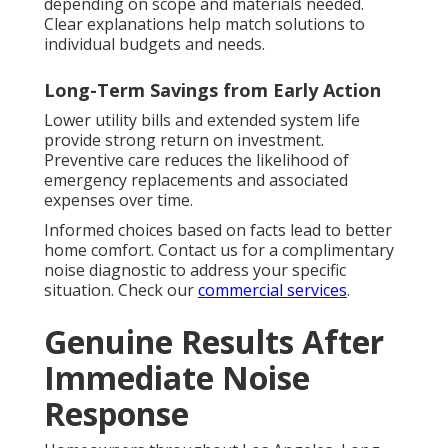
depending on scope and materials needed.
Clear explanations help match solutions to
individual budgets and needs.
Long-Term Savings from Early Action
Lower utility bills and extended system life
provide strong return on investment.
Preventive care reduces the likelihood of
emergency replacements and associated
expenses over time.
Informed choices based on facts lead to better
home comfort. Contact us for a complimentary
noise diagnostic to address your specific
situation. Check our
commercial services
.
Genuine Results After
Immediate Noise
Response