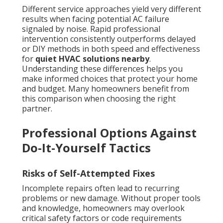
Different service approaches yield very different
results when facing potential AC failure
signaled by noise. Rapid professional
intervention consistently outperforms delayed
or DIY methods in both speed and effectiveness
for
quiet HVAC solutions nearby
.
Understanding these differences helps you
make informed choices that protect your home
and budget. Many homeowners benefit from
this comparison when choosing the right
partner.
Professional Options Against
Do-It-Yourself Tactics
Risks of Self-Attempted Fixes
Incomplete repairs often lead to recurring
problems or new damage. Without proper tools
and knowledge, homeowners may overlook
critical safety factors or code requirements