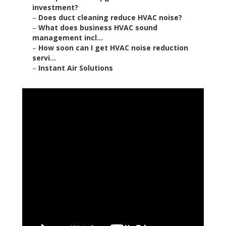
investment?
–
Does duct cleaning reduce HVAC noise?
–
What does business HVAC sound
management incl...
–
How soon can I get HVAC noise reduction
servi...
–
Instant Air Solutions