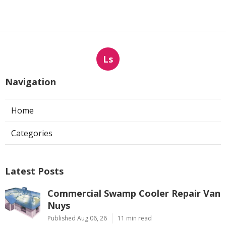
Ls
Navigation
Home
Categories
Latest Posts
Commercial Swamp Cooler Repair Van
Nuys
Published Aug 06, 26
11 min read