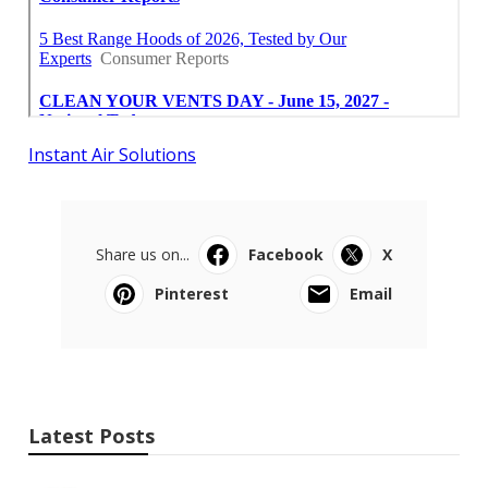
Instant Air Solutions
Share us on...
Facebook
X
Pinterest
Email
Latest Posts