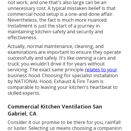
not work, and one that's also large can be an
unnecessary cost. A typical mistaken belief is that
commercial hood setup is a one-and-done affair.
Nevertheless, the fact is much more nuanced.
Installment is just the start of a journey in
maintaining kitchen safety and security and
effectiveness.
Actually, normal maintenance, cleaning, and
examinations are important to ensure they operate
successfully and safely. It's like owning a cars and
truck; you wouldn't drive it for years without
servicing. The exact same principle
relates to your
business hood. Choosing for specialist installation
by NATIONAL Hood, Exhaust & Fire Team is
comparable to leaving your kitchen's heartbeat to
skilled experts.
Commercial Kitchen Ventilation San
Gabriel, CA
Consider it our promise to be there for you, rainfall
or luster. Selecting us means choosing a companion