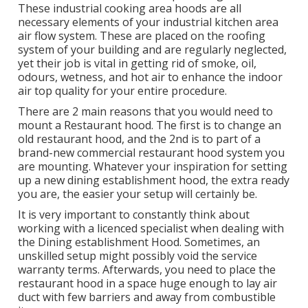
These industrial cooking area hoods are all
necessary elements of your industrial kitchen area
air flow system. These are placed on the roofing
system of your building and are regularly neglected,
yet their job is vital in getting rid of smoke, oil,
odours, wetness, and hot air to enhance the indoor
air top quality for your entire procedure.
There are 2 main reasons that you would need to
mount a Restaurant hood. The first is to change an
old restaurant hood, and the 2nd is to part of a
brand-new commercial restaurant hood system you
are mounting. Whatever your inspiration for setting
up a new dining establishment hood, the extra ready
you are, the easier your setup will certainly be.
It is very important to constantly think about
working with a licenced specialist when dealing with
the Dining establishment Hood. Sometimes, an
unskilled setup might possibly void the service
warranty terms. Afterwards, you need to place the
restaurant hood in a space huge enough to lay air
duct with few barriers and away from combustible