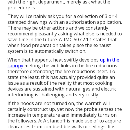
with the right department, merely ask what the
procedure is.
They will certainly ask you for a collection of 3 or 4
stamped drawings with an authorization application.
There may be other actions and we constantly
recommend pleasantly asking what else is needed to
save time in the future. A: IMC 507.2.1.1 states that
when food preparation takes place the exhaust
system is to automatically switch on.
When that happens, heat swiftly develops
up in the
canopy
melting the web links in the fire reductions
therefore detonating the fire reductions itself. To
state the least, this has actually provided quite an
issue as a result of the reality that most cooking
devices are sustained with natural gas and electric
interlocking is challenging and very costly.
If the hoods are not turned on, the warmth will
certainly construct up, yet now the probe senses the
increase in temperature and immediately turns on
the followers. A: A standoff is made use of to acquire
clearances from combustible walls or ceilings. It is