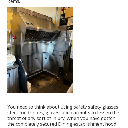
items.
You need to think about using safety safety glasses,
steel-toed shoes, gloves, and earmuffs to lessen the
threat of any sort of injury. When you have gotten
the completely secured Dining establishment hood