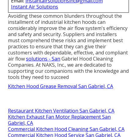
Email:
instantairsolutionsinc@gmail.com
Instant Air Solutions
Avoiding these common blunders throughout the
installment of industrial kitchen hoods can
considerably improve the air flow system's efficiency
and safety and security. Suppliers and installers
must comprehend these risks and implement best
practices to ensure that they can give their
customers with dependable, effective, and compliant
air flow
solutions - San
Gabriel Hood Cleaning
Companies. At NAKS, Inc., we are dedicated to
supporting our companions with the knowledge and
tools they need to succeed
Kitchen Hood Grease Removal San Gabriel, CA
Restaurant Kitchen Ventilation San Gabriel, CA
Kitchen Exhaust Fan Motor Replacement San
Gabriel, CA
Commercial Kitchen Hood Cleaning San Gabriel, CA
Commercial Kitchen Hood Service San Gabriel, CA