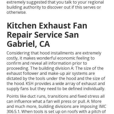
extremely suggested that you talk to your regional
building authority to discover out if this serves or
otherwise.
Kitchen Exhaust Fan
Repair Service San
Gabriel, CA
Considering that hood installments are extremely
costly, it makes wonderful economic feeling to
confirm and reveal all information prior to
proceeding. The building division A: The size of the
exhaust follower
and make-up air systems are
dictated by the tools under the hood and the size of
the hood. KSH provides a wide array of exhaust and
supply fans but they need to be defined individually.
Points like duct runs, transitions and fixed stress all
can influence what a fan will press or pull. A: More
and much more, building divisions are imposing IMC
306.5.1. When tools is set up on roofs with a pitch of