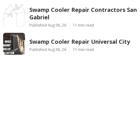
Swamp Cooler Repair Contractors San
Gabriel
Published Aug 06, 26
11 min read
Swamp Cooler Repair Universal City
Published Aug 06, 26
11 min read