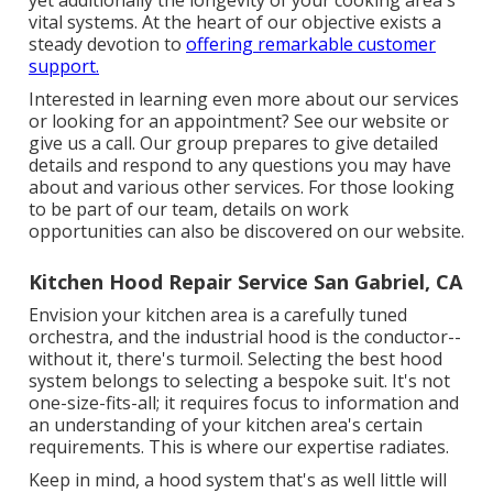
yet additionally the longevity of your cooking area's
vital systems. At the heart of our objective exists a
steady devotion to
offering remarkable customer
support.
Interested in learning even more about our services
or looking for an appointment? See our website or
give us a call. Our group prepares to give detailed
details and respond to any questions you may have
about and various other services. For those looking
to be part of our team, details on work
opportunities can also be discovered on our website.
Kitchen Hood Repair Service San Gabriel, CA
Envision your kitchen area is a carefully tuned
orchestra, and the industrial hood is the conductor--
without it, there's turmoil. Selecting the best hood
system belongs to selecting a bespoke suit. It's not
one-size-fits-all; it requires focus to information and
an understanding of your kitchen area's certain
requirements. This is where our expertise radiates.
Keep in mind, a hood system that's as well little will