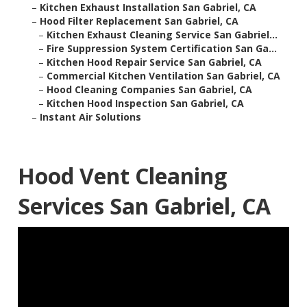
–
Kitchen Exhaust Installation San Gabriel, CA
–
Hood Filter Replacement San Gabriel, CA
–
Kitchen Exhaust Cleaning Service San Gabriel...
–
Fire Suppression System Certification San Ga...
–
Kitchen Hood Repair Service San Gabriel, CA
–
Commercial Kitchen Ventilation San Gabriel, CA
–
Hood Cleaning Companies San Gabriel, CA
–
Kitchen Hood Inspection San Gabriel, CA
–
Instant Air Solutions
Hood Vent Cleaning
Services San Gabriel, CA