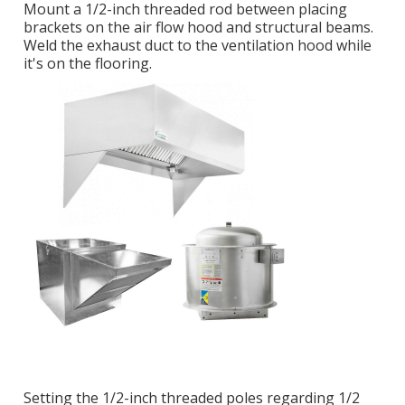
Mount a 1/2-inch threaded rod between placing
brackets on the air flow hood and structural beams.
Weld the exhaust duct to the ventilation hood while
it's on the flooring.
Setting the 1/2-inch threaded poles regarding 1/2