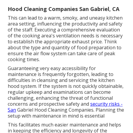
Hood Cleaning Companies San Gabriel, CA
This can lead to a warm, smoky, and uneasy kitchen
area setting, influencing the productivity and safety
of the staff. Executing a comprehensive evaluation
of the cooking area's ventilation needs is necessary
to establish the appropriate exhaust price. Think
about the type and quantity of food preparation to
ensure the air flow system can take care of peak
cooking times.
Guaranteeing very easy accessibility for
maintenance is frequently forgotten, leading to
difficulties in cleansing and servicing the kitchen
hood system. If the system is not quickly obtainable,
regular upkeep and examinations can become
challenging, enhancing the threat of functional
concerns and prospective safety and
security risks -
San
Gabriel Hood Cleaning Companies. Planning the
setup with maintenance in mind is essential
This facilitates much easier maintenance and helps
in keeping the efficiency and longevity of the