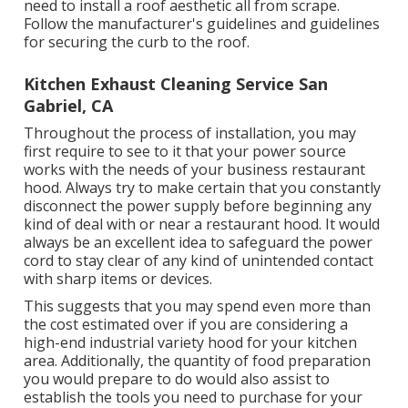
need to install a roof aesthetic all from scrape.
Follow the manufacturer's guidelines and guidelines
for securing the curb to the roof.
Kitchen Exhaust Cleaning Service San
Gabriel, CA
Throughout the process of installation, you may
first require to see to it that your power source
works with the needs of your business restaurant
hood. Always try to make certain that you constantly
disconnect the power supply before beginning any
kind of deal with or near a restaurant hood. It would
always be an excellent idea to safeguard the power
cord to stay clear of any kind of unintended contact
with sharp items or devices.
This suggests that you may spend even more than
the cost estimated over if you are considering a
high-end industrial variety hood for your kitchen
area. Additionally, the quantity of food preparation
you would prepare to do would also assist to
establish the tools you need to purchase for your