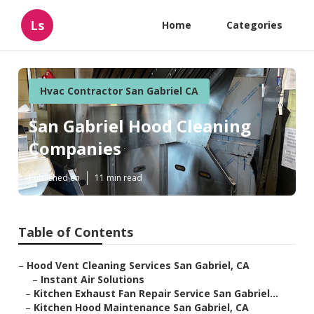
Ls
Home
Categories
Hvac Contractor San Gabriel CA
San Gabriel Hood Cleaning
Companies
Published en
11 min read
Table of Contents
–
Hood Vent Cleaning Services San Gabriel, CA
–
Instant Air Solutions
–
Kitchen Exhaust Fan Repair Service San Gabriel...
–
Kitchen Hood Maintenance San Gabriel, CA