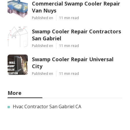
Commercial Swamp Cooler Repair
Van Nuys
Published en
11 min read
Swamp Cooler Repair Contractors
San Gabriel
Published en
11 min read
Swamp Cooler Repair Universal
City
Published en
11 min read
More
Hvac Contractor San Gabriel CA