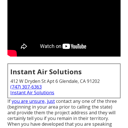
Instant Air Solutions
412 W Dryden St Apt 6 Glendale, CA 91202
(747) 307-6363
Instant Air Solutions
If
you are unsure, just
contact any one of the three
(beginning in your area prior to calling the state)
and provide them the project address and they will
certainly tell you if you remain in their territory.
When you have developed that you are speaking