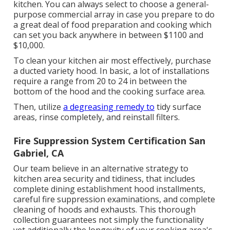
kitchen. You can always select to choose a general-
purpose commercial array in case you prepare to do
a great deal of food preparation and cooking which
can set you back anywhere in between $1100 and
$10,000.
To clean your kitchen air most effectively, purchase
a ducted variety hood. In basic, a lot of installations
require a range from 20 to 24 in between the
bottom of the hood and the cooking surface area.
Then, utilize
a degreasing remedy to
tidy surface
areas, rinse completely, and reinstall filters.
Fire Suppression System Certification San
Gabriel, CA
Our team believe in an alternative strategy to
kitchen area security and tidiness, that includes
complete dining establishment hood installments,
careful fire suppression examinations, and complete
cleaning of hoods and exhausts. This thorough
collection guarantees not simply the functionality