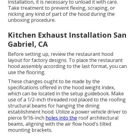
installation, it is necessary to unload it with care.
Take treatment to prevent flexing, scraping, or
nicking any kind of part of the hood during the
unboxing procedure.
Kitchen Exhaust Installation San
Gabriel, CA
Before setting up, review the restaurant hood
layout for factory designs. To place the restaurant
hood assembly according to the last format, you can
use the flooring.
These changes ought to be made by the
specifications offered in the hood weight index,
which can be located in the setup guidebook. Make
use of a 1/2-inch threaded rod placed to the roofing
structural beams for hanging the dining
establishment hood. Utilize a power vehicle driver to
pierce 9/16-inch
holes into the
roof architectural
beams, aligning with the air flow hood's tilted
mounting brackets.