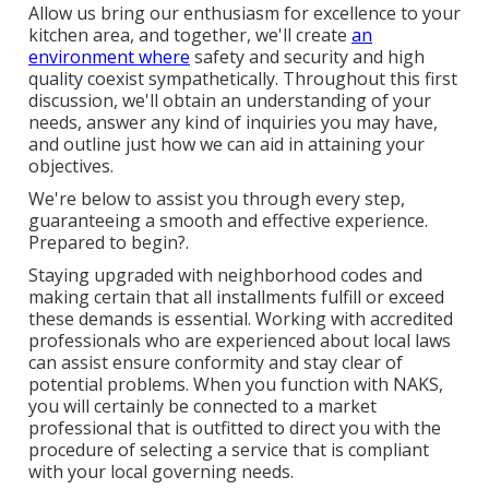
Allow us bring our enthusiasm for excellence to your
kitchen area, and together, we'll create
an
environment where
safety and security and high
quality coexist sympathetically. Throughout this first
discussion, we'll obtain an understanding of your
needs, answer any kind of inquiries you may have,
and outline just how we can aid in attaining your
objectives.
We're below to assist you through every step,
guaranteeing a smooth and effective experience.
Prepared to begin?.
Staying upgraded with neighborhood codes and
making certain that all installments fulfill or exceed
these demands is essential. Working with accredited
professionals who are experienced about local laws
can assist ensure conformity and stay clear of
potential problems. When you function with NAKS,
you will certainly be connected to a market
professional that is outfitted to direct you with the
procedure of selecting a service that is compliant
with your local governing needs.