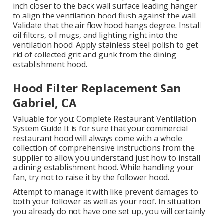
inch closer to the back wall surface leading hanger
to align the ventilation hood flush against the wall.
Validate that the air flow hood hangs degree. Install
oil filters, oil mugs, and lighting right into the
ventilation hood. Apply stainless steel polish to get
rid of collected grit and gunk from the dining
establishment hood.
Hood Filter Replacement San
Gabriel, CA
Valuable for you:
Complete Restaurant Ventilation
System Guide
It is for sure that your commercial
restaurant hood will always come with a whole
collection of comprehensive instructions from the
supplier to allow you understand just how to install
a dining establishment hood. While handling your
fan, try not to raise it by the follower hood.
Attempt to manage it with like prevent damages to
both your follower as well as your roof. In situation
you already do not have one set up, you will certainly