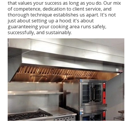
that values your success as long as you do. Our mix
of competence, dedication to client service, and
thorough technique establishes us apart. It's not
just about setting up a hood; it's about
guaranteeing your cooking area runs safely,
successfully, and sustainably.