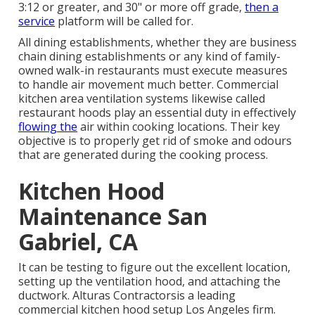
3:12 or greater, and 30" or more off grade,
then a
service
platform will be called for.
All dining establishments, whether they are business
chain dining establishments or any kind of family-
owned walk-in restaurants must execute measures
to handle air movement much better. Commercial
kitchen area ventilation systems likewise called
restaurant hoods play an essential duty in effectively
flowing the
air within cooking locations. Their key
objective is to properly get rid of smoke and odours
that are generated during the cooking process.
Kitchen Hood
Maintenance San
Gabriel, CA
It can be testing to figure out the excellent location,
setting up the ventilation hood, and attaching the
ductwork. Alturas Contractorsis a leading
commercial kitchen hood setup Los Angeles
firm.