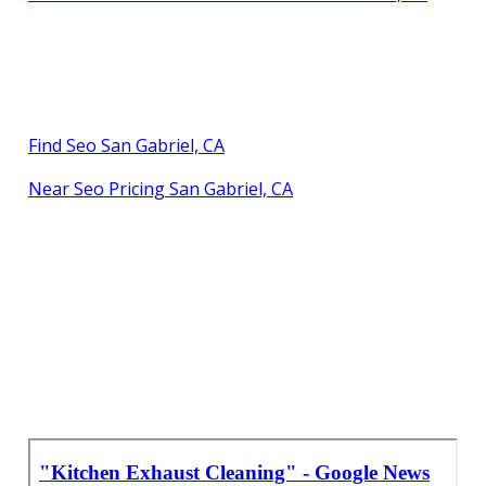
Find Seo San Gabriel, CA
Near Seo Pricing San Gabriel, CA