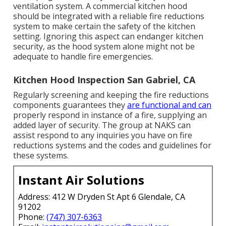
ventilation system. A commercial kitchen hood
should be integrated with a reliable
fire reductions
system
to make certain the safety of the kitchen
setting. Ignoring this aspect can endanger kitchen
security, as the hood system alone might not be
adequate to handle fire emergencies.
Kitchen Hood Inspection San Gabriel, CA
Regularly screening and keeping the fire reductions
components guarantees they
are functional and can
properly respond in instance of a fire, supplying an
added layer of security. The group at NAKS can
assist respond to any inquiries you have on fire
reductions systems and the codes and guidelines for
these systems.
Instant Air Solutions
Address: 412 W Dryden St Apt 6 Glendale, CA
91202
Phone:
(747) 307-6363