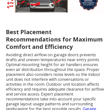
Best Placement
Recommendations for Maximum
Comfort and Efficiency
Avoiding direct airflow on garage doors prevents
drafts and uneven temperatures near entry points.
Optimal mounting height for air handlers ensures
even air distribution throughout the space. Proper
placement also considers noise levels so the indoor
unit does not interfere with conversations or
activities in the room. Outdoor unit location affects
efficiency and requires adequate clearance for airflow
and service access. Expert placement
recommendations take into account your specific
garage layout usage patterns and surrounding
landscaping for the best possible results.
Garage