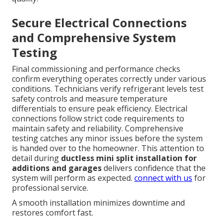
Secure Electrical Connections
and Comprehensive System
Testing
Final commissioning and performance checks
confirm everything operates correctly under various
conditions. Technicians verify refrigerant levels test
safety controls and measure temperature
differentials to ensure peak efficiency. Electrical
connections follow strict code requirements to
maintain safety and reliability. Comprehensive
testing catches any minor issues before the system
is handed over to the homeowner. This attention to
detail during
ductless mini split installation for
additions and garages
delivers confidence that the
system will perform as expected.
connect with us
for
professional service.
A smooth installation minimizes downtime and
restores comfort fast.