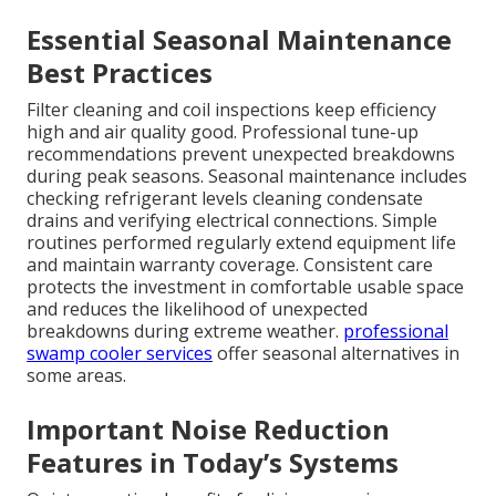
Essential Seasonal Maintenance
Best Practices
Filter cleaning and coil inspections keep efficiency
high and air quality good. Professional tune-up
recommendations prevent unexpected breakdowns
during peak seasons. Seasonal maintenance includes
checking refrigerant levels cleaning condensate
drains and verifying electrical connections. Simple
routines performed regularly extend equipment life
and maintain warranty coverage. Consistent care
protects the investment in comfortable usable space
and reduces the likelihood of unexpected
breakdowns during extreme weather.
professional
swamp cooler services
offer seasonal alternatives in
some areas.
Important Noise Reduction
Features in Today’s Systems