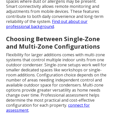
spaces where dust or allergens may be present.
Smart connectivity allows remote monitoring and
adjustments from mobile devices. These features
contribute to both daily convenience and long-term
reliability of the system.
Find out about our
professional background
.
Choosing Between Single-Zone
and Multi-Zone Configurations
Flexibility for larger additions comes with multi-zone
systems that control multiple indoor units from one
outdoor condenser. Single-zone setups work well for
smaller dedicated spaces like workshops or single-
room additions. Configuration choice depends on the
number of areas needing independent control and
available outdoor space for condensers. Multi-zone
options provide greater versatility as home needs
change over time. Professional assessment helps
determine the most practical and cost-effective
configuration for each property.
connect for
assessment
.