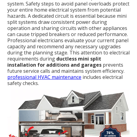
system. Safety steps to avoid panel overloads protect
your entire home electrical system from potential
hazards. A dedicated circuit is essential because mini
split systems draw consistent power during
operation and sharing circuits with other appliances
can cause tripped breakers or reduced performance.
Professional electricians evaluate your current panel
capacity and recommend any necessary upgrades
during the planning stage. This attention to electrical
requirements during
ductless mini split
installation for additions and garages
prevents
future service calls and maintains system efficiency.
professional HVAC maintenance
includes electrical
safety checks.