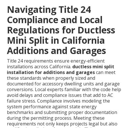
Navigating Title 24
Compliance and Local
Regulations for Ductless
Mini Split in California
Additions and Garages
Title 24 requirements ensure energy-efficient
installations across California.
ductless mini split
installation for additions and garages
can meet
these standards when properly sized and
documented for accessory dwelling units and garage
conversions. Local experts familiar with the code help
avoid delays and compliance issues that add to AC
failure stress. Compliance involves modeling the
system performance against state energy
benchmarks and submitting proper documentation
during the permitting process. Meeting these
requirements not only keeps projects legal but also