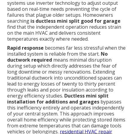
systems use inverter technology to adjust output
based on real-time needs preventing the cycle of
failures that plague older setups. Homeowners
searching
is ductless mini split good for garage
find that the independent operation reduces strain
on the main HVAC and delivers consistent
temperatures exactly where needed.
Rapid response
becomes far less stressful when the
installed system is reliable from the start.
No
ductwork required
means minimal disruption
during setup which directly addresses the fear of
long downtime or messy renovations. Extending
traditional ductwork into unconditioned spaces can
lead to energy losses of twenty to thirty percent
through leaks and poor insulation according to
energy efficiency studies.
Ductless mini split
installation for additions and garages
bypasses
this inefficiency entirely and operates independently
of your central system. This approach improves
overall home efficiency while protecting stored items
from extreme temperatures that can damage tools
vehicles or belongings.
residential HVAC repair