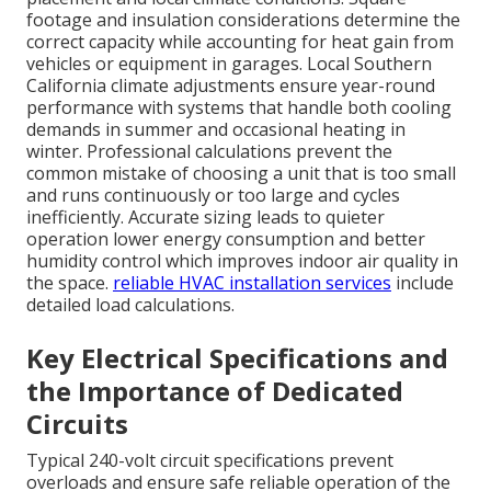
footage and insulation considerations determine the
correct capacity while accounting for heat gain from
vehicles or equipment in garages. Local Southern
California climate adjustments ensure year-round
performance with systems that handle both cooling
demands in summer and occasional heating in
winter. Professional calculations prevent the
common mistake of choosing a unit that is too small
and runs continuously or too large and cycles
inefficiently. Accurate sizing leads to quieter
operation lower energy consumption and better
humidity control which improves indoor air quality in
the space.
reliable HVAC installation services
include
detailed load calculations.
Key Electrical Specifications and
the Importance of Dedicated
Circuits
Typical 240-volt circuit specifications prevent
overloads and ensure safe reliable operation of the