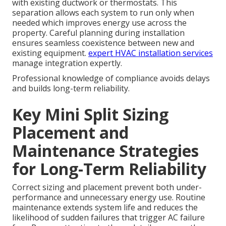
with existing ductwork or thermostats. This
separation allows each system to run only when
needed which improves energy use across the
property. Careful planning during installation
ensures seamless coexistence between new and
existing equipment.
expert HVAC installation services
manage integration expertly.
Professional knowledge of compliance avoids delays
and builds long-term reliability.
Key Mini Split Sizing
Placement and
Maintenance Strategies
for Long-Term Reliability
Correct sizing and placement prevent both under-
performance and unnecessary energy use. Routine
maintenance extends system life and reduces the
likelihood of sudden failures that trigger AC failure