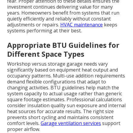
fear. Proper attention to these details ensures the
investment continues delivering value for many
years. Homeowners benefit from systems that run
quietly efficiently and reliably without constant
adjustments or repairs.
HVAC maintenance
keeps
systems performing at their best.
Appropriate BTU Guidelines for
Different Space Types
Workshop versus storage garage needs vary
significantly based on equipment heat output and
occupancy patterns. Multi-use addition requirements
demand flexible configurations that adapt to
changing activities. BTU guidelines help match the
system capacity to actual usage rather than generic
square footage estimates. Professional calculations
consider insulation quality sun exposure and internal
heat sources for accurate results. The right size
prevents short cycling and maintains consistent
comfort levels.
Garage ventilation services
support
proper airflow.