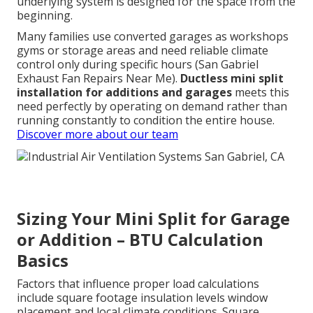
underlying system is designed for the space from the
beginning.
Many families use converted garages as workshops
gyms or storage areas and need reliable climate
control only during specific hours (San Gabriel
Exhaust Fan Repairs Near Me).
Ductless mini split
installation for additions and garages
meets this
need perfectly by operating on demand rather than
running constantly to condition the entire house.
Discover more about our team
Sizing Your Mini Split for Garage
or Addition – BTU Calculation
Basics
Factors that influence proper load calculations
include square footage insulation levels window
placement and local climate conditions. Square