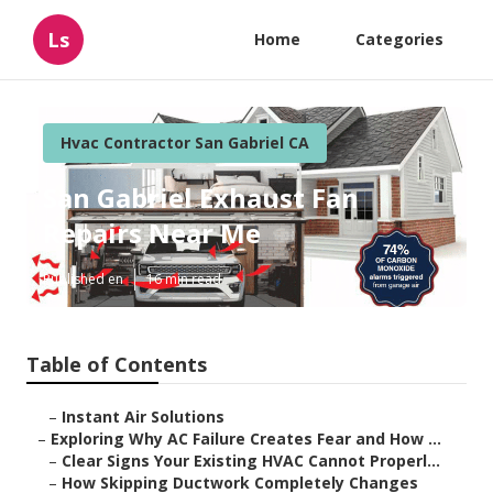
Ls
Home
Categories
Hvac Contractor San Gabriel CA
San Gabriel Exhaust Fan
Repairs Near Me
Published en
16 min read
Table of Contents
–
Instant Air Solutions
–
Exploring Why AC Failure Creates Fear and How ...
–
Clear Signs Your Existing HVAC Cannot Properl...
–
How Skipping Ductwork Completely Changes