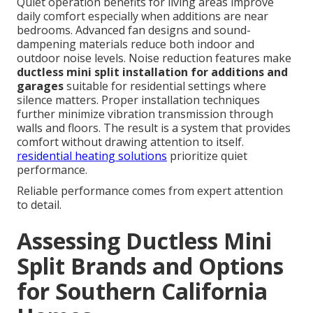
Quiet operation benefits for living areas improve
daily comfort especially when additions are near
bedrooms. Advanced fan designs and sound-
dampening materials reduce both indoor and
outdoor noise levels. Noise reduction features make
ductless mini split installation for additions and
garages
suitable for residential settings where
silence matters. Proper installation techniques
further minimize vibration transmission through
walls and floors. The result is a system that provides
comfort without drawing attention to itself.
residential heating solutions
prioritize quiet
performance.
Reliable performance comes from expert attention
to detail.
Assessing Ductless Mini
Split Brands and Options
for Southern California