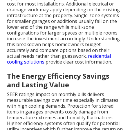
cost for most installations. Additional electrical or
drainage work may apply depending on the existing
infrastructure at the property. Single-zone systems
for smaller garages or additions usually fall on the
lower end of the range while multi-zone
configurations for larger spaces or multiple rooms
increase the investment accordingly. Understanding
this breakdown helps homeowners budget
accurately and compare options based on their
actual needs rather than guesswork.
residential
cooling solutions
provide clear cost information.
The Energy Efficiency Savings
and Lasting Value
SEER ratings impact on monthly bills delivers
measurable savings over time especially in climates
with high cooling demands. Protection for stored
items in garages prevents costly damage from
temperature extremes and humidity fluctuations.
Higher efficiency systems often qualify for potential
utility incentives which further improve the return on