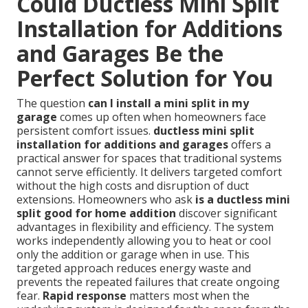
Could Ductless Mini Split
Installation for Additions
and Garages Be the
Perfect Solution for You
The question
can I install a mini split in my
garage
comes up often when homeowners face
persistent comfort issues.
ductless mini split
installation for additions and garages
offers a
practical answer for spaces that traditional systems
cannot serve efficiently. It delivers targeted comfort
without the high costs and disruption of duct
extensions. Homeowners who ask
is a ductless mini
split good for home addition
discover significant
advantages in flexibility and efficiency. The system
works independently allowing you to heat or cool
only the addition or garage when in use. This
targeted approach reduces energy waste and
prevents the repeated failures that create ongoing
fear.
Rapid response
matters most when the