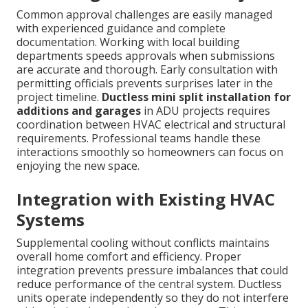
Common approval challenges are easily managed
with experienced guidance and complete
documentation. Working with local building
departments speeds approvals when submissions
are accurate and thorough. Early consultation with
permitting officials prevents surprises later in the
project timeline.
Ductless mini split installation for
additions and garages
in ADU projects requires
coordination between HVAC electrical and structural
requirements. Professional teams handle these
interactions smoothly so homeowners can focus on
enjoying the new space.
Integration with Existing HVAC
Systems
Supplemental cooling without conflicts maintains
overall home comfort and efficiency. Proper
integration prevents pressure imbalances that could
reduce performance of the central system. Ductless
units operate independently so they do not interfere