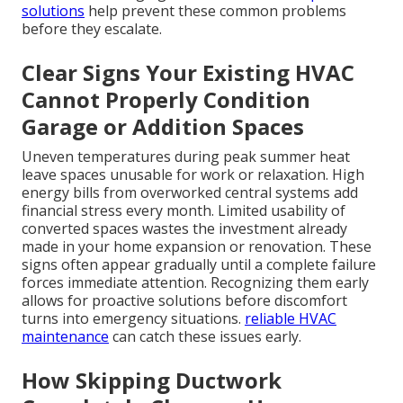
solutions
help prevent these common problems
before they escalate.
Clear Signs Your Existing HVAC
Cannot Properly Condition
Garage or Addition Spaces
Uneven temperatures during peak summer heat
leave spaces unusable for work or relaxation. High
energy bills from overworked central systems add
financial stress every month. Limited usability of
converted spaces wastes the investment already
made in your home expansion or renovation. These
signs often appear gradually until a complete failure
forces immediate attention. Recognizing them early
allows for proactive solutions before discomfort
turns into emergency situations.
reliable HVAC
maintenance
can catch these issues early.
How Skipping Ductwork