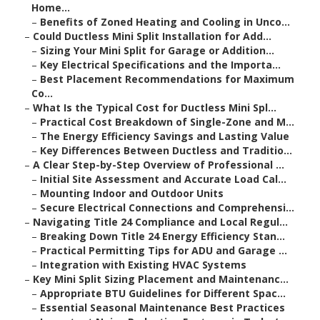
Home...
–
Benefits of Zoned Heating and Cooling in Unco...
–
Could Ductless Mini Split Installation for Add...
–
Sizing Your Mini Split for Garage or Addition...
–
Key Electrical Specifications and the Importa...
–
Best Placement Recommendations for Maximum
Co...
–
What Is the Typical Cost for Ductless Mini Spl...
–
Practical Cost Breakdown of Single-Zone and M...
–
The Energy Efficiency Savings and Lasting Value
–
Key Differences Between Ductless and Traditio...
–
A Clear Step-by-Step Overview of Professional ...
–
Initial Site Assessment and Accurate Load Cal...
–
Mounting Indoor and Outdoor Units
–
Secure Electrical Connections and Comprehensi...
–
Navigating Title 24 Compliance and Local Regul...
–
Breaking Down Title 24 Energy Efficiency Stan...
–
Practical Permitting Tips for ADU and Garage ...
–
Integration with Existing HVAC Systems
–
Key Mini Split Sizing Placement and Maintenanc...
–
Appropriate BTU Guidelines for Different Spac...
–
Essential Seasonal Maintenance Best Practices