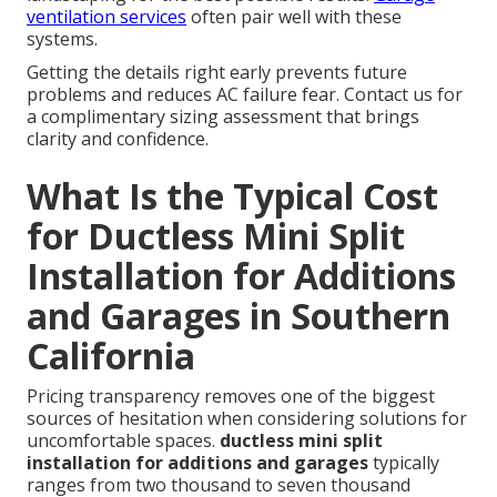
ventilation services
often pair well with these
systems.
Getting the details right early prevents future
problems and reduces AC failure fear. Contact us for
a complimentary sizing assessment that brings
clarity and confidence.
What Is the Typical Cost
for Ductless Mini Split
Installation for Additions
and Garages in Southern
California
Pricing transparency removes one of the biggest
sources of hesitation when considering solutions for
uncomfortable spaces.
ductless mini split
installation for additions and garages
typically
ranges from two thousand to seven thousand