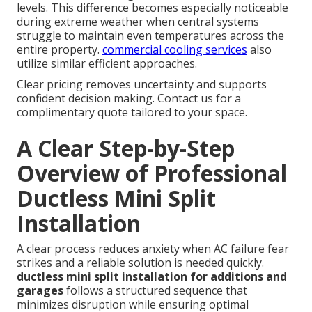
levels. This difference becomes especially noticeable
during extreme weather when central systems
struggle to maintain even temperatures across the
entire property.
commercial cooling services
also
utilize similar efficient approaches.
Clear pricing removes uncertainty and supports
confident decision making. Contact us for a
complimentary quote tailored to your space.
A Clear Step-by-Step
Overview of Professional
Ductless Mini Split
Installation
A clear process reduces anxiety when AC failure fear
strikes and a reliable solution is needed quickly.
ductless mini split installation for additions and
garages
follows a structured sequence that
minimizes disruption while ensuring optimal