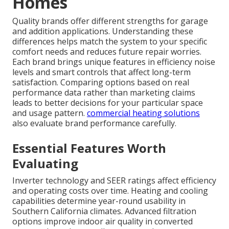
Homes
Quality brands offer different strengths for garage
and addition applications. Understanding these
differences helps match the system to your specific
comfort needs and reduces future repair worries.
Each brand brings unique features in efficiency noise
levels and smart controls that affect long-term
satisfaction. Comparing options based on real
performance data rather than marketing claims
leads to better decisions for your particular space
and usage pattern.
commercial heating solutions
also evaluate brand performance carefully.
Essential Features Worth
Evaluating
Inverter technology and SEER ratings affect efficiency
and operating costs over time. Heating and cooling
capabilities determine year-round usability in
Southern California climates. Advanced filtration
options improve indoor air quality in converted