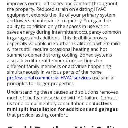
improves overall efficiency and comfort throughout
the property. Reduced strain on existing HVAC
equipment extends the life of your primary system
and lowers maintenance frequency. You gain the
ability to condition only the spaces in use which
saves energy during intermittent occupancy common
in garages and additions. This flexibility proves
especially valuable in Southern California where mild
winters still require occasional heating and hot
summers demand strong cooling. Zoned systems
also allow different temperature settings for
different family members or activities happening
simultaneously in various parts of the home.
professional commercial HVAC services
use similar
principles for larger properties.
Understanding these causes and solutions removes
much of the fear associated with AC failure. Contact
us for a complimentary consultation on
ductless
mini split installation for additions and garages
that provide lasting comfort.