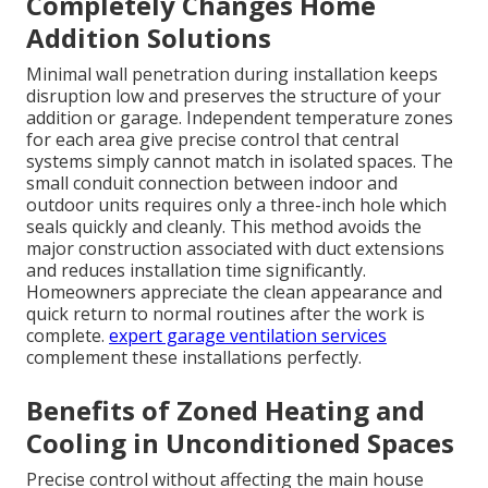
Completely Changes Home
Addition Solutions
Minimal wall penetration during installation keeps
disruption low and preserves the structure of your
addition or garage. Independent temperature zones
for each area give precise control that central
systems simply cannot match in isolated spaces. The
small conduit connection between indoor and
outdoor units requires only a three-inch hole which
seals quickly and cleanly. This method avoids the
major construction associated with duct extensions
and reduces installation time significantly.
Homeowners appreciate the clean appearance and
quick return to normal routines after the work is
complete.
expert garage ventilation services
complement these installations perfectly.
Benefits of Zoned Heating and
Cooling in Unconditioned Spaces
Precise control without affecting the main house