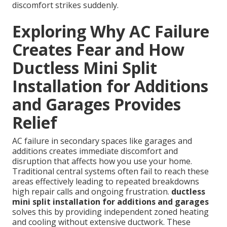
discomfort strikes suddenly.
Exploring Why AC Failure
Creates Fear and How
Ductless Mini Split
Installation for Additions
and Garages Provides
Relief
AC failure in secondary spaces like garages and
additions creates immediate discomfort and
disruption that affects how you use your home.
Traditional central systems often fail to reach these
areas effectively leading to repeated breakdowns
high repair calls and ongoing frustration.
ductless
mini split installation for additions and garages
solves this by providing independent zoned heating
and cooling without extensive ductwork. These