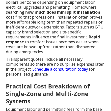
dollars per zone depending on equipment labor
electrical upgrades and permitting. Homeowners
searching
how much does mini split installation
cost
find that professional installation often proves
more affordable long term than repeated repairs or
inefficient ductwork extensions. Factors such as BTU
capacity brand selection and site-specific
requirements influence the final investment.
Rapid
response
to comfort issues becomes easier when
costs are known upfront rather than discovered
during emergencies.
Transparent quotes include all necessary
components so there are no surprise expenses later
in the project.
Schedule a consultation today
for
personalized guidance.
Practical Cost Breakdown of
Single-Zone and Multi-Zone
Systems
Equipment labor and permitting fees form the base