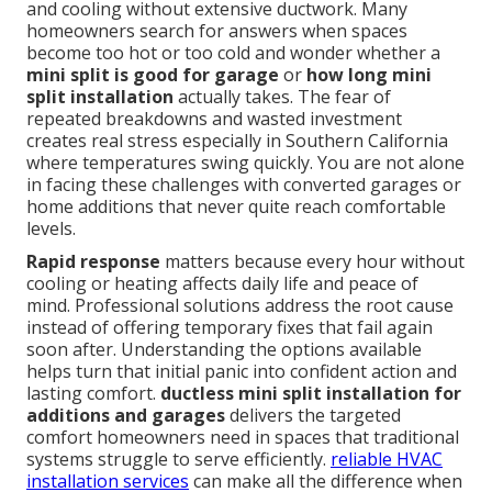
and cooling without extensive ductwork. Many
homeowners search for answers when spaces
become too hot or too cold and wonder whether a
mini split is good for garage
or
how long mini
split installation
actually takes. The fear of
repeated breakdowns and wasted investment
creates real stress especially in Southern California
where temperatures swing quickly. You are not alone
in facing these challenges with converted garages or
home additions that never quite reach comfortable
levels.
Rapid response
matters because every hour without
cooling or heating affects daily life and peace of
mind. Professional solutions address the root cause
instead of offering temporary fixes that fail again
soon after. Understanding the options available
helps turn that initial panic into confident action and
lasting comfort.
ductless mini split installation for
additions and garages
delivers the targeted
comfort homeowners need in spaces that traditional
systems struggle to serve efficiently.
reliable HVAC
installation services
can make all the difference when