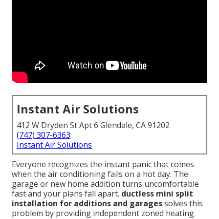
Instant Air Solutions
412 W Dryden St Apt 6 Glendale, CA 91202
(747) 307-6363
Instant Air Solutions
Everyone recognizes the instant panic that comes
when the air conditioning fails on a hot day. The
garage or new home addition turns uncomfortable
fast and your plans fall apart.
ductless mini split
installation for additions and garages
solves this
problem by providing independent zoned heating