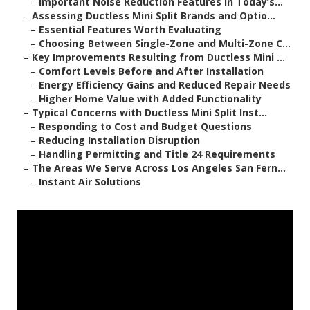
–
Important Noise Reduction Features in Today’s...
–
Assessing Ductless Mini Split Brands and Optio...
–
Essential Features Worth Evaluating
–
Choosing Between Single-Zone and Multi-Zone C...
–
Key Improvements Resulting from Ductless Mini ...
–
Comfort Levels Before and After Installation
–
Energy Efficiency Gains and Reduced Repair Needs
–
Higher Home Value with Added Functionality
–
Typical Concerns with Ductless Mini Split Inst...
–
Responding to Cost and Budget Questions
–
Reducing Installation Disruption
–
Handling Permitting and Title 24 Requirements
–
The Areas We Serve Across Los Angeles San Fern...
–
Instant Air Solutions