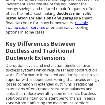
investment. Over the life of the equipment the
energy savings and reduced repair frequency often
offset the initial cost making
ductless mini split
installation for additions and garages
a smart
financial choice for many homeowners.
reliable
swamp cooler services
offer alternative cooling
options in some cases.
Key Differences Between
Ductless and Traditional
Ductwork Extensions
Disruption levels and installation timelines favor
ductless systems which require far less construction
work. Performance in isolated addition spaces proves
superior with independent zoning that avoids energy
losses common in extended duct runs. Traditional
extensions often create pressure imbalances and
leaks that reduce overall system efficiency. Ductless
solutions maintain consistent performance in each
zone without affecting the main house comfort