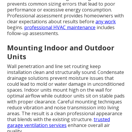
prevents common sizing errors that lead to poor
performance or excessive energy consumption.
Professional assessment provides homeowners with
clear expectations about results before
any work
begins.
professional HVAC maintenance
includes
follow-up assessments.
Mounting Indoor and Outdoor
Units
Wall penetration and line set routing keep
installation clean and structurally sound. Condensate
drainage solutions prevent moisture issues that
could lead to mold or water damage in unconditioned
spaces. Indoor units mount high on the wall for
optimal airflow while outdoor units sit on stable pads
with proper clearance. Careful mounting techniques
reduce vibration and noise transmission into living
areas. The result is a clean professional appearance
that blends with the existing structure.
trusted
garage ventilation services
enhance overall air
quality.