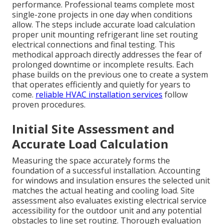
performance. Professional teams complete most
single-zone projects in one day when conditions
allow. The steps include accurate load calculation
proper unit mounting refrigerant line set routing
electrical connections and final testing. This
methodical approach directly addresses the fear of
prolonged downtime or incomplete results. Each
phase builds on the previous one to create a system
that operates efficiently and quietly for years to
come.
reliable HVAC installation services
follow
proven procedures.
Initial Site Assessment and
Accurate Load Calculation
Measuring the space accurately forms the
foundation of a successful installation. Accounting
for windows and insulation ensures the selected unit
matches the actual heating and cooling load. Site
assessment also evaluates existing electrical service
accessibility for the outdoor unit and any potential
obstacles to line set routing. Thorough evaluation