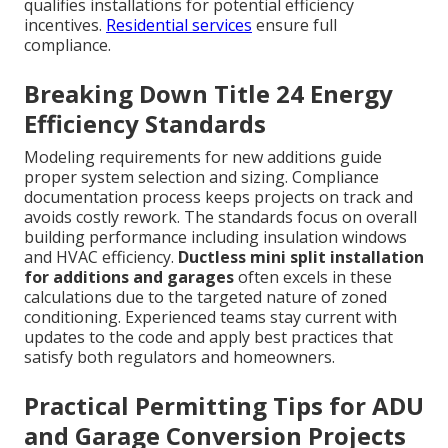
qualifies installations for potential efficiency
incentives.
Residential services
ensure full
compliance.
Breaking Down Title 24 Energy
Efficiency Standards
Modeling requirements for new additions guide
proper system selection and sizing. Compliance
documentation process keeps projects on track and
avoids costly rework. The standards focus on overall
building performance including insulation windows
and HVAC efficiency.
Ductless mini split installation
for additions and garages
often excels in these
calculations due to the targeted nature of zoned
conditioning. Experienced teams stay current with
updates to the code and apply best practices that
satisfy both regulators and homeowners.
Practical Permitting Tips for ADU
and Garage Conversion Projects