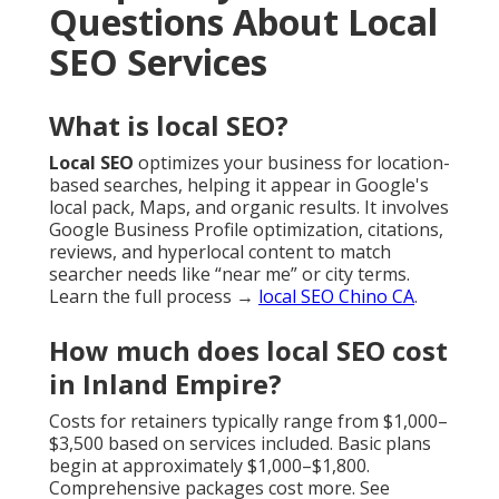
Questions About Local
SEO Services
What is local SEO?
Local SEO
optimizes your business for location-
based searches, helping it appear in Google's
local pack, Maps, and organic results. It involves
Google Business Profile optimization, citations,
reviews, and hyperlocal content to match
searcher needs like “near me” or city terms.
Learn the full process →
local SEO Chino CA
.
How much does local SEO cost
in Inland Empire?
Costs for retainers typically range from $1,000–
$3,500 based on services included. Basic plans
begin at approximately $1,000–$1,800.
Comprehensive packages cost more. See