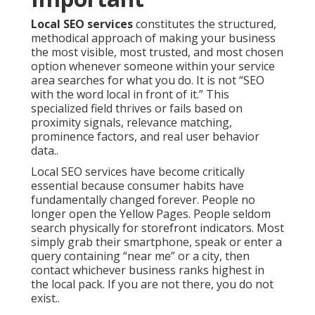
Local SEO services
constitutes the structured,
methodical approach of making your business
the most visible, most trusted, and most chosen
option whenever someone within your service
area searches for what you do. It is not “SEO
with the word local in front of it.” This
specialized field thrives or fails based on
proximity signals, relevance matching,
prominence factors, and real user behavior
data..
Local SEO services have become critically
essential because consumer habits have
fundamentally changed forever. People no
longer open the Yellow Pages. People seldom
search physically for storefront indicators. Most
simply grab their smartphone, speak or enter a
query containing “near me” or a city, then
contact whichever business ranks highest in
the local pack. If you are not there, you do not
exist..