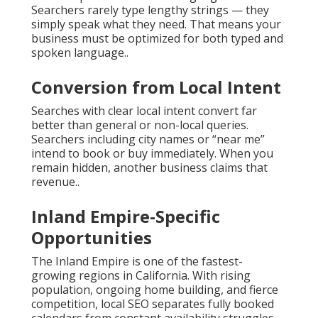
Searchers rarely type lengthy strings — they
simply speak what they need. That means your
business must be optimized for both typed and
spoken language..
Conversion from Local Intent
Searches with clear local intent convert far
better than general or non-local queries.
Searchers including city names or “near me”
intend to book or buy immediately. When you
remain hidden, another business claims that
revenue..
Inland Empire-Specific
Opportunities
The Inland Empire is one of the fastest-
growing regions in California. With rising
population, ongoing home building, and fierce
competition, local SEO separates fully booked