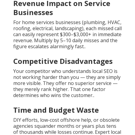
Revenue Impact on Service
Businesses
For home services businesses (plumbing, HVAC,
roofing, electrical, landscaping), each missed call
can easily represent $300–$3,000+ in immediate
revenue. Multiply by 5–10 daily misses and the
figure escalates alarmingly fast..
Competitive Disadvantages
Your competitor who understands local SEO is
not working harder than you — they are simply
more visible. They offer no superior service —
they merely rank higher. That one factor
determines who wins the customer..
Time and Budget Waste
DIY efforts, low-cost offshore help, or obsolete
agencies squander months or years plus tens
of thousands while losses continue. Expert local