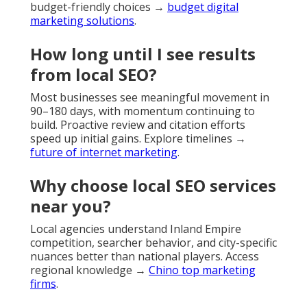
budget-friendly choices →
budget digital
marketing solutions
.
How long until I see results
from local SEO?
Most businesses see meaningful movement in
90–180 days, with momentum continuing to
build. Proactive review and citation efforts
speed up initial gains. Explore timelines →
future of internet marketing
.
Why choose local SEO services
near you?
Local agencies understand Inland Empire
competition, searcher behavior, and city-specific
nuances better than national players. Access
regional knowledge →
Chino top marketing
firms
.