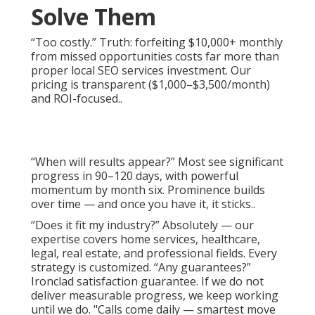
Solve Them
“Too costly.” Truth: forfeiting $10,000+ monthly
from missed opportunities costs far more than
proper local SEO services investment. Our
pricing is transparent ($1,000–$3,500/month)
and ROI-focused..
“When will results appear?” Most see significant
progress in 90–120 days, with powerful
momentum by month six. Prominence builds
over time — and once you have it, it sticks..
“Does it fit my industry?” Absolutely — our
expertise covers home services, healthcare,
legal, real estate, and professional fields. Every
strategy is customized. “Any guarantees?”
Ironclad satisfaction guarantee. If we do not
deliver measurable progress, we keep working
until we do. "Calls come daily — smartest move