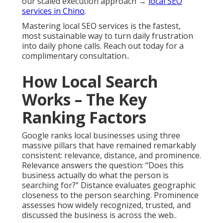
our scaled execution approach →
local SEO
services in Chino
.
Mastering local SEO services is the fastest,
most sustainable way to turn daily frustration
into daily phone calls. Reach out today for a
complimentary consultation..
How Local Search
Works – The Key
Ranking Factors
Google ranks local businesses using three
massive pillars that have remained remarkably
consistent: relevance, distance, and prominence.
Relevance answers the question: “Does this
business actually do what the person is
searching for?” Distance evaluates geographic
closeness to the person searching. Prominence
assesses how widely recognized, trusted, and
discussed the business is across the web..