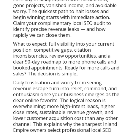
gone projects, vanished income, and avoidable
worry. The quickest path to halt losses and
begin winning starts with immediate action.
Claim your complimentary local SEO audit to
identify precise revenue leaks — and how
rapidly we can close them..
What to expect: full visibility into your current
position, competitive gaps, citation
inconsistencies, review opportunities, and a
clear 90-day roadmap to more phone calls and
booked appointments. Ready for more calls and
sales? The decision is simple..
Daily frustration and worry from seeing
revenue escape turn into relief, command, and
enthusiasm once your business emerges as the
clear online favorite. The logical reason is
overwhelming: more high-intent leads, higher
close rates, sustainable revenue growth, and
lower customer acquisition cost than any other
channel. This explains why the sharpest Inland
Empire owners select professional local SEO