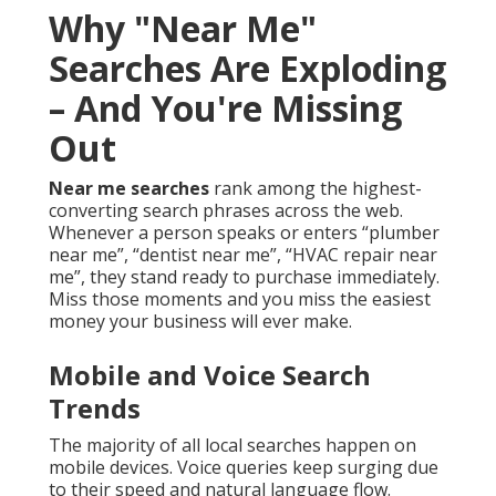
Why "Near Me"
Searches Are Exploding
– And You're Missing
Out
Near me searches
rank among the highest-
converting search phrases across the web.
Whenever a person speaks or enters “plumber
near me”, “dentist near me”, “HVAC repair near
me”, they stand ready to purchase immediately.
Miss those moments and you miss the easiest
money your business will ever make.
Mobile and Voice Search
Trends
The majority of all local searches happen on
mobile devices. Voice queries keep surging due
to their speed and natural language flow.