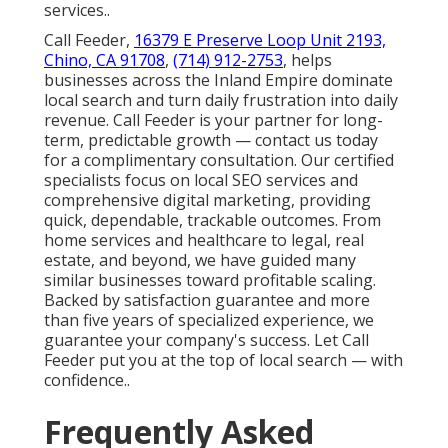
services..
Call Feeder,
16379 E Preserve Loop Unit 2193,
Chino, CA 91708
,
(714) 912-2753
, helps
businesses across the Inland Empire dominate
local search and turn daily frustration into daily
revenue. Call Feeder is your partner for long-
term, predictable growth — contact us today
for a complimentary consultation. Our certified
specialists focus on local SEO services and
comprehensive digital marketing, providing
quick, dependable, trackable outcomes. From
home services and healthcare to legal, real
estate, and beyond, we have guided many
similar businesses toward profitable scaling.
Backed by satisfaction guarantee and more
than five years of specialized experience, we
guarantee your company's success. Let Call
Feeder put you at the top of local search — with
confidence..
Frequently Asked