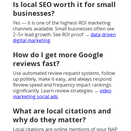
Is local SEO worth it for small
businesses?
Yes — it is one of the highest-ROI marketing
channels available. Small businesses often see
2–5× lead growth. See ROI proof →
data-driven
digital marketing
.
How do I get more Google
reviews fast?
Use automated review request systems, follow
up politely, make it easy, and always respond.
Review speed and frequency impact rankings
significantly. Learn review strategies →
video
marketing social ads
.
What are local citations and
why do they matter?
Local citations are online mentions of your NAP