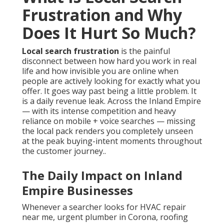
Frustration and Why
Does It Hurt So Much?
Local search frustration
is the painful
disconnect between how hard you work in real
life and how invisible you are online when
people are actively looking for exactly what you
offer. It goes way past being a little problem. It
is a daily revenue leak. Across the Inland Empire
— with its intense competition and heavy
reliance on mobile + voice searches — missing
the local pack renders you completely unseen
at the peak buying-intent moments throughout
the customer journey..
The Daily Impact on Inland
Empire Businesses
Whenever a searcher looks for HVAC repair
near me, urgent plumber in Corona, roofing