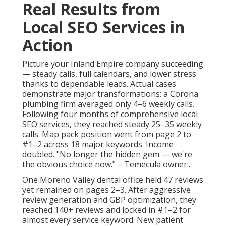
Real Results from
Local SEO Services in
Action
Picture your Inland Empire company succeeding
— steady calls, full calendars, and lower stress
thanks to dependable leads. Actual cases
demonstrate major transformations: a Corona
plumbing firm averaged only 4–6 weekly calls.
Following four months of comprehensive local
SEO services, they reached steady 25–35 weekly
calls. Map pack position went from page 2 to
#1–2 across 18 major keywords. Income
doubled. "No longer the hidden gem — we're
the obvious choice now." – Temecula owner..
One Moreno Valley dental office held 47 reviews
yet remained on pages 2–3. After aggressive
review generation and GBP optimization, they
reached 140+ reviews and locked in #1–2 for
almost every service keyword. New patient