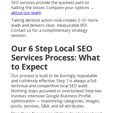
SEO services provide the quickest path to
halting the losses. Compare your options →
about our team
.
Taking decisive action now creates 2–5× more
leads and delivers clear, measurable ROI.
Contact us for a complimentary strategy
session..
Our 6 Step Local SEO
Services Process: What
to Expect
Our process is built to be boringly repeatable
and ruthlessly effective. Step 1 is always a full
technical and competitive local SEO audit.
Nothing stays assumed or overlooked. Step two
involves intensive Google Business Profile
optimization — maximizing categories, images,
posts, services, Q&A, and all attributes..