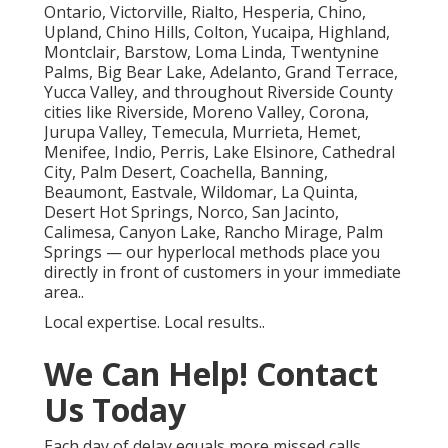
Ontario, Victorville, Rialto, Hesperia, Chino,
Upland, Chino Hills, Colton, Yucaipa, Highland,
Montclair, Barstow, Loma Linda, Twentynine
Palms, Big Bear Lake, Adelanto, Grand Terrace,
Yucca Valley, and throughout Riverside County
cities like Riverside, Moreno Valley, Corona,
Jurupa Valley, Temecula, Murrieta, Hemet,
Menifee, Indio, Perris, Lake Elsinore, Cathedral
City, Palm Desert, Coachella, Banning,
Beaumont, Eastvale, Wildomar, La Quinta,
Desert Hot Springs, Norco, San Jacinto,
Calimesa, Canyon Lake, Rancho Mirage, Palm
Springs — our hyperlocal methods place you
directly in front of customers in your immediate
area..
Local expertise. Local results..
We Can Help! Contact
Us Today
Each day of delay equals more missed calls,