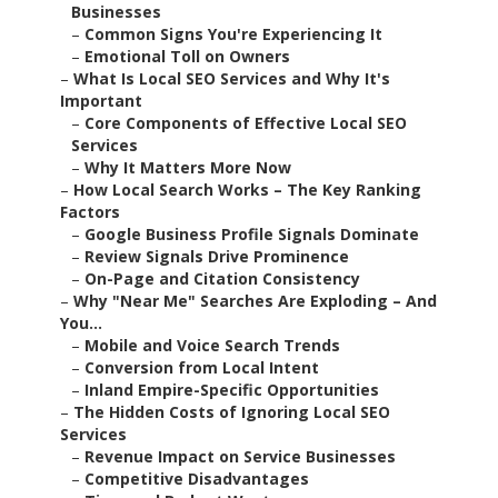
Businesses
–
Common Signs You're Experiencing It
–
Emotional Toll on Owners
–
What Is Local SEO Services and Why It's
Important
–
Core Components of Effective Local SEO
Services
–
Why It Matters More Now
–
How Local Search Works – The Key Ranking
Factors
–
Google Business Profile Signals Dominate
–
Review Signals Drive Prominence
–
On-Page and Citation Consistency
–
Why "Near Me" Searches Are Exploding – And
You...
–
Mobile and Voice Search Trends
–
Conversion from Local Intent
–
Inland Empire-Specific Opportunities
–
The Hidden Costs of Ignoring Local SEO
Services
–
Revenue Impact on Service Businesses
–
Competitive Disadvantages