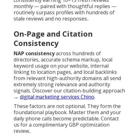
consistently earning 10–15 fresh reviews
monthly — paired with thoughtful replies —
routinely surpass profiles with hundreds of
stale reviews and no responses..
On-Page and Citation
Consistency
NAP consistency
across hundreds of
directories, accurate schema markup, local
keyword usage on your website, internal
linking to location pages, and local backlinks
from relevant high-authority domains all send
extremely strong relevance and authority
signals. Discover our citation-building approach
→
digital marketing services Chino
.
These factors are not optional. They form the
foundational playbook. Master them and your
daily phone calls become predictable. Contact
us for a complimentary GBP optimization
review..