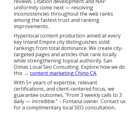
reviews. Citation development and NAP
uniformity come next — resolving
inconsistencies throughout the web ranks
among the fastest trust and ranking
improvements..
Hyperlocal content production aimed at every
key Inland Empire city distinguishes solid
rankings from total dominance. We create city-
targeted pages and articles that rank locally
while strengthening topical authority. San
Dimas Local Seo Consulting. Explore how we do
this →
content marketing Chino CA
.
With 5+ years of expertise, relevant
certifications, and client-centered focus, we
guarantee outcomes. "From 3 weekly calls to 3
daily — incredible." – Fontana owner. Contact us
for a complimentary local SEO consultation..