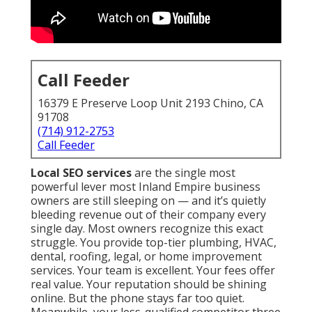
Call Feeder
16379 E Preserve Loop Unit 2193 Chino, CA
91708
(714) 912-2753
Call Feeder
Local SEO services
are the single most
powerful lever most Inland Empire business
owners are still sleeping on — and it’s quietly
bleeding revenue out of their company every
single day. Most owners recognize this exact
struggle. You provide top-tier plumbing, HVAC,
dental, roofing, legal, or home improvement
services. Your team is excellent. Your fees offer
real value. Your reputation should be shining
online. But the phone stays far too quiet.