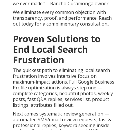
we ever made." – Rancho Cucamonga owner..
We eliminate every common objection with
transparency, proof, and performance. Reach
out today for a complimentary consultation..
Proven Solutions to
End Local Search
Frustration
The quickest path to eliminating local search
frustration involves intensive focus on
maximum-impact actions. Full Google Business
Profile optimization is always step one —
complete categories, beautiful photos, weekly
posts, fast Q&A replies, services list, product
listings, attributes filled out..
Next comes systematic review generation —
automated SMS/email review requests, fast &
professional replies, keyword seeding inside