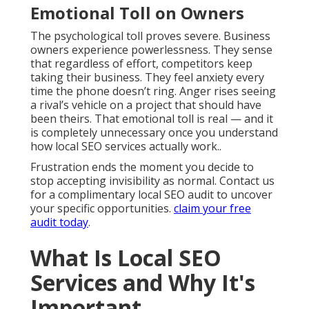
Emotional Toll on Owners
The psychological toll proves severe. Business
owners experience powerlessness. They sense
that regardless of effort, competitors keep
taking their business. They feel anxiety every
time the phone doesn’t ring. Anger rises seeing
a rival’s vehicle on a project that should have
been theirs. That emotional toll is real — and it
is completely unnecessary once you understand
how local SEO services actually work..
Frustration ends the moment you decide to
stop accepting invisibility as normal. Contact us
for a complimentary local SEO audit to uncover
your specific opportunities.
claim your free
audit today
.
What Is Local SEO
Services and Why It's
Important