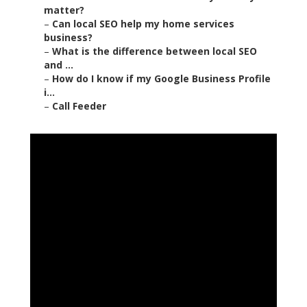
matter?
–
Can local SEO help my home services
business?
–
What is the difference between local SEO
and ...
–
How do I know if my Google Business Profile
i...
–
Call Feeder