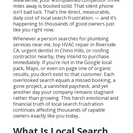
Meanwhile, your less-qualified competitor three
miles away is booked solid. That silent phone
isn’t bad luck. That’s the direct, measurable,
daily cost of local search frustration. — and it’s
happening to thousands of good owners just
like you right now..
Whenever a person searches for plumbing
services near me, top HVAC repair in Riverside
CA, urgent dentist in Chino Hills, or roofing
contractor nearby, they intend to purchase
immediately. If you’re not in the Google local
pack, Maps, or even on page one of organic
results, you don’t exist to that customer. Each
overlooked search equals a missed booking, a
gone project, a vanished paycheck, and yet
another day your company remains stagnant
rather than growing. This harsh emotional and
financial truth of local search frustration
continues affecting thousands of capable
owners exactly like you today..
What Is Local Search