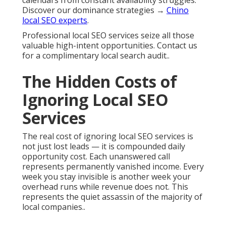
calendars from constant availability struggles.
Discover our dominance strategies →
Chino
local SEO experts
.
Professional local SEO services seize all those
valuable high-intent opportunities. Contact us
for a complimentary local search audit..
The Hidden Costs of
Ignoring Local SEO
Services
The real cost of ignoring local SEO services is
not just lost leads — it is compounded daily
opportunity cost. Each unanswered call
represents permanently vanished income. Every
week you stay invisible is another week your
overhead runs while revenue does not. This
represents the quiet assassin of the majority of
local companies..