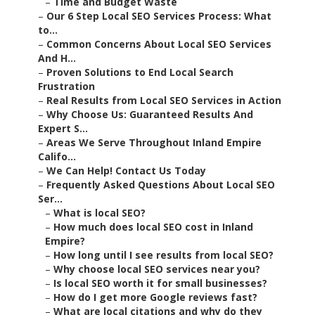
–
Time and Budget Waste
–
Our 6 Step Local SEO Services Process: What
to...
–
Common Concerns About Local SEO Services
And H...
–
Proven Solutions to End Local Search
Frustration
–
Real Results from Local SEO Services in Action
–
Why Choose Us: Guaranteed Results And
Expert S...
–
Areas We Serve Throughout Inland Empire
Califo...
–
We Can Help! Contact Us Today
–
Frequently Asked Questions About Local SEO
Ser...
–
What is local SEO?
–
How much does local SEO cost in Inland
Empire?
–
How long until I see results from local SEO?
–
Why choose local SEO services near you?
–
Is local SEO worth it for small businesses?
–
How do I get more Google reviews fast?
–
What are local citations and why do they