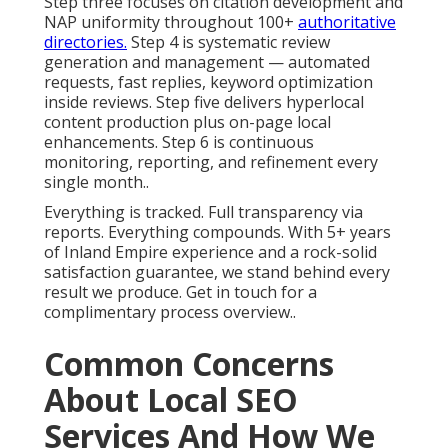
Step three focuses on citation development and
NAP uniformity throughout 100+
authoritative
directories.
Step 4 is systematic review
generation and management — automated
requests, fast replies, keyword optimization
inside reviews. Step five delivers hyperlocal
content production plus on-page local
enhancements. Step 6 is continuous
monitoring, reporting, and refinement every
single month..
Everything is tracked. Full transparency via
reports. Everything compounds. With 5+ years
of Inland Empire experience and a rock-solid
satisfaction guarantee, we stand behind every
result we produce. Get in touch for a
complimentary process overview..
Common Concerns
About Local SEO
Services And How We