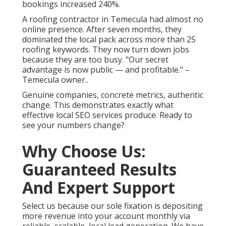
bookings increased 240%.
A roofing contractor in Temecula had almost no
online presence. After seven months, they
dominated the local pack across more than 25
roofing keywords. They now turn down jobs
because they are too busy. "Our secret
advantage is now public — and profitable." –
Temecula owner..
Genuine companies, concrete metrics, authentic
change. This demonstrates exactly what
effective local SEO services produce. Ready to
see your numbers change?
Why Choose Us:
Guaranteed Results
And Expert Support
Select us because our sole fixation is depositing
more revenue into your account monthly via