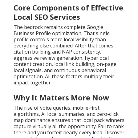
Core Components of Effective
Local SEO Services
The bedrock remains complete Google
Business Profile optimization. That single
profile controls more local visibility than
everything else combined. After that comes
citation building and NAP consistency,
aggressive review generation, hyperlocal
content creation, local link building, on-page
local signals, and continuous behavioral
optimization. All these factors multiply their
impact together..
Why It Matters More Now
The rise of voice queries, mobile-first
algorithms, AI local summaries, and zero-click
map dominance ensures that local pack winners
capture virtually all the opportunity. Fail to rank
there and you forfeit nearly every lead. Discover