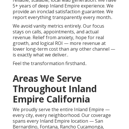
reliable, scalable, local lead generation. We have
5+ years of deep Inland Empire experience. We
provide an ironclad satisfaction guarantee. We
report everything transparently every month..
We avoid vanity metrics entirely. Our focus
stays on calls, appointments, and actual
revenue. Relief from anxiety, hope for real
growth, and logical ROI — more revenue at
lower long-term cost than any other channel —
is exactly what we deliver..
Feel the transformation firsthand..
Areas We Serve
Throughout Inland
Empire California
We proudly serve the entire Inland Empire —
every city, every neighborhood. Our coverage
spans every Inland Empire location — San
Bernardino, Fontana, Rancho Cucamonga,