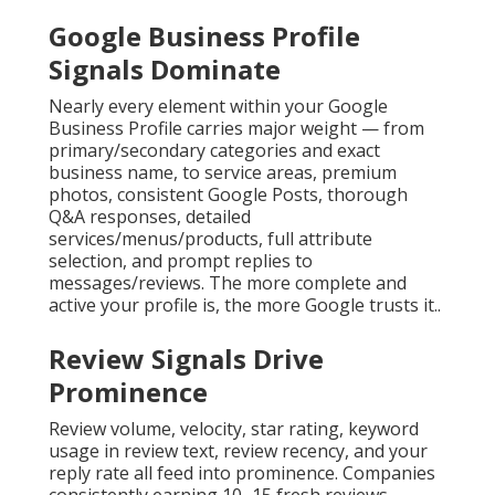
Google Business Profile
Signals Dominate
Nearly every element within your Google
Business Profile carries major weight — from
primary/secondary categories and exact
business name, to service areas, premium
photos, consistent Google Posts, thorough
Q&A responses, detailed
services/menus/products, full attribute
selection, and prompt replies to
messages/reviews. The more complete and
active your profile is, the more Google trusts it..
Review Signals Drive
Prominence
Review volume, velocity, star rating, keyword
usage in review text, review recency, and your
reply rate all feed into prominence. Companies