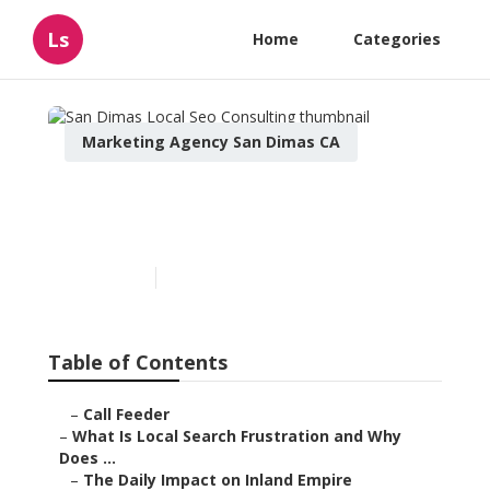
Ls
Home
Categories
Marketing Agency San Dimas CA
San Dimas Local Seo
Consulting
Published en
13 min read
Table of Contents
–
Call Feeder
–
What Is Local Search Frustration and Why
Does ...
–
The Daily Impact on Inland Empire