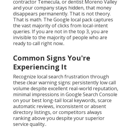
contractor Temecula, or dentist Moreno Valley
and your company stays hidden, that money
disappears permanently. That is not theory.
That is math. The Google local pack captures
the vast majority of clicks from local-intent
queries. If you are not in the top 3, you are
invisible to the majority of people who are
ready to call right now..
Common Signs You're
Experiencing It
Recognize local search frustration through
these clear warning signs: persistently low call
volume despite excellent real-world reputation,
minimal impressions in Google Search Console
on your best long-tail local keywords, scarce
automatic reviews, inconsistent or absent
directory listings, or competitors always
ranking above you despite your superior
service quality..