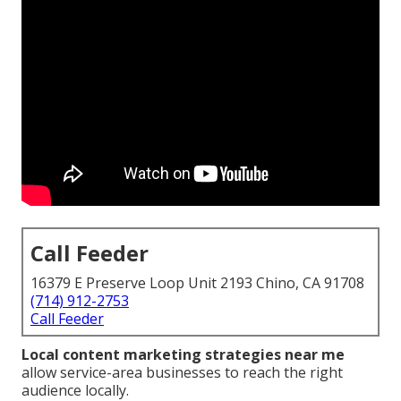
Call Feeder
16379 E Preserve Loop Unit 2193 Chino, CA 91708
(714) 912-2753
Call Feeder
Local content marketing strategies near me
allow service-area businesses to reach the right
audience locally.