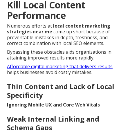
Kill Local Content
Performance
Numerous efforts at
local content marketing
strategies near me
come up short because of
preventable mistakes in depth, freshness, and
correct combination with local SEO elements.
Bypassing these obstacles aids organizations in
attaining improved results more rapidly.
Affordable digital marketing that delivers results
helps businesses avoid costly mistakes.
Thin Content and Lack of Local
Specificity
Ignoring Mobile UX and Core Web Vitals
Weak Internal Linking and
Schema Gaps