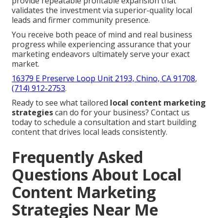
provide repeatable profitable expansion that
validates the investment via superior-quality local
leads and firmer community presence.
You receive both peace of mind and real business
progress while experiencing assurance that your
marketing endeavors ultimately serve your exact
market.
16379 E Preserve Loop Unit 2193, Chino, CA 91708
,
(714) 912-2753
.
Ready to see what tailored
local content marketing
strategies
can do for your business? Contact us
today to schedule a consultation and start building
content that drives local leads consistently.
Frequently Asked
Questions About Local
Content Marketing
Strategies Near Me