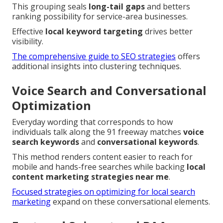
This grouping seals
long-tail gaps
and betters
ranking possibility for service-area businesses.
Effective
local keyword targeting
drives better
visibility.
The comprehensive guide to SEO strategies
offers
additional insights into clustering techniques.
Voice Search and Conversational
Optimization
Everyday wording that corresponds to how
individuals talk along the 91 freeway matches
voice
search keywords
and
conversational keywords
.
This method renders content easier to reach for
mobile and hands-free searches while backing
local
content marketing strategies near me
.
Focused strategies on optimizing for local search
marketing
expand on these conversational elements.