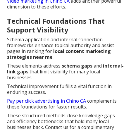
Video marketing in Chino CA
adds another powerful
dimension to these efforts.
Technical Foundations That
Support Visibility
Schema application and internal connection
frameworks enhance topical authority and assist
pages in ranking for
local content marketing
strategies near me
.
These elements address
schema gaps
and
internal-
link gaps
that limit visibility for many local
businesses.
Technical improvement fulfills a vital function in
enduring success.
Pay per click advertising in Chino CA
complements
these foundations for faster results.
These structured methods close knowledge gaps
and efficiency bottlenecks that hold many local
businesses back. Contact us for a complimentary