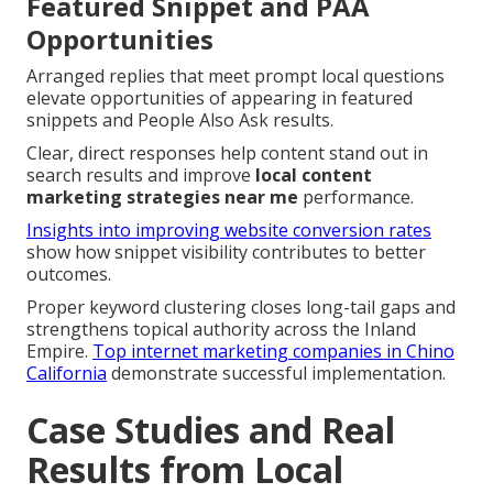
Featured Snippet and PAA
Opportunities
Arranged replies that meet prompt local questions
elevate opportunities of appearing in featured
snippets and People Also Ask results.
Clear, direct responses help content stand out in
search results and improve
local content
marketing strategies near me
performance.
Insights into improving website conversion rates
show how snippet visibility contributes to better
outcomes.
Proper keyword clustering closes long-tail gaps and
strengthens topical authority across the Inland
Empire.
Top internet marketing companies in Chino
California
demonstrate successful implementation.
Case Studies and Real
Results from Local