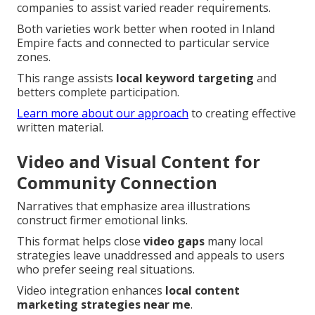
companies to assist varied reader requirements.
Both varieties work better when rooted in Inland
Empire facts and connected to particular service
zones.
This range assists
local keyword targeting
and
betters complete participation.
Learn more about our approach
to creating effective
written material.
Video and Visual Content for
Community Connection
Narratives that emphasize area illustrations
construct firmer emotional links.
This format helps close
video gaps
many local
strategies leave unaddressed and appeals to users
who prefer seeing real situations.
Video integration enhances
local content
marketing strategies near me
.