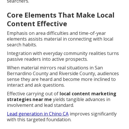
searchers.
Core Elements That Make Local
Content Effective
Emphasis on area difficulties and time-of-year
elements assists material in connecting with local
search habits.
Integration with everyday community realities turns
passive readers into active prospects.
When material mirrors real situations in San
Bernardino County and Riverside County, audiences
sense they are heard and become more inclined to
interact and ask questions.
Effective carrying out of
local content marketing
strategies near me
yields tangible advances in
involvement and lead standard.
Lead generation in Chino CA
improves significantly
with this targeted foundation.