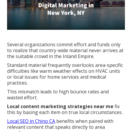
Several organizations commit effort and funds only
to realize that country-wide material never arrives at
the suitable crowd in the Inland Empire.
Standard material frequently overlooks area-specific
difficulties like warm weather effects on HVAC units
or local issues for home services and medical
practices.
This mismatch leads to high bounce rates and
wasted effort.
Local content marketing strategies near me
fix
this by basing each item on true local circumstances.
Local SEO in Chino CA
benefits when paired with
relevant content that speaks directly to area