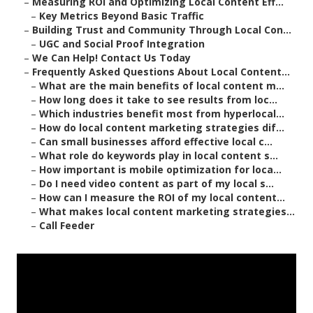
–
Measuring ROI and Optimizing Local Content Eff...
–
Key Metrics Beyond Basic Traffic
–
Building Trust and Community Through Local Con...
–
UGC and Social Proof Integration
–
We Can Help! Contact Us Today
–
Frequently Asked Questions About Local Content...
–
What are the main benefits of local content m...
–
How long does it take to see results from loc...
–
Which industries benefit most from hyperlocal...
–
How do local content marketing strategies dif...
–
Can small businesses afford effective local c...
–
What role do keywords play in local content s...
–
How important is mobile optimization for loca...
–
Do I need video content as part of my local s...
–
How can I measure the ROI of my local content...
–
What makes local content marketing strategies...
–
Call Feeder