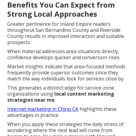
Benefits You Can Expect from
Strong Local Approaches
Greater pertinence for Inland Empire readers
throughout San Bernardino County and Riverside
County results in improved interaction and suitable
prospects.
When material addresses area situations directly,
confidence develops quicker and conversion rises.
Market insights indicate that area-focused methods
frequently provide superior outcomes since they
match the way individuals look for services close by.
This generates a distinct edge for service-zone
organizations using
local content marketing
strategies near me
.
Internet marketing in Chino CA
highlights these
advantages in practice.
When you apply these strategies the daily stress of
wondering where the next lead will come from