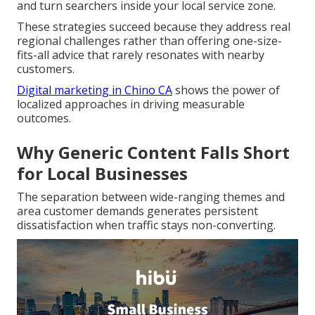
and turn searchers inside your local service zone.
These strategies succeed because they address real
regional challenges rather than offering one-size-
fits-all advice that rarely resonates with nearby
customers.
Digital marketing in Chino CA
shows the power of
localized approaches in driving measurable
outcomes.
Why Generic Content Falls Short
for Local Businesses
The separation between wide-ranging themes and
area customer demands generates persistent
dissatisfaction when traffic stays non-converting.