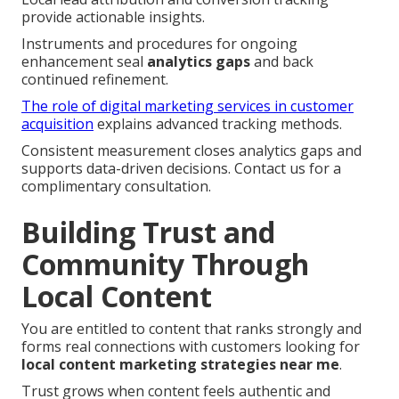
provide actionable insights.
Instruments and procedures for ongoing
enhancement seal
analytics gaps
and back
continued refinement.
The role of digital marketing services in customer
acquisition
explains advanced tracking methods.
Consistent measurement closes analytics gaps and
supports data-driven decisions. Contact us for a
complimentary consultation.
Building Trust and
Community Through
Local Content
You are entitled to content that ranks strongly and
forms real connections with customers looking for
local content marketing strategies near me
.
Trust grows when content feels authentic and