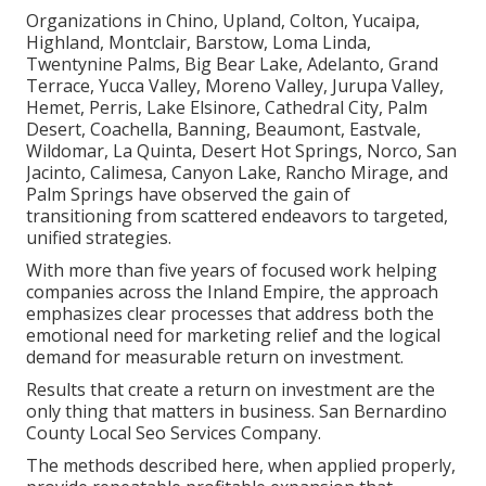
Organizations in Chino, Upland, Colton, Yucaipa,
Highland, Montclair, Barstow, Loma Linda,
Twentynine Palms, Big Bear Lake, Adelanto, Grand
Terrace, Yucca Valley, Moreno Valley, Jurupa Valley,
Hemet, Perris, Lake Elsinore, Cathedral City, Palm
Desert, Coachella, Banning, Beaumont, Eastvale,
Wildomar, La Quinta, Desert Hot Springs, Norco, San
Jacinto, Calimesa, Canyon Lake, Rancho Mirage, and
Palm Springs have observed the gain of
transitioning from scattered endeavors to targeted,
unified strategies.
With more than five years of focused work helping
companies across the Inland Empire, the approach
emphasizes clear processes that address both the
emotional need for marketing relief and the logical
demand for measurable return on investment.
Results that create a return on investment are the
only thing that matters in business. San Bernardino
County Local Seo Services Company.
The methods described here, when applied properly,