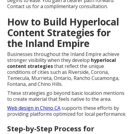
begins to ease. You gain a clearer path forward.
Contact us for a complimentary consultation.
How to Build Hyperlocal
Content Strategies for
the Inland Empire
Businesses throughout the Inland Empire achieve
stronger visibility when they develop
hyperlocal
content strategies
that reflect the unique
conditions of cities such as Riverside, Corona,
Temecula, Murrieta, Ontario, Rancho Cucamonga,
Fontana, and Chino Hills.
These strategies go beyond basic location mentions
to create material that feels native to the area.
Web design in Chino CA
supports these efforts by
providing platforms optimized for local performance.
Step-by-Step Process for