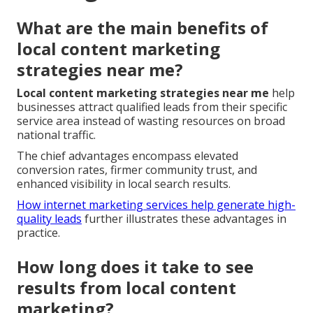
What are the main benefits of
local content marketing
strategies near me?
Local content marketing strategies near me
help
businesses attract qualified leads from their specific
service area instead of wasting resources on broad
national traffic.
The chief advantages encompass elevated
conversion rates, firmer community trust, and
enhanced visibility in local search results.
How internet marketing services help generate high-
quality leads
further illustrates these advantages in
practice.
How long does it take to see
results from local content
marketing?