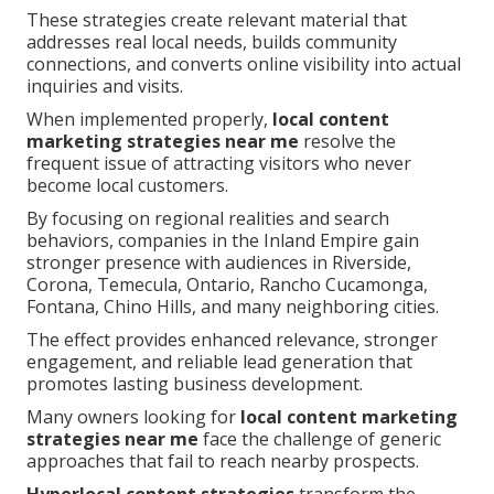
These strategies create relevant material that
addresses real local needs, builds community
connections, and converts online visibility into actual
inquiries and visits.
When implemented properly,
local content
marketing strategies near me
resolve the
frequent issue of attracting visitors who never
become local customers.
By focusing on regional realities and search
behaviors, companies in the Inland Empire gain
stronger presence with audiences in Riverside,
Corona, Temecula, Ontario, Rancho Cucamonga,
Fontana, Chino Hills, and many neighboring cities.
The effect provides enhanced relevance, stronger
engagement, and reliable lead generation that
promotes lasting business development.
Many owners looking for
local content marketing
strategies near me
face the challenge of generic
approaches that fail to reach nearby prospects.