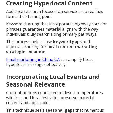
Creating Hyperlocal Content
Audience research focused on service-area realities
forms the starting point.
Keyword charting that incorporates highway corridor
phrases guarantees material aligns with the way
individuals truly search along primary pathways.
This process helps close
keyword gaps
and
improves ranking for
local content marketing
strategies near me
.
Email marketing in Chino CA
can amplify these
hyperlocal messages effectively.
Incorporating Local Events and
Seasonal Relevance
Content notions connected to desert temperatures,
wildfires, and local festivities preserve material
current and applicable.
This technique seals
seasonal gaps
that numerous