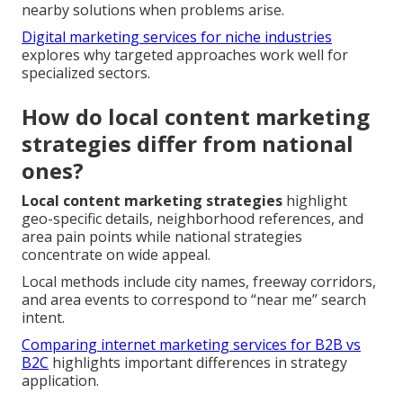
nearby solutions when problems arise.
Digital marketing services for niche industries
explores why targeted approaches work well for
specialized sectors.
How do local content marketing
strategies differ from national
ones?
Local content marketing strategies
highlight
geo-specific details, neighborhood references, and
area pain points while national strategies
concentrate on wide appeal.
Local methods include city names, freeway corridors,
and area events to correspond to “near me” search
intent.
Comparing internet marketing services for B2B vs
B2C
highlights important differences in strategy
application.