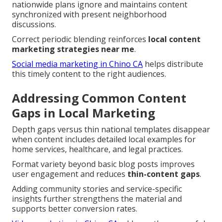
nationwide plans ignore and maintains content
synchronized with present neighborhood
discussions.
Correct periodic blending reinforces
local content
marketing strategies near me
.
Social media marketing in Chino CA
helps distribute
this timely content to the right audiences.
Addressing Common Content
Gaps in Local Marketing
Depth gaps versus thin national templates disappear
when content includes detailed local examples for
home services, healthcare, and legal practices.
Format variety beyond basic blog posts improves
user engagement and reduces
thin-content gaps
.
Adding community stories and service-specific
insights further strengthens the material and
supports better conversion rates.