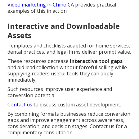
Video marketing in Chino CA
provides practical
examples of this in action.
Interactive and Downloadable
Assets
Templates and checklists adapted for home services,
dental practices, and legal firms deliver prompt value.
These resources decrease
interactive tool gaps
and aid lead collection without forceful selling while
supplying readers useful tools they can apply
immediately.
Such resources improve user experience and
conversion potential.
Contact us
to discuss custom asset development.
By combining formats businesses reduce conversion
gaps and improve engagement across awareness,
consideration, and decision stages. Contact us for a
complimentary consultation.