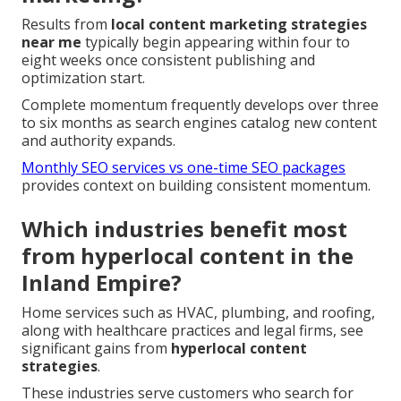
Results from
local content marketing strategies
near me
typically begin appearing within four to
eight weeks once consistent publishing and
optimization start.
Complete momentum frequently develops over three
to six months as search engines catalog new content
and authority expands.
Monthly SEO services vs one-time SEO packages
provides context on building consistent momentum.
Which industries benefit most
from hyperlocal content in the
Inland Empire?
Home services such as HVAC, plumbing, and roofing,
along with healthcare practices and legal firms, see
significant gains from
hyperlocal content
strategies
.
These industries serve customers who search for