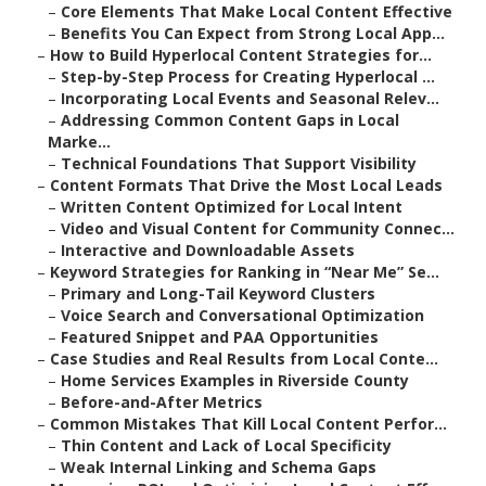
–
Core Elements That Make Local Content Effective
–
Benefits You Can Expect from Strong Local App...
–
How to Build Hyperlocal Content Strategies for...
–
Step-by-Step Process for Creating Hyperlocal ...
–
Incorporating Local Events and Seasonal Relev...
–
Addressing Common Content Gaps in Local
Marke...
–
Technical Foundations That Support Visibility
–
Content Formats That Drive the Most Local Leads
–
Written Content Optimized for Local Intent
–
Video and Visual Content for Community Connec...
–
Interactive and Downloadable Assets
–
Keyword Strategies for Ranking in “Near Me” Se...
–
Primary and Long-Tail Keyword Clusters
–
Voice Search and Conversational Optimization
–
Featured Snippet and PAA Opportunities
–
Case Studies and Real Results from Local Conte...
–
Home Services Examples in Riverside County
–
Before-and-After Metrics
–
Common Mistakes That Kill Local Content Perfor...
–
Thin Content and Lack of Local Specificity
–
Weak Internal Linking and Schema Gaps