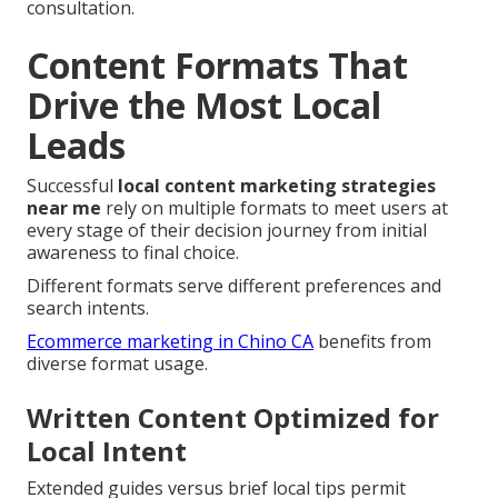
consultation.
Content Formats That
Drive the Most Local
Leads
Successful
local content marketing strategies
near me
rely on multiple formats to meet users at
every stage of their decision journey from initial
awareness to final choice.
Different formats serve different preferences and
search intents.
Ecommerce marketing in Chino CA
benefits from
diverse format usage.
Written Content Optimized for
Local Intent
Extended guides versus brief local tips permit