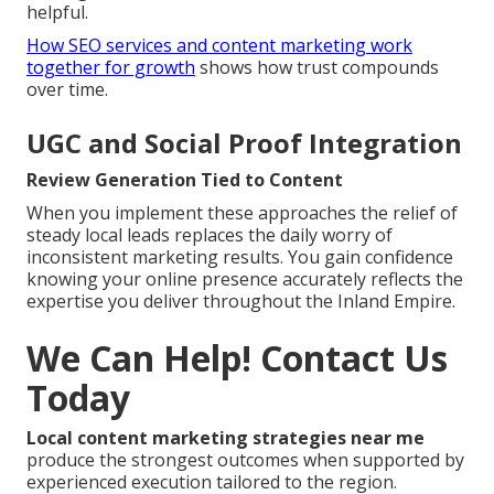
helpful.
How SEO services and content marketing work
together for growth
shows how trust compounds
over time.
UGC and Social Proof Integration
Review Generation Tied to Content
When you implement these approaches the relief of
steady local leads replaces the daily worry of
inconsistent marketing results. You gain confidence
knowing your online presence accurately reflects the
expertise you deliver throughout the Inland Empire.
We Can Help! Contact Us
Today
Local content marketing strategies near me
produce the strongest outcomes when supported by
experienced execution tailored to the region.