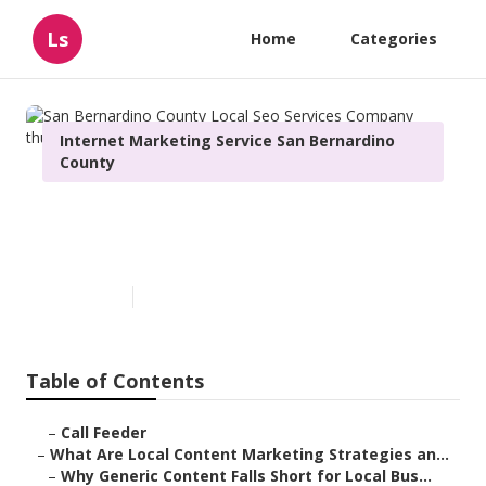
Ls
Home
Categories
Internet Marketing Service San Bernardino
County
San Bernardino County Local
Seo Services Company
Published en
10 min read
Table of Contents
–
Call Feeder
–
What Are Local Content Marketing Strategies an...
–
Why Generic Content Falls Short for Local Bus...