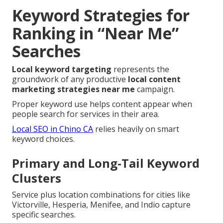
Keyword Strategies for
Ranking in “Near Me”
Searches
Local keyword targeting
represents the
groundwork of any productive
local content
marketing strategies near me
campaign.
Proper keyword use helps content appear when
people search for services in their area.
Local SEO in Chino CA
relies heavily on smart
keyword choices.
Primary and Long-Tail Keyword
Clusters
Service plus location combinations for cities like
Victorville, Hesperia, Menifee, and Indio capture
specific searches.