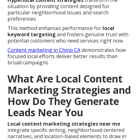
Hyperlocal content strategies
transform the
situation by providing content designed for
particular neighborhood issues and search
preferences.
This method enhances performance for
local
keyword targeting
and fosters genuine trust with
potential customers who need services right now.
Content marketing in Chino CA
demonstrates how
focused local efforts deliver better results than
broad campaigns.
What Are Local Content
Marketing Strategies and
How Do They Generate
Leads Near You
Local content marketing strategies near me
integrate specific writing, neighborhood-centered
narratives, and location-based elements to draw in