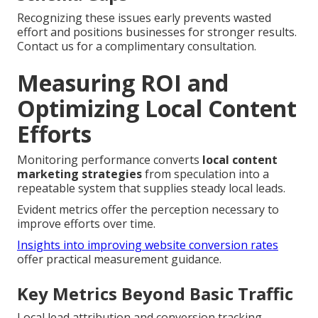
Recognizing these issues early prevents wasted
effort and positions businesses for stronger results.
Contact us for a complimentary consultation.
Measuring ROI and
Optimizing Local Content
Efforts
Monitoring performance converts
local content
marketing strategies
from speculation into a
repeatable system that supplies steady local leads.
Evident metrics offer the perception necessary to
improve efforts over time.
Insights into improving website conversion rates
offer practical measurement guidance.
Key Metrics Beyond Basic Traffic
Local lead attribution and conversion tracking