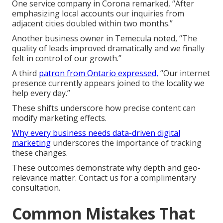
One service company in Corona remarked, “After
emphasizing local accounts our inquiries from
adjacent cities doubled within two months.”
Another business owner in Temecula noted, “The
quality of leads improved dramatically and we finally
felt in control of our growth.”
A third
patron from Ontario expressed,
“Our internet
presence currently appears joined to the locality we
help every day.”
These shifts underscore how precise content can
modify marketing effects.
Why every business needs data-driven digital
marketing
underscores the importance of tracking
these changes.
These outcomes demonstrate why depth and geo-
relevance matter. Contact us for a complimentary
consultation.
Common Mistakes That