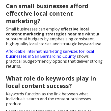
Can small businesses afford
effective local content
marketing?
Small businesses can employ
effective local
content marketing strategies near me
without
substantial budgets by emphasizing consistent,
high-quality local stories and strategic keyword use.
Affordable internet marketing services for local
businesses in San Bernardino County
shows
practical budget-friendly options that deliver strong
returns.
What role do keywords play in
local content success?
Keywords function as the link between what
individuals search and the content businesses
produce.