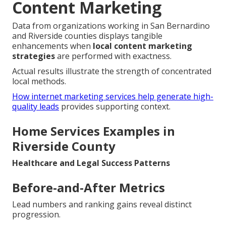
Content Marketing
Data from organizations working in San Bernardino
and Riverside counties displays tangible
enhancements when
local content marketing
strategies
are performed with exactness.
Actual results illustrate the strength of concentrated
local methods.
How internet marketing services help generate high-
quality leads
provides supporting context.
Home Services Examples in
Riverside County
Healthcare and Legal Success Patterns
Before-and-After Metrics
Lead numbers and ranking gains reveal distinct
progression.