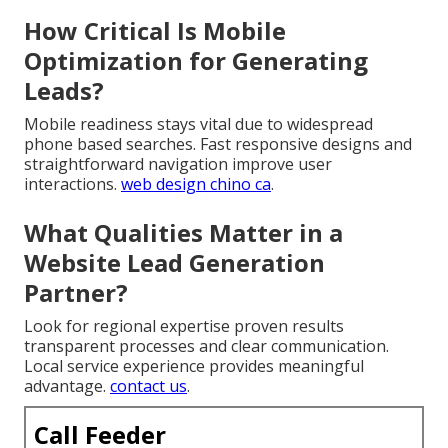
How Critical Is Mobile
Optimization for Generating
Leads?
Mobile readiness stays vital due to widespread
phone based searches. Fast responsive designs and
straightforward navigation improve user
interactions.
web design chino ca
.
What Qualities Matter in a
Website Lead Generation
Partner?
Look for regional expertise proven results
transparent processes and clear communication.
Local service experience provides meaningful
advantage.
contact us
.
Call Feeder