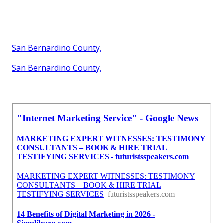
San Bernardino County,
San Bernardino County,