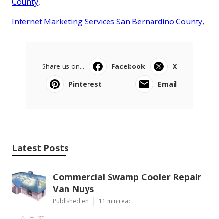
County,
Internet Marketing Services San Bernardino County,
Share us on...
Facebook
X
Pinterest
Email
Latest Posts
Commercial Swamp Cooler Repair
Van Nuys
Published en
11 min read