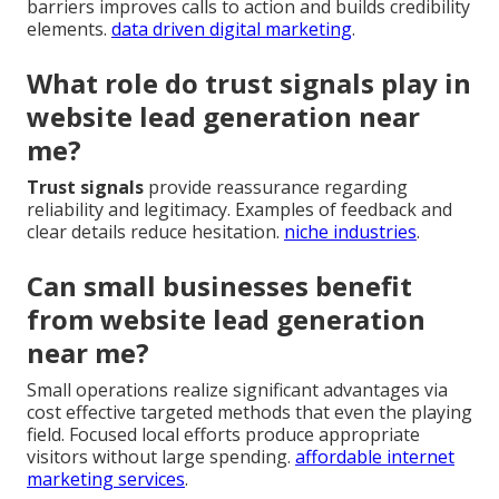
barriers improves calls to action and builds credibility
elements.
data driven digital marketing
.
What role do trust signals play in
website lead generation near
me?
Trust signals
provide reassurance regarding
reliability and legitimacy. Examples of feedback and
clear details reduce hesitation.
niche industries
.
Can small businesses benefit
from website lead generation
near me?
Small operations realize significant advantages via
cost effective targeted methods that even the playing
field. Focused local efforts produce appropriate
visitors without large spending.
affordable internet
marketing services
.