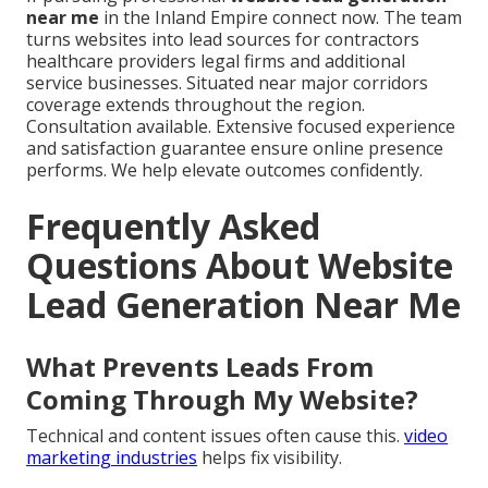
near me
in the Inland Empire connect now. The team
turns websites into lead sources for contractors
healthcare providers legal firms and additional
service businesses. Situated near major corridors
coverage extends throughout the region.
Consultation available. Extensive focused experience
and satisfaction guarantee ensure online presence
performs. We help elevate outcomes confidently.
Frequently Asked
Questions About Website
Lead Generation Near Me
What Prevents Leads From
Coming Through My Website?
Technical and content issues often cause this.
video
marketing industries
helps fix visibility.