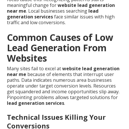
meaningful change for
website lead generation
near me
. Local businesses searching
lead
generation services
face similar issues with high
traffic and low conversions.
Common Causes of Low
Lead Generation From
Websites
Many sites fail to excel at
website lead generation
near me
because of elements that interrupt user
paths. Data indicates numerous area businesses
operate under target conversion levels. Resources
get squandered and income opportunities slip away.
Pinpointing problems allows targeted solutions for
lead generation services
.
Technical Issues Killing Your
Conversions