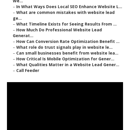
We...
–
In What Ways Does Local SEO Enhance Website L...
–
What are common mistakes with website lead
ge...
–
What Timeline Exists for Seeing Results From ...
–
How Much Do Professional Website Lead
Generat...
–
How Can Conversion Rate Optimization Benefit ...
–
What role do trust signals play in website le...
–
Can small businesses benefit from website lea...
–
How Critical Is Mobile Optimization for Gener...
–
What Qualities Matter in a Website Lead Gener...
–
Call Feeder