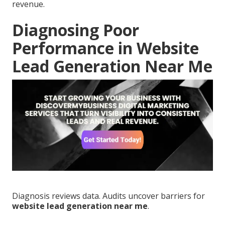
revenue.
Diagnosing Poor
Performance in Website
Lead Generation Near Me
Diagnosis reviews data. Audits uncover barriers for
website lead generation near me
.