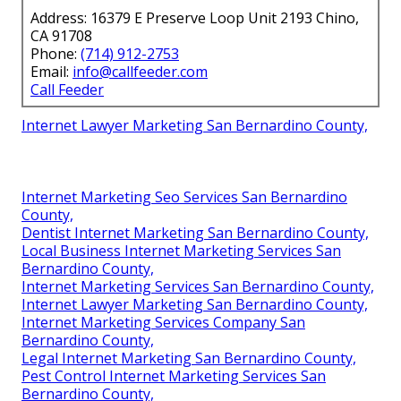
Address: 16379 E Preserve Loop Unit 2193 Chino,
CA 91708
Phone:
(714) 912-2753
Email:
info@callfeeder.com
Call Feeder
Internet Lawyer Marketing San Bernardino County,
Internet Marketing Seo Services San Bernardino
County,
Dentist Internet Marketing San Bernardino County,
Local Business Internet Marketing Services San
Bernardino County,
Internet Marketing Services San Bernardino County,
Internet Lawyer Marketing San Bernardino County,
Internet Marketing Services Company San
Bernardino County,
Legal Internet Marketing San Bernardino County,
Pest Control Internet Marketing Services San
Bernardino County,