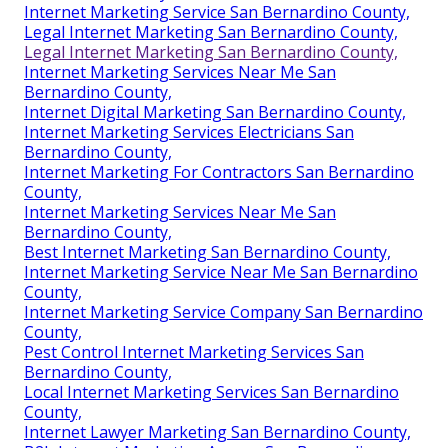
Internet Marketing Service San Bernardino County,
Legal Internet Marketing San Bernardino County,
Legal Internet Marketing San Bernardino County,
Internet Marketing Services Near Me San
Bernardino County,
Internet Digital Marketing San Bernardino County,
Internet Marketing Services Electricians San
Bernardino County,
Internet Marketing For Contractors San Bernardino
County,
Internet Marketing Services Near Me San
Bernardino County,
Best Internet Marketing San Bernardino County,
Internet Marketing Service Near Me San Bernardino
County,
Internet Marketing Service Company San Bernardino
County,
Pest Control Internet Marketing Services San
Bernardino County,
Local Internet Marketing Services San Bernardino
County,
Internet Lawyer Marketing San Bernardino County,