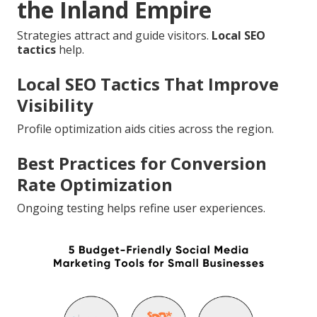
the Inland Empire
Strategies attract and guide visitors.
Local SEO
tactics
help.
Local SEO Tactics That Improve
Visibility
Profile optimization aids cities across the region.
Best Practices for Conversion
Rate Optimization
Ongoing testing helps refine user experiences.