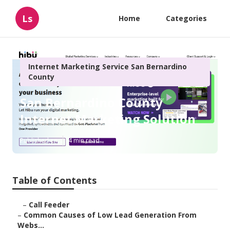
Ls
Home
Categories
Internet Marketing Service San Bernardino
County
San Bernardino County
Internet Marketing Solution
Published en
4 min read
Table of Contents
–
Call Feeder
–
Common Causes of Low Lead Generation From
Webs...