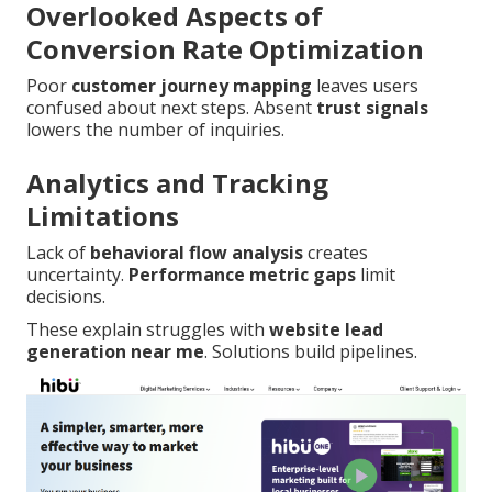
Overlooked Aspects of
Conversion Rate Optimization
Poor
customer journey mapping
leaves users
confused about next steps. Absent
trust signals
lowers the number of inquiries.
Analytics and Tracking
Limitations
Lack of
behavioral flow analysis
creates
uncertainty.
Performance metric gaps
limit
decisions.
These explain struggles with
website lead
generation near me
. Solutions build pipelines.