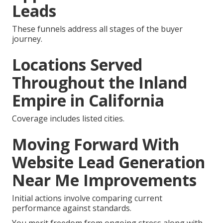
Leads
These funnels address all stages of the buyer
journey.
Locations Served
Throughout the Inland
Empire in California
Coverage includes listed cities.
Moving Forward With
Website Lead Generation
Near Me Improvements
Initial actions involve comparing current
performance against standards.
You merit freedom from ongoing stress along with