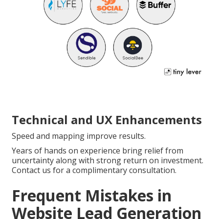
Technical and UX Enhancements
Speed and mapping improve results.
Years of hands on experience bring relief from
uncertainty along with strong return on investment.
Contact us for a complimentary consultation.
Frequent Mistakes in
Website Lead Generation