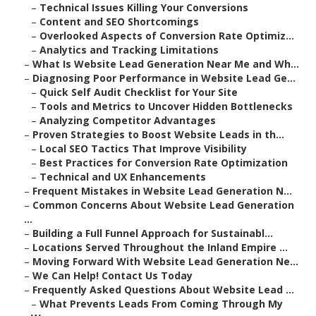
–
Technical Issues Killing Your Conversions
–
Content and SEO Shortcomings
–
Overlooked Aspects of Conversion Rate Optimiz...
–
Analytics and Tracking Limitations
–
What Is Website Lead Generation Near Me and Wh...
–
Diagnosing Poor Performance in Website Lead Ge...
–
Quick Self Audit Checklist for Your Site
–
Tools and Metrics to Uncover Hidden Bottlenecks
–
Analyzing Competitor Advantages
–
Proven Strategies to Boost Website Leads in th...
–
Local SEO Tactics That Improve Visibility
–
Best Practices for Conversion Rate Optimization
–
Technical and UX Enhancements
–
Frequent Mistakes in Website Lead Generation N...
–
Common Concerns About Website Lead Generation
...
–
Building a Full Funnel Approach for Sustainabl...
–
Locations Served Throughout the Inland Empire ...
–
Moving Forward With Website Lead Generation Ne...
–
We Can Help! Contact Us Today
–
Frequently Asked Questions About Website Lead ...
–
What Prevents Leads From Coming Through My