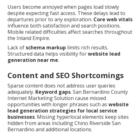
Users become annoyed when pages load slowly
despite expecting fast access. These delays lead to
departures prior to any exploration.
Core web vitals
influence both satisfaction and search positions.
Mobile related difficulties affect searches throughout
the Inland Empire.
Lack of
schema markup
limits rich results.
Structured data helps visibility for
website lead
generation near me
.
Content and SEO Shortcomings
Sparse content does not address user queries
adequately.
Keyword gaps
. San Bernardino County
Internet Marketing Solution cause missed
opportunities with longer phrases such as
website
lead generation strategies for local service
businesses
. Missing hyperlocal elements keep sites
hidden from areas including Chino Riverside San
Bernardino and additional locations.