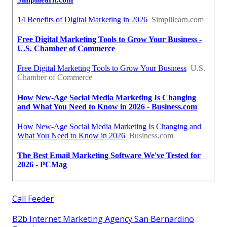
Call Feeder
B2b Internet Marketing Agency San Bernardino