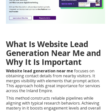
What Is Website Lead
Generation Near Me and
Why It Is Important
Website lead generation near me
focuses on
obtaining contact details from nearby visitors. It
merges visibility with elements that prompt action.
This approach holds great importance for services
across the Inland Empire.
This method constructs reliable pipelines while
aligning with typical research behaviors. Achieving
mastery in it boosts engagement levels and overall