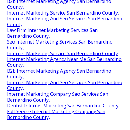
B2b Internet Marketing Agency San Bernardino
County,
Internet Marketing Service San Bernardino County,
Internet Marketing And Seo Services San Bernardino
County,
Law Firm Internet Marketing Services San
Bernardino County,
Seo Internet Marketing Services San Bernardino
County,
Internet Marketing Service San Bernardino County,
Internet Marketing Agency Near Me San Bernardino
County,
B2b Internet Marketing Agency San Bernardino
County,
Internet Marketing And Seo Services San Bernardino
County,
Internet Marketing Company Seo Services San
Bernardino County,
Dentist Internet Marketing San Bernardino County,
Full Service Internet Marketing Company San
Bernardino County,