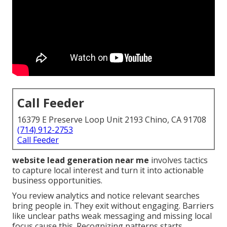
Call Feeder
16379 E Preserve Loop Unit 2193 Chino, CA 91708
(714) 912-2753
Call Feeder
website lead generation near me
involves tactics
to capture local interest and turn it into actionable
business opportunities.
You review analytics and notice relevant searches
bring people in. They exit without engaging. Barriers
like unclear paths weak messaging and missing local
focus cause this. Recognizing patterns starts