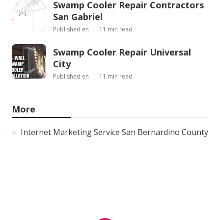
Swamp Cooler Repair Contractors
San Gabriel
Published en
11 min read
Swamp Cooler Repair Universal
City
Published en
11 min read
More
Internet Marketing Service San Bernardino County