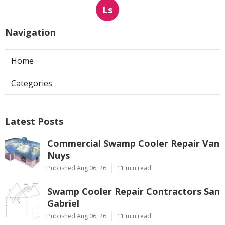
Ls
Navigation
Home
Categories
Latest Posts
Commercial Swamp Cooler Repair Van
Nuys
Published Aug 06, 26
11 min read
Swamp Cooler Repair Contractors San
Gabriel
Published Aug 06, 26
11 min read