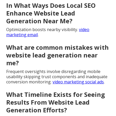
In What Ways Does Local SEO
Enhance Website Lead
Generation Near Me?
Optimization boosts nearby visibility.
video
marketing email
.
What are common mistakes with
website lead generation near
me?
Frequent oversights involve disregarding mobile
usability skipping trust components and inadequate
conversion monitoring.
video marketing social ads
.
What Timeline Exists for Seeing
Results From Website Lead
Generation Efforts?