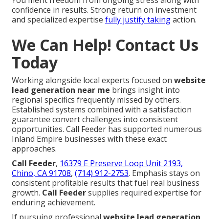
confidence in results. Strong return on investment
and specialized expertise
fully justify taking
action.
We Can Help! Contact Us
Today
Working alongside local experts focused on
website
lead generation near me
brings insight into
regional specifics frequently missed by others.
Established systems combined with a satisfaction
guarantee convert challenges into consistent
opportunities. Call Feeder has supported numerous
Inland Empire businesses with these exact
approaches.
Call Feeder
,
16379 E Preserve Loop Unit 2193,
Chino, CA 91708
,
(714) 912-2753
. Emphasis stays on
consistent profitable results that fuel real business
growth.
Call Feeder
supplies required expertise for
enduring achievement.
If pursuing professional
website lead generation