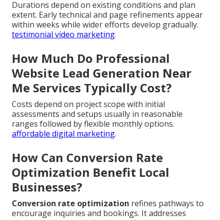
Durations depend on existing conditions and plan
extent. Early technical and page refinements appear
within weeks while wider efforts develop gradually.
testimonial video marketing
.
How Much Do Professional
Website Lead Generation Near
Me Services Typically Cost?
Costs depend on project scope with initial
assessments and setups usually in reasonable
ranges followed by flexible monthly options.
affordable digital marketing
.
How Can Conversion Rate
Optimization Benefit Local
Businesses?
Conversion rate optimization
refines pathways to
encourage inquiries and bookings. It addresses