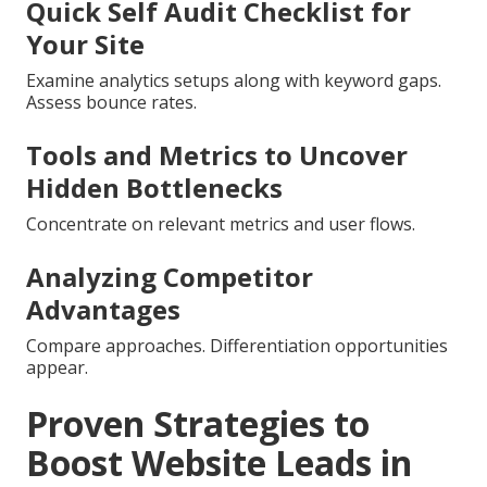
Quick Self Audit Checklist for
Your Site
Examine analytics setups along with keyword gaps.
Assess bounce rates.
Tools and Metrics to Uncover
Hidden Bottlenecks
Concentrate on relevant metrics and user flows.
Analyzing Competitor
Advantages
Compare approaches. Differentiation opportunities
appear.
Proven Strategies to
Boost Website Leads in