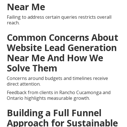
Near Me
Failing to address certain queries restricts overall
reach.
Common Concerns About
Website Lead Generation
Near Me And How We
Solve Them
Concerns around budgets and timelines receive
direct attention.
Feedback from clients in Rancho Cucamonga and
Ontario highlights measurable growth.
Building a Full Funnel
Approach for Sustainable