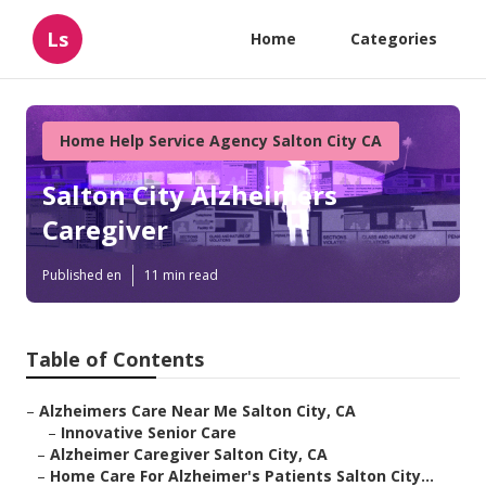
Ls
Home
Categories
Home Help Service Agency Salton City CA
Salton City Alzheimers
Caregiver
Published en
11 min read
Table of Contents
–
Alzheimers Care Near Me Salton City, CA
–
Innovative Senior Care
–
Alzheimer Caregiver Salton City, CA
–
Home Care For Alzheimer's Patients Salton City...