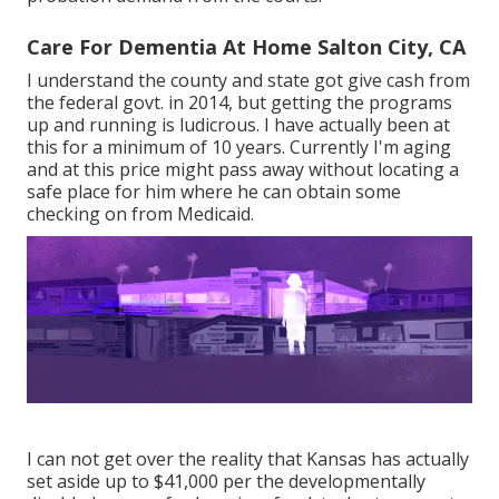
Care For Dementia At Home Salton City, CA
I understand the county and state got give cash from
the federal govt. in 2014, but getting the programs
up and running is ludicrous. I have actually been at
this for a minimum of 10 years. Currently I'm aging
and at this price might pass away without locating a
safe place for him where he can obtain some
checking on from Medicaid.
I can not get over the reality that Kansas has actually
set aside up to $41,000 per the developmentally