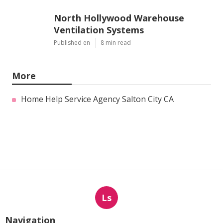
North Hollywood Warehouse
Ventilation Systems
Published en
8 min read
More
Home Help Service Agency Salton City CA
Ls
Navigation