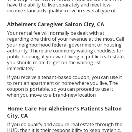
have the ability to live separately and meet low-
income standards qualify to live in several type of.
Alzheimers Caregiver Salton City, CA
Your rental fee will normally be dealt with at
regarding one third of your revenue at the most. Call
your neighborhood federal government or
housing
authority
. There are commonly waiting checklists for
public housing; if you want living in public real estate,
you should relate to get on the waiting list
immediately.
If you receive a tenant-based coupon, you can use it
to rent an apartment or home where you live. The
coupon is portable, so you can proceed to use it
when you move to a brand-new location.
Home Care For Alzheimer's Patients Salton
City, CA
If you do qualify and acquire real estate through the
HUD, then it is their responsibility to keep hygienic,