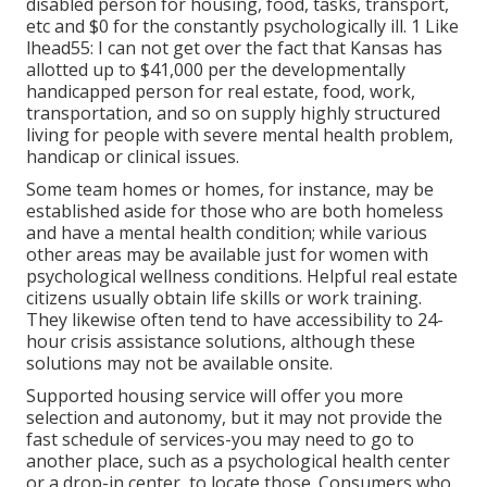
disabled person for housing, food, tasks, transport,
etc and $0 for the constantly psychologically ill. 1 Like
lhead55: I can not get over the fact that Kansas has
allotted up to $41,000 per the developmentally
handicapped person for real estate, food, work,
transportation, and so on supply highly structured
living for people with severe mental health problem,
handicap or clinical issues.
Some team homes or homes, for instance, may be
established aside for those who are both homeless
and have a mental health condition; while various
other areas may be available just for women with
psychological wellness conditions. Helpful real estate
citizens usually obtain life skills or work training.
They likewise often tend to have accessibility to 24-
hour crisis assistance solutions, although these
solutions may not be available onsite.
Supported housing service will offer you more
selection and autonomy, but it may not provide the
fast schedule of services-you may need to go to
another place, such as a psychological health center
or a drop-in center, to locate those. Consumers who