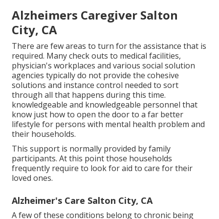
Alzheimers Caregiver Salton
City, CA
There are few areas to turn for the assistance that is
required. Many check outs to medical facilities,
physician's workplaces and various social solution
agencies typically do not provide the cohesive
solutions and instance control needed to sort
through all that happens during this time.
knowledgeable and knowledgeable personnel that
know just how to open the door to a far better
lifestyle for persons with mental health problem and
their households.
This support is normally provided by family
participants. At this point those households
frequently require to look for aid to care for their
loved ones.
Alzheimer's Care Salton City, CA
A few of these conditions belong to chronic being