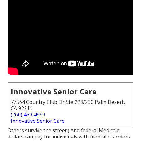
Innovative Senior Care
77564 Country Club Dr Ste 228/230 Palm Desert,
CA 92211
(760) 469-4999
Innovative Senior Care
Others survive the street.) And federal Medicaid
dollars can pay for individuals with mental disorders