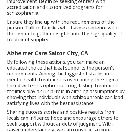
improvement. Begin by seeking centers with
accreditation and customized programs for
schizophrenia.
Ensure they line up with the requirements of the
person. Talk to families who have experience with
the center to gather insights into the high quality of
treatment supplied.
Alzheimer Care Salton City, CA
By following these actions, you can make an
educated choice that ideal supports the person's
requirements. Among the biggest obstacles in
mental health treatment is overcoming the stigma
linked with schizophrenia. Long-lasting treatment
facilities play a crucial role in altering assumptions by
showing that individuals with schizophrenia can lead
satisfying lives with the best assistance.
Sharing success stories and positive results from
locals can influence hope and encourage others to
seek support without anxiety of judgment. With
raised understanding, we can construct a more