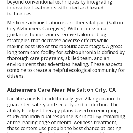
beyond conventional techniques by integrating
innovative treatments with tried and tested
techniques.
Medicine administration is another vital part (Salton
City Alzheimers Caregiver). With professional
guidance, homeowners receive tailored drug
strategies that decrease adverse effects while
making best use of therapeutic advantages. A great
long term care facility for schizophrenia is defined by
thorough care programs, skilled team, and an
environment that advertises healing. These aspects
combine to create a helpful ecological community for
citizens.
Alzheimers Care Near Me Salton City, CA
Facilities needs to additionally give 24/7 guidance to
guarantee safety and security and protection. The
ability to adjust therapy plans based on emerging
study and individual response is critical. By remaining
at the leading edge of mental wellness treatment,
these centers use people the best chance at lasting