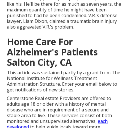
like his. He'll be there for as much as seven years, the
maximum quantity of time he might have been
punished to had he been condemned. V.R.'s defense
lawyer, Liam Dixon, claimed a traumatic brain injury
also aggravated V.R.'s problem.
Home Care For
Alzheimer's Patients
Salton City, CA
This article was sustained partly by a grant from The
National Institute for Wellness Treatment
Administration Structure. Enter your email below to
get notifications of new stories.
Centerstone Real estate Providers are offered to
adults age 18 or older with a history of mental
disease who are in requirement of a secure and
stable area to live. These services consist of both
monitored and unsupervised alternatives,
each
developed
to help guide locals toward more