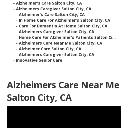
–
Alzheimer's Care Salton City, CA
–
Alzheimers Caregiver Salton City, CA
–
Alzheimer's Care Salton City, CA
–
In Home Care For Alzheimer's Salton City, CA
–
Care For Dementia At Home Salton City, CA
–
Alzheimers Caregiver Salton City, CA
–
Home Care For Alzheimer's Patients Salton Ci...
–
Alzheimers Care Near Me Salton City, CA
–
Alzheimer Care Salton City, CA
–
Alzheimers Caregiver Salton City, CA
–
Innovative Senior Care
Alzheimers Care Near Me
Salton City, CA