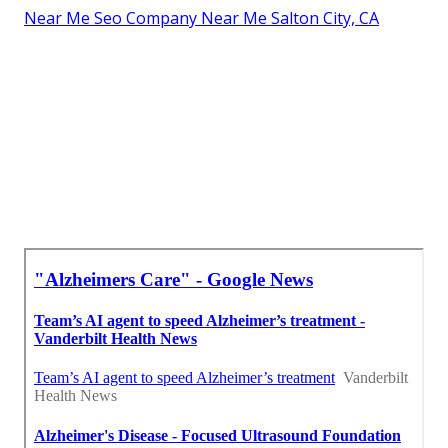
Near Me Seo Company Near Me Salton City, CA