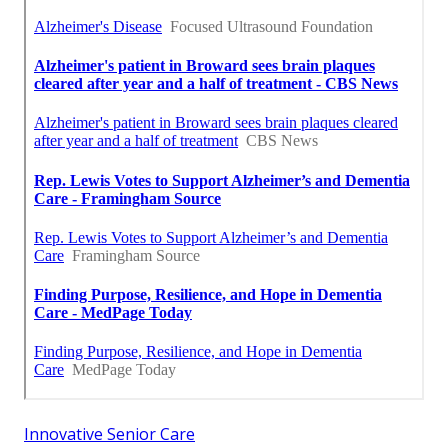
Innovative Senior Care