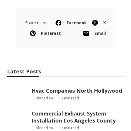
Share us on...
Facebook
X
Pinterest
Email
Latest Posts
Hvac Companies North Hollywood
Published en
13 min read
Commercial Exhaust System
Installation Los Angeles County
Published en
13 min read