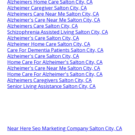
Alzheimers Home Care Salton City, CA
Alzheimer Caregiver Salton City, CA
Alzheimers Care Near Me Salton City, CA
Alzheimer's Care Near Me Salton City, CA
Alzheimers Care Salton City, CA
Schizophrenia Assisted Living Salton City, CA
Alzheimer's Care Salton City, CA
Alzheimer Home Care Salton City, CA
Care For Dementia Patients Salton City, CA
Alzheimer's Care Salton City, CA
Home Care For Alzheimer's Salton City, CA
Alzheimer's Care Near Me Salton City, CA
Home Care For Alzheimer's Salton City, CA
Alzheimers Caregivers Salton City, CA
Senior Living Assistance Salton City, CA
Near Here Seo Marketing Company Salton City, CA