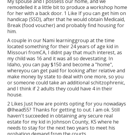
My spouse and I possess our home, and we
remodelled it a little bit to produce a workshop home
for her with a back door. 1 Like If you can get him on
handicap (SSD), after that he would obtain Medicaid,
Break (food voucher) and probably find housing for
him.
A couple in our Nami learninggroup at the time
located something for their 24 years of age kid in
Missouri fromCA, I didnt pay that much interest, as
my child was 16 and it was all so devestating. In
Idaho, you can pay $150 and become a "home",
whereyou can get paid for looking after relative and
make money by state to deal with one more, so you
or someone could take an additional schitzophrenic,
and I think if 2 adults they could have 4 in their
house.
2 Likes Just how are points opting for you nowadays
@lhead55
? Thanks for getting to out. I am ok. Still
haven't succeeded in obtaining any secure real
estate for my kid in Johnson County, KS where he
needs to stay for the next two years to meet his
probation demand from the courts.