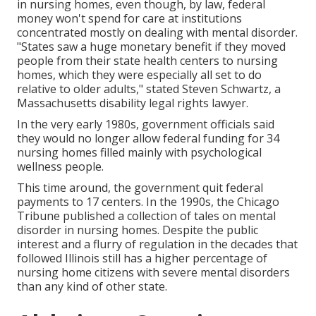
in nursing homes, even though, by law, federal
money won't spend for care at institutions
concentrated mostly on dealing with mental disorder.
"States saw a huge monetary benefit if they moved
people from their state health centers to nursing
homes, which they were especially all set to do
relative to older adults," stated Steven Schwartz, a
Massachusetts disability legal rights lawyer.
In the very early 1980s, government officials said
they would no longer allow federal funding for 34
nursing homes filled mainly with psychological
wellness people.
This time around, the government
quit federal
payments to 17 centers
. In the 1990s, the Chicago
Tribune published a collection of tales on mental
disorder in nursing homes. Despite the public
interest and a flurry of regulation in the decades that
followed Illinois still has a higher percentage of
nursing home citizens with severe mental disorders
than any kind of other state.