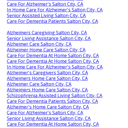
Care For Alzheimer's Salton City, CA
In Home Care For Alzheimer's Salton City, CA
Senior Assisted Living Salton City, CA
Care For Dementia Patients Salton City, CA
Alzheimers Caregiving Salton City, CA
Senior Living Assistance Salton City, CA
Alzheimer Care Salton City, CA
Alzheimer Home Care Salton City, CA
Care For Dementia At Home Salton City, CA
Care For Dementia At Home Salton City, CA
In Home Care For Alzheimer's Salton City, CA
Alzheimer's Caregivers Salton City, CA
Alzheimers Home Care Salton City, CA
Alzheimer Care Salton City, CA
Alzheimers Home Care Salton City, CA
Schizophrenia Assisted Living Salton City, CA
Care For Dementia Patients Salton City, CA
Alzheimer's Home Care Salton City, CA
Care For Alzheimer's Salton City, CA
Senior Living Assistance Salton City, CA
Care For Dementia At Home Salton City, CA