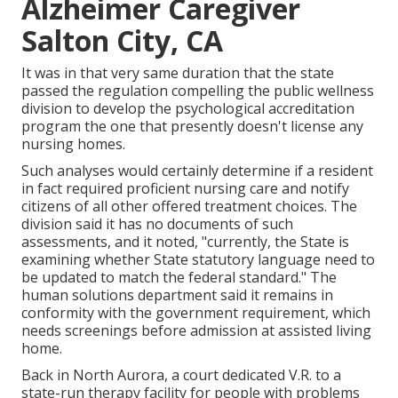
Alzheimer Caregiver
Salton City, CA
It was in that very same duration that the state
passed the regulation compelling the public wellness
division to develop the psychological accreditation
program the one that presently doesn't license any
nursing homes.
Such analyses would certainly determine if a resident
in fact required proficient nursing care and notify
citizens of all other offered treatment choices. The
division said it has no documents of such
assessments, and it noted, "currently, the State is
examining whether State statutory language need to
be updated to match the federal standard." The
human solutions department said it remains in
conformity with the government requirement, which
needs screenings before admission at assisted living
home.
Back in North Aurora, a court dedicated V.R. to a
state-run therapy facility for people with problems