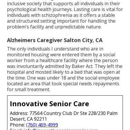
inclusive society that supports all individuals in their
psychological health journeys. Lasting care is vital for
individuals with schizophrenia as it offers a stable
and structured setting important for handling the
problem's facility and unpredictable nature.
Alzheimers Caregiver Salton City, CA
The only individuals I understand who are in
monitored housing were entered them by a social
worker from a healthcare facility where the person
was involuntarily admitted by Baker Act. They left the
hospital and mosted likely to a bed that was open at
the time. One was under 18 and the social employee
located an area that took special needs repayments
for small treatment.
Innovative Senior Care
Address: 77564 Country Club Dr Ste 228/230 Palm
Desert, CA 92211
Phone:
(760) 469-4999