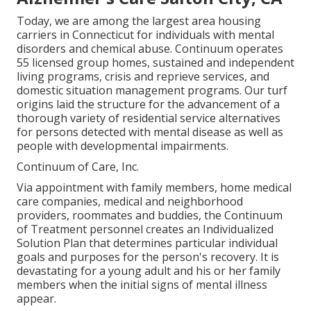
Today, we are among the largest area housing
carriers in Connecticut for individuals with mental
disorders and chemical abuse. Continuum operates
55 licensed group homes, sustained and independent
living programs, crisis and reprieve services, and
domestic situation management programs. Our turf
origins laid the structure for the advancement of a
thorough variety of residential service alternatives
for persons detected with mental disease as well as
people with developmental impairments.
Continuum of Care, Inc.
Via appointment with family members, home medical
care companies, medical and neighborhood
providers, roommates and buddies, the Continuum
of Treatment personnel creates an Individualized
Solution Plan that determines particular individual
goals and purposes for the person's recovery. It is
devastating for a young adult and his or her family
members when the initial signs of mental illness
appear.