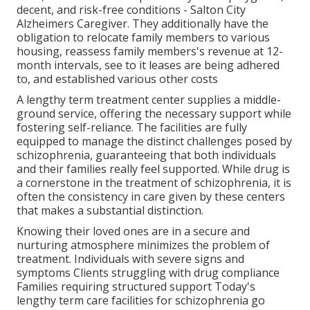
decent, and risk-free conditions - Salton City
Alzheimers Caregiver. They additionally have the
obligation to relocate family members to various
housing, reassess family members's revenue at 12-
month intervals, see to it leases are being adhered
to, and established various other costs
A lengthy term treatment center supplies a middle-
ground service, offering the necessary support while
fostering self-reliance. The facilities are fully
equipped to manage the distinct challenges posed by
schizophrenia, guaranteeing that both individuals
and their families really feel supported. While drug is
a cornerstone in the treatment of schizophrenia, it is
often the consistency in care given by these centers
that makes a substantial distinction.
Knowing their loved ones are in a secure and
nurturing atmosphere minimizes the problem of
treatment. Individuals with severe signs and
symptoms Clients struggling with drug compliance
Families requiring structured support Today's
lengthy term care facilities for schizophrenia go