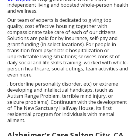
independent living and boosted whole-person health
and wellness.
Our team of experts is dedicated to giving top
quality, cost effective housing together with
compassionate take care of each of our citizens.
Solutions are paid for by insurance, self-pay and
grant funding (in select locations). For people in
transition from psychiatric hospitalization or
unpredictable living situations; services consist of
daily social and life skills training, worked with whole-
person healthcare, social outings, team activities and
even more.
, borderline personality disorder, etc) or extreme
developing and intellectual handicaps, (such as
Autism Range Problem, terrible mind injury, or
seizure problems). Continuum with the development
of The New Sanctuary Halfway House, its first
residential program for individuals with mental
ailment.
Alzheimer's Care Salton City, CA