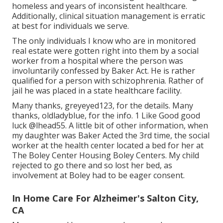
homeless and years of inconsistent healthcare.
Additionally, clinical situation management is erratic
at best for individuals we serve.
The only individuals I know who are in monitored
real estate were gotten right into them by a social
worker from a hospital where the person was
involuntarily confessed by Baker Act. He is rather
qualified for a person with schizophrenia. Rather of
jail he was placed in a state healthcare facility.
Many thanks, greyeyed123, for the details. Many
thanks, oldladyblue, for the info. 1 Like Good good
luck
@lhead55
. A little bit of other information, when
my daughter was Baker Acted the 3rd time, the social
worker at the health center located a bed for her at
The Boley Center
Housing Boley Centers
. My child
rejected to go there and so lost her bed, as
involvement at Boley had to be eager consent.
In Home Care For Alzheimer's Salton City,
CA