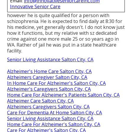
Email:
info@innovativeseniorcareinc.com
Innovative Senior Care
however he is quite qualified for a person with
schizophrenia. He is expected to find daily at 8:30 for
his medicine, yet generally doesn't. I do not know just
how it functions, but my relative with sz dedicated
crime against one more male 25 or so years ago in
WA. Rather of jail he was put in a state healthcare
facility.
Senior Living Assistance Salton City, CA
Alzheimer's Home Care Salton City, CA
Alzheimers Caregiver Salton City, CA
In Home Care For Alzheimer's Salton City, CA
Alzheimer's Caregivers Salton City, CA
Home Care For Alzheimer's Patients Salton City, CA
Alzheimer Care Salton City, CA
Alzheimers Caregivers Salton City, CA
Care For Dementia At Home Salton City, CA
Senior Living Assistance Salton City, CA
Home Care For Alzheimer's Salton City, CA
Care For Alzheimer's Salton City, CA