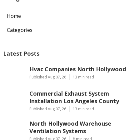
Home
Categories
Latest Posts
Hvac Companies North Hollywood
Published Aug 07, 26
13 min read
Commercial Exhaust System
Installation Los Angeles County
Published Aug 07, 26
13 min read
North Hollywood Warehouse
Ventilation Systems
Published Aug 07, 26
8 min read