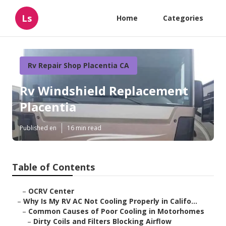
Ls
Home
Categories
Rv Repair Shop Placentia CA
Rv Windshield Replacement
Placentia
Published en
16 min read
Table of Contents
–
OCRV Center
–
Why Is My RV AC Not Cooling Properly in Califo...
–
Common Causes of Poor Cooling in Motorhomes
–
Dirty Coils and Filters Blocking Airflow