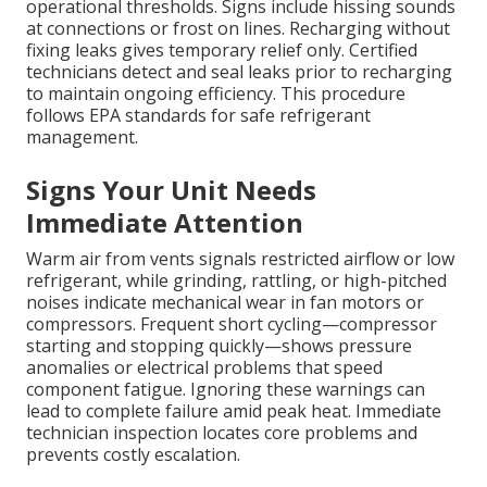
operational thresholds. Signs include hissing sounds
at connections or frost on lines. Recharging without
fixing leaks gives temporary relief only. Certified
technicians detect and seal leaks prior to recharging
to maintain ongoing efficiency. This procedure
follows EPA standards for safe refrigerant
management.
Signs Your Unit Needs
Immediate Attention
Warm air from vents signals restricted airflow or low
refrigerant, while grinding, rattling, or high-pitched
noises indicate mechanical wear in fan motors or
compressors. Frequent short cycling—compressor
starting and stopping quickly—shows pressure
anomalies or electrical problems that speed
component fatigue. Ignoring these warnings can
lead to complete failure amid peak heat. Immediate
technician inspection locates core problems and
prevents costly escalation.