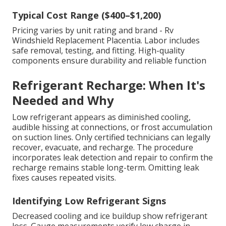
Typical Cost Range ($400–$1,200)
Pricing varies by unit rating and brand - Rv
Windshield Replacement Placentia. Labor includes
safe removal, testing, and fitting. High-quality
components ensure durability and reliable function
Refrigerant Recharge: When It's
Needed and Why
Low refrigerant appears as diminished cooling,
audible hissing at connections, or frost accumulation
on suction lines. Only certified technicians can legally
recover, evacuate, and recharge. The procedure
incorporates leak detection and repair to confirm the
recharge remains stable long-term. Omitting leak
fixes causes repeated visits.
Identifying Low Refrigerant Signs
Decreased cooling and ice buildup show refrigerant