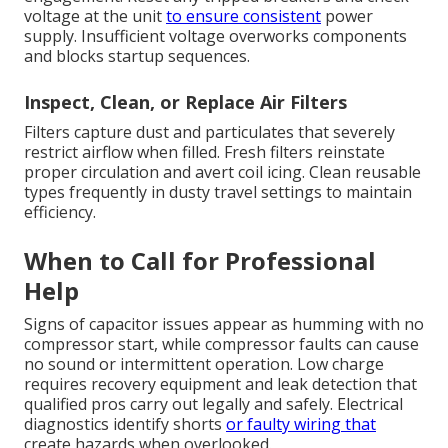
voltage at the unit
to ensure consistent
power
supply. Insufficient voltage overworks components
and blocks startup sequences.
Inspect, Clean, or Replace Air Filters
Filters capture dust and particulates that severely
restrict airflow when filled. Fresh filters reinstate
proper circulation and avert coil icing. Clean reusable
types frequently in dusty travel settings to maintain
efficiency.
When to Call for Professional
Help
Signs of capacitor issues appear as humming with no
compressor start, while compressor faults can cause
no sound or intermittent operation. Low charge
requires recovery equipment and leak detection that
qualified pros carry out legally and safely. Electrical
diagnostics identify shorts
or faulty wiring that
create hazards when overlooked.