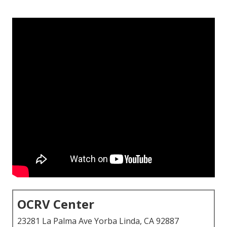
OCRV Center
23281 La Palma Ave Yorba Linda, CA 92887