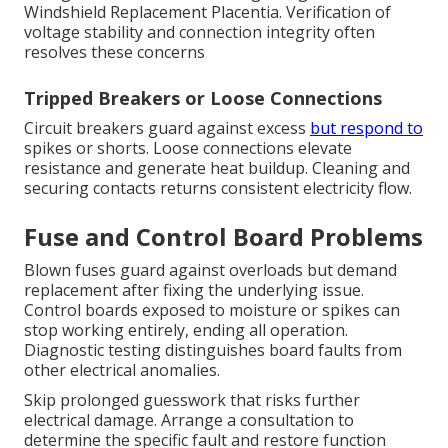
Windshield Replacement Placentia. Verification of
voltage stability and connection integrity often
resolves these concerns
Tripped Breakers or Loose Connections
Circuit breakers guard against excess
but respond to
spikes or shorts. Loose connections elevate
resistance and generate heat buildup. Cleaning and
securing contacts returns consistent electricity flow.
Fuse and Control Board Problems
Blown fuses guard against overloads but demand
replacement after fixing the underlying issue.
Control boards exposed to moisture or spikes can
stop working entirely, ending all operation.
Diagnostic testing distinguishes board faults from
other electrical anomalies.
Skip prolonged guesswork that risks further
electrical damage. Arrange a consultation to
determine the specific fault and restore function