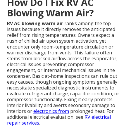
How Do I Fix RV AC
Blowing Warm Air?
RV AC blowing warm air
ranks among the top
issues because it directly removes the anticipated
relief from rising temperatures. Owners expect a
rush of chilled air upon system activation, yet
encounter only room-temperature circulation or
warmer discharge from vents. This failure often
stems from blocked airflow across the evaporator,
electrical issues preventing compressor
engagement, or internal mechanical issues in the
condenser. Basic at-home inspections can rule out
easy causes, though ongoing symptoms generally
necessitate specialized diagnostic instruments to
evaluate refrigerant charge, capacitor condition, or
compressor functionality. Fixing it early protects
interior livability and averts secondary damage to
interiors or
electronics from
prolonged heat. For
additional electrical evaluation, see
RV electrical
repair services
.