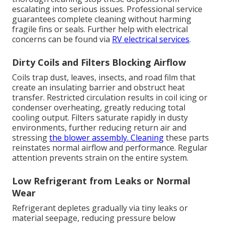
escalating into serious issues. Professional service
guarantees complete cleaning without harming
fragile fins or seals. Further help with electrical
concerns can be found via
RV electrical services
.
Dirty Coils and Filters Blocking Airflow
Coils trap dust, leaves, insects, and road film that
create an insulating barrier and obstruct heat
transfer. Restricted circulation results in coil icing or
condenser overheating, greatly reducing total
cooling output. Filters saturate rapidly in dusty
environments, further reducing return air and
stressing
the blower assembly. Cleaning
these parts
reinstates normal airflow and performance. Regular
attention prevents strain on the entire system.
Low Refrigerant from Leaks or Normal
Wear
Refrigerant depletes gradually via tiny leaks or
material seepage, reducing pressure below