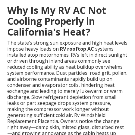
Why Is My RV AC Not
Cooling Properly in
California's Heat?
The state’s strong sun exposure and high heat levels
impose heavy loads on
RV rooftop AC
systems
installed atop motorhomes. RVs left in direct sunlight
or driven through inland areas commonly see
reduced cooling ability as heat buildup overwhelms
system performance. Dust particles, road grit, pollen,
and airborne contaminants rapidly build up on
condenser and evaporator coils, hindering heat
exchange and leading to merely lukewarm or warm
discharge. Slow refrigerant depletion from small
leaks or part seepage drops system pressure,
making the compressor work longer without
generating sufficient cold air. Rv Windshield
Replacement Placentia. Owners notice the change
right away—damp skin, misted glass, disturbed rest
—and growing annoyance as the cabin heats up