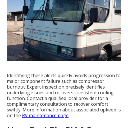
Identifying these alerts quickly avoids progression to
major component failure such as compressor
burnout. Expert inspection precisely identifies
underlying issues and recovers consistent cooling
function. Contact a qualified local provider for a
complimentary consultation to recover comfort
swiftly. More information about associated upkeep is
on the
RV maintenance page
.