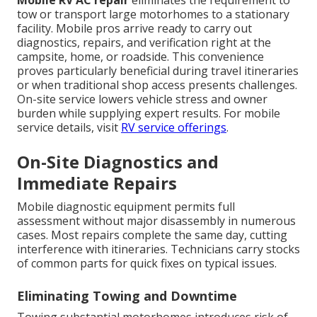
Mobile RV AC repair
eliminates the requirement to
tow or transport large motorhomes to a stationary
facility. Mobile pros arrive ready to carry out
diagnostics, repairs, and verification right at the
campsite, home, or roadside. This convenience
proves particularly beneficial during travel itineraries
or when traditional shop access presents challenges.
On-site service lowers vehicle stress and owner
burden while supplying expert results. For mobile
service details, visit
RV service offerings
.
On-Site Diagnostics and
Immediate Repairs
Mobile diagnostic equipment permits full
assessment without major disassembly in numerous
cases. Most repairs complete the same day, cutting
interference with itineraries. Technicians carry stocks
of common parts for quick fixes on typical issues.
Eliminating Towing and Downtime