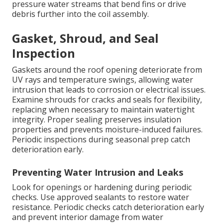
pressure water streams that bend fins or drive
debris further into the coil assembly.
Gasket, Shroud, and Seal
Inspection
Gaskets around the roof opening deteriorate from
UV rays and temperature swings, allowing water
intrusion that leads to corrosion or electrical issues.
Examine shrouds for cracks and seals for flexibility,
replacing when necessary to maintain watertight
integrity. Proper sealing preserves insulation
properties and prevents moisture-induced failures.
Periodic inspections during seasonal prep catch
deterioration early.
Preventing Water Intrusion and Leaks
Look for openings or hardening during periodic
checks. Use approved sealants to restore water
resistance. Periodic checks catch deterioration early
and prevent interior damage from water