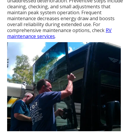
unaddressed deterioration. Preventive steps include
cleaning, checking, and small adjustments that
maintain peak system operation. Frequent
maintenance decreases energy draw and boosts
overall reliability during extended use. For
comprehensive maintenance options, check
RV
maintenance services
.