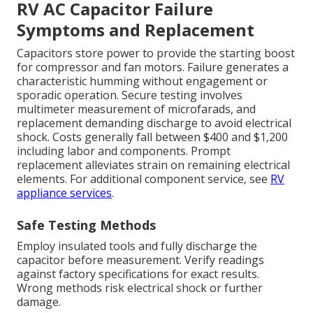
RV AC Capacitor Failure
Symptoms and Replacement
Capacitors store power to provide the starting boost
for compressor and fan motors. Failure generates a
characteristic humming without engagement or
sporadic operation. Secure testing involves
multimeter measurement of microfarads, and
replacement demanding discharge to avoid electrical
shock. Costs generally fall between $400 and $1,200
including labor and components. Prompt
replacement alleviates strain on remaining electrical
elements. For additional component service, see
RV
appliance services
.
Safe Testing Methods
Employ insulated tools and fully discharge the
capacitor before measurement. Verify readings
against factory specifications for exact results.
Wrong methods risk electrical shock or further
damage.