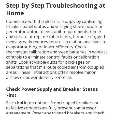
Step-by-Step Troubleshooting at
Home
Commence with the electrical supply by confirming
breaker panel status and verifying shore power or
generator output meets unit requirements. Check
and service or replace cabin filters, because clogged
media greatly reduces return circulation and leads to
evaporator icing or lower efficiency. Check
thermostat calibration and swap batteries in wireless
controls to eliminate control faults or calibration
shifts. Look at visible ducts for blockages or
separations that misroute cooled air from occupied
areas. These initial actions often resolve minor
airflow or power delivery concerns.
Check Power Supply and Breaker Status
First
Electrical interruptions from tripped breakers or
defective connections fully prevent compressor
engagement. Reset any tripped breakers and check