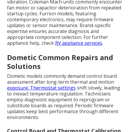
vibration. Coleman Mach units commonly encounter
fan motor or capacitor deterioration from repeated
startup cycles. Furrion models, featuring
contemporary electronics, may require firmware
updates or sensor maintenance. Brand-specific
expertise ensures accurate diagnosis and
appropriate component selection. For further
appliance help, check
RV appliance services
.
Dometic Common Repairs and
Solutions
Dometic models commonly demand control board
assessment after long-term thermal and motion
exposure. Thermostat settings
shift slowly, leading
to inexact temperature regulation. Technicians
employ diagnostic equipment to reprogram or
substitute boards as required. Periodic firmware
updates keep best performance through different
environments.
Control Board and Thermostat Calibration