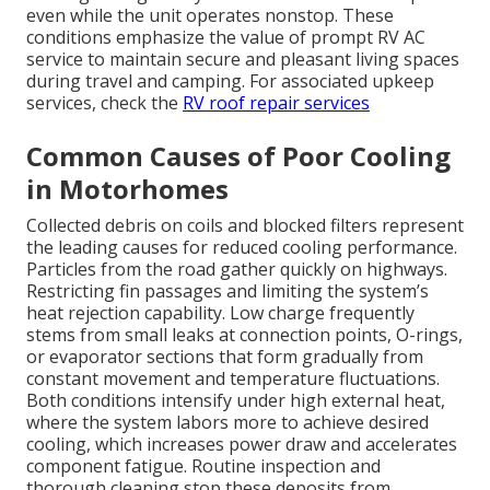
even while the unit operates nonstop. These
conditions emphasize the value of prompt RV AC
service to maintain secure and pleasant living spaces
during travel and camping. For associated upkeep
services, check the
RV roof repair services
Common Causes of Poor Cooling
in Motorhomes
Collected debris on coils and blocked filters represent
the leading causes for reduced cooling performance.
Particles from the road gather quickly on highways.
Restricting fin passages and limiting the system’s
heat rejection capability. Low charge frequently
stems from small leaks at connection points, O-rings,
or evaporator sections that form gradually from
constant movement and temperature fluctuations.
Both conditions intensify under high external heat,
where the system labors more to achieve desired
cooling, which increases power draw and accelerates
component fatigue. Routine inspection and
thorough cleaning stop these deposits from