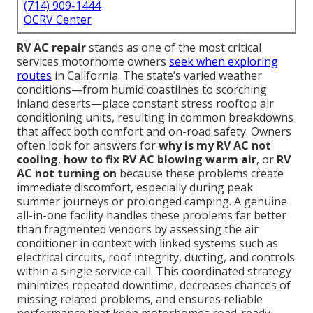
(714) 909-1444
OCRV Center
RV AC repair
stands as one of the most critical
services motorhome owners
seek when exploring
routes
in California. The state’s varied weather
conditions—from humid coastlines to scorching
inland deserts—place constant stress rooftop air
conditioning units, resulting in common breakdowns
that affect both comfort and on-road safety. Owners
often look for answers for
why is my RV AC not
cooling
,
how to fix RV AC blowing warm air
, or
RV
AC not turning on
because these problems create
immediate discomfort, especially during peak
summer journeys or prolonged camping. A genuine
all-in-one facility handles these problems far better
than fragmented vendors by assessing the air
conditioner in context with linked systems such as
electrical circuits, roof integrity, ducting, and controls
within a single service call. This coordinated strategy
minimizes repeated downtime, decreases chances of
missing related problems, and ensures reliable