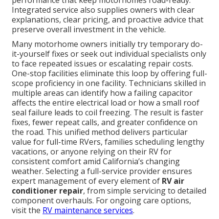
performance that keep motorhomes road-ready.
Integrated service also supplies owners with clear
explanations, clear pricing, and proactive advice that
preserve overall investment in the vehicle.
Many motorhome owners initially try temporary do-
it-yourself fixes or seek out individual specialists only
to face repeated issues or escalating repair costs.
One-stop facilities eliminate this loop by offering full-
scope proficiency in one facility. Technicians skilled in
multiple areas can identify how a failing capacitor
affects the entire electrical load or how a small roof
seal failure leads to coil freezing. The result is faster
fixes, fewer repeat calls, and greater confidence on
the road. This unified method delivers particular
value for full-time RVers, families scheduling lengthy
vacations, or anyone relying on their RV for
consistent comfort amid California’s changing
weather. Selecting a full-service provider ensures
expert management of every element of
RV air
conditioner repair
, from simple servicing to detailed
component overhauls. For ongoing care options,
visit the
RV maintenance services
.