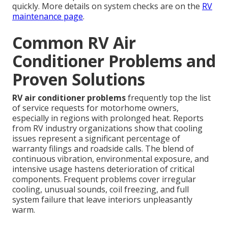
quickly. More details on system checks are on the
RV
maintenance page
.
Common RV Air
Conditioner Problems and
Proven Solutions
RV air conditioner problems
frequently top the list
of service requests for motorhome owners,
especially in regions with prolonged heat. Reports
from RV industry organizations show that cooling
issues represent a significant percentage of
warranty filings and roadside calls. The blend of
continuous vibration, environmental exposure, and
intensive usage hastens deterioration of critical
components. Frequent problems cover irregular
cooling, unusual sounds, coil freezing, and full
system failure that leave interiors unpleasantly
warm.