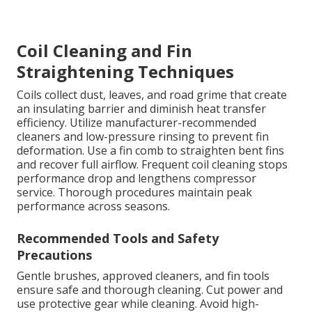
Coil Cleaning and Fin
Straightening Techniques
Coils collect dust, leaves, and road grime that create
an insulating barrier and diminish heat transfer
efficiency. Utilize manufacturer-recommended
cleaners and low-pressure rinsing to prevent fin
deformation. Use a fin comb to straighten bent fins
and recover full airflow. Frequent coil cleaning stops
performance drop and lengthens compressor
service. Thorough procedures maintain peak
performance across seasons.
Recommended Tools and Safety
Precautions
Gentle brushes, approved cleaners, and fin tools
ensure safe and thorough cleaning. Cut power and
use protective gear while cleaning. Avoid high-