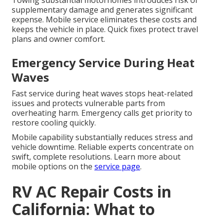
Towing substantial motorhomes introduces risk of
supplementary damage and generates significant
expense. Mobile service eliminates these costs and
keeps the vehicle in place. Quick fixes protect travel
plans and owner comfort.
Emergency Service During Heat
Waves
Fast service during heat waves stops heat-related
issues and protects vulnerable parts from
overheating harm. Emergency calls get priority to
restore cooling quickly.
Mobile capability substantially reduces stress and
vehicle downtime. Reliable experts concentrate on
swift, complete resolutions. Learn more about
mobile options on the
service page
.
RV AC Repair Costs in
California: What to