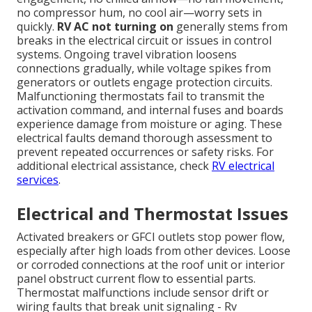
no compressor hum, no cool air—worry sets in
quickly.
RV AC not turning on
generally stems from
breaks in the electrical circuit or issues in control
systems. Ongoing travel vibration loosens
connections gradually, while voltage spikes from
generators or outlets engage protection circuits.
Malfunctioning thermostats fail to transmit the
activation command, and internal fuses and boards
experience damage from moisture or aging. These
electrical faults demand thorough assessment to
prevent repeated occurrences or safety risks. For
additional electrical assistance, check
RV electrical
services
.
Electrical and Thermostat Issues
Activated breakers or GFCI outlets stop power flow,
especially after high loads from other devices. Loose
or corroded connections at the roof unit or interior
panel obstruct current flow to essential parts.
Thermostat malfunctions include sensor drift or
wiring faults that break unit signaling - Rv