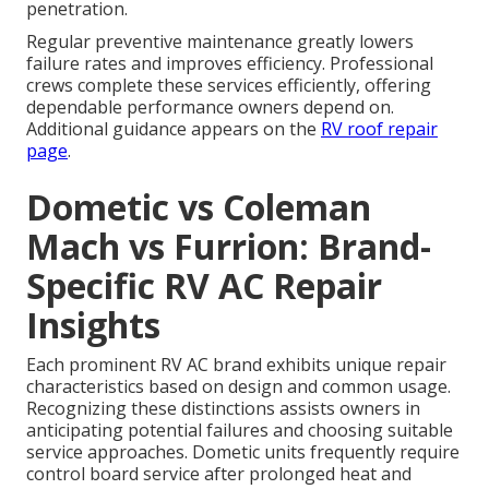
penetration.
Regular preventive maintenance greatly lowers
failure rates and improves efficiency. Professional
crews complete these services efficiently, offering
dependable performance owners depend on.
Additional guidance appears on the
RV roof repair
page
.
Dometic vs Coleman
Mach vs Furrion: Brand-
Specific RV AC Repair
Insights
Each prominent RV AC brand exhibits unique repair
characteristics based on design and common usage.
Recognizing these distinctions assists owners in
anticipating potential failures and choosing suitable
service approaches. Dometic units frequently require
control board service after prolonged heat and