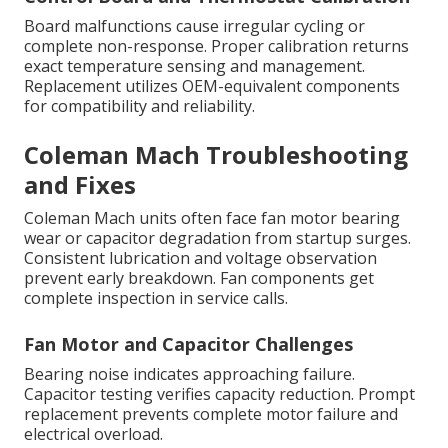
Board malfunctions cause irregular cycling or
complete non-response. Proper calibration returns
exact temperature sensing and management.
Replacement utilizes OEM-equivalent components
for compatibility and reliability.
Coleman Mach Troubleshooting
and Fixes
Coleman Mach units often face fan motor bearing
wear or capacitor degradation from startup surges.
Consistent lubrication and voltage observation
prevent early breakdown. Fan components get
complete inspection in service calls.
Fan Motor and Capacitor Challenges
Bearing noise indicates approaching failure.
Capacitor testing verifies capacity reduction. Prompt
replacement prevents complete motor failure and
electrical overload.