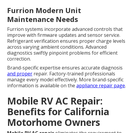
Furrion Modern Unit
Maintenance Needs
Furrion systems incorporate advanced controls that
improve with firmware updates and sensor service.
Refrigerant verification ensures proper charge levels
across varying ambient conditions. Advanced
diagnostics swiftly pinpoint problems for efficient
correction.
Brand-specific expertise ensures accurate diagnosis
and proper
repair. Factory-trained professionals
manage every model effectively. More brand-specific
information is available on the
appliance repair page
.
Mobile RV AC Repair:
Benefits for California
Motorhome Owners