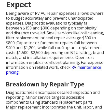
Expect
Being aware of RV AC repair expenses allows owners
to budget accurately and prevent unanticipated
expenses. Diagnostic evaluations typically fall
between $150 and $300 depending on complexity
and distance traveled. Small services like coil cleaning,
filter replacement, or seal repair average $300 to
$800. Capacitor or fan motor repairs fall between
$400 and $1,200, while full rooftop unit replacement
costs $1,500–$2,500 depending on BTU rating, brand
match, and installation requirements. Open cost
information enables confident planning. For expense
information on related work, check
RV maintenance
pricing
.
Breakdown by Repair Type
Diagnostic fees encompass detailed inspection and
reporting. Minor service targets accessible
components using standard replacement parts.
Major replacement incorporates the unit, labor, and