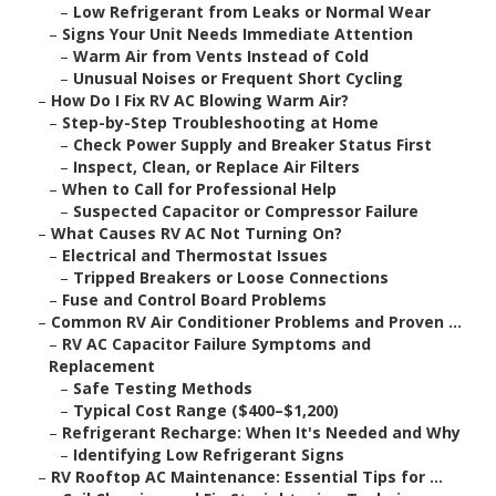
–
Low Refrigerant from Leaks or Normal Wear
–
Signs Your Unit Needs Immediate Attention
–
Warm Air from Vents Instead of Cold
–
Unusual Noises or Frequent Short Cycling
–
How Do I Fix RV AC Blowing Warm Air?
–
Step-by-Step Troubleshooting at Home
–
Check Power Supply and Breaker Status First
–
Inspect, Clean, or Replace Air Filters
–
When to Call for Professional Help
–
Suspected Capacitor or Compressor Failure
–
What Causes RV AC Not Turning On?
–
Electrical and Thermostat Issues
–
Tripped Breakers or Loose Connections
–
Fuse and Control Board Problems
–
Common RV Air Conditioner Problems and Proven ...
–
RV AC Capacitor Failure Symptoms and
Replacement
–
Safe Testing Methods
–
Typical Cost Range ($400–$1,200)
–
Refrigerant Recharge: When It's Needed and Why
–
Identifying Low Refrigerant Signs
–
RV Rooftop AC Maintenance: Essential Tips for ...