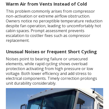
Warm Air from Vents Instead of Cold
This problem commonly arises from compressor
non-activation or extreme airflow obstruction.
Owners notice no perceptible temperature reduction
despite fan operation, leading to uncomfortably hot
cabin spaces. Prompt assessment prevents
escalation to costlier fixes such as compressor
replacement.
Unusual Noises or Frequent Short Cycling
Noises point to bearing failure or unsecured
elements, while rapid cycling shows overload
protection activating from high pressure or low
voltage. Both lower efficiency and add stress to
electrical components. Timely correction prolongs
unit durability considerably.