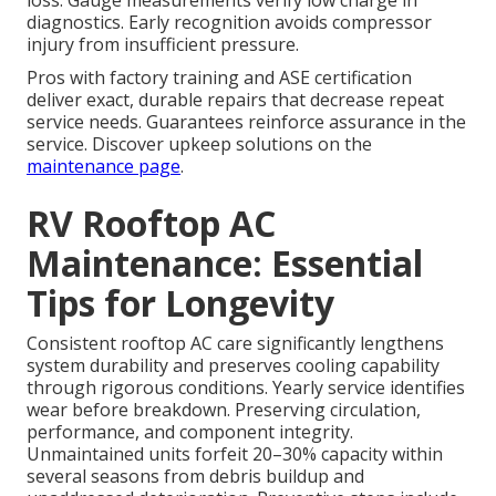
loss. Gauge measurements verify low charge in
diagnostics. Early recognition avoids compressor
injury from insufficient pressure.
Pros with factory training and ASE certification
deliver exact, durable repairs that decrease repeat
service needs. Guarantees reinforce assurance in the
service. Discover upkeep solutions on the
maintenance page
.
RV Rooftop AC
Maintenance: Essential
Tips for Longevity
Consistent rooftop AC care significantly lengthens
system durability and preserves cooling capability
through rigorous conditions. Yearly service identifies
wear before breakdown. Preserving circulation,
performance, and component integrity.
Unmaintained units forfeit 20–30% capacity within
several seasons from debris buildup and