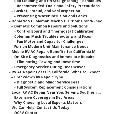
–
Coil Cleaning and Fin Straightening Techniques
–
Recommended Tools and Safety Precautions
–
Gasket, Shroud, and Seal Inspection
–
Preventing Water Intrusion and Leaks
–
Dometic vs Coleman Mach vs Furrion: Brand-Spec...
–
Dometic Common Repairs and Solutions
–
Control Board and Thermostat Calibration
–
Coleman Mach Troubleshooting and Fixes
–
Fan Motor and Capacitor Challenges
–
Furrion Modern Unit Maintenance Needs
–
Mobile RV AC Repair: Benefits for California M...
–
On-Site Diagnostics and Immediate Repairs
–
Eliminating Towing and Downtime
–
Emergency Service During Heat Waves
–
RV AC Repair Costs in California: What to Expect
–
Breakdown by Repair Type
–
Diagnostic and Minor Service Fees
–
Full System Replacement Considerations
–
Local RV AC Repair Near You: Serving Southern ...
–
Extensive Coverage in Key Areas
–
Why Choosing Local Experts Matters
–
We Can Help! Contact Us Today.
–
OCRV Center