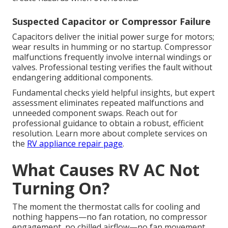
Suspected Capacitor or Compressor Failure
Capacitors deliver the initial power surge for motors;
wear results in humming or no startup. Compressor
malfunctions frequently involve internal windings or
valves. Professional testing verifies the fault without
endangering additional components.
Fundamental checks yield helpful insights, but expert
assessment eliminates repeated malfunctions and
unneeded component swaps. Reach out for
professional guidance to obtain a robust, efficient
resolution. Learn more about complete services on
the
RV appliance repair page
.
What Causes RV AC Not
Turning On?
The moment the thermostat calls for cooling and
nothing happens—no fan rotation, no compressor
engagement, no chilled airflow—no fan movement,