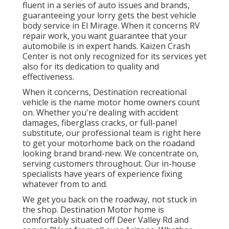
fluent in a series of auto issues and brands,
guaranteeing your lorry gets the best vehicle
body service in El Mirage. When it concerns RV
repair work, you want guarantee that your
automobile is in expert hands. Kaizen Crash
Center is not only recognized for its services yet
also for its dedication to quality and
effectiveness.
When it concerns, Destination recreational
vehicle is the name motor home owners count
on. Whether you're dealing with accident
damages, fiberglass cracks, or full-panel
substitute, our professional team is right here
to get your motorhome back on the roadand
looking brand brand-new. We concentrate on,
serving customers throughout. Our in-house
specialists have years of experience fixing
whatever from to and.
We get you back on the roadway, not stuck in
the shop. Destination Motor home is
comfortably situated off Deer Valley Rd and