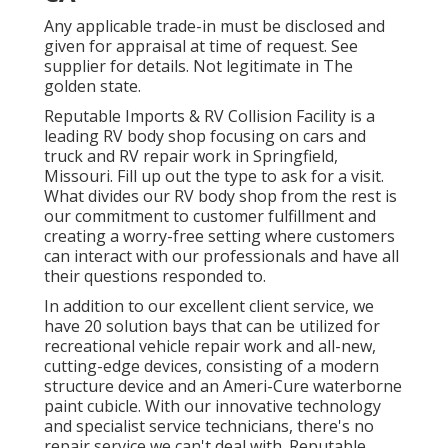
Any applicable trade-in must be disclosed and
given for appraisal at time of request. See
supplier for details. Not legitimate in The
golden state.
Reputable Imports & RV Collision Facility is a
leading RV body shop focusing on cars and
truck and RV repair work in Springfield,
Missouri. Fill up out the type to ask for a visit.
What divides our RV body shop from the rest is
our commitment to customer fulfillment and
creating a worry-free setting where customers
can interact with our professionals and have all
their questions responded to.
In addition to our excellent client service, we
have 20 solution bays that can be utilized for
recreational vehicle repair work and all-new,
cutting-edge devices, consisting of a modern
structure device and an Ameri-Cure waterborne
paint cubicle. With our innovative technology
and specialist service technicians, there's no
repair service we can't deal with. Reputable