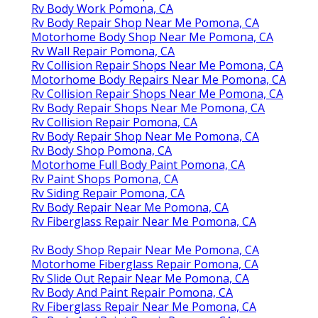
Rv Body Work Pomona, CA
Rv Body Repair Shop Near Me Pomona, CA
Motorhome Body Shop Near Me Pomona, CA
Rv Wall Repair Pomona, CA
Rv Collision Repair Shops Near Me Pomona, CA
Motorhome Body Repairs Near Me Pomona, CA
Rv Collision Repair Shops Near Me Pomona, CA
Rv Body Repair Shops Near Me Pomona, CA
Rv Collision Repair Pomona, CA
Rv Body Repair Shop Near Me Pomona, CA
Rv Body Shop Pomona, CA
Motorhome Full Body Paint Pomona, CA
Rv Paint Shops Pomona, CA
Rv Siding Repair Pomona, CA
Rv Body Repair Near Me Pomona, CA
Rv Fiberglass Repair Near Me Pomona, CA
Rv Body Shop Repair Near Me Pomona, CA
Motorhome Fiberglass Repair Pomona, CA
Rv Slide Out Repair Near Me Pomona, CA
Rv Body And Paint Repair Pomona, CA
Rv Fiberglass Repair Near Me Pomona, CA