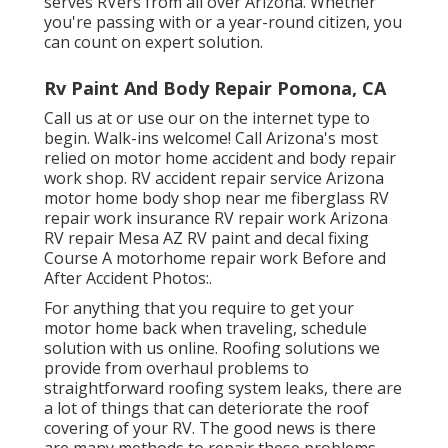
serves RVers from all over Arizona. Whether
you're passing with or a year-round citizen, you
can count on expert solution.
Rv Paint And Body Repair Pomona, CA
Call us at or use our on the internet type to
begin. Walk-ins welcome! Call Arizona's most
relied on motor home accident and body repair
work shop. RV accident repair service Arizona
motor home body shop near me fiberglass RV
repair work insurance RV repair work Arizona
RV repair Mesa AZ RV paint and decal fixing
Course A motorhome repair work Before and
After Accident Photos:.
For anything that you require to get your
motor home back when traveling, schedule
solution with us online. Roofing solutions we
provide from overhaul problems to
straightforward roofing system leaks, there are
a lot of things that can deteriorate the roof
covering of your RV. The good news is there
are many methods to repair these problems,