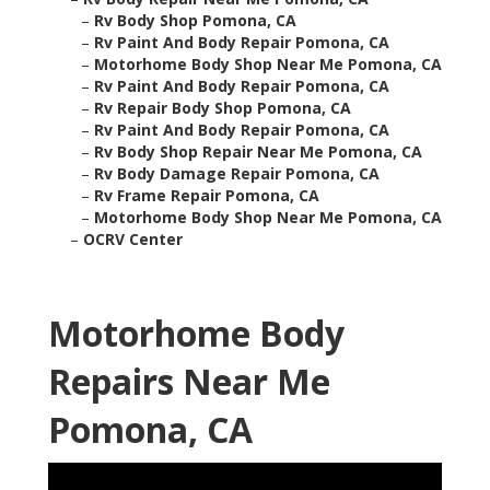
–
Rv Body Shop Pomona, CA
–
Rv Paint And Body Repair Pomona, CA
–
Motorhome Body Shop Near Me Pomona, CA
–
Rv Paint And Body Repair Pomona, CA
–
Rv Repair Body Shop Pomona, CA
–
Rv Paint And Body Repair Pomona, CA
–
Rv Body Shop Repair Near Me Pomona, CA
–
Rv Body Damage Repair Pomona, CA
–
Rv Frame Repair Pomona, CA
–
Motorhome Body Shop Near Me Pomona, CA
–
OCRV Center
Motorhome Body
Repairs Near Me
Pomona, CA