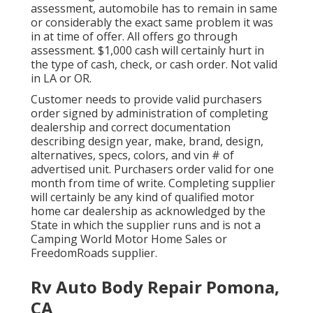
assessment, automobile has to remain in same
or considerably the exact same problem it was
in at time of offer. All offers go through
assessment. $1,000 cash will certainly hurt in
the type of cash, check, or cash order. Not valid
in LA or OR.
Customer needs to provide valid purchasers
order signed by administration of completing
dealership and correct documentation
describing design year, make, brand, design,
alternatives, specs, colors, and vin # of
advertised unit. Purchasers order valid for one
month from time of write. Completing supplier
will certainly be any kind of qualified motor
home car dealership as acknowledged by the
State in which the supplier runs and is not a
Camping World Motor Home Sales or
FreedomRoads supplier.
Rv Auto Body Repair Pomona,
CA