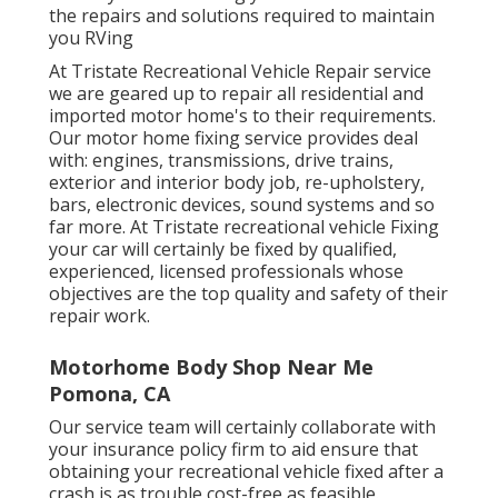
the repairs and solutions required to maintain
you RVing
At Tristate Recreational Vehicle Repair service
we are geared up to repair all residential and
imported motor home's to their requirements.
Our motor home fixing service provides deal
with: engines, transmissions, drive trains,
exterior and interior body job, re-upholstery,
bars, electronic devices, sound systems and so
far more. At Tristate recreational vehicle Fixing
your car will certainly be fixed by qualified,
experienced, licensed professionals whose
objectives are the top quality and safety of their
repair work.
Motorhome Body Shop Near Me
Pomona, CA
Our service team will certainly collaborate with
your insurance policy firm to aid ensure that
obtaining your recreational vehicle fixed after a
crash is as trouble cost-free as feasible.