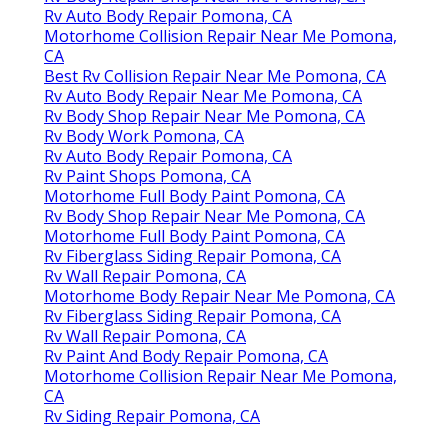
Rv Auto Body Repair Pomona, CA
Motorhome Collision Repair Near Me Pomona,
CA
Best Rv Collision Repair Near Me Pomona, CA
Rv Auto Body Repair Near Me Pomona, CA
Rv Body Shop Repair Near Me Pomona, CA
Rv Body Work Pomona, CA
Rv Auto Body Repair Pomona, CA
Rv Paint Shops Pomona, CA
Motorhome Full Body Paint Pomona, CA
Rv Body Shop Repair Near Me Pomona, CA
Motorhome Full Body Paint Pomona, CA
Rv Fiberglass Siding Repair Pomona, CA
Rv Wall Repair Pomona, CA
Motorhome Body Repair Near Me Pomona, CA
Rv Fiberglass Siding Repair Pomona, CA
Rv Wall Repair Pomona, CA
Rv Paint And Body Repair Pomona, CA
Motorhome Collision Repair Near Me Pomona,
CA
Rv Siding Repair Pomona, CA