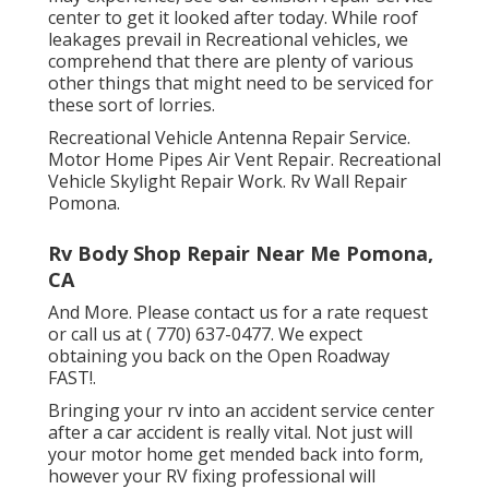
center to get it looked after today. While roof
leakages prevail in Recreational vehicles, we
comprehend that there are plenty of various
other things that might need to be serviced for
these sort of lorries.
Recreational Vehicle Antenna Repair Service.
Motor Home Pipes Air Vent Repair. Recreational
Vehicle Skylight Repair Work. Rv Wall Repair
Pomona.
Rv Body Shop Repair Near Me Pomona,
CA
And More. Please contact us for a rate request
or call us at
( 770) 637-0477
. We expect
obtaining you back on the Open Roadway
FAST!.
Bringing your rv into an accident service center
after a car accident is really vital. Not just will
your motor home get mended back into form,
however your RV fixing professional will