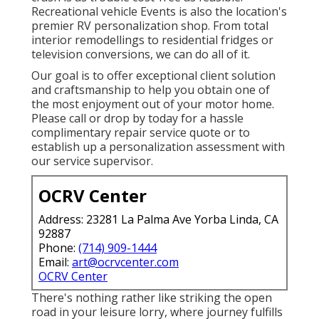
Recreational vehicle Events is also the location's
premier RV personalization shop. From total
interior remodellings to residential fridges or
television conversions, we can do all of it.
Our goal is to offer exceptional client solution
and craftsmanship to help you obtain one of
the most enjoyment out of your motor home.
Please call or drop by today for a hassle
complimentary repair service quote or to
establish up a personalization assessment with
our service supervisor.
OCRV Center
Address: 23281 La Palma Ave Yorba Linda, CA
92887
Phone:
(714) 909-1444
Email:
art@ocrvcenter.com
OCRV Center
There's nothing rather like striking the open
road in your leisure lorry, where journey fulfills