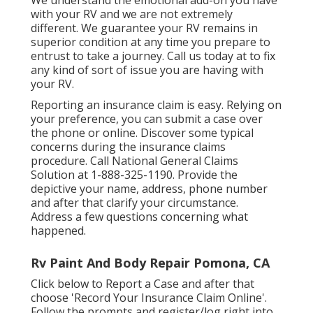
with your RV and we are not extremely
different. We guarantee your RV remains in
superior condition at any time you prepare to
entrust to take a journey. Call us today at to fix
any kind of sort of issue you are having with
your RV.
Reporting an insurance claim is easy. Relying on
your preference, you can submit a case over
the phone or online. Discover some
typical
concerns
during the insurance claims
procedure. Call National General Claims
Solution at
1-888-325-1190
. Provide the
depictive your name, address, phone number
and after that clarify your circumstance.
Address a few questions concerning what
happened.
Rv Paint And Body Repair Pomona, CA
Click
below to Report a Case
and after that
choose 'Record Your Insurance Claim Online'.
Follow the prompts and register/log right into