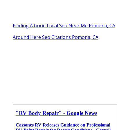
Finding A Good Local Seo Near Me Pomona, CA
Around Here Seo Citations Pomona, CA