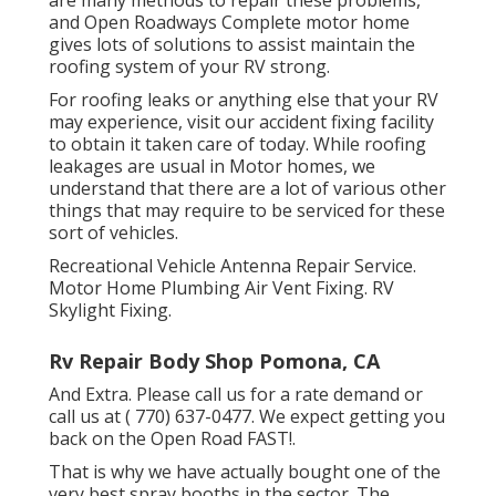
and Open Roadways Complete motor home
gives lots of solutions to assist maintain the
roofing system of your RV strong.
For roofing leaks or anything else that your RV
may experience, visit our accident fixing facility
to obtain it taken care of today. While roofing
leakages are usual in Motor homes, we
understand that there are a lot of various other
things that may require to be serviced for these
sort of vehicles.
Recreational Vehicle Antenna Repair Service.
Motor Home Plumbing Air Vent Fixing. RV
Skylight Fixing.
Rv Repair Body Shop Pomona, CA
And Extra. Please call us for a rate demand or
call us at
( 770) 637-0477
. We expect getting you
back on the Open Road FAST!.
That is why we have actually bought one of the
very best spray booths in the sector. The