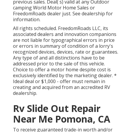
previous sales. Deal( s) valid at any Outdoor
camping World Motor Home Sales or
FreedomRoads dealer just. See dealership for
information.
All rights scheduled. FreedomRoads LLC, its
associated dealers and innovation companions
are not liable for typographical errors in price
or errors in summary of condition of a lorry's
recognized devices, devices, rate or guarantees.
Any type of and all distinctions have to be
addressed prior to the sale of this vehicle.
Choice to offer a motor home despite cost is
exclusively identified by the marketing dealer. *
Ideal deal or $1,000 - offer must remain in
creating and acquired from an accredited RV
dealership.
Rv Slide Out Repair
Near Me Pomona, CA
To receive guaranteed trade-in worth and/or