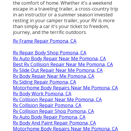
the comfort of home. Whether it's a weekend
escape in a traveling trailer, a cross-country trip
in an instructor or a summer season invested
resting in your camper trailer, your RV is more
than simply a car it's your ticket to freedom,
journey, and the terrific outdoors.
Rv Frame Repair Pomona, CA
Rv Repair Body Shop Pomona, CA
Rv Auto Body Repair Near Me Pomona, CA
Best Rv Collision Repair Near Me Pomona, CA
Rv Slide Out Repair Near Me Pomona, CA
Rv Body Repair Near Me Pomona, CA
Rv Siding Repair Pomona, CA
Motorhome Body Repairs Near Me Pomona, CA
Rv Body Work Pomona, CA
Rv Collision Repair Near Me Pomona, CA
Rv Collision Repair Pomona, CA
Rv Collision Repair Shop Pomona, CA
Rv Auto Body Repair Pomona, CA
Rv Body And Paint Repair Pomona, CA
Motorhome Body Repairs Near Me Pomona, CA