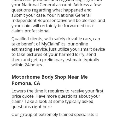
your National General account. Address a few
questions regarding what happened and
submit your case. Your National General
Independent Representative will be alerted, and
your claim will certainly be forwarded to a
claims professional.
Qualified clients, with safely drivable cars, can
take benefit of MyClaimPics, our online
estimating service. Just utilize your smart device
to take pictures of your harmed lorry, send
them and get a preliminary estimate typically
within 24 hours.
Motorhome Body Shop Near Me
Pomona, CA
Lowers the time it requires to receive your first
price quote. Have more questions about your
claim? Take a look at some typically asked
questions
right here
.
Our group of extremely trained specialists is