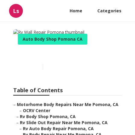
Ls
Home
Categories
Auto Body Shop Pomona CA
Rv Wall Repair Pomona
Published en
11 min read
Table of Contents
–
Motorhome Body Repairs Near Me Pomona, CA
–
OCRV Center
–
Rv Body Shop Pomona, CA
–
Rv Slide Out Repair Near Me Pomona, CA
–
Rv Auto Body Repair Pomona, CA
–
Rv Body Repair Near Me Pomona, CA