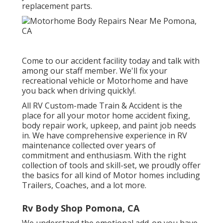
replacement parts.
Come to our accident facility today and talk with
among our staff member. We'll fix your
recreational vehicle or Motorhome and have
you back when driving quickly!.
All RV Custom-made Train & Accident is the
place for all your motor home accident fixing,
body repair work, upkeep, and paint job needs
in. We have comprehensive experience in RV
maintenance collected over years of
commitment and enthusiasm. With the right
collection of tools and skill-set, we proudly offer
the basics for all kind of Motor homes including
Trailers, Coaches, and a lot more.
Rv Body Shop Pomona, CA
We understand the emotional add-on you have