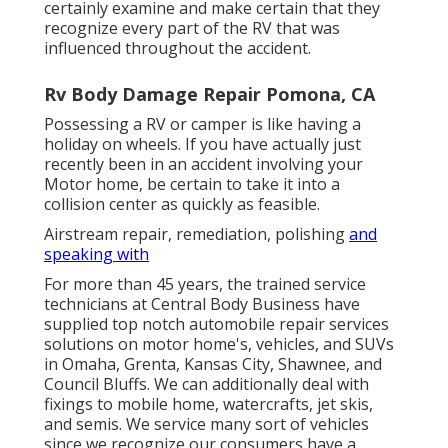
certainly examine and make certain that they
recognize every part of the RV that was
influenced throughout the accident.
Rv Body Damage Repair Pomona, CA
Possessing a RV or camper is like having a
holiday on wheels. If you have actually just
recently been in an accident involving your
Motor home, be certain to take it into a
collision center as quickly as feasible.
Airstream repair, remediation, polishing
and
speaking with
For more than 45 years, the trained service
technicians at Central Body Business have
supplied top notch automobile repair services
solutions on motor home's, vehicles, and SUVs
in Omaha, Grenta, Kansas City, Shawnee, and
Council Bluffs. We can additionally deal with
fixings to mobile home, watercrafts, jet skis,
and semis. We service many sort of vehicles
since we recognize our consumers have a