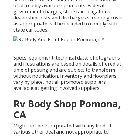
of all readily available price cuts. Federal
government charges, state tax obligations,
dealership costs and discharges screening costs
as appropriate will be included to comply with
state car codes.
Specs, equipment, technical data, photographs
and illustrations are based on details offered at
time of posting and are subject to transform
without notification. Inventory and floorplans
vary by place, not all promoted suppliers
available at getting involved suppliers.
Rv Body Shop Pomona,
CA
Might not be incorporated with any kind of
various other deal and not appropriate to