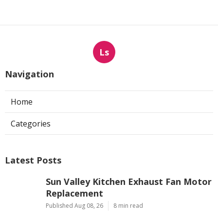
Ls
Navigation
Home
Categories
Latest Posts
Sun Valley Kitchen Exhaust Fan Motor
Replacement
Published Aug 08, 26
8 min read