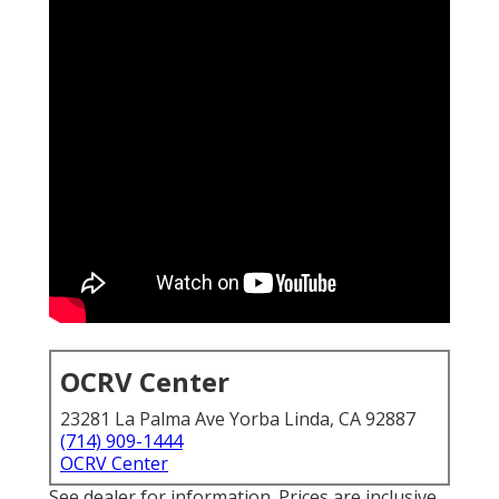
OCRV Center
23281 La Palma Ave Yorba Linda, CA 92887
(714) 909-1444
OCRV Center
See dealer for information. Prices are inclusive