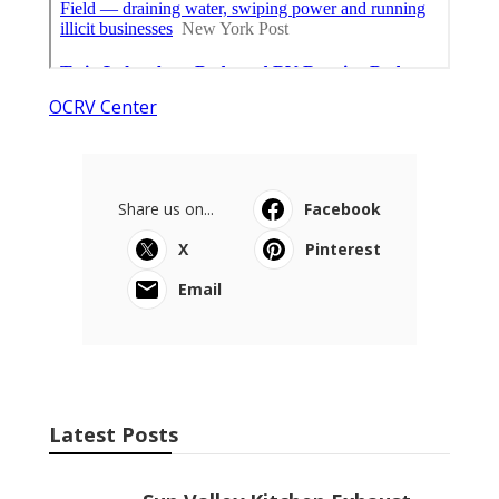
OCRV Center
Share us on...
Facebook
X
Pinterest
Email
Latest Posts