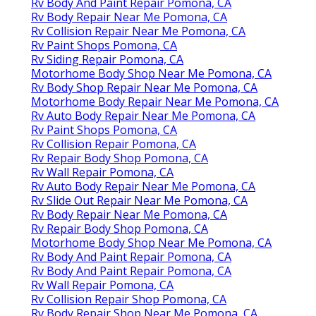
Rv Body And Paint Repair Pomona, CA
Rv Body Repair Near Me Pomona, CA
Rv Collision Repair Near Me Pomona, CA
Rv Paint Shops Pomona, CA
Rv Siding Repair Pomona, CA
Motorhome Body Shop Near Me Pomona, CA
Rv Body Shop Repair Near Me Pomona, CA
Motorhome Body Repair Near Me Pomona, CA
Rv Auto Body Repair Near Me Pomona, CA
Rv Paint Shops Pomona, CA
Rv Collision Repair Pomona, CA
Rv Repair Body Shop Pomona, CA
Rv Wall Repair Pomona, CA
Rv Auto Body Repair Near Me Pomona, CA
Rv Slide Out Repair Near Me Pomona, CA
Rv Body Repair Near Me Pomona, CA
Rv Repair Body Shop Pomona, CA
Motorhome Body Shop Near Me Pomona, CA
Rv Body And Paint Repair Pomona, CA
Rv Body And Paint Repair Pomona, CA
Rv Wall Repair Pomona, CA
Rv Collision Repair Shop Pomona, CA
Rv Body Repair Shop Near Me Pomona, CA