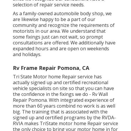
selection of repair service needs.
As a family-owned automobile body shop, we
are likewise happy to be a part of our
community and recognize the requirements of
motorists in our area. We understand that
some fixings just can not wait, so prompt
consultations are offered. We additionally have
expanded hours and are open on weekends
and holidays.
Rv Frame Repair Pomona, CA
Tri State Motor home Repair service has
actually signed up and certified recreational
vehicle specialists on site so that you can have
the confidence in the fixings we do - Rv Wall
Repair Pomona. With integrated experience of
more than 60 years combind no work is as well
big. The training that is associated with the
signed up and certified programs by the RVDA-
RVIA makes TriState motor home Repair service
the only choice to bring your motor home in for