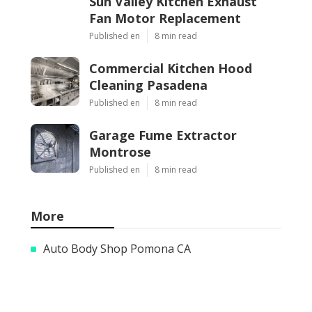
Sun Valley Kitchen Exhaust
Fan Motor Replacement
Published en
8 min read
Commercial Kitchen Hood
Cleaning Pasadena
Published en
8 min read
Garage Fume Extractor
Montrose
Published en
8 min read
More
Auto Body Shop Pomona CA