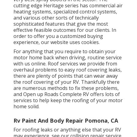
cutting edge Heritage series has commercial air
heating systems, specialized control systems,
and various other sorts of technically
sophisticated features that give the most
effective feasible outcomes for our clients. In
order to offer you a customized buying
experience, our website uses cookies.
For anything that you require to obtain your
motor home back when driving, routine service
with us online. Roof services we provide from
overhaul problems to easy roof covering leaks,
there are plenty of points that can wear away
the roof covering of your RV. Thankfully there
are numerous methods to fix these problems,
and Open up Roads Complete RV offers lots of
services to help keep the roofing of your motor
home solid.
Rv Paint And Body Repair Pomona, CA
For roofing leaks or anything else that your RV
may experience, see our collision repair service