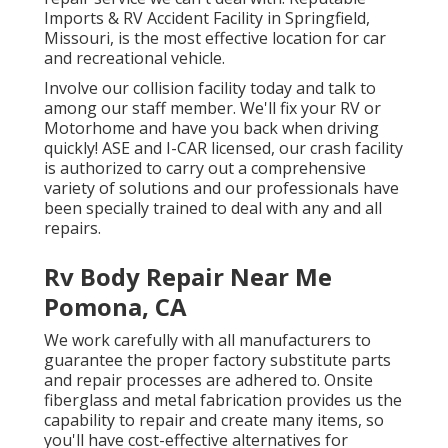
Imports & RV Accident Facility in Springfield,
Missouri, is the most effective location for car
and recreational vehicle.
Involve our collision facility today and talk to
among our staff member. We'll fix your RV or
Motorhome and have you back when driving
quickly! ASE and I-CAR licensed, our crash facility
is authorized to carry out a comprehensive
variety of solutions and our professionals have
been specially trained to deal with any and all
repairs.
Rv Body Repair Near Me
Pomona, CA
We work carefully with all manufacturers to
guarantee the proper factory substitute parts
and repair processes are adhered to. Onsite
fiberglass and metal fabrication provides us the
capability to repair and create many items, so
you'll have cost-effective alternatives for