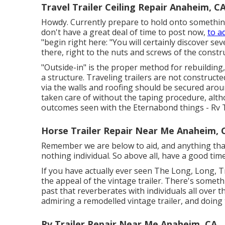
Travel Trailer Ceiling Repair Anaheim, C
Howdy. Currently prepare to hold onto something,
don't have a great deal of time to post now,
to a
"begin right here: "You will certainly discover sev
there, right to the nuts and screws of the constru
"Outside-in" is the proper method for rebuilding
a structure. Traveling trailers are not construct
via the walls and roofing should be secured aroun
taken care of without the taping procedure, alt
outcomes seen with the Eternabond things - Rv 
Horse Trailer Repair Near Me Anaheim, 
Remember we are below to aid, and anything that so
nothing individual. So above all, have a good time
If you have actually ever seen The Long, Long, Tr
the appeal of the vintage trailer. There's somet
past that reverberates with individuals all over t
admiring a remodelled vintage trailer, and doing 
Rv Trailer Repair Near Me Anaheim, CA