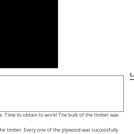
L
e. Time to obtain to work! The bulk of the timber was
e timber. Every one of the plywood was successfully