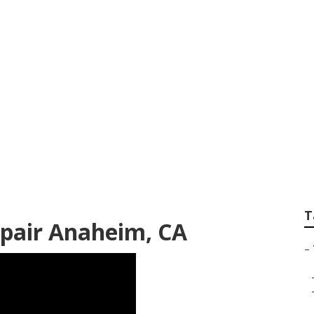
iler Repair Near M
T
Repair Anaheim, CA
–