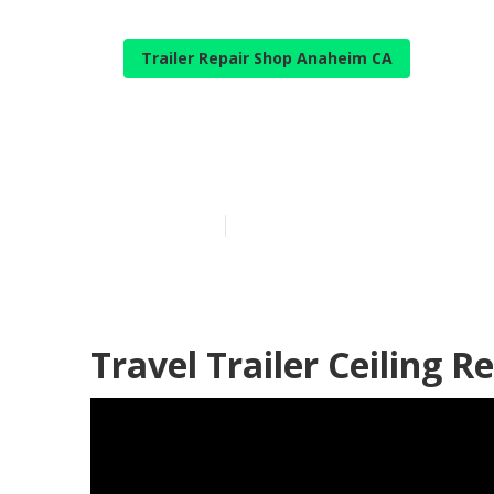
Trailer Repair Shop Anaheim CA
Rv Travel Tra
Published en
9 min read
Travel Trailer Ceiling 