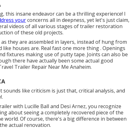
A
 this insane endeavor can be a thrilling experience! I
ddress your
concerns all in deepness, yet let's just claim,
eral videos of all various stages of trailer restoration
ction of these old projects.
, as they are assembled in layers, instead of hung from
ed like houses are. Real fast one more thing . Openings
d fixtures making use of putty tape. Joints can also be
hough there have actually been some actual good
Travel Trailer Repair Near Me Anaheim.
CA
unds like criticism is just that, critical analysis, and
!.
ailer with Lucille Ball and Desi Arnez, you recognize
hing about seeing a completely recovered piece of the
he world. Of course, there's a big difference in between
the actual renovation.