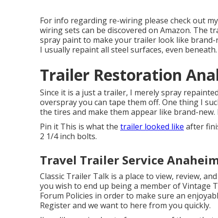
For info regarding re-wiring please check out m
wiring sets can be discovered on Amazon
. The t
spray paint to make your trailer look like brand-
I usually repaint all steel surfaces, even beneath.
Trailer Restoration An
Since it is a just a trailer, I merely spray repain
overspray you can tape them off. One thing I such 
the tires and make them appear like brand-new.
Pin it This is what the
trailer looked like
after fin
2 1/4 inch bolts.
Travel Trailer Service Anaheim
Classic Trailer Talk is a place to view, review, and
you wish to end up being a member of Vintage Tra
Forum Policies
in order to make sure an enjoyabl
Register
and we want to here from you quickly.