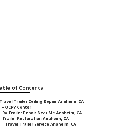
e Anaheim
able of Contents
Travel Trailer Ceiling Repair Anaheim, CA
–
OCRV Center
–
Rv Trailer Repair Near Me Anaheim, CA
–
Trailer Restoration Anaheim, CA
–
Travel Trailer Service Anaheim, CA