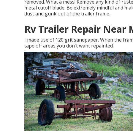
removed. What a mess! Remove any kind of rusted
metal cutoff blade
. Be extremely mindful and ma
dust and gunk out of the trailer frame.
Rv Trailer Repair Near
I made use of 120 grit sandpaper. When the frame
tape off areas you don't want repainted.