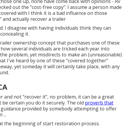
at chose one up, none have come back with opinions - Rv
ecked out the "cost-free copy". I assume a person made
overed with I think it is a bad influence on those
 and actually recover a trailer
d. I disagree with having individuals think they can
oncealing it.
railer ownership concept that purchases one of these
y how several individuals are tricked each year into
l the problem, yet misdirects to make an (unreasonable)
at I've heard by one of these "covered together"
way, yet someday it will certainly take place, with any
und.
CA
er and not "recover it", no problem, it can be a great
t be certain you do it securely. The old
proverb that
 guidance provided by somebody attempting to offer
...
at the beginning of start restoration process.