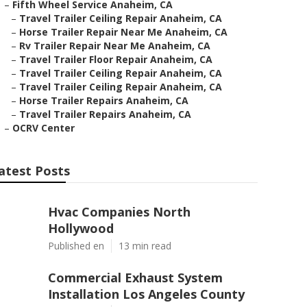
–
Fifth Wheel Service Anaheim, CA
–
Travel Trailer Ceiling Repair Anaheim, CA
–
Horse Trailer Repair Near Me Anaheim, CA
–
Rv Trailer Repair Near Me Anaheim, CA
–
Travel Trailer Floor Repair Anaheim, CA
–
Travel Trailer Ceiling Repair Anaheim, CA
–
Travel Trailer Ceiling Repair Anaheim, CA
–
Horse Trailer Repairs Anaheim, CA
–
Travel Trailer Repairs Anaheim, CA
–
OCRV Center
atest Posts
Hvac Companies North
Hollywood
Published en
13 min read
Commercial Exhaust System
Installation Los Angeles County