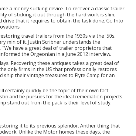
me a money sucking device. To recover a classic trailer
ty of sticking it out through the hard work is slim.
drive that it requires to obtain the task done. Go Into
novations
.
storing travel trailers from the 1930s via the '50s.
ry min of it. Justin Scribner understands the
. "We have a great deal of trailer proprietors that
e informed the Orgeonian in a
June 2012 interview
.
 days. Recovering these antiques takes a great deal of
the only firms in the US that professionally restores
ld ship their vintage treasures to Flyte Camp for an
ll certainly quickly be the topic of their own fact
stin and he pursues for the ideal remediation projects.
p stand out from the pack is their level of study.
storing it to its previous splendor. Anther thing that
oodwork. Unlike the Motor homes these days, the