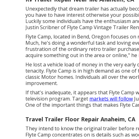
Unexpectedly that dream trailer has actually beco
you have to have interest otherwise your possibili
Luckily some individuals have the enthusiasm and 
Justin Scribner of
Flyte Camp Vintage Trailer Re
Flyte Camp, located in Bend, Oregon focuses on re
Much, he's doing a wonderful task and loving eve
frustration of the ordinary retro trailer purchase
acquire something out in the area or online," h
He lost a vehicle load of money in the very early
tenacity. Flyte Camp is in high demand as one of 
classic Motor homes. Individuals all over the wor
improvement.
If that's inadequate, it appears that Flyte Camp wi
television program. Target
markets will follow
Ju
One of the important things that makes Flyte Cam
Travel Trailer Floor Repair Anaheim, CA
They intend to know the original trailer before re
Flyte Camp concentrates on is details such as w