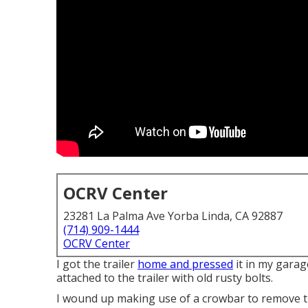
OCRV Center
23281 La Palma Ave Yorba Linda, CA 92887
(714) 909-1444
OCRV Center
I got the trailer
home and pressed
it in my garag
attached to the trailer with old rusty bolts.
I wound up making use of a crowbar to remove th