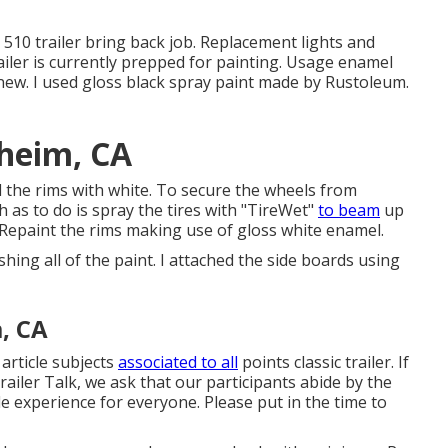
y
510 trailer bring back job
.
Replacement lights
and
railer is currently prepped for painting. Usage enamel
new. I used
gloss black spray paint made by Rustoleum
.
aheim, CA
ted the rims with white. To secure the wheels from
as to do is spray the tires with "
TireWet
"
to beam
up
 Repaint the rims making use of
gloss white enamel
.
ishing all of the paint. I attached the side boards using
, CA
 article subjects
associated to all
points classic trailer. If
iler Talk, we ask that our participants abide by the
e experience for everyone. Please put in the time to