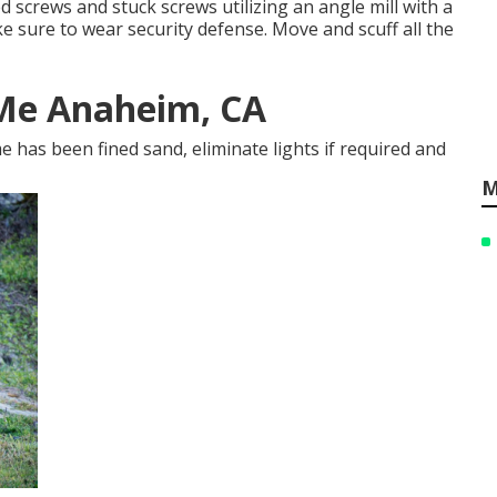
 screws and stuck screws utilizing an
angle mill
with a
ke sure to wear
security defense
. Move and scuff all the
 Me Anaheim, CA
 has been fined sand, eliminate lights if required and
M