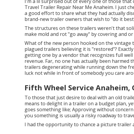
I'm a lil surprised out of every one of those th
Travel Trailer Repair Near Me Anaheim. I just ch
a good effort to share what they had actually disc
brand-new trailer owners that wish to "do it best"
The structures on these trailers weren't that soli
make mold and rot "go away" by covering and or c
What of the new person hooked on the vintage t
plagued trailers believing it is "restored"? Exactl
getting one by a vendor that recognizes full wel
revenue. Far, no one has actually been harmed th
trailers degenerating while running down the free
luck not while in front of somebody you care aro
Fifth Wheel Service Anaheim, 
To those that just desire to deal with an old trail
means to delight in a trailer on a budget plan, ye
goes something like; Approving without concern
you something is usually a risky roadway to travel 
I had the opportunity to chance a picture trailer 