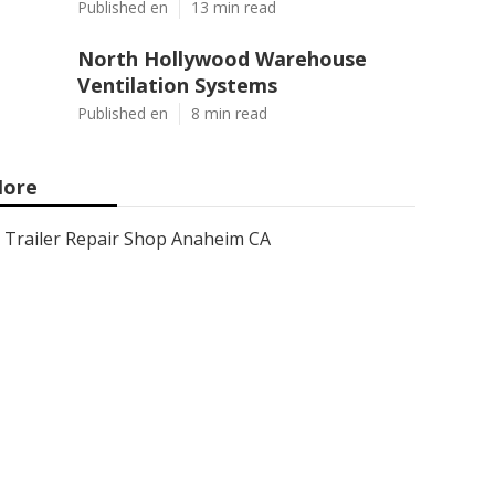
Published en
13 min read
North Hollywood Warehouse
Ventilation Systems
Published en
8 min read
ore
Trailer Repair Shop Anaheim CA