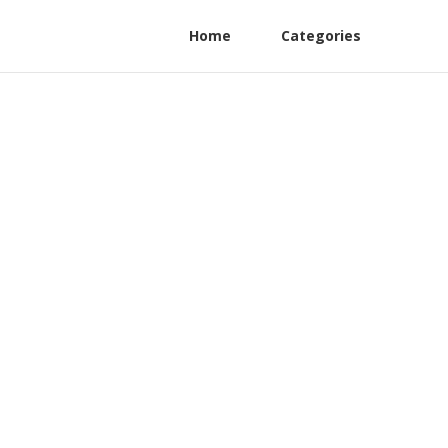
Home
Categories