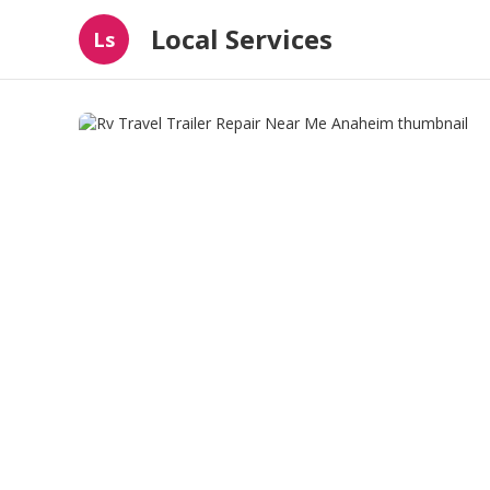
Local Services
Ls