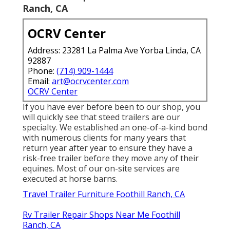
Ranch, CA
OCRV Center
Address: 23281 La Palma Ave Yorba Linda, CA
92887
Phone:
(714) 909-1444
Email:
art@ocrvcenter.com
OCRV Center
If you have ever before been to our shop, you
will quickly see that steed trailers are our
specialty. We established an one-of-a-kind bond
with numerous clients for many years that
return year after year to ensure they have a
risk-free trailer before they move any of their
equines. Most of our on-site services are
executed at horse barns.
Travel Trailer Furniture Foothill Ranch, CA
Rv Trailer Repair Shops Near Me Foothill
Ranch, CA