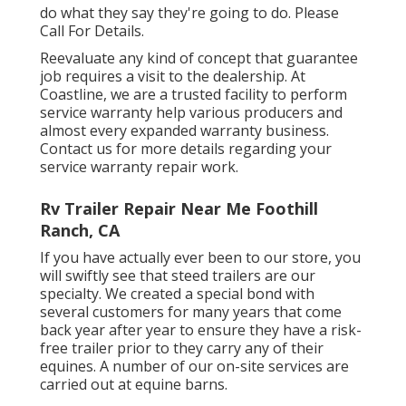
do what they say they're going to do. Please
Call For Details.
Reevaluate any kind of concept that guarantee
job requires a visit to the dealership. At
Coastline, we are a trusted facility to perform
service warranty help various producers and
almost every expanded warranty business.
Contact us for more details regarding your
service warranty repair work.
Rv Trailer Repair Near Me Foothill
Ranch, CA
If you have actually ever been to our store, you
will swiftly see that steed trailers are our
specialty. We created a special bond with
several customers for many years that come
back year after year to ensure they have a risk-
free trailer prior to they carry any of their
equines. A number of our on-site services are
carried out at equine barns.