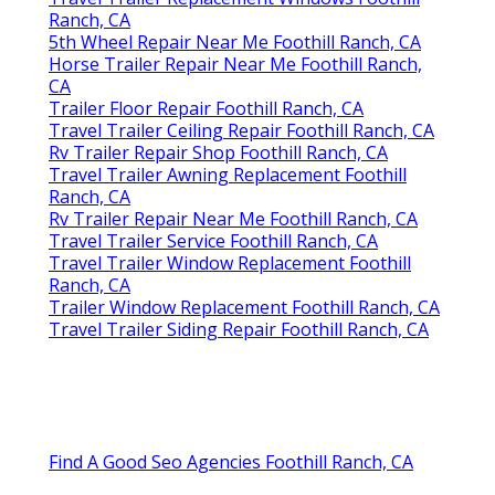
Ranch, CA
5th Wheel Repair Near Me Foothill Ranch, CA
Horse Trailer Repair Near Me Foothill Ranch,
CA
Trailer Floor Repair Foothill Ranch, CA
Travel Trailer Ceiling Repair Foothill Ranch, CA
Rv Trailer Repair Shop Foothill Ranch, CA
Travel Trailer Awning Replacement Foothill
Ranch, CA
Rv Trailer Repair Near Me Foothill Ranch, CA
Travel Trailer Service Foothill Ranch, CA
Travel Trailer Window Replacement Foothill
Ranch, CA
Trailer Window Replacement Foothill Ranch, CA
Travel Trailer Siding Repair Foothill Ranch, CA
Find A Good Seo Agencies Foothill Ranch, CA