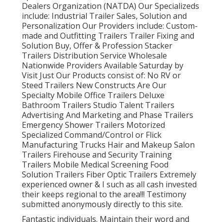
Dealers Organization (NATDA) Our Specializeds
include: Industrial Trailer Sales, Solution and
Personalization Our Providers include: Custom-
made and Outfitting Trailers Trailer Fixing and
Solution Buy, Offer & Profession Stacker
Trailers Distribution Service Wholesale
Nationwide Providers Available Saturday by
Visit Just Our Products consist of: No RV or
Steed Trailers New Constructs Are Our
Specialty Mobile Office Trailers Deluxe
Bathroom Trailers Studio Talent Trailers
Advertising And Marketing and Phase Trailers
Emergency Shower Trailers Motorized
Specialized Command/Control or Flick
Manufacturing Trucks Hair and Makeup Salon
Trailers Firehouse and Security Training
Trailers Mobile Medical Screening Food
Solution Trailers Fiber Optic Trailers Extremely
experienced owner & I such as all cash invested
their keeps regional to the area!!! Testimony
submitted anonymously directly to this site.
Fantastic individuals. Maintain their word and