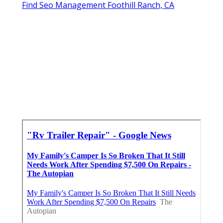
Find Seo Management Foothill Ranch, CA