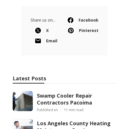
Share us on...
Facebook
X
Pinterest
Email
Latest Posts
Swamp Cooler Repair
Contractors Pacoima
Published en
11 min read
Los Angeles County Heating