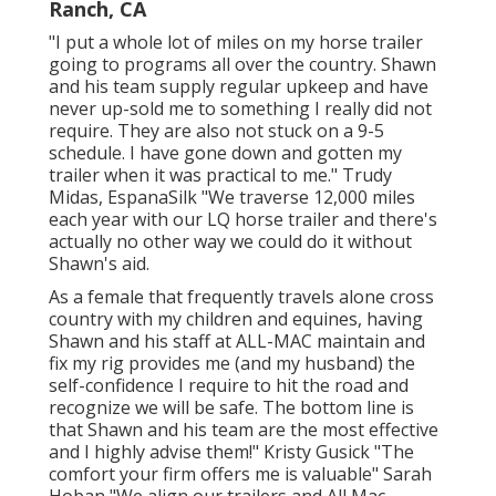
Ranch, CA
"I put a whole lot of miles on my horse trailer
going to programs all over the country. Shawn
and his team supply regular upkeep and have
never up-sold me to something I really did not
require. They are also not stuck on a 9-5
schedule. I have gone down and gotten my
trailer when it was practical to me." Trudy
Midas, EspanaSilk "We traverse 12,000 miles
each year with our LQ horse trailer and there's
actually no other way we could do it without
Shawn's aid.
As a female that frequently travels alone cross
country with my children and equines, having
Shawn and his staff at ALL-MAC maintain and
fix my rig provides me (and my husband) the
self-confidence I require to hit the road and
recognize we will be safe. The bottom line is
that Shawn and his team are the most effective
and I highly advise them!" Kristy Gusick "The
comfort your firm offers me is valuable" Sarah