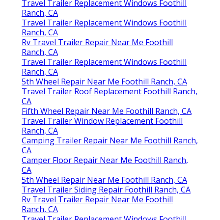
Travel Trailer Replacement Windows Foothill
Ranch, CA
Travel Trailer Replacement Windows Foothill
Ranch, CA
Rv Travel Trailer Repair Near Me Foothill
Ranch, CA
Travel Trailer Replacement Windows Foothill
Ranch, CA
5th Wheel Repair Near Me Foothill Ranch, CA
Travel Trailer Roof Replacement Foothill Ranch,
CA
Fifth Wheel Repair Near Me Foothill Ranch, CA
Travel Trailer Window Replacement Foothill
Ranch, CA
Camping Trailer Repair Near Me Foothill Ranch,
CA
Camper Floor Repair Near Me Foothill Ranch,
CA
5th Wheel Repair Near Me Foothill Ranch, CA
Travel Trailer Siding Repair Foothill Ranch, CA
Rv Travel Trailer Repair Near Me Foothill
Ranch, CA
Travel Trailer Replacement Windows Foothill