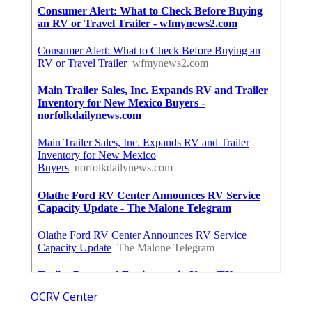
OCRV Center