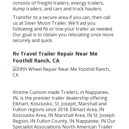
consists of freight trailers, energy trailers,
dump trailers, and cars and truck haulers.
Transfer to a secure area if you can, then call
us at Silver Moon Trailer. We'll aid you
following and fix or tow your trailer as needed.
Our goal is to obtain you relocating once more
securely and quick.
Rv Travel Trailer Repair Near Me
Foothill Ranch, CA
Xtreme Custom-made Trailers, in Nappanee,
IN, is the premier trailer dealership offering
Elkhart, Kosciusko, St. Joseph, Marshall and
Fulton regions since 2018. Elkhart Area, IN
Kosciusko Area, IN Marshall Area, IN St. Joseph
Region, IN Fulton County, IN Nappanee, IN Our
Specialist Associations North American Trailer