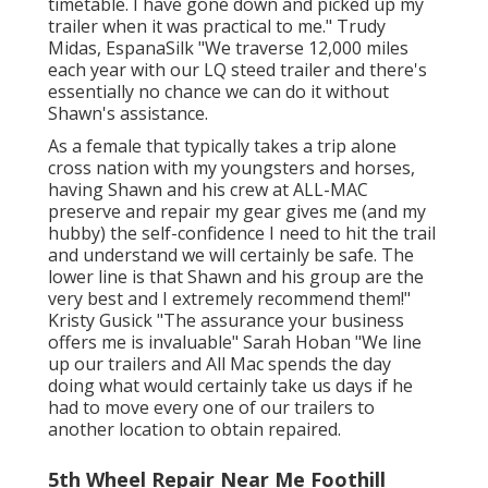
timetable. I have gone down and picked up my
trailer when it was practical to me." Trudy
Midas, EspanaSilk "We traverse 12,000 miles
each year with our LQ steed trailer and there's
essentially no chance we can do it without
Shawn's assistance.
As a female that typically takes a trip alone
cross nation with my youngsters and horses,
having Shawn and his crew at ALL-MAC
preserve and repair my gear gives me (and my
hubby) the self-confidence I need to hit the trail
and understand we will certainly be safe. The
lower line is that Shawn and his group are the
very best and I extremely recommend them!"
Kristy Gusick "The assurance your business
offers me is invaluable" Sarah Hoban "We line
up our trailers and All Mac spends the day
doing what would certainly take us days if he
had to move every one of our trailers to
another location to obtain repaired.
5th Wheel Repair Near Me Foothill