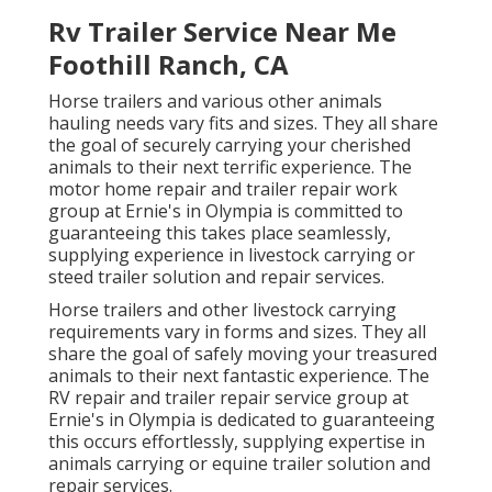
Rv Trailer Service Near Me
Foothill Ranch, CA
Horse trailers and various other animals
hauling needs vary fits and sizes. They all share
the goal of securely carrying your cherished
animals to their next terrific experience. The
motor home repair and trailer repair work
group at Ernie's in Olympia is committed to
guaranteeing this takes place seamlessly,
supplying experience in livestock carrying or
steed trailer solution and repair services.
Horse trailers and other livestock carrying
requirements vary in forms and sizes. They all
share the goal of safely moving your treasured
animals to their next fantastic experience. The
RV repair and trailer repair service group at
Ernie's in Olympia is dedicated to guaranteeing
this occurs effortlessly, supplying expertise in
animals carrying or equine trailer solution and
repair services.