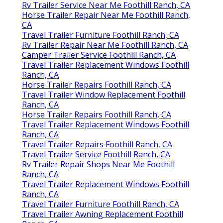
Rv Trailer Service Near Me Foothill Ranch, CA
Horse Trailer Repair Near Me Foothill Ranch,
CA
Travel Trailer Furniture Foothill Ranch, CA
Rv Trailer Repair Near Me Foothill Ranch, CA
Camper Trailer Service Foothill Ranch, CA
Travel Trailer Replacement Windows Foothill
Ranch, CA
Horse Trailer Repairs Foothill Ranch, CA
Travel Trailer Window Replacement Foothill
Ranch, CA
Horse Trailer Repairs Foothill Ranch, CA
Travel Trailer Replacement Windows Foothill
Ranch, CA
Travel Trailer Repairs Foothill Ranch, CA
Travel Trailer Service Foothill Ranch, CA
Rv Trailer Repair Shops Near Me Foothill
Ranch, CA
Travel Trailer Replacement Windows Foothill
Ranch, CA
Travel Trailer Furniture Foothill Ranch, CA
Travel Trailer Awning Replacement Foothill