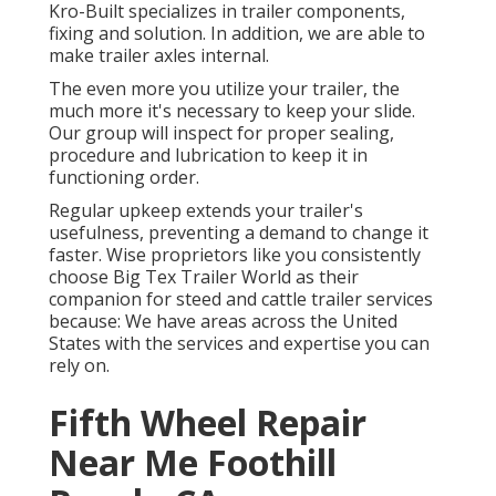
Kro-Built specializes in trailer components,
fixing and solution. In addition, we are able to
make trailer axles internal.
The even more you utilize your trailer, the
much more it's necessary to keep your slide.
Our group will inspect for proper sealing,
procedure and lubrication to keep it in
functioning order.
Regular upkeep extends your trailer's
usefulness, preventing a demand to change it
faster. Wise proprietors like you consistently
choose Big Tex Trailer World as their
companion for steed and cattle trailer services
because: We have areas across the United
States with the services and expertise you can
rely on.
Fifth Wheel Repair
Near Me Foothill