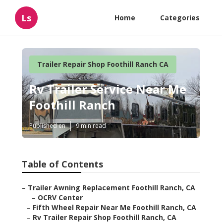
Ls
Home
Categories
Trailer Repair Shop Foothill Ranch CA
Rv Trailer Service Near Me
Foothill Ranch
Published en
9 min read
Table of Contents
–
Trailer Awning Replacement Foothill Ranch, CA
–
OCRV Center
–
Fifth Wheel Repair Near Me Foothill Ranch, CA
–
Rv Trailer Repair Shop Foothill Ranch, CA