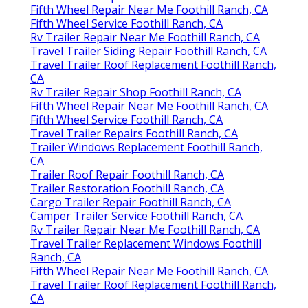
Fifth Wheel Repair Near Me Foothill Ranch, CA
Fifth Wheel Service Foothill Ranch, CA
Rv Trailer Repair Near Me Foothill Ranch, CA
Travel Trailer Siding Repair Foothill Ranch, CA
Travel Trailer Roof Replacement Foothill Ranch,
CA
Rv Trailer Repair Shop Foothill Ranch, CA
Fifth Wheel Repair Near Me Foothill Ranch, CA
Fifth Wheel Service Foothill Ranch, CA
Travel Trailer Repairs Foothill Ranch, CA
Trailer Windows Replacement Foothill Ranch,
CA
Trailer Roof Repair Foothill Ranch, CA
Trailer Restoration Foothill Ranch, CA
Cargo Trailer Repair Foothill Ranch, CA
Camper Trailer Service Foothill Ranch, CA
Rv Trailer Repair Near Me Foothill Ranch, CA
Travel Trailer Replacement Windows Foothill
Ranch, CA
Fifth Wheel Repair Near Me Foothill Ranch, CA
Travel Trailer Roof Replacement Foothill Ranch,
CA