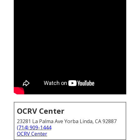
OCRV Center
23281 La Palma Ave Yorba Linda, CA 92887
(714) 909-1444
OCRV Center