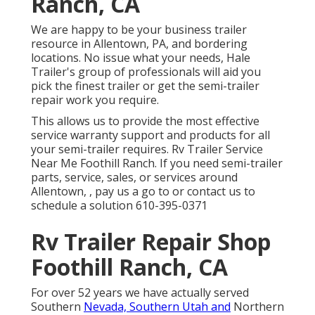
Ranch, CA
We are happy to be your business trailer
resource in Allentown, PA, and bordering
locations. No issue what your needs, Hale
Trailer's group of professionals will aid you
pick the finest trailer or get the semi-trailer
repair work you require.
This allows us to provide the most effective
service warranty support and products for all
your semi-trailer requires. Rv Trailer Service
Near Me Foothill Ranch. If you need semi-trailer
parts, service, sales, or services around
Allentown, , pay us a go to or contact us to
schedule a solution
610-395-0371
Rv Trailer Repair Shop
Foothill Ranch, CA
For over 52 years we have actually served
Southern
Nevada, Southern Utah and
Northern