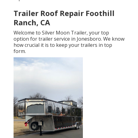
Trailer Roof Repair Foothill
Ranch, CA
Welcome to Silver Moon Trailer, your top
option for trailer service in Jonesboro. We know
how crucial it is to keep your trailers in top
form.