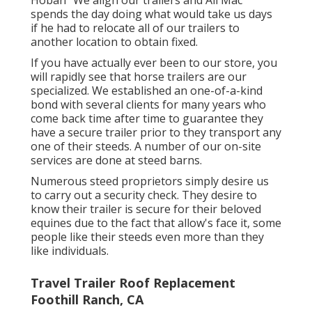
Hoban "We align our trailers and All Mac
spends the day doing what would take us days
if he had to relocate all of our trailers to
another location to obtain fixed.
If you have actually ever been to our store, you
will rapidly see that horse trailers are our
specialized. We established an one-of-a-kind
bond with several clients for many years who
come back time after time to guarantee they
have a secure trailer prior to they transport any
one of their steeds. A number of our on-site
services are done at steed barns.
Numerous steed proprietors simply desire us
to carry out a security check. They desire to
know their trailer is secure for their beloved
equines due to the fact that allow's face it, some
people like their steeds even more than they
like individuals.
Travel Trailer Roof Replacement
Foothill Ranch, CA