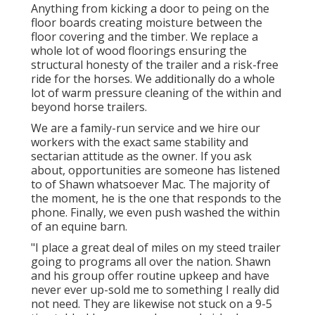
Anything from kicking a door to peing on the
floor boards creating moisture between the
floor covering and the timber. We replace a
whole lot of wood floorings ensuring the
structural honesty of the trailer and a risk-free
ride for the horses. We additionally do a whole
lot of warm pressure cleaning of the within and
beyond horse trailers.
We are a family-run service and we hire our
workers with the exact same stability and
sectarian attitude as the owner. If you ask
about, opportunities are someone has listened
to of Shawn whatsoever Mac. The majority of
the moment, he is the one that responds to the
phone. Finally, we even push washed the within
of an equine barn.
"I place a great deal of miles on my steed trailer
going to programs all over the nation. Shawn
and his group offer routine upkeep and have
never ever up-sold me to something I really did
not need. They are likewise not stuck on a 9-5