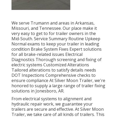
We serve Trumann and areas in Arkansas,
Missouri, and Tennessee. Our place make it
very easy to get to for trailer owners in the
Mid-South. Service Summary Routine Upkeep
Normal exams to keep your trailer in leading
condition Brake System Fixes Expert solutions
for all brake-related issues Electrical
Diagnostics Thorough screening and fixing of
electric systems Customized Alterations
Tailored alterations to satisfy details needs
DOT Inspections Comprehensive checks to
ensure compliance At Silver Moon Trailer, we're
honored to supply a large range of trailer fixing
solutions in Jonesboro, AR.
From electrical systems to alignment and
hydraulic repair work, we guarantee your
trailers are secure and effective. At Silver Moon
Trailer, we take care of all kinds of trailers. This