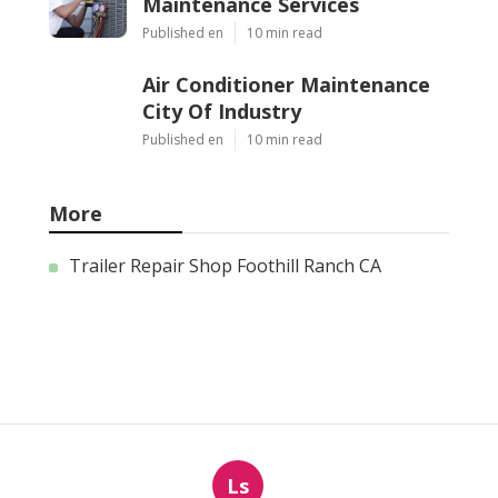
Maintenance Services
Published en
10 min read
Air Conditioner Maintenance
City Of Industry
Published en
10 min read
More
Trailer Repair Shop Foothill Ranch CA
Ls