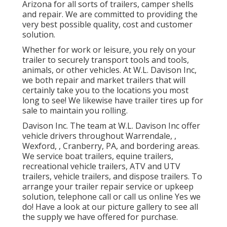
Arizona for all sorts of trailers, camper shells
and repair. We are committed to providing the
very best possible quality, cost and customer
solution.
Whether for work or leisure, you rely on your
trailer to securely transport tools and tools,
animals, or other vehicles. At W.L. Davison Inc,
we both repair and market trailers that will
certainly take you to the locations you most
long to see! We likewise have trailer tires up for
sale to maintain you rolling.
Davison Inc. The team at W.L. Davison Inc offer
vehicle drivers throughout Warrendale, ,
Wexford, , Cranberry, PA, and bordering areas.
We service boat trailers, equine trailers,
recreational vehicle trailers, ATV and UTV
trailers, vehicle trailers, and dispose trailers. To
arrange your trailer repair service or upkeep
solution, telephone call or call us online Yes we
do! Have a look at our picture gallery to see all
the supply we have offered for purchase.