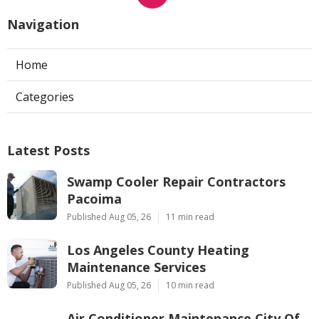
Navigation
Home
Categories
Latest Posts
Swamp Cooler Repair Contractors
Pacoima
Published Aug 05, 26
11 min read
Los Angeles County Heating
Maintenance Services
Published Aug 05, 26
10 min read
Air Conditioner Maintenance City Of