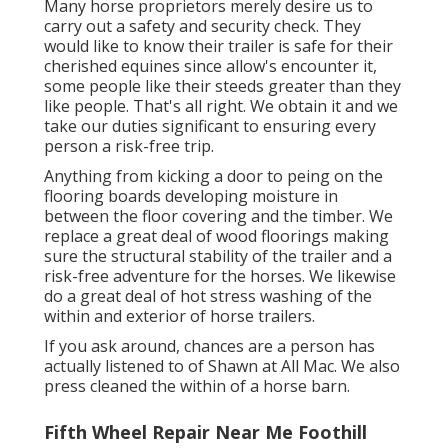
Many horse proprietors merely desire us to
carry out a safety and security check. They
would like to know their trailer is safe for their
cherished equines since allow's encounter it,
some people like their steeds greater than they
like people. That's all right. We obtain it and we
take our duties significant to ensuring every
person a risk-free trip.
Anything from kicking a door to peing on the
flooring boards developing moisture in
between the floor covering and the timber. We
replace a great deal of wood floorings making
sure the structural stability of the trailer and a
risk-free adventure for the horses. We likewise
do a great deal of hot stress washing of the
within and exterior of horse trailers.
If you ask around, chances are a person has
actually listened to of Shawn at All Mac. We also
press cleaned the within of a horse barn.
Fifth Wheel Repair Near Me Foothill