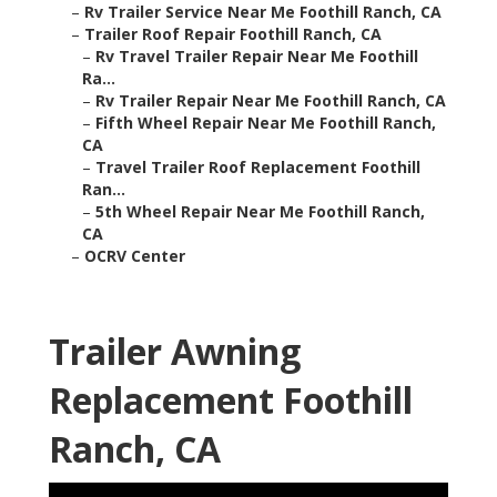
–
Rv Trailer Service Near Me Foothill Ranch, CA
–
Trailer Roof Repair Foothill Ranch, CA
–
Rv Travel Trailer Repair Near Me Foothill
Ra...
–
Rv Trailer Repair Near Me Foothill Ranch, CA
–
Fifth Wheel Repair Near Me Foothill Ranch,
CA
–
Travel Trailer Roof Replacement Foothill
Ran...
–
5th Wheel Repair Near Me Foothill Ranch,
CA
–
OCRV Center
Trailer Awning
Replacement Foothill
Ranch, CA