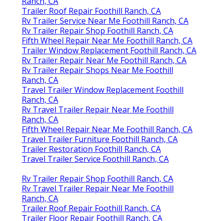
Ranch, CA
Trailer Roof Repair Foothill Ranch, CA
Rv Trailer Service Near Me Foothill Ranch, CA
Rv Trailer Repair Shop Foothill Ranch, CA
Fifth Wheel Repair Near Me Foothill Ranch, CA
Trailer Window Replacement Foothill Ranch, CA
Rv Trailer Repair Near Me Foothill Ranch, CA
Rv Trailer Repair Shops Near Me Foothill
Ranch, CA
Travel Trailer Window Replacement Foothill
Ranch, CA
Rv Travel Trailer Repair Near Me Foothill
Ranch, CA
Fifth Wheel Repair Near Me Foothill Ranch, CA
Travel Trailer Furniture Foothill Ranch, CA
Trailer Restoration Foothill Ranch, CA
Travel Trailer Service Foothill Ranch, CA
Rv Trailer Repair Shop Foothill Ranch, CA
Rv Travel Trailer Repair Near Me Foothill
Ranch, CA
Trailer Roof Repair Foothill Ranch, CA
Trailer Floor Repair Foothill Ranch, CA