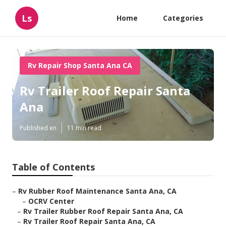
Ls
Home
Categories
Rv Repair Shop Santa Ana CA
Rv Trailer Roof Repair Santa
Ana
Published en
11 min read
Table of Contents
–
Rv Rubber Roof Maintenance Santa Ana, CA
–
OCRV Center
–
Rv Trailer Rubber Roof Repair Santa Ana, CA
–
Rv Trailer Roof Repair Santa Ana, CA