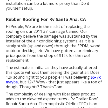
installation can be a lot more pricey than Do it
yourself setup.
Rubber Roofing For Rv Santa Ana, CA
Hi People, We are in the midst of replacing the
roofing on our 2011 37' Carriage Cameo. Our
company believe the damage was sustained by the
installer of the air conditioning systems, as it is a
straight slit (up and down) through the EPDM, wood
outdoor decking, etc. We have gotten a preliminary
price quote from the shop of $12k for the roof
replacement.
The estimate is initial as they have actually offered
this quote without them seeing the gear at all. Does
12k sound right to you people? I was believing
$5-7k
maybe,
but 12k? Wow - that just appears like a ton of
dough. Thoughts? ThanksTom.
The complexity of dealing with fiberglass product
adds to the elevated expenditures - Rv Trailer Roof
Repair Santa Ana. Thermoplastic Olefin (TPO) is an