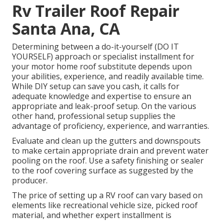
Rv Trailer Roof Repair
Santa Ana, CA
Determining between a do-it-yourself (DO IT
YOURSELF) approach or specialist installment for
your motor home roof substitute depends upon
your abilities, experience, and readily available time.
While DIY setup can save you cash, it calls for
adequate knowledge and expertise to ensure an
appropriate and leak-proof setup. On the various
other hand, professional setup supplies the
advantage of proficiency, experience, and warranties.
Evaluate and clean up the gutters and downspouts
to make certain appropriate drain and prevent water
pooling on the roof. Use a safety finishing or sealer
to the roof covering surface as suggested by the
producer.
The price of setting up a RV roof can vary based on
elements like recreational vehicle size, picked roof
material, and whether expert installment is