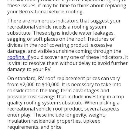
these issues, it may be time to think about replacing
your Recreational vehicle roofing.
There are numerous indicators that suggest your
recreational vehicle needs a roofing system
substitute. These signs include water leakages,
sagging or soft places on the roof, fractures or
divides in the roof covering product, excessive
damage, and visible sunshine coming through the
roofing. If
you discover any one of these indicators, it
is vital to resolve them without delay to avoid further
damage to your RV.
On standard, RV roof replacement prices can vary
from $2,000 to $10,000. It is necessary to take into
consideration the long-term advantages and
possible cost savings that include investing in a
top
quality roofing system substitute
. When picking a
recreational vehicle roof product, several aspects
enter play. These include longevity, weight,
insulation residential properties, upkeep
requirements, and price.