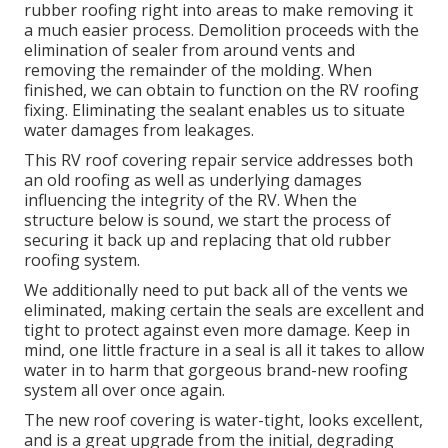
rubber roofing right into areas to make removing it
a much easier process. Demolition proceeds with the
elimination of sealer from around vents and
removing the remainder of the molding. When
finished, we can obtain to function on the RV roofing
fixing. Eliminating the sealant enables us to situate
water damages from leakages.
This RV roof covering repair service addresses both
an old roofing as well as underlying damages
influencing the integrity of the RV. When the
structure below is sound, we start the process of
securing it back up and replacing that old rubber
roofing system.
We additionally need to put back all of the vents we
eliminated, making certain the seals are excellent and
tight to protect against even more damage. Keep in
mind, one little fracture in a seal is all it takes to allow
water in to harm that gorgeous brand-new roofing
system all over once again.
The new roof covering is water-tight, looks excellent,
and is a great upgrade from the initial, degrading