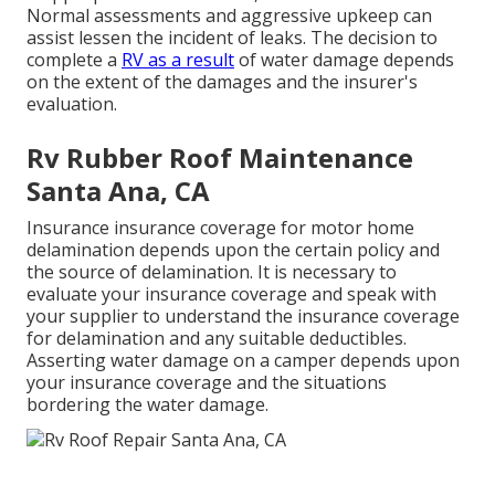
Normal assessments and aggressive upkeep can
assist lessen the incident of leaks. The decision to
complete a
RV as a result
of water damage depends
on the extent of the damages and the insurer's
evaluation.
Rv Rubber Roof Maintenance
Santa Ana, CA
Insurance insurance coverage for motor home
delamination depends upon the certain policy and
the source of delamination. It is necessary to
evaluate your insurance coverage and speak with
your supplier to understand the insurance coverage
for delamination and any suitable deductibles.
Asserting water damage on a camper depends upon
your insurance coverage and the situations
bordering the water damage.