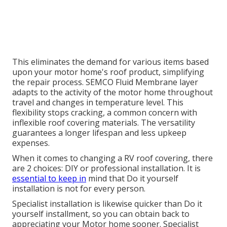
This eliminates the demand for various items based
upon your motor home's roof product, simplifying
the repair process. SEMCO Fluid Membrane layer
adapts to the activity of the motor home throughout
travel and changes in temperature level. This
flexibility stops cracking, a common concern with
inflexible roof covering materials. The versatility
guarantees a longer lifespan and less upkeep
expenses.
When it comes to changing a RV roof covering, there
are 2 choices: DIY or professional installation. It is
essential to keep in
mind that Do it yourself
installation is not for every person.
Specialist installation is likewise quicker than Do it
yourself installment, so you can obtain back to
appreciating your Motor home sooner. Specialist