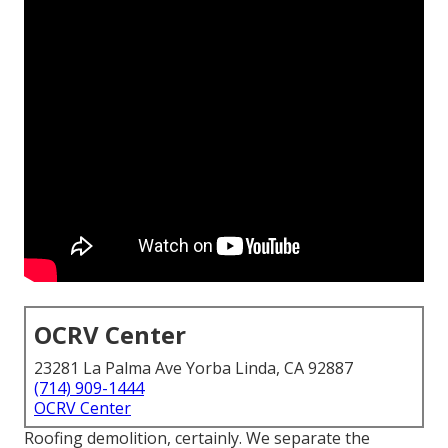
OCRV Center
23281 La Palma Ave Yorba Linda, CA 92887
(714) 909-1444
OCRV Center
Roofing demolition, certainly. We separate the