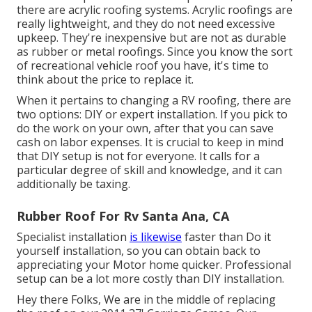
there are acrylic roofing systems. Acrylic roofings are
really lightweight, and they do not need excessive
upkeep. They're inexpensive but are not as durable
as rubber or metal roofings. Since you know the sort
of recreational vehicle roof you have, it's time to
think about the price to replace it
.
When it pertains to changing a RV roofing, there are
two options: DIY or expert installation. If you pick to
do the work on your own, after that you can save
cash on labor expenses. It is crucial to keep in mind
that DIY setup is not for everyone. It calls for a
particular degree of skill and knowledge, and it can
additionally be taxing.
Rubber Roof For Rv Santa Ana, CA
Specialist installation
is likewise
faster than Do it
yourself installation, so you can obtain back to
appreciating your Motor home quicker. Professional
setup can be a lot more costly than DIY installation.
Hey there Folks, We are in the middle of replacing