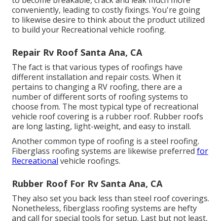
conveniently, leading to costly fixings. You're going
to likewise desire to think about the product utilized
to build your Recreational vehicle roofing.
Repair Rv Roof Santa Ana, CA
The fact is that various types of roofings have
different installation and repair costs. When it
pertains to changing a RV roofing, there are a
number of different sorts of roofing systems to
choose from. The most typical type of recreational
vehicle roof covering is a rubber roof. Rubber roofs
are long lasting, light-weight, and easy to install.
Another common type of roofing is a steel roofing.
Fiberglass roofing systems are likewise preferred
for
Recreational
vehicle roofings.
Rubber Roof For Rv Santa Ana, CA
They also set you back less than steel roof coverings.
Nonetheless, fiberglass roofing systems are hefty
and call for special tools for setup. Last but not least,