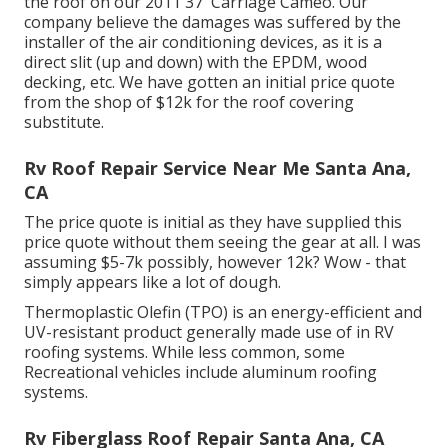
the roof on our 2011 37' Carriage Cameo. Our
company believe the damages was suffered by the
installer of the air conditioning devices, as it is a
direct slit (up and down) with the EPDM, wood
decking, etc. We have gotten an initial price quote
from the shop of $12k for the roof covering
substitute.
Rv Roof Repair Service Near Me Santa Ana,
CA
The price quote is initial as they have supplied this
price quote without them seeing the gear at all. I was
assuming $5-7k possibly, however 12k? Wow - that
simply appears like a lot of dough.
Thermoplastic Olefin (TPO) is an energy-efficient and
UV-resistant product generally made use of in RV
roofing systems. While less common, some
Recreational vehicles include aluminum roofing
systems.
Rv Fiberglass Roof Repair Santa Ana, CA