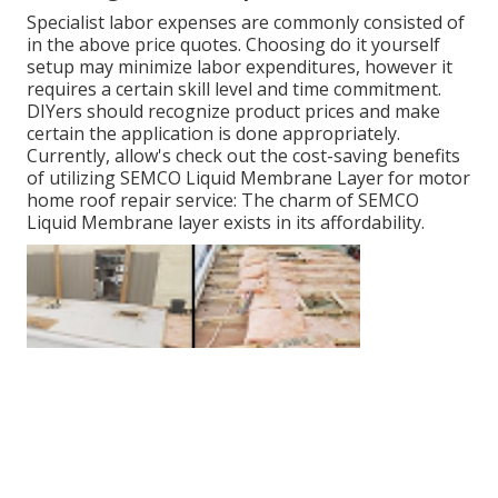
Specialist labor expenses are commonly consisted of
in the above price quotes. Choosing do it yourself
setup may minimize labor expenditures, however it
requires a certain skill level and time commitment.
DIYers should recognize product prices and make
certain the application is done appropriately.
Currently, allow's check out the cost-saving benefits
of utilizing
SEMCO Liquid Membrane Layer
for motor
home roof repair service: The charm of SEMCO
Liquid Membrane layer exists in its affordability.