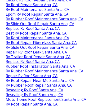
Rv Roof Repair Santa Ana, CA
Rv Roof Maintenance Santa Ana, CA
Epdm Rv Roof Repair Santa Ana, CA
Rv Rubber Roof Maintenance Santa Ana, CA
Rv Slide Out Roof Repair Santa Ana, CA
Replace Rv Roof Santa Ana, CA
Best Rv Roof Repair Santa Ana, CA
Rv Roof Maintenance Santa Ana, CA
Rv Roof Repair Fiberglass Santa Ana, CA
Rv Slide Out Roof Repair Santa Ana, CA
Repair Rv Roof Leak Santa Ana, CA
Rv Trailer Roof Repair Santa Ana, CA
Replace Rv Roof Santa Ana, CA
Rubber Roof Installation Santa Ana, CA
Rv Rubber Roof Maintenance Santa Ana, CA
Repair Rv Roof Santa Ana, CA
Rv Roof Repair Near Me Santa Ana, CA
Rv Rubber Roof Repair Santa Ana, CA
Resealing Rv Roof Santa Ana, CA
Resealing Rv Roof Santa Ana, CA
Motorhome Roof Replacement Santa Ana, CA
Rv Roof Repair Santa Ana, CA