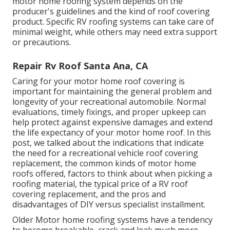
motor home roofing system depends on the
producer's guidelines and the kind of roof covering
product. Specific RV roofing systems can take care of
minimal weight, while others may need extra support
or precautions.
Repair Rv Roof Santa Ana, CA
Caring for your motor home roof covering is
important for maintaining the general problem and
longevity of your recreational automobile. Normal
evaluations, timely fixings, and proper upkeep can
help protect against expensive damages and extend
the life expectancy of your motor home roof. In this
post, we talked about the indications that indicate
the need for a recreational vehicle roof covering
replacement, the common kinds of motor home
roofs offered, factors to think about when picking a
roofing material, the typical price of a RV roof
covering replacement, and the pros and
disadvantages of DIY versus specialist installment.
Older Motor home roofing systems have a tendency
to become breakable, crack and leak much more