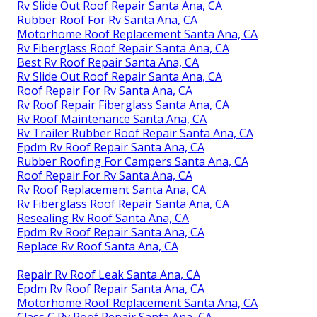
Rv Slide Out Roof Repair Santa Ana, CA
Rubber Roof For Rv Santa Ana, CA
Motorhome Roof Replacement Santa Ana, CA
Rv Fiberglass Roof Repair Santa Ana, CA
Best Rv Roof Repair Santa Ana, CA
Rv Slide Out Roof Repair Santa Ana, CA
Roof Repair For Rv Santa Ana, CA
Rv Roof Repair Fiberglass Santa Ana, CA
Rv Roof Maintenance Santa Ana, CA
Rv Trailer Rubber Roof Repair Santa Ana, CA
Epdm Rv Roof Repair Santa Ana, CA
Rubber Roofing For Campers Santa Ana, CA
Roof Repair For Rv Santa Ana, CA
Rv Roof Replacement Santa Ana, CA
Rv Fiberglass Roof Repair Santa Ana, CA
Resealing Rv Roof Santa Ana, CA
Epdm Rv Roof Repair Santa Ana, CA
Replace Rv Roof Santa Ana, CA
Repair Rv Roof Leak Santa Ana, CA
Epdm Rv Roof Repair Santa Ana, CA
Motorhome Roof Replacement Santa Ana, CA
Class C Rv Roof Repair Santa Ana, CA