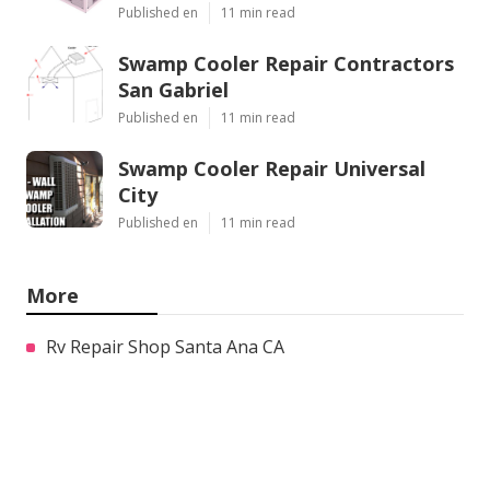
Published en
11 min read
Swamp Cooler Repair Contractors
San Gabriel
Published en
11 min read
Swamp Cooler Repair Universal
City
Published en
11 min read
More
Rv Repair Shop Santa Ana CA