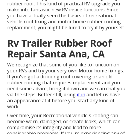
rubber roof. This kind of practical RV upgrade you
make into fantastic new RV inside functions. Since
you have actually seen the basics of recreational
vehicle roof fixing and motor home rubber roofing
replacement, you might be lured to try it by yourself.
Rv Trailer Rubber Roof
Repair Santa Ana, CA
We recognize that some of you like to function on
your RVs and try your very own Motor home fixings.
If you've got a dripping roof covering or an old
rubber roofing that requires replacement and you
need some advice, bring it down and we can chat you
via the steps. Better still, bring
it in
and let us have
an appearance at it before you start any kind of
work
Over time, your Recreational vehicle's roofing can
become worn, damaged, or create leaks, which can
compromise its integrity and lead to more
considerable problems. If you're experiencing any of