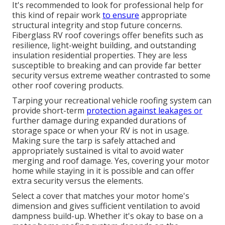
It's recommended to look for professional help for
this kind of repair work
to ensure
appropriate
structural integrity and stop future concerns.
Fiberglass RV roof coverings offer benefits such as
resilience, light-weight building, and outstanding
insulation residential properties. They are less
susceptible to breaking and can provide far better
security versus extreme weather contrasted to some
other roof covering products.
Tarping your recreational vehicle roofing system can
provide short-term
protection against leakages or
further damage during expanded durations of
storage space or when your RV is not in usage.
Making sure the tarp is safely attached and
appropriately sustained is vital to avoid water
merging and roof damage. Yes, covering your motor
home while staying in it is possible and can offer
extra security versus the elements.
Select a cover that matches your motor home's
dimension and gives sufficient ventilation to avoid
dampness build-up. Whether it's okay to base on a