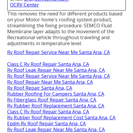
OCRV Center
This removes the need for different products based
on your Motor home's roofing system product,
streamlining the fixing procedure. SEMCO Fluid
Membrane layer adapts to the movement of the
Recreational vehicle throughout traveling and
adjustments in temperature level.
Rv Roof Repair Service Near Me Santa Ana, CA
Class C Rv Roof Repair Santa Ana, CA
Rv Roof Leak Repair Near Me Santa Ana, CA
Rv Roof Repair Service Near Me Santa Ana, CA
Rv Roof Repair Near Me Santa Ana, CA
Rv Roof Repair Santa Ana, CA
Rubber Roofing For Campers Santa Ana, CA
Rv Fiberglass Roof Repair Santa Ana, CA
Rv Rubber Roof Replacement Santa Ana, CA
Class C Rv Roof Repair Santa Ana, CA
Rv Rubber Roof Replacement Cost Santa Ana, CA
Epdm Rv Roof Repair Santa Ana, CA
Rv Roof Leak Repair Near Me Santa Ana, CA