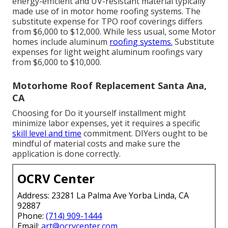
energy-efficient and UV-resistant material typically
made use of in motor home roofing systems. The
substitute expense for TPO roof coverings differs
from $6,000 to $12,000. While less usual, some Motor
homes include aluminum
roofing systems.
Substitute
expenses for light weight aluminum roofings vary
from $6,000 to $10,000.
Motorhome Roof Replacement Santa Ana,
CA
Choosing for Do it yourself installment might
minimize labor expenses, yet it requires a specific
skill level and time
commitment. DIYers ought to be
mindful of material costs and make sure the
application is done correctly.
OCRV Center
Address: 23281 La Palma Ave Yorba Linda, CA
92887
Phone:
(714) 909-1444
Email:
art@ocrvcenter.com