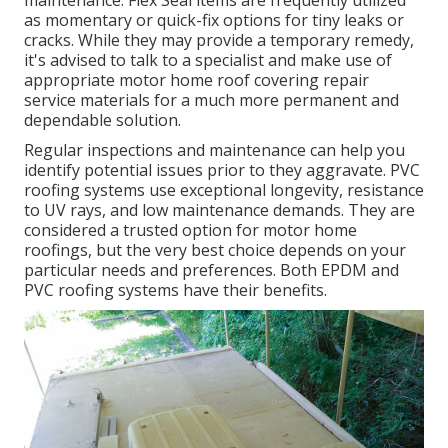
maintenance. Flex Seal items are frequently utilized
as momentary or quick-fix options for tiny leaks or
cracks. While they may provide a temporary remedy,
it's advised to talk to a specialist and make use of
appropriate motor home roof covering repair
service materials for a much more permanent and
dependable solution.
Regular inspections and maintenance can help you
identify potential issues prior to they aggravate. PVC
roofing systems use exceptional longevity, resistance
to UV rays, and low maintenance demands. They are
considered a trusted option for motor home
roofings, but the very best choice depends on your
particular needs and preferences. Both EPDM and
PVC roofing systems have their benefits.