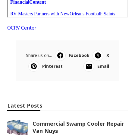
OCRV Center
Share us on...
Facebook
X
Pinterest
Email
Latest Posts
Commercial Swamp Cooler Repair
Van Nuys