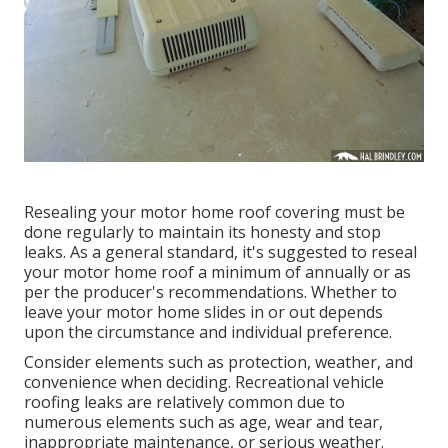
Resealing your motor home roof covering must be
done regularly to maintain its honesty and stop
leaks. As a general standard, it's suggested to reseal
your motor home roof a minimum of annually or as
per the producer's recommendations. Whether to
leave your motor home slides in or out depends
upon the circumstance and individual preference.
Consider elements such as protection, weather, and
convenience when deciding. Recreational vehicle
roofing leaks are relatively common due to
numerous elements such as age, wear and tear,
inappropriate maintenance, or serious weather.