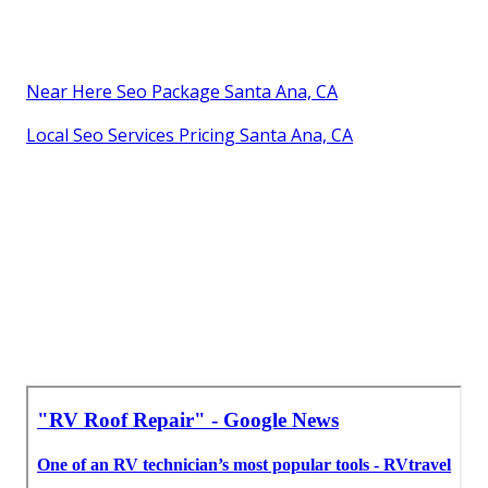
Near Here Seo Package Santa Ana, CA
Local Seo Services Pricing Santa Ana, CA