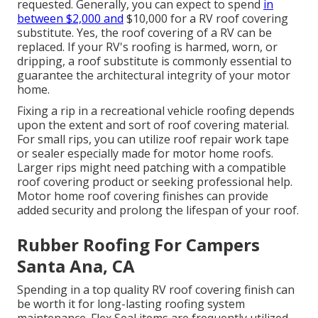
requested. Generally, you can expect to spend
in
between $2,000 and
$10,000 for a RV roof covering
substitute. Yes, the roof covering of a RV can be
replaced. If your RV's roofing is harmed, worn, or
dripping, a roof substitute is commonly essential to
guarantee the architectural integrity of your motor
home.
Fixing a rip in a recreational vehicle roofing depends
upon the extent and sort of roof covering material.
For small rips, you can utilize roof repair work tape
or sealer especially made for motor home roofs.
Larger rips might need patching with a compatible
roof covering product or seeking professional help.
Motor home roof covering finishes can provide
added security and prolong the lifespan of your roof.
Rubber Roofing For Campers
Santa Ana, CA
Spending in a top quality RV roof covering finish can
be worth it for long-lasting roofing system