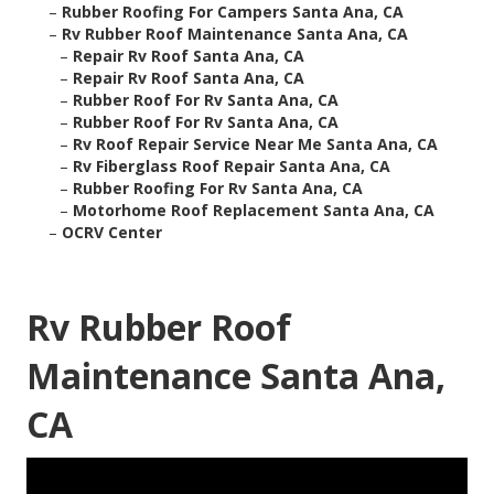
–
Rubber Roofing For Campers Santa Ana, CA
–
Rv Rubber Roof Maintenance Santa Ana, CA
–
Repair Rv Roof Santa Ana, CA
–
Repair Rv Roof Santa Ana, CA
–
Rubber Roof For Rv Santa Ana, CA
–
Rubber Roof For Rv Santa Ana, CA
–
Rv Roof Repair Service Near Me Santa Ana, CA
–
Rv Fiberglass Roof Repair Santa Ana, CA
–
Rubber Roofing For Rv Santa Ana, CA
–
Motorhome Roof Replacement Santa Ana, CA
–
OCRV Center
Rv Rubber Roof
Maintenance Santa Ana,
CA