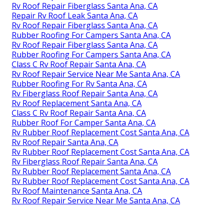
Rv Roof Repair Fiberglass Santa Ana, CA
Repair Rv Roof Leak Santa Ana, CA
Rv Roof Repair Fiberglass Santa Ana, CA
Rubber Roofing For Campers Santa Ana, CA
Rv Roof Repair Fiberglass Santa Ana, CA
Rubber Roofing For Campers Santa Ana, CA
Class C Rv Roof Repair Santa Ana, CA
Rv Roof Repair Service Near Me Santa Ana, CA
Rubber Roofing For Rv Santa Ana, CA
Rv Fiberglass Roof Repair Santa Ana, CA
Rv Roof Replacement Santa Ana, CA
Class C Rv Roof Repair Santa Ana, CA
Rubber Roof For Camper Santa Ana, CA
Rv Rubber Roof Replacement Cost Santa Ana, CA
Rv Roof Repair Santa Ana, CA
Rv Rubber Roof Replacement Cost Santa Ana, CA
Rv Fiberglass Roof Repair Santa Ana, CA
Rv Rubber Roof Replacement Santa Ana, CA
Rv Rubber Roof Replacement Cost Santa Ana, CA
Rv Roof Maintenance Santa Ana, CA
Rv Roof Repair Service Near Me Santa Ana, CA